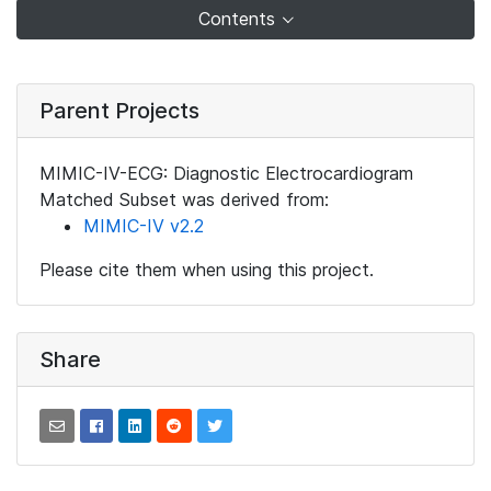
Contents
Parent Projects
MIMIC-IV-ECG: Diagnostic Electrocardiogram
Matched Subset was derived from:
MIMIC-IV v2.2
Please cite them when using this project.
Share