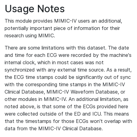
Usage Notes
This module provides MIMIC-IV users an additional,
potentially important piece of information for their
research using MIMIC.
There are some limitations with this dataset. The date
and time for each ECG were recorded by the machine's
internal clock, which in most cases was not
synchronized with any external time source. As a result,
the ECG time stamps could be significantly out of sync
with the corresponding time stamps in the MIMIC-IV
Clinical Database, MIMIC-IV Waveform Database, or
other modules in MIMIC-IV. An additional limitation, as
noted above, is that some of the ECGs provided here
were collected outside of the ED and ICU. This means
that the timestamps for those ECGs won't overlap with
data from the MIMIC-IV Clinical Database.