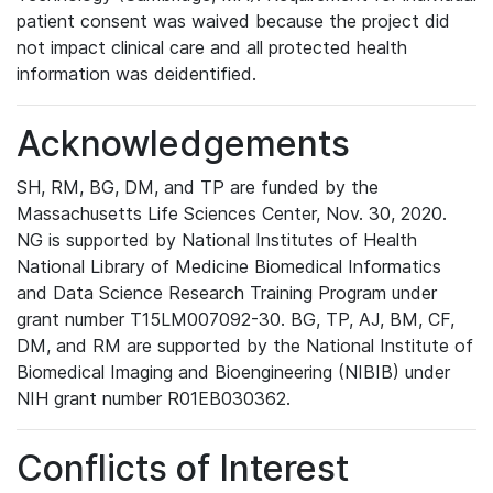
patient consent was waived because the project did
not impact clinical care and all protected health
information was deidentified.
Acknowledgements
SH, RM, BG, DM, and TP are funded by the
Massachusetts Life Sciences Center, Nov. 30, 2020.
NG is supported by National Institutes of Health
National Library of Medicine Biomedical Informatics
and Data Science Research Training Program under
grant number T15LM007092-30. BG, TP, AJ, BM, CF,
DM, and RM are supported by the National Institute of
Biomedical Imaging and Bioengineering (NIBIB) under
NIH grant number R01EB030362.
Conflicts of Interest