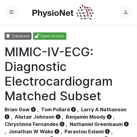
Menu
L
o
g
Database
Open Access
i
n
MIMIC-IV-ECG:
Diagnostic
Electrocardiogram
Matched Subset
Brian Gow
,
Tom Pollard
,
Larry A Nathanson
,
Alistair Johnson
,
Benjamin Moody
,
Chrystinne Fernandes
,
Nathaniel Greenbaum
,
Jonathan W Waks
,
Parastou Eslami
,