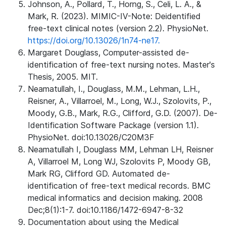
Johnson, A., Pollard, T., Horng, S., Celi, L. A., &
Mark, R. (2023). MIMIC-IV-Note: Deidentified
free-text clinical notes (version 2.2). PhysioNet.
https://doi.org/10.13026/1n74-ne17.
Margaret Douglass, Computer-assisted de-
identification of free-text nursing notes. Master's
Thesis, 2005. MIT.
Neamatullah, I., Douglass, M.M., Lehman, L.H.,
Reisner, A., Villarroel, M., Long, W.J., Szolovits, P.,
Moody, G.B., Mark, R.G., Clifford, G.D. (2007). De-
Identification Software Package (version 1.1).
PhysioNet. doi:10.13026/C20M3F
Neamatullah I, Douglass MM, Lehman LH, Reisner
A, Villarroel M, Long WJ, Szolovits P, Moody GB,
Mark RG, Clifford GD. Automated de-
identification of free-text medical records. BMC
medical informatics and decision making. 2008
Dec;8(1):1-7. doi:10.1186/1472-6947-8-32
Documentation about using the Medical