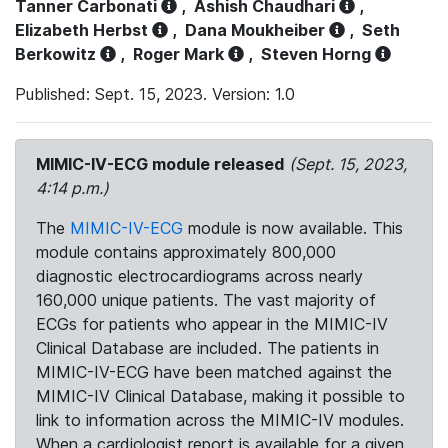
Tanner Carbonati
,
Ashish Chaudhari
,
Elizabeth Herbst
,
Dana Moukheiber
,
Seth
Berkowitz
,
Roger Mark
,
Steven Horng
Published: Sept. 15, 2023. Version: 1.0
MIMIC-IV-ECG module released
(Sept. 15, 2023,
4:14 p.m.)
The
MIMIC-IV-ECG
module is now available. This
module contains approximately 800,000
diagnostic electrocardiograms across nearly
160,000 unique patients. The vast majority of
ECGs for patients who appear in the MIMIC-IV
Clinical Database are included. The patients in
MIMIC-IV-ECG have been matched against the
MIMIC-IV Clinical Database, making it possible to
link to information across the MIMIC-IV modules.
When a cardiologist report is available for a given