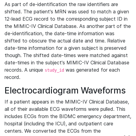
As part of de-identification the raw identifiers are
shifted. The patient's MRN was used to match a given
12-lead ECG record to the corresponding subject ID in
the MIMIC-IV Clinical Database. As another part of the
de-identification, the date-time information was
shifted to obscure the actual date and time. Relative
date-time information for a given subject is preserved
though. The shifted date-times were matched against
date-times in the subject's MIMIC-IV Clinical Database
records. A unique
was generated for each
study_id
record.
Electrocardiogram Waveforms
If a patient appears in the MIMIC-IV Clinical Database,
all of their available ECG waveforms were pulled. This
includes ECGs from the BIDMC emergency department,
hospital (including the ICU), and outpatient care
centers. We converted the ECGs from the