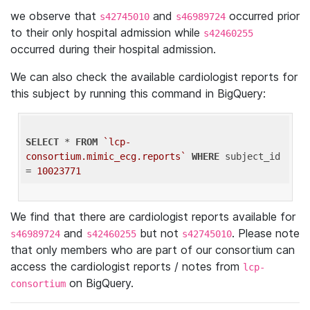
we observe that
and
occurred prior
s42745010
s46989724
to their only hospital admission while
s42460255
occurred during their hospital admission.
We can also check the available cardiologist reports for
this subject by running this command in BigQuery:
SELECT
 * 
FROM
`lcp-
consortium.mimic_ecg.reports`
WHERE
 subject_id 
= 
10023771
We find that there are cardiologist reports available for
and
but not
. Please note
s46989724
s42460255
s42745010
that only members who are part of our consortium can
access the cardiologist reports / notes from
lcp-
on BigQuery.
consortium