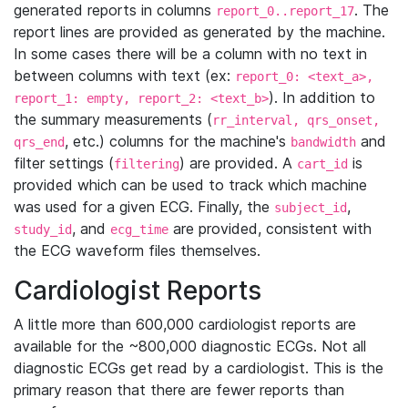
generated reports in columns
. The
report_0..report_17
report lines are provided as generated by the machine.
In some cases there will be a column with no text in
between columns with text (ex:
report_0: <text_a>,
). In addition to
report_1: empty, report_2: <text_b>
the summary measurements (
rr_interval, qrs_onset,
, etc.) columns for the machine's
and
qrs_end
bandwidth
filter settings (
) are provided. A
is
filtering
cart_id
provided which can be used to track which machine
was used for a given ECG. Finally, the
,
subject_id
, and
are provided, consistent with
study_id
ecg_time
the ECG waveform files themselves.
Cardiologist Reports
A little more than 600,000 cardiologist reports are
available for the ~800,000 diagnostic ECGs. Not all
diagnostic ECGs get read by a cardiologist. This is the
primary reason that there are fewer reports than