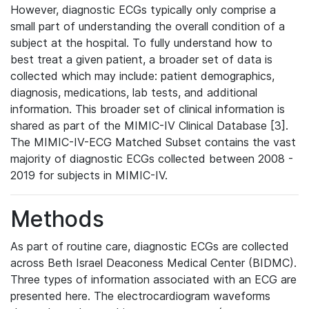
However, diagnostic ECGs typically only comprise a
small part of understanding the overall condition of a
subject at the hospital. To fully understand how to
best treat a given patient, a broader set of data is
collected which may include: patient demographics,
diagnosis, medications, lab tests, and additional
information. This broader set of clinical information is
shared as part of the MIMIC-IV Clinical Database [3].
The MIMIC-IV-ECG Matched Subset contains the vast
majority of diagnostic ECGs collected between 2008 -
2019 for subjects in MIMIC-IV.
Methods
As part of routine care, diagnostic ECGs are collected
across Beth Israel Deaconess Medical Center (BIDMC).
Three types of information associated with an ECG are
presented here. The electrocardiogram waveforms