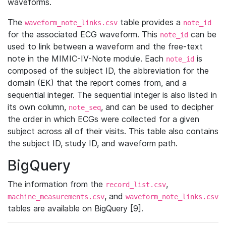
waveforms.
The
table provides a
waveform_note_links.csv
note_id
for the associated ECG waveform. This
can be
note_id
used to link between a waveform and the free-text
note in the MIMIC-IV-Note module. Each
is
note_id
composed of the subject ID, the abbreviation for the
domain (EK) that the report comes from, and a
sequential integer. The sequential integer is also listed in
its own column,
, and can be used to decipher
note_seq
the order in which ECGs were collected for a given
subject across all of their visits. This table also contains
the subject ID, study ID, and waveform path.
BigQuery
The information from the
,
record_list.csv
, and
machine_measurements.csv
waveform_note_links.csv
tables are available on BigQuery [9].