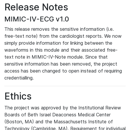
Release Notes
MIMIC-IV-ECG v1.0
This release removes the sensitive information (i.e.
free-text note) from the cardiologist reports. We now
simply provide information for linking between the
waveforms in this module and their associated free-
text note in MIMIC-IV-Note module. Since that
sensitive information has been removed, the project
access has been changed to open instead of requiring
credentialling.
Ethics
The project was approved by the Institutional Review
Boards of Beth Israel Deaconess Medical Center
(Boston, MA) and the Massachusetts Institute of
Technology (Cambridge, MA). Requirement for individual