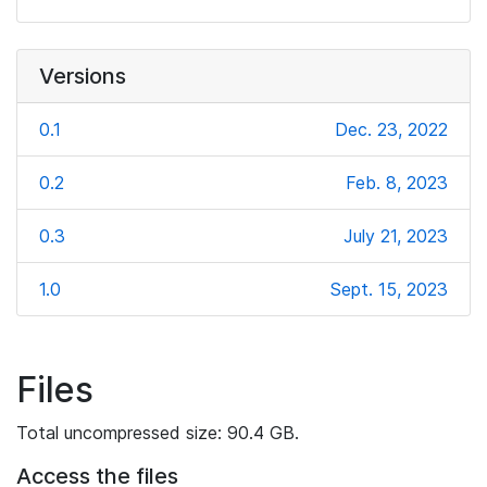
Versions
0.1
Dec. 23, 2022
0.2
Feb. 8, 2023
0.3
July 21, 2023
1.0
Sept. 15, 2023
Files
Total uncompressed size: 90.4 GB.
Access the files