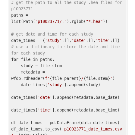
# get the path to all the study .hea files for 
p10023771
paths = 
list(Path(
"p10023771/."
).rglob(
"*.hea"
))

# get date and time for each study
date_times = {
'study'
:[],
'date'
:[],
'time'
:[]} 
# use a dictionary to store the date and time 
for each study
for
 file 
in
 paths:

    study = file.stem

    metadata = 
wfdb.rdheader(
f'
{file.parent}
/
{file.stem}
'
)

    date_times[
'study'
].append(study)

date_times[
'date'
].append(metadata.base_date)

date_times[
'time'
].append(metadata.base_time)

df_date_times = pd.DataFrame(data=date_times)

df_date_times.to_csv(
'p10023771_date_times.csv