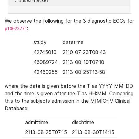
'
, index=
False
We observe the following for the 3 diagnostic ECGs for
:
p10023771
study
datetime
42745010
2110-07-23T08:43
46989724
2113-08-19T07:18
42460255
2113-08-25T13:58
where the date is given before the T as YYYY-MM-DD
and the time is given after the T as HH:MM. Comparing
this to the subjects admission in the MIMIC-IV Clinical
Database:
admittime
dischtime
2113-08-25T07:15
2113-08-30T14:15