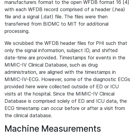
manufacturers format to the open WFDB format 16 [4]
with each WFDB record comprised of a header (.hea)
file and a signal (.dat) file. The files were then
transferred from BIDMC to MIT for additional
processing.
We scrubbed the WFDB header files for PHI such that
only the signal information, subject ID, and shifted
date-time are provided. Timestamps for events in the
MIMIC-IV Clinical Database, such as drug
administration, are aligned with the timestamps in
MIMIC-IV-ECG. However, some of the diagnostic ECGs
provided here were collected outside of ED or ICU
visits at the hospital. Since the MIMIC-IV Clinical
Database is comprised solely of ED and ICU data, the
ECG timestamp can occur before or after a visit from
the clinical database.
Machine Measurements