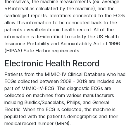
themselves, the machine measurements (ex: average
RR interval as calculated by the machine), and the
cardiologist reports. Identifiers connected to the ECGs
allow this information to be connected back to the
patients overall electronic health record. All of the
information is de-identified to satisfy the US Health
Insurance Portability and Accountability Act of 1996
(HIPAA) Safe Harbor requirements.
Electronic Health Record
Patients from the MIMIC-IV Clinical Database who had
ECGs collected between 2008 - 2019 are included as
part of MIMIC-IV-ECG. The diagnostic ECGs are
collected on machines from various manufacturers
including Burdick/Spacelabs, Philips, and General
Electric. When the ECG is collected, the machine is
populated with the patient's demographics and their
medical record number (MRN).