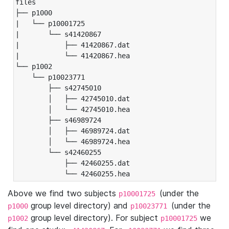
files

├── p1000

|   └── p10001725

|       └── s41420867

|           ├── 41420867.dat

|           └── 41420867.hea

└── p1002

    └── p10023771

        ├── s42745010

        │   ├── 42745010.dat

        │   └── 42745010.hea

        ├── s46989724

        │   ├── 46989724.dat

        │   └── 46989724.hea

        └── s42460255

            ├── 42460255.dat

            └── 42460255.hea
Above we find two subjects
(under the
p10001725
group level directory) and
(under the
p1000
p10023771
group level directory). For subject
we
p1002
p10001725