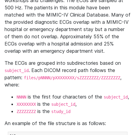
workshops and challenges. The ECGs are sampled at
500 Hz. The patients in this module have been
matched with the MIMIC-IV Clinical Database. Many of
the provided diagnostic ECGs overlap with a MIMIC-IV
hospital or emergency department stay but a number
of them do not overlap. Approximately 55% of the
ECGs overlap with a hospital admission and 25%
overlap with an emergency department visit.
The ECGs are grouped into subdirectories based on
. Each DICOM record path follows the
subject_id
pattern:
,
files/pNNNN/pXXXXXXXX/sZZZZZZZZ/ZZZZZZZZ
where:
is the first four characters of the
,
NNNN
subject_id
is the
,
XXXXXXXX
subject_id
is the
ZZZZZZZZ
study_id
An example of the file structure is as follows: