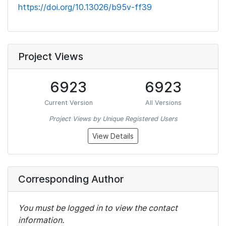
https://doi.org/10.13026/b95v-ff39
Project Views
6923
6923
Current Version
All Versions
Project Views by Unique Registered Users
View Details
Corresponding Author
You must be logged in to view the contact
information.