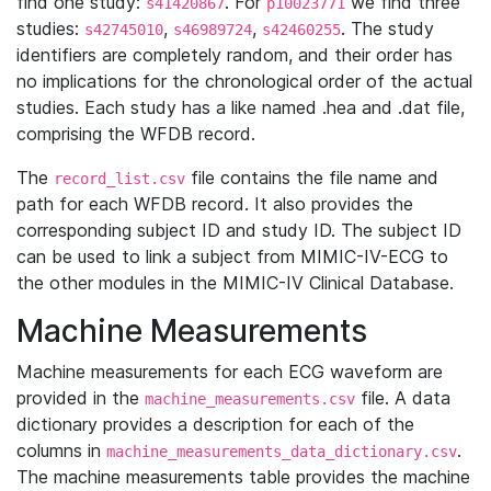
find one study:
. For
we find three
s41420867
p10023771
studies:
,
,
. The study
s42745010
s46989724
s42460255
identifiers are completely random, and their order has
no implications for the chronological order of the actual
studies. Each study has a like named .hea and .dat file,
comprising the WFDB record.
The
file contains the file name and
record_list.csv
path for each WFDB record. It also provides the
corresponding subject ID and study ID. The subject ID
can be used to link a subject from MIMIC-IV-ECG to
the other modules in the MIMIC-IV Clinical Database.
Machine Measurements
Machine measurements for each ECG waveform are
provided in the
file. A data
machine_measurements.csv
dictionary provides a description for each of the
columns in
.
machine_measurements_data_dictionary.csv
The machine measurements table provides the machine