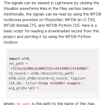
The signals can be viewed in Lightwave by clicking the
Visualize waveforms links in the Files section below.
Additionally, the signals can be read by using the WFDB
toolboxes provided on PhysioNet: WFDB (in C) [10],
WFDB-Matlab [11], and WFDB-Python [12]. Here is a
basic script for reading a downloaded record from this
project and plotting it by using the WFDB-Python
toolbox:
import
 wfdb 

rec_path = 
'/files/p1000/p10001725/s41420867/41420867'
rd_record = wfdb.rdrecord(rec_path) 

wfdb.plot_wfdb(record=rd_record, figsize=
(
24
,
18
), title=
'Study 41420867 example'
, 
ecg_grids=
'all'
where
is the path to the name of the .hea
rec_path