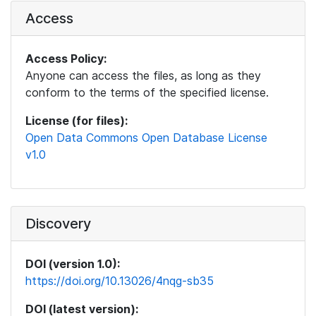
Access
Access Policy:
Anyone can access the files, as long as they
conform to the terms of the specified license.
License (for files):
Open Data Commons Open Database License
v1.0
Discovery
DOI (version 1.0):
https://doi.org/10.13026/4nqg-sb35
DOI (latest version):