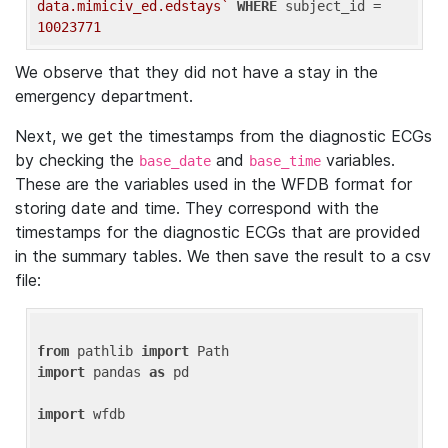
data.mimiciv_ed.edstays`
WHERE
 subject_id = 
10023771
We observe that they did not have a stay in the
emergency department.
Next, we get the timestamps from the diagnostic ECGs
by checking the
and
variables.
base_date
base_time
These are the variables used in the WFDB format for
storing date and time. They correspond with the
timestamps for the diagnostic ECGs that are provided
in the summary tables. We then save the result to a csv
file:
from
 pathlib 
import
import
 pandas 
as
 pd

import
 wfdb
