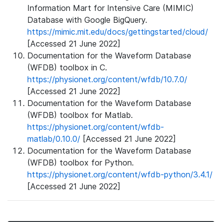
Information Mart for Intensive Care (MIMIC)
Database with Google BigQuery.
https://mimic.mit.edu/docs/gettingstarted/cloud/
[Accessed 21 June 2022]
Documentation for the Waveform Database
(WFDB) toolbox in C.
https://physionet.org/content/wfdb/10.7.0/
[Accessed 21 June 2022]
Documentation for the Waveform Database
(WFDB) toolbox for Matlab.
https://physionet.org/content/wfdb-
matlab/0.10.0/
[Accessed 21 June 2022]
Documentation for the Waveform Database
(WFDB) toolbox for Python.
https://physionet.org/content/wfdb-python/3.4.1/
[Accessed 21 June 2022]