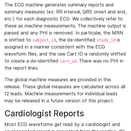
The ECG machine generates summary reports and
summary measures (ex: RR interval, QRS onset and end,
etc.) for each diagnostic ECG. We collectively refer to
these as machine measurements. The machine output is
parsed and any PHI is removed. In particular, the MRN
is shifted to
, the de-identified
is
subject_id
study_id
assigned in a manner consistent with the ECG
waveform files, and the raw Cart ID is randomly shifted
to create a de-identified
. There was no PHI in
cart_id
the report lines.
The global machine measures are provided in this
release. These global measures are calculated across all
12 leads. Machine measurements for individual leads
may be released in a future version of this project.
Cardiologist Reports
Most ECG waveforms get read by a cardiologist and