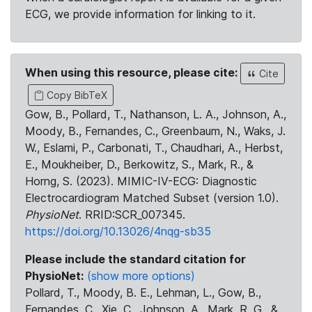
ECG, we provide information for linking to it.
When using this resource, please cite:
Cite
Copy BibTeX
Gow, B., Pollard, T., Nathanson, L. A., Johnson, A.,
Moody, B., Fernandes, C., Greenbaum, N., Waks, J.
W., Eslami, P., Carbonati, T., Chaudhari, A., Herbst,
E., Moukheiber, D., Berkowitz, S., Mark, R., &
Horng, S. (2023). MIMIC-IV-ECG: Diagnostic
Electrocardiogram Matched Subset (version 1.0).
PhysioNet
. RRID:SCR_007345.
https://doi.org/10.13026/4nqg-sb35
Please include the standard citation for
PhysioNet:
(show more options)
Pollard, T., Moody, B. E., Lehman, L., Gow, B.,
Fernandes, C., Xie, C., Johnson, A., Mark, R. G., &