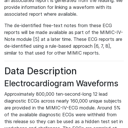
an associated report is generated from the reading. We
provide information for linking a waveform with its
associated report where available.
The de-identified free-text notes from these ECG
reports will be made available as part of the MIMIC-IV-
Note module [5] at a later time. These ECG reports are
de-identified using a rule-based approach [6, 7, 8],
similar to that used for other MIMIC reports.
Data Description
Electrocardiogram Waveforms
Approximately 800,000 ten-second-long 12 lead
diagnostic ECGs across nearly 160,000 unique subjects
are provided in the MIMIC-IV-ECG module. Around 5%
of the available diagnostic ECGs were withheld from
this release so they can be used as a hidden test set in