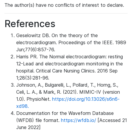
The author(s) have no conflicts of interest to declare.
References
Geselowitz DB. On the theory of the
electrocardiogram. Proceedings of the IEEE. 1989
Jun;77(6):857-76.
Harris PR. The Normal electrocardiogram: resting
12-Lead and electrocardiogram monitoring in the
hospital. Critical Care Nursing Clinics. 2016 Sep
1;28(3):281-96.
Johnson, A., Bulgarelli, L., Pollard, T., Horng, S.,
Celi, L. A., & Mark, R. (2021). MIMIC-IV (version
1.0). PhysioNet.
https://doi.org/10.13026/s6n6-
xd98.
Documentation for the Waveform Database
(WFDB) file format.
https://wfdb.io/
[Accessed 21
June 2022]