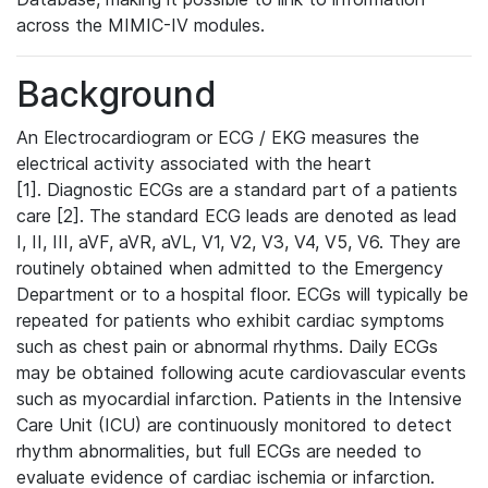
across the MIMIC-IV modules.
Background
An Electrocardiogram or ECG / EKG measures the
electrical activity associated with the heart
[1]. Diagnostic ECGs are a standard part of a patients
care [2]. The standard ECG leads are denoted as lead
I, II, III, aVF, aVR, aVL, V1, V2, V3, V4, V5, V6. They are
routinely obtained when admitted to the Emergency
Department or to a hospital floor. ECGs will typically be
repeated for patients who exhibit cardiac symptoms
such as chest pain or abnormal rhythms. Daily ECGs
may be obtained following acute cardiovascular events
such as myocardial infarction. Patients in the Intensive
Care Unit (ICU) are continuously monitored to detect
rhythm abnormalities, but full ECGs are needed to
evaluate evidence of cardiac ischemia or infarction.