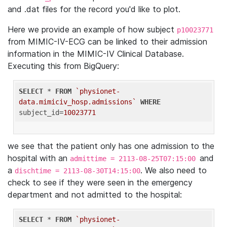
and .dat files for the record you'd like to plot.
Here we provide an example of how subject
p10023771
from MIMIC-IV-ECG can be linked to their admission
information in the MIMIC-IV Clinical Database.
Executing this from BigQuery:
SELECT
 * 
FROM
`physionet-
data.mimiciv_hosp.admissions`
WHERE
subject_id=
10023771
we see that the patient only has one admission to the
hospital with an
and
admittime = 2113-08-25T07:15:00
a
. We also need to
dischtime = 2113-08-30T14:15:00
check to see if they were seen in the emergency
department and not admitted to the hospital:
SELECT
 * 
FROM
`physionet-