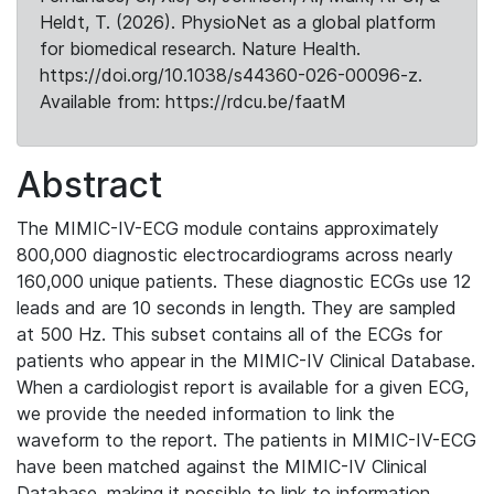
Heldt, T. (2026). PhysioNet as a global platform
for biomedical research. Nature Health.
https://doi.org/10.1038/s44360-026-00096-z.
Available from: https://rdcu.be/faatM
Abstract
The MIMIC-IV-ECG module contains approximately
800,000 diagnostic electrocardiograms across nearly
160,000 unique patients. These diagnostic ECGs use 12
leads and are 10 seconds in length. They are sampled
at 500 Hz. This subset contains all of the ECGs for
patients who appear in the MIMIC-IV Clinical Database.
When a cardiologist report is available for a given ECG,
we provide the needed information to link the
waveform to the report. The patients in MIMIC-IV-ECG
have been matched against the MIMIC-IV Clinical
Database, making it possible to link to information