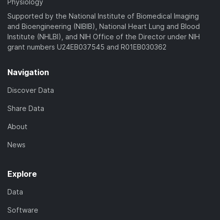
Physiology
Supported by the National Institute of Biomedical Imaging
and Bioengineering (NIBIB), National Heart Lung and Blood
Institute (NHLBI), and NIH Office of the Director under NIH
grant numbers U24EB037545 and R01EB030362
Navigation
Discover Data
Share Data
About
News
Explore
Data
Software