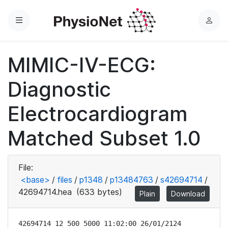
Menu
L
o
g
MIMIC-IV-ECG:
i
n
Diagnostic
Electrocardiogram
Matched Subset 1.0
File:
<base>
/
files
/
p1348
/
p13484763
/
s42694714
/
42694714.hea
(633 bytes)
Plain
Download
42694714 12 500 5000 11:02:00 26/01/2124
