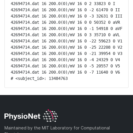
42694714.dat 16 200.0(0)/mV 16 0 2 33823 0 I

42694714.dat 16 200.0(0)/mV 16 0 -2 61470 0 II

42694714.dat 16 200.0(0)/mV 16 0 -3 32631 0 III

42694714.dat 16 200.0(0)/mV 16 0 0 50352 0 aVR

42694714.dat 16 200.0(0)/mV 16 0 -1 54918 0 aVF

42694714.dat 16 200.0(0)/mV 16 0 3 35710 0 aVL

42694714.dat 16 200.0(0)/mV 16 0 -22 59623 0 V1

42694714.dat 16 200.0(0)/mV 16 0 -25 22208 0 V2

42694714.dat 16 200.0(0)/mV 16 0 -21 39954 0 V3

42694714.dat 16 200.0(0)/mV 16 0 -4 24329 0 V4

42694714.dat 16 200.0(0)/mV 16 0 -5 20557 0 V5

42694714.dat 16 200.0(0)/mV 16 0 -7 11640 0 V6

# <subject_id>: 13484763
Maintained by the MIT Laboratory for Computational