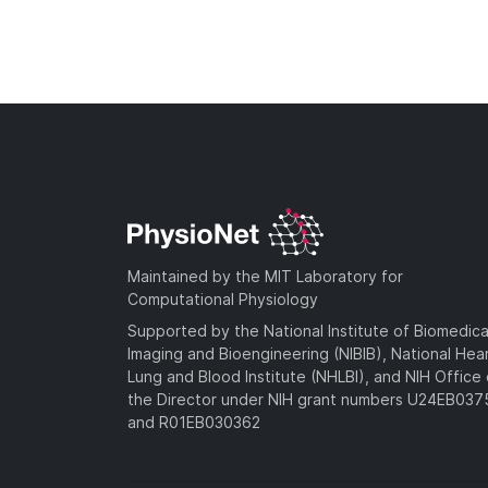
Maintained by the MIT Laboratory for
Computational Physiology
Supported by the National Institute of Biomedica
Imaging and Bioengineering (NIBIB), National Hea
Lung and Blood Institute (NHLBI), and NIH Office 
the Director under NIH grant numbers U24EB03
and R01EB030362