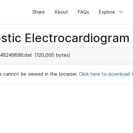
Share
About
FAQs
Explore
stic Electrocardiogram
48249696.dat
(120,000 bytes)
ile cannot be viewed in the browser.
Click here to download th