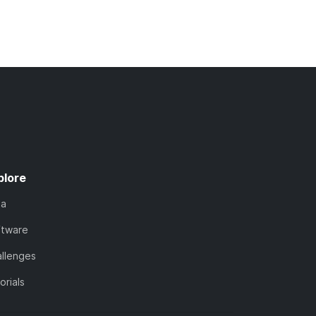
plore
ta
ftware
llenges
orials