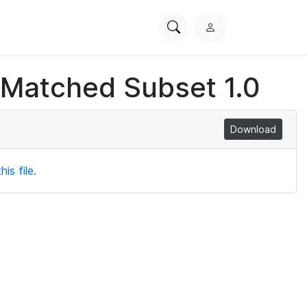
Search
L
PhysioNet
o
g
 Matched Subset 1.0
i
n
Download
is file.