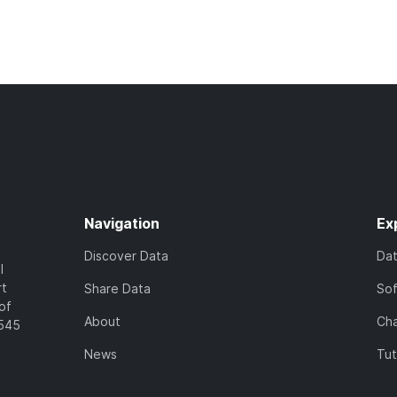
Navigation
Ex
Discover Data
Da
l
rt
Share Data
So
of
About
Cha
7545
News
Tut