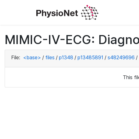
MIMIC-IV-ECG: Diagno
File:
<base>
/
files
/
p1348
/
p13485891
/
s48249696
/
This f