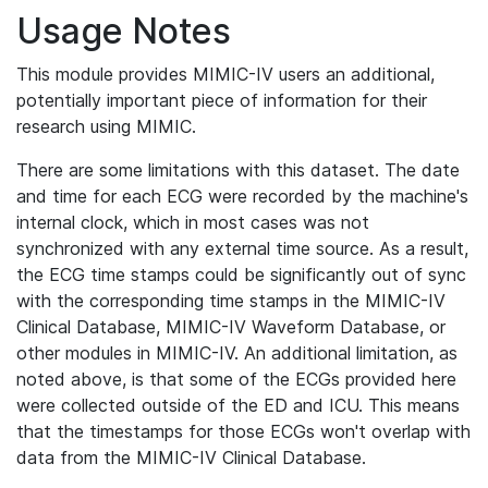
Usage Notes
This module provides MIMIC-IV users an additional,
potentially important piece of information for their
research using MIMIC.
There are some limitations with this dataset. The date
and time for each ECG were recorded by the machine's
internal clock, which in most cases was not
synchronized with any external time source. As a result,
the ECG time stamps could be significantly out of sync
with the corresponding time stamps in the MIMIC-IV
Clinical Database, MIMIC-IV Waveform Database, or
other modules in MIMIC-IV. An additional limitation, as
noted above, is that some of the ECGs provided here
were collected outside of the ED and ICU. This means
that the timestamps for those ECGs won't overlap with
data from the MIMIC-IV Clinical Database.