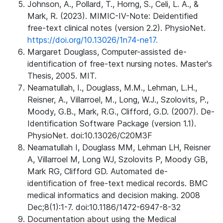
Johnson, A., Pollard, T., Horng, S., Celi, L. A., &
Mark, R. (2023). MIMIC-IV-Note: Deidentified
free-text clinical notes (version 2.2). PhysioNet.
https://doi.org/10.13026/1n74-ne17.
Margaret Douglass, Computer-assisted de-
identification of free-text nursing notes. Master's
Thesis, 2005. MIT.
Neamatullah, I., Douglass, M.M., Lehman, L.H.,
Reisner, A., Villarroel, M., Long, W.J., Szolovits, P.,
Moody, G.B., Mark, R.G., Clifford, G.D. (2007). De-
Identification Software Package (version 1.1).
PhysioNet. doi:10.13026/C20M3F
Neamatullah I, Douglass MM, Lehman LH, Reisner
A, Villarroel M, Long WJ, Szolovits P, Moody GB,
Mark RG, Clifford GD. Automated de-
identification of free-text medical records. BMC
medical informatics and decision making. 2008
Dec;8(1):1-7. doi:10.1186/1472-6947-8-32
Documentation about using the Medical