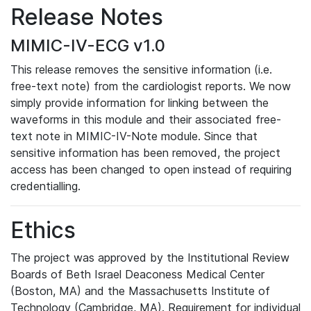
Release Notes
MIMIC-IV-ECG v1.0
This release removes the sensitive information (i.e.
free-text note) from the cardiologist reports. We now
simply provide information for linking between the
waveforms in this module and their associated free-
text note in MIMIC-IV-Note module. Since that
sensitive information has been removed, the project
access has been changed to open instead of requiring
credentialling.
Ethics
The project was approved by the Institutional Review
Boards of Beth Israel Deaconess Medical Center
(Boston, MA) and the Massachusetts Institute of
Technology (Cambridge, MA). Requirement for individual