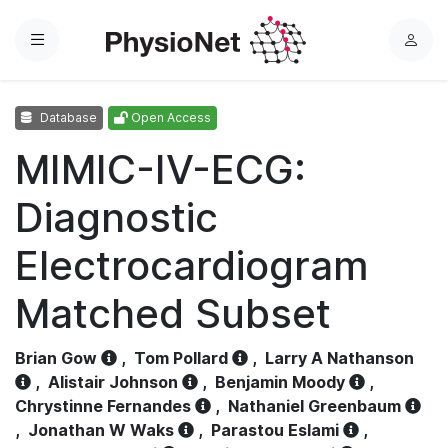
Menu
L
o
g
Database
Open Access
i
n
MIMIC-IV-ECG:
Diagnostic
Electrocardiogram
Matched Subset
Brian Gow
,
Tom Pollard
,
Larry A Nathanson
,
Alistair Johnson
,
Benjamin Moody
,
Chrystinne Fernandes
,
Nathaniel Greenbaum
,
Jonathan W Waks
,
Parastou Eslami
,