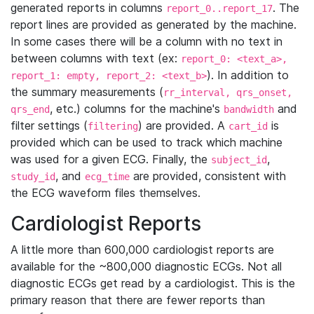
generated reports in columns
. The
report_0..report_17
report lines are provided as generated by the machine.
In some cases there will be a column with no text in
between columns with text (ex:
report_0: <text_a>,
). In addition to
report_1: empty, report_2: <text_b>
the summary measurements (
rr_interval, qrs_onset,
, etc.) columns for the machine's
and
qrs_end
bandwidth
filter settings (
) are provided. A
is
filtering
cart_id
provided which can be used to track which machine
was used for a given ECG. Finally, the
,
subject_id
, and
are provided, consistent with
study_id
ecg_time
the ECG waveform files themselves.
Cardiologist Reports
A little more than 600,000 cardiologist reports are
available for the ~800,000 diagnostic ECGs. Not all
diagnostic ECGs get read by a cardiologist. This is the
primary reason that there are fewer reports than