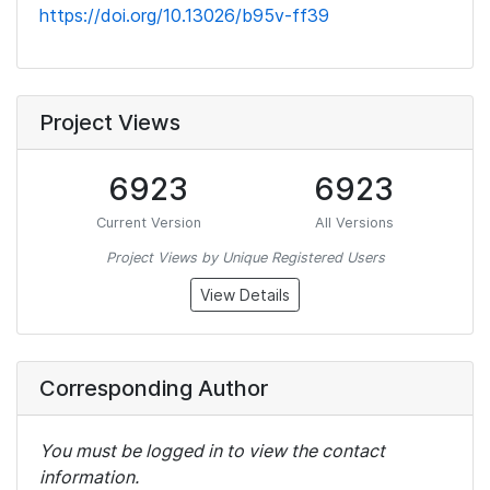
https://doi.org/10.13026/b95v-ff39
Project Views
6923
6923
Current Version
All Versions
Project Views by Unique Registered Users
View Details
Corresponding Author
You must be logged in to view the contact
information.