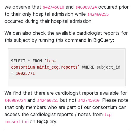
we observe that
and
occurred prior
s42745010
s46989724
to their only hospital admission while
s42460255
occurred during their hospital admission.
We can also check the available cardiologist reports for
this subject by running this command in BigQuery:
SELECT
 * 
FROM
`lcp-
consortium.mimic_ecg.reports`
WHERE
 subject_id 
= 
10023771
We find that there are cardiologist reports available for
and
but not
. Please note
s46989724
s42460255
s42745010
that only members who are part of our consortium can
access the cardiologist reports / notes from
lcp-
on BigQuery.
consortium