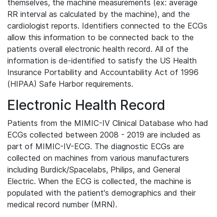
themselves, the machine measurements (ex: average
RR interval as calculated by the machine), and the
cardiologist reports. Identifiers connected to the ECGs
allow this information to be connected back to the
patients overall electronic health record. All of the
information is de-identified to satisfy the US Health
Insurance Portability and Accountability Act of 1996
(HIPAA) Safe Harbor requirements.
Electronic Health Record
Patients from the MIMIC-IV Clinical Database who had
ECGs collected between 2008 - 2019 are included as
part of MIMIC-IV-ECG. The diagnostic ECGs are
collected on machines from various manufacturers
including Burdick/Spacelabs, Philips, and General
Electric. When the ECG is collected, the machine is
populated with the patient's demographics and their
medical record number (MRN).