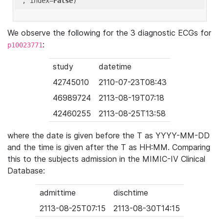
'
, index=
False
We observe the following for the 3 diagnostic ECGs for
:
p10023771
study
datetime
42745010
2110-07-23T08:43
46989724
2113-08-19T07:18
42460255
2113-08-25T13:58
where the date is given before the T as YYYY-MM-DD
and the time is given after the T as HH:MM. Comparing
this to the subjects admission in the MIMIC-IV Clinical
Database:
admittime
dischtime
2113-08-25T07:15
2113-08-30T14:15