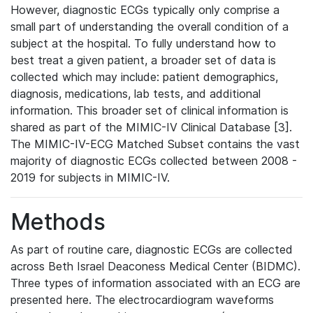
However, diagnostic ECGs typically only comprise a
small part of understanding the overall condition of a
subject at the hospital. To fully understand how to
best treat a given patient, a broader set of data is
collected which may include: patient demographics,
diagnosis, medications, lab tests, and additional
information. This broader set of clinical information is
shared as part of the MIMIC-IV Clinical Database [3].
The MIMIC-IV-ECG Matched Subset contains the vast
majority of diagnostic ECGs collected between 2008 -
2019 for subjects in MIMIC-IV.
Methods
As part of routine care, diagnostic ECGs are collected
across Beth Israel Deaconess Medical Center (BIDMC).
Three types of information associated with an ECG are
presented here. The electrocardiogram waveforms