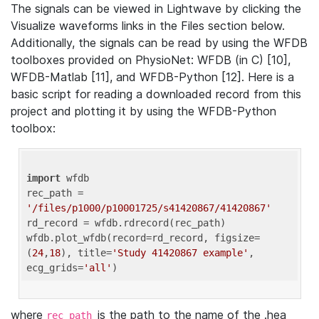
The signals can be viewed in Lightwave by clicking the
Visualize waveforms links in the Files section below.
Additionally, the signals can be read by using the WFDB
toolboxes provided on PhysioNet: WFDB (in C) [10],
WFDB-Matlab [11], and WFDB-Python [12]. Here is a
basic script for reading a downloaded record from this
project and plotting it by using the WFDB-Python
toolbox:
import
 wfdb 

rec_path = 
'/files/p1000/p10001725/s41420867/41420867'
rd_record = wfdb.rdrecord(rec_path) 

wfdb.plot_wfdb(record=rd_record, figsize=
(
24
,
18
), title=
'Study 41420867 example'
, 
ecg_grids=
'all'
where
is the path to the name of the .hea
rec_path