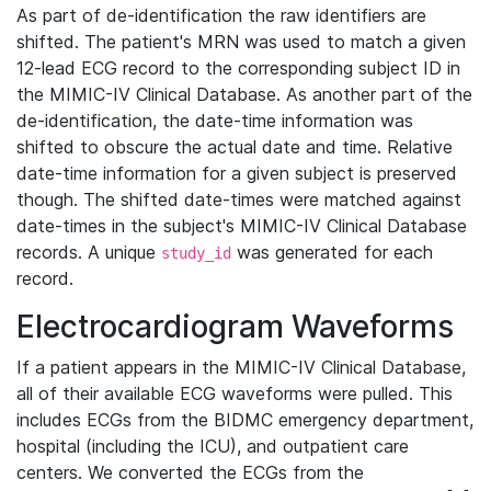
As part of de-identification the raw identifiers are
shifted. The patient's MRN was used to match a given
12-lead ECG record to the corresponding subject ID in
the MIMIC-IV Clinical Database. As another part of the
de-identification, the date-time information was
shifted to obscure the actual date and time. Relative
date-time information for a given subject is preserved
though. The shifted date-times were matched against
date-times in the subject's MIMIC-IV Clinical Database
records. A unique
was generated for each
study_id
record.
Electrocardiogram Waveforms
If a patient appears in the MIMIC-IV Clinical Database,
all of their available ECG waveforms were pulled. This
includes ECGs from the BIDMC emergency department,
hospital (including the ICU), and outpatient care
centers. We converted the ECGs from the