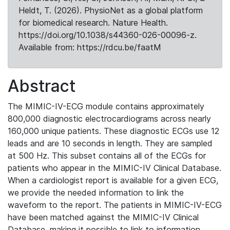
Heldt, T. (2026). PhysioNet as a global platform
for biomedical research. Nature Health.
https://doi.org/10.1038/s44360-026-00096-z.
Available from: https://rdcu.be/faatM
Abstract
The MIMIC-IV-ECG module contains approximately
800,000 diagnostic electrocardiograms across nearly
160,000 unique patients. These diagnostic ECGs use 12
leads and are 10 seconds in length. They are sampled
at 500 Hz. This subset contains all of the ECGs for
patients who appear in the MIMIC-IV Clinical Database.
When a cardiologist report is available for a given ECG,
we provide the needed information to link the
waveform to the report. The patients in MIMIC-IV-ECG
have been matched against the MIMIC-IV Clinical
Database, making it possible to link to information