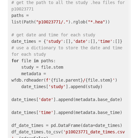
# get the path to all the study .hea files for 
p10023771
paths = 
list(Path(
"p10023771/."
).rglob(
"*.hea"
))

# get date and time for each study
date_times = {
'study'
:[],
'date'
:[],
'time'
:[]} 
# use a dictionary to store the date and time 
for each study
for
 file 
in
 paths:

    study = file.stem

    metadata = 
wfdb.rdheader(
f'
{file.parent}
/
{file.stem}
'
)

    date_times[
'study'
].append(study)

date_times[
'date'
].append(metadata.base_date)

date_times[
'time'
].append(metadata.base_time)

df_date_times = pd.DataFrame(data=date_times)

df_date_times.to_csv(
'p10023771_date_times.csv