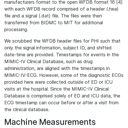
manufacturers format to the open WFDB format 16 [4]
with each WFDB record comprised of a header (.hea)
file and a signal (.dat) file. The files were then
transferred from BIDMC to MIT for additional
processing.
We scrubbed the WFDB header files for PHI such that
only the signal information, subject ID, and shifted
date-time are provided. Timestamps for events in the
MIMIC-IV Clinical Database, such as drug
administration, are aligned with the timestamps in
MIMIC-IV-ECG. However, some of the diagnostic ECGs
provided here were collected outside of ED or ICU
visits at the hospital. Since the MIMIC-IV Clinical
Database is comprised solely of ED and ICU data, the
ECG timestamp can occur before or after a visit from
the clinical database.
Machine Measurements