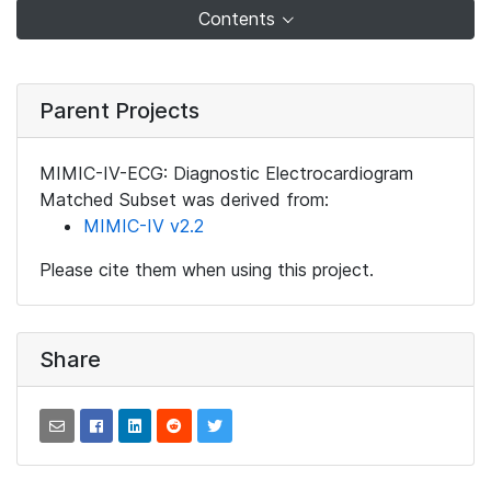
Contents
Parent Projects
MIMIC-IV-ECG: Diagnostic Electrocardiogram
Matched Subset was derived from:
MIMIC-IV v2.2
Please cite them when using this project.
Share