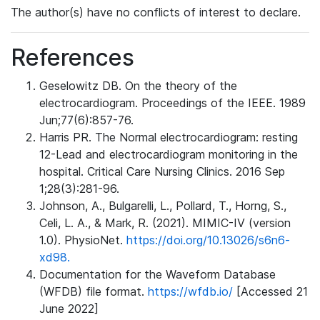
The author(s) have no conflicts of interest to declare.
References
Geselowitz DB. On the theory of the
electrocardiogram. Proceedings of the IEEE. 1989
Jun;77(6):857-76.
Harris PR. The Normal electrocardiogram: resting
12-Lead and electrocardiogram monitoring in the
hospital. Critical Care Nursing Clinics. 2016 Sep
1;28(3):281-96.
Johnson, A., Bulgarelli, L., Pollard, T., Horng, S.,
Celi, L. A., & Mark, R. (2021). MIMIC-IV (version
1.0). PhysioNet.
https://doi.org/10.13026/s6n6-
xd98.
Documentation for the Waveform Database
(WFDB) file format.
https://wfdb.io/
[Accessed 21
June 2022]