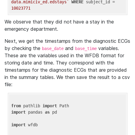
data.mimiciv_ed.edstays`
WHERE
 subject_id = 
10023771
We observe that they did not have a stay in the
emergency department.
Next, we get the timestamps from the diagnostic ECGs
by checking the
and
variables.
base_date
base_time
These are the variables used in the WFDB format for
storing date and time. They correspond with the
timestamps for the diagnostic ECGs that are provided
in the summary tables. We then save the result to a csv
file:
from
 pathlib 
import
import
 pandas 
as
 pd

import
 wfdb
