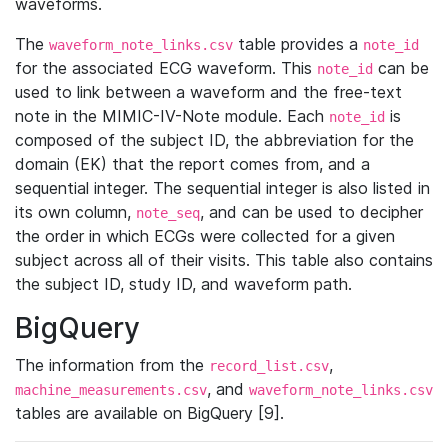
waveforms.
The
table provides a
waveform_note_links.csv
note_id
for the associated ECG waveform. This
can be
note_id
used to link between a waveform and the free-text
note in the MIMIC-IV-Note module. Each
is
note_id
composed of the subject ID, the abbreviation for the
domain (EK) that the report comes from, and a
sequential integer. The sequential integer is also listed in
its own column,
, and can be used to decipher
note_seq
the order in which ECGs were collected for a given
subject across all of their visits. This table also contains
the subject ID, study ID, and waveform path.
BigQuery
The information from the
,
record_list.csv
, and
machine_measurements.csv
waveform_note_links.csv
tables are available on BigQuery [9].