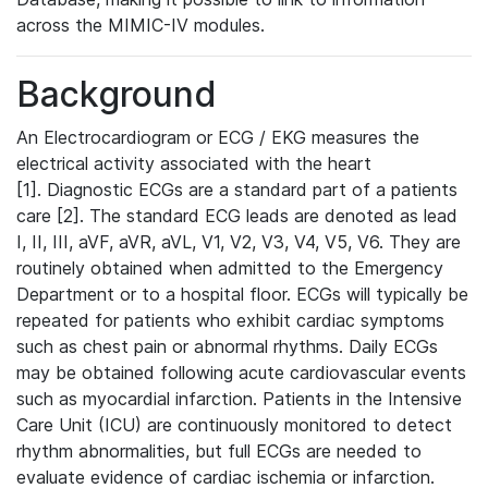
across the MIMIC-IV modules.
Background
An Electrocardiogram or ECG / EKG measures the
electrical activity associated with the heart
[1]. Diagnostic ECGs are a standard part of a patients
care [2]. The standard ECG leads are denoted as lead
I, II, III, aVF, aVR, aVL, V1, V2, V3, V4, V5, V6. They are
routinely obtained when admitted to the Emergency
Department or to a hospital floor. ECGs will typically be
repeated for patients who exhibit cardiac symptoms
such as chest pain or abnormal rhythms. Daily ECGs
may be obtained following acute cardiovascular events
such as myocardial infarction. Patients in the Intensive
Care Unit (ICU) are continuously monitored to detect
rhythm abnormalities, but full ECGs are needed to
evaluate evidence of cardiac ischemia or infarction.