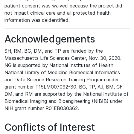
patient consent was waived because the project did
not impact clinical care and all protected health
information was deidentified.
Acknowledgements
SH, RM, BG, DM, and TP are funded by the
Massachusetts Life Sciences Center, Nov. 30, 2020.
NG is supported by National Institutes of Health
National Library of Medicine Biomedical Informatics
and Data Science Research Training Program under
grant number T15LM007092-30. BG, TP, AJ, BM, CF,
DM, and RM are supported by the National Institute of
Biomedical Imaging and Bioengineering (NIBIB) under
NIH grant number R01EB030362.
Conflicts of Interest