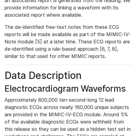
an associated report is generated from the reading. We
provide information for linking a waveform with its
associated report where available.
The de-identified free-text notes from these ECG
reports will be made available as part of the MIMIC-IV-
Note module [5] at a later time. These ECG reports are
de-identified using a rule-based approach [6, 7, 8],
similar to that used for other MIMIC reports.
Data Description
Electrocardiogram Waveforms
Approximately 800,000 ten-second-long 12 lead
diagnostic ECGs across nearly 160,000 unique subjects
are provided in the MIMIC-IV-ECG module. Around 5%
of the available diagnostic ECGs were withheld from
this release so they can be used as a hidden test set in