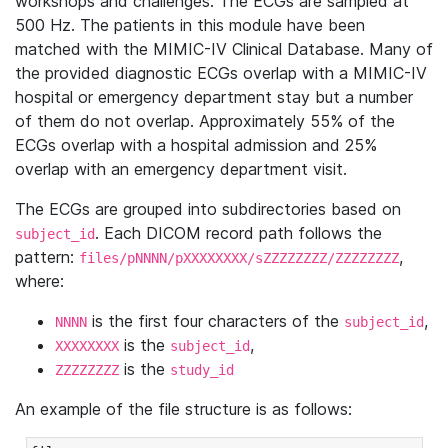
workshops and challenges. The ECGs are sampled at
500 Hz. The patients in this module have been
matched with the MIMIC-IV Clinical Database. Many of
the provided diagnostic ECGs overlap with a MIMIC-IV
hospital or emergency department stay but a number
of them do not overlap. Approximately 55% of the
ECGs overlap with a hospital admission and 25%
overlap with an emergency department visit.
The ECGs are grouped into subdirectories based on
. Each DICOM record path follows the
subject_id
pattern:
,
files/pNNNN/pXXXXXXXX/sZZZZZZZZ/ZZZZZZZZ
where:
is the first four characters of the
,
NNNN
subject_id
is the
,
XXXXXXXX
subject_id
is the
ZZZZZZZZ
study_id
An example of the file structure is as follows: