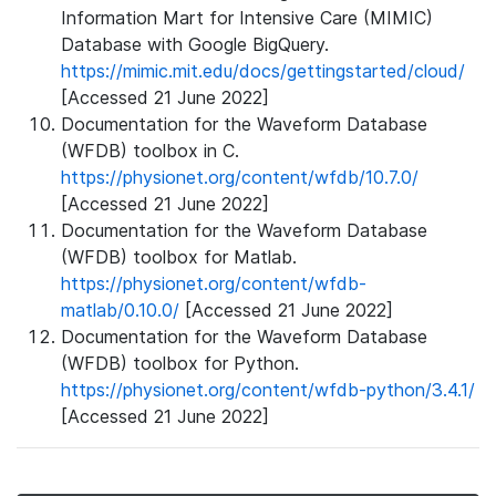
Information Mart for Intensive Care (MIMIC)
Database with Google BigQuery.
https://mimic.mit.edu/docs/gettingstarted/cloud/
[Accessed 21 June 2022]
Documentation for the Waveform Database
(WFDB) toolbox in C.
https://physionet.org/content/wfdb/10.7.0/
[Accessed 21 June 2022]
Documentation for the Waveform Database
(WFDB) toolbox for Matlab.
https://physionet.org/content/wfdb-
matlab/0.10.0/
[Accessed 21 June 2022]
Documentation for the Waveform Database
(WFDB) toolbox for Python.
https://physionet.org/content/wfdb-python/3.4.1/
[Accessed 21 June 2022]