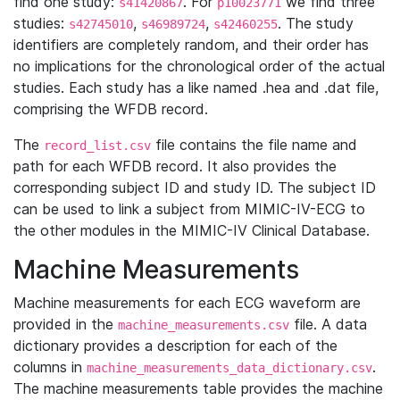
find one study:
. For
we find three
s41420867
p10023771
studies:
,
,
. The study
s42745010
s46989724
s42460255
identifiers are completely random, and their order has
no implications for the chronological order of the actual
studies. Each study has a like named .hea and .dat file,
comprising the WFDB record.
The
file contains the file name and
record_list.csv
path for each WFDB record. It also provides the
corresponding subject ID and study ID. The subject ID
can be used to link a subject from MIMIC-IV-ECG to
the other modules in the MIMIC-IV Clinical Database.
Machine Measurements
Machine measurements for each ECG waveform are
provided in the
file. A data
machine_measurements.csv
dictionary provides a description for each of the
columns in
.
machine_measurements_data_dictionary.csv
The machine measurements table provides the machine