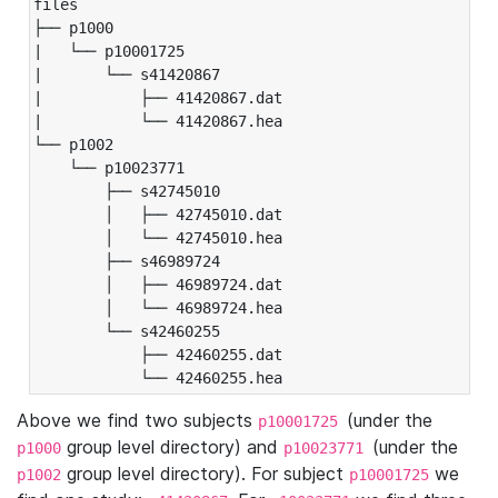
files

├── p1000

|   └── p10001725

|       └── s41420867

|           ├── 41420867.dat

|           └── 41420867.hea

└── p1002

    └── p10023771

        ├── s42745010

        │   ├── 42745010.dat

        │   └── 42745010.hea

        ├── s46989724

        │   ├── 46989724.dat

        │   └── 46989724.hea

        └── s42460255

            ├── 42460255.dat

            └── 42460255.hea
Above we find two subjects
(under the
p10001725
group level directory) and
(under the
p1000
p10023771
group level directory). For subject
we
p1002
p10001725