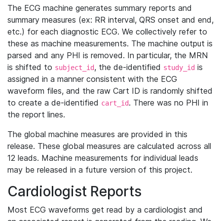
The ECG machine generates summary reports and
summary measures (ex: RR interval, QRS onset and end,
etc.) for each diagnostic ECG. We collectively refer to
these as machine measurements. The machine output is
parsed and any PHI is removed. In particular, the MRN
is shifted to
, the de-identified
is
subject_id
study_id
assigned in a manner consistent with the ECG
waveform files, and the raw Cart ID is randomly shifted
to create a de-identified
. There was no PHI in
cart_id
the report lines.
The global machine measures are provided in this
release. These global measures are calculated across all
12 leads. Machine measurements for individual leads
may be released in a future version of this project.
Cardiologist Reports
Most ECG waveforms get read by a cardiologist and