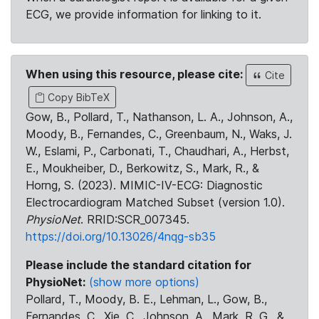
ECG, we provide information for linking to it.
When using this resource, please cite:
Cite
Copy BibTeX
Gow, B., Pollard, T., Nathanson, L. A., Johnson, A.,
Moody, B., Fernandes, C., Greenbaum, N., Waks, J.
W., Eslami, P., Carbonati, T., Chaudhari, A., Herbst,
E., Moukheiber, D., Berkowitz, S., Mark, R., &
Horng, S. (2023). MIMIC-IV-ECG: Diagnostic
Electrocardiogram Matched Subset (version 1.0).
PhysioNet
. RRID:SCR_007345.
https://doi.org/10.13026/4nqg-sb35
Please include the standard citation for
PhysioNet:
(show more options)
Pollard, T., Moody, B. E., Lehman, L., Gow, B.,
Fernandes, C., Xie, C., Johnson, A., Mark, R. G., &