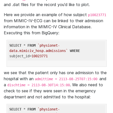
and .dat files for the record you'd like to plot.
Here we provide an example of how subject
p10023771
from MIMIC-IV-ECG can be linked to their admission
information in the MIMIC-IV Clinical Database.
Executing this from BigQuery:
SELECT
 * 
FROM
`physionet-
data.mimiciv_hosp.admissions`
WHERE
subject_id=
10023771
we see that the patient only has one admission to the
hospital with an
and
admittime = 2113-08-25T07:15:00
a
. We also need to
dischtime = 2113-08-30T14:15:00
check to see if they were seen in the emergency
department and not admitted to the hospital:
SELECT
 * 
FROM
`physionet-