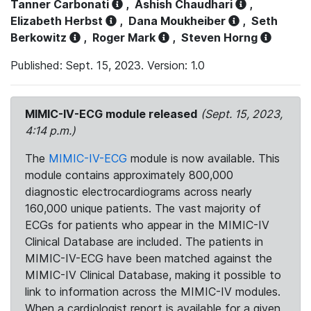
Tanner Carbonati
,
Ashish Chaudhari
,
Elizabeth Herbst
,
Dana Moukheiber
,
Seth
Berkowitz
,
Roger Mark
,
Steven Horng
Published: Sept. 15, 2023. Version: 1.0
MIMIC-IV-ECG module released
(Sept. 15, 2023,
4:14 p.m.)
The
MIMIC-IV-ECG
module is now available. This
module contains approximately 800,000
diagnostic electrocardiograms across nearly
160,000 unique patients. The vast majority of
ECGs for patients who appear in the MIMIC-IV
Clinical Database are included. The patients in
MIMIC-IV-ECG have been matched against the
MIMIC-IV Clinical Database, making it possible to
link to information across the MIMIC-IV modules.
When a cardiologist report is available for a given