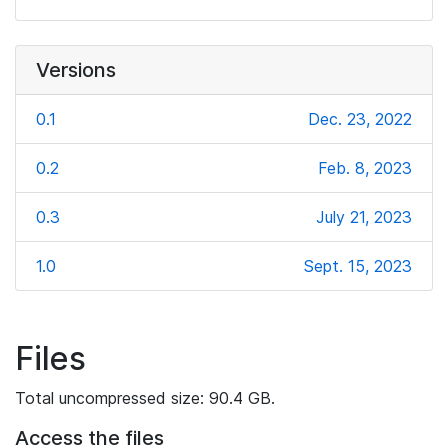
Versions
0.1
Dec. 23, 2022
0.2
Feb. 8, 2023
0.3
July 21, 2023
1.0
Sept. 15, 2023
Files
Total uncompressed size: 90.4 GB.
Access the files