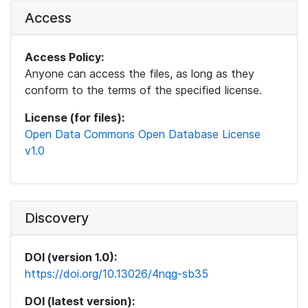
Access
Access Policy:
Anyone can access the files, as long as they
conform to the terms of the specified license.
License (for files):
Open Data Commons Open Database License
v1.0
Discovery
DOI (version 1.0):
https://doi.org/10.13026/4nqg-sb35
DOI (latest version):