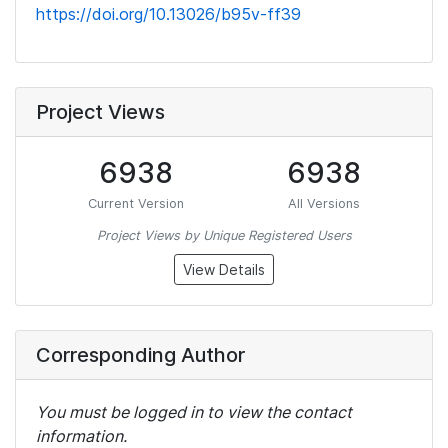
https://doi.org/10.13026/b95v-ff39
Project Views
6938
6938
Current Version
All Versions
Project Views by Unique Registered Users
View Details
Corresponding Author
You must be logged in to view the contact
information.