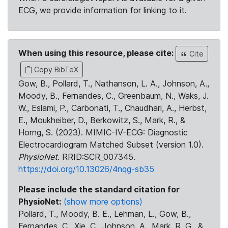
ECG, we provide information for linking to it.
When using this resource, please cite:
Cite
Copy BibTeX
Gow, B., Pollard, T., Nathanson, L. A., Johnson, A.,
Moody, B., Fernandes, C., Greenbaum, N., Waks, J.
W., Eslami, P., Carbonati, T., Chaudhari, A., Herbst,
E., Moukheiber, D., Berkowitz, S., Mark, R., &
Horng, S. (2023). MIMIC-IV-ECG: Diagnostic
Electrocardiogram Matched Subset (version 1.0).
PhysioNet
. RRID:SCR_007345.
https://doi.org/10.13026/4nqg-sb35
Please include the standard citation for
PhysioNet:
(show more options)
Pollard, T., Moody, B. E., Lehman, L., Gow, B.,
Fernandes, C., Xie, C., Johnson, A., Mark, R. G., &