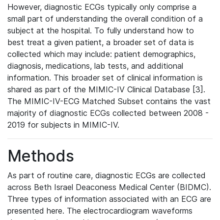
However, diagnostic ECGs typically only comprise a
small part of understanding the overall condition of a
subject at the hospital. To fully understand how to
best treat a given patient, a broader set of data is
collected which may include: patient demographics,
diagnosis, medications, lab tests, and additional
information. This broader set of clinical information is
shared as part of the MIMIC-IV Clinical Database [3].
The MIMIC-IV-ECG Matched Subset contains the vast
majority of diagnostic ECGs collected between 2008 -
2019 for subjects in MIMIC-IV.
Methods
As part of routine care, diagnostic ECGs are collected
across Beth Israel Deaconess Medical Center (BIDMC).
Three types of information associated with an ECG are
presented here. The electrocardiogram waveforms