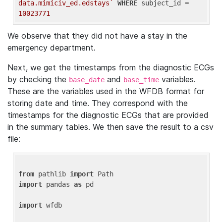
data.mimiciv_ed.edstays`
WHERE
 subject_id = 
10023771
We observe that they did not have a stay in the
emergency department.
Next, we get the timestamps from the diagnostic ECGs
by checking the
and
variables.
base_date
base_time
These are the variables used in the WFDB format for
storing date and time. They correspond with the
timestamps for the diagnostic ECGs that are provided
in the summary tables. We then save the result to a csv
file:
from
 pathlib 
import
import
 pandas 
as
 pd

import
 wfdb
