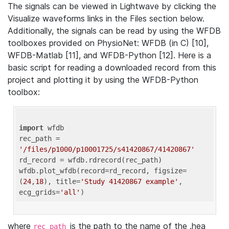
The signals can be viewed in Lightwave by clicking the
Visualize waveforms links in the Files section below.
Additionally, the signals can be read by using the WFDB
toolboxes provided on PhysioNet: WFDB (in C) [10],
WFDB-Matlab [11], and WFDB-Python [12]. Here is a
basic script for reading a downloaded record from this
project and plotting it by using the WFDB-Python
toolbox:
import
 wfdb 

rec_path = 
'/files/p1000/p10001725/s41420867/41420867'
rd_record = wfdb.rdrecord(rec_path) 

wfdb.plot_wfdb(record=rd_record, figsize=
(
24
,
18
), title=
'Study 41420867 example'
, 
ecg_grids=
'all'
where
is the path to the name of the .hea
rec_path