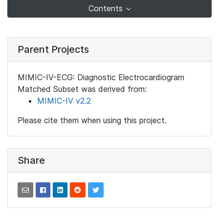
Contents
Parent Projects
MIMIC-IV-ECG: Diagnostic Electrocardiogram
Matched Subset was derived from:
MIMIC-IV v2.2
Please cite them when using this project.
Share