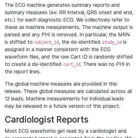
The ECG machine generates summary reports and
summary measures (ex: RR interval, QRS onset and end,
etc.) for each diagnostic ECG. We collectively refer to
these as machine measurements. The machine output is
parsed and any PHI is removed. In particular, the MRN
is shifted to
, the de-identified
is
subject_id
study_id
assigned in a manner consistent with the ECG
waveform files, and the raw Cart ID is randomly shifted
to create a de-identified
. There was no PHI in
cart_id
the report lines.
The global machine measures are provided in this
release. These global measures are calculated across all
12 leads. Machine measurements for individual leads
may be released in a future version of this project.
Cardiologist Reports
Most ECG waveforms get read by a cardiologist and