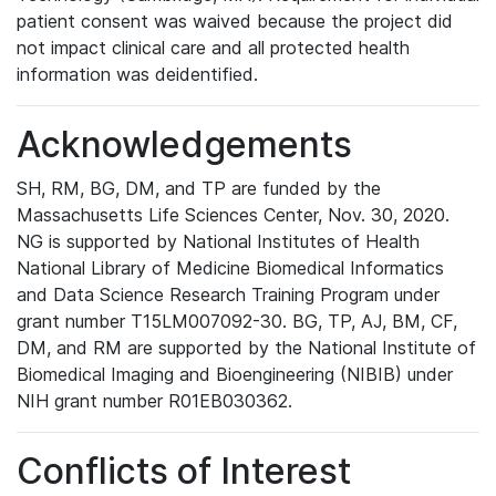
patient consent was waived because the project did
not impact clinical care and all protected health
information was deidentified.
Acknowledgements
SH, RM, BG, DM, and TP are funded by the
Massachusetts Life Sciences Center, Nov. 30, 2020.
NG is supported by National Institutes of Health
National Library of Medicine Biomedical Informatics
and Data Science Research Training Program under
grant number T15LM007092-30. BG, TP, AJ, BM, CF,
DM, and RM are supported by the National Institute of
Biomedical Imaging and Bioengineering (NIBIB) under
NIH grant number R01EB030362.
Conflicts of Interest