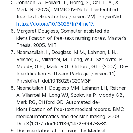
Johnson, A., Pollard, T., Horng, S., Celi, L. A., &
Mark, R. (2023). MIMIC-IV-Note: Deidentified
free-text clinical notes (version 2.2). PhysioNet.
https://doi.org/10.13026/1n74-ne17.
Margaret Douglass, Computer-assisted de-
identification of free-text nursing notes. Master's
Thesis, 2005. MIT.
Neamatullah, I., Douglass, M.M., Lehman, L.H.,
Reisner, A., Villarroel, M., Long, W.J., Szolovits, P.,
Moody, G.B., Mark, R.G., Clifford, G.D. (2007). De-
Identification Software Package (version 1.1).
PhysioNet. doi:10.13026/C20M3F
Neamatullah I, Douglass MM, Lehman LH, Reisner
A, Villarroel M, Long WJ, Szolovits P, Moody GB,
Mark RG, Clifford GD. Automated de-
identification of free-text medical records. BMC
medical informatics and decision making. 2008
Dec;8(1):1-7. doi:10.1186/1472-6947-8-32
Documentation about using the Medical