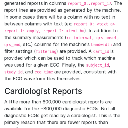
generated reports in columns
. The
report_0..report_17
report lines are provided as generated by the machine.
In some cases there will be a column with no text in
between columns with text (ex:
report_0: <text_a>,
). In addition to
report_1: empty, report_2: <text_b>
the summary measurements (
rr_interval, qrs_onset,
, etc.) columns for the machine's
and
qrs_end
bandwidth
filter settings (
) are provided. A
is
filtering
cart_id
provided which can be used to track which machine
was used for a given ECG. Finally, the
,
subject_id
, and
are provided, consistent with
study_id
ecg_time
the ECG waveform files themselves.
Cardiologist Reports
A little more than 600,000 cardiologist reports are
available for the ~800,000 diagnostic ECGs. Not all
diagnostic ECGs get read by a cardiologist. This is the
primary reason that there are fewer reports than