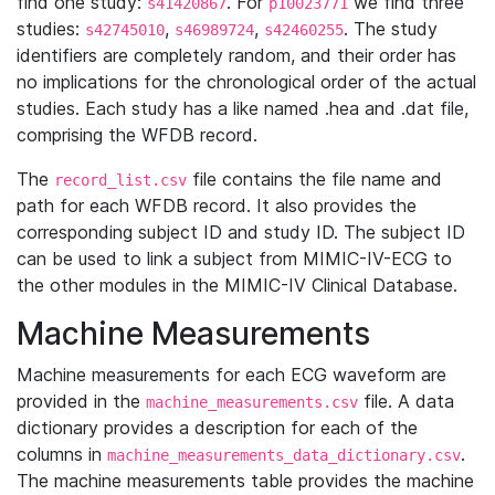
find one study:
. For
we find three
s41420867
p10023771
studies:
,
,
. The study
s42745010
s46989724
s42460255
identifiers are completely random, and their order has
no implications for the chronological order of the actual
studies. Each study has a like named .hea and .dat file,
comprising the WFDB record.
The
file contains the file name and
record_list.csv
path for each WFDB record. It also provides the
corresponding subject ID and study ID. The subject ID
can be used to link a subject from MIMIC-IV-ECG to
the other modules in the MIMIC-IV Clinical Database.
Machine Measurements
Machine measurements for each ECG waveform are
provided in the
file. A data
machine_measurements.csv
dictionary provides a description for each of the
columns in
.
machine_measurements_data_dictionary.csv
The machine measurements table provides the machine