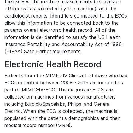
themselves, the machine measurements (ex: average
RR interval as calculated by the machine), and the
cardiologist reports. Identifiers connected to the ECGs
allow this information to be connected back to the
patients overall electronic health record. All of the
information is de-identified to satisfy the US Health
Insurance Portability and Accountability Act of 1996
(HIPAA) Safe Harbor requirements.
Electronic Health Record
Patients from the MIMIC-IV Clinical Database who had
ECGs collected between 2008 - 2019 are included as
part of MIMIC-IV-ECG. The diagnostic ECGs are
collected on machines from various manufacturers
including Burdick/Spacelabs, Philips, and General
Electric. When the ECG is collected, the machine is
populated with the patient's demographics and their
medical record number (MRN).