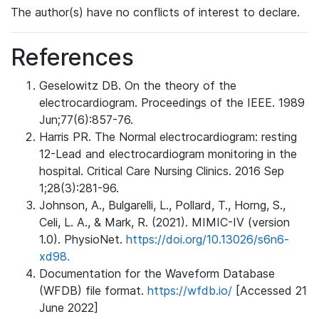
The author(s) have no conflicts of interest to declare.
References
Geselowitz DB. On the theory of the
electrocardiogram. Proceedings of the IEEE. 1989
Jun;77(6):857-76.
Harris PR. The Normal electrocardiogram: resting
12-Lead and electrocardiogram monitoring in the
hospital. Critical Care Nursing Clinics. 2016 Sep
1;28(3):281-96.
Johnson, A., Bulgarelli, L., Pollard, T., Horng, S.,
Celi, L. A., & Mark, R. (2021). MIMIC-IV (version
1.0). PhysioNet.
https://doi.org/10.13026/s6n6-
xd98.
Documentation for the Waveform Database
(WFDB) file format.
https://wfdb.io/
[Accessed 21
June 2022]