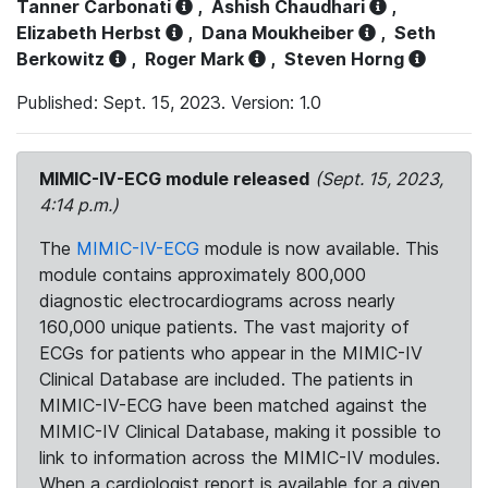
Tanner Carbonati
,
Ashish Chaudhari
,
Elizabeth Herbst
,
Dana Moukheiber
,
Seth
Berkowitz
,
Roger Mark
,
Steven Horng
Published: Sept. 15, 2023. Version: 1.0
MIMIC-IV-ECG module released
(Sept. 15, 2023,
4:14 p.m.)
The
MIMIC-IV-ECG
module is now available. This
module contains approximately 800,000
diagnostic electrocardiograms across nearly
160,000 unique patients. The vast majority of
ECGs for patients who appear in the MIMIC-IV
Clinical Database are included. The patients in
MIMIC-IV-ECG have been matched against the
MIMIC-IV Clinical Database, making it possible to
link to information across the MIMIC-IV modules.
When a cardiologist report is available for a given