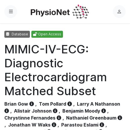
Menu
L
o
g
Database
Open Access
i
n
MIMIC-IV-ECG:
Diagnostic
Electrocardiogram
Matched Subset
Brian Gow
,
Tom Pollard
,
Larry A Nathanson
,
Alistair Johnson
,
Benjamin Moody
,
Chrystinne Fernandes
,
Nathaniel Greenbaum
,
Jonathan W Waks
,
Parastou Eslami
,