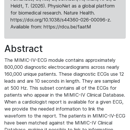
Heldt, T. (2026). PhysioNet as a global platform
for biomedical research. Nature Health.
https://doi.org/10.1038/s44360-026-00096-z.
Available from: https://rdcu.be/faatM
Abstract
The MIMIC-IV-ECG module contains approximately
800,000 diagnostic electrocardiograms across nearly
160,000 unique patients. These diagnostic ECGs use 12
leads and are 10 seconds in length. They are sampled
at 500 Hz. This subset contains all of the ECGs for
patients who appear in the MIMIC-IV Clinical Database.
When a cardiologist report is available for a given ECG,
we provide the needed information to link the
waveform to the report. The patients in MIMIC-IV-ECG
have been matched against the MIMIC-IV Clinical
Database, making it possible to link to information