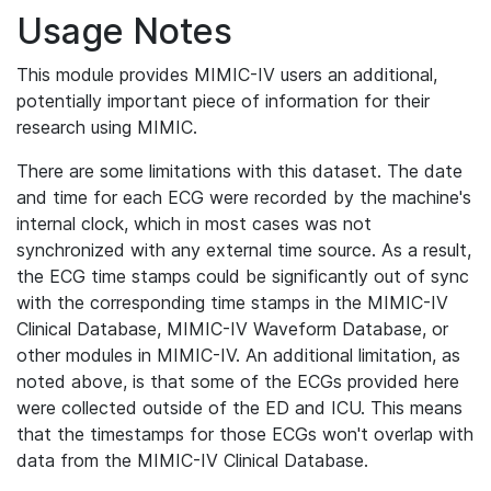
Usage Notes
This module provides MIMIC-IV users an additional,
potentially important piece of information for their
research using MIMIC.
There are some limitations with this dataset. The date
and time for each ECG were recorded by the machine's
internal clock, which in most cases was not
synchronized with any external time source. As a result,
the ECG time stamps could be significantly out of sync
with the corresponding time stamps in the MIMIC-IV
Clinical Database, MIMIC-IV Waveform Database, or
other modules in MIMIC-IV. An additional limitation, as
noted above, is that some of the ECGs provided here
were collected outside of the ED and ICU. This means
that the timestamps for those ECGs won't overlap with
data from the MIMIC-IV Clinical Database.