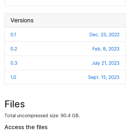
Versions
0.1
Dec. 23, 2022
0.2
Feb. 8, 2023
0.3
July 21, 2023
1.0
Sept. 15, 2023
Files
Total uncompressed size: 90.4 GB.
Access the files