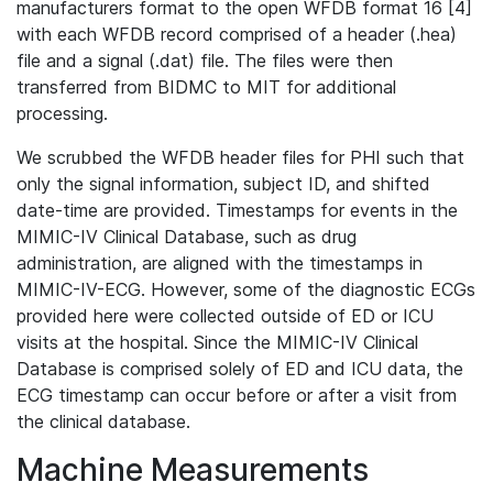
manufacturers format to the open WFDB format 16 [4]
with each WFDB record comprised of a header (.hea)
file and a signal (.dat) file. The files were then
transferred from BIDMC to MIT for additional
processing.
We scrubbed the WFDB header files for PHI such that
only the signal information, subject ID, and shifted
date-time are provided. Timestamps for events in the
MIMIC-IV Clinical Database, such as drug
administration, are aligned with the timestamps in
MIMIC-IV-ECG. However, some of the diagnostic ECGs
provided here were collected outside of ED or ICU
visits at the hospital. Since the MIMIC-IV Clinical
Database is comprised solely of ED and ICU data, the
ECG timestamp can occur before or after a visit from
the clinical database.
Machine Measurements