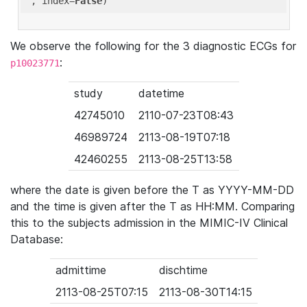
'
, index=
False
We observe the following for the 3 diagnostic ECGs for
:
p10023771
study
datetime
42745010
2110-07-23T08:43
46989724
2113-08-19T07:18
42460255
2113-08-25T13:58
where the date is given before the T as YYYY-MM-DD
and the time is given after the T as HH:MM. Comparing
this to the subjects admission in the MIMIC-IV Clinical
Database:
admittime
dischtime
2113-08-25T07:15
2113-08-30T14:15