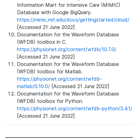
Information Mart for Intensive Care (MIMIC)
Database with Google BigQuery.
https://mimic.mit.edu/docs/gettingstarted/cloud/
[Accessed 21 June 2022]
Documentation for the Waveform Database
(WFDB) toolbox in C.
https://physionet.org/content/wfdb/10.7.0/
[Accessed 21 June 2022]
Documentation for the Waveform Database
(WFDB) toolbox for Matlab.
https://physionet.org/content/wfdb-
matlab/0.10.0/
[Accessed 21 June 2022]
Documentation for the Waveform Database
(WFDB) toolbox for Python.
https://physionet.org/content/wfdb-python/3.4.1/
[Accessed 21 June 2022]