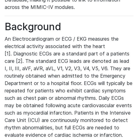
across the MIMIC-IV modules.
Background
An Electrocardiogram or ECG / EKG measures the
electrical activity associated with the heart
[1]. Diagnostic ECGs are a standard part of a patients
care [2]. The standard ECG leads are denoted as lead
I, II, III, aVF, aVR, aVL, V1, V2, V3, V4, V5, V6. They are
routinely obtained when admitted to the Emergency
Department or to a hospital floor. ECGs will typically be
repeated for patients who exhibit cardiac symptoms
such as chest pain or abnormal rhythms. Daily ECGs
may be obtained following acute cardiovascular events
such as myocardial infarction. Patients in the Intensive
Care Unit (ICU) are continuously monitored to detect
rhythm abnormalities, but full ECGs are needed to
evaluate evidence of cardiac ischemia or infarction.