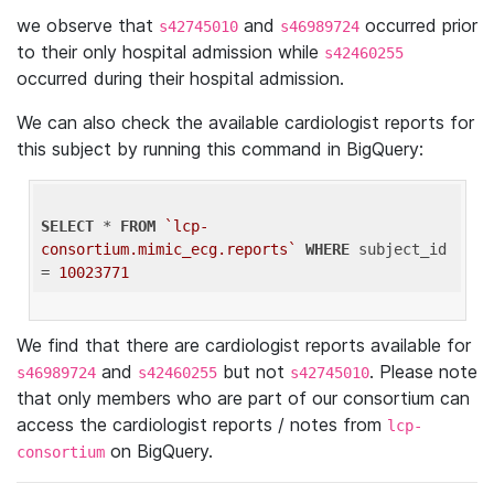
we observe that
and
occurred prior
s42745010
s46989724
to their only hospital admission while
s42460255
occurred during their hospital admission.
We can also check the available cardiologist reports for
this subject by running this command in BigQuery:
SELECT
 * 
FROM
`lcp-
consortium.mimic_ecg.reports`
WHERE
 subject_id 
= 
10023771
We find that there are cardiologist reports available for
and
but not
. Please note
s46989724
s42460255
s42745010
that only members who are part of our consortium can
access the cardiologist reports / notes from
lcp-
on BigQuery.
consortium