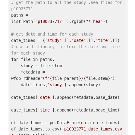
# get the path to all the study .hea files for 
p10023771
paths = 
list(Path(
"p10023771/."
).rglob(
"*.hea"
))

# get date and time for each study
date_times = {
'study'
:[],
'date'
:[],
'time'
:[]} 
# use a dictionary to store the date and time 
for each study
for
 file 
in
 paths:

    study = file.stem

    metadata = 
wfdb.rdheader(
f'
{file.parent}
/
{file.stem}
'
)

    date_times[
'study'
].append(study)

date_times[
'date'
].append(metadata.base_date)

date_times[
'time'
].append(metadata.base_time)

df_date_times = pd.DataFrame(data=date_times)

df_date_times.to_csv(
'p10023771_date_times.csv