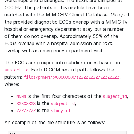
workshops and challenges. The ECGs are sampled at
500 Hz. The patients in this module have been
matched with the MIMIC-IV Clinical Database. Many of
the provided diagnostic ECGs overlap with a MIMIC-IV
hospital or emergency department stay but a number
of them do not overlap. Approximately 55% of the
ECGs overlap with a hospital admission and 25%
overlap with an emergency department visit.
The ECGs are grouped into subdirectories based on
. Each DICOM record path follows the
subject_id
pattern:
,
files/pNNNN/pXXXXXXXX/sZZZZZZZZ/ZZZZZZZZ
where:
is the first four characters of the
,
NNNN
subject_id
is the
,
XXXXXXXX
subject_id
is the
ZZZZZZZZ
study_id
An example of the file structure is as follows: