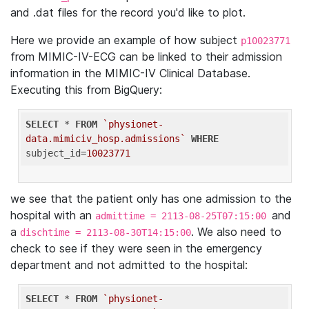
and .dat files for the record you'd like to plot.
Here we provide an example of how subject
p10023771
from MIMIC-IV-ECG can be linked to their admission
information in the MIMIC-IV Clinical Database.
Executing this from BigQuery:
SELECT
 * 
FROM
`physionet-
data.mimiciv_hosp.admissions`
WHERE
subject_id=
10023771
we see that the patient only has one admission to the
hospital with an
and
admittime = 2113-08-25T07:15:00
a
. We also need to
dischtime = 2113-08-30T14:15:00
check to see if they were seen in the emergency
department and not admitted to the hospital:
SELECT
 * 
FROM
`physionet-