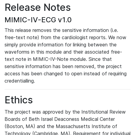
Release Notes
MIMIC-IV-ECG v1.0
This release removes the sensitive information (i.e.
free-text note) from the cardiologist reports. We now
simply provide information for linking between the
waveforms in this module and their associated free-
text note in MIMIC-IV-Note module. Since that
sensitive information has been removed, the project
access has been changed to open instead of requiring
credentialling.
Ethics
The project was approved by the Institutional Review
Boards of Beth Israel Deaconess Medical Center
(Boston, MA) and the Massachusetts Institute of
Technology (Cambridge, MA). Requirement for individual