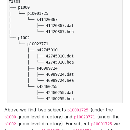
files

├── p1000

|   └── p10001725

|       └── s41420867

|           ├── 41420867.dat

|           └── 41420867.hea

└── p1002

    └── p10023771

        ├── s42745010

        │   ├── 42745010.dat

        │   └── 42745010.hea

        ├── s46989724

        │   ├── 46989724.dat

        │   └── 46989724.hea

        └── s42460255

            ├── 42460255.dat

            └── 42460255.hea
Above we find two subjects
(under the
p10001725
group level directory) and
(under the
p1000
p10023771
group level directory). For subject
we
p1002
p10001725