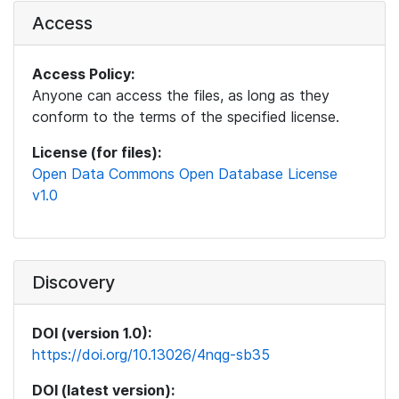
Access
Access Policy:
Anyone can access the files, as long as they
conform to the terms of the specified license.
License (for files):
Open Data Commons Open Database License
v1.0
Discovery
DOI (version 1.0):
https://doi.org/10.13026/4nqg-sb35
DOI (latest version):