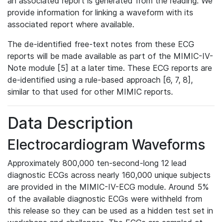
an associated report is generated from the reading. We
provide information for linking a waveform with its
associated report where available.
The de-identified free-text notes from these ECG
reports will be made available as part of the MIMIC-IV-
Note module [5] at a later time. These ECG reports are
de-identified using a rule-based approach [6, 7, 8],
similar to that used for other MIMIC reports.
Data Description
Electrocardiogram Waveforms
Approximately 800,000 ten-second-long 12 lead
diagnostic ECGs across nearly 160,000 unique subjects
are provided in the MIMIC-IV-ECG module. Around 5%
of the available diagnostic ECGs were withheld from
this release so they can be used as a hidden test set in