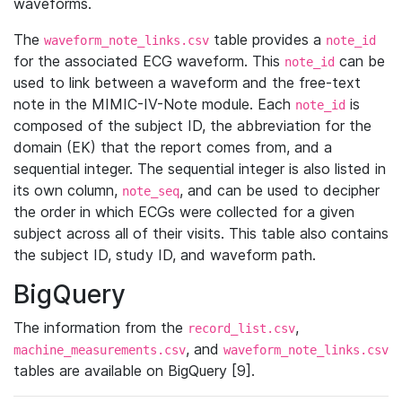
waveforms.
The
table provides a
waveform_note_links.csv
note_id
for the associated ECG waveform. This
can be
note_id
used to link between a waveform and the free-text
note in the MIMIC-IV-Note module. Each
is
note_id
composed of the subject ID, the abbreviation for the
domain (EK) that the report comes from, and a
sequential integer. The sequential integer is also listed in
its own column,
, and can be used to decipher
note_seq
the order in which ECGs were collected for a given
subject across all of their visits. This table also contains
the subject ID, study ID, and waveform path.
BigQuery
The information from the
,
record_list.csv
, and
machine_measurements.csv
waveform_note_links.csv
tables are available on BigQuery [9].