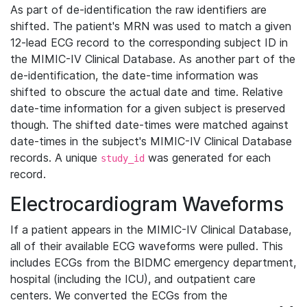
As part of de-identification the raw identifiers are
shifted. The patient's MRN was used to match a given
12-lead ECG record to the corresponding subject ID in
the MIMIC-IV Clinical Database. As another part of the
de-identification, the date-time information was
shifted to obscure the actual date and time. Relative
date-time information for a given subject is preserved
though. The shifted date-times were matched against
date-times in the subject's MIMIC-IV Clinical Database
records. A unique
was generated for each
study_id
record.
Electrocardiogram Waveforms
If a patient appears in the MIMIC-IV Clinical Database,
all of their available ECG waveforms were pulled. This
includes ECGs from the BIDMC emergency department,
hospital (including the ICU), and outpatient care
centers. We converted the ECGs from the