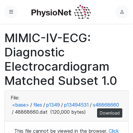
Menu
L
o
g
MIMIC-IV-ECG:
i
n
Diagnostic
Electrocardiogram
Matched Subset 1.0
File:
<base>
/
files
/
p1349
/
p13494531
/
s48868660
/
48868660.dat
(120,000 bytes)
Download
This file cannot be viewed in the browser.
Click