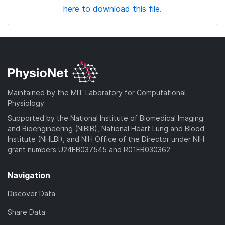
here to download this file.
Maintained by the MIT Laboratory for Computational
Physiology
Supported by the National Institute of Biomedical Imaging
and Bioengineering (NIBIB), National Heart Lung and Blood
Institute (NHLBI), and NIH Office of the Director under NIH
grant numbers U24EB037545 and R01EB030362
Navigation
Discover Data
Share Data