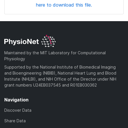
here to download this file.
Maintained by the MIT Laboratory for Computational
Physiology
Supported by the National Institute of Biomedical Imaging
and Bioengineering (NIBIB), National Heart Lung and Blood
Institute (NHLBI), and NIH Office of the Director under NIH
grant numbers U24EB037545 and R01EB030362
Navigation
Discover Data
Share Data