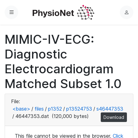
Menu
L
o
g
MIMIC-IV-ECG:
i
n
Diagnostic
Electrocardiogram
Matched Subset 1.0
File:
<base>
/
files
/
p1352
/
p13524753
/
s46447353
/
46447353.dat
(120,000 bytes)
Download
This file cannot be viewed in the browser.
Click