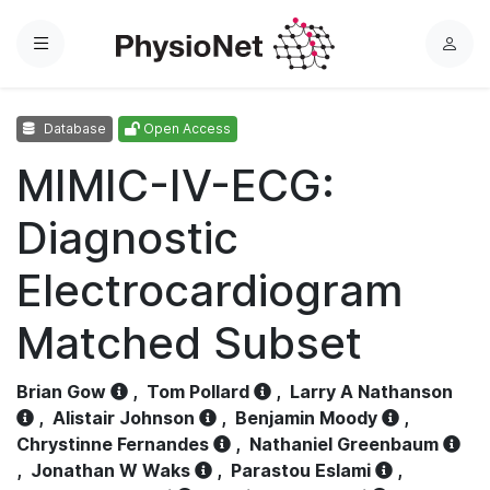
Menu
L
o
g
Database
Open Access
i
n
MIMIC-IV-ECG:
Diagnostic
Electrocardiogram
Matched Subset
Brian Gow
,
Tom Pollard
,
Larry A Nathanson
,
Alistair Johnson
,
Benjamin Moody
,
Chrystinne Fernandes
,
Nathaniel Greenbaum
,
Jonathan W Waks
,
Parastou Eslami
,