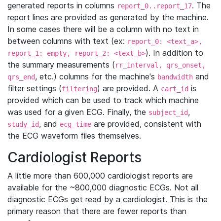
generated reports in columns
. The
report_0..report_17
report lines are provided as generated by the machine.
In some cases there will be a column with no text in
between columns with text (ex:
report_0: <text_a>,
). In addition to
report_1: empty, report_2: <text_b>
the summary measurements (
rr_interval, qrs_onset,
, etc.) columns for the machine's
and
qrs_end
bandwidth
filter settings (
) are provided. A
is
filtering
cart_id
provided which can be used to track which machine
was used for a given ECG. Finally, the
,
subject_id
, and
are provided, consistent with
study_id
ecg_time
the ECG waveform files themselves.
Cardiologist Reports
A little more than 600,000 cardiologist reports are
available for the ~800,000 diagnostic ECGs. Not all
diagnostic ECGs get read by a cardiologist. This is the
primary reason that there are fewer reports than