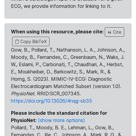
ECG, we provide information for linking to it.
When using this resource, please cite:
Cite
Copy BibTeX
Gow, B., Pollard, T., Nathanson, L. A., Johnson, A.,
Moody, B., Fernandes, C., Greenbaum, N., Waks, J.
W., Eslami, P., Carbonati, T., Chaudhari, A., Herbst,
E., Moukheiber, D., Berkowitz, S., Mark, R., &
Horng, S. (2023). MIMIC-IV-ECG: Diagnostic
Electrocardiogram Matched Subset (version 1.0).
PhysioNet
. RRID:SCR_007345.
https://doi.org/10.13026/4nqg-sb35
Please include the standard citation for
PhysioNet:
(show more options)
Pollard, T., Moody, B. E., Lehman, L., Gow, B.,
Fernandes, C., Xie, C., Johnson, A., Mark, R. G., &