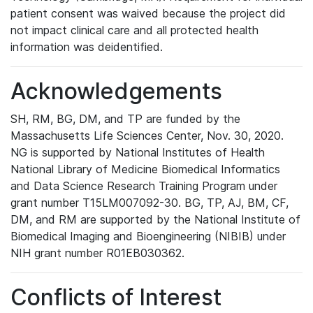
patient consent was waived because the project did
not impact clinical care and all protected health
information was deidentified.
Acknowledgements
SH, RM, BG, DM, and TP are funded by the
Massachusetts Life Sciences Center, Nov. 30, 2020.
NG is supported by National Institutes of Health
National Library of Medicine Biomedical Informatics
and Data Science Research Training Program under
grant number T15LM007092-30. BG, TP, AJ, BM, CF,
DM, and RM are supported by the National Institute of
Biomedical Imaging and Bioengineering (NIBIB) under
NIH grant number R01EB030362.
Conflicts of Interest