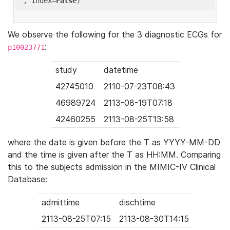
'
, index=
False
We observe the following for the 3 diagnostic ECGs for
:
p10023771
study
datetime
42745010
2110-07-23T08:43
46989724
2113-08-19T07:18
42460255
2113-08-25T13:58
where the date is given before the T as YYYY-MM-DD
and the time is given after the T as HH:MM. Comparing
this to the subjects admission in the MIMIC-IV Clinical
Database:
admittime
dischtime
2113-08-25T07:15
2113-08-30T14:15