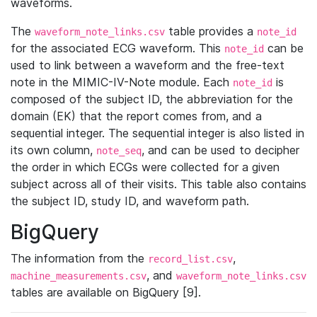
waveforms.
The
table provides a
waveform_note_links.csv
note_id
for the associated ECG waveform. This
can be
note_id
used to link between a waveform and the free-text
note in the MIMIC-IV-Note module. Each
is
note_id
composed of the subject ID, the abbreviation for the
domain (EK) that the report comes from, and a
sequential integer. The sequential integer is also listed in
its own column,
, and can be used to decipher
note_seq
the order in which ECGs were collected for a given
subject across all of their visits. This table also contains
the subject ID, study ID, and waveform path.
BigQuery
The information from the
,
record_list.csv
, and
machine_measurements.csv
waveform_note_links.csv
tables are available on BigQuery [9].