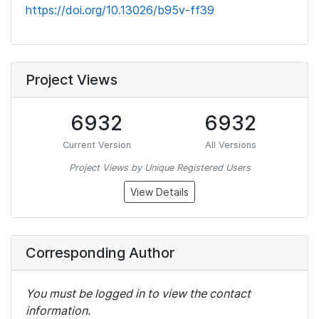
https://doi.org/10.13026/b95v-ff39
Project Views
6932
6932
Current Version
All Versions
Project Views by Unique Registered Users
View Details
Corresponding Author
You must be logged in to view the contact
information.