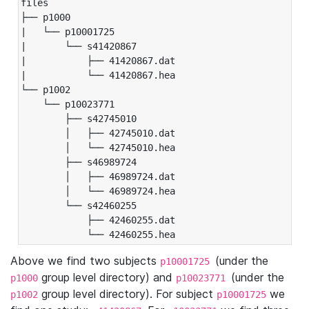
files

├── p1000

|   └── p10001725

|       └── s41420867

|           ├── 41420867.dat

|           └── 41420867.hea

└── p1002

    └── p10023771

        ├── s42745010

        │   ├── 42745010.dat

        │   └── 42745010.hea

        ├── s46989724

        │   ├── 46989724.dat

        │   └── 46989724.hea

        └── s42460255

            ├── 42460255.dat

            └── 42460255.hea
Above we find two subjects
(under the
p10001725
group level directory) and
(under the
p1000
p10023771
group level directory). For subject
we
p1002
p10001725