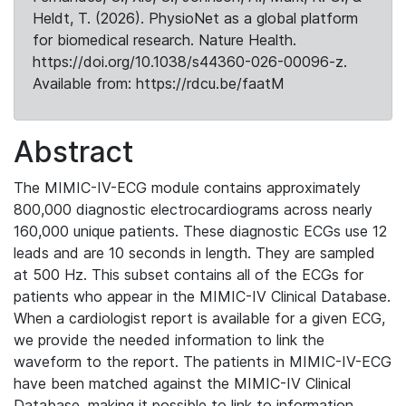
Heldt, T. (2026). PhysioNet as a global platform
for biomedical research. Nature Health.
https://doi.org/10.1038/s44360-026-00096-z.
Available from: https://rdcu.be/faatM
Abstract
The MIMIC-IV-ECG module contains approximately
800,000 diagnostic electrocardiograms across nearly
160,000 unique patients. These diagnostic ECGs use 12
leads and are 10 seconds in length. They are sampled
at 500 Hz. This subset contains all of the ECGs for
patients who appear in the MIMIC-IV Clinical Database.
When a cardiologist report is available for a given ECG,
we provide the needed information to link the
waveform to the report. The patients in MIMIC-IV-ECG
have been matched against the MIMIC-IV Clinical
Database, making it possible to link to information