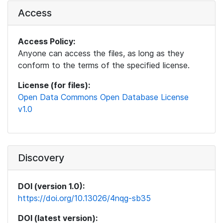
Access
Access Policy:
Anyone can access the files, as long as they
conform to the terms of the specified license.
License (for files):
Open Data Commons Open Database License
v1.0
Discovery
DOI (version 1.0):
https://doi.org/10.13026/4nqg-sb35
DOI (latest version):