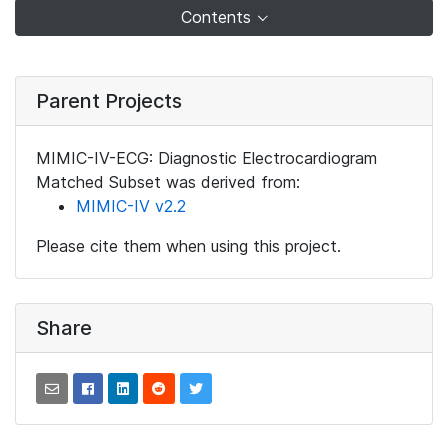
Contents
Parent Projects
MIMIC-IV-ECG: Diagnostic Electrocardiogram
Matched Subset was derived from:
MIMIC-IV v2.2
Please cite them when using this project.
Share