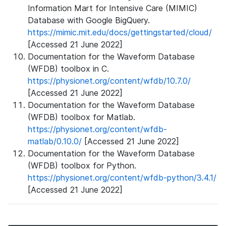
Information Mart for Intensive Care (MIMIC)
Database with Google BigQuery.
https://mimic.mit.edu/docs/gettingstarted/cloud/
[Accessed 21 June 2022]
Documentation for the Waveform Database
(WFDB) toolbox in C.
https://physionet.org/content/wfdb/10.7.0/
[Accessed 21 June 2022]
Documentation for the Waveform Database
(WFDB) toolbox for Matlab.
https://physionet.org/content/wfdb-
matlab/0.10.0/
[Accessed 21 June 2022]
Documentation for the Waveform Database
(WFDB) toolbox for Python.
https://physionet.org/content/wfdb-python/3.4.1/
[Accessed 21 June 2022]