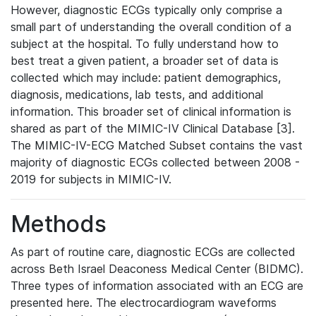
However, diagnostic ECGs typically only comprise a
small part of understanding the overall condition of a
subject at the hospital. To fully understand how to
best treat a given patient, a broader set of data is
collected which may include: patient demographics,
diagnosis, medications, lab tests, and additional
information. This broader set of clinical information is
shared as part of the MIMIC-IV Clinical Database [3].
The MIMIC-IV-ECG Matched Subset contains the vast
majority of diagnostic ECGs collected between 2008 -
2019 for subjects in MIMIC-IV.
Methods
As part of routine care, diagnostic ECGs are collected
across Beth Israel Deaconess Medical Center (BIDMC).
Three types of information associated with an ECG are
presented here. The electrocardiogram waveforms