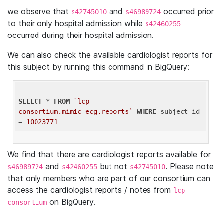
we observe that
and
occurred prior
s42745010
s46989724
to their only hospital admission while
s42460255
occurred during their hospital admission.
We can also check the available cardiologist reports for
this subject by running this command in BigQuery:
SELECT
 * 
FROM
`lcp-
consortium.mimic_ecg.reports`
WHERE
 subject_id 
= 
10023771
We find that there are cardiologist reports available for
and
but not
. Please note
s46989724
s42460255
s42745010
that only members who are part of our consortium can
access the cardiologist reports / notes from
lcp-
on BigQuery.
consortium