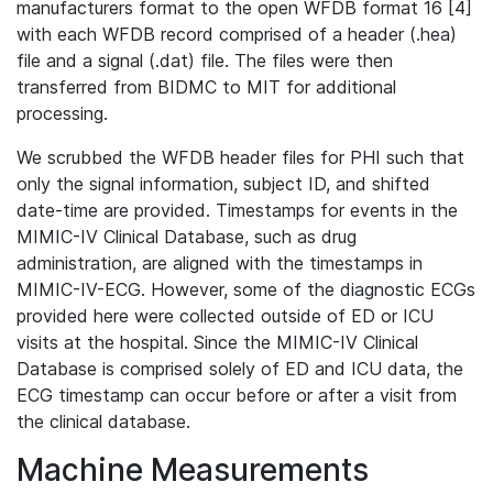
manufacturers format to the open WFDB format 16 [4]
with each WFDB record comprised of a header (.hea)
file and a signal (.dat) file. The files were then
transferred from BIDMC to MIT for additional
processing.
We scrubbed the WFDB header files for PHI such that
only the signal information, subject ID, and shifted
date-time are provided. Timestamps for events in the
MIMIC-IV Clinical Database, such as drug
administration, are aligned with the timestamps in
MIMIC-IV-ECG. However, some of the diagnostic ECGs
provided here were collected outside of ED or ICU
visits at the hospital. Since the MIMIC-IV Clinical
Database is comprised solely of ED and ICU data, the
ECG timestamp can occur before or after a visit from
the clinical database.
Machine Measurements