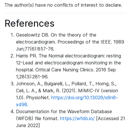
The author(s) have no conflicts of interest to declare.
References
Geselowitz DB. On the theory of the
electrocardiogram. Proceedings of the IEEE. 1989
Jun;77(6):857-76.
Harris PR. The Normal electrocardiogram: resting
12-Lead and electrocardiogram monitoring in the
hospital. Critical Care Nursing Clinics. 2016 Sep
1;28(3):281-96.
Johnson, A., Bulgarelli, L., Pollard, T., Horng, S.,
Celi, L. A., & Mark, R. (2021). MIMIC-IV (version
1.0). PhysioNet.
https://doi.org/10.13026/s6n6-
xd98.
Documentation for the Waveform Database
(WFDB) file format.
https://wfdb.io/
[Accessed 21
June 2022]