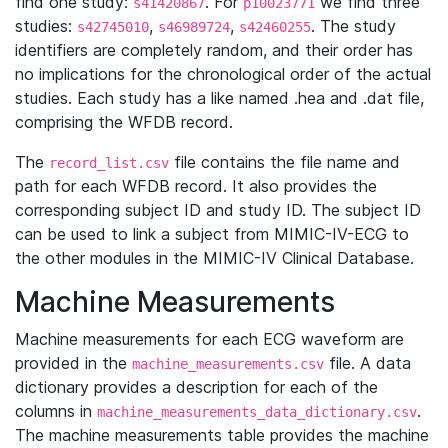
find one study:
. For
we find three
s41420867
p10023771
studies:
,
,
. The study
s42745010
s46989724
s42460255
identifiers are completely random, and their order has
no implications for the chronological order of the actual
studies. Each study has a like named .hea and .dat file,
comprising the WFDB record.
The
file contains the file name and
record_list.csv
path for each WFDB record. It also provides the
corresponding subject ID and study ID. The subject ID
can be used to link a subject from MIMIC-IV-ECG to
the other modules in the MIMIC-IV Clinical Database.
Machine Measurements
Machine measurements for each ECG waveform are
provided in the
file. A data
machine_measurements.csv
dictionary provides a description for each of the
columns in
.
machine_measurements_data_dictionary.csv
The machine measurements table provides the machine