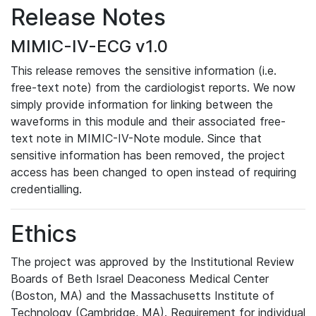
Release Notes
MIMIC-IV-ECG v1.0
This release removes the sensitive information (i.e.
free-text note) from the cardiologist reports. We now
simply provide information for linking between the
waveforms in this module and their associated free-
text note in MIMIC-IV-Note module. Since that
sensitive information has been removed, the project
access has been changed to open instead of requiring
credentialling.
Ethics
The project was approved by the Institutional Review
Boards of Beth Israel Deaconess Medical Center
(Boston, MA) and the Massachusetts Institute of
Technology (Cambridge, MA). Requirement for individual