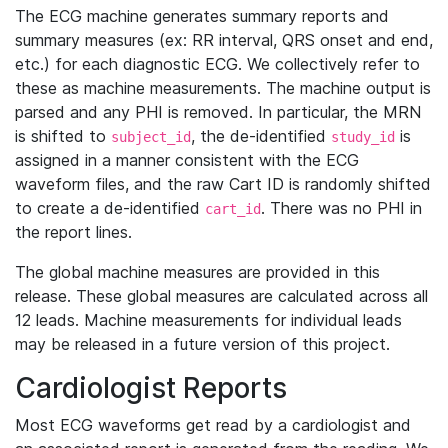
The ECG machine generates summary reports and
summary measures (ex: RR interval, QRS onset and end,
etc.) for each diagnostic ECG. We collectively refer to
these as machine measurements. The machine output is
parsed and any PHI is removed. In particular, the MRN
is shifted to
, the de-identified
is
subject_id
study_id
assigned in a manner consistent with the ECG
waveform files, and the raw Cart ID is randomly shifted
to create a de-identified
. There was no PHI in
cart_id
the report lines.
The global machine measures are provided in this
release. These global measures are calculated across all
12 leads. Machine measurements for individual leads
may be released in a future version of this project.
Cardiologist Reports
Most ECG waveforms get read by a cardiologist and