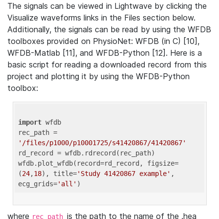
The signals can be viewed in Lightwave by clicking the
Visualize waveforms links in the Files section below.
Additionally, the signals can be read by using the WFDB
toolboxes provided on PhysioNet: WFDB (in C) [10],
WFDB-Matlab [11], and WFDB-Python [12]. Here is a
basic script for reading a downloaded record from this
project and plotting it by using the WFDB-Python
toolbox:
import
 wfdb 

rec_path = 
'/files/p1000/p10001725/s41420867/41420867'
rd_record = wfdb.rdrecord(rec_path) 

wfdb.plot_wfdb(record=rd_record, figsize=
(
24
,
18
), title=
'Study 41420867 example'
, 
ecg_grids=
'all'
where
is the path to the name of the .hea
rec_path