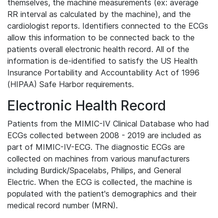
themselves, the machine measurements (ex: average
RR interval as calculated by the machine), and the
cardiologist reports. Identifiers connected to the ECGs
allow this information to be connected back to the
patients overall electronic health record. All of the
information is de-identified to satisfy the US Health
Insurance Portability and Accountability Act of 1996
(HIPAA) Safe Harbor requirements.
Electronic Health Record
Patients from the MIMIC-IV Clinical Database who had
ECGs collected between 2008 - 2019 are included as
part of MIMIC-IV-ECG. The diagnostic ECGs are
collected on machines from various manufacturers
including Burdick/Spacelabs, Philips, and General
Electric. When the ECG is collected, the machine is
populated with the patient's demographics and their
medical record number (MRN).