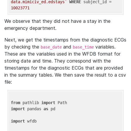
data.mimiciv_ed.edstays`
WHERE
 subject_id = 
10023771
We observe that they did not have a stay in the
emergency department.
Next, we get the timestamps from the diagnostic ECGs
by checking the
and
variables.
base_date
base_time
These are the variables used in the WFDB format for
storing date and time. They correspond with the
timestamps for the diagnostic ECGs that are provided
in the summary tables. We then save the result to a csv
file:
from
 pathlib 
import
import
 pandas 
as
 pd

import
 wfdb
