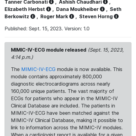
Tanner Carbonati
,
Ashish Chaudhari
,
Elizabeth Herbst
,
Dana Moukheiber
,
Seth
Berkowitz
,
Roger Mark
,
Steven Horng
Published: Sept. 15, 2023. Version: 1.0
MIMIC-IV-ECG module released
(Sept. 15, 2023,
4:14 p.m.)
The
MIMIC-IV-ECG
module is now available. This
module contains approximately 800,000
diagnostic electrocardiograms across nearly
160,000 unique patients. The vast majority of
ECGs for patients who appear in the MIMIC-IV
Clinical Database are included. The patients in
MIMIC-IV-ECG have been matched against the
MIMIC-IV Clinical Database, making it possible to
link to information across the MIMIC-IV modules.
When a cardiologist report is available for a given