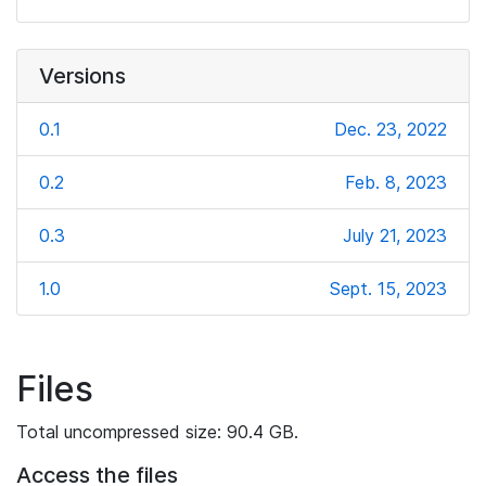
Versions
0.1
Dec. 23, 2022
0.2
Feb. 8, 2023
0.3
July 21, 2023
1.0
Sept. 15, 2023
Files
Total uncompressed size: 90.4 GB.
Access the files