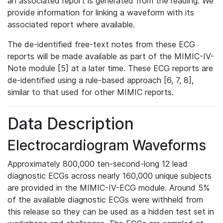
an associated report is generated from the reading. We
provide information for linking a waveform with its
associated report where available.
The de-identified free-text notes from these ECG
reports will be made available as part of the MIMIC-IV-
Note module [5] at a later time. These ECG reports are
de-identified using a rule-based approach [6, 7, 8],
similar to that used for other MIMIC reports.
Data Description
Electrocardiogram Waveforms
Approximately 800,000 ten-second-long 12 lead
diagnostic ECGs across nearly 160,000 unique subjects
are provided in the MIMIC-IV-ECG module. Around 5%
of the available diagnostic ECGs were withheld from
this release so they can be used as a hidden test set in