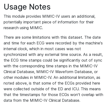
Usage Notes
This module provides MIMIC-IV users an additional,
potentially important piece of information for their
research using MIMIC.
There are some limitations with this dataset. The date
and time for each ECG were recorded by the machine's
internal clock, which in most cases was not
synchronized with any external time source. As a result,
the ECG time stamps could be significantly out of sync
with the corresponding time stamps in the MIMIC-IV
Clinical Database, MIMIC-IV Waveform Database, or
other modules in MIMIC-IV. An additional limitation, as
noted above, is that some of the ECGs provided here
were collected outside of the ED and ICU. This means
that the timestamps for those ECGs won't overlap with
data from the MIMIC-IV Clinical Database.