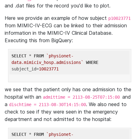
and .dat files for the record you'd like to plot.
Here we provide an example of how subject
p10023771
from MIMIC-IV-ECG can be linked to their admission
information in the MIMIC-IV Clinical Database.
Executing this from BigQuery:
SELECT
 * 
FROM
`physionet-
data.mimiciv_hosp.admissions`
WHERE
subject_id=
10023771
we see that the patient only has one admission to the
hospital with an
and
admittime = 2113-08-25T07:15:00
a
. We also need to
dischtime = 2113-08-30T14:15:00
check to see if they were seen in the emergency
department and not admitted to the hospital:
SELECT
 * 
FROM
`physionet-