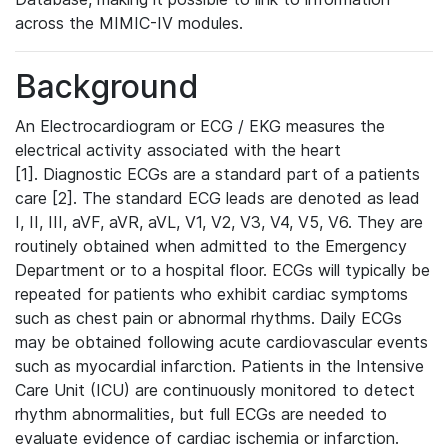
across the MIMIC-IV modules.
Background
An Electrocardiogram or ECG / EKG measures the
electrical activity associated with the heart
[1]. Diagnostic ECGs are a standard part of a patients
care [2]. The standard ECG leads are denoted as lead
I, II, III, aVF, aVR, aVL, V1, V2, V3, V4, V5, V6. They are
routinely obtained when admitted to the Emergency
Department or to a hospital floor. ECGs will typically be
repeated for patients who exhibit cardiac symptoms
such as chest pain or abnormal rhythms. Daily ECGs
may be obtained following acute cardiovascular events
such as myocardial infarction. Patients in the Intensive
Care Unit (ICU) are continuously monitored to detect
rhythm abnormalities, but full ECGs are needed to
evaluate evidence of cardiac ischemia or infarction.