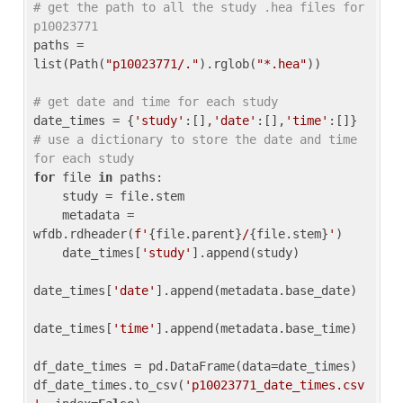
# get the path to all the study .hea files for 
p10023771
paths = 
list(Path(
"p10023771/."
).rglob(
"*.hea"
))

# get date and time for each study
date_times = {
'study'
:[],
'date'
:[],
'time'
:[]} 
# use a dictionary to store the date and time 
for each study
for
 file 
in
 paths:

    study = file.stem

    metadata = 
wfdb.rdheader(
f'
{file.parent}
/
{file.stem}
'
)

    date_times[
'study'
].append(study)

date_times[
'date'
].append(metadata.base_date)

date_times[
'time'
].append(metadata.base_time)

df_date_times = pd.DataFrame(data=date_times)

df_date_times.to_csv(
'p10023771_date_times.csv