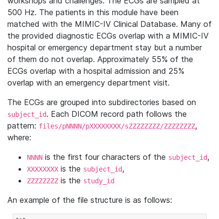
workshops and challenges. The ECGs are sampled at
500 Hz. The patients in this module have been
matched with the MIMIC-IV Clinical Database. Many of
the provided diagnostic ECGs overlap with a MIMIC-IV
hospital or emergency department stay but a number
of them do not overlap. Approximately 55% of the
ECGs overlap with a hospital admission and 25%
overlap with an emergency department visit.
The ECGs are grouped into subdirectories based on
. Each DICOM record path follows the
subject_id
pattern:
,
files/pNNNN/pXXXXXXXX/sZZZZZZZZ/ZZZZZZZZ
where:
is the first four characters of the
,
NNNN
subject_id
is the
,
XXXXXXXX
subject_id
is the
ZZZZZZZZ
study_id
An example of the file structure is as follows: