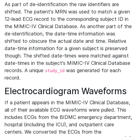
As part of de-identification the raw identifiers are
shifted. The patient's MRN was used to match a given
12-lead ECG record to the corresponding subject ID in
the MIMIC-IV Clinical Database. As another part of the
de-identification, the date-time information was
shifted to obscure the actual date and time. Relative
date-time information for a given subject is preserved
though. The shifted date-times were matched against
date-times in the subject's MIMIC-IV Clinical Database
records. A unique
was generated for each
study_id
record.
Electrocardiogram Waveforms
If a patient appears in the MIMIC-IV Clinical Database,
all of their available ECG waveforms were pulled. This
includes ECGs from the BIDMC emergency department,
hospital (including the ICU), and outpatient care
centers. We converted the ECGs from the