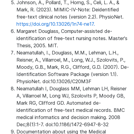
Johnson, A., Pollard, T., Horng, S., Celi, L. A., &
Mark, R. (2023). MIMIC-IV-Note: Deidentified
free-text clinical notes (version 2.2). PhysioNet.
https://doi.org/10.13026/1n74-ne17.
Margaret Douglass, Computer-assisted de-
identification of free-text nursing notes. Master's
Thesis, 2005. MIT.
Neamatullah, I., Douglass, M.M., Lehman, L.H.,
Reisner, A., Villarroel, M., Long, W.J., Szolovits, P.,
Moody, G.B., Mark, R.G., Clifford, G.D. (2007). De-
Identification Software Package (version 1.1).
PhysioNet. doi:10.13026/C20M3F
Neamatullah I, Douglass MM, Lehman LH, Reisner
A, Villarroel M, Long WJ, Szolovits P, Moody GB,
Mark RG, Clifford GD. Automated de-
identification of free-text medical records. BMC
medical informatics and decision making. 2008
Dec;8(1):1-7. doi:10.1186/1472-6947-8-32
Documentation about using the Medical