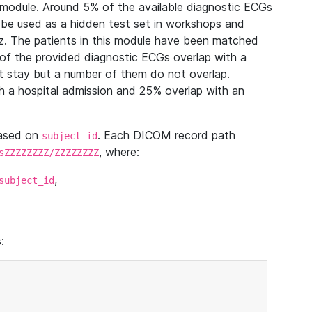
module. Around 5% of the available diagnostic ECGs
 be used as a hidden test set in workshops and
z. The patients in this module have been matched
of the provided diagnostic ECGs overlap with a
 stay but a number of them do not overlap.
 a hospital admission and 25% overlap with an
based on
. Each DICOM record path
subject_id
, where:
sZZZZZZZZ/ZZZZZZZZ
,
subject_id
: