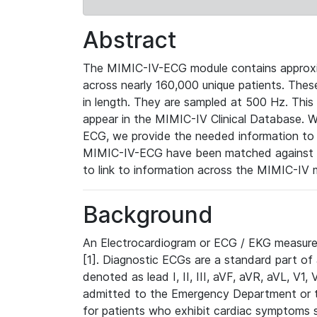
Abstract
The MIMIC-IV-ECG module contains approxi
across nearly 160,000 unique patients. The
in length. They are sampled at 500 Hz. This
appear in the MIMIC-IV Clinical Database. Wh
ECG, we provide the needed information to l
MIMIC-IV-ECG have been matched against th
to link to information across the MIMIC-IV 
Background
An Electrocardiogram or ECG / EKG measures 
[1]. Diagnostic ECGs are a standard part of
denoted as lead I, II, III, aVF, aVR, aVL, V1
admitted to the Emergency Department or to 
for patients who exhibit cardiac symptoms 