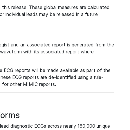
 this release. These global measures are calculated
r individual leads may be released in a future
ist and an associated report is generated from the
a waveform with its associated report where
e ECG reports will be made available as part of the
hese ECG reports are de-identified using a rule-
ed for other MIMIC reports.
forms
lead diagnostic ECGs across nearly 160,000 unique