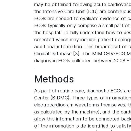
may be obtained following acute cardiovascu
the Intensive Care Unit (ICU) are continuous
ECGs are needed to evaluate evidence of car
ECGs typically only comprise a small part of
the hospital. To fully understand how to bes
collected which may include: patient demogra
additional information. This broader set of c
Clinical Database [3]. The MIMIC-IV-ECG M
diagnostic ECGs collected between 2008 - 2
Methods
As part of routine care, diagnostic ECGs ar
Center (BIDMC). Three types of information
electrocardiogram waveforms themselves, t
as calculated by the machine), and the card
allow this information to be connected back t
of the information is de-identified to satis