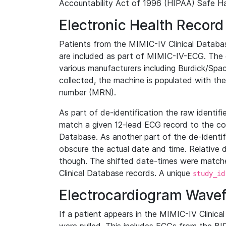
Accountability Act of 1996 (HIPAA) Safe Ha
Electronic Health Record
Patients from the MIMIC-IV Clinical Data
are included as part of MIMIC-IV-ECG. The 
various manufacturers including Burdick/Spac
collected, the machine is populated with th
number (MRN).
As part of de-identification the raw identif
match a given 12-lead ECG record to the cor
Database. As another part of the de-identif
obscure the actual date and time. Relative d
though. The shifted date-times were matche
Clinical Database records. A unique
study_id
Electrocardiogram Wave
If a patient appears in the MIMIC-IV Clinica