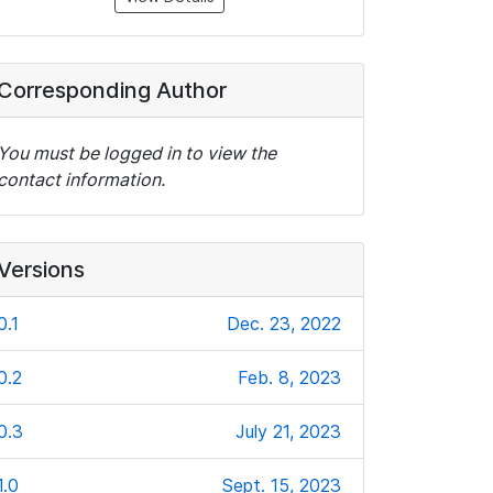
Corresponding Author
You must be logged in to view the
contact information.
Versions
0.1
Dec. 23, 2022
0.2
Feb. 8, 2023
0.3
July 21, 2023
1.0
Sept. 15, 2023