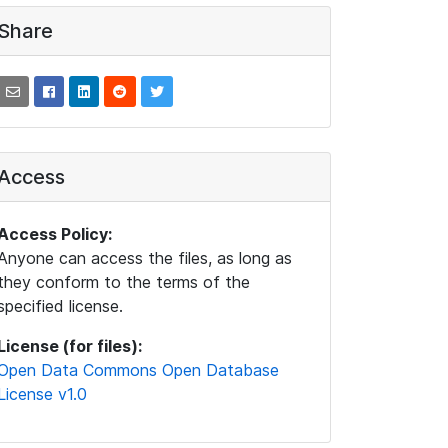
Share
Access
Access Policy:
Anyone can access the files, as long as
they conform to the terms of the
specified license.
License (for files):
Open Data Commons Open Database
License v1.0