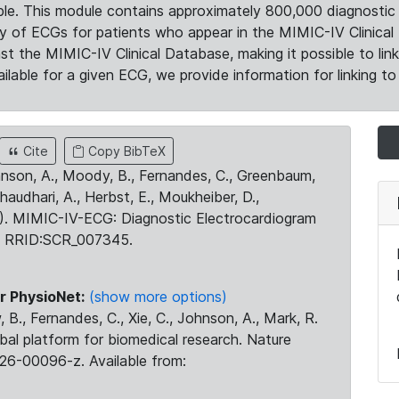
le. This module contains approximately 800,000 diagnostic 
ty of ECGs for patients who appear in the MIMIC-IV Clinical 
the MIMIC-IV Clinical Database, making it possible to lin
ilable for a given ECG, we provide information for linking to 
Cite
Copy BibTeX
ohnson, A., Moody, B., Fernandes, C., Greenbaum,
Chaudhari, A., Herbst, E., Moukheiber, D.,
23). MIMIC-IV-ECG: Diagnostic Electrocardiogram
. RRID:SCR_007345.
r PhysioNet:
(show more options)
 B., Fernandes, C., Xie, C., Johnson, A., Mark, R.
obal platform for biomedical research. Nature
26-00096-z. Available from: