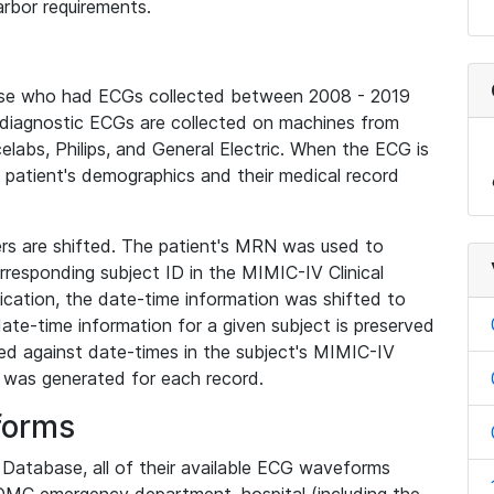
rbor requirements.
base who had ECGs collected between 2008 - 2019
diagnostic ECGs are collected on machines from
elabs, Philips, and General Electric. When the ECG is
e patient's demographics and their medical record
iers are shifted. The patient's MRN was used to
responding subject ID in the MIMIC-IV Clinical
ication, the date-time information was shifted to
ate-time information for a given subject is preserved
d against date-times in the subject's MIMIC-IV
was generated for each record.
forms
l Database, all of their available ECG waveforms