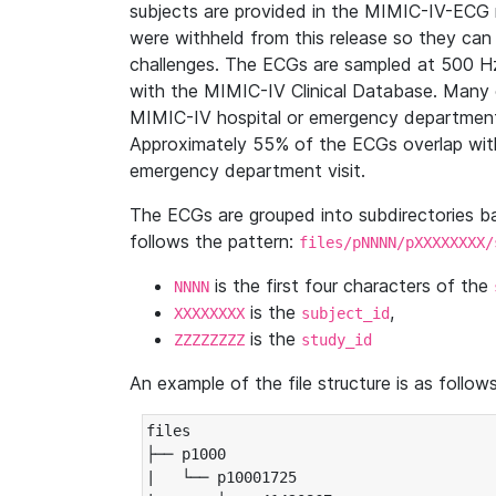
subjects are provided in the MIMIC-IV-ECG 
were withheld from this release so they can
challenges. The ECGs are sampled at 500 H
with the MIMIC-IV Clinical Database. Many 
MIMIC-IV hospital or emergency department
Approximately 55% of the ECGs overlap with
emergency department visit.
The ECGs are grouped into subdirectories 
follows the pattern:
files/pNNNN/pXXXXXXXX/
is the first four characters of the
NNNN
is the
,
XXXXXXXX
subject_id
is the
ZZZZZZZZ
study_id
An example of the file structure is as follows
files

├── p1000

|   └── p10001725
