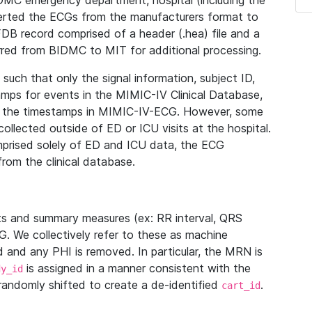
IDMC emergency department, hospital (including the
verted the ECGs from the manufacturers format to
B record comprised of a header (.hea) file and a
ferred from BIDMC to MIT for additional processing.
uch that only the signal information, subject ID,
mps for events in the MIMIC-IV Clinical Database,
ith the timestamps in MIMIC-IV-ECG. However, some
llected outside of ED or ICU visits at the hospital.
mprised solely of ED and ICU data, the ECG
from the clinical database.
s and summary measures (ex: RR interval, QRS
G. We collectively refer to these as machine
and any PHI is removed. In particular, the MRN is
is assigned in a manner consistent with the
dy_id
randomly shifted to create a de-identified
.
cart_id