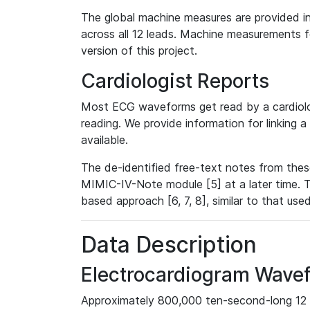
The global machine measures are provided in
across all 12 leads. Machine measurements fo
version of this project.
Cardiologist Reports
Most ECG waveforms get read by a cardiolog
reading. We provide information for linking 
available.
The de-identified free-text notes from thes
MIMIC-IV-Note module [5] at a later time. T
based approach [6, 7, 8], similar to that us
Data Description
Electrocardiogram Wave
Approximately 800,000 ten-second-long 12 