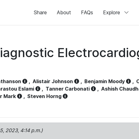
Share
About
FAQs
Explore
iagnostic Electrocardi
athanson
,
Alistair Johnson
,
Benjamin Moody
,
C
rastou Eslami
,
Tanner Carbonati
,
Ashish Chaudh
r Mark
,
Steven Horng
15, 2023, 4:14 p.m.)