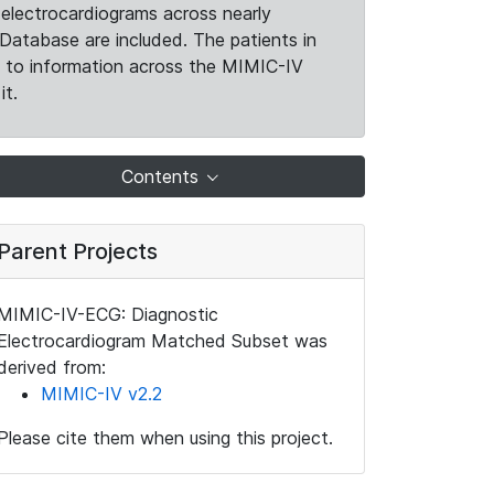
electrocardiograms across nearly
Database are included. The patients in
k to information across the MIMIC-IV
it.
Contents
Parent Projects
MIMIC-IV-ECG: Diagnostic
Electrocardiogram Matched Subset was
derived from:
MIMIC-IV v2.2
Please cite them when using this project.