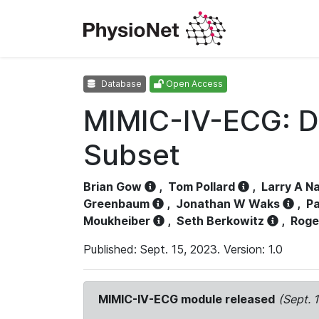
Database
Open Access
MIMIC-IV-ECG: D
Subset
Brian Gow
,
Tom Pollard
,
Larry A N
Greenbaum
,
Jonathan W Waks
,
Pa
Moukheiber
,
Seth Berkowitz
,
Roge
Published: Sept. 15, 2023. Version: 1.0
MIMIC-IV-ECG module released
(Sept. 