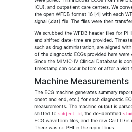
were pulled. This includes ECGs from the B
ICU), and outpatient care centers. We con
the open WFDB format 16 [4] with each WFD
signal (.dat) file. The files were then trans
We scrubbed the WFDB header files for PHI s
and shifted date-time are provided. Timesta
such as drug administration, are aligned w
of the diagnostic ECGs provided here were co
Since the MIMIC-IV Clinical Database is co
timestamp can occur before or after a visit 
Machine Measurements
The ECG machine generates summary report
onset and end, etc.) for each diagnostic EC
measurements. The machine output is parsed 
shifted to
, the de-identified
subject_id
stu
ECG waveform files, and the raw Cart ID is 
There was no PHI in the report lines.