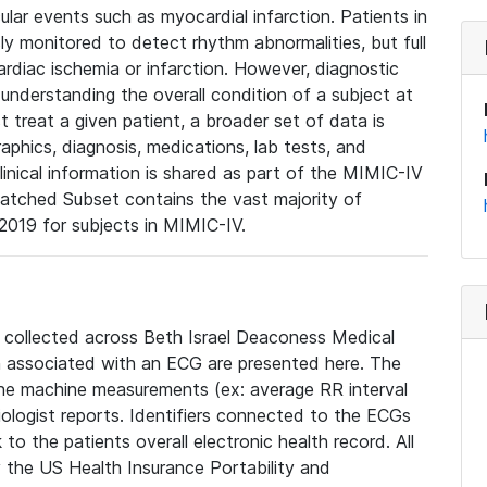
lar events such as myocardial infarction. Patients in
ly monitored to detect rhythm abnormalities, but full
diac ischemia or infarction. However, diagnostic
 understanding the overall condition of a subject at
t treat a given patient, a broader set of data is
phics, diagnosis, medications, lab tests, and
linical information is shared as part of the MIMIC-IV
atched Subset contains the vast majority of
019 for subjects in MIMIC-IV.
e collected across Beth Israel Deaconess Medical
 associated with an ECG are presented here. The
he machine measurements (ex: average RR interval
iologist reports. Identifiers connected to the ECGs
o the patients overall electronic health record. All
fy the US Health Insurance Portability and