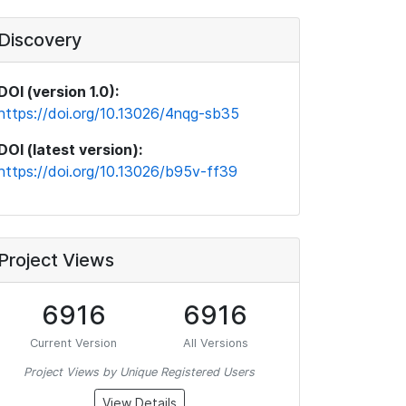
Discovery
DOI (version 1.0):
https://doi.org/10.13026/4nqg-sb35
DOI (latest version):
https://doi.org/10.13026/b95v-ff39
Project Views
6916
6916
Current Version
All Versions
Project Views by Unique Registered Users
View Details