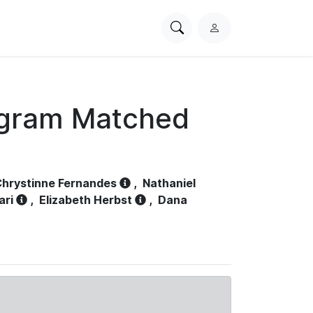
Search
L
PhysioNet
o
g
i
n
ogram Matched
hrystinne Fernandes
,
Nathaniel
ari
,
Elizabeth Herbst
,
Dana