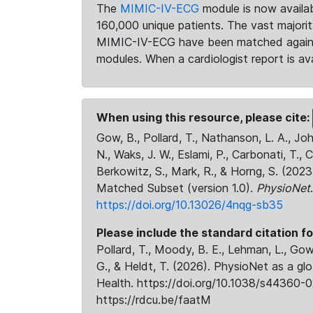
The
MIMIC-IV-ECG
module is now availab
160,000 unique patients. The vast majori
MIMIC-IV-ECG have been matched against 
modules. When a cardiologist report is ava
When using this resource, please cite:
Gow, B., Pollard, T., Nathanson, L. A., J
N., Waks, J. W., Eslami, P., Carbonati, T., 
Berkowitz, S., Mark, R., & Horng, S. (20
Matched Subset (version 1.0).
PhysioNet
https://doi.org/10.13026/4nqg-sb35
Please include the standard citation fo
Pollard, T., Moody, B. E., Lehman, L., Gow,
G., & Heldt, T. (2026). PhysioNet as a gl
Health. https://doi.org/10.1038/s44360-0
https://rdcu.be/faatM