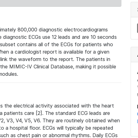
mately 800,000 diagnostic electrocardiograms
se diagnostic ECGs use 12 leads and are 10 seconds
 subset contains all of the ECGs for patients who
en a cardiologist report is available for a given
ink the waveform to the report. The patients in
e MIMIC-IV Clinical Database, making it possible
modules.
the electrical activity associated with the heart
 a patients care [2]. The standard ECG leads are
, V2, V3, V4, V5, V6. They are routinely obtained when
a hospital floor. ECGs will typically be repeated
such as chest pain or abnormal rhythms. Daily ECGs