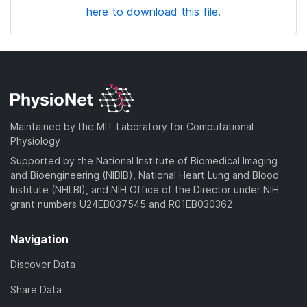
here to download this file.
Maintained by the MIT Laboratory for Computational
Physiology
Supported by the National Institute of Biomedical Imaging
and Bioengineering (NIBIB), National Heart Lung and Blood
Institute (NHLBI), and NIH Office of the Director under NIH
grant numbers U24EB037545 and R01EB030362
Navigation
Discover Data
Share Data