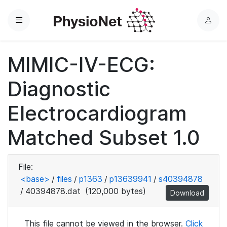
Menu
L
o
g
MIMIC-IV-ECG:
i
n
Diagnostic
Electrocardiogram
Matched Subset 1.0
File:
<base>
/
files
/
p1363
/
p13639941
/
s40394878
/
40394878.dat
(120,000 bytes)
Download
This file cannot be viewed in the browser.
Click