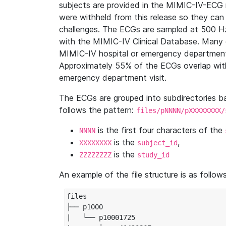
subjects are provided in the MIMIC-IV-ECG 
were withheld from this release so they can
challenges. The ECGs are sampled at 500 H
with the MIMIC-IV Clinical Database. Many 
MIMIC-IV hospital or emergency department
Approximately 55% of the ECGs overlap with
emergency department visit.
The ECGs are grouped into subdirectories 
follows the pattern:
files/pNNNN/pXXXXXXXX/
is the first four characters of the
NNNN
is the
,
XXXXXXXX
subject_id
is the
ZZZZZZZZ
study_id
An example of the file structure is as follows
files

├── p1000

|   └── p10001725
