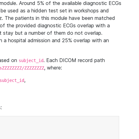
module. Around 5% of the available diagnostic ECGs
 be used as a hidden test set in workshops and
z. The patients in this module have been matched
of the provided diagnostic ECGs overlap with a
 stay but a number of them do not overlap.
 a hospital admission and 25% overlap with an
based on
. Each DICOM record path
subject_id
, where:
sZZZZZZZZ/ZZZZZZZZ
,
subject_id
: