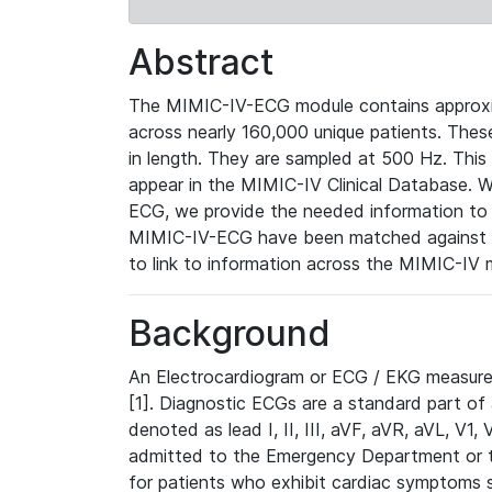
Abstract
The MIMIC-IV-ECG module contains approxi
across nearly 160,000 unique patients. The
in length. They are sampled at 500 Hz. This
appear in the MIMIC-IV Clinical Database. Wh
ECG, we provide the needed information to l
MIMIC-IV-ECG have been matched against th
to link to information across the MIMIC-IV 
Background
An Electrocardiogram or ECG / EKG measures 
[1]. Diagnostic ECGs are a standard part of
denoted as lead I, II, III, aVF, aVR, aVL, V1
admitted to the Emergency Department or to 
for patients who exhibit cardiac symptoms 