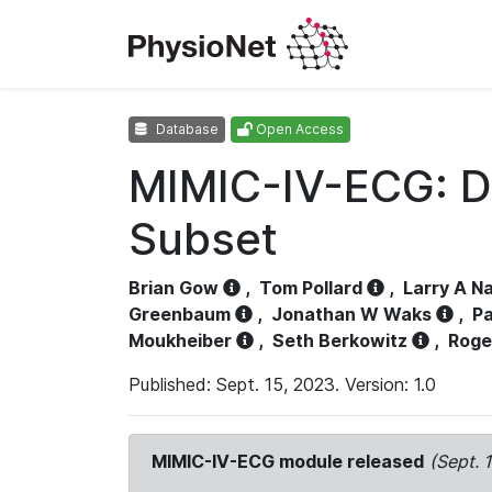
Database
Open Access
MIMIC-IV-ECG: D
Subset
Brian Gow
,
Tom Pollard
,
Larry A N
Greenbaum
,
Jonathan W Waks
,
Pa
Moukheiber
,
Seth Berkowitz
,
Roge
Published: Sept. 15, 2023. Version: 1.0
MIMIC-IV-ECG module released
(Sept. 