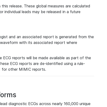
 this release. These global measures are calculated
r individual leads may be released in a future
ist and an associated report is generated from the
a waveform with its associated report where
e ECG reports will be made available as part of the
hese ECG reports are de-identified using a rule-
ed for other MIMIC reports.
forms
lead diagnostic ECGs across nearly 160,000 unique