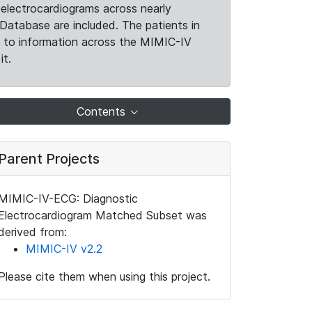
electrocardiograms across nearly
Database are included. The patients in
k to information across the MIMIC-IV
it.
Contents
Parent Projects
MIMIC-IV-ECG: Diagnostic
Electrocardiogram Matched Subset was
derived from:
MIMIC-IV v2.2
Please cite them when using this project.