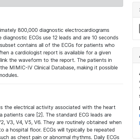
mately 800,000 diagnostic electrocardiograms
se diagnostic ECGs use 12 leads and are 10 seconds
 subset contains all of the ECGs for patients who
en a cardiologist report is available for a given
ink the waveform to the report. The patients in
e MIMIC-IV Clinical Database, making it possible
modules.
the electrical activity associated with the heart
 a patients care [2]. The standard ECG leads are
, V2, V3, V4, V5, V6. They are routinely obtained when
a hospital floor. ECGs will typically be repeated
such as chest pain or abnormal rhythms. Daily ECGs