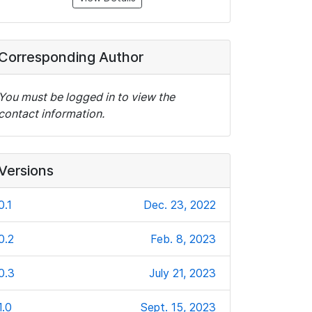
Corresponding Author
You must be logged in to view the
contact information.
Versions
0.1
Dec. 23, 2022
0.2
Feb. 8, 2023
0.3
July 21, 2023
1.0
Sept. 15, 2023