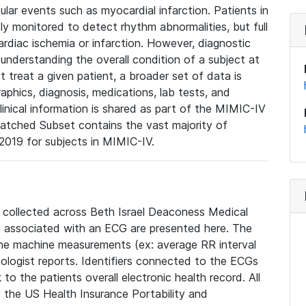
lar events such as myocardial infarction. Patients in
ly monitored to detect rhythm abnormalities, but full
diac ischemia or infarction. However, diagnostic
 understanding the overall condition of a subject at
t treat a given patient, a broader set of data is
phics, diagnosis, medications, lab tests, and
linical information is shared as part of the MIMIC-IV
atched Subset contains the vast majority of
019 for subjects in MIMIC-IV.
e collected across Beth Israel Deaconess Medical
 associated with an ECG are presented here. The
he machine measurements (ex: average RR interval
iologist reports. Identifiers connected to the ECGs
o the patients overall electronic health record. All
fy the US Health Insurance Portability and