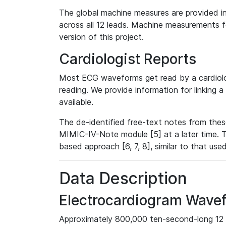
The global machine measures are provided in
across all 12 leads. Machine measurements fo
version of this project.
Cardiologist Reports
Most ECG waveforms get read by a cardiolog
reading. We provide information for linking 
available.
The de-identified free-text notes from thes
MIMIC-IV-Note module [5] at a later time. T
based approach [6, 7, 8], similar to that us
Data Description
Electrocardiogram Wave
Approximately 800,000 ten-second-long 12 