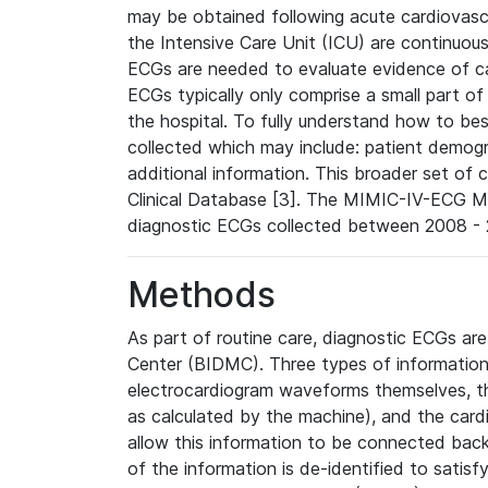
may be obtained following acute cardiovascu
the Intensive Care Unit (ICU) are continuous
ECGs are needed to evaluate evidence of car
ECGs typically only comprise a small part of
the hospital. To fully understand how to bes
collected which may include: patient demogra
additional information. This broader set of c
Clinical Database [3]. The MIMIC-IV-ECG M
diagnostic ECGs collected between 2008 - 2
Methods
As part of routine care, diagnostic ECGs ar
Center (BIDMC). Three types of information
electrocardiogram waveforms themselves, t
as calculated by the machine), and the card
allow this information to be connected back t
of the information is de-identified to satis