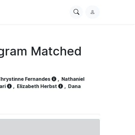
Search
L
PhysioNet
o
g
i
n
ogram Matched
hrystinne Fernandes
,
Nathaniel
ari
,
Elizabeth Herbst
,
Dana