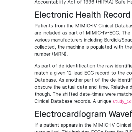
Accountability Act of 1996 (HIPAA) Safe Ha
Electronic Health Record
Patients from the MIMIC-IV Clinical Data
are included as part of MIMIC-IV-ECG. The 
various manufacturers including Burdick/Spac
collected, the machine is populated with th
number (MRN).
As part of de-identification the raw identif
match a given 12-lead ECG record to the cor
Database. As another part of the de-identif
obscure the actual date and time. Relative d
though. The shifted date-times were matche
Clinical Database records. A unique
study_id
Electrocardiogram Wave
If a patient appears in the MIMIC-IV Clinica