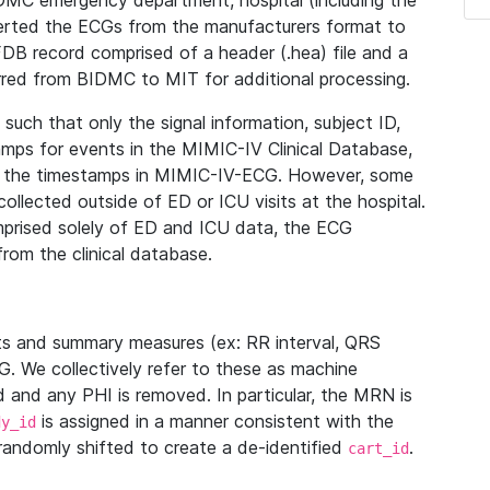
IDMC emergency department, hospital (including the
verted the ECGs from the manufacturers format to
B record comprised of a header (.hea) file and a
ferred from BIDMC to MIT for additional processing.
uch that only the signal information, subject ID,
mps for events in the MIMIC-IV Clinical Database,
ith the timestamps in MIMIC-IV-ECG. However, some
llected outside of ED or ICU visits at the hospital.
mprised solely of ED and ICU data, the ECG
from the clinical database.
s and summary measures (ex: RR interval, QRS
G. We collectively refer to these as machine
and any PHI is removed. In particular, the MRN is
is assigned in a manner consistent with the
dy_id
randomly shifted to create a de-identified
.
cart_id