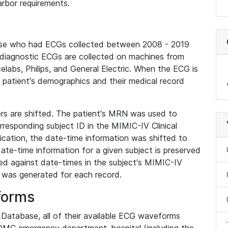
rbor requirements.
base who had ECGs collected between 2008 - 2019
diagnostic ECGs are collected on machines from
elabs, Philips, and General Electric. When the ECG is
e patient's demographics and their medical record
iers are shifted. The patient's MRN was used to
responding subject ID in the MIMIC-IV Clinical
ication, the date-time information was shifted to
ate-time information for a given subject is preserved
d against date-times in the subject's MIMIC-IV
was generated for each record.
forms
l Database, all of their available ECG waveforms