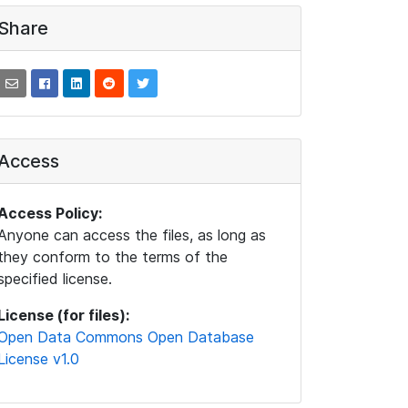
Share
Access
Access Policy:
Anyone can access the files, as long as
they conform to the terms of the
specified license.
License (for files):
Open Data Commons Open Database
License v1.0