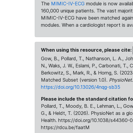
The
MIMIC-IV-ECG
module is now availab
160,000 unique patients. The vast majori
MIMIC-IV-ECG have been matched against 
modules. When a cardiologist report is ava
When using this resource, please cite:
Gow, B., Pollard, T., Nathanson, L. A., J
N., Waks, J. W., Eslami, P., Carbonati, T., 
Berkowitz, S., Mark, R., & Horng, S. (20
Matched Subset (version 1.0).
PhysioNet
https://doi.org/10.13026/4nqg-sb35
Please include the standard citation fo
Pollard, T., Moody, B. E., Lehman, L., Gow,
G., & Heldt, T. (2026). PhysioNet as a gl
Health. https://doi.org/10.1038/s44360-0
https://rdcu.be/faatM