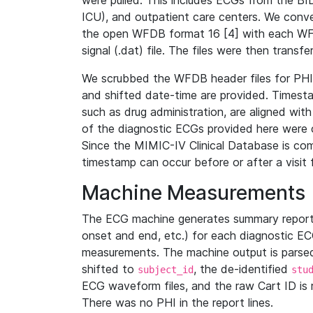
were pulled. This includes ECGs from the B
ICU), and outpatient care centers. We con
the open WFDB format 16 [4] with each WFD
signal (.dat) file. The files were then trans
We scrubbed the WFDB header files for PHI s
and shifted date-time are provided. Timesta
such as drug administration, are aligned w
of the diagnostic ECGs provided here were co
Since the MIMIC-IV Clinical Database is co
timestamp can occur before or after a visit 
Machine Measurements
The ECG machine generates summary report
onset and end, etc.) for each diagnostic EC
measurements. The machine output is parsed 
shifted to
, the de-identified
subject_id
stu
ECG waveform files, and the raw Cart ID is 
There was no PHI in the report lines.