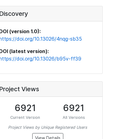
Discovery
DOI (version 1.0):
https://doi.org/10.13026/4nqg-sb35
DOI (latest version):
https://doi.org/10.13026/b95v-ff39
Project Views
6921
6921
Current Version
All Versions
Project Views by Unique Registered Users
View Details