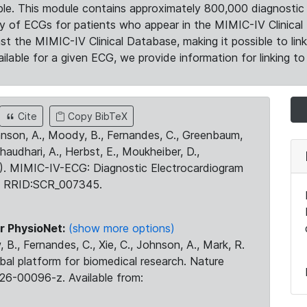
le. This module contains approximately 800,000 diagnostic 
ty of ECGs for patients who appear in the MIMIC-IV Clinical 
the MIMIC-IV Clinical Database, making it possible to lin
ilable for a given ECG, we provide information for linking to 
Cite
Copy BibTeX
ohnson, A., Moody, B., Fernandes, C., Greenbaum,
Chaudhari, A., Herbst, E., Moukheiber, D.,
23). MIMIC-IV-ECG: Diagnostic Electrocardiogram
. RRID:SCR_007345.
r PhysioNet:
(show more options)
 B., Fernandes, C., Xie, C., Johnson, A., Mark, R.
obal platform for biomedical research. Nature
26-00096-z. Available from: