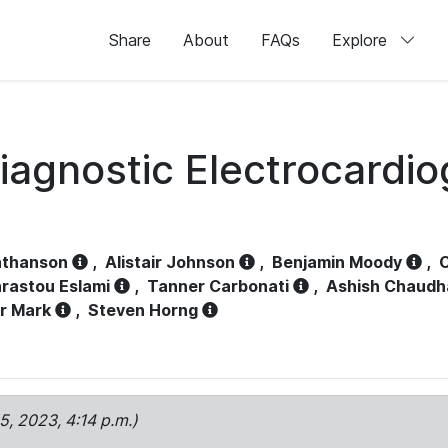
Share
About
FAQs
Explore
iagnostic Electrocardi
athanson
,
Alistair Johnson
,
Benjamin Moody
,
C
rastou Eslami
,
Tanner Carbonati
,
Ashish Chaudh
r Mark
,
Steven Horng
15, 2023, 4:14 p.m.)