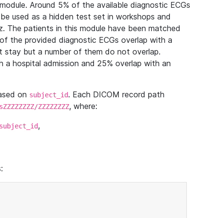
module. Around 5% of the available diagnostic ECGs
 be used as a hidden test set in workshops and
z. The patients in this module have been matched
of the provided diagnostic ECGs overlap with a
 stay but a number of them do not overlap.
 a hospital admission and 25% overlap with an
based on
. Each DICOM record path
subject_id
, where:
sZZZZZZZZ/ZZZZZZZZ
,
subject_id
: