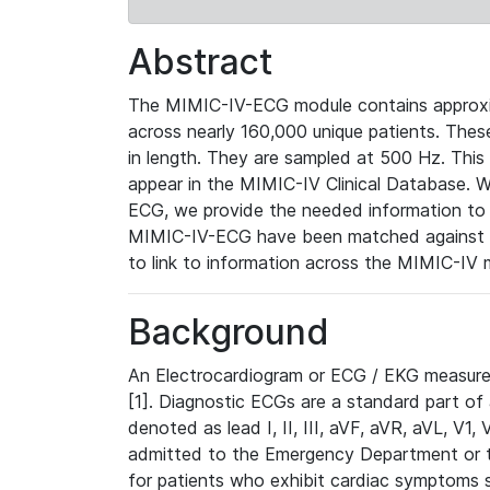
Abstract
The MIMIC-IV-ECG module contains approxi
across nearly 160,000 unique patients. The
in length. They are sampled at 500 Hz. This
appear in the MIMIC-IV Clinical Database. Wh
ECG, we provide the needed information to l
MIMIC-IV-ECG have been matched against th
to link to information across the MIMIC-IV 
Background
An Electrocardiogram or ECG / EKG measures 
[1]. Diagnostic ECGs are a standard part of
denoted as lead I, II, III, aVF, aVR, aVL, V1
admitted to the Emergency Department or to 
for patients who exhibit cardiac symptoms 