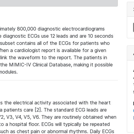
mately 800,000 diagnostic electrocardiograms
se diagnostic ECGs use 12 leads and are 10 seconds
 subset contains all of the ECGs for patients who
en a cardiologist report is available for a given
ink the waveform to the report. The patients in
e MIMIC-IV Clinical Database, making it possible
modules.
the electrical activity associated with the heart
 a patients care [2]. The standard ECG leads are
, V2, V3, V4, V5, V6. They are routinely obtained when
a hospital floor. ECGs will typically be repeated
such as chest pain or abnormal rhythms. Daily ECGs