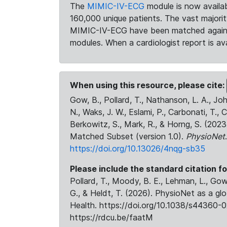
The
MIMIC-IV-ECG
module is now availab
160,000 unique patients. The vast majori
MIMIC-IV-ECG have been matched against 
modules. When a cardiologist report is ava
When using this resource, please cite:
Gow, B., Pollard, T., Nathanson, L. A., J
N., Waks, J. W., Eslami, P., Carbonati, T., 
Berkowitz, S., Mark, R., & Horng, S. (20
Matched Subset (version 1.0).
PhysioNet
https://doi.org/10.13026/4nqg-sb35
Please include the standard citation fo
Pollard, T., Moody, B. E., Lehman, L., Gow,
G., & Heldt, T. (2026). PhysioNet as a gl
Health. https://doi.org/10.1038/s44360-0
https://rdcu.be/faatM