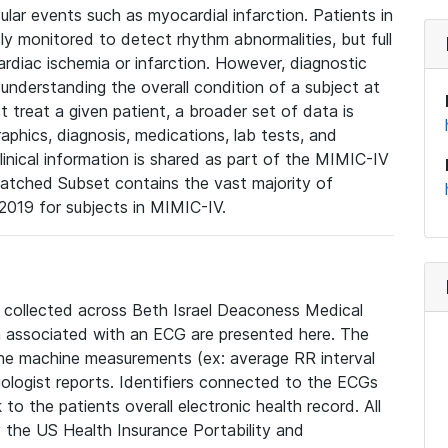
lar events such as myocardial infarction. Patients in
ly monitored to detect rhythm abnormalities, but full
diac ischemia or infarction. However, diagnostic
 understanding the overall condition of a subject at
t treat a given patient, a broader set of data is
phics, diagnosis, medications, lab tests, and
linical information is shared as part of the MIMIC-IV
atched Subset contains the vast majority of
019 for subjects in MIMIC-IV.
e collected across Beth Israel Deaconess Medical
 associated with an ECG are presented here. The
he machine measurements (ex: average RR interval
iologist reports. Identifiers connected to the ECGs
o the patients overall electronic health record. All
fy the US Health Insurance Portability and