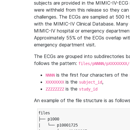
subjects are provided in the MIMIC-IV-ECG 
were withheld from this release so they can
challenges. The ECGs are sampled at 500 H
with the MIMIC-IV Clinical Database. Many 
MIMIC-IV hospital or emergency department
Approximately 55% of the ECGs overlap with
emergency department visit.
The ECGs are grouped into subdirectories 
follows the pattern:
files/pNNNN/pXXXXXXXX/
is the first four characters of the
NNNN
is the
,
XXXXXXXX
subject_id
is the
ZZZZZZZZ
study_id
An example of the file structure is as follows
files

├── p1000

|   └── p10001725
