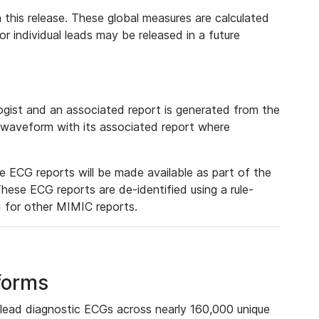
 this release. These global measures are calculated
r individual leads may be released in a future
ist and an associated report is generated from the
a waveform with its associated report where
e ECG reports will be made available as part of the
hese ECG reports are de-identified using a rule-
ed for other MIMIC reports.
forms
lead diagnostic ECGs across nearly 160,000 unique