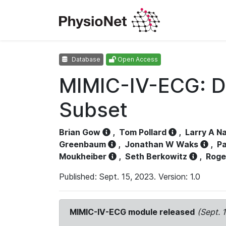
Database
Open Access
MIMIC-IV-ECG: D
Subset
Brian Gow
,
Tom Pollard
,
Larry A N
Greenbaum
,
Jonathan W Waks
,
Pa
Moukheiber
,
Seth Berkowitz
,
Roge
Published: Sept. 15, 2023. Version: 1.0
MIMIC-IV-ECG module released
(Sept. 