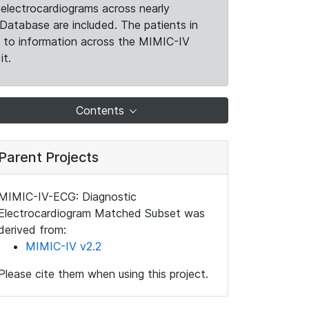
electrocardiograms across nearly
Database are included. The patients in
k to information across the MIMIC-IV
it.
Contents
Parent Projects
MIMIC-IV-ECG: Diagnostic
Electrocardiogram Matched Subset was
derived from:
MIMIC-IV v2.2
Please cite them when using this project.