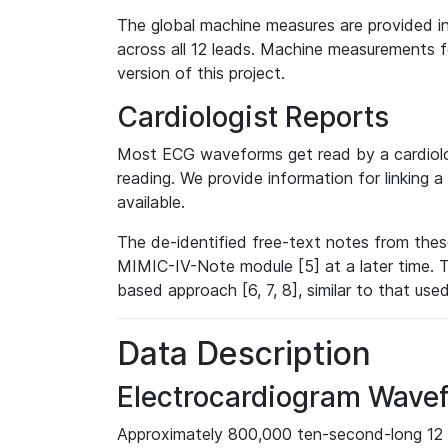
The global machine measures are provided in
across all 12 leads. Machine measurements fo
version of this project.
Cardiologist Reports
Most ECG waveforms get read by a cardiolog
reading. We provide information for linking 
available.
The de-identified free-text notes from thes
MIMIC-IV-Note module [5] at a later time. T
based approach [6, 7, 8], similar to that us
Data Description
Electrocardiogram Wave
Approximately 800,000 ten-second-long 12 