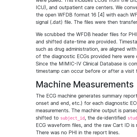
were pulled. This includes ECGs from the B
ICU), and outpatient care centers. We con
the open WFDB format 16 [4] with each WFD
signal (.dat) file. The files were then trans
We scrubbed the WFDB header files for PHI s
and shifted date-time are provided. Timesta
such as drug administration, are aligned w
of the diagnostic ECGs provided here were co
Since the MIMIC-IV Clinical Database is co
timestamp can occur before or after a visit 
Machine Measurements
The ECG machine generates summary report
onset and end, etc.) for each diagnostic EC
measurements. The machine output is parsed 
shifted to
, the de-identified
subject_id
stu
ECG waveform files, and the raw Cart ID is 
There was no PHI in the report lines.