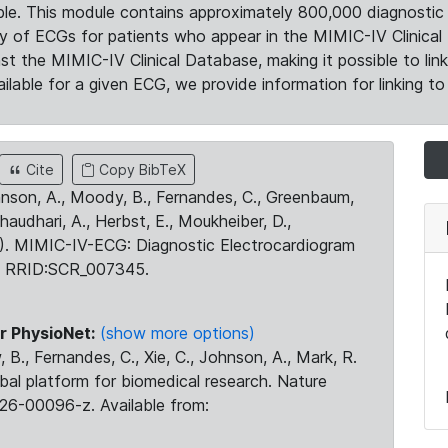
le. This module contains approximately 800,000 diagnostic 
ty of ECGs for patients who appear in the MIMIC-IV Clinical 
the MIMIC-IV Clinical Database, making it possible to lin
ilable for a given ECG, we provide information for linking to 
Cite
Copy BibTeX
ohnson, A., Moody, B., Fernandes, C., Greenbaum,
Chaudhari, A., Herbst, E., Moukheiber, D.,
23). MIMIC-IV-ECG: Diagnostic Electrocardiogram
. RRID:SCR_007345.
r PhysioNet:
(show more options)
 B., Fernandes, C., Xie, C., Johnson, A., Mark, R.
obal platform for biomedical research. Nature
26-00096-z. Available from: