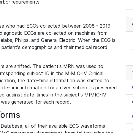
rbor requirements.
base who had ECGs collected between 2008 - 2019
diagnostic ECGs are collected on machines from
elabs, Philips, and General Electric. When the ECG is
e patient's demographics and their medical record
iers are shifted. The patient's MRN was used to
responding subject ID in the MIMIC-IV Clinical
ication, the date-time information was shifted to
ate-time information for a given subject is preserved
d against date-times in the subject's MIMIC-IV
was generated for each record.
forms
l Database, all of their available ECG waveforms