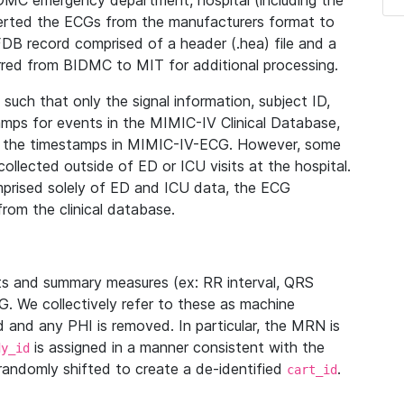
IDMC emergency department, hospital (including the
verted the ECGs from the manufacturers format to
B record comprised of a header (.hea) file and a
ferred from BIDMC to MIT for additional processing.
uch that only the signal information, subject ID,
mps for events in the MIMIC-IV Clinical Database,
ith the timestamps in MIMIC-IV-ECG. However, some
llected outside of ED or ICU visits at the hospital.
mprised solely of ED and ICU data, the ECG
from the clinical database.
s and summary measures (ex: RR interval, QRS
G. We collectively refer to these as machine
and any PHI is removed. In particular, the MRN is
is assigned in a manner consistent with the
dy_id
randomly shifted to create a de-identified
.
cart_id