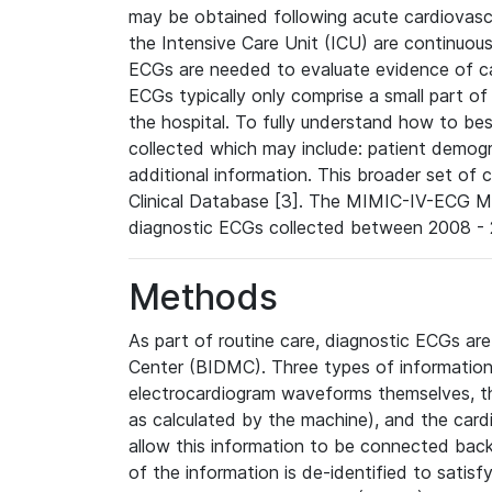
may be obtained following acute cardiovascu
the Intensive Care Unit (ICU) are continuous
ECGs are needed to evaluate evidence of car
ECGs typically only comprise a small part of
the hospital. To fully understand how to bes
collected which may include: patient demogra
additional information. This broader set of c
Clinical Database [3]. The MIMIC-IV-ECG M
diagnostic ECGs collected between 2008 - 2
Methods
As part of routine care, diagnostic ECGs ar
Center (BIDMC). Three types of information
electrocardiogram waveforms themselves, t
as calculated by the machine), and the card
allow this information to be connected back t
of the information is de-identified to satis