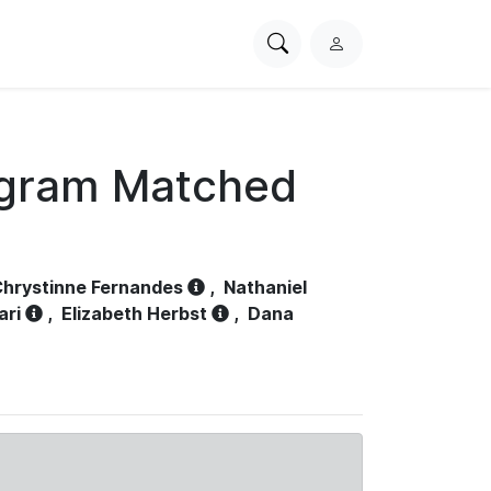
Search
L
PhysioNet
o
g
i
n
ogram Matched
hrystinne Fernandes
,
Nathaniel
ari
,
Elizabeth Herbst
,
Dana