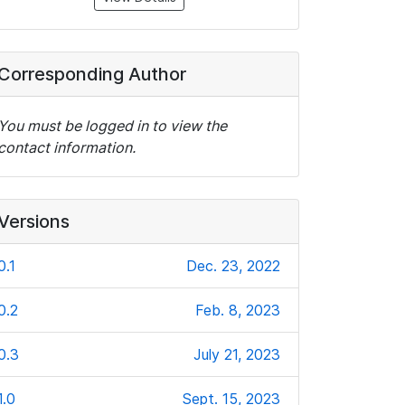
Corresponding Author
You must be logged in to view the
contact information.
Versions
0.1
Dec. 23, 2022
0.2
Feb. 8, 2023
0.3
July 21, 2023
1.0
Sept. 15, 2023