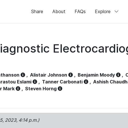
Share
About
FAQs
Explore
iagnostic Electrocardi
athanson
,
Alistair Johnson
,
Benjamin Moody
,
C
rastou Eslami
,
Tanner Carbonati
,
Ashish Chaudh
r Mark
,
Steven Horng
15, 2023, 4:14 p.m.)