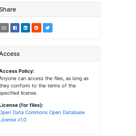
Share
Access
Access Policy:
Anyone can access the files, as long as
they conform to the terms of the
specified license.
License (for files):
Open Data Commons Open Database
License v1.0