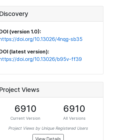
Discovery
DOI (version 1.0):
https://doi.org/10.13026/4nqg-sb35
DOI (latest version):
https://doi.org/10.13026/b95v-ff39
Project Views
6910
6910
Current Version
All Versions
Project Views by Unique Registered Users
View Details