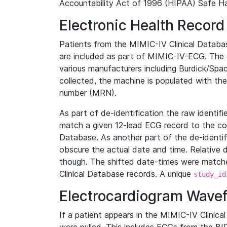
Accountability Act of 1996 (HIPAA) Safe Ha
Electronic Health Record
Patients from the MIMIC-IV Clinical Data
are included as part of MIMIC-IV-ECG. The 
various manufacturers including Burdick/Spac
collected, the machine is populated with th
number (MRN).
As part of de-identification the raw identif
match a given 12-lead ECG record to the cor
Database. As another part of the de-identif
obscure the actual date and time. Relative d
though. The shifted date-times were matche
Clinical Database records. A unique
study_id
Electrocardiogram Wave
If a patient appears in the MIMIC-IV Clinica