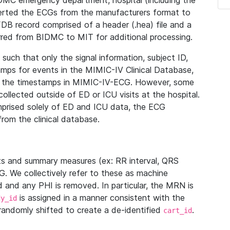
IDMC emergency department, hospital (including the
verted the ECGs from the manufacturers format to
B record comprised of a header (.hea) file and a
ferred from BIDMC to MIT for additional processing.
uch that only the signal information, subject ID,
mps for events in the MIMIC-IV Clinical Database,
ith the timestamps in MIMIC-IV-ECG. However, some
llected outside of ED or ICU visits at the hospital.
mprised solely of ED and ICU data, the ECG
from the clinical database.
s and summary measures (ex: RR interval, QRS
G. We collectively refer to these as machine
and any PHI is removed. In particular, the MRN is
is assigned in a manner consistent with the
dy_id
randomly shifted to create a de-identified
.
cart_id