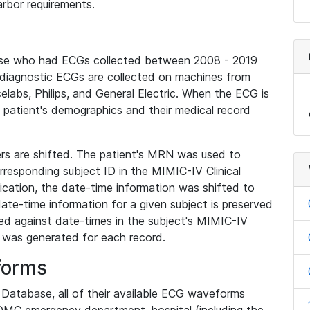
rbor requirements.
base who had ECGs collected between 2008 - 2019
diagnostic ECGs are collected on machines from
elabs, Philips, and General Electric. When the ECG is
e patient's demographics and their medical record
iers are shifted. The patient's MRN was used to
responding subject ID in the MIMIC-IV Clinical
ication, the date-time information was shifted to
ate-time information for a given subject is preserved
d against date-times in the subject's MIMIC-IV
was generated for each record.
forms
l Database, all of their available ECG waveforms