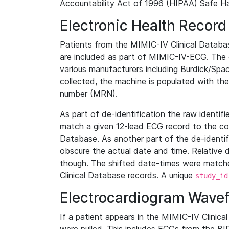
Accountability Act of 1996 (HIPAA) Safe Ha
Electronic Health Record
Patients from the MIMIC-IV Clinical Data
are included as part of MIMIC-IV-ECG. The 
various manufacturers including Burdick/Spac
collected, the machine is populated with th
number (MRN).
As part of de-identification the raw identif
match a given 12-lead ECG record to the cor
Database. As another part of the de-identif
obscure the actual date and time. Relative d
though. The shifted date-times were matche
Clinical Database records. A unique
study_id
Electrocardiogram Wave
If a patient appears in the MIMIC-IV Clinica