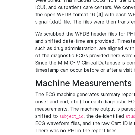
were pulled. This includes ECGs from the B
ICU), and outpatient care centers. We con
the open WFDB format 16 [4] with each WFD
signal (.dat) file. The files were then trans
We scrubbed the WFDB header files for PHI s
and shifted date-time are provided. Timesta
such as drug administration, are aligned w
of the diagnostic ECGs provided here were co
Since the MIMIC-IV Clinical Database is co
timestamp can occur before or after a visit 
Machine Measurements
The ECG machine generates summary report
onset and end, etc.) for each diagnostic EC
measurements. The machine output is parsed 
shifted to
, the de-identified
subject_id
stu
ECG waveform files, and the raw Cart ID is 
There was no PHI in the report lines.