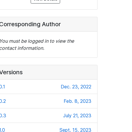
Corresponding Author
You must be logged in to view the
contact information.
Versions
0.1
Dec. 23, 2022
0.2
Feb. 8, 2023
0.3
July 21, 2023
1.0
Sept. 15, 2023