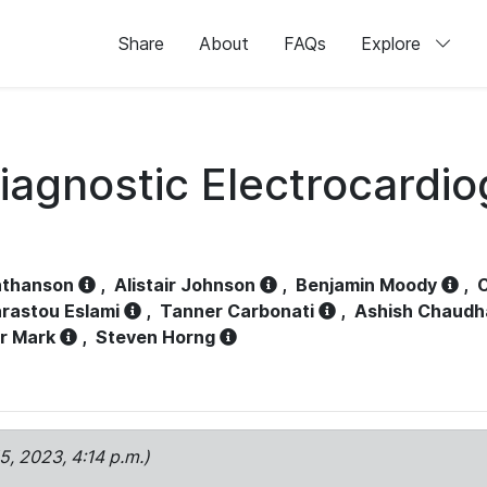
Share
About
FAQs
Explore
iagnostic Electrocardi
athanson
,
Alistair Johnson
,
Benjamin Moody
,
C
rastou Eslami
,
Tanner Carbonati
,
Ashish Chaudh
r Mark
,
Steven Horng
15, 2023, 4:14 p.m.)