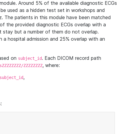
module. Around 5% of the available diagnostic ECGs
 be used as a hidden test set in workshops and
z. The patients in this module have been matched
of the provided diagnostic ECGs overlap with a
 stay but a number of them do not overlap.
 a hospital admission and 25% overlap with an
based on
. Each DICOM record path
subject_id
, where:
sZZZZZZZZ/ZZZZZZZZ
,
subject_id
: