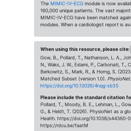
The
MIMIC-IV-ECG
module is now availab
160,000 unique patients. The vast majori
MIMIC-IV-ECG have been matched against 
modules. When a cardiologist report is ava
When using this resource, please cite:
Gow, B., Pollard, T., Nathanson, L. A., J
N., Waks, J. W., Eslami, P., Carbonati, T., 
Berkowitz, S., Mark, R., & Horng, S. (20
Matched Subset (version 1.0).
PhysioNet
https://doi.org/10.13026/4nqg-sb35
Please include the standard citation fo
Pollard, T., Moody, B. E., Lehman, L., Gow,
G., & Heldt, T. (2026). PhysioNet as a gl
Health. https://doi.org/10.1038/s44360-0
https://rdcu.be/faatM