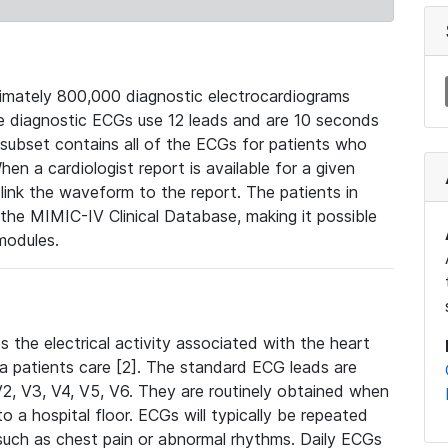
mately 800,000 diagnostic electrocardiograms
se diagnostic ECGs use 12 leads and are 10 seconds
 subset contains all of the ECGs for patients who
en a cardiologist report is available for a given
ink the waveform to the report. The patients in
e MIMIC-IV Clinical Database, making it possible
modules.
the electrical activity associated with the heart
 a patients care [2]. The standard ECG leads are
, V2, V3, V4, V5, V6. They are routinely obtained when
a hospital floor. ECGs will typically be repeated
such as chest pain or abnormal rhythms. Daily ECGs