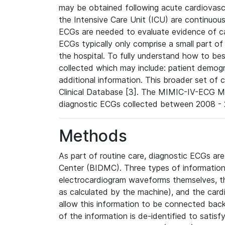
may be obtained following acute cardiovascu
the Intensive Care Unit (ICU) are continuous
ECGs are needed to evaluate evidence of car
ECGs typically only comprise a small part of
the hospital. To fully understand how to bes
collected which may include: patient demogra
additional information. This broader set of c
Clinical Database [3]. The MIMIC-IV-ECG M
diagnostic ECGs collected between 2008 - 2
Methods
As part of routine care, diagnostic ECGs ar
Center (BIDMC). Three types of information
electrocardiogram waveforms themselves, t
as calculated by the machine), and the card
allow this information to be connected back t
of the information is de-identified to satis