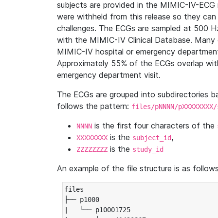
subjects are provided in the MIMIC-IV-ECG 
were withheld from this release so they can
challenges. The ECGs are sampled at 500 H
with the MIMIC-IV Clinical Database. Many 
MIMIC-IV hospital or emergency department
Approximately 55% of the ECGs overlap with
emergency department visit.
The ECGs are grouped into subdirectories 
follows the pattern:
files/pNNNN/pXXXXXXXX/
is the first four characters of the
NNNN
is the
,
XXXXXXXX
subject_id
is the
ZZZZZZZZ
study_id
An example of the file structure is as follows
files

├── p1000

|   └── p10001725
