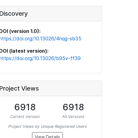
Discovery
DOI (version 1.0):
https://doi.org/10.13026/4nqg-sb35
DOI (latest version):
https://doi.org/10.13026/b95v-ff39
Project Views
6918
6918
Current Version
All Versions
Project Views by Unique Registered Users
View Details