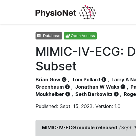
Database
Open Access
MIMIC-IV-ECG: D
Subset
Brian Gow
,
Tom Pollard
,
Larry A N
Greenbaum
,
Jonathan W Waks
,
Pa
Moukheiber
,
Seth Berkowitz
,
Roge
Published: Sept. 15, 2023. Version: 1.0
MIMIC-IV-ECG module released
(Sept. 