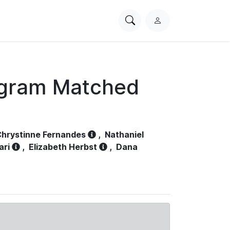
Search
L
PhysioNet
o
g
i
n
ogram Matched
hrystinne Fernandes
,
Nathaniel
ari
,
Elizabeth Herbst
,
Dana