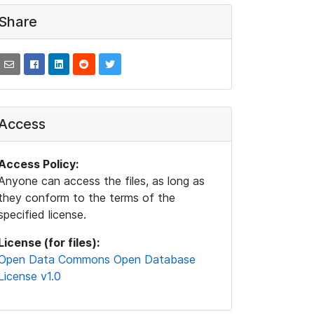
Share
Access
Access Policy:
Anyone can access the files, as long as
they conform to the terms of the
specified license.
License (for files):
Open Data Commons Open Database
License v1.0