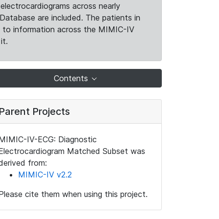
electrocardiograms across nearly
Database are included. The patients in
k to information across the MIMIC-IV
it.
Contents
Parent Projects
MIMIC-IV-ECG: Diagnostic
Electrocardiogram Matched Subset was
derived from:
MIMIC-IV v2.2
Please cite them when using this project.