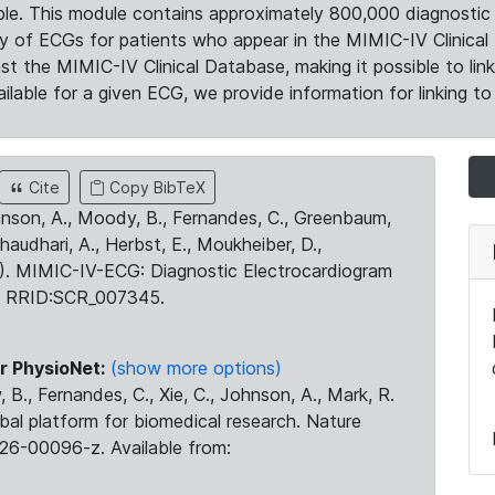
le. This module contains approximately 800,000 diagnostic 
ty of ECGs for patients who appear in the MIMIC-IV Clinical 
the MIMIC-IV Clinical Database, making it possible to lin
ilable for a given ECG, we provide information for linking to 
Cite
Copy BibTeX
ohnson, A., Moody, B., Fernandes, C., Greenbaum,
Chaudhari, A., Herbst, E., Moukheiber, D.,
23). MIMIC-IV-ECG: Diagnostic Electrocardiogram
. RRID:SCR_007345.
r PhysioNet:
(show more options)
 B., Fernandes, C., Xie, C., Johnson, A., Mark, R.
obal platform for biomedical research. Nature
26-00096-z. Available from: