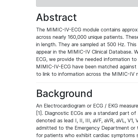
Abstract
The MIMIC-IV-ECG module contains approxi
across nearly 160,000 unique patients. The
in length. They are sampled at 500 Hz. This
appear in the MIMIC-IV Clinical Database. Wh
ECG, we provide the needed information to l
MIMIC-IV-ECG have been matched against th
to link to information across the MIMIC-IV 
Background
An Electrocardiogram or ECG / EKG measures 
[1]. Diagnostic ECGs are a standard part of
denoted as lead I, II, III, aVF, aVR, aVL, V1
admitted to the Emergency Department or to 
for patients who exhibit cardiac symptoms 