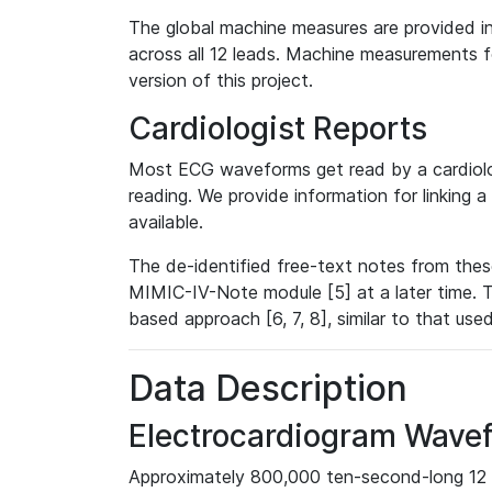
The global machine measures are provided in
across all 12 leads. Machine measurements fo
version of this project.
Cardiologist Reports
Most ECG waveforms get read by a cardiolog
reading. We provide information for linking 
available.
The de-identified free-text notes from thes
MIMIC-IV-Note module [5] at a later time. T
based approach [6, 7, 8], similar to that us
Data Description
Electrocardiogram Wave
Approximately 800,000 ten-second-long 12 