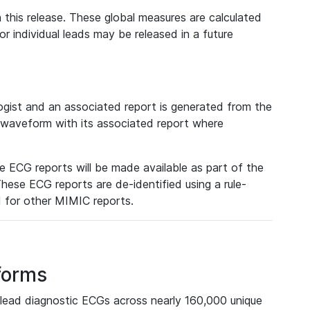
 this release. These global measures are calculated
r individual leads may be released in a future
ist and an associated report is generated from the
a waveform with its associated report where
e ECG reports will be made available as part of the
hese ECG reports are de-identified using a rule-
ed for other MIMIC reports.
forms
lead diagnostic ECGs across nearly 160,000 unique