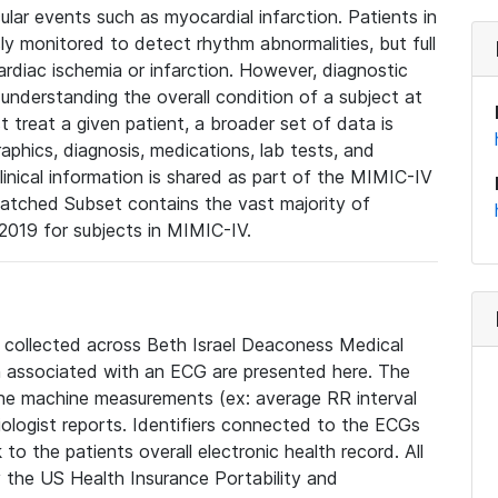
lar events such as myocardial infarction. Patients in
ly monitored to detect rhythm abnormalities, but full
diac ischemia or infarction. However, diagnostic
 understanding the overall condition of a subject at
t treat a given patient, a broader set of data is
phics, diagnosis, medications, lab tests, and
linical information is shared as part of the MIMIC-IV
atched Subset contains the vast majority of
019 for subjects in MIMIC-IV.
e collected across Beth Israel Deaconess Medical
 associated with an ECG are presented here. The
he machine measurements (ex: average RR interval
iologist reports. Identifiers connected to the ECGs
o the patients overall electronic health record. All
fy the US Health Insurance Portability and