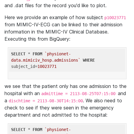
and .dat files for the record you'd like to plot.
Here we provide an example of how subject
p10023771
from MIMIC-IV-ECG can be linked to their admission
information in the MIMIC-IV Clinical Database.
Executing this from BigQuery:
SELECT
 * 
FROM
`physionet-
data.mimiciv_hosp.admissions`
WHERE
subject_id=
10023771
we see that the patient only has one admission to the
hospital with an
and
admittime = 2113-08-25T07:15:00
a
. We also need to
dischtime = 2113-08-30T14:15:00
check to see if they were seen in the emergency
department and not admitted to the hospital:
SELECT
 * 
FROM
`physionet-