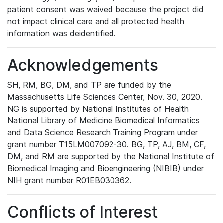
patient consent was waived because the project did
not impact clinical care and all protected health
information was deidentified.
Acknowledgements
SH, RM, BG, DM, and TP are funded by the
Massachusetts Life Sciences Center, Nov. 30, 2020.
NG is supported by National Institutes of Health
National Library of Medicine Biomedical Informatics
and Data Science Research Training Program under
grant number T15LM007092-30. BG, TP, AJ, BM, CF,
DM, and RM are supported by the National Institute of
Biomedical Imaging and Bioengineering (NIBIB) under
NIH grant number R01EB030362.
Conflicts of Interest