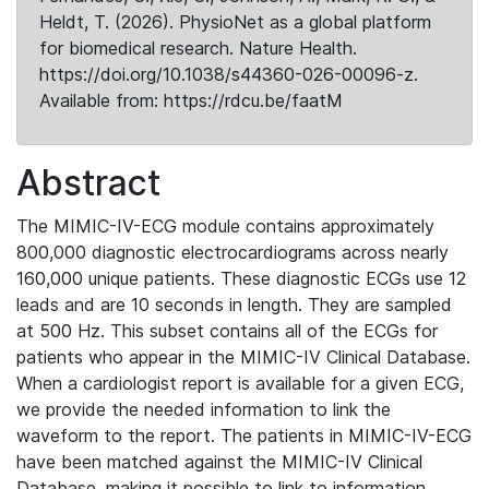
Heldt, T. (2026). PhysioNet as a global platform
for biomedical research. Nature Health.
https://doi.org/10.1038/s44360-026-00096-z.
Available from: https://rdcu.be/faatM
Abstract
The MIMIC-IV-ECG module contains approximately
800,000 diagnostic electrocardiograms across nearly
160,000 unique patients. These diagnostic ECGs use 12
leads and are 10 seconds in length. They are sampled
at 500 Hz. This subset contains all of the ECGs for
patients who appear in the MIMIC-IV Clinical Database.
When a cardiologist report is available for a given ECG,
we provide the needed information to link the
waveform to the report. The patients in MIMIC-IV-ECG
have been matched against the MIMIC-IV Clinical
Database, making it possible to link to information