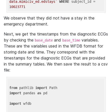
data.mimiciv_ed.edstays`
WHERE
 subject_id = 
10023771
We observe that they did not have a stay in the
emergency department.
Next, we get the timestamps from the diagnostic ECGs
by checking the
and
variables.
base_date
base_time
These are the variables used in the WFDB format for
storing date and time. They correspond with the
timestamps for the diagnostic ECGs that are provided
in the summary tables. We then save the result to a csv
file:
from
 pathlib 
import
import
 pandas 
as
 pd

import
 wfdb
