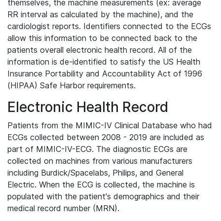
themselves, the machine measurements (ex: average
RR interval as calculated by the machine), and the
cardiologist reports. Identifiers connected to the ECGs
allow this information to be connected back to the
patients overall electronic health record. All of the
information is de-identified to satisfy the US Health
Insurance Portability and Accountability Act of 1996
(HIPAA) Safe Harbor requirements.
Electronic Health Record
Patients from the MIMIC-IV Clinical Database who had
ECGs collected between 2008 - 2019 are included as
part of MIMIC-IV-ECG. The diagnostic ECGs are
collected on machines from various manufacturers
including Burdick/Spacelabs, Philips, and General
Electric. When the ECG is collected, the machine is
populated with the patient's demographics and their
medical record number (MRN).