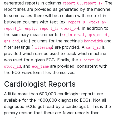
generated reports in columns
. The
report_0..report_17
report lines are provided as generated by the machine.
In some cases there will be a column with no text in
between columns with text (ex:
report_0: <text_a>,
). In addition to
report_1: empty, report_2: <text_b>
the summary measurements (
rr_interval, qrs_onset,
, etc.) columns for the machine's
and
qrs_end
bandwidth
filter settings (
) are provided. A
is
filtering
cart_id
provided which can be used to track which machine
was used for a given ECG. Finally, the
,
subject_id
, and
are provided, consistent with
study_id
ecg_time
the ECG waveform files themselves.
Cardiologist Reports
A little more than 600,000 cardiologist reports are
available for the ~800,000 diagnostic ECGs. Not all
diagnostic ECGs get read by a cardiologist. This is the
primary reason that there are fewer reports than