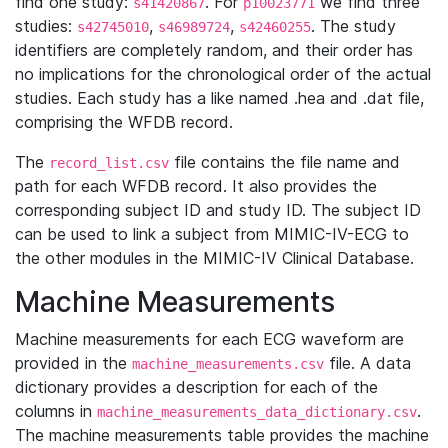
find one study:
. For
we find three
s41420867
p10023771
studies:
,
,
. The study
s42745010
s46989724
s42460255
identifiers are completely random, and their order has
no implications for the chronological order of the actual
studies. Each study has a like named .hea and .dat file,
comprising the WFDB record.
The
file contains the file name and
record_list.csv
path for each WFDB record. It also provides the
corresponding subject ID and study ID. The subject ID
can be used to link a subject from MIMIC-IV-ECG to
the other modules in the MIMIC-IV Clinical Database.
Machine Measurements
Machine measurements for each ECG waveform are
provided in the
file. A data
machine_measurements.csv
dictionary provides a description for each of the
columns in
.
machine_measurements_data_dictionary.csv
The machine measurements table provides the machine