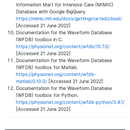
Information Mart for Intensive Care (MIMIC)
Database with Google BigQuery.
https://mimic.mit.edu/docs/gettingstarted/cloud/
[Accessed 21 June 2022]
Documentation for the Waveform Database
(WFDB) toolbox in C.
https://physionet.org/content/wfdb/10.7.0/
[Accessed 21 June 2022]
Documentation for the Waveform Database
(WFDB) toolbox for Matlab.
https://physionet.org/content/wfdb-
matlab/0.10.0/
[Accessed 21 June 2022]
Documentation for the Waveform Database
(WFDB) toolbox for Python.
https://physionet.org/content/wfdb-python/3.4.1/
[Accessed 21 June 2022]