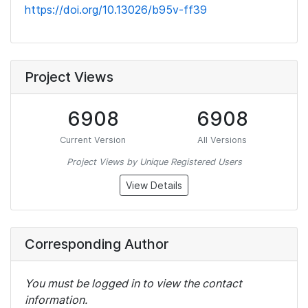
https://doi.org/10.13026/b95v-ff39
Project Views
6908
6908
Current Version
All Versions
Project Views by Unique Registered Users
View Details
Corresponding Author
You must be logged in to view the contact
information.