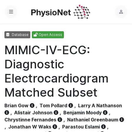
Menu
L
o
g
Database
Open Access
i
n
MIMIC-IV-ECG:
Diagnostic
Electrocardiogram
Matched Subset
Brian Gow
,
Tom Pollard
,
Larry A Nathanson
,
Alistair Johnson
,
Benjamin Moody
,
Chrystinne Fernandes
,
Nathaniel Greenbaum
,
Jonathan W Waks
,
Parastou Eslami
,