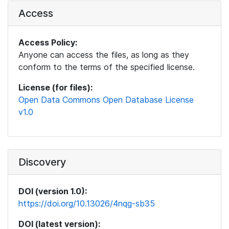
Access
Access Policy:
Anyone can access the files, as long as they
conform to the terms of the specified license.
License (for files):
Open Data Commons Open Database License
v1.0
Discovery
DOI (version 1.0):
https://doi.org/10.13026/4nqg-sb35
DOI (latest version):