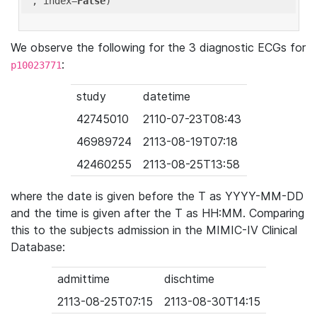
'
, index=
False
We observe the following for the 3 diagnostic ECGs for
:
p10023771
study
datetime
42745010
2110-07-23T08:43
46989724
2113-08-19T07:18
42460255
2113-08-25T13:58
where the date is given before the T as YYYY-MM-DD
and the time is given after the T as HH:MM. Comparing
this to the subjects admission in the MIMIC-IV Clinical
Database:
admittime
dischtime
2113-08-25T07:15
2113-08-30T14:15