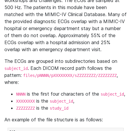
workshops and challenges. The ECGs are sampled at
500 Hz. The patients in this module have been
matched with the MIMIC-IV Clinical Database. Many of
the provided diagnostic ECGs overlap with a MIMIC-IV
hospital or emergency department stay but a number
of them do not overlap. Approximately 55% of the
ECGs overlap with a hospital admission and 25%
overlap with an emergency department visit.
The ECGs are grouped into subdirectories based on
. Each DICOM record path follows the
subject_id
pattern:
,
files/pNNNN/pXXXXXXXX/sZZZZZZZZ/ZZZZZZZZ
where:
is the first four characters of the
,
NNNN
subject_id
is the
,
XXXXXXXX
subject_id
is the
ZZZZZZZZ
study_id
An example of the file structure is as follows: