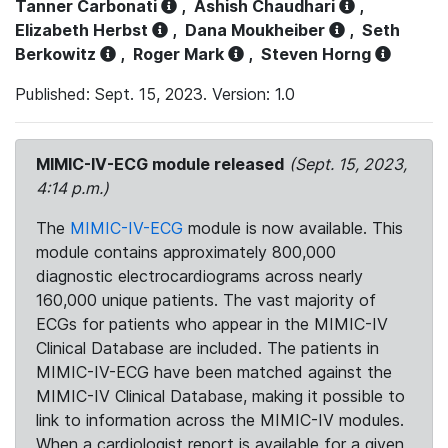
Tanner Carbonati
,
Ashish Chaudhari
,
Elizabeth Herbst
,
Dana Moukheiber
,
Seth
Berkowitz
,
Roger Mark
,
Steven Horng
Published: Sept. 15, 2023. Version: 1.0
MIMIC-IV-ECG module released
(Sept. 15, 2023,
4:14 p.m.)
The
MIMIC-IV-ECG
module is now available. This
module contains approximately 800,000
diagnostic electrocardiograms across nearly
160,000 unique patients. The vast majority of
ECGs for patients who appear in the MIMIC-IV
Clinical Database are included. The patients in
MIMIC-IV-ECG have been matched against the
MIMIC-IV Clinical Database, making it possible to
link to information across the MIMIC-IV modules.
When a cardiologist report is available for a given