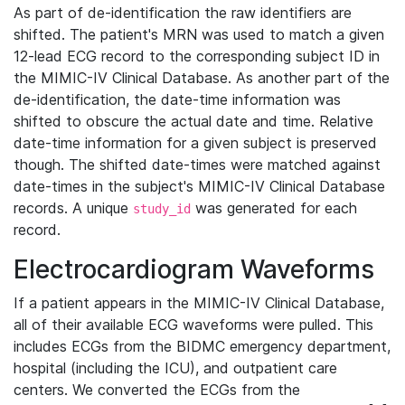
As part of de-identification the raw identifiers are
shifted. The patient's MRN was used to match a given
12-lead ECG record to the corresponding subject ID in
the MIMIC-IV Clinical Database. As another part of the
de-identification, the date-time information was
shifted to obscure the actual date and time. Relative
date-time information for a given subject is preserved
though. The shifted date-times were matched against
date-times in the subject's MIMIC-IV Clinical Database
records. A unique
was generated for each
study_id
record.
Electrocardiogram Waveforms
If a patient appears in the MIMIC-IV Clinical Database,
all of their available ECG waveforms were pulled. This
includes ECGs from the BIDMC emergency department,
hospital (including the ICU), and outpatient care
centers. We converted the ECGs from the