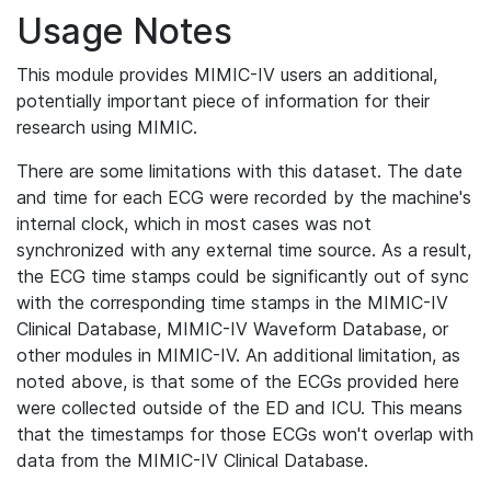
Usage Notes
This module provides MIMIC-IV users an additional,
potentially important piece of information for their
research using MIMIC.
There are some limitations with this dataset. The date
and time for each ECG were recorded by the machine's
internal clock, which in most cases was not
synchronized with any external time source. As a result,
the ECG time stamps could be significantly out of sync
with the corresponding time stamps in the MIMIC-IV
Clinical Database, MIMIC-IV Waveform Database, or
other modules in MIMIC-IV. An additional limitation, as
noted above, is that some of the ECGs provided here
were collected outside of the ED and ICU. This means
that the timestamps for those ECGs won't overlap with
data from the MIMIC-IV Clinical Database.