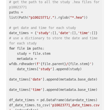
# get the path to all the study .hea files for 
p10023771
paths = 
list(Path(
"p10023771/."
).rglob(
"*.hea"
))

# get date and time for each study
date_times = {
'study'
:[],
'date'
:[],
'time'
:[]} 
# use a dictionary to store the date and time 
for each study
for
 file 
in
 paths:

    study = file.stem

    metadata = 
wfdb.rdheader(
f'
{file.parent}
/
{file.stem}
'
)

    date_times[
'study'
].append(study)

date_times[
'date'
].append(metadata.base_date)

date_times[
'time'
].append(metadata.base_time)

df_date_times = pd.DataFrame(data=date_times)

df_date_times.to_csv(
'p10023771_date_times.csv