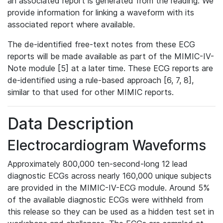
an associated report is generated from the reading. We
provide information for linking a waveform with its
associated report where available.
The de-identified free-text notes from these ECG
reports will be made available as part of the MIMIC-IV-
Note module [5] at a later time. These ECG reports are
de-identified using a rule-based approach [6, 7, 8],
similar to that used for other MIMIC reports.
Data Description
Electrocardiogram Waveforms
Approximately 800,000 ten-second-long 12 lead
diagnostic ECGs across nearly 160,000 unique subjects
are provided in the MIMIC-IV-ECG module. Around 5%
of the available diagnostic ECGs were withheld from
this release so they can be used as a hidden test set in