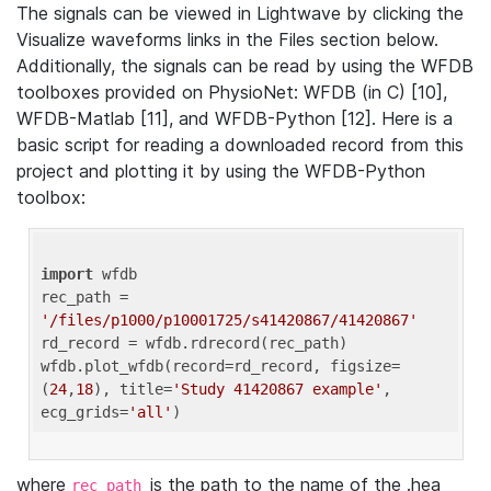
The signals can be viewed in Lightwave by clicking the
Visualize waveforms links in the Files section below.
Additionally, the signals can be read by using the WFDB
toolboxes provided on PhysioNet: WFDB (in C) [10],
WFDB-Matlab [11], and WFDB-Python [12]. Here is a
basic script for reading a downloaded record from this
project and plotting it by using the WFDB-Python
toolbox:
import
 wfdb 

rec_path = 
'/files/p1000/p10001725/s41420867/41420867'
rd_record = wfdb.rdrecord(rec_path) 

wfdb.plot_wfdb(record=rd_record, figsize=
(
24
,
18
), title=
'Study 41420867 example'
, 
ecg_grids=
'all'
where
is the path to the name of the .hea
rec_path