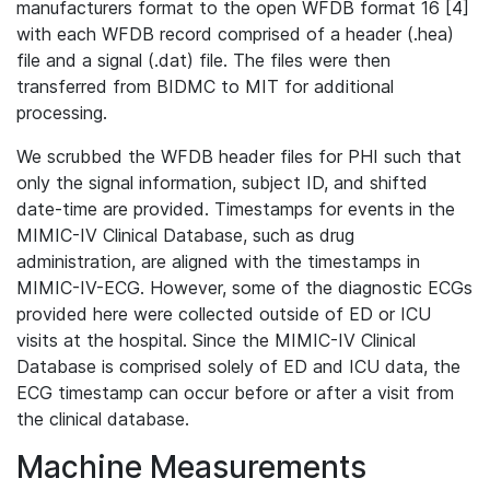
manufacturers format to the open WFDB format 16 [4]
with each WFDB record comprised of a header (.hea)
file and a signal (.dat) file. The files were then
transferred from BIDMC to MIT for additional
processing.
We scrubbed the WFDB header files for PHI such that
only the signal information, subject ID, and shifted
date-time are provided. Timestamps for events in the
MIMIC-IV Clinical Database, such as drug
administration, are aligned with the timestamps in
MIMIC-IV-ECG. However, some of the diagnostic ECGs
provided here were collected outside of ED or ICU
visits at the hospital. Since the MIMIC-IV Clinical
Database is comprised solely of ED and ICU data, the
ECG timestamp can occur before or after a visit from
the clinical database.
Machine Measurements