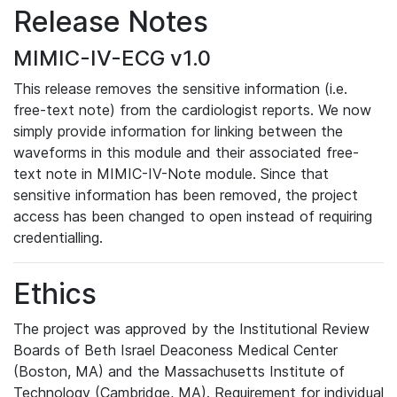
Release Notes
MIMIC-IV-ECG v1.0
This release removes the sensitive information (i.e.
free-text note) from the cardiologist reports. We now
simply provide information for linking between the
waveforms in this module and their associated free-
text note in MIMIC-IV-Note module. Since that
sensitive information has been removed, the project
access has been changed to open instead of requiring
credentialling.
Ethics
The project was approved by the Institutional Review
Boards of Beth Israel Deaconess Medical Center
(Boston, MA) and the Massachusetts Institute of
Technology (Cambridge, MA). Requirement for individual