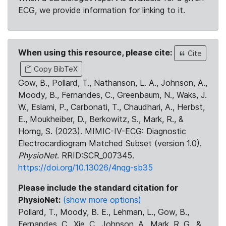
ECG, we provide information for linking to it.
When using this resource, please cite:
Cite
Copy BibTeX
Gow, B., Pollard, T., Nathanson, L. A., Johnson, A.,
Moody, B., Fernandes, C., Greenbaum, N., Waks, J.
W., Eslami, P., Carbonati, T., Chaudhari, A., Herbst,
E., Moukheiber, D., Berkowitz, S., Mark, R., &
Horng, S. (2023). MIMIC-IV-ECG: Diagnostic
Electrocardiogram Matched Subset (version 1.0).
PhysioNet
. RRID:SCR_007345.
https://doi.org/10.13026/4nqg-sb35
Please include the standard citation for
PhysioNet:
(show more options)
Pollard, T., Moody, B. E., Lehman, L., Gow, B.,
Fernandes, C., Xie, C., Johnson, A., Mark, R. G., &