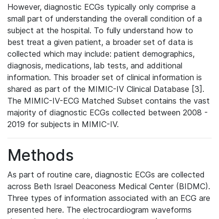
However, diagnostic ECGs typically only comprise a
small part of understanding the overall condition of a
subject at the hospital. To fully understand how to
best treat a given patient, a broader set of data is
collected which may include: patient demographics,
diagnosis, medications, lab tests, and additional
information. This broader set of clinical information is
shared as part of the MIMIC-IV Clinical Database [3].
The MIMIC-IV-ECG Matched Subset contains the vast
majority of diagnostic ECGs collected between 2008 -
2019 for subjects in MIMIC-IV.
Methods
As part of routine care, diagnostic ECGs are collected
across Beth Israel Deaconess Medical Center (BIDMC).
Three types of information associated with an ECG are
presented here. The electrocardiogram waveforms