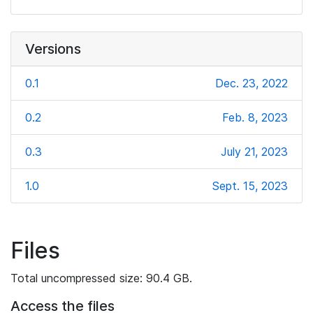
Versions
0.1
Dec. 23, 2022
0.2
Feb. 8, 2023
0.3
July 21, 2023
1.0
Sept. 15, 2023
Files
Total uncompressed size: 90.4 GB.
Access the files