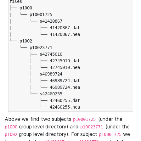
files

├── p1000

|   └── p10001725

|       └── s41420867

|           ├── 41420867.dat

|           └── 41420867.hea

└── p1002

    └── p10023771

        ├── s42745010

        │   ├── 42745010.dat

        │   └── 42745010.hea

        ├── s46989724

        │   ├── 46989724.dat

        │   └── 46989724.hea

        └── s42460255

            ├── 42460255.dat

            └── 42460255.hea
Above we find two subjects
(under the
p10001725
group level directory) and
(under the
p1000
p10023771
group level directory). For subject
we
p1002
p10001725