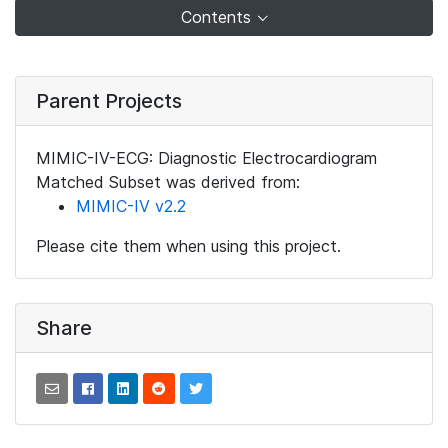
Contents
Parent Projects
MIMIC-IV-ECG: Diagnostic Electrocardiogram
Matched Subset was derived from:
MIMIC-IV v2.2
Please cite them when using this project.
Share