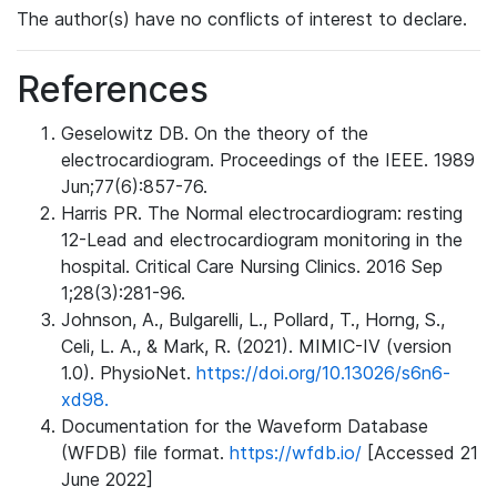
The author(s) have no conflicts of interest to declare.
References
Geselowitz DB. On the theory of the
electrocardiogram. Proceedings of the IEEE. 1989
Jun;77(6):857-76.
Harris PR. The Normal electrocardiogram: resting
12-Lead and electrocardiogram monitoring in the
hospital. Critical Care Nursing Clinics. 2016 Sep
1;28(3):281-96.
Johnson, A., Bulgarelli, L., Pollard, T., Horng, S.,
Celi, L. A., & Mark, R. (2021). MIMIC-IV (version
1.0). PhysioNet.
https://doi.org/10.13026/s6n6-
xd98.
Documentation for the Waveform Database
(WFDB) file format.
https://wfdb.io/
[Accessed 21
June 2022]