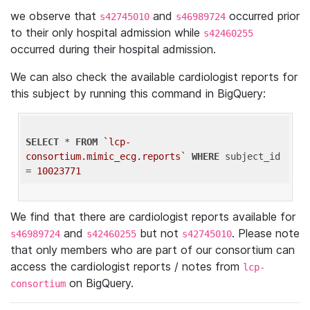
we observe that
and
occurred prior
s42745010
s46989724
to their only hospital admission while
s42460255
occurred during their hospital admission.
We can also check the available cardiologist reports for
this subject by running this command in BigQuery:
SELECT
 * 
FROM
`lcp-
consortium.mimic_ecg.reports`
WHERE
 subject_id 
= 
10023771
We find that there are cardiologist reports available for
and
but not
. Please note
s46989724
s42460255
s42745010
that only members who are part of our consortium can
access the cardiologist reports / notes from
lcp-
on BigQuery.
consortium