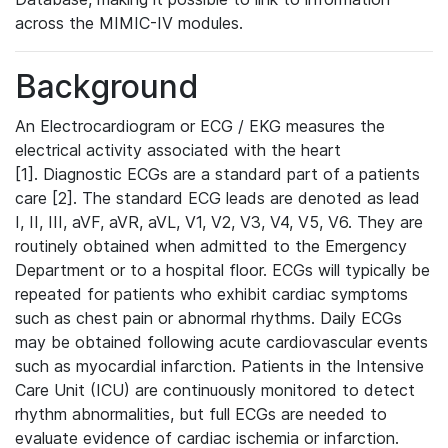
across the MIMIC-IV modules.
Background
An Electrocardiogram or ECG / EKG measures the
electrical activity associated with the heart
[1]. Diagnostic ECGs are a standard part of a patients
care [2]. The standard ECG leads are denoted as lead
I, II, III, aVF, aVR, aVL, V1, V2, V3, V4, V5, V6. They are
routinely obtained when admitted to the Emergency
Department or to a hospital floor. ECGs will typically be
repeated for patients who exhibit cardiac symptoms
such as chest pain or abnormal rhythms. Daily ECGs
may be obtained following acute cardiovascular events
such as myocardial infarction. Patients in the Intensive
Care Unit (ICU) are continuously monitored to detect
rhythm abnormalities, but full ECGs are needed to
evaluate evidence of cardiac ischemia or infarction.