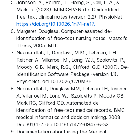
Johnson, A., Pollard, T., Horng, S., Celi, L. A., &
Mark, R. (2023). MIMIC-IV-Note: Deidentified
free-text clinical notes (version 2.2). PhysioNet.
https://doi.org/10.13026/1n74-ne17.
Margaret Douglass, Computer-assisted de-
identification of free-text nursing notes. Master's
Thesis, 2005. MIT.
Neamatullah, I., Douglass, M.M., Lehman, L.H.,
Reisner, A., Villarroel, M., Long, W.J., Szolovits, P.,
Moody, G.B., Mark, R.G., Clifford, G.D. (2007). De-
Identification Software Package (version 1.1).
PhysioNet. doi:10.13026/C20M3F
Neamatullah I, Douglass MM, Lehman LH, Reisner
A, Villarroel M, Long WJ, Szolovits P, Moody GB,
Mark RG, Clifford GD. Automated de-
identification of free-text medical records. BMC
medical informatics and decision making. 2008
Dec;8(1):1-7. doi:10.1186/1472-6947-8-32
Documentation about using the Medical