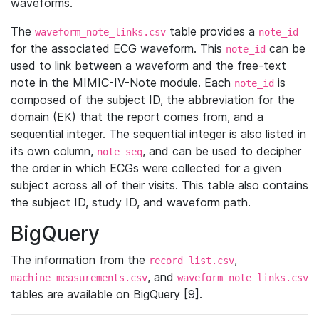
waveforms.
The
table provides a
waveform_note_links.csv
note_id
for the associated ECG waveform. This
can be
note_id
used to link between a waveform and the free-text
note in the MIMIC-IV-Note module. Each
is
note_id
composed of the subject ID, the abbreviation for the
domain (EK) that the report comes from, and a
sequential integer. The sequential integer is also listed in
its own column,
, and can be used to decipher
note_seq
the order in which ECGs were collected for a given
subject across all of their visits. This table also contains
the subject ID, study ID, and waveform path.
BigQuery
The information from the
,
record_list.csv
, and
machine_measurements.csv
waveform_note_links.csv
tables are available on BigQuery [9].