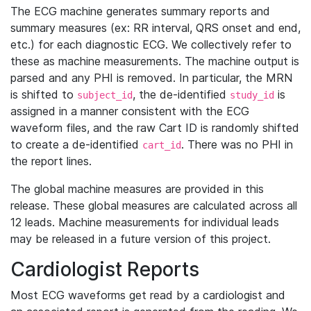
The ECG machine generates summary reports and
summary measures (ex: RR interval, QRS onset and end,
etc.) for each diagnostic ECG. We collectively refer to
these as machine measurements. The machine output is
parsed and any PHI is removed. In particular, the MRN
is shifted to
, the de-identified
is
subject_id
study_id
assigned in a manner consistent with the ECG
waveform files, and the raw Cart ID is randomly shifted
to create a de-identified
. There was no PHI in
cart_id
the report lines.
The global machine measures are provided in this
release. These global measures are calculated across all
12 leads. Machine measurements for individual leads
may be released in a future version of this project.
Cardiologist Reports
Most ECG waveforms get read by a cardiologist and