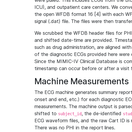
were pulled. This includes ECGs from the B
ICU), and outpatient care centers. We con
the open WFDB format 16 [4] with each WFD
signal (.dat) file. The files were then trans
We scrubbed the WFDB header files for PHI s
and shifted date-time are provided. Timesta
such as drug administration, are aligned w
of the diagnostic ECGs provided here were co
Since the MIMIC-IV Clinical Database is co
timestamp can occur before or after a visit 
Machine Measurements
The ECG machine generates summary report
onset and end, etc.) for each diagnostic EC
measurements. The machine output is parsed 
shifted to
, the de-identified
subject_id
stu
ECG waveform files, and the raw Cart ID is 
There was no PHI in the report lines.