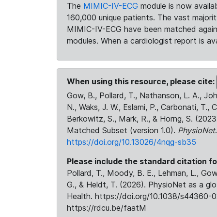
The
MIMIC-IV-ECG
module is now availab
160,000 unique patients. The vast majori
MIMIC-IV-ECG have been matched against 
modules. When a cardiologist report is ava
When using this resource, please cite:
Gow, B., Pollard, T., Nathanson, L. A., J
N., Waks, J. W., Eslami, P., Carbonati, T., 
Berkowitz, S., Mark, R., & Horng, S. (20
Matched Subset (version 1.0).
PhysioNet
https://doi.org/10.13026/4nqg-sb35
Please include the standard citation fo
Pollard, T., Moody, B. E., Lehman, L., Gow,
G., & Heldt, T. (2026). PhysioNet as a gl
Health. https://doi.org/10.1038/s44360-0
https://rdcu.be/faatM