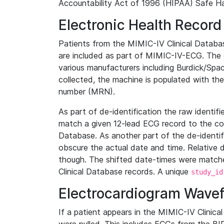
Accountability Act of 1996 (HIPAA) Safe Ha
Electronic Health Record
Patients from the MIMIC-IV Clinical Data
are included as part of MIMIC-IV-ECG. The 
various manufacturers including Burdick/Spac
collected, the machine is populated with th
number (MRN).
As part of de-identification the raw identif
match a given 12-lead ECG record to the cor
Database. As another part of the de-identif
obscure the actual date and time. Relative d
though. The shifted date-times were matche
Clinical Database records. A unique
study_id
Electrocardiogram Wave
If a patient appears in the MIMIC-IV Clinica