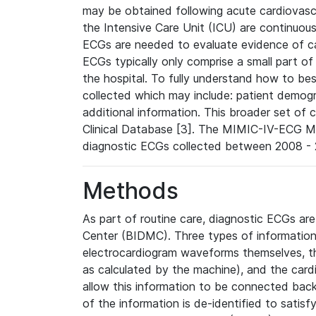
may be obtained following acute cardiovascu
the Intensive Care Unit (ICU) are continuous
ECGs are needed to evaluate evidence of car
ECGs typically only comprise a small part of
the hospital. To fully understand how to bes
collected which may include: patient demogra
additional information. This broader set of c
Clinical Database [3]. The MIMIC-IV-ECG M
diagnostic ECGs collected between 2008 - 2
Methods
As part of routine care, diagnostic ECGs ar
Center (BIDMC). Three types of information
electrocardiogram waveforms themselves, t
as calculated by the machine), and the card
allow this information to be connected back t
of the information is de-identified to satis