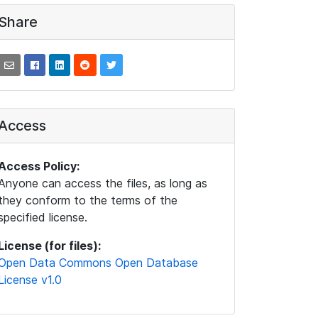
Share
Access
Access Policy:
Anyone can access the files, as long as
they conform to the terms of the
specified license.
License (for files):
Open Data Commons Open Database
License v1.0