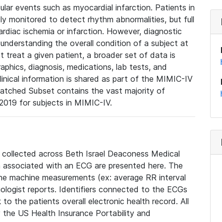
lar events such as myocardial infarction. Patients in
ly monitored to detect rhythm abnormalities, but full
diac ischemia or infarction. However, diagnostic
 understanding the overall condition of a subject at
t treat a given patient, a broader set of data is
phics, diagnosis, medications, lab tests, and
linical information is shared as part of the MIMIC-IV
atched Subset contains the vast majority of
019 for subjects in MIMIC-IV.
e collected across Beth Israel Deaconess Medical
 associated with an ECG are presented here. The
he machine measurements (ex: average RR interval
iologist reports. Identifiers connected to the ECGs
o the patients overall electronic health record. All
fy the US Health Insurance Portability and