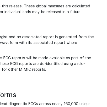
 this release. These global measures are calculated
r individual leads may be released in a future
ist and an associated report is generated from the
a waveform with its associated report where
e ECG reports will be made available as part of the
hese ECG reports are de-identified using a rule-
ed for other MIMIC reports.
forms
lead diagnostic ECGs across nearly 160,000 unique