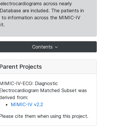
electrocardiograms across nearly
Database are included. The patients in
k to information across the MIMIC-IV
it.
Contents
Parent Projects
MIMIC-IV-ECG: Diagnostic
Electrocardiogram Matched Subset was
derived from:
MIMIC-IV v2.2
Please cite them when using this project.