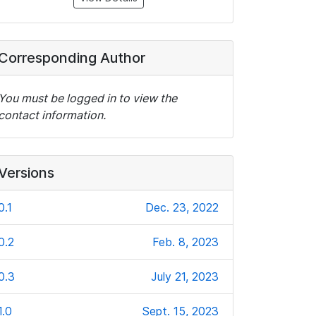
Corresponding Author
You must be logged in to view the
contact information.
Versions
0.1
Dec. 23, 2022
0.2
Feb. 8, 2023
0.3
July 21, 2023
1.0
Sept. 15, 2023