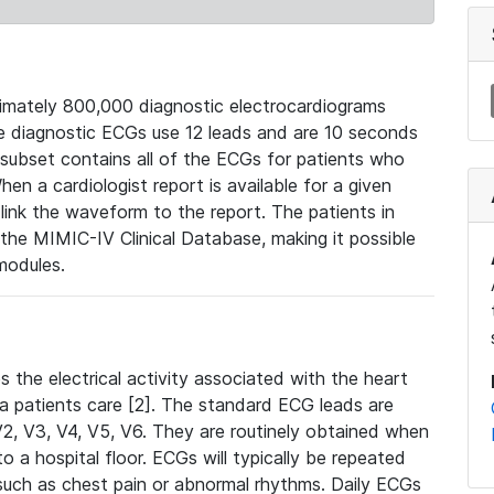
mately 800,000 diagnostic electrocardiograms
se diagnostic ECGs use 12 leads and are 10 seconds
 subset contains all of the ECGs for patients who
en a cardiologist report is available for a given
ink the waveform to the report. The patients in
e MIMIC-IV Clinical Database, making it possible
modules.
the electrical activity associated with the heart
 a patients care [2]. The standard ECG leads are
, V2, V3, V4, V5, V6. They are routinely obtained when
a hospital floor. ECGs will typically be repeated
such as chest pain or abnormal rhythms. Daily ECGs