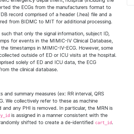
IDMC emergency department, hospital (including the
verted the ECGs from the manufacturers format to
B record comprised of a header (.hea) file and a
ferred from BIDMC to MIT for additional processing.
uch that only the signal information, subject ID,
mps for events in the MIMIC-IV Clinical Database,
ith the timestamps in MIMIC-IV-ECG. However, some
llected outside of ED or ICU visits at the hospital.
mprised solely of ED and ICU data, the ECG
from the clinical database.
s and summary measures (ex: RR interval, QRS
G. We collectively refer to these as machine
and any PHI is removed. In particular, the MRN is
is assigned in a manner consistent with the
dy_id
randomly shifted to create a de-identified
.
cart_id