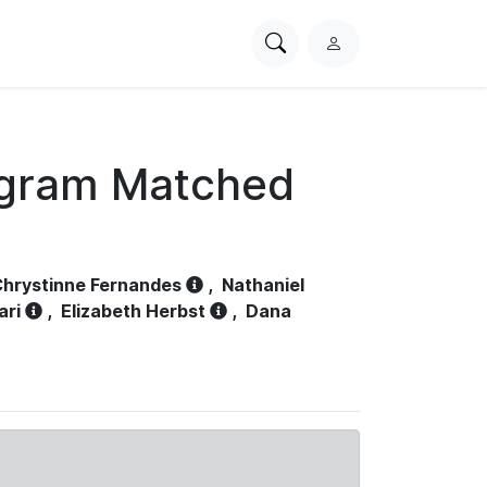
Search
L
PhysioNet
o
g
i
n
ogram Matched
hrystinne Fernandes
,
Nathaniel
ari
,
Elizabeth Herbst
,
Dana