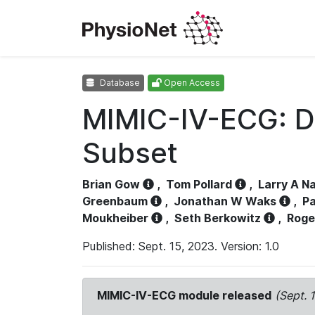
Database
Open Access
MIMIC-IV-ECG: D
Subset
Brian Gow
,
Tom Pollard
,
Larry A N
Greenbaum
,
Jonathan W Waks
,
Pa
Moukheiber
,
Seth Berkowitz
,
Roge
Published: Sept. 15, 2023. Version: 1.0
MIMIC-IV-ECG module released
(Sept. 