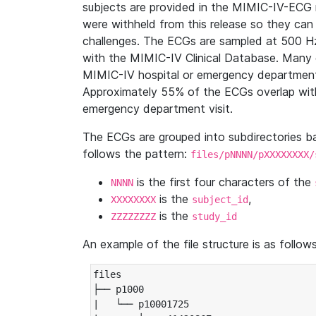
subjects are provided in the MIMIC-IV-ECG 
were withheld from this release so they can
challenges. The ECGs are sampled at 500 H
with the MIMIC-IV Clinical Database. Many 
MIMIC-IV hospital or emergency department
Approximately 55% of the ECGs overlap with
emergency department visit.
The ECGs are grouped into subdirectories 
follows the pattern:
files/pNNNN/pXXXXXXXX/
is the first four characters of the
NNNN
is the
,
XXXXXXXX
subject_id
is the
ZZZZZZZZ
study_id
An example of the file structure is as follows
files

├── p1000

|   └── p10001725
