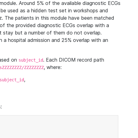
module. Around 5% of the available diagnostic ECGs
 be used as a hidden test set in workshops and
z. The patients in this module have been matched
of the provided diagnostic ECGs overlap with a
 stay but a number of them do not overlap.
 a hospital admission and 25% overlap with an
based on
. Each DICOM record path
subject_id
, where:
sZZZZZZZZ/ZZZZZZZZ
,
subject_id
: