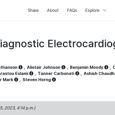
Share
About
FAQs
Explore
iagnostic Electrocardi
athanson
,
Alistair Johnson
,
Benjamin Moody
,
C
rastou Eslami
,
Tanner Carbonati
,
Ashish Chaudh
r Mark
,
Steven Horng
15, 2023, 4:14 p.m.)