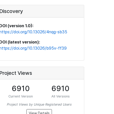
Discovery
DOI (version 1.0):
https://doi.org/10.13026/4nqg-sb35
DOI (latest version):
https://doi.org/10.13026/b95v-ff39
Project Views
6910
6910
Current Version
All Versions
Project Views by Unique Registered Users
View Details