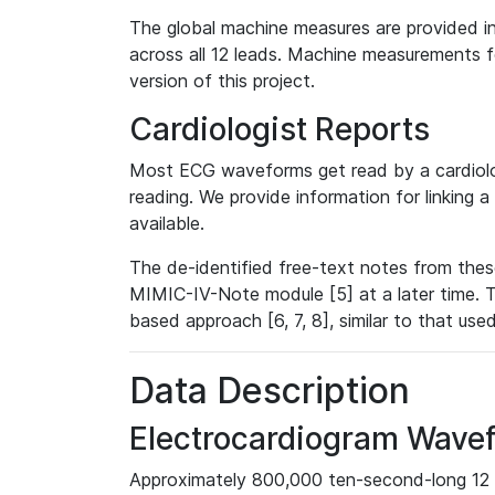
The global machine measures are provided in
across all 12 leads. Machine measurements fo
version of this project.
Cardiologist Reports
Most ECG waveforms get read by a cardiolog
reading. We provide information for linking 
available.
The de-identified free-text notes from thes
MIMIC-IV-Note module [5] at a later time. T
based approach [6, 7, 8], similar to that us
Data Description
Electrocardiogram Wave
Approximately 800,000 ten-second-long 12 