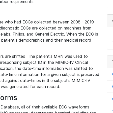
rbor requirements.
base who had ECGs collected between 2008 - 2019
diagnostic ECGs are collected on machines from
elabs, Philips, and General Electric. When the ECG is
e patient's demographics and their medical record
iers are shifted. The patient's MRN was used to
responding subject ID in the MIMIC-IV Clinical
ication, the date-time information was shifted to
ate-time information for a given subject is preserved
d against date-times in the subject's MIMIC-IV
was generated for each record.
forms
l Database, all of their available ECG waveforms