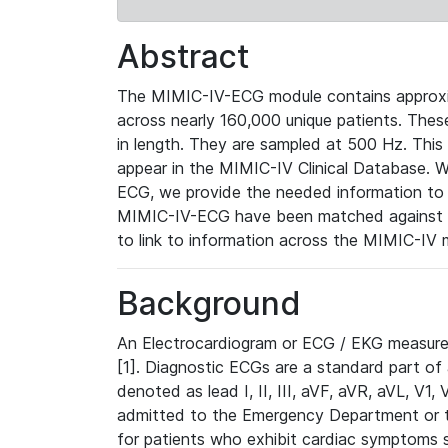
Abstract
The MIMIC-IV-ECG module contains approxi
across nearly 160,000 unique patients. The
in length. They are sampled at 500 Hz. This
appear in the MIMIC-IV Clinical Database. Wh
ECG, we provide the needed information to l
MIMIC-IV-ECG have been matched against th
to link to information across the MIMIC-IV 
Background
An Electrocardiogram or ECG / EKG measures 
[1]. Diagnostic ECGs are a standard part of
denoted as lead I, II, III, aVF, aVR, aVL, V1
admitted to the Emergency Department or to 
for patients who exhibit cardiac symptoms 