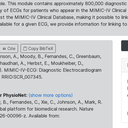
le. This module contains approximately 800,000 diagnostic 
ty of ECGs for patients who appear in the MIMIC-IV Clinical 
the MIMIC-IV Clinical Database, making it possible to lin
ilable for a given ECG, we provide information for linking to 
Cite
Copy BibTeX
ohnson, A., Moody, B., Fernandes, C., Greenbaum,
Chaudhari, A., Herbst, E., Moukheiber, D.,
23). MIMIC-IV-ECG: Diagnostic Electrocardiogram
. RRID:SCR_007345.
r PhysioNet:
(show more options)
 B., Fernandes, C., Xie, C., Johnson, A., Mark, R.
obal platform for biomedical research. Nature
26-00096-z. Available from: