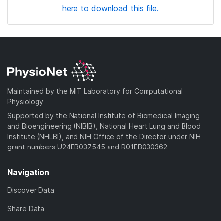
here to download this file.
Maintained by the MIT Laboratory for Computational
Physiology
Supported by the National Institute of Biomedical Imaging
and Bioengineering (NIBIB), National Heart Lung and Blood
Institute (NHLBI), and NIH Office of the Director under NIH
grant numbers U24EB037545 and R01EB030362
Navigation
Discover Data
Share Data