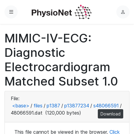
Menu
L
o
g
MIMIC-IV-ECG:
i
n
Diagnostic
Electrocardiogram
Matched Subset 1.0
File:
<base>
/
files
/
p1387
/
p13877234
/
s48066591
/
48066591.dat
(120,000 bytes)
Download
This file cannot be viewed in the browser.
Click