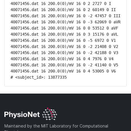
40071456.dat 16 200.0(0)/mV 16 0 2 2727 0 I

40071456.dat 16 200.0(0)/mV 16 0 2 60149 0 II

40071456.dat 16 200.0(0)/mV 16 0 -2 47457 0 III

40071456.dat 16 200.0(0)/mV 16 0 -3 62069 0 aVR

40071456.dat 16 200.0(0)/mV 16 0 0 53512 0 aVF

40071456.dat 16 200.0(0)/mV 16 0 3 15176 0 aVL

40071456.dat 16 200.0(0)/mV 16 0 -5 6972 0 V1

40071456.dat 16 200.0(0)/mV 16 0 -2 21408 0 V2

40071456.dat 16 200.0(0)/mV 16 0 -2 42188 0 V3

40071456.dat 16 200.0(0)/mV 16 0 4 7976 0 V4

40071456.dat 16 200.0(0)/mV 16 0 -2 41140 0 V5

40071456.dat 16 200.0(0)/mV 16 0 4 53005 0 V6

# <subject_id>: 13877335
Maintained by the MIT Laboratory for Computational