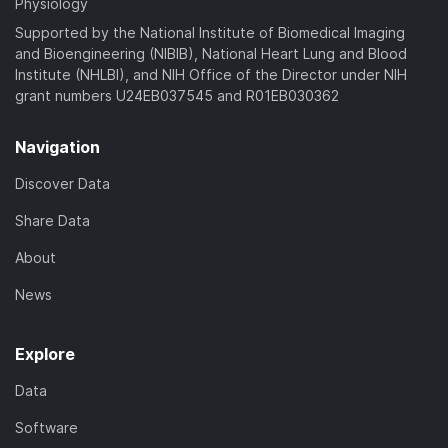
Physiology
Supported by the National Institute of Biomedical Imaging
and Bioengineering (NIBIB), National Heart Lung and Blood
Institute (NHLBI), and NIH Office of the Director under NIH
grant numbers U24EB037545 and R01EB030362
Navigation
Discover Data
Share Data
About
News
Explore
Data
Software