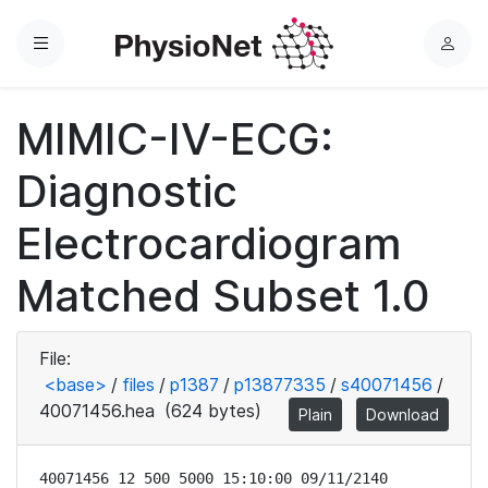
Menu
L
o
g
MIMIC-IV-ECG:
i
n
Diagnostic
Electrocardiogram
Matched Subset 1.0
File:
<base>
/
files
/
p1387
/
p13877335
/
s40071456
/
40071456.hea
(624 bytes)
Plain
Download
40071456 12 500 5000 15:10:00 09/11/2140
