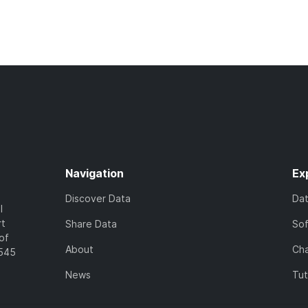
Navigation
Ex
Discover Data
Da
l
rt
Share Data
So
of
About
Cha
7545
News
Tut