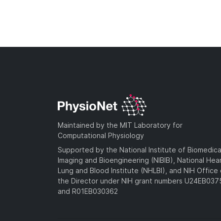
Maintained by the MIT Laboratory for
Computational Physiology
Supported by the National Institute of Biomedica
Imaging and Bioengineering (NIBIB), National Hea
Lung and Blood Institute (NHLBI), and NIH Office 
the Director under NIH grant numbers U24EB03
and R01EB030362