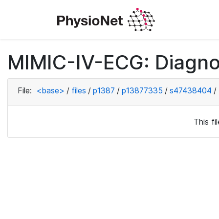
MIMIC-IV-ECG: Diagno
File:
<base>
/
files
/
p1387
/
p13877335
/
s47438404
/
This f