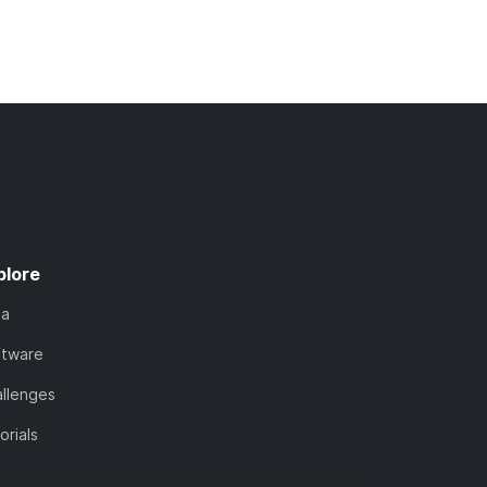
plore
ta
ftware
llenges
orials