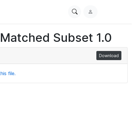
Search
L
PhysioNet
o
g
 Matched Subset 1.0
i
n
Download
is file.