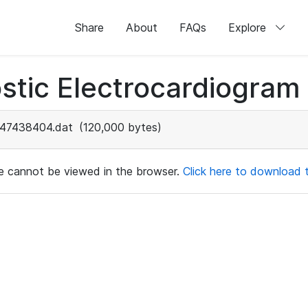
Share
About
FAQs
Explore
stic Electrocardiogram
47438404.dat
(120,000 bytes)
ile cannot be viewed in the browser.
Click here to download th