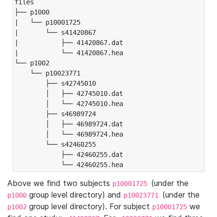
files

├── p1000

|   └── p10001725

|       └── s41420867

|           ├── 41420867.dat

|           └── 41420867.hea

└── p1002

    └── p10023771

        ├── s42745010

        │   ├── 42745010.dat

        │   └── 42745010.hea

        ├── s46989724

        │   ├── 46989724.dat

        │   └── 46989724.hea

        └── s42460255

            ├── 42460255.dat

            └── 42460255.hea
Above we find two subjects
(under the
p10001725
group level directory) and
(under the
p1000
p10023771
group level directory). For subject
we
p1002
p10001725