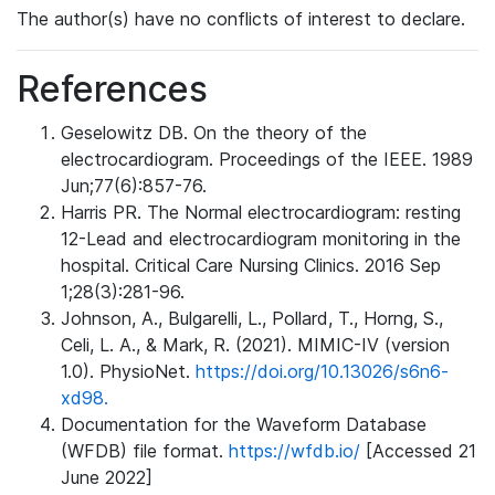
The author(s) have no conflicts of interest to declare.
References
Geselowitz DB. On the theory of the
electrocardiogram. Proceedings of the IEEE. 1989
Jun;77(6):857-76.
Harris PR. The Normal electrocardiogram: resting
12-Lead and electrocardiogram monitoring in the
hospital. Critical Care Nursing Clinics. 2016 Sep
1;28(3):281-96.
Johnson, A., Bulgarelli, L., Pollard, T., Horng, S.,
Celi, L. A., & Mark, R. (2021). MIMIC-IV (version
1.0). PhysioNet.
https://doi.org/10.13026/s6n6-
xd98.
Documentation for the Waveform Database
(WFDB) file format.
https://wfdb.io/
[Accessed 21
June 2022]