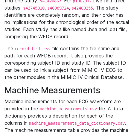
find one study:
. For
we find three
s41420867
p10023771
studies:
,
,
. The study
s42745010
s46989724
s42460255
identifiers are completely random, and their order has
no implications for the chronological order of the actual
studies. Each study has a like named .hea and .dat file,
comprising the WFDB record.
The
file contains the file name and
record_list.csv
path for each WFDB record. It also provides the
corresponding subject ID and study ID. The subject ID
can be used to link a subject from MIMIC-IV-ECG to
the other modules in the MIMIC-IV Clinical Database.
Machine Measurements
Machine measurements for each ECG waveform are
provided in the
file. A data
machine_measurements.csv
dictionary provides a description for each of the
columns in
.
machine_measurements_data_dictionary.csv
The machine measurements table provides the machine