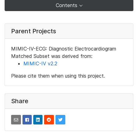
Contents
Parent Projects
MIMIC-IV-ECG: Diagnostic Electrocardiogram
Matched Subset was derived from:
MIMIC-IV v2.2
Please cite them when using this project.
Share