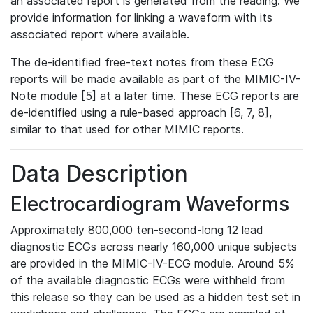
an associated report is generated from the reading. We
provide information for linking a waveform with its
associated report where available.
The de-identified free-text notes from these ECG
reports will be made available as part of the MIMIC-IV-
Note module [5] at a later time. These ECG reports are
de-identified using a rule-based approach [6, 7, 8],
similar to that used for other MIMIC reports.
Data Description
Electrocardiogram Waveforms
Approximately 800,000 ten-second-long 12 lead
diagnostic ECGs across nearly 160,000 unique subjects
are provided in the MIMIC-IV-ECG module. Around 5%
of the available diagnostic ECGs were withheld from
this release so they can be used as a hidden test set in