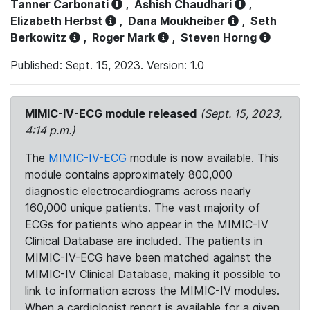
Tanner Carbonati
,
Ashish Chaudhari
,
Elizabeth Herbst
,
Dana Moukheiber
,
Seth
Berkowitz
,
Roger Mark
,
Steven Horng
Published: Sept. 15, 2023. Version: 1.0
MIMIC-IV-ECG module released
(Sept. 15, 2023,
4:14 p.m.)
The
MIMIC-IV-ECG
module is now available. This
module contains approximately 800,000
diagnostic electrocardiograms across nearly
160,000 unique patients. The vast majority of
ECGs for patients who appear in the MIMIC-IV
Clinical Database are included. The patients in
MIMIC-IV-ECG have been matched against the
MIMIC-IV Clinical Database, making it possible to
link to information across the MIMIC-IV modules.
When a cardiologist report is available for a given