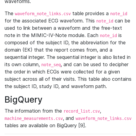
waveforms.
The
table provides a
waveform_note_links.csv
note_id
for the associated ECG waveform. This
can be
note_id
used to link between a waveform and the free-text
note in the MIMIC-IV-Note module. Each
is
note_id
composed of the subject ID, the abbreviation for the
domain (EK) that the report comes from, and a
sequential integer. The sequential integer is also listed in
its own column,
, and can be used to decipher
note_seq
the order in which ECGs were collected for a given
subject across all of their visits. This table also contains
the subject ID, study ID, and waveform path.
BigQuery
The information from the
,
record_list.csv
, and
machine_measurements.csv
waveform_note_links.csv
tables are available on BigQuery [9].