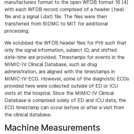
manufacturers format to the open WFDB format 16 [4]
with each WFDB record comprised of a header (.hea)
file and a signal (.dat) file. The files were then
transferred from BIDMC to MIT for additional
processing.
We scrubbed the WFDB header files for PHI such that
only the signal information, subject ID, and shifted
date-time are provided. Timestamps for events in the
MIMIC-IV Clinical Database, such as drug
administration, are aligned with the timestamps in
MIMIC-IV-ECG. However, some of the diagnostic ECGs
provided here were collected outside of ED or ICU
visits at the hospital. Since the MIMIC-IV Clinical
Database is comprised solely of ED and ICU data, the
ECG timestamp can occur before or after a visit from
the clinical database.
Machine Measurements