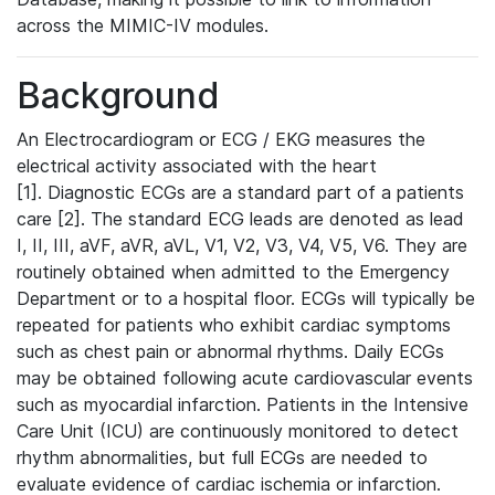
across the MIMIC-IV modules.
Background
An Electrocardiogram or ECG / EKG measures the
electrical activity associated with the heart
[1]. Diagnostic ECGs are a standard part of a patients
care [2]. The standard ECG leads are denoted as lead
I, II, III, aVF, aVR, aVL, V1, V2, V3, V4, V5, V6. They are
routinely obtained when admitted to the Emergency
Department or to a hospital floor. ECGs will typically be
repeated for patients who exhibit cardiac symptoms
such as chest pain or abnormal rhythms. Daily ECGs
may be obtained following acute cardiovascular events
such as myocardial infarction. Patients in the Intensive
Care Unit (ICU) are continuously monitored to detect
rhythm abnormalities, but full ECGs are needed to
evaluate evidence of cardiac ischemia or infarction.