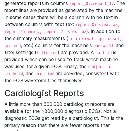
generated reports in columns
. The
report_0..report_17
report lines are provided as generated by the machine.
In some cases there will be a column with no text in
between columns with text (ex:
report_0: <text_a>,
). In addition to
report_1: empty, report_2: <text_b>
the summary measurements (
rr_interval, qrs_onset,
, etc.) columns for the machine's
and
qrs_end
bandwidth
filter settings (
) are provided. A
is
filtering
cart_id
provided which can be used to track which machine
was used for a given ECG. Finally, the
,
subject_id
, and
are provided, consistent with
study_id
ecg_time
the ECG waveform files themselves.
Cardiologist Reports
A little more than 600,000 cardiologist reports are
available for the ~800,000 diagnostic ECGs. Not all
diagnostic ECGs get read by a cardiologist. This is the
primary reason that there are fewer reports than