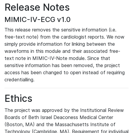
Release Notes
MIMIC-IV-ECG v1.0
This release removes the sensitive information (i.e.
free-text note) from the cardiologist reports. We now
simply provide information for linking between the
waveforms in this module and their associated free-
text note in MIMIC-IV-Note module. Since that
sensitive information has been removed, the project
access has been changed to open instead of requiring
credentialling.
Ethics
The project was approved by the Institutional Review
Boards of Beth Israel Deaconess Medical Center
(Boston, MA) and the Massachusetts Institute of
Technology (Cambridge, MA). Requirement for individual