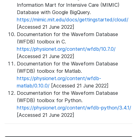
Information Mart for Intensive Care (MIMIC)
Database with Google BigQuery.
https://mimic.mit.edu/docs/gettingstarted/cloud/
[Accessed 21 June 2022]
Documentation for the Waveform Database
(WFDB) toolbox in C.
https://physionet.org/content/wfdb/10.7.0/
[Accessed 21 June 2022]
Documentation for the Waveform Database
(WFDB) toolbox for Matlab.
https://physionet.org/content/wfdb-
matlab/0.10.0/
[Accessed 21 June 2022]
Documentation for the Waveform Database
(WFDB) toolbox for Python.
https://physionet.org/content/wfdb-python/3.4.1/
[Accessed 21 June 2022]