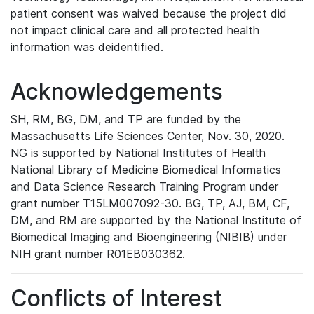
patient consent was waived because the project did
not impact clinical care and all protected health
information was deidentified.
Acknowledgements
SH, RM, BG, DM, and TP are funded by the
Massachusetts Life Sciences Center, Nov. 30, 2020.
NG is supported by National Institutes of Health
National Library of Medicine Biomedical Informatics
and Data Science Research Training Program under
grant number T15LM007092-30. BG, TP, AJ, BM, CF,
DM, and RM are supported by the National Institute of
Biomedical Imaging and Bioengineering (NIBIB) under
NIH grant number R01EB030362.
Conflicts of Interest