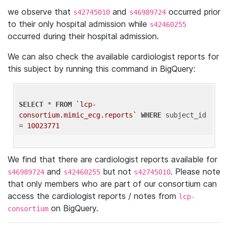
we observe that
and
occurred prior
s42745010
s46989724
to their only hospital admission while
s42460255
occurred during their hospital admission.
We can also check the available cardiologist reports for
this subject by running this command in BigQuery:
SELECT
 * 
FROM
`lcp-
consortium.mimic_ecg.reports`
WHERE
 subject_id 
= 
10023771
We find that there are cardiologist reports available for
and
but not
. Please note
s46989724
s42460255
s42745010
that only members who are part of our consortium can
access the cardiologist reports / notes from
lcp-
on BigQuery.
consortium