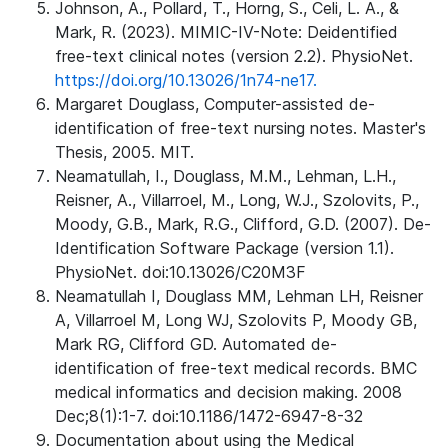
Johnson, A., Pollard, T., Horng, S., Celi, L. A., &
Mark, R. (2023). MIMIC-IV-Note: Deidentified
free-text clinical notes (version 2.2). PhysioNet.
https://doi.org/10.13026/1n74-ne17.
Margaret Douglass, Computer-assisted de-
identification of free-text nursing notes. Master's
Thesis, 2005. MIT.
Neamatullah, I., Douglass, M.M., Lehman, L.H.,
Reisner, A., Villarroel, M., Long, W.J., Szolovits, P.,
Moody, G.B., Mark, R.G., Clifford, G.D. (2007). De-
Identification Software Package (version 1.1).
PhysioNet. doi:10.13026/C20M3F
Neamatullah I, Douglass MM, Lehman LH, Reisner
A, Villarroel M, Long WJ, Szolovits P, Moody GB,
Mark RG, Clifford GD. Automated de-
identification of free-text medical records. BMC
medical informatics and decision making. 2008
Dec;8(1):1-7. doi:10.1186/1472-6947-8-32
Documentation about using the Medical