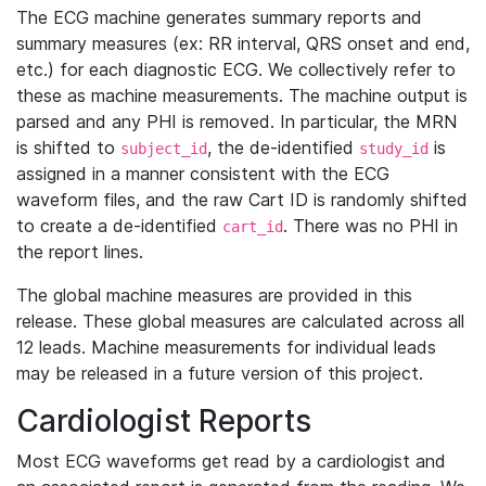
The ECG machine generates summary reports and
summary measures (ex: RR interval, QRS onset and end,
etc.) for each diagnostic ECG. We collectively refer to
these as machine measurements. The machine output is
parsed and any PHI is removed. In particular, the MRN
is shifted to
, the de-identified
is
subject_id
study_id
assigned in a manner consistent with the ECG
waveform files, and the raw Cart ID is randomly shifted
to create a de-identified
. There was no PHI in
cart_id
the report lines.
The global machine measures are provided in this
release. These global measures are calculated across all
12 leads. Machine measurements for individual leads
may be released in a future version of this project.
Cardiologist Reports
Most ECG waveforms get read by a cardiologist and