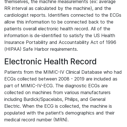
themselves, the machine measurements (ex: average
RR interval as calculated by the machine), and the
cardiologist reports. Identifiers connected to the ECGs
allow this information to be connected back to the
patients overall electronic health record. All of the
information is de-identified to satisfy the US Health
Insurance Portability and Accountability Act of 1996
(HIPAA) Safe Harbor requirements.
Electronic Health Record
Patients from the MIMIC-IV Clinical Database who had
ECGs collected between 2008 - 2019 are included as
part of MIMIC-IV-ECG. The diagnostic ECGs are
collected on machines from various manufacturers
including Burdick/Spacelabs, Philips, and General
Electric. When the ECG is collected, the machine is
populated with the patient's demographics and their
medical record number (MRN).