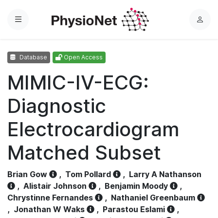
Menu
L
o
g
Database
Open Access
i
n
MIMIC-IV-ECG:
Diagnostic
Electrocardiogram
Matched Subset
Brian Gow
,
Tom Pollard
,
Larry A Nathanson
,
Alistair Johnson
,
Benjamin Moody
,
Chrystinne Fernandes
,
Nathaniel Greenbaum
,
Jonathan W Waks
,
Parastou Eslami
,