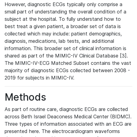
However, diagnostic ECGs typically only comprise a
small part of understanding the overall condition of a
subject at the hospital. To fully understand how to
best treat a given patient, a broader set of data is
collected which may include: patient demographics,
diagnosis, medications, lab tests, and additional
information. This broader set of clinical information is
shared as part of the MIMIC-IV Clinical Database [3].
The MIMIC-IV-ECG Matched Subset contains the vast
majority of diagnostic ECGs collected between 2008 -
2019 for subjects in MIMIC-IV.
Methods
As part of routine care, diagnostic ECGs are collected
across Beth Israel Deaconess Medical Center (BIDMC).
Three types of information associated with an ECG are
presented here. The electrocardiogram waveforms