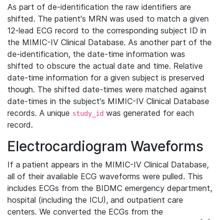
As part of de-identification the raw identifiers are
shifted. The patient's MRN was used to match a given
12-lead ECG record to the corresponding subject ID in
the MIMIC-IV Clinical Database. As another part of the
de-identification, the date-time information was
shifted to obscure the actual date and time. Relative
date-time information for a given subject is preserved
though. The shifted date-times were matched against
date-times in the subject's MIMIC-IV Clinical Database
records. A unique
was generated for each
study_id
record.
Electrocardiogram Waveforms
If a patient appears in the MIMIC-IV Clinical Database,
all of their available ECG waveforms were pulled. This
includes ECGs from the BIDMC emergency department,
hospital (including the ICU), and outpatient care
centers. We converted the ECGs from the