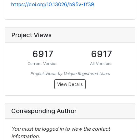
https://doi.org/10.13026/b95v-ff39
Project Views
6917
6917
Current Version
All Versions
Project Views by Unique Registered Users
View Details
Corresponding Author
You must be logged in to view the contact
information.