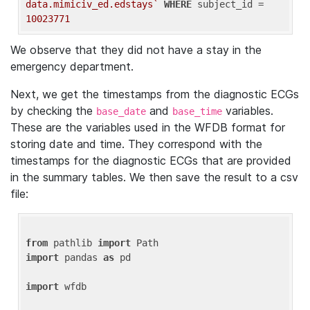
data.mimiciv_ed.edstays`
WHERE
 subject_id = 
10023771
We observe that they did not have a stay in the
emergency department.
Next, we get the timestamps from the diagnostic ECGs
by checking the
and
variables.
base_date
base_time
These are the variables used in the WFDB format for
storing date and time. They correspond with the
timestamps for the diagnostic ECGs that are provided
in the summary tables. We then save the result to a csv
file:
from
 pathlib 
import
import
 pandas 
as
 pd

import
 wfdb
