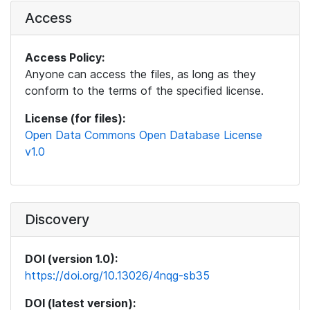
Access
Access Policy:
Anyone can access the files, as long as they
conform to the terms of the specified license.
License (for files):
Open Data Commons Open Database License
v1.0
Discovery
DOI (version 1.0):
https://doi.org/10.13026/4nqg-sb35
DOI (latest version):