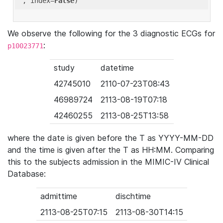
'
, index=
False
We observe the following for the 3 diagnostic ECGs for
:
p10023771
study
datetime
42745010
2110-07-23T08:43
46989724
2113-08-19T07:18
42460255
2113-08-25T13:58
where the date is given before the T as YYYY-MM-DD
and the time is given after the T as HH:MM. Comparing
this to the subjects admission in the MIMIC-IV Clinical
Database:
admittime
dischtime
2113-08-25T07:15
2113-08-30T14:15