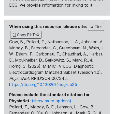
ECG, we provide information for linking to it.
When using this resource, please cite:
Cite
Copy BibTeX
Gow, B., Pollard, T., Nathanson, L. A., Johnson, A.,
Moody, B., Fernandes, C., Greenbaum, N., Waks, J.
W., Eslami, P., Carbonati, T., Chaudhari, A., Herbst,
E., Moukheiber, D., Berkowitz, S., Mark, R., &
Horng, S. (2023). MIMIC-IV-ECG: Diagnostic
Electrocardiogram Matched Subset (version 1.0).
PhysioNet
. RRID:SCR_007345.
https://doi.org/10.13026/4nqg-sb35
Please include the standard citation for
PhysioNet:
(show more options)
Pollard, T., Moody, B. E., Lehman, L., Gow, B.,
Fernandes, C., Xie, C., Johnson, A., Mark, R. G., &