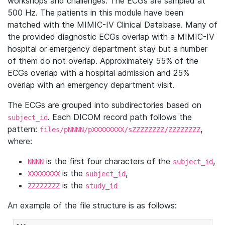
workshops and challenges. The ECGs are sampled at
500 Hz. The patients in this module have been
matched with the MIMIC-IV Clinical Database. Many of
the provided diagnostic ECGs overlap with a MIMIC-IV
hospital or emergency department stay but a number
of them do not overlap. Approximately 55% of the
ECGs overlap with a hospital admission and 25%
overlap with an emergency department visit.
The ECGs are grouped into subdirectories based on
. Each DICOM record path follows the
subject_id
pattern:
,
files/pNNNN/pXXXXXXXX/sZZZZZZZZ/ZZZZZZZZ
where:
is the first four characters of the
,
NNNN
subject_id
is the
,
XXXXXXXX
subject_id
is the
ZZZZZZZZ
study_id
An example of the file structure is as follows: