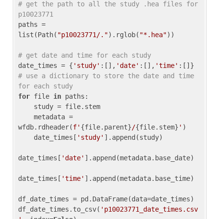
# get the path to all the study .hea files for 
p10023771
paths = 
list(Path(
"p10023771/."
).rglob(
"*.hea"
))

# get date and time for each study
date_times = {
'study'
:[],
'date'
:[],
'time'
:[]} 
# use a dictionary to store the date and time 
for each study
for
 file 
in
 paths:

    study = file.stem

    metadata = 
wfdb.rdheader(
f'
{file.parent}
/
{file.stem}
'
)

    date_times[
'study'
].append(study)

date_times[
'date'
].append(metadata.base_date)

date_times[
'time'
].append(metadata.base_time)

df_date_times = pd.DataFrame(data=date_times)

df_date_times.to_csv(
'p10023771_date_times.csv