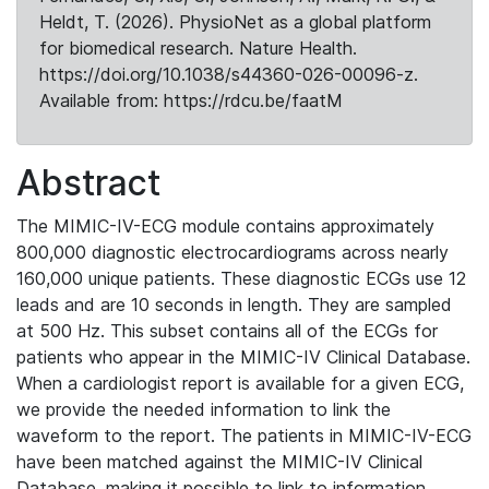
Heldt, T. (2026). PhysioNet as a global platform
for biomedical research. Nature Health.
https://doi.org/10.1038/s44360-026-00096-z.
Available from: https://rdcu.be/faatM
Abstract
The MIMIC-IV-ECG module contains approximately
800,000 diagnostic electrocardiograms across nearly
160,000 unique patients. These diagnostic ECGs use 12
leads and are 10 seconds in length. They are sampled
at 500 Hz. This subset contains all of the ECGs for
patients who appear in the MIMIC-IV Clinical Database.
When a cardiologist report is available for a given ECG,
we provide the needed information to link the
waveform to the report. The patients in MIMIC-IV-ECG
have been matched against the MIMIC-IV Clinical
Database, making it possible to link to information