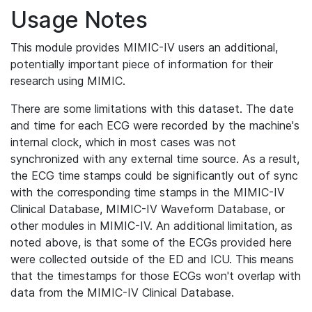
Usage Notes
This module provides MIMIC-IV users an additional,
potentially important piece of information for their
research using MIMIC.
There are some limitations with this dataset. The date
and time for each ECG were recorded by the machine's
internal clock, which in most cases was not
synchronized with any external time source. As a result,
the ECG time stamps could be significantly out of sync
with the corresponding time stamps in the MIMIC-IV
Clinical Database, MIMIC-IV Waveform Database, or
other modules in MIMIC-IV. An additional limitation, as
noted above, is that some of the ECGs provided here
were collected outside of the ED and ICU. This means
that the timestamps for those ECGs won't overlap with
data from the MIMIC-IV Clinical Database.