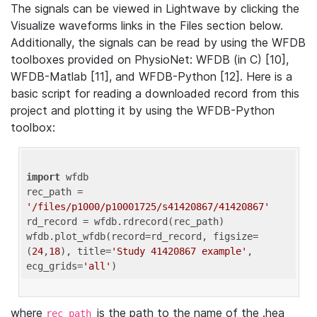
The signals can be viewed in Lightwave by clicking the
Visualize waveforms links in the Files section below.
Additionally, the signals can be read by using the WFDB
toolboxes provided on PhysioNet: WFDB (in C) [10],
WFDB-Matlab [11], and WFDB-Python [12]. Here is a
basic script for reading a downloaded record from this
project and plotting it by using the WFDB-Python
toolbox:
import
 wfdb 

rec_path = 
'/files/p1000/p10001725/s41420867/41420867'
rd_record = wfdb.rdrecord(rec_path) 

wfdb.plot_wfdb(record=rd_record, figsize=
(
24
,
18
), title=
'Study 41420867 example'
, 
ecg_grids=
'all'
where
is the path to the name of the .hea
rec_path