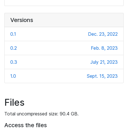
Versions
0.1
Dec. 23, 2022
0.2
Feb. 8, 2023
0.3
July 21, 2023
1.0
Sept. 15, 2023
Files
Total uncompressed size: 90.4 GB.
Access the files