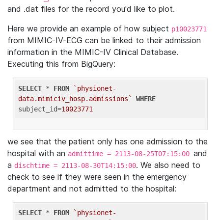
and .dat files for the record you'd like to plot.
Here we provide an example of how subject
p10023771
from MIMIC-IV-ECG can be linked to their admission
information in the MIMIC-IV Clinical Database.
Executing this from BigQuery:
SELECT
 * 
FROM
`physionet-
data.mimiciv_hosp.admissions`
WHERE
subject_id=
10023771
we see that the patient only has one admission to the
hospital with an
and
admittime = 2113-08-25T07:15:00
a
. We also need to
dischtime = 2113-08-30T14:15:00
check to see if they were seen in the emergency
department and not admitted to the hospital:
SELECT
 * 
FROM
`physionet-