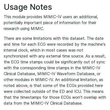
Usage Notes
This module provides MIMIC-IV users an additional,
potentially important piece of information for their
research using MIMIC.
There are some limitations with this dataset. The date
and time for each ECG were recorded by the machine's
internal clock, which in most cases was not
synchronized with any external time source. As a result,
the ECG time stamps could be significantly out of sync
with the corresponding time stamps in the MIMIC-IV
Clinical Database, MIMIC-IV Waveform Database, or
other modules in MIMIC-IV. An additional limitation, as
noted above, is that some of the ECGs provided here
were collected outside of the ED and ICU. This means
that the timestamps for those ECGs won't overlap with
data from the MIMIC-IV Clinical Database.