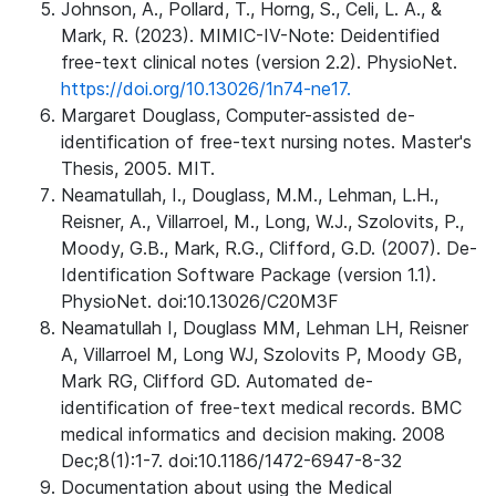
Johnson, A., Pollard, T., Horng, S., Celi, L. A., &
Mark, R. (2023). MIMIC-IV-Note: Deidentified
free-text clinical notes (version 2.2). PhysioNet.
https://doi.org/10.13026/1n74-ne17.
Margaret Douglass, Computer-assisted de-
identification of free-text nursing notes. Master's
Thesis, 2005. MIT.
Neamatullah, I., Douglass, M.M., Lehman, L.H.,
Reisner, A., Villarroel, M., Long, W.J., Szolovits, P.,
Moody, G.B., Mark, R.G., Clifford, G.D. (2007). De-
Identification Software Package (version 1.1).
PhysioNet. doi:10.13026/C20M3F
Neamatullah I, Douglass MM, Lehman LH, Reisner
A, Villarroel M, Long WJ, Szolovits P, Moody GB,
Mark RG, Clifford GD. Automated de-
identification of free-text medical records. BMC
medical informatics and decision making. 2008
Dec;8(1):1-7. doi:10.1186/1472-6947-8-32
Documentation about using the Medical