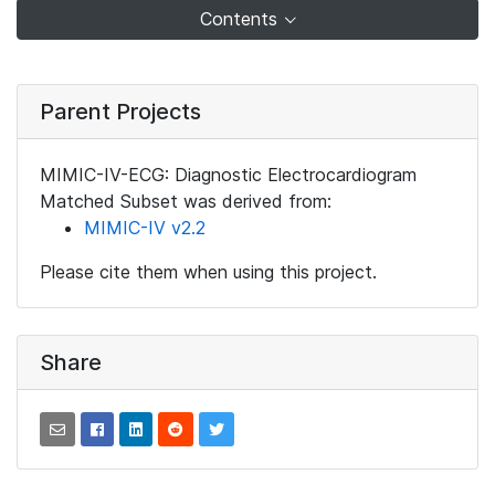
Contents
Parent Projects
MIMIC-IV-ECG: Diagnostic Electrocardiogram
Matched Subset was derived from:
MIMIC-IV v2.2
Please cite them when using this project.
Share