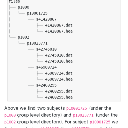
files

├── p1000

|   └── p10001725

|       └── s41420867

|           ├── 41420867.dat

|           └── 41420867.hea

└── p1002

    └── p10023771

        ├── s42745010

        │   ├── 42745010.dat

        │   └── 42745010.hea

        ├── s46989724

        │   ├── 46989724.dat

        │   └── 46989724.hea

        └── s42460255

            ├── 42460255.dat

            └── 42460255.hea
Above we find two subjects
(under the
p10001725
group level directory) and
(under the
p1000
p10023771
group level directory). For subject
we
p1002
p10001725