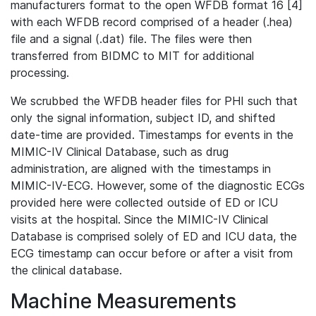
manufacturers format to the open WFDB format 16 [4]
with each WFDB record comprised of a header (.hea)
file and a signal (.dat) file. The files were then
transferred from BIDMC to MIT for additional
processing.
We scrubbed the WFDB header files for PHI such that
only the signal information, subject ID, and shifted
date-time are provided. Timestamps for events in the
MIMIC-IV Clinical Database, such as drug
administration, are aligned with the timestamps in
MIMIC-IV-ECG. However, some of the diagnostic ECGs
provided here were collected outside of ED or ICU
visits at the hospital. Since the MIMIC-IV Clinical
Database is comprised solely of ED and ICU data, the
ECG timestamp can occur before or after a visit from
the clinical database.
Machine Measurements