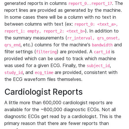
generated reports in columns
. The
report_0..report_17
report lines are provided as generated by the machine.
In some cases there will be a column with no text in
between columns with text (ex:
report_0: <text_a>,
). In addition to
report_1: empty, report_2: <text_b>
the summary measurements (
rr_interval, qrs_onset,
, etc.) columns for the machine's
and
qrs_end
bandwidth
filter settings (
) are provided. A
is
filtering
cart_id
provided which can be used to track which machine
was used for a given ECG. Finally, the
,
subject_id
, and
are provided, consistent with
study_id
ecg_time
the ECG waveform files themselves.
Cardiologist Reports
A little more than 600,000 cardiologist reports are
available for the ~800,000 diagnostic ECGs. Not all
diagnostic ECGs get read by a cardiologist. This is the
primary reason that there are fewer reports than