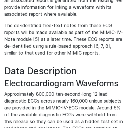
an associated report is generated from the reading. We
provide information for linking a waveform with its
associated report where available.
The de-identified free-text notes from these ECG
reports will be made available as part of the MIMIC-IV-
Note module [5] at a later time. These ECG reports are
de-identified using a rule-based approach [6, 7, 8],
similar to that used for other MIMIC reports.
Data Description
Electrocardiogram Waveforms
Approximately 800,000 ten-second-long 12 lead
diagnostic ECGs across nearly 160,000 unique subjects
are provided in the MIMIC-IV-ECG module. Around 5%
of the available diagnostic ECGs were withheld from
this release so they can be used as a hidden test set in