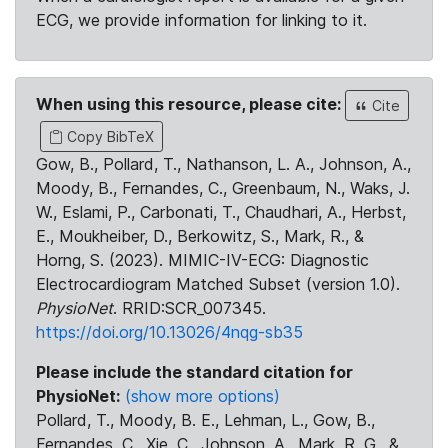
ECG, we provide information for linking to it.
When using this resource, please cite:
Cite
Copy BibTeX
Gow, B., Pollard, T., Nathanson, L. A., Johnson, A.,
Moody, B., Fernandes, C., Greenbaum, N., Waks, J.
W., Eslami, P., Carbonati, T., Chaudhari, A., Herbst,
E., Moukheiber, D., Berkowitz, S., Mark, R., &
Horng, S. (2023). MIMIC-IV-ECG: Diagnostic
Electrocardiogram Matched Subset (version 1.0).
PhysioNet
. RRID:SCR_007345.
https://doi.org/10.13026/4nqg-sb35
Please include the standard citation for
PhysioNet:
(show more options)
Pollard, T., Moody, B. E., Lehman, L., Gow, B.,
Fernandes, C., Xie, C., Johnson, A., Mark, R. G., &