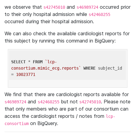
we observe that
and
occurred prior
s42745010
s46989724
to their only hospital admission while
s42460255
occurred during their hospital admission.
We can also check the available cardiologist reports for
this subject by running this command in BigQuery:
SELECT
 * 
FROM
`lcp-
consortium.mimic_ecg.reports`
WHERE
 subject_id 
= 
10023771
We find that there are cardiologist reports available for
and
but not
. Please note
s46989724
s42460255
s42745010
that only members who are part of our consortium can
access the cardiologist reports / notes from
lcp-
on BigQuery.
consortium