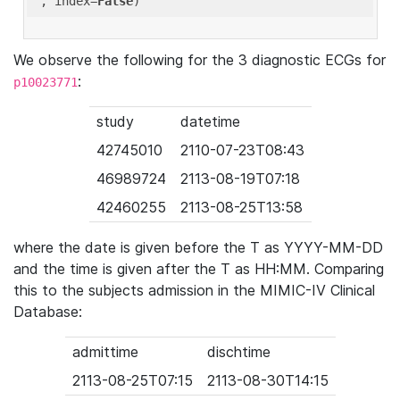
'
, index=
False
We observe the following for the 3 diagnostic ECGs for
:
p10023771
study
datetime
42745010
2110-07-23T08:43
46989724
2113-08-19T07:18
42460255
2113-08-25T13:58
where the date is given before the T as YYYY-MM-DD
and the time is given after the T as HH:MM. Comparing
this to the subjects admission in the MIMIC-IV Clinical
Database:
admittime
dischtime
2113-08-25T07:15
2113-08-30T14:15