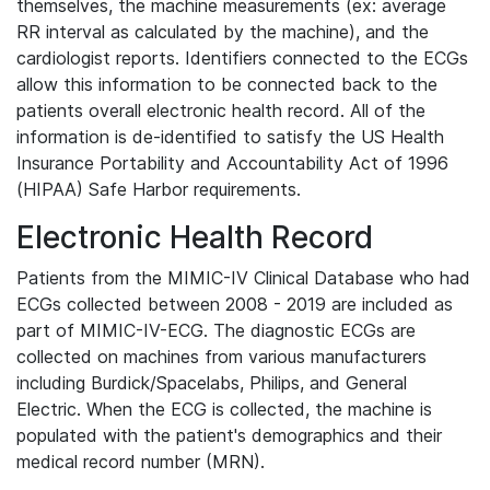
themselves, the machine measurements (ex: average
RR interval as calculated by the machine), and the
cardiologist reports. Identifiers connected to the ECGs
allow this information to be connected back to the
patients overall electronic health record. All of the
information is de-identified to satisfy the US Health
Insurance Portability and Accountability Act of 1996
(HIPAA) Safe Harbor requirements.
Electronic Health Record
Patients from the MIMIC-IV Clinical Database who had
ECGs collected between 2008 - 2019 are included as
part of MIMIC-IV-ECG. The diagnostic ECGs are
collected on machines from various manufacturers
including Burdick/Spacelabs, Philips, and General
Electric. When the ECG is collected, the machine is
populated with the patient's demographics and their
medical record number (MRN).