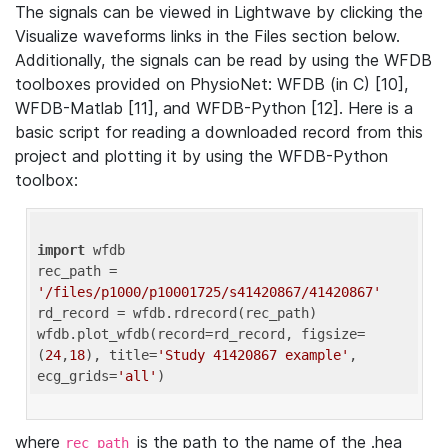
The signals can be viewed in Lightwave by clicking the
Visualize waveforms links in the Files section below.
Additionally, the signals can be read by using the WFDB
toolboxes provided on PhysioNet: WFDB (in C) [10],
WFDB-Matlab [11], and WFDB-Python [12]. Here is a
basic script for reading a downloaded record from this
project and plotting it by using the WFDB-Python
toolbox:
import
 wfdb 

rec_path = 
'/files/p1000/p10001725/s41420867/41420867'
rd_record = wfdb.rdrecord(rec_path) 

wfdb.plot_wfdb(record=rd_record, figsize=
(
24
,
18
), title=
'Study 41420867 example'
, 
ecg_grids=
'all'
where
is the path to the name of the .hea
rec_path