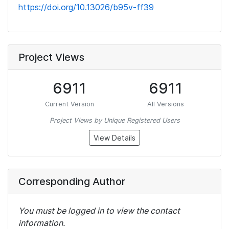
https://doi.org/10.13026/b95v-ff39
Project Views
6911
6911
Current Version
All Versions
Project Views by Unique Registered Users
View Details
Corresponding Author
You must be logged in to view the contact
information.