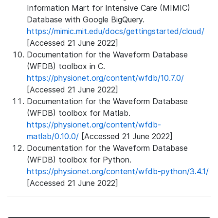
Information Mart for Intensive Care (MIMIC)
Database with Google BigQuery.
https://mimic.mit.edu/docs/gettingstarted/cloud/
[Accessed 21 June 2022]
Documentation for the Waveform Database
(WFDB) toolbox in C.
https://physionet.org/content/wfdb/10.7.0/
[Accessed 21 June 2022]
Documentation for the Waveform Database
(WFDB) toolbox for Matlab.
https://physionet.org/content/wfdb-
matlab/0.10.0/
[Accessed 21 June 2022]
Documentation for the Waveform Database
(WFDB) toolbox for Python.
https://physionet.org/content/wfdb-python/3.4.1/
[Accessed 21 June 2022]