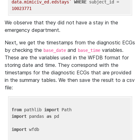
data.mimiciv_ed.edstays`
WHERE
 subject_id = 
10023771
We observe that they did not have a stay in the
emergency department.
Next, we get the timestamps from the diagnostic ECGs
by checking the
and
variables.
base_date
base_time
These are the variables used in the WFDB format for
storing date and time. They correspond with the
timestamps for the diagnostic ECGs that are provided
in the summary tables. We then save the result to a csv
file:
from
 pathlib 
import
import
 pandas 
as
 pd

import
 wfdb
