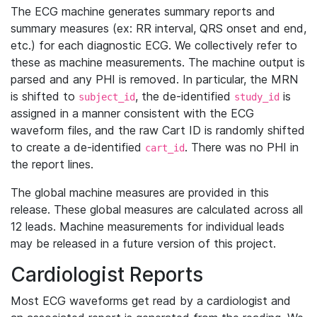
The ECG machine generates summary reports and
summary measures (ex: RR interval, QRS onset and end,
etc.) for each diagnostic ECG. We collectively refer to
these as machine measurements. The machine output is
parsed and any PHI is removed. In particular, the MRN
is shifted to
, the de-identified
is
subject_id
study_id
assigned in a manner consistent with the ECG
waveform files, and the raw Cart ID is randomly shifted
to create a de-identified
. There was no PHI in
cart_id
the report lines.
The global machine measures are provided in this
release. These global measures are calculated across all
12 leads. Machine measurements for individual leads
may be released in a future version of this project.
Cardiologist Reports
Most ECG waveforms get read by a cardiologist and