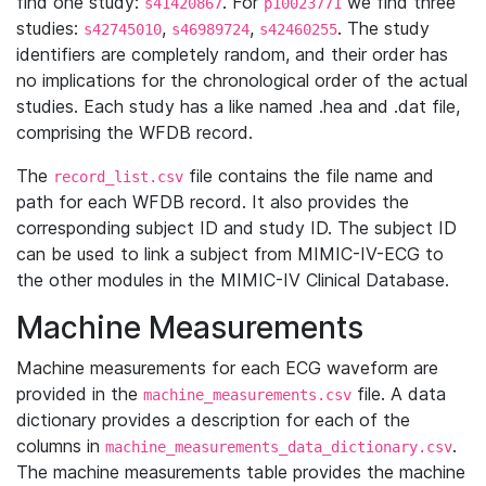
find one study:
. For
we find three
s41420867
p10023771
studies:
,
,
. The study
s42745010
s46989724
s42460255
identifiers are completely random, and their order has
no implications for the chronological order of the actual
studies. Each study has a like named .hea and .dat file,
comprising the WFDB record.
The
file contains the file name and
record_list.csv
path for each WFDB record. It also provides the
corresponding subject ID and study ID. The subject ID
can be used to link a subject from MIMIC-IV-ECG to
the other modules in the MIMIC-IV Clinical Database.
Machine Measurements
Machine measurements for each ECG waveform are
provided in the
file. A data
machine_measurements.csv
dictionary provides a description for each of the
columns in
.
machine_measurements_data_dictionary.csv
The machine measurements table provides the machine