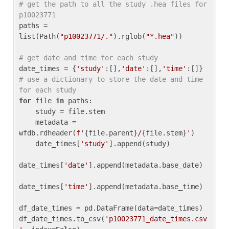
# get the path to all the study .hea files for 
p10023771
paths = 
list(Path(
"p10023771/."
).rglob(
"*.hea"
))

# get date and time for each study
date_times = {
'study'
:[],
'date'
:[],
'time'
:[]} 
# use a dictionary to store the date and time 
for each study
for
 file 
in
 paths:

    study = file.stem

    metadata = 
wfdb.rdheader(
f'
{file.parent}
/
{file.stem}
'
)

    date_times[
'study'
].append(study)

date_times[
'date'
].append(metadata.base_date)

date_times[
'time'
].append(metadata.base_time)

df_date_times = pd.DataFrame(data=date_times)

df_date_times.to_csv(
'p10023771_date_times.csv