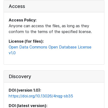
Access
Access Policy:
Anyone can access the files, as long as they
conform to the terms of the specified license.
License (for files):
Open Data Commons Open Database License
v1.0
Discovery
DOI (version 1.0):
https://doi.org/10.13026/4nqg-sb35
DOI (latest version):