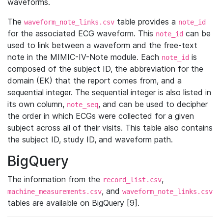
waveforms.
The
table provides a
waveform_note_links.csv
note_id
for the associated ECG waveform. This
can be
note_id
used to link between a waveform and the free-text
note in the MIMIC-IV-Note module. Each
is
note_id
composed of the subject ID, the abbreviation for the
domain (EK) that the report comes from, and a
sequential integer. The sequential integer is also listed in
its own column,
, and can be used to decipher
note_seq
the order in which ECGs were collected for a given
subject across all of their visits. This table also contains
the subject ID, study ID, and waveform path.
BigQuery
The information from the
,
record_list.csv
, and
machine_measurements.csv
waveform_note_links.csv
tables are available on BigQuery [9].