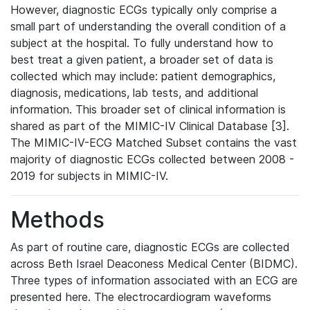
However, diagnostic ECGs typically only comprise a
small part of understanding the overall condition of a
subject at the hospital. To fully understand how to
best treat a given patient, a broader set of data is
collected which may include: patient demographics,
diagnosis, medications, lab tests, and additional
information. This broader set of clinical information is
shared as part of the MIMIC-IV Clinical Database [3].
The MIMIC-IV-ECG Matched Subset contains the vast
majority of diagnostic ECGs collected between 2008 -
2019 for subjects in MIMIC-IV.
Methods
As part of routine care, diagnostic ECGs are collected
across Beth Israel Deaconess Medical Center (BIDMC).
Three types of information associated with an ECG are
presented here. The electrocardiogram waveforms