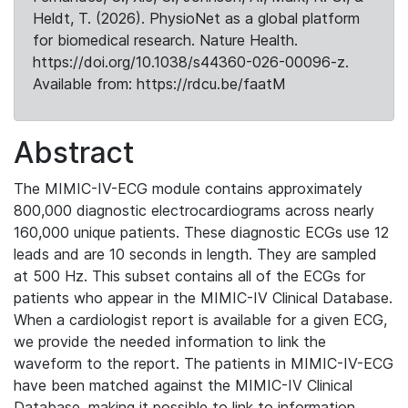
Heldt, T. (2026). PhysioNet as a global platform
for biomedical research. Nature Health.
https://doi.org/10.1038/s44360-026-00096-z.
Available from: https://rdcu.be/faatM
Abstract
The MIMIC-IV-ECG module contains approximately
800,000 diagnostic electrocardiograms across nearly
160,000 unique patients. These diagnostic ECGs use 12
leads and are 10 seconds in length. They are sampled
at 500 Hz. This subset contains all of the ECGs for
patients who appear in the MIMIC-IV Clinical Database.
When a cardiologist report is available for a given ECG,
we provide the needed information to link the
waveform to the report. The patients in MIMIC-IV-ECG
have been matched against the MIMIC-IV Clinical
Database, making it possible to link to information