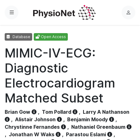
Menu
L
o
g
Database
Open Access
i
n
MIMIC-IV-ECG:
Diagnostic
Electrocardiogram
Matched Subset
Brian Gow
,
Tom Pollard
,
Larry A Nathanson
,
Alistair Johnson
,
Benjamin Moody
,
Chrystinne Fernandes
,
Nathaniel Greenbaum
,
Jonathan W Waks
,
Parastou Eslami
,