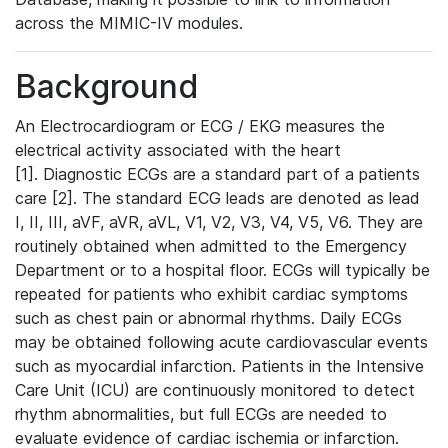
across the MIMIC-IV modules.
Background
An Electrocardiogram or ECG / EKG measures the
electrical activity associated with the heart
[1]. Diagnostic ECGs are a standard part of a patients
care [2]. The standard ECG leads are denoted as lead
I, II, III, aVF, aVR, aVL, V1, V2, V3, V4, V5, V6. They are
routinely obtained when admitted to the Emergency
Department or to a hospital floor. ECGs will typically be
repeated for patients who exhibit cardiac symptoms
such as chest pain or abnormal rhythms. Daily ECGs
may be obtained following acute cardiovascular events
such as myocardial infarction. Patients in the Intensive
Care Unit (ICU) are continuously monitored to detect
rhythm abnormalities, but full ECGs are needed to
evaluate evidence of cardiac ischemia or infarction.