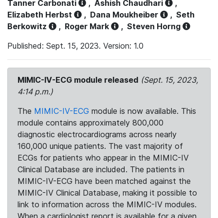
Tanner Carbonati
,
Ashish Chaudhari
,
Elizabeth Herbst
,
Dana Moukheiber
,
Seth
Berkowitz
,
Roger Mark
,
Steven Horng
Published: Sept. 15, 2023. Version: 1.0
MIMIC-IV-ECG module released
(Sept. 15, 2023,
4:14 p.m.)
The
MIMIC-IV-ECG
module is now available. This
module contains approximately 800,000
diagnostic electrocardiograms across nearly
160,000 unique patients. The vast majority of
ECGs for patients who appear in the MIMIC-IV
Clinical Database are included. The patients in
MIMIC-IV-ECG have been matched against the
MIMIC-IV Clinical Database, making it possible to
link to information across the MIMIC-IV modules.
When a cardiologist report is available for a given