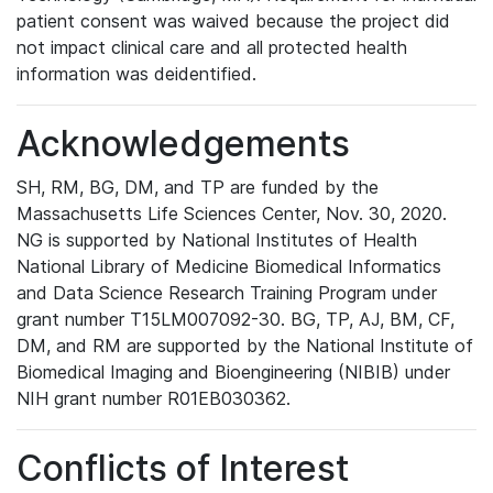
patient consent was waived because the project did
not impact clinical care and all protected health
information was deidentified.
Acknowledgements
SH, RM, BG, DM, and TP are funded by the
Massachusetts Life Sciences Center, Nov. 30, 2020.
NG is supported by National Institutes of Health
National Library of Medicine Biomedical Informatics
and Data Science Research Training Program under
grant number T15LM007092-30. BG, TP, AJ, BM, CF,
DM, and RM are supported by the National Institute of
Biomedical Imaging and Bioengineering (NIBIB) under
NIH grant number R01EB030362.
Conflicts of Interest