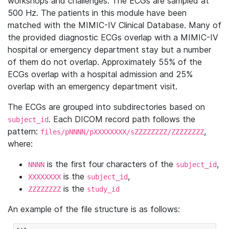
workshops and challenges. The ECGs are sampled at
500 Hz. The patients in this module have been
matched with the MIMIC-IV Clinical Database. Many of
the provided diagnostic ECGs overlap with a MIMIC-IV
hospital or emergency department stay but a number
of them do not overlap. Approximately 55% of the
ECGs overlap with a hospital admission and 25%
overlap with an emergency department visit.
The ECGs are grouped into subdirectories based on
. Each DICOM record path follows the
subject_id
pattern:
,
files/pNNNN/pXXXXXXXX/sZZZZZZZZ/ZZZZZZZZ
where:
is the first four characters of the
,
NNNN
subject_id
is the
,
XXXXXXXX
subject_id
is the
ZZZZZZZZ
study_id
An example of the file structure is as follows: