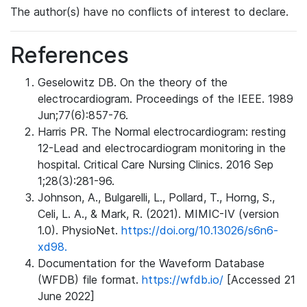
The author(s) have no conflicts of interest to declare.
References
Geselowitz DB. On the theory of the
electrocardiogram. Proceedings of the IEEE. 1989
Jun;77(6):857-76.
Harris PR. The Normal electrocardiogram: resting
12-Lead and electrocardiogram monitoring in the
hospital. Critical Care Nursing Clinics. 2016 Sep
1;28(3):281-96.
Johnson, A., Bulgarelli, L., Pollard, T., Horng, S.,
Celi, L. A., & Mark, R. (2021). MIMIC-IV (version
1.0). PhysioNet.
https://doi.org/10.13026/s6n6-
xd98.
Documentation for the Waveform Database
(WFDB) file format.
https://wfdb.io/
[Accessed 21
June 2022]