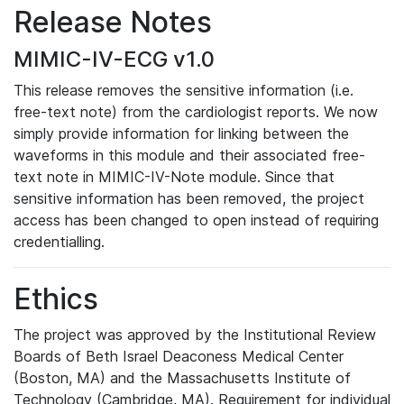
Release Notes
MIMIC-IV-ECG v1.0
This release removes the sensitive information (i.e.
free-text note) from the cardiologist reports. We now
simply provide information for linking between the
waveforms in this module and their associated free-
text note in MIMIC-IV-Note module. Since that
sensitive information has been removed, the project
access has been changed to open instead of requiring
credentialling.
Ethics
The project was approved by the Institutional Review
Boards of Beth Israel Deaconess Medical Center
(Boston, MA) and the Massachusetts Institute of
Technology (Cambridge, MA). Requirement for individual