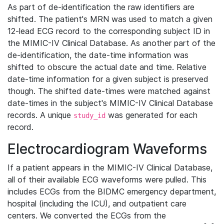
As part of de-identification the raw identifiers are
shifted. The patient's MRN was used to match a given
12-lead ECG record to the corresponding subject ID in
the MIMIC-IV Clinical Database. As another part of the
de-identification, the date-time information was
shifted to obscure the actual date and time. Relative
date-time information for a given subject is preserved
though. The shifted date-times were matched against
date-times in the subject's MIMIC-IV Clinical Database
records. A unique
was generated for each
study_id
record.
Electrocardiogram Waveforms
If a patient appears in the MIMIC-IV Clinical Database,
all of their available ECG waveforms were pulled. This
includes ECGs from the BIDMC emergency department,
hospital (including the ICU), and outpatient care
centers. We converted the ECGs from the