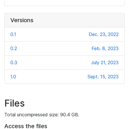
Versions
0.1
Dec. 23, 2022
0.2
Feb. 8, 2023
0.3
July 21, 2023
1.0
Sept. 15, 2023
Files
Total uncompressed size: 90.4 GB.
Access the files