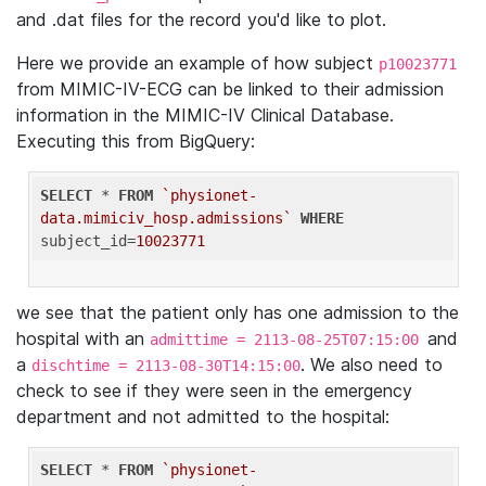
and .dat files for the record you'd like to plot.
Here we provide an example of how subject
p10023771
from MIMIC-IV-ECG can be linked to their admission
information in the MIMIC-IV Clinical Database.
Executing this from BigQuery:
SELECT
 * 
FROM
`physionet-
data.mimiciv_hosp.admissions`
WHERE
subject_id=
10023771
we see that the patient only has one admission to the
hospital with an
and
admittime = 2113-08-25T07:15:00
a
. We also need to
dischtime = 2113-08-30T14:15:00
check to see if they were seen in the emergency
department and not admitted to the hospital:
SELECT
 * 
FROM
`physionet-