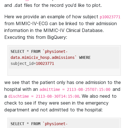
and .dat files for the record you'd like to plot.
Here we provide an example of how subject
p10023771
from MIMIC-IV-ECG can be linked to their admission
information in the MIMIC-IV Clinical Database.
Executing this from BigQuery:
SELECT
 * 
FROM
`physionet-
data.mimiciv_hosp.admissions`
WHERE
subject_id=
10023771
we see that the patient only has one admission to the
hospital with an
and
admittime = 2113-08-25T07:15:00
a
. We also need to
dischtime = 2113-08-30T14:15:00
check to see if they were seen in the emergency
department and not admitted to the hospital:
SELECT
 * 
FROM
`physionet-