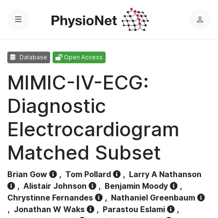
Menu
L
o
g
Database
Open Access
i
n
MIMIC-IV-ECG:
Diagnostic
Electrocardiogram
Matched Subset
Brian Gow
,
Tom Pollard
,
Larry A Nathanson
,
Alistair Johnson
,
Benjamin Moody
,
Chrystinne Fernandes
,
Nathaniel Greenbaum
,
Jonathan W Waks
,
Parastou Eslami
,