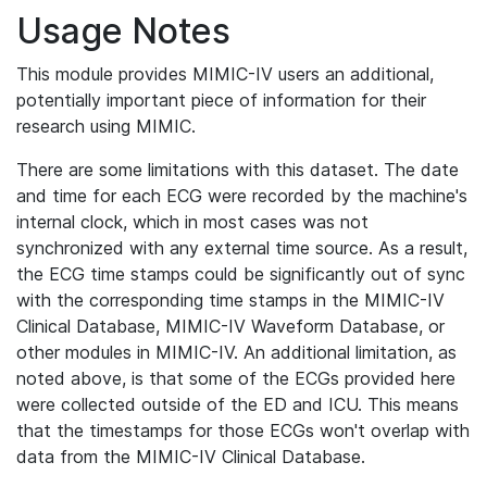
Usage Notes
This module provides MIMIC-IV users an additional,
potentially important piece of information for their
research using MIMIC.
There are some limitations with this dataset. The date
and time for each ECG were recorded by the machine's
internal clock, which in most cases was not
synchronized with any external time source. As a result,
the ECG time stamps could be significantly out of sync
with the corresponding time stamps in the MIMIC-IV
Clinical Database, MIMIC-IV Waveform Database, or
other modules in MIMIC-IV. An additional limitation, as
noted above, is that some of the ECGs provided here
were collected outside of the ED and ICU. This means
that the timestamps for those ECGs won't overlap with
data from the MIMIC-IV Clinical Database.