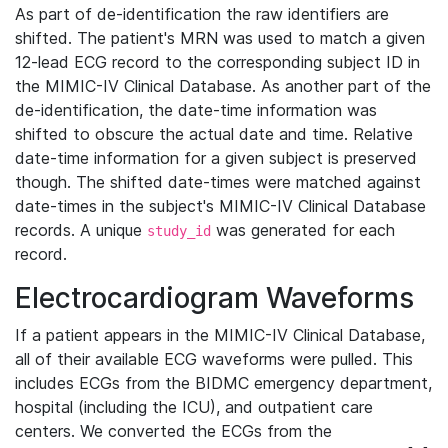
As part of de-identification the raw identifiers are
shifted. The patient's MRN was used to match a given
12-lead ECG record to the corresponding subject ID in
the MIMIC-IV Clinical Database. As another part of the
de-identification, the date-time information was
shifted to obscure the actual date and time. Relative
date-time information for a given subject is preserved
though. The shifted date-times were matched against
date-times in the subject's MIMIC-IV Clinical Database
records. A unique
was generated for each
study_id
record.
Electrocardiogram Waveforms
If a patient appears in the MIMIC-IV Clinical Database,
all of their available ECG waveforms were pulled. This
includes ECGs from the BIDMC emergency department,
hospital (including the ICU), and outpatient care
centers. We converted the ECGs from the