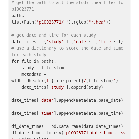
# get the path to all the study .hea files for 
p10023771
paths = 
list(Path(
"p10023771/."
).rglob(
"*.hea"
))

# get date and time for each study
date_times = {
'study'
:[],
'date'
:[],
'time'
:[]} 
# use a dictionary to store the date and time 
for each study
for
 file 
in
 paths:

    study = file.stem

    metadata = 
wfdb.rdheader(
f'
{file.parent}
/
{file.stem}
'
)

    date_times[
'study'
].append(study)

date_times[
'date'
].append(metadata.base_date)

date_times[
'time'
].append(metadata.base_time)

df_date_times = pd.DataFrame(data=date_times)

df_date_times.to_csv(
'p10023771_date_times.csv