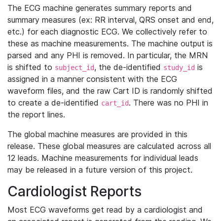
The ECG machine generates summary reports and
summary measures (ex: RR interval, QRS onset and end,
etc.) for each diagnostic ECG. We collectively refer to
these as machine measurements. The machine output is
parsed and any PHI is removed. In particular, the MRN
is shifted to
, the de-identified
is
subject_id
study_id
assigned in a manner consistent with the ECG
waveform files, and the raw Cart ID is randomly shifted
to create a de-identified
. There was no PHI in
cart_id
the report lines.
The global machine measures are provided in this
release. These global measures are calculated across all
12 leads. Machine measurements for individual leads
may be released in a future version of this project.
Cardiologist Reports
Most ECG waveforms get read by a cardiologist and