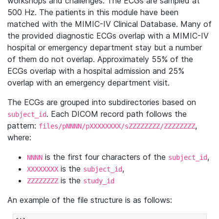
workshops and challenges. The ECGs are sampled at
500 Hz. The patients in this module have been
matched with the MIMIC-IV Clinical Database. Many of
the provided diagnostic ECGs overlap with a MIMIC-IV
hospital or emergency department stay but a number
of them do not overlap. Approximately 55% of the
ECGs overlap with a hospital admission and 25%
overlap with an emergency department visit.
The ECGs are grouped into subdirectories based on
. Each DICOM record path follows the
subject_id
pattern:
,
files/pNNNN/pXXXXXXXX/sZZZZZZZZ/ZZZZZZZZ
where:
is the first four characters of the
,
NNNN
subject_id
is the
,
XXXXXXXX
subject_id
is the
ZZZZZZZZ
study_id
An example of the file structure is as follows: