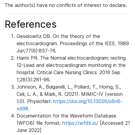
The author(s) have no conflicts of interest to declare.
References
Geselowitz DB. On the theory of the
electrocardiogram. Proceedings of the IEEE. 1989
Jun;77(6):857-76.
Harris PR. The Normal electrocardiogram: resting
12-Lead and electrocardiogram monitoring in the
hospital. Critical Care Nursing Clinics. 2016 Sep
1;28(3):281-96.
Johnson, A., Bulgarelli, L., Pollard, T., Horng, S.,
Celi, L. A., & Mark, R. (2021). MIMIC-IV (version
1.0). PhysioNet.
https://doi.org/10.13026/s6n6-
xd98.
Documentation for the Waveform Database
(WFDB) file format.
https://wfdb.io/
[Accessed 21
June 2022]