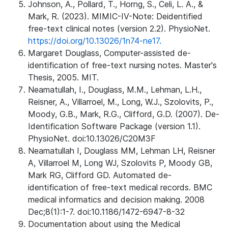
Johnson, A., Pollard, T., Horng, S., Celi, L. A., &
Mark, R. (2023). MIMIC-IV-Note: Deidentified
free-text clinical notes (version 2.2). PhysioNet.
https://doi.org/10.13026/1n74-ne17.
Margaret Douglass, Computer-assisted de-
identification of free-text nursing notes. Master's
Thesis, 2005. MIT.
Neamatullah, I., Douglass, M.M., Lehman, L.H.,
Reisner, A., Villarroel, M., Long, W.J., Szolovits, P.,
Moody, G.B., Mark, R.G., Clifford, G.D. (2007). De-
Identification Software Package (version 1.1).
PhysioNet. doi:10.13026/C20M3F
Neamatullah I, Douglass MM, Lehman LH, Reisner
A, Villarroel M, Long WJ, Szolovits P, Moody GB,
Mark RG, Clifford GD. Automated de-
identification of free-text medical records. BMC
medical informatics and decision making. 2008
Dec;8(1):1-7. doi:10.1186/1472-6947-8-32
Documentation about using the Medical