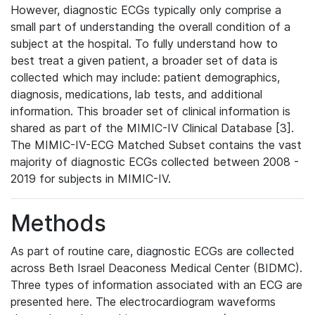
However, diagnostic ECGs typically only comprise a
small part of understanding the overall condition of a
subject at the hospital. To fully understand how to
best treat a given patient, a broader set of data is
collected which may include: patient demographics,
diagnosis, medications, lab tests, and additional
information. This broader set of clinical information is
shared as part of the MIMIC-IV Clinical Database [3].
The MIMIC-IV-ECG Matched Subset contains the vast
majority of diagnostic ECGs collected between 2008 -
2019 for subjects in MIMIC-IV.
Methods
As part of routine care, diagnostic ECGs are collected
across Beth Israel Deaconess Medical Center (BIDMC).
Three types of information associated with an ECG are
presented here. The electrocardiogram waveforms