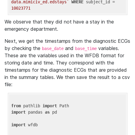
data.mimiciv_ed.edstays`
WHERE
 subject_id = 
10023771
We observe that they did not have a stay in the
emergency department.
Next, we get the timestamps from the diagnostic ECGs
by checking the
and
variables.
base_date
base_time
These are the variables used in the WFDB format for
storing date and time. They correspond with the
timestamps for the diagnostic ECGs that are provided
in the summary tables. We then save the result to a csv
file:
from
 pathlib 
import
import
 pandas 
as
 pd

import
 wfdb
