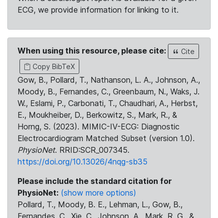
ECG, we provide information for linking to it.
When using this resource, please cite:
Cite
Copy BibTeX
Gow, B., Pollard, T., Nathanson, L. A., Johnson, A.,
Moody, B., Fernandes, C., Greenbaum, N., Waks, J.
W., Eslami, P., Carbonati, T., Chaudhari, A., Herbst,
E., Moukheiber, D., Berkowitz, S., Mark, R., &
Horng, S. (2023). MIMIC-IV-ECG: Diagnostic
Electrocardiogram Matched Subset (version 1.0).
PhysioNet
. RRID:SCR_007345.
https://doi.org/10.13026/4nqg-sb35
Please include the standard citation for
PhysioNet:
(show more options)
Pollard, T., Moody, B. E., Lehman, L., Gow, B.,
Fernandes, C., Xie, C., Johnson, A., Mark, R. G., &