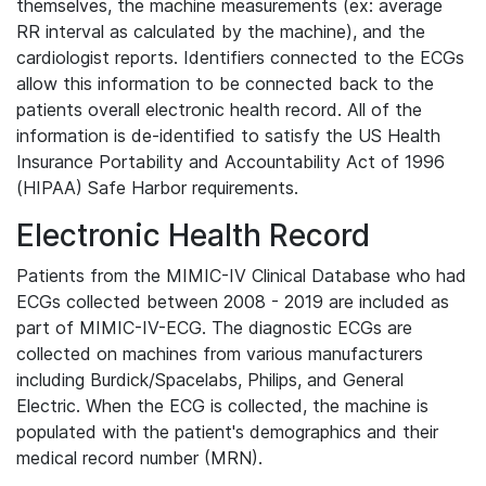
themselves, the machine measurements (ex: average
RR interval as calculated by the machine), and the
cardiologist reports. Identifiers connected to the ECGs
allow this information to be connected back to the
patients overall electronic health record. All of the
information is de-identified to satisfy the US Health
Insurance Portability and Accountability Act of 1996
(HIPAA) Safe Harbor requirements.
Electronic Health Record
Patients from the MIMIC-IV Clinical Database who had
ECGs collected between 2008 - 2019 are included as
part of MIMIC-IV-ECG. The diagnostic ECGs are
collected on machines from various manufacturers
including Burdick/Spacelabs, Philips, and General
Electric. When the ECG is collected, the machine is
populated with the patient's demographics and their
medical record number (MRN).