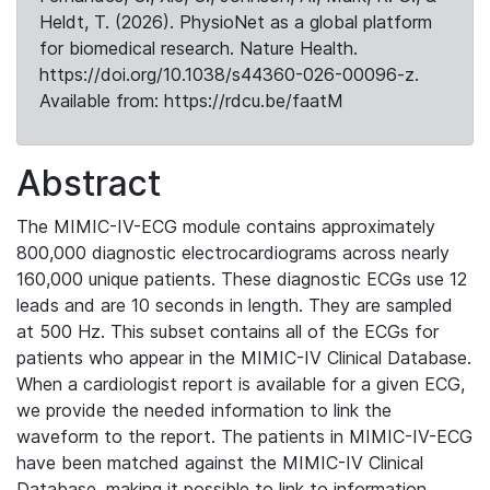
Heldt, T. (2026). PhysioNet as a global platform
for biomedical research. Nature Health.
https://doi.org/10.1038/s44360-026-00096-z.
Available from: https://rdcu.be/faatM
Abstract
The MIMIC-IV-ECG module contains approximately
800,000 diagnostic electrocardiograms across nearly
160,000 unique patients. These diagnostic ECGs use 12
leads and are 10 seconds in length. They are sampled
at 500 Hz. This subset contains all of the ECGs for
patients who appear in the MIMIC-IV Clinical Database.
When a cardiologist report is available for a given ECG,
we provide the needed information to link the
waveform to the report. The patients in MIMIC-IV-ECG
have been matched against the MIMIC-IV Clinical
Database, making it possible to link to information