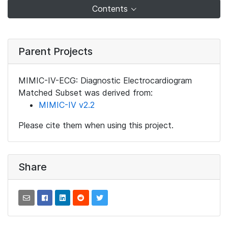
Contents
Parent Projects
MIMIC-IV-ECG: Diagnostic Electrocardiogram
Matched Subset was derived from:
MIMIC-IV v2.2
Please cite them when using this project.
Share