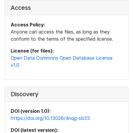
Access
Access Policy:
Anyone can access the files, as long as they
conform to the terms of the specified license.
License (for files):
Open Data Commons Open Database License
v1.0
Discovery
DOI (version 1.0):
https://doi.org/10.13026/4nqg-sb35
DOI (latest version):