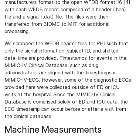
manufacturers format to the open WFDB format 16 [4]
with each WFDB record comprised of a header (.hea)
file and a signal (.dat) file. The files were then
transferred from BIDMC to MIT for additional
processing.
We scrubbed the WFDB header files for PHI such that
only the signal information, subject ID, and shifted
date-time are provided. Timestamps for events in the
MIMIC-IV Clinical Database, such as drug
administration, are aligned with the timestamps in
MIMIC-IV-ECG. However, some of the diagnostic ECGs
provided here were collected outside of ED or ICU
visits at the hospital. Since the MIMIC-IV Clinical
Database is comprised solely of ED and ICU data, the
ECG timestamp can occur before or after a visit from
the clinical database.
Machine Measurements