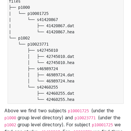
files

├── p1000

|   └── p10001725

|       └── s41420867

|           ├── 41420867.dat

|           └── 41420867.hea

└── p1002

    └── p10023771

        ├── s42745010

        │   ├── 42745010.dat

        │   └── 42745010.hea

        ├── s46989724

        │   ├── 46989724.dat

        │   └── 46989724.hea

        └── s42460255

            ├── 42460255.dat

            └── 42460255.hea
Above we find two subjects
(under the
p10001725
group level directory) and
(under the
p1000
p10023771
group level directory). For subject
we
p1002
p10001725