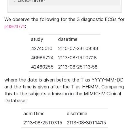
'
, index=
False
We observe the following for the 3 diagnostic ECGs for
:
p10023771
study
datetime
42745010
2110-07-23T08:43
46989724
2113-08-19T07:18
42460255
2113-08-25T13:58
where the date is given before the T as YYYY-MM-DD
and the time is given after the T as HH:MM. Comparing
this to the subjects admission in the MIMIC-IV Clinical
Database:
admittime
dischtime
2113-08-25T07:15
2113-08-30T14:15