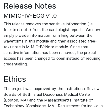
Release Notes
MIMIC-IV-ECG v1.0
This release removes the sensitive information (i.e.
free-text note) from the cardiologist reports. We now
simply provide information for linking between the
waveforms in this module and their associated free-
text note in MIMIC-IV-Note module. Since that
sensitive information has been removed, the project
access has been changed to open instead of requiring
credentialling.
Ethics
The project was approved by the Institutional Review
Boards of Beth Israel Deaconess Medical Center
(Boston, MA) and the Massachusetts Institute of
Technology (Cambridge, MA). Requirement for individual