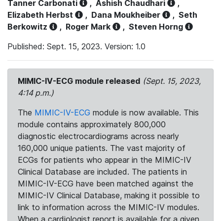
Tanner Carbonati
,
Ashish Chaudhari
,
Elizabeth Herbst
,
Dana Moukheiber
,
Seth
Berkowitz
,
Roger Mark
,
Steven Horng
Published: Sept. 15, 2023. Version: 1.0
MIMIC-IV-ECG module released
(Sept. 15, 2023,
4:14 p.m.)
The
MIMIC-IV-ECG
module is now available. This
module contains approximately 800,000
diagnostic electrocardiograms across nearly
160,000 unique patients. The vast majority of
ECGs for patients who appear in the MIMIC-IV
Clinical Database are included. The patients in
MIMIC-IV-ECG have been matched against the
MIMIC-IV Clinical Database, making it possible to
link to information across the MIMIC-IV modules.
When a cardiologist report is available for a given