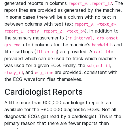
generated reports in columns
. The
report_0..report_17
report lines are provided as generated by the machine.
In some cases there will be a column with no text in
between columns with text (ex:
report_0: <text_a>,
). In addition to
report_1: empty, report_2: <text_b>
the summary measurements (
rr_interval, qrs_onset,
, etc.) columns for the machine's
and
qrs_end
bandwidth
filter settings (
) are provided. A
is
filtering
cart_id
provided which can be used to track which machine
was used for a given ECG. Finally, the
,
subject_id
, and
are provided, consistent with
study_id
ecg_time
the ECG waveform files themselves.
Cardiologist Reports
A little more than 600,000 cardiologist reports are
available for the ~800,000 diagnostic ECGs. Not all
diagnostic ECGs get read by a cardiologist. This is the
primary reason that there are fewer reports than