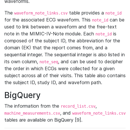
waveforms.
The
table provides a
waveform_note_links.csv
note_id
for the associated ECG waveform. This
can be
note_id
used to link between a waveform and the free-text
note in the MIMIC-IV-Note module. Each
is
note_id
composed of the subject ID, the abbreviation for the
domain (EK) that the report comes from, and a
sequential integer. The sequential integer is also listed in
its own column,
, and can be used to decipher
note_seq
the order in which ECGs were collected for a given
subject across all of their visits. This table also contains
the subject ID, study ID, and waveform path.
BigQuery
The information from the
,
record_list.csv
, and
machine_measurements.csv
waveform_note_links.csv
tables are available on BigQuery [9].