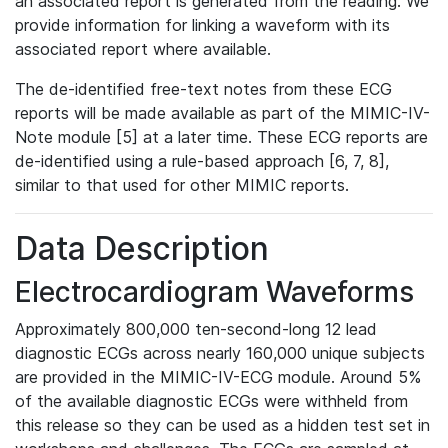
an associated report is generated from the reading. We
provide information for linking a waveform with its
associated report where available.
The de-identified free-text notes from these ECG
reports will be made available as part of the MIMIC-IV-
Note module [5] at a later time. These ECG reports are
de-identified using a rule-based approach [6, 7, 8],
similar to that used for other MIMIC reports.
Data Description
Electrocardiogram Waveforms
Approximately 800,000 ten-second-long 12 lead
diagnostic ECGs across nearly 160,000 unique subjects
are provided in the MIMIC-IV-ECG module. Around 5%
of the available diagnostic ECGs were withheld from
this release so they can be used as a hidden test set in