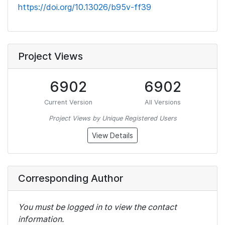
https://doi.org/10.13026/b95v-ff39
Project Views
6902
6902
Current Version
All Versions
Project Views by Unique Registered Users
View Details
Corresponding Author
You must be logged in to view the contact
information.