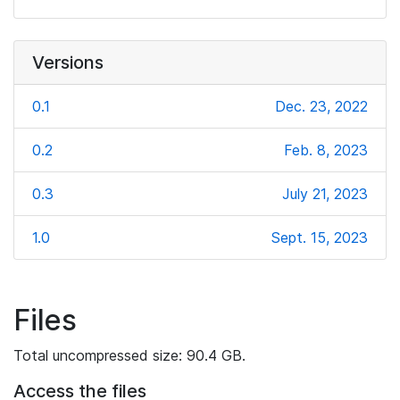
Versions
0.1
Dec. 23, 2022
0.2
Feb. 8, 2023
0.3
July 21, 2023
1.0
Sept. 15, 2023
Files
Total uncompressed size: 90.4 GB.
Access the files