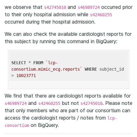
we observe that
and
occurred prior
s42745010
s46989724
to their only hospital admission while
s42460255
occurred during their hospital admission.
We can also check the available cardiologist reports for
this subject by running this command in BigQuery:
SELECT
 * 
FROM
`lcp-
consortium.mimic_ecg.reports`
WHERE
 subject_id 
= 
10023771
We find that there are cardiologist reports available for
and
but not
. Please note
s46989724
s42460255
s42745010
that only members who are part of our consortium can
access the cardiologist reports / notes from
lcp-
on BigQuery.
consortium