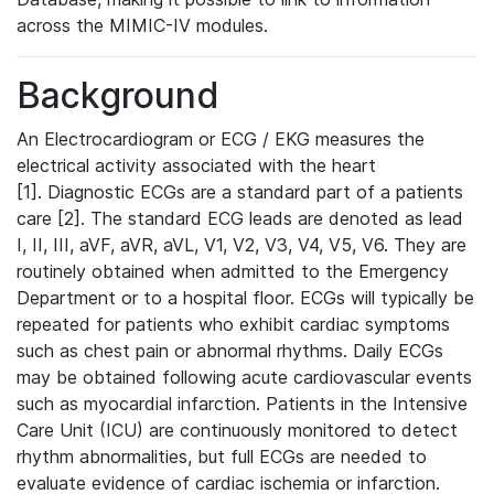
across the MIMIC-IV modules.
Background
An Electrocardiogram or ECG / EKG measures the
electrical activity associated with the heart
[1]. Diagnostic ECGs are a standard part of a patients
care [2]. The standard ECG leads are denoted as lead
I, II, III, aVF, aVR, aVL, V1, V2, V3, V4, V5, V6. They are
routinely obtained when admitted to the Emergency
Department or to a hospital floor. ECGs will typically be
repeated for patients who exhibit cardiac symptoms
such as chest pain or abnormal rhythms. Daily ECGs
may be obtained following acute cardiovascular events
such as myocardial infarction. Patients in the Intensive
Care Unit (ICU) are continuously monitored to detect
rhythm abnormalities, but full ECGs are needed to
evaluate evidence of cardiac ischemia or infarction.