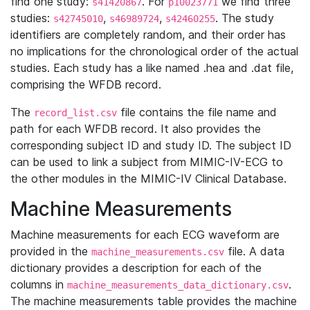
find one study:
. For
we find three
s41420867
p10023771
studies:
,
,
. The study
s42745010
s46989724
s42460255
identifiers are completely random, and their order has
no implications for the chronological order of the actual
studies. Each study has a like named .hea and .dat file,
comprising the WFDB record.
The
file contains the file name and
record_list.csv
path for each WFDB record. It also provides the
corresponding subject ID and study ID. The subject ID
can be used to link a subject from MIMIC-IV-ECG to
the other modules in the MIMIC-IV Clinical Database.
Machine Measurements
Machine measurements for each ECG waveform are
provided in the
file. A data
machine_measurements.csv
dictionary provides a description for each of the
columns in
.
machine_measurements_data_dictionary.csv
The machine measurements table provides the machine