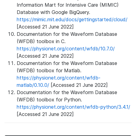
Information Mart for Intensive Care (MIMIC)
Database with Google BigQuery.
https://mimic.mit.edu/docs/gettingstarted/cloud/
[Accessed 21 June 2022]
Documentation for the Waveform Database
(WFDB) toolbox in C.
https://physionet.org/content/wfdb/10.7.0/
[Accessed 21 June 2022]
Documentation for the Waveform Database
(WFDB) toolbox for Matlab.
https://physionet.org/content/wfdb-
matlab/0.10.0/
[Accessed 21 June 2022]
Documentation for the Waveform Database
(WFDB) toolbox for Python.
https://physionet.org/content/wfdb-python/3.4.1/
[Accessed 21 June 2022]