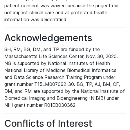
patient consent was waived because the project did
not impact clinical care and all protected health
information was deidentified.
Acknowledgements
SH, RM, BG, DM, and TP are funded by the
Massachusetts Life Sciences Center, Nov. 30, 2020.
NG is supported by National Institutes of Health
National Library of Medicine Biomedical Informatics
and Data Science Research Training Program under
grant number T15LM007092-30. BG, TP, AJ, BM, CF,
DM, and RM are supported by the National Institute of
Biomedical Imaging and Bioengineering (NIBIB) under
NIH grant number R01EB030362.
Conflicts of Interest