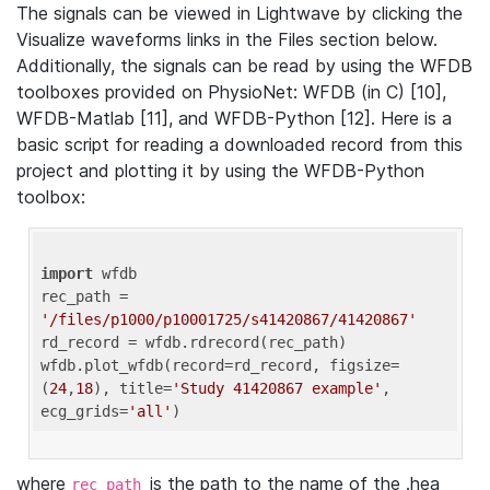
The signals can be viewed in Lightwave by clicking the
Visualize waveforms links in the Files section below.
Additionally, the signals can be read by using the WFDB
toolboxes provided on PhysioNet: WFDB (in C) [10],
WFDB-Matlab [11], and WFDB-Python [12]. Here is a
basic script for reading a downloaded record from this
project and plotting it by using the WFDB-Python
toolbox:
import
 wfdb 

rec_path = 
'/files/p1000/p10001725/s41420867/41420867'
rd_record = wfdb.rdrecord(rec_path) 

wfdb.plot_wfdb(record=rd_record, figsize=
(
24
,
18
), title=
'Study 41420867 example'
, 
ecg_grids=
'all'
where
is the path to the name of the .hea
rec_path