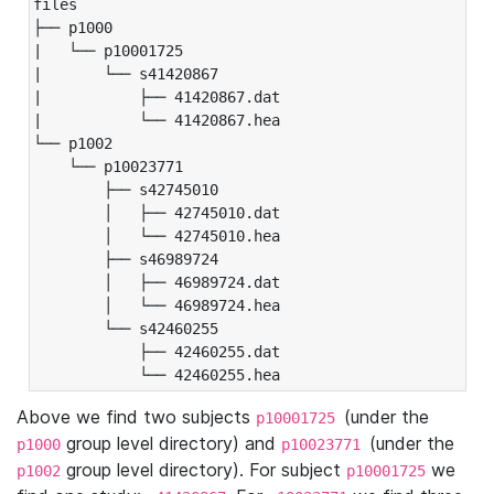
files

├── p1000

|   └── p10001725

|       └── s41420867

|           ├── 41420867.dat

|           └── 41420867.hea

└── p1002

    └── p10023771

        ├── s42745010

        │   ├── 42745010.dat

        │   └── 42745010.hea

        ├── s46989724

        │   ├── 46989724.dat

        │   └── 46989724.hea

        └── s42460255

            ├── 42460255.dat

            └── 42460255.hea
Above we find two subjects
(under the
p10001725
group level directory) and
(under the
p1000
p10023771
group level directory). For subject
we
p1002
p10001725