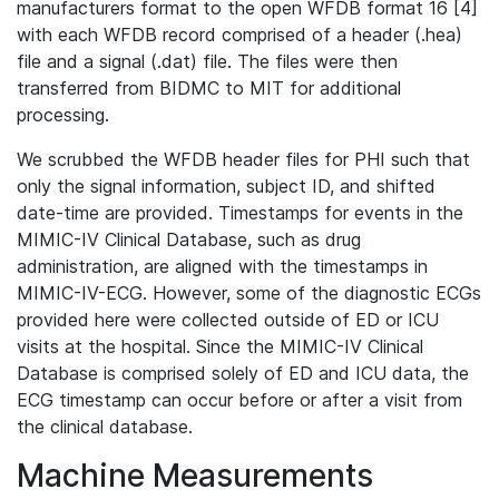
manufacturers format to the open WFDB format 16 [4]
with each WFDB record comprised of a header (.hea)
file and a signal (.dat) file. The files were then
transferred from BIDMC to MIT for additional
processing.
We scrubbed the WFDB header files for PHI such that
only the signal information, subject ID, and shifted
date-time are provided. Timestamps for events in the
MIMIC-IV Clinical Database, such as drug
administration, are aligned with the timestamps in
MIMIC-IV-ECG. However, some of the diagnostic ECGs
provided here were collected outside of ED or ICU
visits at the hospital. Since the MIMIC-IV Clinical
Database is comprised solely of ED and ICU data, the
ECG timestamp can occur before or after a visit from
the clinical database.
Machine Measurements