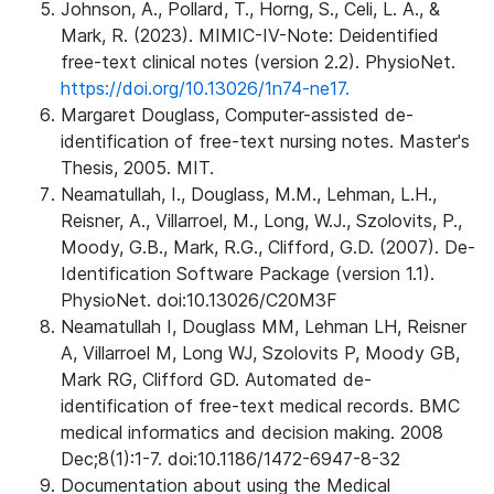
Johnson, A., Pollard, T., Horng, S., Celi, L. A., &
Mark, R. (2023). MIMIC-IV-Note: Deidentified
free-text clinical notes (version 2.2). PhysioNet.
https://doi.org/10.13026/1n74-ne17.
Margaret Douglass, Computer-assisted de-
identification of free-text nursing notes. Master's
Thesis, 2005. MIT.
Neamatullah, I., Douglass, M.M., Lehman, L.H.,
Reisner, A., Villarroel, M., Long, W.J., Szolovits, P.,
Moody, G.B., Mark, R.G., Clifford, G.D. (2007). De-
Identification Software Package (version 1.1).
PhysioNet. doi:10.13026/C20M3F
Neamatullah I, Douglass MM, Lehman LH, Reisner
A, Villarroel M, Long WJ, Szolovits P, Moody GB,
Mark RG, Clifford GD. Automated de-
identification of free-text medical records. BMC
medical informatics and decision making. 2008
Dec;8(1):1-7. doi:10.1186/1472-6947-8-32
Documentation about using the Medical