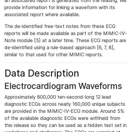
an associated report is generated from the reading. We
provide information for linking a waveform with its
associated report where available.
The de-identified free-text notes from these ECG
reports will be made available as part of the MIMIC-IV-
Note module [5] at a later time. These ECG reports are
de-identified using a rule-based approach [6, 7, 8],
similar to that used for other MIMIC reports.
Data Description
Electrocardiogram Waveforms
Approximately 800,000 ten-second-long 12 lead
diagnostic ECGs across nearly 160,000 unique subjects
are provided in the MIMIC-IV-ECG module. Around 5%
of the available diagnostic ECGs were withheld from
this release so they can be used as a hidden test set in