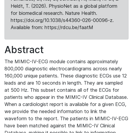
Heldt, T. (2026). PhysioNet as a global platform
for biomedical research. Nature Health.
https://doi.org/10.1038/s44360-026-00096-z.
Available from: https://rdcu.be/faatM
Abstract
The MIMIC-IV-ECG module contains approximately
800,000 diagnostic electrocardiograms across nearly
160,000 unique patients. These diagnostic ECGs use 12
leads and are 10 seconds in length. They are sampled
at 500 Hz. This subset contains all of the ECGs for
patients who appear in the MIMIC-IV Clinical Database.
When a cardiologist report is available for a given ECG,
we provide the needed information to link the
waveform to the report. The patients in MIMIC-IV-ECG
have been matched against the MIMIC-IV Clinical
Database, making it possible to link to information