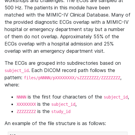
workshops and challenges. The ECGs are sampled at
500 Hz. The patients in this module have been
matched with the MIMIC-IV Clinical Database. Many of
the provided diagnostic ECGs overlap with a MIMIC-IV
hospital or emergency department stay but a number
of them do not overlap. Approximately 55% of the
ECGs overlap with a hospital admission and 25%
overlap with an emergency department visit.
The ECGs are grouped into subdirectories based on
. Each DICOM record path follows the
subject_id
pattern:
,
files/pNNNN/pXXXXXXXX/sZZZZZZZZ/ZZZZZZZZ
where:
is the first four characters of the
,
NNNN
subject_id
is the
,
XXXXXXXX
subject_id
is the
ZZZZZZZZ
study_id
An example of the file structure is as follows: