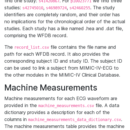
find one study:
. For
we find three
s41420867
p10023771
studies:
,
,
. The study
s42745010
s46989724
s42460255
identifiers are completely random, and their order has
no implications for the chronological order of the actual
studies. Each study has a like named .hea and .dat file,
comprising the WFDB record.
The
file contains the file name and
record_list.csv
path for each WFDB record. It also provides the
corresponding subject ID and study ID. The subject ID
can be used to link a subject from MIMIC-IV-ECG to
the other modules in the MIMIC-IV Clinical Database.
Machine Measurements
Machine measurements for each ECG waveform are
provided in the
file. A data
machine_measurements.csv
dictionary provides a description for each of the
columns in
.
machine_measurements_data_dictionary.csv
The machine measurements table provides the machine