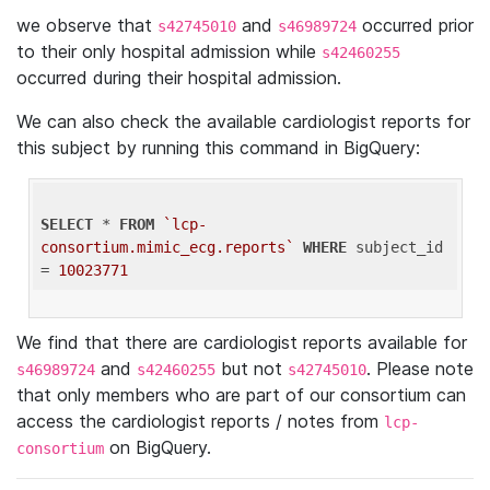
we observe that
and
occurred prior
s42745010
s46989724
to their only hospital admission while
s42460255
occurred during their hospital admission.
We can also check the available cardiologist reports for
this subject by running this command in BigQuery:
SELECT
 * 
FROM
`lcp-
consortium.mimic_ecg.reports`
WHERE
 subject_id 
= 
10023771
We find that there are cardiologist reports available for
and
but not
. Please note
s46989724
s42460255
s42745010
that only members who are part of our consortium can
access the cardiologist reports / notes from
lcp-
on BigQuery.
consortium