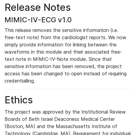
Release Notes
MIMIC-IV-ECG v1.0
This release removes the sensitive information (i.e.
free-text note) from the cardiologist reports. We now
simply provide information for linking between the
waveforms in this module and their associated free-
text note in MIMIC-IV-Note module. Since that
sensitive information has been removed, the project
access has been changed to open instead of requiring
credentialling.
Ethics
The project was approved by the Institutional Review
Boards of Beth Israel Deaconess Medical Center
(Boston, MA) and the Massachusetts Institute of
Technology (Cambridge, MA). Requirement for individual