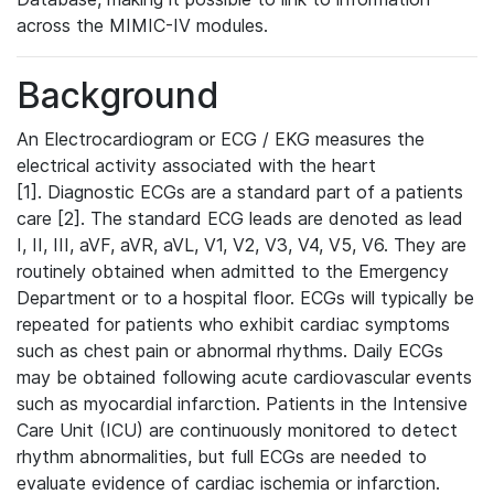
across the MIMIC-IV modules.
Background
An Electrocardiogram or ECG / EKG measures the
electrical activity associated with the heart
[1]. Diagnostic ECGs are a standard part of a patients
care [2]. The standard ECG leads are denoted as lead
I, II, III, aVF, aVR, aVL, V1, V2, V3, V4, V5, V6. They are
routinely obtained when admitted to the Emergency
Department or to a hospital floor. ECGs will typically be
repeated for patients who exhibit cardiac symptoms
such as chest pain or abnormal rhythms. Daily ECGs
may be obtained following acute cardiovascular events
such as myocardial infarction. Patients in the Intensive
Care Unit (ICU) are continuously monitored to detect
rhythm abnormalities, but full ECGs are needed to
evaluate evidence of cardiac ischemia or infarction.