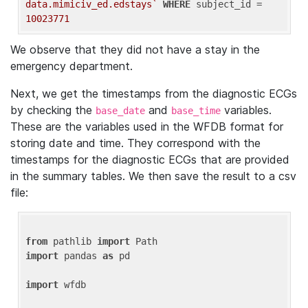
data.mimiciv_ed.edstays`
WHERE
 subject_id = 
10023771
We observe that they did not have a stay in the
emergency department.
Next, we get the timestamps from the diagnostic ECGs
by checking the
and
variables.
base_date
base_time
These are the variables used in the WFDB format for
storing date and time. They correspond with the
timestamps for the diagnostic ECGs that are provided
in the summary tables. We then save the result to a csv
file:
from
 pathlib 
import
import
 pandas 
as
 pd

import
 wfdb
