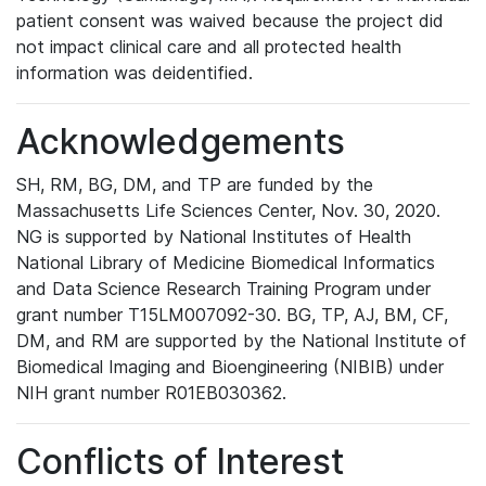
patient consent was waived because the project did
not impact clinical care and all protected health
information was deidentified.
Acknowledgements
SH, RM, BG, DM, and TP are funded by the
Massachusetts Life Sciences Center, Nov. 30, 2020.
NG is supported by National Institutes of Health
National Library of Medicine Biomedical Informatics
and Data Science Research Training Program under
grant number T15LM007092-30. BG, TP, AJ, BM, CF,
DM, and RM are supported by the National Institute of
Biomedical Imaging and Bioengineering (NIBIB) under
NIH grant number R01EB030362.
Conflicts of Interest