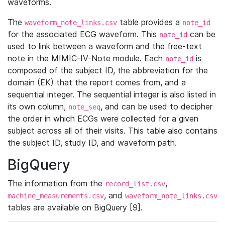
waveforms.
The
table provides a
waveform_note_links.csv
note_id
for the associated ECG waveform. This
can be
note_id
used to link between a waveform and the free-text
note in the MIMIC-IV-Note module. Each
is
note_id
composed of the subject ID, the abbreviation for the
domain (EK) that the report comes from, and a
sequential integer. The sequential integer is also listed in
its own column,
, and can be used to decipher
note_seq
the order in which ECGs were collected for a given
subject across all of their visits. This table also contains
the subject ID, study ID, and waveform path.
BigQuery
The information from the
,
record_list.csv
, and
machine_measurements.csv
waveform_note_links.csv
tables are available on BigQuery [9].