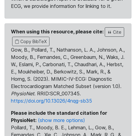
ECG, we provide information for linking to it.
When using this resource, please cite:
Cite
Copy BibTeX
Gow, B., Pollard, T., Nathanson, L. A., Johnson, A.,
Moody, B., Fernandes, C., Greenbaum, N., Waks, J.
W., Eslami, P., Carbonati, T., Chaudhari, A., Herbst,
E., Moukheiber, D., Berkowitz, S., Mark, R., &
Horng, S. (2023). MIMIC-IV-ECG: Diagnostic
Electrocardiogram Matched Subset (version 1.0).
PhysioNet
. RRID:SCR_007345.
https://doi.org/10.13026/4nqg-sb35
Please include the standard citation for
PhysioNet:
(show more options)
Pollard, T., Moody, B. E., Lehman, L., Gow, B.,
Fernandes, C., Xie, C., Johnson, A., Mark, R. G., &