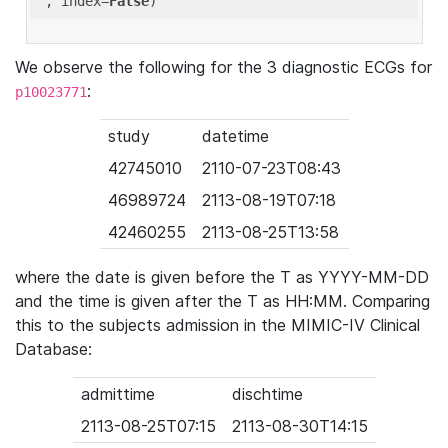
'
, index=
False
We observe the following for the 3 diagnostic ECGs for
:
p10023771
study
datetime
42745010
2110-07-23T08:43
46989724
2113-08-19T07:18
42460255
2113-08-25T13:58
where the date is given before the T as YYYY-MM-DD
and the time is given after the T as HH:MM. Comparing
this to the subjects admission in the MIMIC-IV Clinical
Database:
admittime
dischtime
2113-08-25T07:15
2113-08-30T14:15