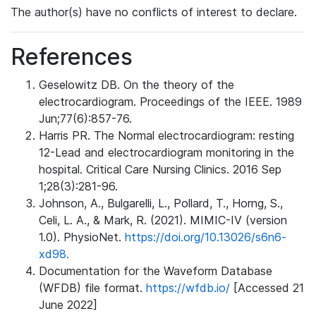
The author(s) have no conflicts of interest to declare.
References
Geselowitz DB. On the theory of the
electrocardiogram. Proceedings of the IEEE. 1989
Jun;77(6):857-76.
Harris PR. The Normal electrocardiogram: resting
12-Lead and electrocardiogram monitoring in the
hospital. Critical Care Nursing Clinics. 2016 Sep
1;28(3):281-96.
Johnson, A., Bulgarelli, L., Pollard, T., Horng, S.,
Celi, L. A., & Mark, R. (2021). MIMIC-IV (version
1.0). PhysioNet.
https://doi.org/10.13026/s6n6-
xd98.
Documentation for the Waveform Database
(WFDB) file format.
https://wfdb.io/
[Accessed 21
June 2022]