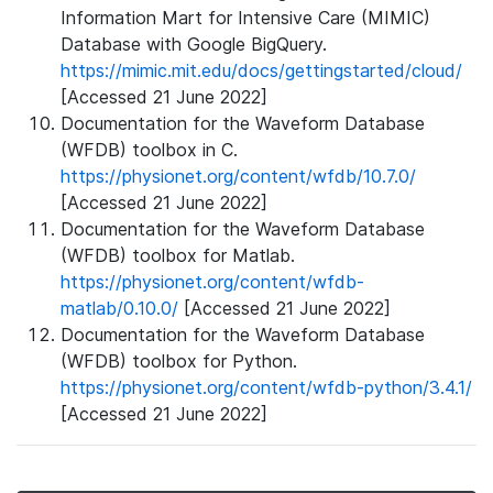
Information Mart for Intensive Care (MIMIC)
Database with Google BigQuery.
https://mimic.mit.edu/docs/gettingstarted/cloud/
[Accessed 21 June 2022]
Documentation for the Waveform Database
(WFDB) toolbox in C.
https://physionet.org/content/wfdb/10.7.0/
[Accessed 21 June 2022]
Documentation for the Waveform Database
(WFDB) toolbox for Matlab.
https://physionet.org/content/wfdb-
matlab/0.10.0/
[Accessed 21 June 2022]
Documentation for the Waveform Database
(WFDB) toolbox for Python.
https://physionet.org/content/wfdb-python/3.4.1/
[Accessed 21 June 2022]