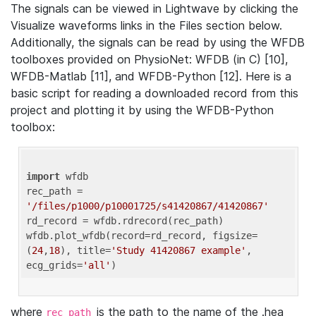
The signals can be viewed in Lightwave by clicking the
Visualize waveforms links in the Files section below.
Additionally, the signals can be read by using the WFDB
toolboxes provided on PhysioNet: WFDB (in C) [10],
WFDB-Matlab [11], and WFDB-Python [12]. Here is a
basic script for reading a downloaded record from this
project and plotting it by using the WFDB-Python
toolbox:
import
 wfdb 

rec_path = 
'/files/p1000/p10001725/s41420867/41420867'
rd_record = wfdb.rdrecord(rec_path) 

wfdb.plot_wfdb(record=rd_record, figsize=
(
24
,
18
), title=
'Study 41420867 example'
, 
ecg_grids=
'all'
where
is the path to the name of the .hea
rec_path