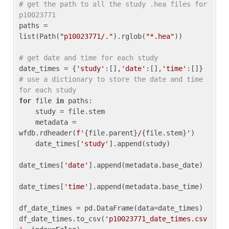
# get the path to all the study .hea files for 
p10023771
paths = 
list(Path(
"p10023771/."
).rglob(
"*.hea"
))

# get date and time for each study
date_times = {
'study'
:[],
'date'
:[],
'time'
:[]} 
# use a dictionary to store the date and time 
for each study
for
 file 
in
 paths:

    study = file.stem

    metadata = 
wfdb.rdheader(
f'
{file.parent}
/
{file.stem}
'
)

    date_times[
'study'
].append(study)

date_times[
'date'
].append(metadata.base_date)

date_times[
'time'
].append(metadata.base_time)

df_date_times = pd.DataFrame(data=date_times)

df_date_times.to_csv(
'p10023771_date_times.csv