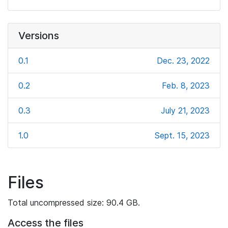
Versions
0.1
Dec. 23, 2022
0.2
Feb. 8, 2023
0.3
July 21, 2023
1.0
Sept. 15, 2023
Files
Total uncompressed size: 90.4 GB.
Access the files