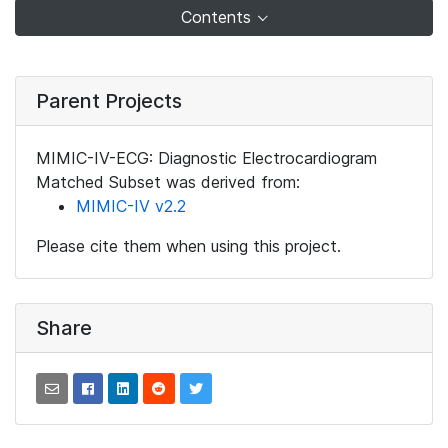
Contents
Parent Projects
MIMIC-IV-ECG: Diagnostic Electrocardiogram
Matched Subset was derived from:
MIMIC-IV v2.2
Please cite them when using this project.
Share