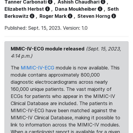
Tanner Carbonati
,
Ashish Chaudhari
,
Elizabeth Herbst
,
Dana Moukheiber
,
Seth
Berkowitz
,
Roger Mark
,
Steven Horng
Published: Sept. 15, 2023. Version: 1.0
MIMIC-IV-ECG module released
(Sept. 15, 2023,
4:14 p.m.)
The
MIMIC-IV-ECG
module is now available. This
module contains approximately 800,000
diagnostic electrocardiograms across nearly
160,000 unique patients. The vast majority of
ECGs for patients who appear in the MIMIC-IV
Clinical Database are included. The patients in
MIMIC-IV-ECG have been matched against the
MIMIC-IV Clinical Database, making it possible to
link to information across the MIMIC-IV modules.
When a cardiologist report is available for a given