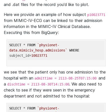
and .dat files for the record you'd like to plot.
Here we provide an example of how subject
p10023771
from MIMIC-IV-ECG can be linked to their admission
information in the MIMIC-IV Clinical Database.
Executing this from BigQuery:
SELECT
 * 
FROM
`physionet-
data.mimiciv_hosp.admissions`
WHERE
subject_id=
10023771
we see that the patient only has one admission to the
hospital with an
and
admittime = 2113-08-25T07:15:00
a
. We also need to
dischtime = 2113-08-30T14:15:00
check to see if they were seen in the emergency
department and not admitted to the hospital:
SELECT
 * 
FROM
`physionet-