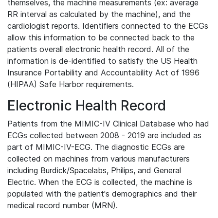
themselves, the machine measurements (ex: average
RR interval as calculated by the machine), and the
cardiologist reports. Identifiers connected to the ECGs
allow this information to be connected back to the
patients overall electronic health record. All of the
information is de-identified to satisfy the US Health
Insurance Portability and Accountability Act of 1996
(HIPAA) Safe Harbor requirements.
Electronic Health Record
Patients from the MIMIC-IV Clinical Database who had
ECGs collected between 2008 - 2019 are included as
part of MIMIC-IV-ECG. The diagnostic ECGs are
collected on machines from various manufacturers
including Burdick/Spacelabs, Philips, and General
Electric. When the ECG is collected, the machine is
populated with the patient's demographics and their
medical record number (MRN).