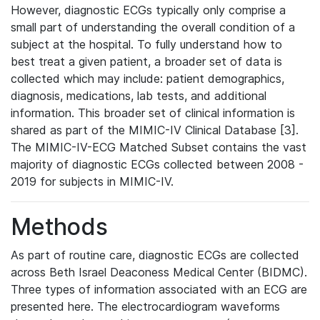
However, diagnostic ECGs typically only comprise a
small part of understanding the overall condition of a
subject at the hospital. To fully understand how to
best treat a given patient, a broader set of data is
collected which may include: patient demographics,
diagnosis, medications, lab tests, and additional
information. This broader set of clinical information is
shared as part of the MIMIC-IV Clinical Database [3].
The MIMIC-IV-ECG Matched Subset contains the vast
majority of diagnostic ECGs collected between 2008 -
2019 for subjects in MIMIC-IV.
Methods
As part of routine care, diagnostic ECGs are collected
across Beth Israel Deaconess Medical Center (BIDMC).
Three types of information associated with an ECG are
presented here. The electrocardiogram waveforms