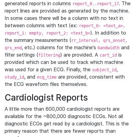
generated reports in columns
. The
report_0..report_17
report lines are provided as generated by the machine.
In some cases there will be a column with no text in
between columns with text (ex:
report_0: <text_a>,
). In addition to
report_1: empty, report_2: <text_b>
the summary measurements (
rr_interval, qrs_onset,
, etc.) columns for the machine's
and
qrs_end
bandwidth
filter settings (
) are provided. A
is
filtering
cart_id
provided which can be used to track which machine
was used for a given ECG. Finally, the
,
subject_id
, and
are provided, consistent with
study_id
ecg_time
the ECG waveform files themselves.
Cardiologist Reports
A little more than 600,000 cardiologist reports are
available for the ~800,000 diagnostic ECGs. Not all
diagnostic ECGs get read by a cardiologist. This is the
primary reason that there are fewer reports than