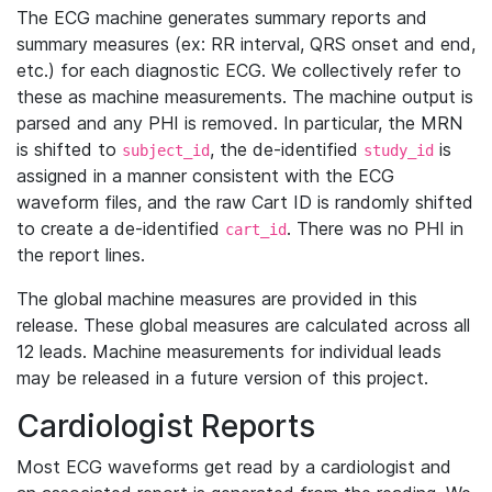
The ECG machine generates summary reports and
summary measures (ex: RR interval, QRS onset and end,
etc.) for each diagnostic ECG. We collectively refer to
these as machine measurements. The machine output is
parsed and any PHI is removed. In particular, the MRN
is shifted to
, the de-identified
is
subject_id
study_id
assigned in a manner consistent with the ECG
waveform files, and the raw Cart ID is randomly shifted
to create a de-identified
. There was no PHI in
cart_id
the report lines.
The global machine measures are provided in this
release. These global measures are calculated across all
12 leads. Machine measurements for individual leads
may be released in a future version of this project.
Cardiologist Reports
Most ECG waveforms get read by a cardiologist and