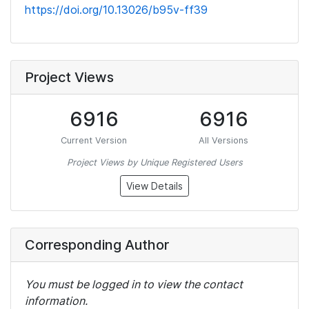
https://doi.org/10.13026/b95v-ff39
Project Views
6916
6916
Current Version
All Versions
Project Views by Unique Registered Users
View Details
Corresponding Author
You must be logged in to view the contact
information.