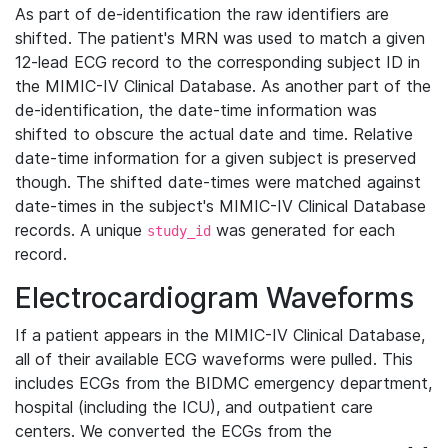
As part of de-identification the raw identifiers are
shifted. The patient's MRN was used to match a given
12-lead ECG record to the corresponding subject ID in
the MIMIC-IV Clinical Database. As another part of the
de-identification, the date-time information was
shifted to obscure the actual date and time. Relative
date-time information for a given subject is preserved
though. The shifted date-times were matched against
date-times in the subject's MIMIC-IV Clinical Database
records. A unique
was generated for each
study_id
record.
Electrocardiogram Waveforms
If a patient appears in the MIMIC-IV Clinical Database,
all of their available ECG waveforms were pulled. This
includes ECGs from the BIDMC emergency department,
hospital (including the ICU), and outpatient care
centers. We converted the ECGs from the