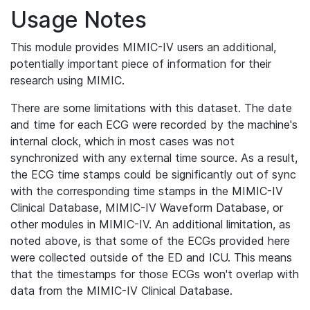
Usage Notes
This module provides MIMIC-IV users an additional,
potentially important piece of information for their
research using MIMIC.
There are some limitations with this dataset. The date
and time for each ECG were recorded by the machine's
internal clock, which in most cases was not
synchronized with any external time source. As a result,
the ECG time stamps could be significantly out of sync
with the corresponding time stamps in the MIMIC-IV
Clinical Database, MIMIC-IV Waveform Database, or
other modules in MIMIC-IV. An additional limitation, as
noted above, is that some of the ECGs provided here
were collected outside of the ED and ICU. This means
that the timestamps for those ECGs won't overlap with
data from the MIMIC-IV Clinical Database.