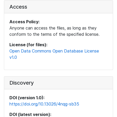
Access
Access Policy:
Anyone can access the files, as long as they
conform to the terms of the specified license.
License (for files):
Open Data Commons Open Database License
v1.0
Discovery
DOI (version 1.0):
https://doi.org/10.13026/4nqg-sb35
DOI (latest version):