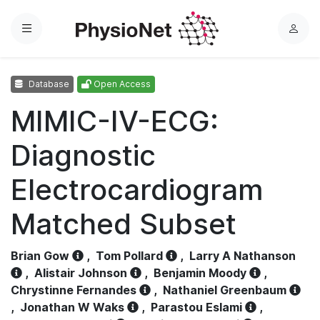
Menu
L
o
g
Database
Open Access
i
n
MIMIC-IV-ECG:
Diagnostic
Electrocardiogram
Matched Subset
Brian Gow
,
Tom Pollard
,
Larry A Nathanson
,
Alistair Johnson
,
Benjamin Moody
,
Chrystinne Fernandes
,
Nathaniel Greenbaum
,
Jonathan W Waks
,
Parastou Eslami
,