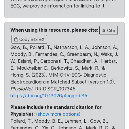
ECG, we provide information for linking to it.
When using this resource, please cite:
Cite
Copy BibTeX
Gow, B., Pollard, T., Nathanson, L. A., Johnson, A.,
Moody, B., Fernandes, C., Greenbaum, N., Waks, J.
W., Eslami, P., Carbonati, T., Chaudhari, A., Herbst,
E., Moukheiber, D., Berkowitz, S., Mark, R., &
Horng, S. (2023). MIMIC-IV-ECG: Diagnostic
Electrocardiogram Matched Subset (version 1.0).
PhysioNet
. RRID:SCR_007345.
https://doi.org/10.13026/4nqg-sb35
Please include the standard citation for
PhysioNet:
(show more options)
Pollard, T., Moody, B. E., Lehman, L., Gow, B.,
Fernandes, C., Xie, C., Johnson, A., Mark, R. G., &