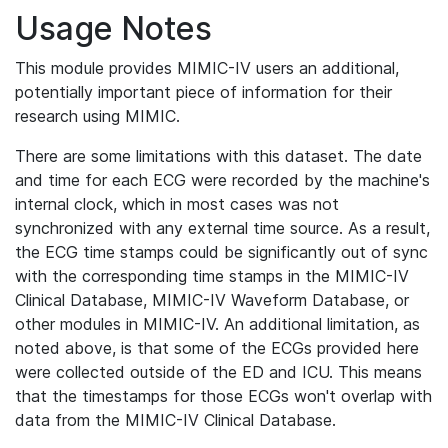
Usage Notes
This module provides MIMIC-IV users an additional,
potentially important piece of information for their
research using MIMIC.
There are some limitations with this dataset. The date
and time for each ECG were recorded by the machine's
internal clock, which in most cases was not
synchronized with any external time source. As a result,
the ECG time stamps could be significantly out of sync
with the corresponding time stamps in the MIMIC-IV
Clinical Database, MIMIC-IV Waveform Database, or
other modules in MIMIC-IV. An additional limitation, as
noted above, is that some of the ECGs provided here
were collected outside of the ED and ICU. This means
that the timestamps for those ECGs won't overlap with
data from the MIMIC-IV Clinical Database.