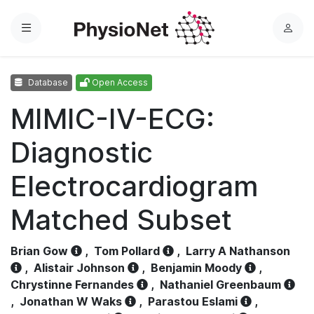
Menu
L
o
g
Database
Open Access
i
n
MIMIC-IV-ECG:
Diagnostic
Electrocardiogram
Matched Subset
Brian Gow
,
Tom Pollard
,
Larry A Nathanson
,
Alistair Johnson
,
Benjamin Moody
,
Chrystinne Fernandes
,
Nathaniel Greenbaum
,
Jonathan W Waks
,
Parastou Eslami
,