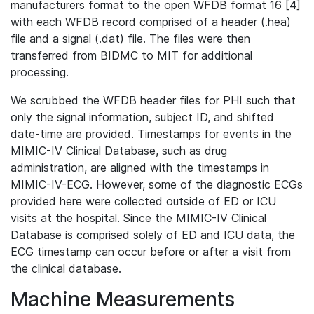
manufacturers format to the open WFDB format 16 [4]
with each WFDB record comprised of a header (.hea)
file and a signal (.dat) file. The files were then
transferred from BIDMC to MIT for additional
processing.
We scrubbed the WFDB header files for PHI such that
only the signal information, subject ID, and shifted
date-time are provided. Timestamps for events in the
MIMIC-IV Clinical Database, such as drug
administration, are aligned with the timestamps in
MIMIC-IV-ECG. However, some of the diagnostic ECGs
provided here were collected outside of ED or ICU
visits at the hospital. Since the MIMIC-IV Clinical
Database is comprised solely of ED and ICU data, the
ECG timestamp can occur before or after a visit from
the clinical database.
Machine Measurements