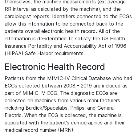
themselves, the machine measurements (ex: average
RR interval as calculated by the machine), and the
cardiologist reports. Identifiers connected to the ECGs
allow this information to be connected back to the
patients overall electronic health record. All of the
information is de-identified to satisfy the US Health
Insurance Portability and Accountability Act of 1996
(HIPAA) Safe Harbor requirements.
Electronic Health Record
Patients from the MIMIC-IV Clinical Database who had
ECGs collected between 2008 - 2019 are included as
part of MIMIC-IV-ECG. The diagnostic ECGs are
collected on machines from various manufacturers
including Burdick/Spacelabs, Philips, and General
Electric. When the ECG is collected, the machine is
populated with the patient's demographics and their
medical record number (MRN).