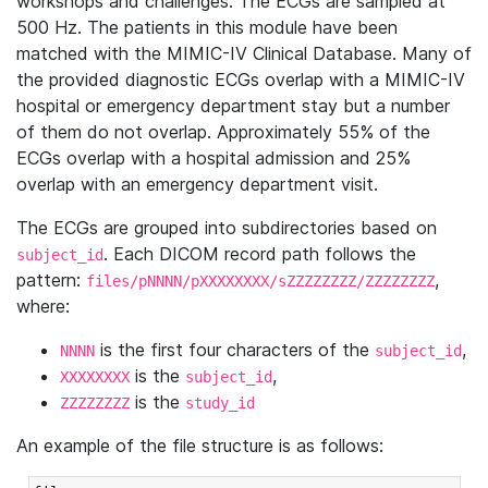
workshops and challenges. The ECGs are sampled at
500 Hz. The patients in this module have been
matched with the MIMIC-IV Clinical Database. Many of
the provided diagnostic ECGs overlap with a MIMIC-IV
hospital or emergency department stay but a number
of them do not overlap. Approximately 55% of the
ECGs overlap with a hospital admission and 25%
overlap with an emergency department visit.
The ECGs are grouped into subdirectories based on
. Each DICOM record path follows the
subject_id
pattern:
,
files/pNNNN/pXXXXXXXX/sZZZZZZZZ/ZZZZZZZZ
where:
is the first four characters of the
,
NNNN
subject_id
is the
,
XXXXXXXX
subject_id
is the
ZZZZZZZZ
study_id
An example of the file structure is as follows: