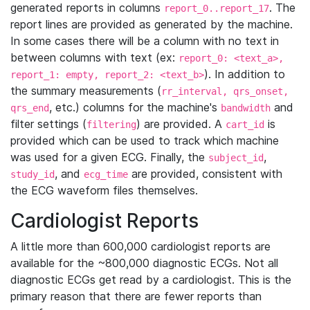
generated reports in columns
. The
report_0..report_17
report lines are provided as generated by the machine.
In some cases there will be a column with no text in
between columns with text (ex:
report_0: <text_a>,
). In addition to
report_1: empty, report_2: <text_b>
the summary measurements (
rr_interval, qrs_onset,
, etc.) columns for the machine's
and
qrs_end
bandwidth
filter settings (
) are provided. A
is
filtering
cart_id
provided which can be used to track which machine
was used for a given ECG. Finally, the
,
subject_id
, and
are provided, consistent with
study_id
ecg_time
the ECG waveform files themselves.
Cardiologist Reports
A little more than 600,000 cardiologist reports are
available for the ~800,000 diagnostic ECGs. Not all
diagnostic ECGs get read by a cardiologist. This is the
primary reason that there are fewer reports than