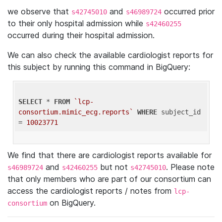
we observe that
and
occurred prior
s42745010
s46989724
to their only hospital admission while
s42460255
occurred during their hospital admission.
We can also check the available cardiologist reports for
this subject by running this command in BigQuery:
SELECT
 * 
FROM
`lcp-
consortium.mimic_ecg.reports`
WHERE
 subject_id 
= 
10023771
We find that there are cardiologist reports available for
and
but not
. Please note
s46989724
s42460255
s42745010
that only members who are part of our consortium can
access the cardiologist reports / notes from
lcp-
on BigQuery.
consortium