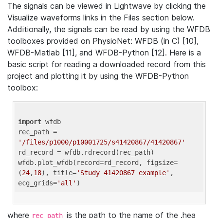
The signals can be viewed in Lightwave by clicking the
Visualize waveforms links in the Files section below.
Additionally, the signals can be read by using the WFDB
toolboxes provided on PhysioNet: WFDB (in C) [10],
WFDB-Matlab [11], and WFDB-Python [12]. Here is a
basic script for reading a downloaded record from this
project and plotting it by using the WFDB-Python
toolbox:
import
 wfdb 

rec_path = 
'/files/p1000/p10001725/s41420867/41420867'
rd_record = wfdb.rdrecord(rec_path) 

wfdb.plot_wfdb(record=rd_record, figsize=
(
24
,
18
), title=
'Study 41420867 example'
, 
ecg_grids=
'all'
where
is the path to the name of the .hea
rec_path