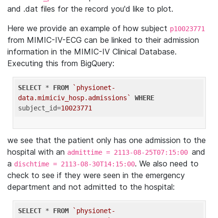
and .dat files for the record you'd like to plot.
Here we provide an example of how subject
p10023771
from MIMIC-IV-ECG can be linked to their admission
information in the MIMIC-IV Clinical Database.
Executing this from BigQuery:
SELECT
 * 
FROM
`physionet-
data.mimiciv_hosp.admissions`
WHERE
subject_id=
10023771
we see that the patient only has one admission to the
hospital with an
and
admittime = 2113-08-25T07:15:00
a
. We also need to
dischtime = 2113-08-30T14:15:00
check to see if they were seen in the emergency
department and not admitted to the hospital:
SELECT
 * 
FROM
`physionet-