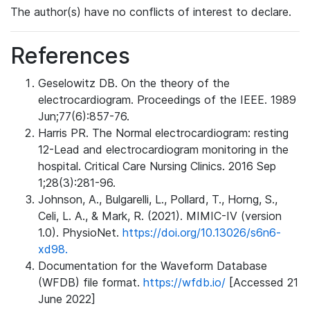
The author(s) have no conflicts of interest to declare.
References
Geselowitz DB. On the theory of the
electrocardiogram. Proceedings of the IEEE. 1989
Jun;77(6):857-76.
Harris PR. The Normal electrocardiogram: resting
12-Lead and electrocardiogram monitoring in the
hospital. Critical Care Nursing Clinics. 2016 Sep
1;28(3):281-96.
Johnson, A., Bulgarelli, L., Pollard, T., Horng, S.,
Celi, L. A., & Mark, R. (2021). MIMIC-IV (version
1.0). PhysioNet.
https://doi.org/10.13026/s6n6-
xd98.
Documentation for the Waveform Database
(WFDB) file format.
https://wfdb.io/
[Accessed 21
June 2022]