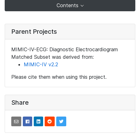
Contents
Parent Projects
MIMIC-IV-ECG: Diagnostic Electrocardiogram
Matched Subset was derived from:
MIMIC-IV v2.2
Please cite them when using this project.
Share