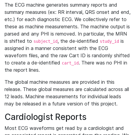
The ECG machine generates summary reports and
summary measures (ex: RR interval, QRS onset and end,
etc.) for each diagnostic ECG. We collectively refer to
these as machine measurements. The machine output is
parsed and any PHI is removed. In particular, the MRN
is shifted to
, the de-identified
is
subject_id
study_id
assigned in a manner consistent with the ECG
waveform files, and the raw Cart ID is randomly shifted
to create a de-identified
. There was no PHI in
cart_id
the report lines.
The global machine measures are provided in this
release. These global measures are calculated across all
12 leads. Machine measurements for individual leads
may be released in a future version of this project.
Cardiologist Reports
Most ECG waveforms get read by a cardiologist and