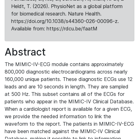
Heldt, T. (2026). PhysioNet as a global platform
for biomedical research. Nature Health.
https://doi.org/10.1038/s44360-026-00096-z.
Available from: https://rdcu.be/faatM
Abstract
The MIMIC-IV-ECG module contains approximately
800,000 diagnostic electrocardiograms across nearly
160,000 unique patients. These diagnostic ECGs use 12
leads and are 10 seconds in length. They are sampled
at 500 Hz. This subset contains all of the ECGs for
patients who appear in the MIMIC-IV Clinical Database.
When a cardiologist report is available for a given ECG,
we provide the needed information to link the
waveform to the report. The patients in MIMIC-IV-ECG
have been matched against the MIMIC-IV Clinical
Database, making it possible to link to information