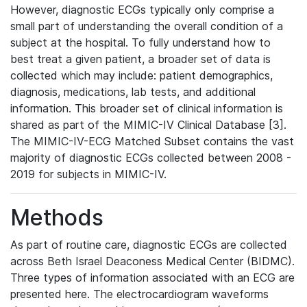
However, diagnostic ECGs typically only comprise a
small part of understanding the overall condition of a
subject at the hospital. To fully understand how to
best treat a given patient, a broader set of data is
collected which may include: patient demographics,
diagnosis, medications, lab tests, and additional
information. This broader set of clinical information is
shared as part of the MIMIC-IV Clinical Database [3].
The MIMIC-IV-ECG Matched Subset contains the vast
majority of diagnostic ECGs collected between 2008 -
2019 for subjects in MIMIC-IV.
Methods
As part of routine care, diagnostic ECGs are collected
across Beth Israel Deaconess Medical Center (BIDMC).
Three types of information associated with an ECG are
presented here. The electrocardiogram waveforms