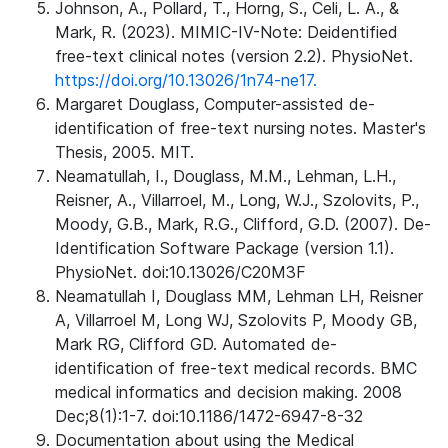
Johnson, A., Pollard, T., Horng, S., Celi, L. A., &
Mark, R. (2023). MIMIC-IV-Note: Deidentified
free-text clinical notes (version 2.2). PhysioNet.
https://doi.org/10.13026/1n74-ne17.
Margaret Douglass, Computer-assisted de-
identification of free-text nursing notes. Master's
Thesis, 2005. MIT.
Neamatullah, I., Douglass, M.M., Lehman, L.H.,
Reisner, A., Villarroel, M., Long, W.J., Szolovits, P.,
Moody, G.B., Mark, R.G., Clifford, G.D. (2007). De-
Identification Software Package (version 1.1).
PhysioNet. doi:10.13026/C20M3F
Neamatullah I, Douglass MM, Lehman LH, Reisner
A, Villarroel M, Long WJ, Szolovits P, Moody GB,
Mark RG, Clifford GD. Automated de-
identification of free-text medical records. BMC
medical informatics and decision making. 2008
Dec;8(1):1-7. doi:10.1186/1472-6947-8-32
Documentation about using the Medical