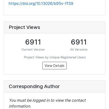
https://doi.org/10.13026/b95v-ff39
Project Views
6911
6911
Current Version
All Versions
Project Views by Unique Registered Users
View Details
Corresponding Author
You must be logged in to view the contact
information.