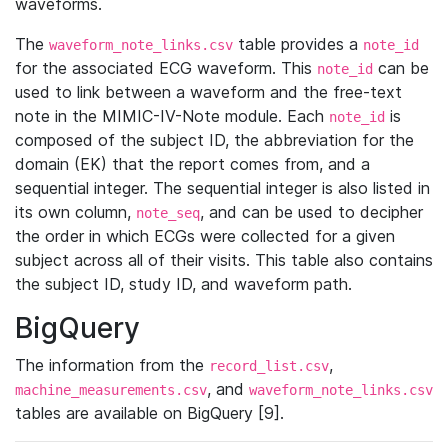
waveforms.
The
table provides a
waveform_note_links.csv
note_id
for the associated ECG waveform. This
can be
note_id
used to link between a waveform and the free-text
note in the MIMIC-IV-Note module. Each
is
note_id
composed of the subject ID, the abbreviation for the
domain (EK) that the report comes from, and a
sequential integer. The sequential integer is also listed in
its own column,
, and can be used to decipher
note_seq
the order in which ECGs were collected for a given
subject across all of their visits. This table also contains
the subject ID, study ID, and waveform path.
BigQuery
The information from the
,
record_list.csv
, and
machine_measurements.csv
waveform_note_links.csv
tables are available on BigQuery [9].