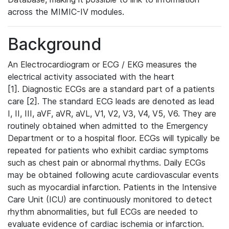
across the MIMIC-IV modules.
Background
An Electrocardiogram or ECG / EKG measures the
electrical activity associated with the heart
[1]. Diagnostic ECGs are a standard part of a patients
care [2]. The standard ECG leads are denoted as lead
I, II, III, aVF, aVR, aVL, V1, V2, V3, V4, V5, V6. They are
routinely obtained when admitted to the Emergency
Department or to a hospital floor. ECGs will typically be
repeated for patients who exhibit cardiac symptoms
such as chest pain or abnormal rhythms. Daily ECGs
may be obtained following acute cardiovascular events
such as myocardial infarction. Patients in the Intensive
Care Unit (ICU) are continuously monitored to detect
rhythm abnormalities, but full ECGs are needed to
evaluate evidence of cardiac ischemia or infarction.