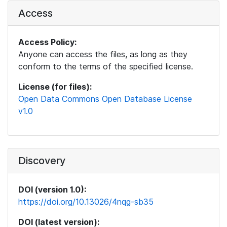
Access
Access Policy:
Anyone can access the files, as long as they
conform to the terms of the specified license.
License (for files):
Open Data Commons Open Database License
v1.0
Discovery
DOI (version 1.0):
https://doi.org/10.13026/4nqg-sb35
DOI (latest version):