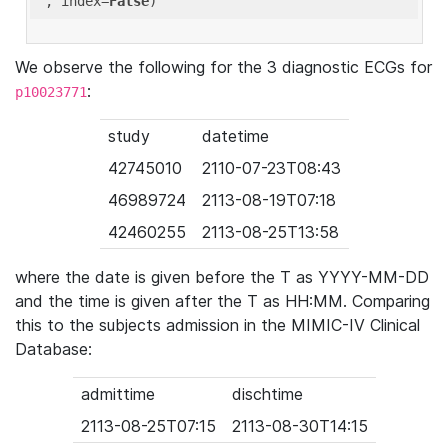
'
, index=
False
We observe the following for the 3 diagnostic ECGs for
:
p10023771
study
datetime
42745010
2110-07-23T08:43
46989724
2113-08-19T07:18
42460255
2113-08-25T13:58
where the date is given before the T as YYYY-MM-DD
and the time is given after the T as HH:MM. Comparing
this to the subjects admission in the MIMIC-IV Clinical
Database:
admittime
dischtime
2113-08-25T07:15
2113-08-30T14:15