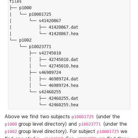
files

├── p1000

|   └── p10001725

|       └── s41420867

|           ├── 41420867.dat

|           └── 41420867.hea

└── p1002

    └── p10023771

        ├── s42745010

        │   ├── 42745010.dat

        │   └── 42745010.hea

        ├── s46989724

        │   ├── 46989724.dat

        │   └── 46989724.hea

        └── s42460255

            ├── 42460255.dat

            └── 42460255.hea
Above we find two subjects
(under the
p10001725
group level directory) and
(under the
p1000
p10023771
group level directory). For subject
we
p1002
p10001725