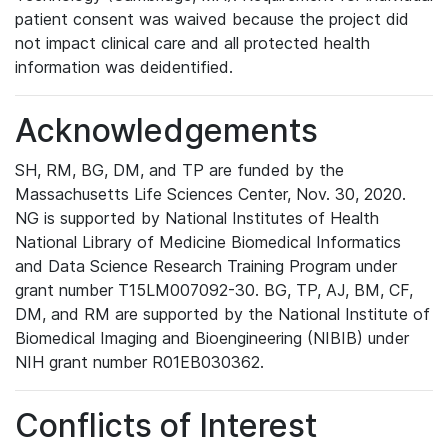
patient consent was waived because the project did
not impact clinical care and all protected health
information was deidentified.
Acknowledgements
SH, RM, BG, DM, and TP are funded by the
Massachusetts Life Sciences Center, Nov. 30, 2020.
NG is supported by National Institutes of Health
National Library of Medicine Biomedical Informatics
and Data Science Research Training Program under
grant number T15LM007092-30. BG, TP, AJ, BM, CF,
DM, and RM are supported by the National Institute of
Biomedical Imaging and Bioengineering (NIBIB) under
NIH grant number R01EB030362.
Conflicts of Interest