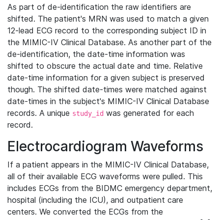
As part of de-identification the raw identifiers are
shifted. The patient's MRN was used to match a given
12-lead ECG record to the corresponding subject ID in
the MIMIC-IV Clinical Database. As another part of the
de-identification, the date-time information was
shifted to obscure the actual date and time. Relative
date-time information for a given subject is preserved
though. The shifted date-times were matched against
date-times in the subject's MIMIC-IV Clinical Database
records. A unique
was generated for each
study_id
record.
Electrocardiogram Waveforms
If a patient appears in the MIMIC-IV Clinical Database,
all of their available ECG waveforms were pulled. This
includes ECGs from the BIDMC emergency department,
hospital (including the ICU), and outpatient care
centers. We converted the ECGs from the