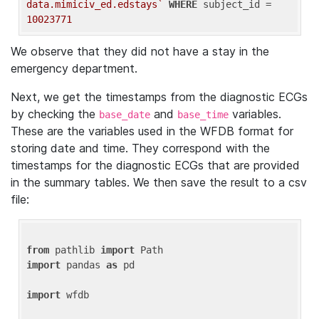
data.mimiciv_ed.edstays`
WHERE
 subject_id = 
10023771
We observe that they did not have a stay in the
emergency department.
Next, we get the timestamps from the diagnostic ECGs
by checking the
and
variables.
base_date
base_time
These are the variables used in the WFDB format for
storing date and time. They correspond with the
timestamps for the diagnostic ECGs that are provided
in the summary tables. We then save the result to a csv
file:
from
 pathlib 
import
import
 pandas 
as
 pd

import
 wfdb
