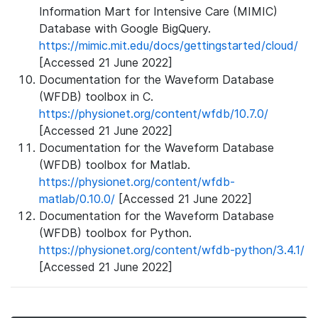
Information Mart for Intensive Care (MIMIC)
Database with Google BigQuery.
https://mimic.mit.edu/docs/gettingstarted/cloud/
[Accessed 21 June 2022]
Documentation for the Waveform Database
(WFDB) toolbox in C.
https://physionet.org/content/wfdb/10.7.0/
[Accessed 21 June 2022]
Documentation for the Waveform Database
(WFDB) toolbox for Matlab.
https://physionet.org/content/wfdb-
matlab/0.10.0/
[Accessed 21 June 2022]
Documentation for the Waveform Database
(WFDB) toolbox for Python.
https://physionet.org/content/wfdb-python/3.4.1/
[Accessed 21 June 2022]