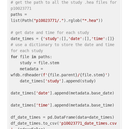
# get the path to all the study .hea files for 
p10023771
paths = 
list(Path(
"p10023771/."
).rglob(
"*.hea"
))

# get date and time for each study
date_times = {
'study'
:[],
'date'
:[],
'time'
:[]} 
# use a dictionary to store the date and time 
for each study
for
 file 
in
 paths:

    study = file.stem

    metadata = 
wfdb.rdheader(
f'
{file.parent}
/
{file.stem}
'
)

    date_times[
'study'
].append(study)

date_times[
'date'
].append(metadata.base_date)

date_times[
'time'
].append(metadata.base_time)

df_date_times = pd.DataFrame(data=date_times)

df_date_times.to_csv(
'p10023771_date_times.csv