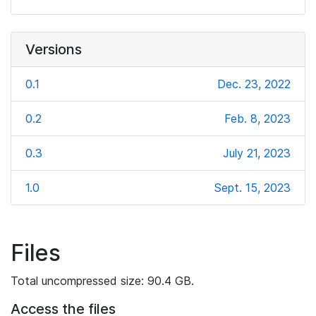
Versions
0.1
Dec. 23, 2022
0.2
Feb. 8, 2023
0.3
July 21, 2023
1.0
Sept. 15, 2023
Files
Total uncompressed size: 90.4 GB.
Access the files