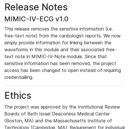
Release Notes
MIMIC-IV-ECG v1.0
This release removes the sensitive information (i.e.
free-text note) from the cardiologist reports. We now
simply provide information for linking between the
waveforms in this module and their associated free-
text note in MIMIC-IV-Note module. Since that
sensitive information has been removed, the project
access has been changed to open instead of requiring
credentialling.
Ethics
The project was approved by the Institutional Review
Boards of Beth Israel Deaconess Medical Center
(Boston, MA) and the Massachusetts Institute of
Technology (Cambridge, MA). Requirement for individual