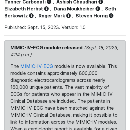
Tanner Carbonati
,
Ashish Chaudhari
,
Elizabeth Herbst
,
Dana Moukheiber
,
Seth
Berkowitz
,
Roger Mark
,
Steven Horng
Published: Sept. 15, 2023. Version: 1.0
MIMIC-IV-ECG module released
(Sept. 15, 2023,
4:14 p.m.)
The
MIMIC-IV-ECG
module is now available. This
module contains approximately 800,000
diagnostic electrocardiograms across nearly
160,000 unique patients. The vast majority of
ECGs for patients who appear in the MIMIC-IV
Clinical Database are included. The patients in
MIMIC-IV-ECG have been matched against the
MIMIC-IV Clinical Database, making it possible to
link to information across the MIMIC-IV modules.
When a cardiologist report is available for a given