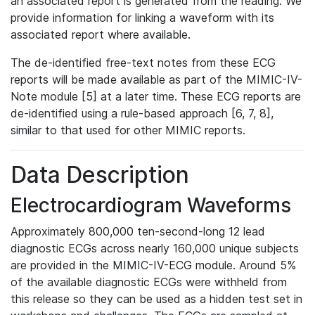
an associated report is generated from the reading. We
provide information for linking a waveform with its
associated report where available.
The de-identified free-text notes from these ECG
reports will be made available as part of the MIMIC-IV-
Note module [5] at a later time. These ECG reports are
de-identified using a rule-based approach [6, 7, 8],
similar to that used for other MIMIC reports.
Data Description
Electrocardiogram Waveforms
Approximately 800,000 ten-second-long 12 lead
diagnostic ECGs across nearly 160,000 unique subjects
are provided in the MIMIC-IV-ECG module. Around 5%
of the available diagnostic ECGs were withheld from
this release so they can be used as a hidden test set in