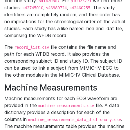
find one study:
. For
we find three
s41420867
p10023771
studies:
,
,
. The study
s42745010
s46989724
s42460255
identifiers are completely random, and their order has
no implications for the chronological order of the actual
studies. Each study has a like named .hea and .dat file,
comprising the WFDB record.
The
file contains the file name and
record_list.csv
path for each WFDB record. It also provides the
corresponding subject ID and study ID. The subject ID
can be used to link a subject from MIMIC-IV-ECG to
the other modules in the MIMIC-IV Clinical Database.
Machine Measurements
Machine measurements for each ECG waveform are
provided in the
file. A data
machine_measurements.csv
dictionary provides a description for each of the
columns in
.
machine_measurements_data_dictionary.csv
The machine measurements table provides the machine