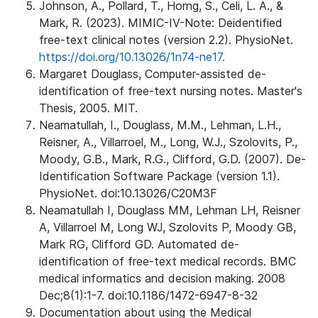
Johnson, A., Pollard, T., Horng, S., Celi, L. A., &
Mark, R. (2023). MIMIC-IV-Note: Deidentified
free-text clinical notes (version 2.2). PhysioNet.
https://doi.org/10.13026/1n74-ne17.
Margaret Douglass, Computer-assisted de-
identification of free-text nursing notes. Master's
Thesis, 2005. MIT.
Neamatullah, I., Douglass, M.M., Lehman, L.H.,
Reisner, A., Villarroel, M., Long, W.J., Szolovits, P.,
Moody, G.B., Mark, R.G., Clifford, G.D. (2007). De-
Identification Software Package (version 1.1).
PhysioNet. doi:10.13026/C20M3F
Neamatullah I, Douglass MM, Lehman LH, Reisner
A, Villarroel M, Long WJ, Szolovits P, Moody GB,
Mark RG, Clifford GD. Automated de-
identification of free-text medical records. BMC
medical informatics and decision making. 2008
Dec;8(1):1-7. doi:10.1186/1472-6947-8-32
Documentation about using the Medical