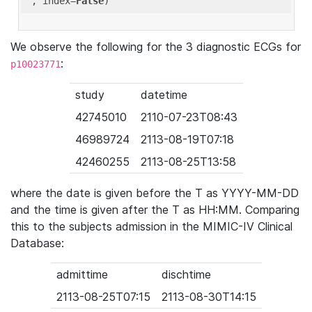
'
, index=
False
We observe the following for the 3 diagnostic ECGs for
:
p10023771
study
datetime
42745010
2110-07-23T08:43
46989724
2113-08-19T07:18
42460255
2113-08-25T13:58
where the date is given before the T as YYYY-MM-DD
and the time is given after the T as HH:MM. Comparing
this to the subjects admission in the MIMIC-IV Clinical
Database:
admittime
dischtime
2113-08-25T07:15
2113-08-30T14:15