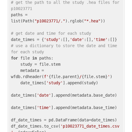
# get the path to all the study .hea files for 
p10023771
paths = 
list(Path(
"p10023771/."
).rglob(
"*.hea"
))

# get date and time for each study
date_times = {
'study'
:[],
'date'
:[],
'time'
:[]} 
# use a dictionary to store the date and time 
for each study
for
 file 
in
 paths:

    study = file.stem

    metadata = 
wfdb.rdheader(
f'
{file.parent}
/
{file.stem}
'
)

    date_times[
'study'
].append(study)

date_times[
'date'
].append(metadata.base_date)

date_times[
'time'
].append(metadata.base_time)

df_date_times = pd.DataFrame(data=date_times)

df_date_times.to_csv(
'p10023771_date_times.csv