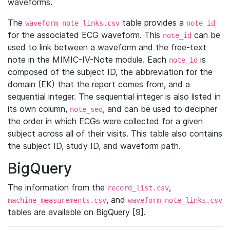
waveforms.
The
table provides a
waveform_note_links.csv
note_id
for the associated ECG waveform. This
can be
note_id
used to link between a waveform and the free-text
note in the MIMIC-IV-Note module. Each
is
note_id
composed of the subject ID, the abbreviation for the
domain (EK) that the report comes from, and a
sequential integer. The sequential integer is also listed in
its own column,
, and can be used to decipher
note_seq
the order in which ECGs were collected for a given
subject across all of their visits. This table also contains
the subject ID, study ID, and waveform path.
BigQuery
The information from the
,
record_list.csv
, and
machine_measurements.csv
waveform_note_links.csv
tables are available on BigQuery [9].