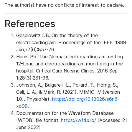
The author(s) have no conflicts of interest to declare.
References
Geselowitz DB. On the theory of the
electrocardiogram. Proceedings of the IEEE. 1989
Jun;77(6):857-76.
Harris PR. The Normal electrocardiogram: resting
12-Lead and electrocardiogram monitoring in the
hospital. Critical Care Nursing Clinics. 2016 Sep
1;28(3):281-96.
Johnson, A., Bulgarelli, L., Pollard, T., Horng, S.,
Celi, L. A., & Mark, R. (2021). MIMIC-IV (version
1.0). PhysioNet.
https://doi.org/10.13026/s6n6-
xd98.
Documentation for the Waveform Database
(WFDB) file format.
https://wfdb.io/
[Accessed 21
June 2022]