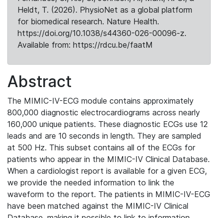
Heldt, T. (2026). PhysioNet as a global platform
for biomedical research. Nature Health.
https://doi.org/10.1038/s44360-026-00096-z.
Available from: https://rdcu.be/faatM
Abstract
The MIMIC-IV-ECG module contains approximately
800,000 diagnostic electrocardiograms across nearly
160,000 unique patients. These diagnostic ECGs use 12
leads and are 10 seconds in length. They are sampled
at 500 Hz. This subset contains all of the ECGs for
patients who appear in the MIMIC-IV Clinical Database.
When a cardiologist report is available for a given ECG,
we provide the needed information to link the
waveform to the report. The patients in MIMIC-IV-ECG
have been matched against the MIMIC-IV Clinical
Database, making it possible to link to information