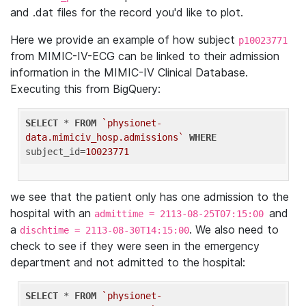
and .dat files for the record you'd like to plot.
Here we provide an example of how subject
p10023771
from MIMIC-IV-ECG can be linked to their admission
information in the MIMIC-IV Clinical Database.
Executing this from BigQuery:
SELECT
 * 
FROM
`physionet-
data.mimiciv_hosp.admissions`
WHERE
subject_id=
10023771
we see that the patient only has one admission to the
hospital with an
and
admittime = 2113-08-25T07:15:00
a
. We also need to
dischtime = 2113-08-30T14:15:00
check to see if they were seen in the emergency
department and not admitted to the hospital:
SELECT
 * 
FROM
`physionet-