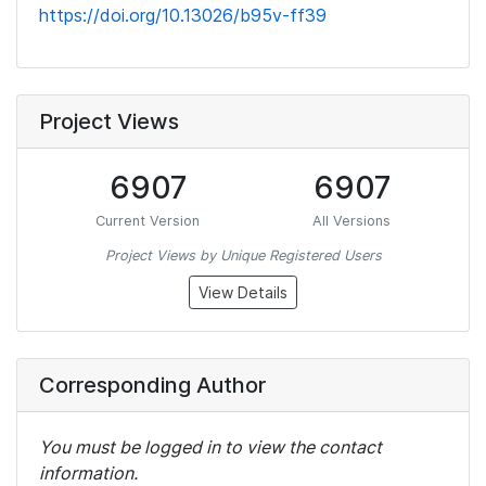
https://doi.org/10.13026/b95v-ff39
Project Views
6907
6907
Current Version
All Versions
Project Views by Unique Registered Users
View Details
Corresponding Author
You must be logged in to view the contact
information.