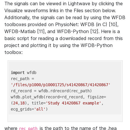
The signals can be viewed in Lightwave by clicking the
Visualize waveforms links in the Files section below.
Additionally, the signals can be read by using the WFDB
toolboxes provided on PhysioNet: WFDB (in C) [10],
WFDB-Matlab [11], and WFDB-Python [12]. Here is a
basic script for reading a downloaded record from this
project and plotting it by using the WFDB-Python
toolbox:
import
 wfdb 

rec_path = 
'/files/p1000/p10001725/s41420867/41420867'
rd_record = wfdb.rdrecord(rec_path) 

wfdb.plot_wfdb(record=rd_record, figsize=
(
24
,
18
), title=
'Study 41420867 example'
, 
ecg_grids=
'all'
where
is the path to the name of the .hea
rec_path