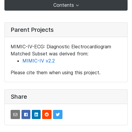
Contents
Parent Projects
MIMIC-IV-ECG: Diagnostic Electrocardiogram
Matched Subset was derived from:
MIMIC-IV v2.2
Please cite them when using this project.
Share