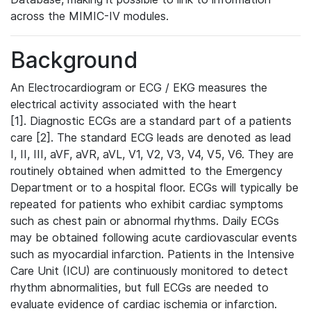
across the MIMIC-IV modules.
Background
An Electrocardiogram or ECG / EKG measures the
electrical activity associated with the heart
[1]. Diagnostic ECGs are a standard part of a patients
care [2]. The standard ECG leads are denoted as lead
I, II, III, aVF, aVR, aVL, V1, V2, V3, V4, V5, V6. They are
routinely obtained when admitted to the Emergency
Department or to a hospital floor. ECGs will typically be
repeated for patients who exhibit cardiac symptoms
such as chest pain or abnormal rhythms. Daily ECGs
may be obtained following acute cardiovascular events
such as myocardial infarction. Patients in the Intensive
Care Unit (ICU) are continuously monitored to detect
rhythm abnormalities, but full ECGs are needed to
evaluate evidence of cardiac ischemia or infarction.