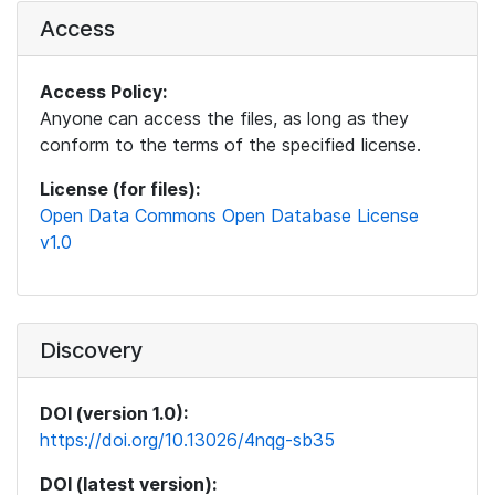
Access
Access Policy:
Anyone can access the files, as long as they
conform to the terms of the specified license.
License (for files):
Open Data Commons Open Database License
v1.0
Discovery
DOI (version 1.0):
https://doi.org/10.13026/4nqg-sb35
DOI (latest version):