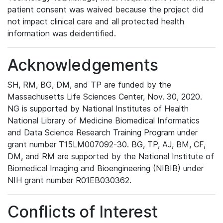
patient consent was waived because the project did
not impact clinical care and all protected health
information was deidentified.
Acknowledgements
SH, RM, BG, DM, and TP are funded by the
Massachusetts Life Sciences Center, Nov. 30, 2020.
NG is supported by National Institutes of Health
National Library of Medicine Biomedical Informatics
and Data Science Research Training Program under
grant number T15LM007092-30. BG, TP, AJ, BM, CF,
DM, and RM are supported by the National Institute of
Biomedical Imaging and Bioengineering (NIBIB) under
NIH grant number R01EB030362.
Conflicts of Interest