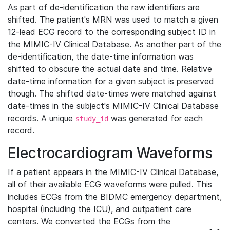
As part of de-identification the raw identifiers are
shifted. The patient's MRN was used to match a given
12-lead ECG record to the corresponding subject ID in
the MIMIC-IV Clinical Database. As another part of the
de-identification, the date-time information was
shifted to obscure the actual date and time. Relative
date-time information for a given subject is preserved
though. The shifted date-times were matched against
date-times in the subject's MIMIC-IV Clinical Database
records. A unique
was generated for each
study_id
record.
Electrocardiogram Waveforms
If a patient appears in the MIMIC-IV Clinical Database,
all of their available ECG waveforms were pulled. This
includes ECGs from the BIDMC emergency department,
hospital (including the ICU), and outpatient care
centers. We converted the ECGs from the