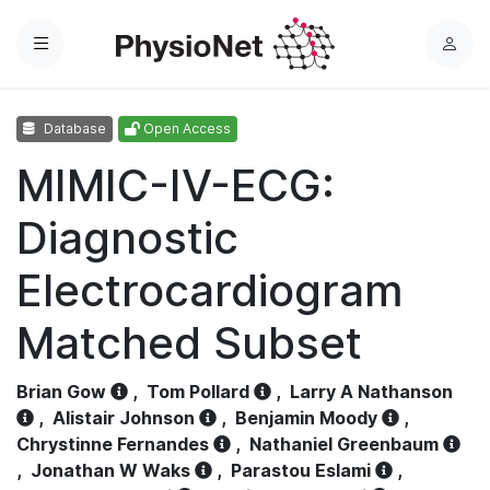
Menu
L
o
g
Database
Open Access
i
n
MIMIC-IV-ECG:
Diagnostic
Electrocardiogram
Matched Subset
Brian Gow
,
Tom Pollard
,
Larry A Nathanson
,
Alistair Johnson
,
Benjamin Moody
,
Chrystinne Fernandes
,
Nathaniel Greenbaum
,
Jonathan W Waks
,
Parastou Eslami
,