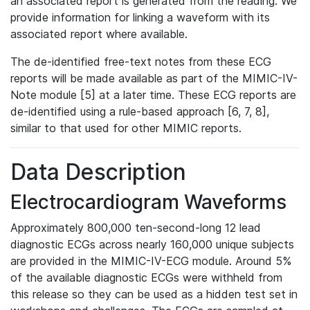
an associated report is generated from the reading. We
provide information for linking a waveform with its
associated report where available.
The de-identified free-text notes from these ECG
reports will be made available as part of the MIMIC-IV-
Note module [5] at a later time. These ECG reports are
de-identified using a rule-based approach [6, 7, 8],
similar to that used for other MIMIC reports.
Data Description
Electrocardiogram Waveforms
Approximately 800,000 ten-second-long 12 lead
diagnostic ECGs across nearly 160,000 unique subjects
are provided in the MIMIC-IV-ECG module. Around 5%
of the available diagnostic ECGs were withheld from
this release so they can be used as a hidden test set in