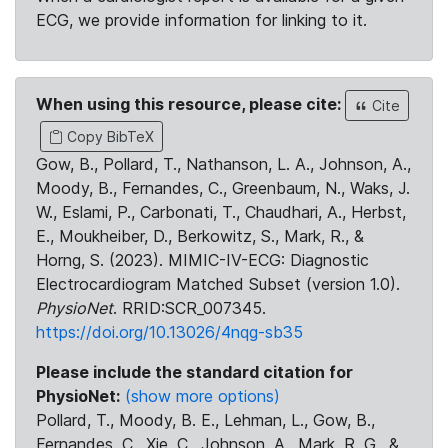
ECG, we provide information for linking to it.
When using this resource, please cite:
Cite
Copy BibTeX
Gow, B., Pollard, T., Nathanson, L. A., Johnson, A.,
Moody, B., Fernandes, C., Greenbaum, N., Waks, J.
W., Eslami, P., Carbonati, T., Chaudhari, A., Herbst,
E., Moukheiber, D., Berkowitz, S., Mark, R., &
Horng, S. (2023). MIMIC-IV-ECG: Diagnostic
Electrocardiogram Matched Subset (version 1.0).
PhysioNet
. RRID:SCR_007345.
https://doi.org/10.13026/4nqg-sb35
Please include the standard citation for
PhysioNet:
(show more options)
Pollard, T., Moody, B. E., Lehman, L., Gow, B.,
Fernandes, C., Xie, C., Johnson, A., Mark, R. G., &