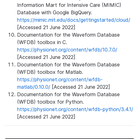
Information Mart for Intensive Care (MIMIC)
Database with Google BigQuery.
https://mimic.mit.edu/docs/gettingstarted/cloud/
[Accessed 21 June 2022]
Documentation for the Waveform Database
(WFDB) toolbox in C.
https://physionet.org/content/wfdb/10.7.0/
[Accessed 21 June 2022]
Documentation for the Waveform Database
(WFDB) toolbox for Matlab.
https://physionet.org/content/wfdb-
matlab/0.10.0/
[Accessed 21 June 2022]
Documentation for the Waveform Database
(WFDB) toolbox for Python.
https://physionet.org/content/wfdb-python/3.4.1/
[Accessed 21 June 2022]