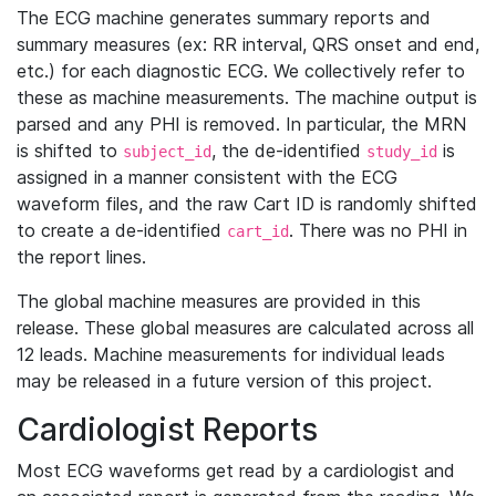
The ECG machine generates summary reports and
summary measures (ex: RR interval, QRS onset and end,
etc.) for each diagnostic ECG. We collectively refer to
these as machine measurements. The machine output is
parsed and any PHI is removed. In particular, the MRN
is shifted to
, the de-identified
is
subject_id
study_id
assigned in a manner consistent with the ECG
waveform files, and the raw Cart ID is randomly shifted
to create a de-identified
. There was no PHI in
cart_id
the report lines.
The global machine measures are provided in this
release. These global measures are calculated across all
12 leads. Machine measurements for individual leads
may be released in a future version of this project.
Cardiologist Reports
Most ECG waveforms get read by a cardiologist and