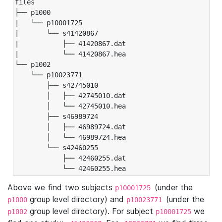
files

├── p1000

|   └── p10001725

|       └── s41420867

|           ├── 41420867.dat

|           └── 41420867.hea

└── p1002

    └── p10023771

        ├── s42745010

        │   ├── 42745010.dat

        │   └── 42745010.hea

        ├── s46989724

        │   ├── 46989724.dat

        │   └── 46989724.hea

        └── s42460255

            ├── 42460255.dat

            └── 42460255.hea
Above we find two subjects
(under the
p10001725
group level directory) and
(under the
p1000
p10023771
group level directory). For subject
we
p1002
p10001725