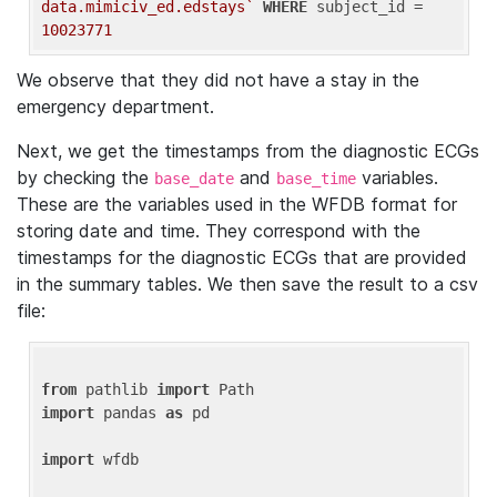
data.mimiciv_ed.edstays`
WHERE
 subject_id = 
10023771
We observe that they did not have a stay in the
emergency department.
Next, we get the timestamps from the diagnostic ECGs
by checking the
and
variables.
base_date
base_time
These are the variables used in the WFDB format for
storing date and time. They correspond with the
timestamps for the diagnostic ECGs that are provided
in the summary tables. We then save the result to a csv
file:
from
 pathlib 
import
import
 pandas 
as
 pd

import
 wfdb
