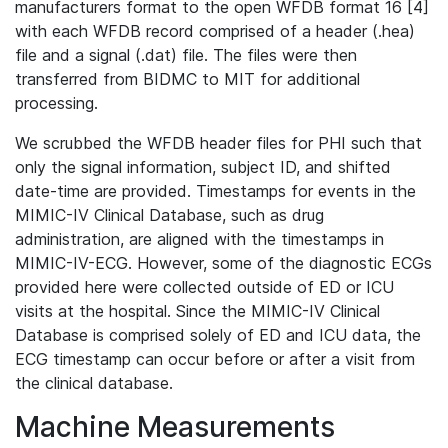
manufacturers format to the open WFDB format 16 [4]
with each WFDB record comprised of a header (.hea)
file and a signal (.dat) file. The files were then
transferred from BIDMC to MIT for additional
processing.
We scrubbed the WFDB header files for PHI such that
only the signal information, subject ID, and shifted
date-time are provided. Timestamps for events in the
MIMIC-IV Clinical Database, such as drug
administration, are aligned with the timestamps in
MIMIC-IV-ECG. However, some of the diagnostic ECGs
provided here were collected outside of ED or ICU
visits at the hospital. Since the MIMIC-IV Clinical
Database is comprised solely of ED and ICU data, the
ECG timestamp can occur before or after a visit from
the clinical database.
Machine Measurements