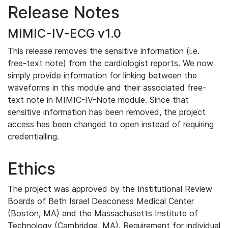
Release Notes
MIMIC-IV-ECG v1.0
This release removes the sensitive information (i.e.
free-text note) from the cardiologist reports. We now
simply provide information for linking between the
waveforms in this module and their associated free-
text note in MIMIC-IV-Note module. Since that
sensitive information has been removed, the project
access has been changed to open instead of requiring
credentialling.
Ethics
The project was approved by the Institutional Review
Boards of Beth Israel Deaconess Medical Center
(Boston, MA) and the Massachusetts Institute of
Technology (Cambridge, MA). Requirement for individual