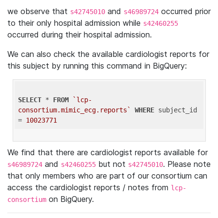
we observe that
and
occurred prior
s42745010
s46989724
to their only hospital admission while
s42460255
occurred during their hospital admission.
We can also check the available cardiologist reports for
this subject by running this command in BigQuery:
SELECT
 * 
FROM
`lcp-
consortium.mimic_ecg.reports`
WHERE
 subject_id 
= 
10023771
We find that there are cardiologist reports available for
and
but not
. Please note
s46989724
s42460255
s42745010
that only members who are part of our consortium can
access the cardiologist reports / notes from
lcp-
on BigQuery.
consortium