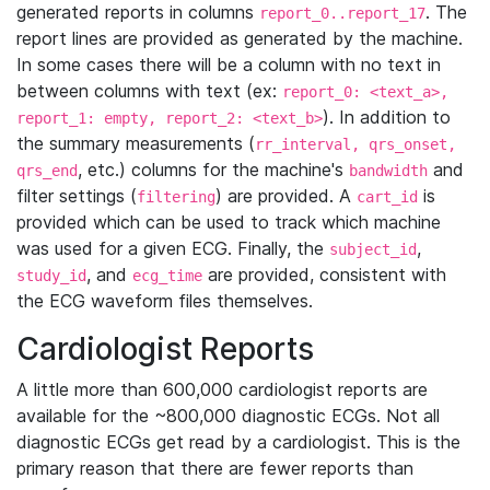
generated reports in columns
. The
report_0..report_17
report lines are provided as generated by the machine.
In some cases there will be a column with no text in
between columns with text (ex:
report_0: <text_a>,
). In addition to
report_1: empty, report_2: <text_b>
the summary measurements (
rr_interval, qrs_onset,
, etc.) columns for the machine's
and
qrs_end
bandwidth
filter settings (
) are provided. A
is
filtering
cart_id
provided which can be used to track which machine
was used for a given ECG. Finally, the
,
subject_id
, and
are provided, consistent with
study_id
ecg_time
the ECG waveform files themselves.
Cardiologist Reports
A little more than 600,000 cardiologist reports are
available for the ~800,000 diagnostic ECGs. Not all
diagnostic ECGs get read by a cardiologist. This is the
primary reason that there are fewer reports than