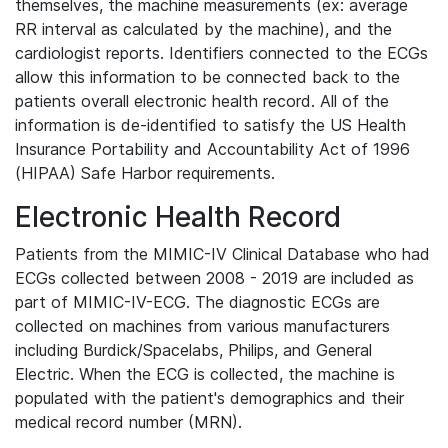
themselves, the machine measurements (ex: average
RR interval as calculated by the machine), and the
cardiologist reports. Identifiers connected to the ECGs
allow this information to be connected back to the
patients overall electronic health record. All of the
information is de-identified to satisfy the US Health
Insurance Portability and Accountability Act of 1996
(HIPAA) Safe Harbor requirements.
Electronic Health Record
Patients from the MIMIC-IV Clinical Database who had
ECGs collected between 2008 - 2019 are included as
part of MIMIC-IV-ECG. The diagnostic ECGs are
collected on machines from various manufacturers
including Burdick/Spacelabs, Philips, and General
Electric. When the ECG is collected, the machine is
populated with the patient's demographics and their
medical record number (MRN).