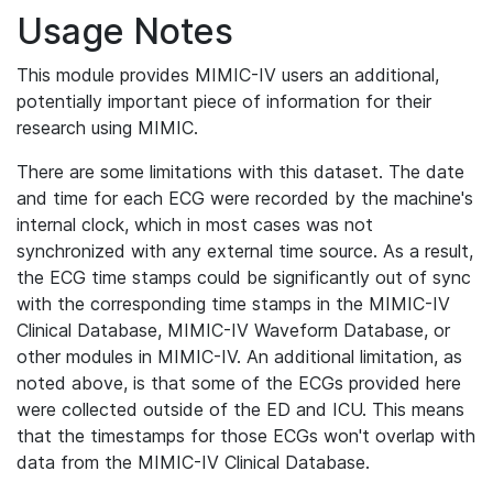
Usage Notes
This module provides MIMIC-IV users an additional,
potentially important piece of information for their
research using MIMIC.
There are some limitations with this dataset. The date
and time for each ECG were recorded by the machine's
internal clock, which in most cases was not
synchronized with any external time source. As a result,
the ECG time stamps could be significantly out of sync
with the corresponding time stamps in the MIMIC-IV
Clinical Database, MIMIC-IV Waveform Database, or
other modules in MIMIC-IV. An additional limitation, as
noted above, is that some of the ECGs provided here
were collected outside of the ED and ICU. This means
that the timestamps for those ECGs won't overlap with
data from the MIMIC-IV Clinical Database.