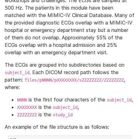
workshops and challenges. The ECGs are sampled at
500 Hz. The patients in this module have been
matched with the MIMIC-IV Clinical Database. Many of
the provided diagnostic ECGs overlap with a MIMIC-IV
hospital or emergency department stay but a number
of them do not overlap. Approximately 55% of the
ECGs overlap with a hospital admission and 25%
overlap with an emergency department visit.
The ECGs are grouped into subdirectories based on
. Each DICOM record path follows the
subject_id
pattern:
,
files/pNNNN/pXXXXXXXX/sZZZZZZZZ/ZZZZZZZZ
where:
is the first four characters of the
,
NNNN
subject_id
is the
,
XXXXXXXX
subject_id
is the
ZZZZZZZZ
study_id
An example of the file structure is as follows: