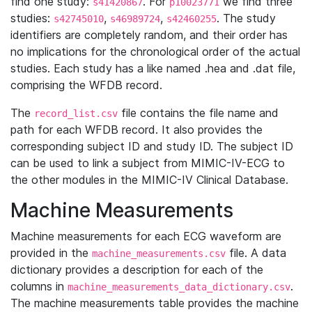
find one study:
. For
we find three
s41420867
p10023771
studies:
,
,
. The study
s42745010
s46989724
s42460255
identifiers are completely random, and their order has
no implications for the chronological order of the actual
studies. Each study has a like named .hea and .dat file,
comprising the WFDB record.
The
file contains the file name and
record_list.csv
path for each WFDB record. It also provides the
corresponding subject ID and study ID. The subject ID
can be used to link a subject from MIMIC-IV-ECG to
the other modules in the MIMIC-IV Clinical Database.
Machine Measurements
Machine measurements for each ECG waveform are
provided in the
file. A data
machine_measurements.csv
dictionary provides a description for each of the
columns in
.
machine_measurements_data_dictionary.csv
The machine measurements table provides the machine