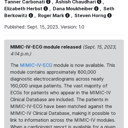
Tanner Carbonati
,
Ashish Chaudhari
,
Elizabeth Herbst
,
Dana Moukheiber
,
Seth
Berkowitz
,
Roger Mark
,
Steven Horng
Published: Sept. 15, 2023. Version: 1.0
MIMIC-IV-ECG module released
(Sept. 15, 2023,
4:14 p.m.)
The
MIMIC-IV-ECG
module is now available. This
module contains approximately 800,000
diagnostic electrocardiograms across nearly
160,000 unique patients. The vast majority of
ECGs for patients who appear in the MIMIC-IV
Clinical Database are included. The patients in
MIMIC-IV-ECG have been matched against the
MIMIC-IV Clinical Database, making it possible to
link to information across the MIMIC-IV modules.
When a cardiologist report is available for a given