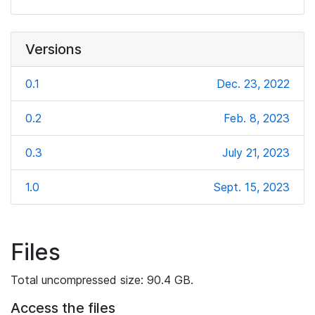
Versions
0.1
Dec. 23, 2022
0.2
Feb. 8, 2023
0.3
July 21, 2023
1.0
Sept. 15, 2023
Files
Total uncompressed size: 90.4 GB.
Access the files