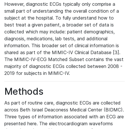
However, diagnostic ECGs typically only comprise a
small part of understanding the overall condition of a
subject at the hospital. To fully understand how to
best treat a given patient, a broader set of data is
collected which may include: patient demographics,
diagnosis, medications, lab tests, and additional
information. This broader set of clinical information is
shared as part of the MIMIC-IV Clinical Database [3].
The MIMIC-IV-ECG Matched Subset contains the vast
majority of diagnostic ECGs collected between 2008 -
2019 for subjects in MIMIC-IV.
Methods
As part of routine care, diagnostic ECGs are collected
across Beth Israel Deaconess Medical Center (BIDMC).
Three types of information associated with an ECG are
presented here. The electrocardiogram waveforms