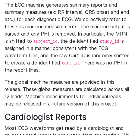
The ECG machine generates summary reports and
summary measures (ex: RR interval, QRS onset and end,
etc.) for each diagnostic ECG. We collectively refer to
these as machine measurements. The machine output is
parsed and any PHI is removed. In particular, the MRN
is shifted to
, the de-identified
is
subject_id
study_id
assigned in a manner consistent with the ECG
waveform files, and the raw Cart ID is randomly shifted
to create a de-identified
. There was no PHI in
cart_id
the report lines.
The global machine measures are provided in this
release. These global measures are calculated across all
12 leads. Machine measurements for individual leads
may be released in a future version of this project.
Cardiologist Reports
Most ECG waveforms get read by a cardiologist and