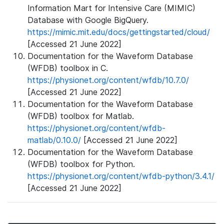
Information Mart for Intensive Care (MIMIC)
Database with Google BigQuery.
https://mimic.mit.edu/docs/gettingstarted/cloud/
[Accessed 21 June 2022]
Documentation for the Waveform Database
(WFDB) toolbox in C.
https://physionet.org/content/wfdb/10.7.0/
[Accessed 21 June 2022]
Documentation for the Waveform Database
(WFDB) toolbox for Matlab.
https://physionet.org/content/wfdb-
matlab/0.10.0/
[Accessed 21 June 2022]
Documentation for the Waveform Database
(WFDB) toolbox for Python.
https://physionet.org/content/wfdb-python/3.4.1/
[Accessed 21 June 2022]