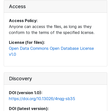
Access
Access Policy:
Anyone can access the files, as long as they
conform to the terms of the specified license.
License (for files):
Open Data Commons Open Database License
v1.0
Discovery
DOI (version 1.0):
https://doi.org/10.13026/4nqg-sb35
DOI (latest version):