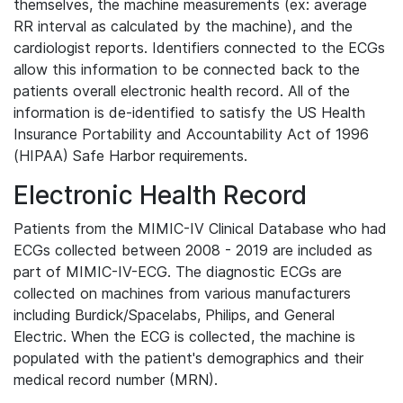
themselves, the machine measurements (ex: average
RR interval as calculated by the machine), and the
cardiologist reports. Identifiers connected to the ECGs
allow this information to be connected back to the
patients overall electronic health record. All of the
information is de-identified to satisfy the US Health
Insurance Portability and Accountability Act of 1996
(HIPAA) Safe Harbor requirements.
Electronic Health Record
Patients from the MIMIC-IV Clinical Database who had
ECGs collected between 2008 - 2019 are included as
part of MIMIC-IV-ECG. The diagnostic ECGs are
collected on machines from various manufacturers
including Burdick/Spacelabs, Philips, and General
Electric. When the ECG is collected, the machine is
populated with the patient's demographics and their
medical record number (MRN).