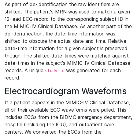
As part of de-identification the raw identifiers are
shifted. The patient's MRN was used to match a given
12-lead ECG record to the corresponding subject ID in
the MIMIC-IV Clinical Database. As another part of the
de-identification, the date-time information was
shifted to obscure the actual date and time. Relative
date-time information for a given subject is preserved
though. The shifted date-times were matched against
date-times in the subject's MIMIC-IV Clinical Database
records. A unique
was generated for each
study_id
record.
Electrocardiogram Waveforms
If a patient appears in the MIMIC-IV Clinical Database,
all of their available ECG waveforms were pulled. This
includes ECGs from the BIDMC emergency department,
hospital (including the ICU), and outpatient care
centers. We converted the ECGs from the