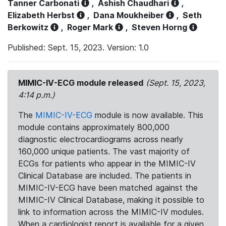
Tanner Carbonati
,
Ashish Chaudhari
,
Elizabeth Herbst
,
Dana Moukheiber
,
Seth
Berkowitz
,
Roger Mark
,
Steven Horng
Published: Sept. 15, 2023. Version: 1.0
MIMIC-IV-ECG module released
(Sept. 15, 2023,
4:14 p.m.)
The
MIMIC-IV-ECG
module is now available. This
module contains approximately 800,000
diagnostic electrocardiograms across nearly
160,000 unique patients. The vast majority of
ECGs for patients who appear in the MIMIC-IV
Clinical Database are included. The patients in
MIMIC-IV-ECG have been matched against the
MIMIC-IV Clinical Database, making it possible to
link to information across the MIMIC-IV modules.
When a cardiologist report is available for a given