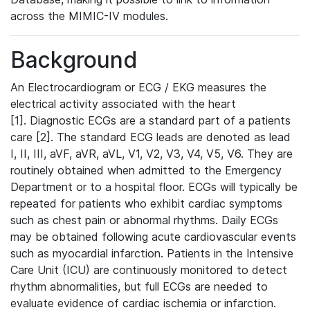
across the MIMIC-IV modules.
Background
An Electrocardiogram or ECG / EKG measures the
electrical activity associated with the heart
[1]. Diagnostic ECGs are a standard part of a patients
care [2]. The standard ECG leads are denoted as lead
I, II, III, aVF, aVR, aVL, V1, V2, V3, V4, V5, V6. They are
routinely obtained when admitted to the Emergency
Department or to a hospital floor. ECGs will typically be
repeated for patients who exhibit cardiac symptoms
such as chest pain or abnormal rhythms. Daily ECGs
may be obtained following acute cardiovascular events
such as myocardial infarction. Patients in the Intensive
Care Unit (ICU) are continuously monitored to detect
rhythm abnormalities, but full ECGs are needed to
evaluate evidence of cardiac ischemia or infarction.