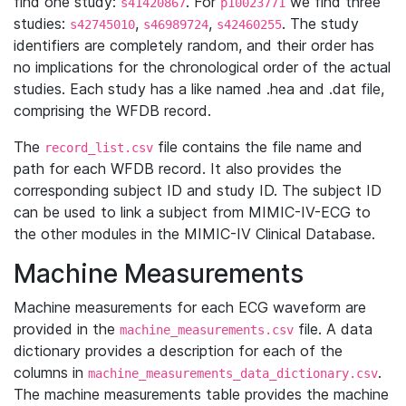
find one study:
. For
we find three
s41420867
p10023771
studies:
,
,
. The study
s42745010
s46989724
s42460255
identifiers are completely random, and their order has
no implications for the chronological order of the actual
studies. Each study has a like named .hea and .dat file,
comprising the WFDB record.
The
file contains the file name and
record_list.csv
path for each WFDB record. It also provides the
corresponding subject ID and study ID. The subject ID
can be used to link a subject from MIMIC-IV-ECG to
the other modules in the MIMIC-IV Clinical Database.
Machine Measurements
Machine measurements for each ECG waveform are
provided in the
file. A data
machine_measurements.csv
dictionary provides a description for each of the
columns in
.
machine_measurements_data_dictionary.csv
The machine measurements table provides the machine