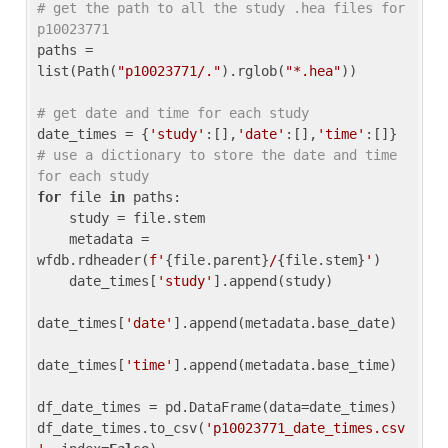
# get the path to all the study .hea files for 
p10023771
paths = 
list(Path(
"p10023771/."
).rglob(
"*.hea"
))

# get date and time for each study
date_times = {
'study'
:[],
'date'
:[],
'time'
:[]} 
# use a dictionary to store the date and time 
for each study
for
 file 
in
 paths:

    study = file.stem

    metadata = 
wfdb.rdheader(
f'
{file.parent}
/
{file.stem}
'
)

    date_times[
'study'
].append(study)

date_times[
'date'
].append(metadata.base_date)

date_times[
'time'
].append(metadata.base_time)

df_date_times = pd.DataFrame(data=date_times)

df_date_times.to_csv(
'p10023771_date_times.csv