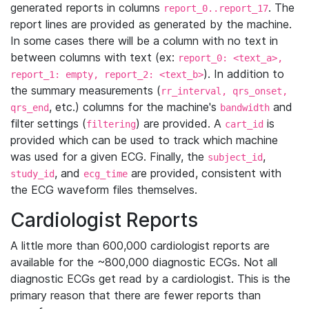
generated reports in columns
. The
report_0..report_17
report lines are provided as generated by the machine.
In some cases there will be a column with no text in
between columns with text (ex:
report_0: <text_a>,
). In addition to
report_1: empty, report_2: <text_b>
the summary measurements (
rr_interval, qrs_onset,
, etc.) columns for the machine's
and
qrs_end
bandwidth
filter settings (
) are provided. A
is
filtering
cart_id
provided which can be used to track which machine
was used for a given ECG. Finally, the
,
subject_id
, and
are provided, consistent with
study_id
ecg_time
the ECG waveform files themselves.
Cardiologist Reports
A little more than 600,000 cardiologist reports are
available for the ~800,000 diagnostic ECGs. Not all
diagnostic ECGs get read by a cardiologist. This is the
primary reason that there are fewer reports than