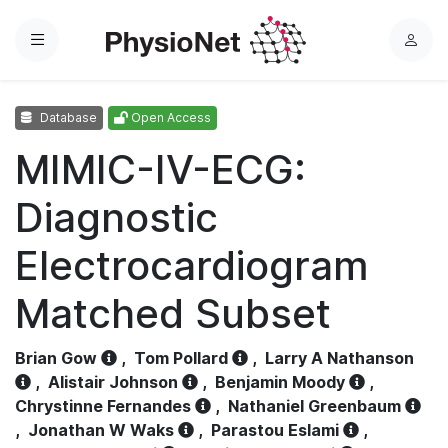
Menu
L
o
g
Database
Open Access
i
n
MIMIC-IV-ECG:
Diagnostic
Electrocardiogram
Matched Subset
Brian Gow
,
Tom Pollard
,
Larry A Nathanson
,
Alistair Johnson
,
Benjamin Moody
,
Chrystinne Fernandes
,
Nathaniel Greenbaum
,
Jonathan W Waks
,
Parastou Eslami
,