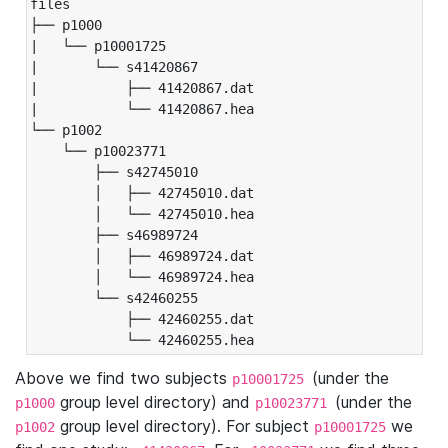
files

├── p1000

|   └── p10001725

|       └── s41420867

|           ├── 41420867.dat

|           └── 41420867.hea

└── p1002

    └── p10023771

        ├── s42745010

        │   ├── 42745010.dat

        │   └── 42745010.hea

        ├── s46989724

        │   ├── 46989724.dat

        │   └── 46989724.hea

        └── s42460255

            ├── 42460255.dat

            └── 42460255.hea
Above we find two subjects
(under the
p10001725
group level directory) and
(under the
p1000
p10023771
group level directory). For subject
we
p1002
p10001725