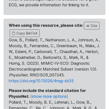
ECG, we provide information for linking to it.
When using this resource, please cite:
Cite
Copy BibTeX
Gow, B., Pollard, T., Nathanson, L. A., Johnson, A.,
Moody, B., Fernandes, C., Greenbaum, N., Waks, J.
W., Eslami, P., Carbonati, T., Chaudhari, A., Herbst,
E., Moukheiber, D., Berkowitz, S., Mark, R., &
Horng, S. (2023). MIMIC-IV-ECG: Diagnostic
Electrocardiogram Matched Subset (version 1.0).
PhysioNet
. RRID:SCR_007345.
https://doi.org/10.13026/4nqg-sb35
Please include the standard citation for
PhysioNet:
(show more options)
Pollard, T., Moody, B. E., Lehman, L., Gow, B.,
Fernandes, C., Xie, C., Johnson, A., Mark, R. G., &