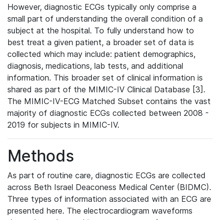
However, diagnostic ECGs typically only comprise a
small part of understanding the overall condition of a
subject at the hospital. To fully understand how to
best treat a given patient, a broader set of data is
collected which may include: patient demographics,
diagnosis, medications, lab tests, and additional
information. This broader set of clinical information is
shared as part of the MIMIC-IV Clinical Database [3].
The MIMIC-IV-ECG Matched Subset contains the vast
majority of diagnostic ECGs collected between 2008 -
2019 for subjects in MIMIC-IV.
Methods
As part of routine care, diagnostic ECGs are collected
across Beth Israel Deaconess Medical Center (BIDMC).
Three types of information associated with an ECG are
presented here. The electrocardiogram waveforms