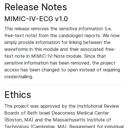
Release Notes
MIMIC-IV-ECG v1.0
This release removes the sensitive information (i.e.
free-text note) from the cardiologist reports. We now
simply provide information for linking between the
waveforms in this module and their associated free-
text note in MIMIC-IV-Note module. Since that
sensitive information has been removed, the project
access has been changed to open instead of requiring
credentialling.
Ethics
The project was approved by the Institutional Review
Boards of Beth Israel Deaconess Medical Center
(Boston, MA) and the Massachusetts Institute of
Technology (Cambridge, MA). Requirement for individual