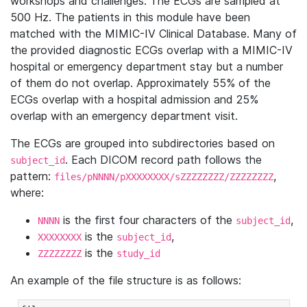
workshops and challenges. The ECGs are sampled at
500 Hz. The patients in this module have been
matched with the MIMIC-IV Clinical Database. Many of
the provided diagnostic ECGs overlap with a MIMIC-IV
hospital or emergency department stay but a number
of them do not overlap. Approximately 55% of the
ECGs overlap with a hospital admission and 25%
overlap with an emergency department visit.
The ECGs are grouped into subdirectories based on
. Each DICOM record path follows the
subject_id
pattern:
,
files/pNNNN/pXXXXXXXX/sZZZZZZZZ/ZZZZZZZZ
where:
is the first four characters of the
,
NNNN
subject_id
is the
,
XXXXXXXX
subject_id
is the
ZZZZZZZZ
study_id
An example of the file structure is as follows: