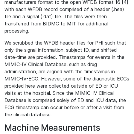
manufacturers format to the open WFDB format 16 [4]
with each WFDB record comprised of a header (.hea)
file and a signal (.dat) file. The files were then
transferred from BIDMC to MIT for additional
processing.
We scrubbed the WFDB header files for PHI such that
only the signal information, subject ID, and shifted
date-time are provided. Timestamps for events in the
MIMIC-IV Clinical Database, such as drug
administration, are aligned with the timestamps in
MIMIC-IV-ECG. However, some of the diagnostic ECGs
provided here were collected outside of ED or ICU
visits at the hospital. Since the MIMIC-IV Clinical
Database is comprised solely of ED and ICU data, the
ECG timestamp can occur before or after a visit from
the clinical database.
Machine Measurements