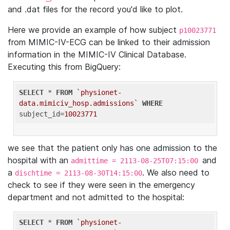
and .dat files for the record you'd like to plot.
Here we provide an example of how subject
p10023771
from MIMIC-IV-ECG can be linked to their admission
information in the MIMIC-IV Clinical Database.
Executing this from BigQuery:
SELECT
 * 
FROM
`physionet-
data.mimiciv_hosp.admissions`
WHERE
subject_id=
10023771
we see that the patient only has one admission to the
hospital with an
and
admittime = 2113-08-25T07:15:00
a
. We also need to
dischtime = 2113-08-30T14:15:00
check to see if they were seen in the emergency
department and not admitted to the hospital:
SELECT
 * 
FROM
`physionet-