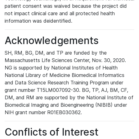
patient consent was waived because the project did
not impact clinical care and all protected health
information was deidentified.
Acknowledgements
SH, RM, BG, DM, and TP are funded by the
Massachusetts Life Sciences Center, Nov. 30, 2020.
NG is supported by National Institutes of Health
National Library of Medicine Biomedical Informatics
and Data Science Research Training Program under
grant number T15LM007092-30. BG, TP, AJ, BM, CF,
DM, and RM are supported by the National Institute of
Biomedical Imaging and Bioengineering (NIBIB) under
NIH grant number R01EB030362.
Conflicts of Interest