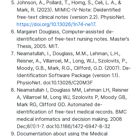
Johnson, A., Pollard, T., Horng, S., Celi, L. A., &
Mark, R. (2023). MIMIC-IV-Note: Deidentified
free-text clinical notes (version 2.2). PhysioNet.
https://doi.org/10.13026/1n74-ne17.
Margaret Douglass, Computer-assisted de-
identification of free-text nursing notes. Master's
Thesis, 2005. MIT.
Neamatullah, I., Douglass, M.M., Lehman, L.H.,
Reisner, A., Villarroel, M., Long, W.J., Szolovits, P.,
Moody, G.B., Mark, R.G., Clifford, G.D. (2007). De-
Identification Software Package (version 1.1).
PhysioNet. doi:10.13026/C20M3F
Neamatullah I, Douglass MM, Lehman LH, Reisner
A, Villarroel M, Long WJ, Szolovits P, Moody GB,
Mark RG, Clifford GD. Automated de-
identification of free-text medical records. BMC
medical informatics and decision making. 2008
Dec;8(1):1-7. doi:10.1186/1472-6947-8-32
Documentation about using the Medical