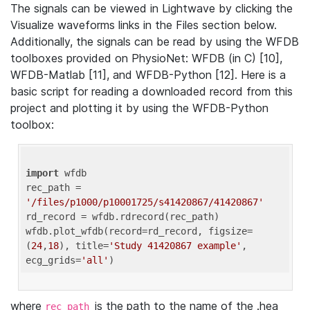
The signals can be viewed in Lightwave by clicking the
Visualize waveforms links in the Files section below.
Additionally, the signals can be read by using the WFDB
toolboxes provided on PhysioNet: WFDB (in C) [10],
WFDB-Matlab [11], and WFDB-Python [12]. Here is a
basic script for reading a downloaded record from this
project and plotting it by using the WFDB-Python
toolbox:
import
 wfdb 

rec_path = 
'/files/p1000/p10001725/s41420867/41420867'
rd_record = wfdb.rdrecord(rec_path) 

wfdb.plot_wfdb(record=rd_record, figsize=
(
24
,
18
), title=
'Study 41420867 example'
, 
ecg_grids=
'all'
where
is the path to the name of the .hea
rec_path