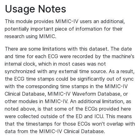
Usage Notes
This module provides MIMIC-IV users an additional,
potentially important piece of information for their
research using MIMIC.
There are some limitations with this dataset. The date
and time for each ECG were recorded by the machine's
internal clock, which in most cases was not
synchronized with any external time source. As a result,
the ECG time stamps could be significantly out of sync
with the corresponding time stamps in the MIMIC-IV
Clinical Database, MIMIC-IV Waveform Database, or
other modules in MIMIC-IV. An additional limitation, as
noted above, is that some of the ECGs provided here
were collected outside of the ED and ICU. This means
that the timestamps for those ECGs won't overlap with
data from the MIMIC-IV Clinical Database.