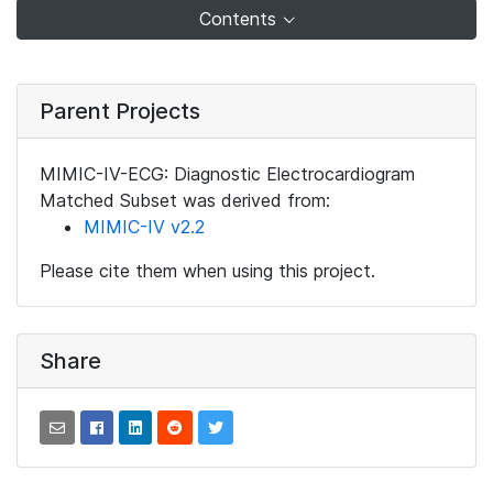
Contents
Parent Projects
MIMIC-IV-ECG: Diagnostic Electrocardiogram
Matched Subset was derived from:
MIMIC-IV v2.2
Please cite them when using this project.
Share