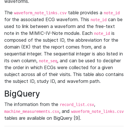
waveforms.
The
table provides a
waveform_note_links.csv
note_id
for the associated ECG waveform. This
can be
note_id
used to link between a waveform and the free-text
note in the MIMIC-IV-Note module. Each
is
note_id
composed of the subject ID, the abbreviation for the
domain (EK) that the report comes from, and a
sequential integer. The sequential integer is also listed in
its own column,
, and can be used to decipher
note_seq
the order in which ECGs were collected for a given
subject across all of their visits. This table also contains
the subject ID, study ID, and waveform path.
BigQuery
The information from the
,
record_list.csv
, and
machine_measurements.csv
waveform_note_links.csv
tables are available on BigQuery [9].