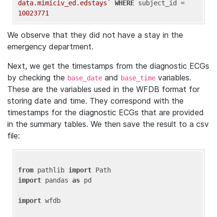
data.mimiciv_ed.edstays`
WHERE
 subject_id = 
10023771
We observe that they did not have a stay in the
emergency department.
Next, we get the timestamps from the diagnostic ECGs
by checking the
and
variables.
base_date
base_time
These are the variables used in the WFDB format for
storing date and time. They correspond with the
timestamps for the diagnostic ECGs that are provided
in the summary tables. We then save the result to a csv
file:
from
 pathlib 
import
import
 pandas 
as
 pd

import
 wfdb
