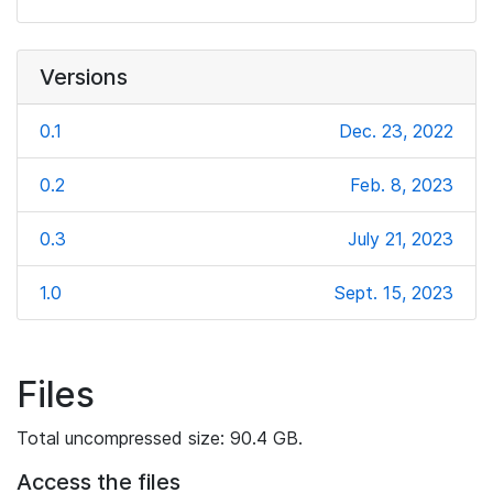
Versions
0.1
Dec. 23, 2022
0.2
Feb. 8, 2023
0.3
July 21, 2023
1.0
Sept. 15, 2023
Files
Total uncompressed size: 90.4 GB.
Access the files