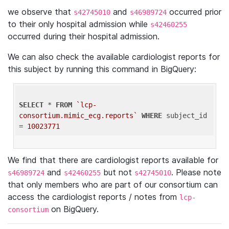
we observe that
and
occurred prior
s42745010
s46989724
to their only hospital admission while
s42460255
occurred during their hospital admission.
We can also check the available cardiologist reports for
this subject by running this command in BigQuery:
SELECT
 * 
FROM
`lcp-
consortium.mimic_ecg.reports`
WHERE
 subject_id 
= 
10023771
We find that there are cardiologist reports available for
and
but not
. Please note
s46989724
s42460255
s42745010
that only members who are part of our consortium can
access the cardiologist reports / notes from
lcp-
on BigQuery.
consortium