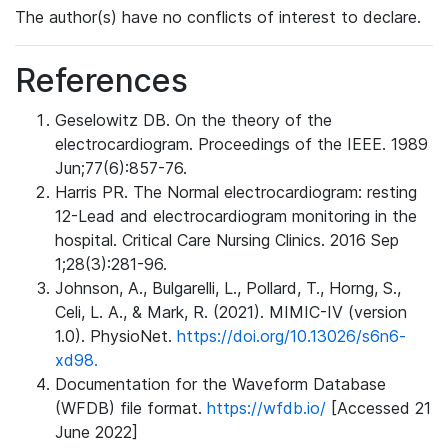
The author(s) have no conflicts of interest to declare.
References
Geselowitz DB. On the theory of the
electrocardiogram. Proceedings of the IEEE. 1989
Jun;77(6):857-76.
Harris PR. The Normal electrocardiogram: resting
12-Lead and electrocardiogram monitoring in the
hospital. Critical Care Nursing Clinics. 2016 Sep
1;28(3):281-96.
Johnson, A., Bulgarelli, L., Pollard, T., Horng, S.,
Celi, L. A., & Mark, R. (2021). MIMIC-IV (version
1.0). PhysioNet.
https://doi.org/10.13026/s6n6-
xd98.
Documentation for the Waveform Database
(WFDB) file format.
https://wfdb.io/
[Accessed 21
June 2022]