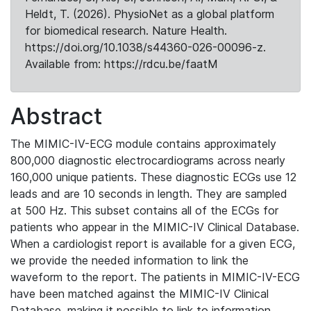
Heldt, T. (2026). PhysioNet as a global platform
for biomedical research. Nature Health.
https://doi.org/10.1038/s44360-026-00096-z.
Available from: https://rdcu.be/faatM
Abstract
The MIMIC-IV-ECG module contains approximately
800,000 diagnostic electrocardiograms across nearly
160,000 unique patients. These diagnostic ECGs use 12
leads and are 10 seconds in length. They are sampled
at 500 Hz. This subset contains all of the ECGs for
patients who appear in the MIMIC-IV Clinical Database.
When a cardiologist report is available for a given ECG,
we provide the needed information to link the
waveform to the report. The patients in MIMIC-IV-ECG
have been matched against the MIMIC-IV Clinical
Database, making it possible to link to information