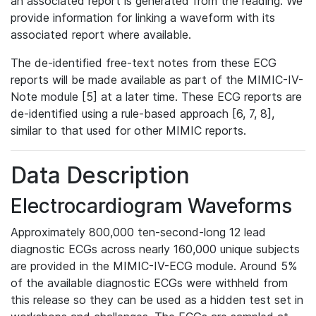
an associated report is generated from the reading. We
provide information for linking a waveform with its
associated report where available.
The de-identified free-text notes from these ECG
reports will be made available as part of the MIMIC-IV-
Note module [5] at a later time. These ECG reports are
de-identified using a rule-based approach [6, 7, 8],
similar to that used for other MIMIC reports.
Data Description
Electrocardiogram Waveforms
Approximately 800,000 ten-second-long 12 lead
diagnostic ECGs across nearly 160,000 unique subjects
are provided in the MIMIC-IV-ECG module. Around 5%
of the available diagnostic ECGs were withheld from
this release so they can be used as a hidden test set in