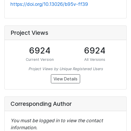
https://doi.org/10.13026/b95v-ff39
Project Views
6924
6924
Current Version
All Versions
Project Views by Unique Registered Users
View Details
Corresponding Author
You must be logged in to view the contact
information.