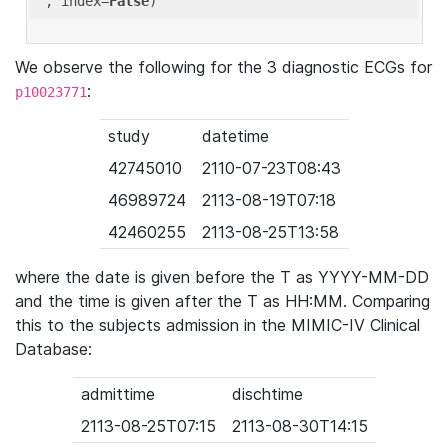
'
, index=
False
We observe the following for the 3 diagnostic ECGs for
:
p10023771
study
datetime
42745010
2110-07-23T08:43
46989724
2113-08-19T07:18
42460255
2113-08-25T13:58
where the date is given before the T as YYYY-MM-DD
and the time is given after the T as HH:MM. Comparing
this to the subjects admission in the MIMIC-IV Clinical
Database:
admittime
dischtime
2113-08-25T07:15
2113-08-30T14:15