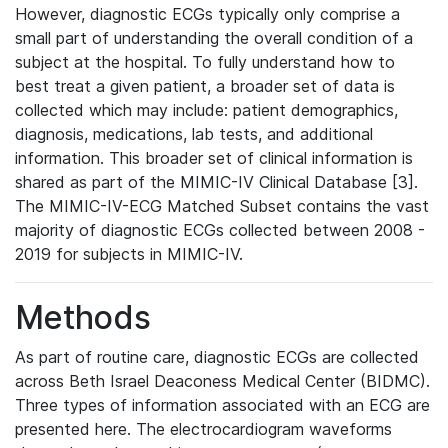
However, diagnostic ECGs typically only comprise a
small part of understanding the overall condition of a
subject at the hospital. To fully understand how to
best treat a given patient, a broader set of data is
collected which may include: patient demographics,
diagnosis, medications, lab tests, and additional
information. This broader set of clinical information is
shared as part of the MIMIC-IV Clinical Database [3].
The MIMIC-IV-ECG Matched Subset contains the vast
majority of diagnostic ECGs collected between 2008 -
2019 for subjects in MIMIC-IV.
Methods
As part of routine care, diagnostic ECGs are collected
across Beth Israel Deaconess Medical Center (BIDMC).
Three types of information associated with an ECG are
presented here. The electrocardiogram waveforms