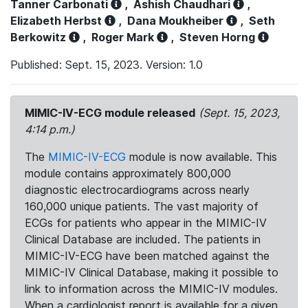
Tanner Carbonati
,
Ashish Chaudhari
,
Elizabeth Herbst
,
Dana Moukheiber
,
Seth
Berkowitz
,
Roger Mark
,
Steven Horng
Published: Sept. 15, 2023. Version: 1.0
MIMIC-IV-ECG module released
(Sept. 15, 2023,
4:14 p.m.)
The
MIMIC-IV-ECG
module is now available. This
module contains approximately 800,000
diagnostic electrocardiograms across nearly
160,000 unique patients. The vast majority of
ECGs for patients who appear in the MIMIC-IV
Clinical Database are included. The patients in
MIMIC-IV-ECG have been matched against the
MIMIC-IV Clinical Database, making it possible to
link to information across the MIMIC-IV modules.
When a cardiologist report is available for a given