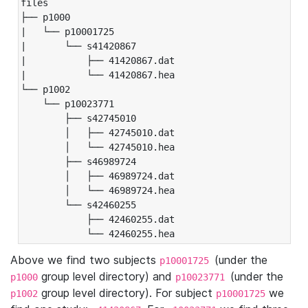
files

├── p1000

|   └── p10001725

|       └── s41420867

|           ├── 41420867.dat

|           └── 41420867.hea

└── p1002

    └── p10023771

        ├── s42745010

        │   ├── 42745010.dat

        │   └── 42745010.hea

        ├── s46989724

        │   ├── 46989724.dat

        │   └── 46989724.hea

        └── s42460255

            ├── 42460255.dat

            └── 42460255.hea
Above we find two subjects
(under the
p10001725
group level directory) and
(under the
p1000
p10023771
group level directory). For subject
we
p1002
p10001725