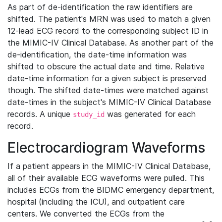
As part of de-identification the raw identifiers are
shifted. The patient's MRN was used to match a given
12-lead ECG record to the corresponding subject ID in
the MIMIC-IV Clinical Database. As another part of the
de-identification, the date-time information was
shifted to obscure the actual date and time. Relative
date-time information for a given subject is preserved
though. The shifted date-times were matched against
date-times in the subject's MIMIC-IV Clinical Database
records. A unique
was generated for each
study_id
record.
Electrocardiogram Waveforms
If a patient appears in the MIMIC-IV Clinical Database,
all of their available ECG waveforms were pulled. This
includes ECGs from the BIDMC emergency department,
hospital (including the ICU), and outpatient care
centers. We converted the ECGs from the