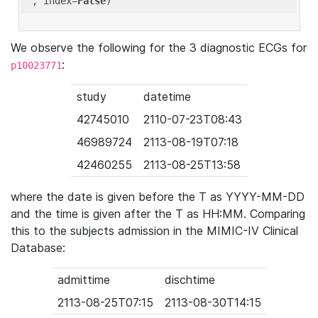
'
, index=
False
We observe the following for the 3 diagnostic ECGs for
:
p10023771
study
datetime
42745010
2110-07-23T08:43
46989724
2113-08-19T07:18
42460255
2113-08-25T13:58
where the date is given before the T as YYYY-MM-DD
and the time is given after the T as HH:MM. Comparing
this to the subjects admission in the MIMIC-IV Clinical
Database:
admittime
dischtime
2113-08-25T07:15
2113-08-30T14:15