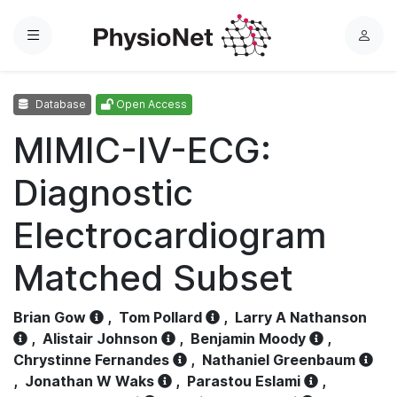
Menu
L
o
g
Database
Open Access
i
n
MIMIC-IV-ECG:
Diagnostic
Electrocardiogram
Matched Subset
Brian Gow
,
Tom Pollard
,
Larry A Nathanson
,
Alistair Johnson
,
Benjamin Moody
,
Chrystinne Fernandes
,
Nathaniel Greenbaum
,
Jonathan W Waks
,
Parastou Eslami
,