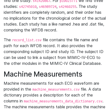
find one study:
. For
we find three
s41420867
p10023771
studies:
,
,
. The study
s42745010
s46989724
s42460255
identifiers are completely random, and their order has
no implications for the chronological order of the actual
studies. Each study has a like named .hea and .dat file,
comprising the WFDB record.
The
file contains the file name and
record_list.csv
path for each WFDB record. It also provides the
corresponding subject ID and study ID. The subject ID
can be used to link a subject from MIMIC-IV-ECG to
the other modules in the MIMIC-IV Clinical Database.
Machine Measurements
Machine measurements for each ECG waveform are
provided in the
file. A data
machine_measurements.csv
dictionary provides a description for each of the
columns in
.
machine_measurements_data_dictionary.csv
The machine measurements table provides the machine