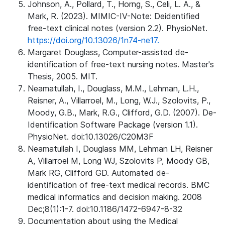
Johnson, A., Pollard, T., Horng, S., Celi, L. A., &
Mark, R. (2023). MIMIC-IV-Note: Deidentified
free-text clinical notes (version 2.2). PhysioNet.
https://doi.org/10.13026/1n74-ne17.
Margaret Douglass, Computer-assisted de-
identification of free-text nursing notes. Master's
Thesis, 2005. MIT.
Neamatullah, I., Douglass, M.M., Lehman, L.H.,
Reisner, A., Villarroel, M., Long, W.J., Szolovits, P.,
Moody, G.B., Mark, R.G., Clifford, G.D. (2007). De-
Identification Software Package (version 1.1).
PhysioNet. doi:10.13026/C20M3F
Neamatullah I, Douglass MM, Lehman LH, Reisner
A, Villarroel M, Long WJ, Szolovits P, Moody GB,
Mark RG, Clifford GD. Automated de-
identification of free-text medical records. BMC
medical informatics and decision making. 2008
Dec;8(1):1-7. doi:10.1186/1472-6947-8-32
Documentation about using the Medical