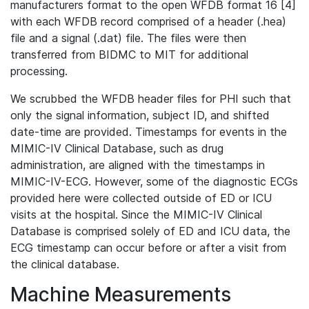
manufacturers format to the open WFDB format 16 [4]
with each WFDB record comprised of a header (.hea)
file and a signal (.dat) file. The files were then
transferred from BIDMC to MIT for additional
processing.
We scrubbed the WFDB header files for PHI such that
only the signal information, subject ID, and shifted
date-time are provided. Timestamps for events in the
MIMIC-IV Clinical Database, such as drug
administration, are aligned with the timestamps in
MIMIC-IV-ECG. However, some of the diagnostic ECGs
provided here were collected outside of ED or ICU
visits at the hospital. Since the MIMIC-IV Clinical
Database is comprised solely of ED and ICU data, the
ECG timestamp can occur before or after a visit from
the clinical database.
Machine Measurements