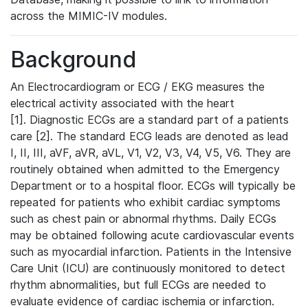
across the MIMIC-IV modules.
Background
An Electrocardiogram or ECG / EKG measures the
electrical activity associated with the heart
[1]. Diagnostic ECGs are a standard part of a patients
care [2]. The standard ECG leads are denoted as lead
I, II, III, aVF, aVR, aVL, V1, V2, V3, V4, V5, V6. They are
routinely obtained when admitted to the Emergency
Department or to a hospital floor. ECGs will typically be
repeated for patients who exhibit cardiac symptoms
such as chest pain or abnormal rhythms. Daily ECGs
may be obtained following acute cardiovascular events
such as myocardial infarction. Patients in the Intensive
Care Unit (ICU) are continuously monitored to detect
rhythm abnormalities, but full ECGs are needed to
evaluate evidence of cardiac ischemia or infarction.