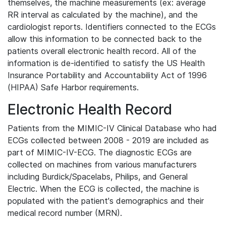
themselves, the machine measurements (ex: average
RR interval as calculated by the machine), and the
cardiologist reports. Identifiers connected to the ECGs
allow this information to be connected back to the
patients overall electronic health record. All of the
information is de-identified to satisfy the US Health
Insurance Portability and Accountability Act of 1996
(HIPAA) Safe Harbor requirements.
Electronic Health Record
Patients from the MIMIC-IV Clinical Database who had
ECGs collected between 2008 - 2019 are included as
part of MIMIC-IV-ECG. The diagnostic ECGs are
collected on machines from various manufacturers
including Burdick/Spacelabs, Philips, and General
Electric. When the ECG is collected, the machine is
populated with the patient's demographics and their
medical record number (MRN).