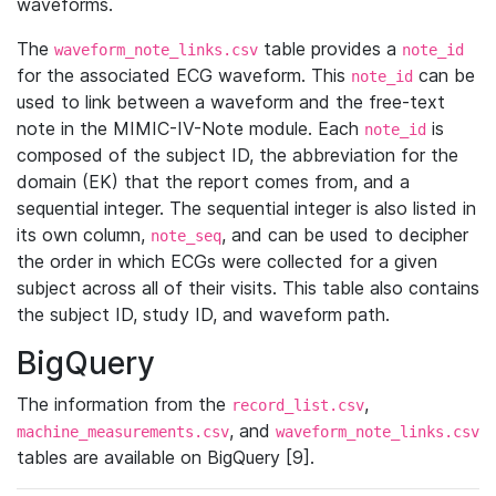
waveforms.
The
table provides a
waveform_note_links.csv
note_id
for the associated ECG waveform. This
can be
note_id
used to link between a waveform and the free-text
note in the MIMIC-IV-Note module. Each
is
note_id
composed of the subject ID, the abbreviation for the
domain (EK) that the report comes from, and a
sequential integer. The sequential integer is also listed in
its own column,
, and can be used to decipher
note_seq
the order in which ECGs were collected for a given
subject across all of their visits. This table also contains
the subject ID, study ID, and waveform path.
BigQuery
The information from the
,
record_list.csv
, and
machine_measurements.csv
waveform_note_links.csv
tables are available on BigQuery [9].