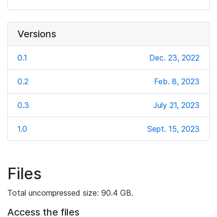
Versions
0.1
Dec. 23, 2022
0.2
Feb. 8, 2023
0.3
July 21, 2023
1.0
Sept. 15, 2023
Files
Total uncompressed size: 90.4 GB.
Access the files