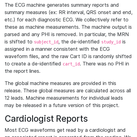
The ECG machine generates summary reports and
summary measures (ex: RR interval, QRS onset and end,
etc.) for each diagnostic ECG. We collectively refer to
these as machine measurements. The machine output is
parsed and any PHI is removed. In particular, the MRN
is shifted to
, the de-identified
is
subject_id
study_id
assigned in a manner consistent with the ECG
waveform files, and the raw Cart ID is randomly shifted
to create a de-identified
. There was no PHI in
cart_id
the report lines.
The global machine measures are provided in this
release. These global measures are calculated across all
12 leads. Machine measurements for individual leads
may be released in a future version of this project.
Cardiologist Reports
Most ECG waveforms get read by a cardiologist and