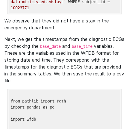
data.mimiciv_ed.edstays`
WHERE
 subject_id = 
10023771
We observe that they did not have a stay in the
emergency department.
Next, we get the timestamps from the diagnostic ECGs
by checking the
and
variables.
base_date
base_time
These are the variables used in the WFDB format for
storing date and time. They correspond with the
timestamps for the diagnostic ECGs that are provided
in the summary tables. We then save the result to a csv
file:
from
 pathlib 
import
import
 pandas 
as
 pd

import
 wfdb
