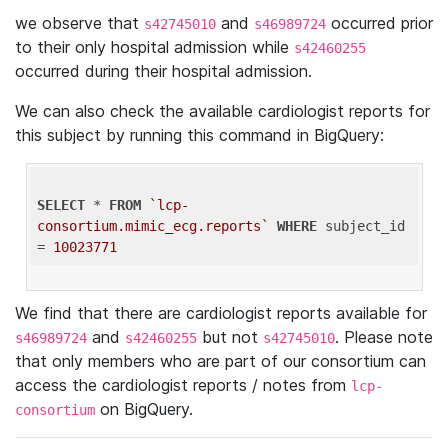
we observe that
and
occurred prior
s42745010
s46989724
to their only hospital admission while
s42460255
occurred during their hospital admission.
We can also check the available cardiologist reports for
this subject by running this command in BigQuery:
SELECT
 * 
FROM
`lcp-
consortium.mimic_ecg.reports`
WHERE
 subject_id 
= 
10023771
We find that there are cardiologist reports available for
and
but not
. Please note
s46989724
s42460255
s42745010
that only members who are part of our consortium can
access the cardiologist reports / notes from
lcp-
on BigQuery.
consortium