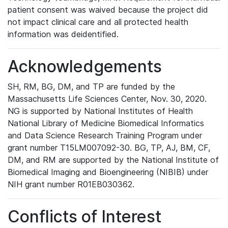
patient consent was waived because the project did
not impact clinical care and all protected health
information was deidentified.
Acknowledgements
SH, RM, BG, DM, and TP are funded by the
Massachusetts Life Sciences Center, Nov. 30, 2020.
NG is supported by National Institutes of Health
National Library of Medicine Biomedical Informatics
and Data Science Research Training Program under
grant number T15LM007092-30. BG, TP, AJ, BM, CF,
DM, and RM are supported by the National Institute of
Biomedical Imaging and Bioengineering (NIBIB) under
NIH grant number R01EB030362.
Conflicts of Interest