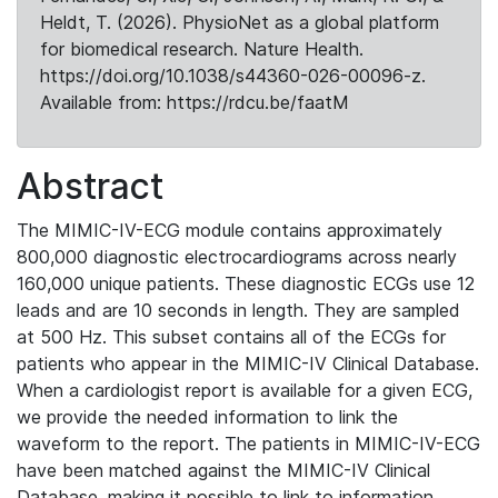
Heldt, T. (2026). PhysioNet as a global platform
for biomedical research. Nature Health.
https://doi.org/10.1038/s44360-026-00096-z.
Available from: https://rdcu.be/faatM
Abstract
The MIMIC-IV-ECG module contains approximately
800,000 diagnostic electrocardiograms across nearly
160,000 unique patients. These diagnostic ECGs use 12
leads and are 10 seconds in length. They are sampled
at 500 Hz. This subset contains all of the ECGs for
patients who appear in the MIMIC-IV Clinical Database.
When a cardiologist report is available for a given ECG,
we provide the needed information to link the
waveform to the report. The patients in MIMIC-IV-ECG
have been matched against the MIMIC-IV Clinical
Database, making it possible to link to information