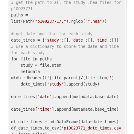
# get the path to all the study .hea files for 
p10023771
paths = 
list(Path(
"p10023771/."
).rglob(
"*.hea"
))

# get date and time for each study
date_times = {
'study'
:[],
'date'
:[],
'time'
:[]} 
# use a dictionary to store the date and time 
for each study
for
 file 
in
 paths:

    study = file.stem

    metadata = 
wfdb.rdheader(
f'
{file.parent}
/
{file.stem}
'
)

    date_times[
'study'
].append(study)

date_times[
'date'
].append(metadata.base_date)

date_times[
'time'
].append(metadata.base_time)

df_date_times = pd.DataFrame(data=date_times)

df_date_times.to_csv(
'p10023771_date_times.csv