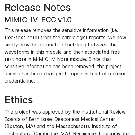
Release Notes
MIMIC-IV-ECG v1.0
This release removes the sensitive information (i.e.
free-text note) from the cardiologist reports. We now
simply provide information for linking between the
waveforms in this module and their associated free-
text note in MIMIC-IV-Note module. Since that
sensitive information has been removed, the project
access has been changed to open instead of requiring
credentialling.
Ethics
The project was approved by the Institutional Review
Boards of Beth Israel Deaconess Medical Center
(Boston, MA) and the Massachusetts Institute of
Technology (Cambridge, MA). Requirement for individual