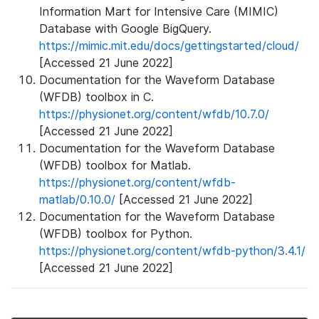
Information Mart for Intensive Care (MIMIC)
Database with Google BigQuery.
https://mimic.mit.edu/docs/gettingstarted/cloud/
[Accessed 21 June 2022]
Documentation for the Waveform Database
(WFDB) toolbox in C.
https://physionet.org/content/wfdb/10.7.0/
[Accessed 21 June 2022]
Documentation for the Waveform Database
(WFDB) toolbox for Matlab.
https://physionet.org/content/wfdb-
matlab/0.10.0/
[Accessed 21 June 2022]
Documentation for the Waveform Database
(WFDB) toolbox for Python.
https://physionet.org/content/wfdb-python/3.4.1/
[Accessed 21 June 2022]