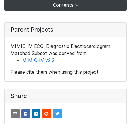
Contents
Parent Projects
MIMIC-IV-ECG: Diagnostic Electrocardiogram
Matched Subset was derived from:
MIMIC-IV v2.2
Please cite them when using this project.
Share