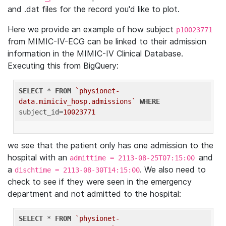
and .dat files for the record you'd like to plot.
Here we provide an example of how subject
p10023771
from MIMIC-IV-ECG can be linked to their admission
information in the MIMIC-IV Clinical Database.
Executing this from BigQuery:
SELECT
 * 
FROM
`physionet-
data.mimiciv_hosp.admissions`
WHERE
subject_id=
10023771
we see that the patient only has one admission to the
hospital with an
and
admittime = 2113-08-25T07:15:00
a
. We also need to
dischtime = 2113-08-30T14:15:00
check to see if they were seen in the emergency
department and not admitted to the hospital:
SELECT
 * 
FROM
`physionet-