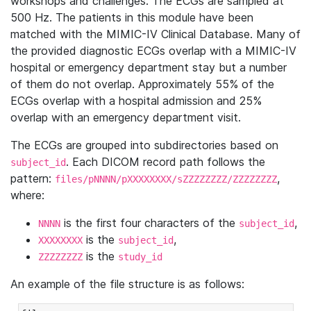
workshops and challenges. The ECGs are sampled at
500 Hz. The patients in this module have been
matched with the MIMIC-IV Clinical Database. Many of
the provided diagnostic ECGs overlap with a MIMIC-IV
hospital or emergency department stay but a number
of them do not overlap. Approximately 55% of the
ECGs overlap with a hospital admission and 25%
overlap with an emergency department visit.
The ECGs are grouped into subdirectories based on
. Each DICOM record path follows the
subject_id
pattern:
,
files/pNNNN/pXXXXXXXX/sZZZZZZZZ/ZZZZZZZZ
where:
is the first four characters of the
,
NNNN
subject_id
is the
,
XXXXXXXX
subject_id
is the
ZZZZZZZZ
study_id
An example of the file structure is as follows: