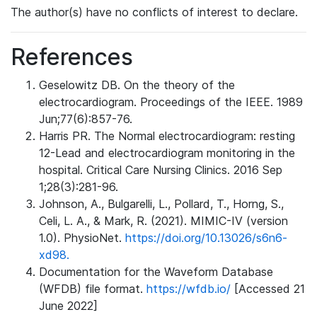
The author(s) have no conflicts of interest to declare.
References
Geselowitz DB. On the theory of the
electrocardiogram. Proceedings of the IEEE. 1989
Jun;77(6):857-76.
Harris PR. The Normal electrocardiogram: resting
12-Lead and electrocardiogram monitoring in the
hospital. Critical Care Nursing Clinics. 2016 Sep
1;28(3):281-96.
Johnson, A., Bulgarelli, L., Pollard, T., Horng, S.,
Celi, L. A., & Mark, R. (2021). MIMIC-IV (version
1.0). PhysioNet.
https://doi.org/10.13026/s6n6-
xd98.
Documentation for the Waveform Database
(WFDB) file format.
https://wfdb.io/
[Accessed 21
June 2022]