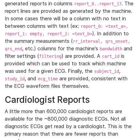
generated reports in columns
. The
report_0..report_17
report lines are provided as generated by the machine.
In some cases there will be a column with no text in
between columns with text (ex:
report_0: <text_a>,
). In addition to
report_1: empty, report_2: <text_b>
the summary measurements (
rr_interval, qrs_onset,
, etc.) columns for the machine's
and
qrs_end
bandwidth
filter settings (
) are provided. A
is
filtering
cart_id
provided which can be used to track which machine
was used for a given ECG. Finally, the
,
subject_id
, and
are provided, consistent with
study_id
ecg_time
the ECG waveform files themselves.
Cardiologist Reports
A little more than 600,000 cardiologist reports are
available for the ~800,000 diagnostic ECGs. Not all
diagnostic ECGs get read by a cardiologist. This is the
primary reason that there are fewer reports than