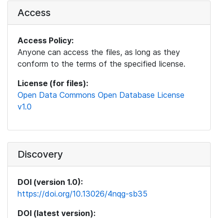
Access
Access Policy:
Anyone can access the files, as long as they
conform to the terms of the specified license.
License (for files):
Open Data Commons Open Database License
v1.0
Discovery
DOI (version 1.0):
https://doi.org/10.13026/4nqg-sb35
DOI (latest version):