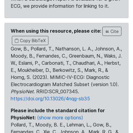
ECG, we provide information for linking to it.
When using this resource, please cite:
Cite
Copy BibTeX
Gow, B., Pollard, T., Nathanson, L. A., Johnson, A.,
Moody, B., Fernandes, C., Greenbaum, N., Waks, J.
W., Eslami, P., Carbonati, T., Chaudhari, A., Herbst,
E., Moukheiber, D., Berkowitz, S., Mark, R., &
Horng, S. (2023). MIMIC-IV-ECG: Diagnostic
Electrocardiogram Matched Subset (version 1.0).
PhysioNet
. RRID:SCR_007345.
https://doi.org/10.13026/4nqg-sb35
Please include the standard citation for
PhysioNet:
(show more options)
Pollard, T., Moody, B. E., Lehman, L., Gow, B.,
Fernandes, C., Xie, C., Johnson, A., Mark, R. G., &