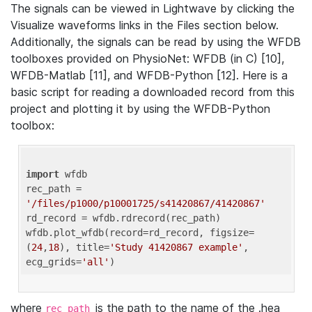
The signals can be viewed in Lightwave by clicking the
Visualize waveforms links in the Files section below.
Additionally, the signals can be read by using the WFDB
toolboxes provided on PhysioNet: WFDB (in C) [10],
WFDB-Matlab [11], and WFDB-Python [12]. Here is a
basic script for reading a downloaded record from this
project and plotting it by using the WFDB-Python
toolbox:
import
 wfdb 

rec_path = 
'/files/p1000/p10001725/s41420867/41420867'
rd_record = wfdb.rdrecord(rec_path) 

wfdb.plot_wfdb(record=rd_record, figsize=
(
24
,
18
), title=
'Study 41420867 example'
, 
ecg_grids=
'all'
where
is the path to the name of the .hea
rec_path