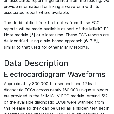
an associated report is generated from the reading. We
provide information for linking a waveform with its
associated report where available.
The de-identified free-text notes from these ECG
reports will be made available as part of the MIMIC-IV-
Note module [5] at a later time. These ECG reports are
de-identified using a rule-based approach [6, 7, 8],
similar to that used for other MIMIC reports.
Data Description
Electrocardiogram Waveforms
Approximately 800,000 ten-second-long 12 lead
diagnostic ECGs across nearly 160,000 unique subjects
are provided in the MIMIC-IV-ECG module. Around 5%
of the available diagnostic ECGs were withheld from
this release so they can be used as a hidden test set in