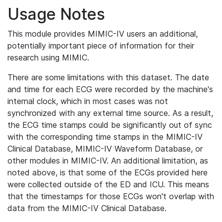
Usage Notes
This module provides MIMIC-IV users an additional,
potentially important piece of information for their
research using MIMIC.
There are some limitations with this dataset. The date
and time for each ECG were recorded by the machine's
internal clock, which in most cases was not
synchronized with any external time source. As a result,
the ECG time stamps could be significantly out of sync
with the corresponding time stamps in the MIMIC-IV
Clinical Database, MIMIC-IV Waveform Database, or
other modules in MIMIC-IV. An additional limitation, as
noted above, is that some of the ECGs provided here
were collected outside of the ED and ICU. This means
that the timestamps for those ECGs won't overlap with
data from the MIMIC-IV Clinical Database.