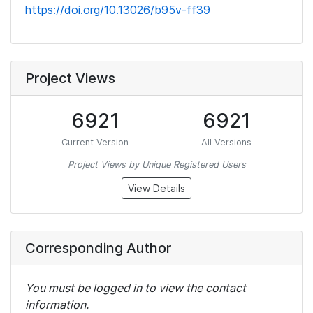
https://doi.org/10.13026/b95v-ff39
Project Views
6921
6921
Current Version
All Versions
Project Views by Unique Registered Users
View Details
Corresponding Author
You must be logged in to view the contact
information.