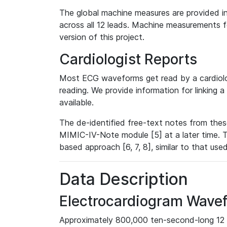
The global machine measures are provided in
across all 12 leads. Machine measurements fo
version of this project.
Cardiologist Reports
Most ECG waveforms get read by a cardiolog
reading. We provide information for linking 
available.
The de-identified free-text notes from thes
MIMIC-IV-Note module [5] at a later time. T
based approach [6, 7, 8], similar to that us
Data Description
Electrocardiogram Wave
Approximately 800,000 ten-second-long 12 