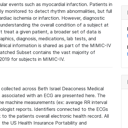
lar events such as myocardial infarction. Patients in
ly monitored to detect rhythm abnormalities, but full
diac ischemia or infarction. However, diagnostic
 understanding the overall condition of a subject at
t treat a given patient, a broader set of data is
phics, diagnosis, medications, lab tests, and
linical information is shared as part of the MIMIC-IV
atched Subset contains the vast majority of
019 for subjects in MIMIC-IV.
e collected across Beth Israel Deaconess Medical
 associated with an ECG are presented here. The
he machine measurements (ex: average RR interval
iologist reports. Identifiers connected to the ECGs
o the patients overall electronic health record. All
fy the US Health Insurance Portability and