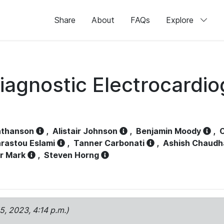
Share
About
FAQs
Explore
iagnostic Electrocardi
athanson
,
Alistair Johnson
,
Benjamin Moody
,
C
rastou Eslami
,
Tanner Carbonati
,
Ashish Chaudh
r Mark
,
Steven Horng
15, 2023, 4:14 p.m.)