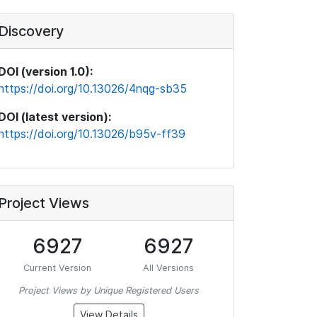
Discovery
DOI (version 1.0):
https://doi.org/10.13026/4nqg-sb35
DOI (latest version):
https://doi.org/10.13026/b95v-ff39
Project Views
6927
6927
Current Version
All Versions
Project Views by Unique Registered Users
View Details