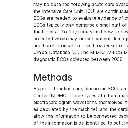
may be obtained following acute cardiovascu
the Intensive Care Unit (ICU) are continuous
ECGs are needed to evaluate evidence of car
ECGs typically only comprise a small part of
the hospital. To fully understand how to bes
collected which may include: patient demogra
additional information. This broader set of c
Clinical Database [3]. The MIMIC-IV-ECG M
diagnostic ECGs collected between 2008 - 2
Methods
As part of routine care, diagnostic ECGs ar
Center (BIDMC). Three types of information
electrocardiogram waveforms themselves, t
as calculated by the machine), and the card
allow this information to be connected back t
of the information is de-identified to satis