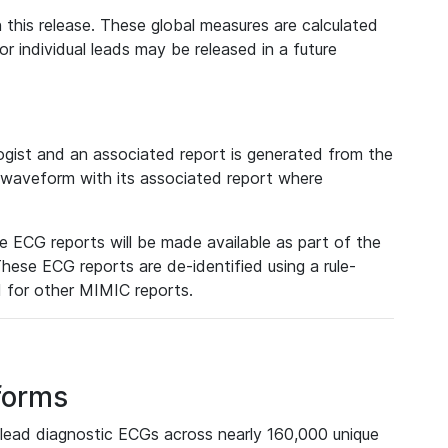
 this release. These global measures are calculated
r individual leads may be released in a future
ist and an associated report is generated from the
a waveform with its associated report where
e ECG reports will be made available as part of the
hese ECG reports are de-identified using a rule-
ed for other MIMIC reports.
forms
lead diagnostic ECGs across nearly 160,000 unique