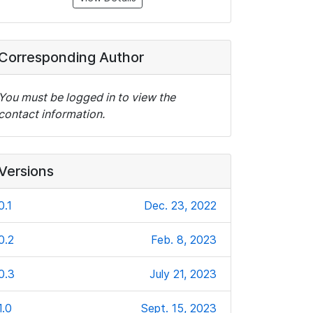
Corresponding Author
You must be logged in to view the
contact information.
Versions
0.1
Dec. 23, 2022
0.2
Feb. 8, 2023
0.3
July 21, 2023
1.0
Sept. 15, 2023