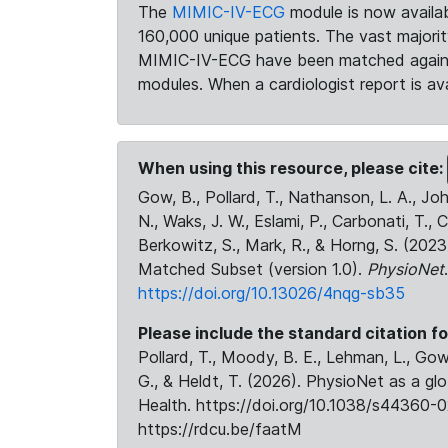
The
MIMIC-IV-ECG
module is now availab
160,000 unique patients. The vast majori
MIMIC-IV-ECG have been matched against 
modules. When a cardiologist report is ava
When using this resource, please cite:
Gow, B., Pollard, T., Nathanson, L. A., J
N., Waks, J. W., Eslami, P., Carbonati, T., 
Berkowitz, S., Mark, R., & Horng, S. (20
Matched Subset (version 1.0).
PhysioNet
https://doi.org/10.13026/4nqg-sb35
Please include the standard citation fo
Pollard, T., Moody, B. E., Lehman, L., Gow,
G., & Heldt, T. (2026). PhysioNet as a gl
Health. https://doi.org/10.1038/s44360-0
https://rdcu.be/faatM