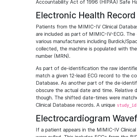
Accountability Act of 1996 (HIPAA) Safe Ha
Electronic Health Record
Patients from the MIMIC-IV Clinical Data
are included as part of MIMIC-IV-ECG. The 
various manufacturers including Burdick/Spac
collected, the machine is populated with th
number (MRN).
As part of de-identification the raw identif
match a given 12-lead ECG record to the cor
Database. As another part of the de-identif
obscure the actual date and time. Relative d
though. The shifted date-times were matche
Clinical Database records. A unique
study_id
Electrocardiogram Wave
If a patient appears in the MIMIC-IV Clinica