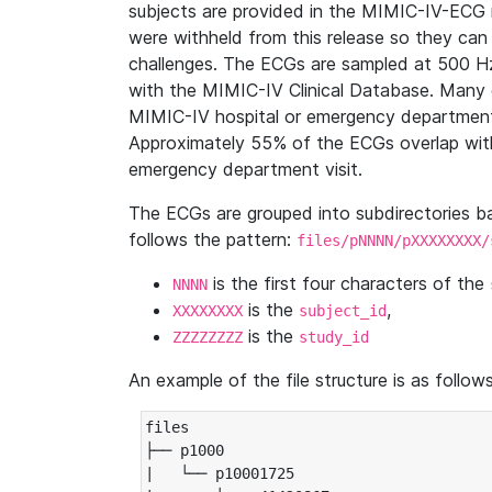
subjects are provided in the MIMIC-IV-ECG 
were withheld from this release so they can
challenges. The ECGs are sampled at 500 H
with the MIMIC-IV Clinical Database. Many 
MIMIC-IV hospital or emergency department
Approximately 55% of the ECGs overlap with
emergency department visit.
The ECGs are grouped into subdirectories 
follows the pattern:
files/pNNNN/pXXXXXXXX/
is the first four characters of the
NNNN
is the
,
XXXXXXXX
subject_id
is the
ZZZZZZZZ
study_id
An example of the file structure is as follows
files

├── p1000

|   └── p10001725
