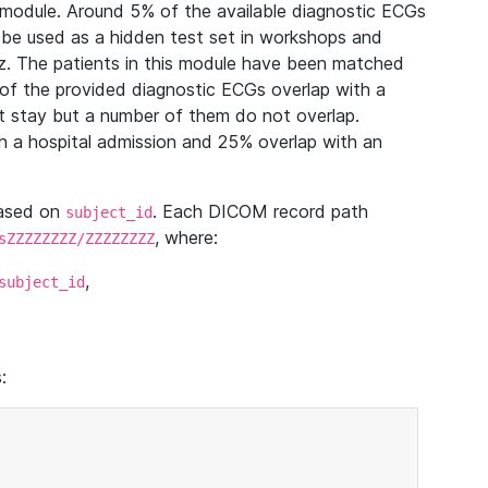
module. Around 5% of the available diagnostic ECGs
 be used as a hidden test set in workshops and
z. The patients in this module have been matched
of the provided diagnostic ECGs overlap with a
 stay but a number of them do not overlap.
 a hospital admission and 25% overlap with an
based on
. Each DICOM record path
subject_id
, where:
sZZZZZZZZ/ZZZZZZZZ
,
subject_id
: