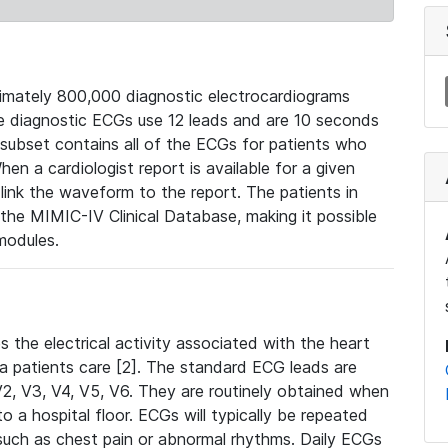
mately 800,000 diagnostic electrocardiograms
se diagnostic ECGs use 12 leads and are 10 seconds
 subset contains all of the ECGs for patients who
en a cardiologist report is available for a given
ink the waveform to the report. The patients in
e MIMIC-IV Clinical Database, making it possible
modules.
the electrical activity associated with the heart
 a patients care [2]. The standard ECG leads are
, V2, V3, V4, V5, V6. They are routinely obtained when
a hospital floor. ECGs will typically be repeated
such as chest pain or abnormal rhythms. Daily ECGs