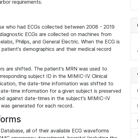
rbor requirements.
base who had ECGs collected between 2008 - 2019
diagnostic ECGs are collected on machines from
elabs, Philips, and General Electric. When the ECG is
e patient's demographics and their medical record
iers are shifted. The patient's MRN was used to
responding subject ID in the MIMIC-IV Clinical
ication, the date-time information was shifted to
ate-time information for a given subject is preserved
d against date-times in the subject's MIMIC-IV
was generated for each record.
forms
l Database, all of their available ECG waveforms