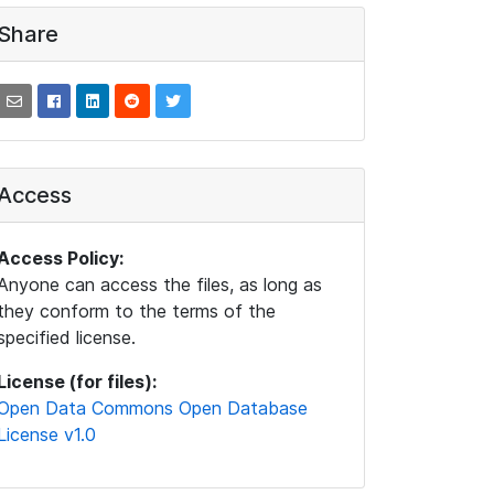
Share
Access
Access Policy:
Anyone can access the files, as long as
they conform to the terms of the
specified license.
License (for files):
Open Data Commons Open Database
License v1.0