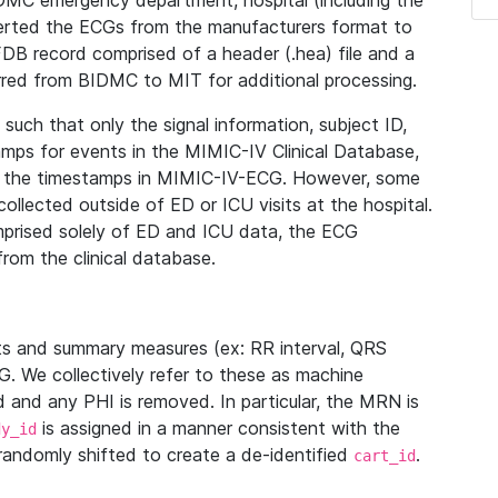
IDMC emergency department, hospital (including the
verted the ECGs from the manufacturers format to
B record comprised of a header (.hea) file and a
ferred from BIDMC to MIT for additional processing.
uch that only the signal information, subject ID,
mps for events in the MIMIC-IV Clinical Database,
ith the timestamps in MIMIC-IV-ECG. However, some
llected outside of ED or ICU visits at the hospital.
mprised solely of ED and ICU data, the ECG
from the clinical database.
s and summary measures (ex: RR interval, QRS
G. We collectively refer to these as machine
and any PHI is removed. In particular, the MRN is
is assigned in a manner consistent with the
dy_id
randomly shifted to create a de-identified
.
cart_id