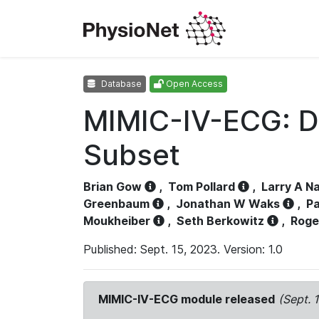
Database
Open Access
MIMIC-IV-ECG: D
Subset
Brian Gow
,
Tom Pollard
,
Larry A N
Greenbaum
,
Jonathan W Waks
,
Pa
Moukheiber
,
Seth Berkowitz
,
Roge
Published: Sept. 15, 2023. Version: 1.0
MIMIC-IV-ECG module released
(Sept. 