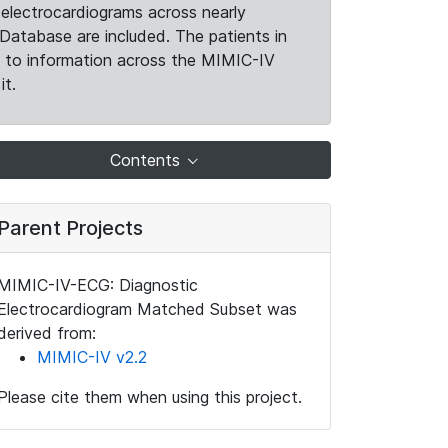
electrocardiograms across nearly
Database are included. The patients in
k to information across the MIMIC-IV
it.
Contents
Parent Projects
MIMIC-IV-ECG: Diagnostic
Electrocardiogram Matched Subset was
derived from:
MIMIC-IV v2.2
Please cite them when using this project.