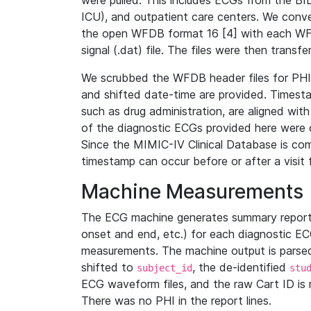
were pulled. This includes ECGs from the B
ICU), and outpatient care centers. We con
the open WFDB format 16 [4] with each WFD
signal (.dat) file. The files were then trans
We scrubbed the WFDB header files for PHI s
and shifted date-time are provided. Timesta
such as drug administration, are aligned w
of the diagnostic ECGs provided here were co
Since the MIMIC-IV Clinical Database is co
timestamp can occur before or after a visit 
Machine Measurements
The ECG machine generates summary report
onset and end, etc.) for each diagnostic EC
measurements. The machine output is parsed 
shifted to
, the de-identified
subject_id
stu
ECG waveform files, and the raw Cart ID is 
There was no PHI in the report lines.