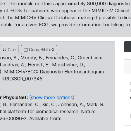
le. This module contains approximately 800,000 diagnostic 
ty of ECGs for patients who appear in the MIMIC-IV Clinical 
the MIMIC-IV Clinical Database, making it possible to lin
ilable for a given ECG, we provide information for linking to 
Cite
Copy BibTeX
ohnson, A., Moody, B., Fernandes, C., Greenbaum,
Chaudhari, A., Herbst, E., Moukheiber, D.,
23). MIMIC-IV-ECG: Diagnostic Electrocardiogram
. RRID:SCR_007345.
r PhysioNet:
(show more options)
 B., Fernandes, C., Xie, C., Johnson, A., Mark, R.
obal platform for biomedical research. Nature
26-00096-z. Available from: