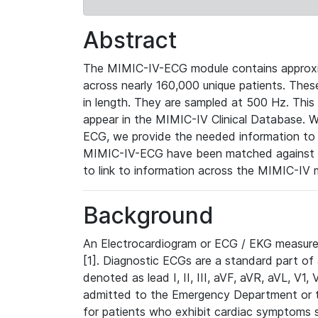
Abstract
The MIMIC-IV-ECG module contains approxi
across nearly 160,000 unique patients. The
in length. They are sampled at 500 Hz. This
appear in the MIMIC-IV Clinical Database. Wh
ECG, we provide the needed information to l
MIMIC-IV-ECG have been matched against th
to link to information across the MIMIC-IV 
Background
An Electrocardiogram or ECG / EKG measures 
[1]. Diagnostic ECGs are a standard part of
denoted as lead I, II, III, aVF, aVR, aVL, V1
admitted to the Emergency Department or to 
for patients who exhibit cardiac symptoms 