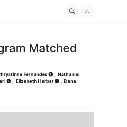
Search
L
PhysioNet
o
g
i
n
ogram Matched
hrystinne Fernandes
,
Nathaniel
ari
,
Elizabeth Herbst
,
Dana