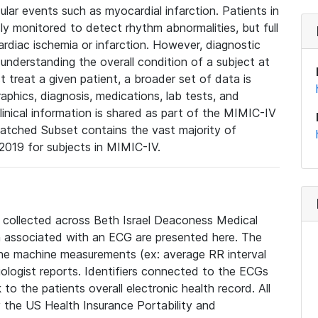
lar events such as myocardial infarction. Patients in
ly monitored to detect rhythm abnormalities, but full
diac ischemia or infarction. However, diagnostic
 understanding the overall condition of a subject at
t treat a given patient, a broader set of data is
phics, diagnosis, medications, lab tests, and
linical information is shared as part of the MIMIC-IV
atched Subset contains the vast majority of
019 for subjects in MIMIC-IV.
e collected across Beth Israel Deaconess Medical
 associated with an ECG are presented here. The
he machine measurements (ex: average RR interval
iologist reports. Identifiers connected to the ECGs
o the patients overall electronic health record. All
fy the US Health Insurance Portability and