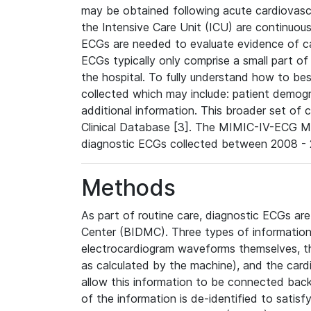
may be obtained following acute cardiovascu
the Intensive Care Unit (ICU) are continuous
ECGs are needed to evaluate evidence of car
ECGs typically only comprise a small part of
the hospital. To fully understand how to bes
collected which may include: patient demogra
additional information. This broader set of c
Clinical Database [3]. The MIMIC-IV-ECG M
diagnostic ECGs collected between 2008 - 2
Methods
As part of routine care, diagnostic ECGs ar
Center (BIDMC). Three types of information
electrocardiogram waveforms themselves, t
as calculated by the machine), and the card
allow this information to be connected back t
of the information is de-identified to satis