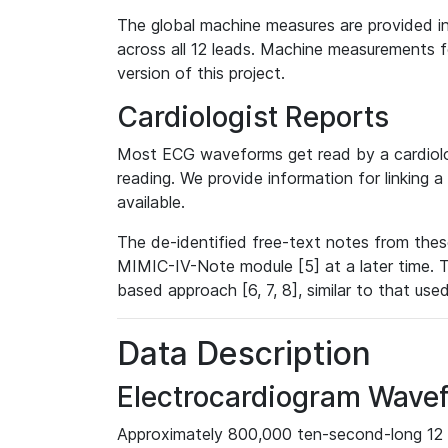
The global machine measures are provided in
across all 12 leads. Machine measurements fo
version of this project.
Cardiologist Reports
Most ECG waveforms get read by a cardiolog
reading. We provide information for linking 
available.
The de-identified free-text notes from thes
MIMIC-IV-Note module [5] at a later time. T
based approach [6, 7, 8], similar to that us
Data Description
Electrocardiogram Wave
Approximately 800,000 ten-second-long 12 