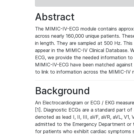
Abstract
The MIMIC-IV-ECG module contains approxi
across nearly 160,000 unique patients. The
in length. They are sampled at 500 Hz. This
appear in the MIMIC-IV Clinical Database. Wh
ECG, we provide the needed information to l
MIMIC-IV-ECG have been matched against th
to link to information across the MIMIC-IV 
Background
An Electrocardiogram or ECG / EKG measures 
[1]. Diagnostic ECGs are a standard part of
denoted as lead I, II, III, aVF, aVR, aVL, V1
admitted to the Emergency Department or to 
for patients who exhibit cardiac symptoms 