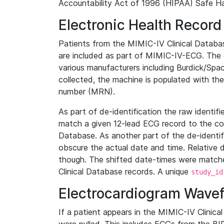
Accountability Act of 1996 (HIPAA) Safe Ha
Electronic Health Record
Patients from the MIMIC-IV Clinical Data
are included as part of MIMIC-IV-ECG. The 
various manufacturers including Burdick/Spac
collected, the machine is populated with th
number (MRN).
As part of de-identification the raw identif
match a given 12-lead ECG record to the cor
Database. As another part of the de-identif
obscure the actual date and time. Relative d
though. The shifted date-times were matche
Clinical Database records. A unique
study_id
Electrocardiogram Wave
If a patient appears in the MIMIC-IV Clinica