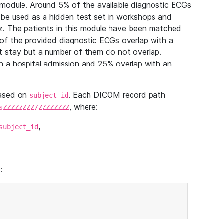
module. Around 5% of the available diagnostic ECGs
 be used as a hidden test set in workshops and
z. The patients in this module have been matched
of the provided diagnostic ECGs overlap with a
 stay but a number of them do not overlap.
 a hospital admission and 25% overlap with an
based on
. Each DICOM record path
subject_id
, where:
sZZZZZZZZ/ZZZZZZZZ
,
subject_id
: