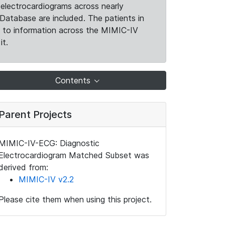
electrocardiograms across nearly
Database are included. The patients in
k to information across the MIMIC-IV
it.
Contents
Parent Projects
MIMIC-IV-ECG: Diagnostic
Electrocardiogram Matched Subset was
derived from:
MIMIC-IV v2.2
Please cite them when using this project.