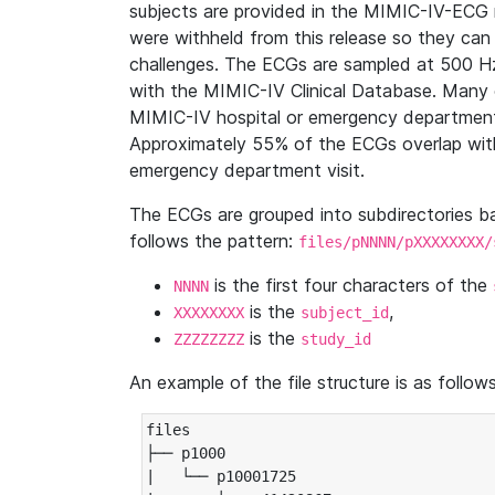
subjects are provided in the MIMIC-IV-ECG 
were withheld from this release so they can
challenges. The ECGs are sampled at 500 H
with the MIMIC-IV Clinical Database. Many 
MIMIC-IV hospital or emergency department
Approximately 55% of the ECGs overlap with
emergency department visit.
The ECGs are grouped into subdirectories 
follows the pattern:
files/pNNNN/pXXXXXXXX/
is the first four characters of the
NNNN
is the
,
XXXXXXXX
subject_id
is the
ZZZZZZZZ
study_id
An example of the file structure is as follows
files

├── p1000

|   └── p10001725
