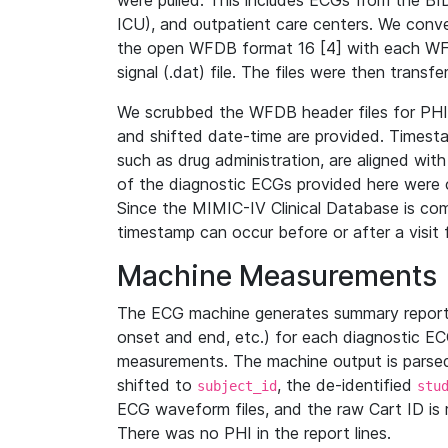
were pulled. This includes ECGs from the B
ICU), and outpatient care centers. We con
the open WFDB format 16 [4] with each WFD
signal (.dat) file. The files were then trans
We scrubbed the WFDB header files for PHI s
and shifted date-time are provided. Timesta
such as drug administration, are aligned w
of the diagnostic ECGs provided here were co
Since the MIMIC-IV Clinical Database is co
timestamp can occur before or after a visit 
Machine Measurements
The ECG machine generates summary report
onset and end, etc.) for each diagnostic EC
measurements. The machine output is parsed 
shifted to
, the de-identified
subject_id
stu
ECG waveform files, and the raw Cart ID is 
There was no PHI in the report lines.