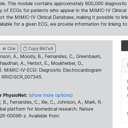
le. This module contains approximately 800,000 diagnostic 
ty of ECGs for patients who appear in the MIMIC-IV Clinical 
the MIMIC-IV Clinical Database, making it possible to lin
ilable for a given ECG, we provide information for linking to 
Cite
Copy BibTeX
ohnson, A., Moody, B., Fernandes, C., Greenbaum,
Chaudhari, A., Herbst, E., Moukheiber, D.,
23). MIMIC-IV-ECG: Diagnostic Electrocardiogram
. RRID:SCR_007345.
r PhysioNet:
(show more options)
 B., Fernandes, C., Xie, C., Johnson, A., Mark, R.
obal platform for biomedical research. Nature
26-00096-z. Available from: