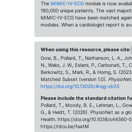
The
MIMIC-IV-ECG
module is now availab
160,000 unique patients. The vast majori
MIMIC-IV-ECG have been matched against 
modules. When a cardiologist report is ava
When using this resource, please cite:
Gow, B., Pollard, T., Nathanson, L. A., J
N., Waks, J. W., Eslami, P., Carbonati, T., 
Berkowitz, S., Mark, R., & Horng, S. (20
Matched Subset (version 1.0).
PhysioNet
https://doi.org/10.13026/4nqg-sb35
Please include the standard citation fo
Pollard, T., Moody, B. E., Lehman, L., Gow,
G., & Heldt, T. (2026). PhysioNet as a gl
Health. https://doi.org/10.1038/s44360-0
https://rdcu.be/faatM