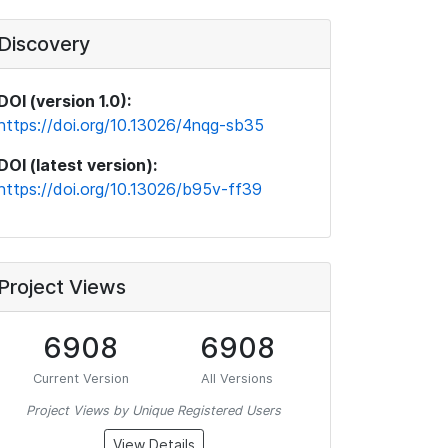
Discovery
DOI (version 1.0):
https://doi.org/10.13026/4nqg-sb35
DOI (latest version):
https://doi.org/10.13026/b95v-ff39
Project Views
6908
6908
Current Version
All Versions
Project Views by Unique Registered Users
View Details