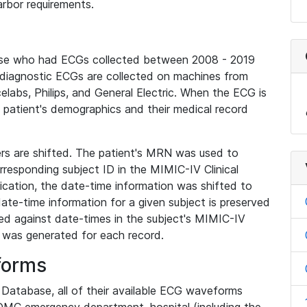
rbor requirements.
base who had ECGs collected between 2008 - 2019
diagnostic ECGs are collected on machines from
elabs, Philips, and General Electric. When the ECG is
e patient's demographics and their medical record
iers are shifted. The patient's MRN was used to
responding subject ID in the MIMIC-IV Clinical
ication, the date-time information was shifted to
ate-time information for a given subject is preserved
d against date-times in the subject's MIMIC-IV
was generated for each record.
forms
l Database, all of their available ECG waveforms