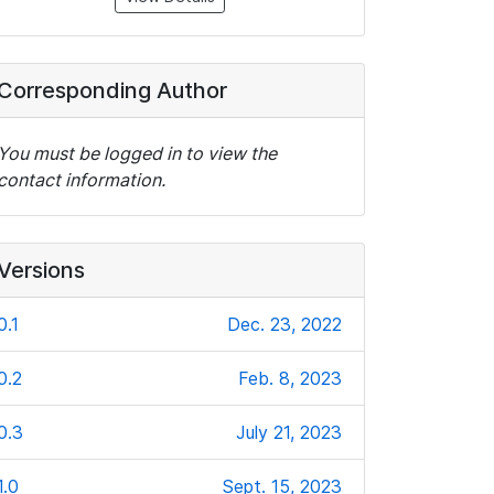
Corresponding Author
You must be logged in to view the
contact information.
Versions
0.1
Dec. 23, 2022
0.2
Feb. 8, 2023
0.3
July 21, 2023
1.0
Sept. 15, 2023