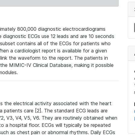
mately 800,000 diagnostic electrocardiograms
se diagnostic ECGs use 12 leads and are 10 seconds
 subset contains all of the ECGs for patients who
en a cardiologist report is available for a given
ink the waveform to the report. The patients in
e MIMIC-IV Clinical Database, making it possible
modules.
the electrical activity associated with the heart
 a patients care [2]. The standard ECG leads are
, V2, V3, V4, V5, V6. They are routinely obtained when
a hospital floor. ECGs will typically be repeated
such as chest pain or abnormal rhythms. Daily ECGs