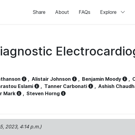
Share
About
FAQs
Explore
iagnostic Electrocardi
athanson
,
Alistair Johnson
,
Benjamin Moody
,
C
rastou Eslami
,
Tanner Carbonati
,
Ashish Chaudh
r Mark
,
Steven Horng
15, 2023, 4:14 p.m.)