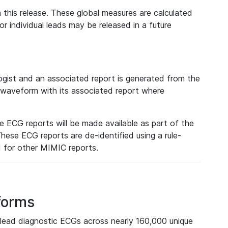
 this release. These global measures are calculated
r individual leads may be released in a future
ist and an associated report is generated from the
a waveform with its associated report where
e ECG reports will be made available as part of the
hese ECG reports are de-identified using a rule-
ed for other MIMIC reports.
forms
lead diagnostic ECGs across nearly 160,000 unique