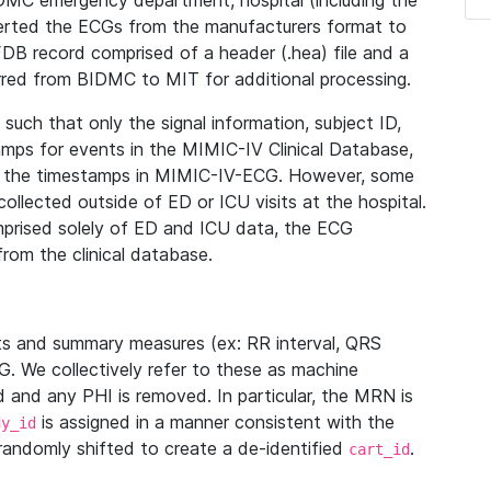
IDMC emergency department, hospital (including the
verted the ECGs from the manufacturers format to
B record comprised of a header (.hea) file and a
ferred from BIDMC to MIT for additional processing.
uch that only the signal information, subject ID,
mps for events in the MIMIC-IV Clinical Database,
ith the timestamps in MIMIC-IV-ECG. However, some
llected outside of ED or ICU visits at the hospital.
mprised solely of ED and ICU data, the ECG
from the clinical database.
s and summary measures (ex: RR interval, QRS
G. We collectively refer to these as machine
and any PHI is removed. In particular, the MRN is
is assigned in a manner consistent with the
dy_id
randomly shifted to create a de-identified
.
cart_id