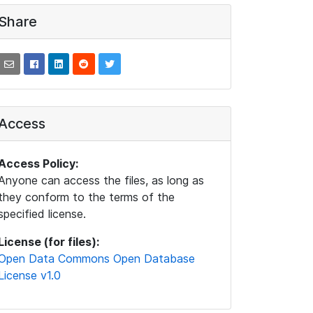
Share
Access
Access Policy:
Anyone can access the files, as long as
they conform to the terms of the
specified license.
License (for files):
Open Data Commons Open Database
License v1.0