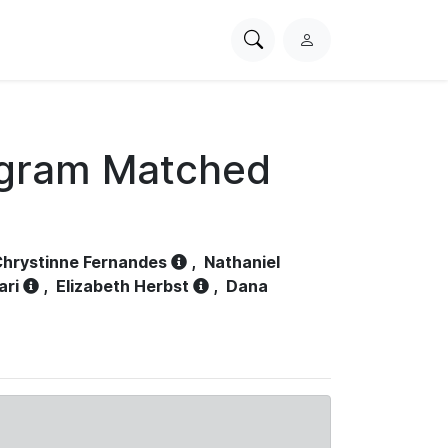
Search
L
PhysioNet
o
g
i
n
ogram Matched
hrystinne Fernandes
,
Nathaniel
ari
,
Elizabeth Herbst
,
Dana