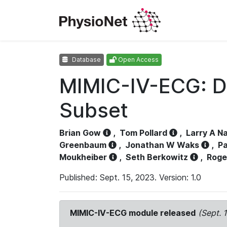
Database
Open Access
MIMIC-IV-ECG: D
Subset
Brian Gow
,
Tom Pollard
,
Larry A N
Greenbaum
,
Jonathan W Waks
,
Pa
Moukheiber
,
Seth Berkowitz
,
Roge
Published: Sept. 15, 2023. Version: 1.0
MIMIC-IV-ECG module released
(Sept. 