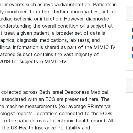
lar events such as myocardial infarction. Patients in
ly monitored to detect rhythm abnormalities, but full
diac ischemia or infarction. However, diagnostic
 understanding the overall condition of a subject at
t treat a given patient, a broader set of data is
phics, diagnosis, medications, lab tests, and
linical information is shared as part of the MIMIC-IV
atched Subset contains the vast majority of
019 for subjects in MIMIC-IV.
e collected across Beth Israel Deaconess Medical
 associated with an ECG are presented here. The
he machine measurements (ex: average RR interval
iologist reports. Identifiers connected to the ECGs
o the patients overall electronic health record. All
fy the US Health Insurance Portability and