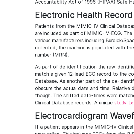
Accountability Act of 1996 (HIPAA) Safe Ha
Electronic Health Record
Patients from the MIMIC-IV Clinical Data
are included as part of MIMIC-IV-ECG. The 
various manufacturers including Burdick/Spac
collected, the machine is populated with th
number (MRN).
As part of de-identification the raw identif
match a given 12-lead ECG record to the cor
Database. As another part of the de-identif
obscure the actual date and time. Relative d
though. The shifted date-times were matche
Clinical Database records. A unique
study_id
Electrocardiogram Wave
If a patient appears in the MIMIC-IV Clinica