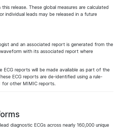
 this release. These global measures are calculated
r individual leads may be released in a future
ist and an associated report is generated from the
a waveform with its associated report where
e ECG reports will be made available as part of the
hese ECG reports are de-identified using a rule-
ed for other MIMIC reports.
forms
lead diagnostic ECGs across nearly 160,000 unique