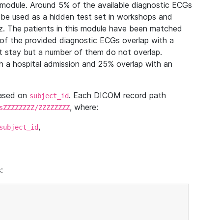
module. Around 5% of the available diagnostic ECGs
 be used as a hidden test set in workshops and
z. The patients in this module have been matched
of the provided diagnostic ECGs overlap with a
 stay but a number of them do not overlap.
 a hospital admission and 25% overlap with an
based on
. Each DICOM record path
subject_id
, where:
sZZZZZZZZ/ZZZZZZZZ
,
subject_id
: