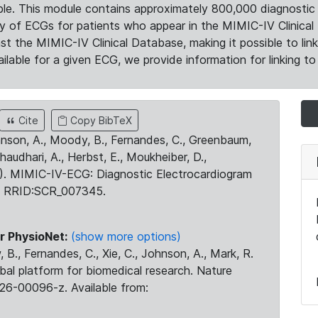
le. This module contains approximately 800,000 diagnostic 
ty of ECGs for patients who appear in the MIMIC-IV Clinical 
the MIMIC-IV Clinical Database, making it possible to lin
ilable for a given ECG, we provide information for linking to 
Cite
Copy BibTeX
ohnson, A., Moody, B., Fernandes, C., Greenbaum,
Chaudhari, A., Herbst, E., Moukheiber, D.,
23). MIMIC-IV-ECG: Diagnostic Electrocardiogram
. RRID:SCR_007345.
r PhysioNet:
(show more options)
 B., Fernandes, C., Xie, C., Johnson, A., Mark, R.
obal platform for biomedical research. Nature
26-00096-z. Available from: