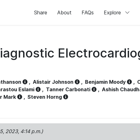
Share
About
FAQs
Explore
iagnostic Electrocardi
athanson
,
Alistair Johnson
,
Benjamin Moody
,
C
rastou Eslami
,
Tanner Carbonati
,
Ashish Chaudh
r Mark
,
Steven Horng
15, 2023, 4:14 p.m.)