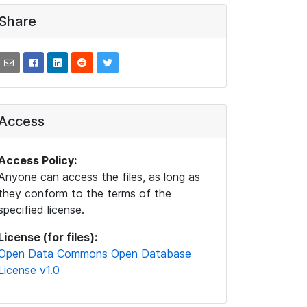
Share
Access
Access Policy:
Anyone can access the files, as long as
they conform to the terms of the
specified license.
License (for files):
Open Data Commons Open Database
License v1.0