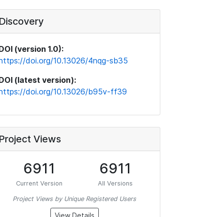
Discovery
DOI (version 1.0):
https://doi.org/10.13026/4nqg-sb35
DOI (latest version):
https://doi.org/10.13026/b95v-ff39
Project Views
6911
6911
Current Version
All Versions
Project Views by Unique Registered Users
View Details