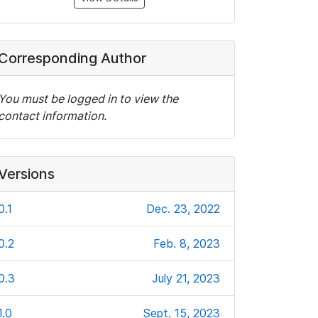
Corresponding Author
You must be logged in to view the
contact information.
Versions
0.1
Dec. 23, 2022
0.2
Feb. 8, 2023
0.3
July 21, 2023
1.0
Sept. 15, 2023