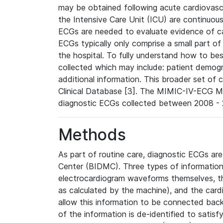
may be obtained following acute cardiovascu
the Intensive Care Unit (ICU) are continuous
ECGs are needed to evaluate evidence of car
ECGs typically only comprise a small part of
the hospital. To fully understand how to bes
collected which may include: patient demogra
additional information. This broader set of c
Clinical Database [3]. The MIMIC-IV-ECG M
diagnostic ECGs collected between 2008 - 2
Methods
As part of routine care, diagnostic ECGs ar
Center (BIDMC). Three types of information
electrocardiogram waveforms themselves, t
as calculated by the machine), and the card
allow this information to be connected back t
of the information is de-identified to satis