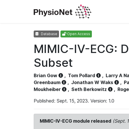
Database
Open Access
MIMIC-IV-ECG: D
Subset
Brian Gow
,
Tom Pollard
,
Larry A N
Greenbaum
,
Jonathan W Waks
,
Pa
Moukheiber
,
Seth Berkowitz
,
Roge
Published: Sept. 15, 2023. Version: 1.0
MIMIC-IV-ECG module released
(Sept. 