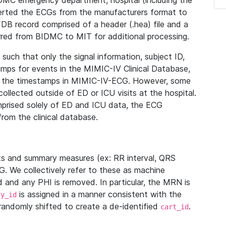
IDMC emergency department, hospital (including the
verted the ECGs from the manufacturers format to
B record comprised of a header (.hea) file and a
ferred from BIDMC to MIT for additional processing.
uch that only the signal information, subject ID,
mps for events in the MIMIC-IV Clinical Database,
ith the timestamps in MIMIC-IV-ECG. However, some
llected outside of ED or ICU visits at the hospital.
mprised solely of ED and ICU data, the ECG
from the clinical database.
s and summary measures (ex: RR interval, QRS
G. We collectively refer to these as machine
and any PHI is removed. In particular, the MRN is
is assigned in a manner consistent with the
dy_id
randomly shifted to create a de-identified
.
cart_id