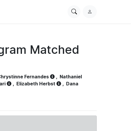
Search
L
PhysioNet
o
g
i
n
ogram Matched
hrystinne Fernandes
,
Nathaniel
ari
,
Elizabeth Herbst
,
Dana