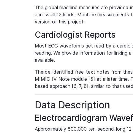
The global machine measures are provided in
across all 12 leads. Machine measurements fo
version of this project.
Cardiologist Reports
Most ECG waveforms get read by a cardiolog
reading. We provide information for linking 
available.
The de-identified free-text notes from thes
MIMIC-IV-Note module [5] at a later time. T
based approach [6, 7, 8], similar to that us
Data Description
Electrocardiogram Wave
Approximately 800,000 ten-second-long 12 