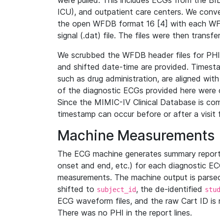
were pulled. This includes ECGs from the B
ICU), and outpatient care centers. We con
the open WFDB format 16 [4] with each WFD
signal (.dat) file. The files were then trans
We scrubbed the WFDB header files for PHI s
and shifted date-time are provided. Timesta
such as drug administration, are aligned w
of the diagnostic ECGs provided here were co
Since the MIMIC-IV Clinical Database is co
timestamp can occur before or after a visit 
Machine Measurements
The ECG machine generates summary report
onset and end, etc.) for each diagnostic EC
measurements. The machine output is parsed 
shifted to
, the de-identified
subject_id
stu
ECG waveform files, and the raw Cart ID is 
There was no PHI in the report lines.