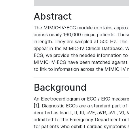
Abstract
The MIMIC-IV-ECG module contains approxi
across nearly 160,000 unique patients. The
in length. They are sampled at 500 Hz. This
appear in the MIMIC-IV Clinical Database. Wh
ECG, we provide the needed information to l
MIMIC-IV-ECG have been matched against th
to link to information across the MIMIC-IV 
Background
An Electrocardiogram or ECG / EKG measures 
[1]. Diagnostic ECGs are a standard part of
denoted as lead I, II, III, aVF, aVR, aVL, V1
admitted to the Emergency Department or to 
for patients who exhibit cardiac symptoms 