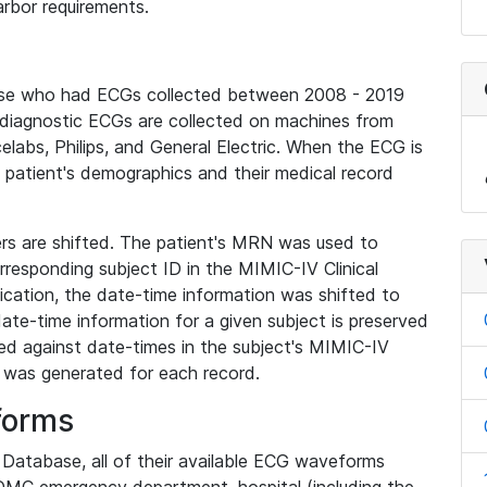
rbor requirements.
base who had ECGs collected between 2008 - 2019
diagnostic ECGs are collected on machines from
elabs, Philips, and General Electric. When the ECG is
e patient's demographics and their medical record
iers are shifted. The patient's MRN was used to
responding subject ID in the MIMIC-IV Clinical
ication, the date-time information was shifted to
ate-time information for a given subject is preserved
d against date-times in the subject's MIMIC-IV
was generated for each record.
forms
l Database, all of their available ECG waveforms