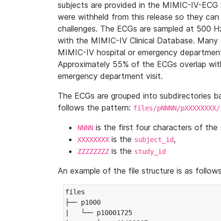
subjects are provided in the MIMIC-IV-ECG 
were withheld from this release so they can
challenges. The ECGs are sampled at 500 H
with the MIMIC-IV Clinical Database. Many 
MIMIC-IV hospital or emergency department
Approximately 55% of the ECGs overlap with
emergency department visit.
The ECGs are grouped into subdirectories 
follows the pattern:
files/pNNNN/pXXXXXXXX/
is the first four characters of the
NNNN
is the
,
XXXXXXXX
subject_id
is the
ZZZZZZZZ
study_id
An example of the file structure is as follows
files

├── p1000

|   └── p10001725
