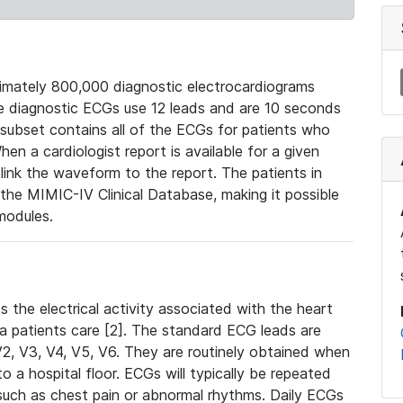
mately 800,000 diagnostic electrocardiograms
se diagnostic ECGs use 12 leads and are 10 seconds
 subset contains all of the ECGs for patients who
en a cardiologist report is available for a given
ink the waveform to the report. The patients in
e MIMIC-IV Clinical Database, making it possible
modules.
the electrical activity associated with the heart
 a patients care [2]. The standard ECG leads are
, V2, V3, V4, V5, V6. They are routinely obtained when
a hospital floor. ECGs will typically be repeated
such as chest pain or abnormal rhythms. Daily ECGs