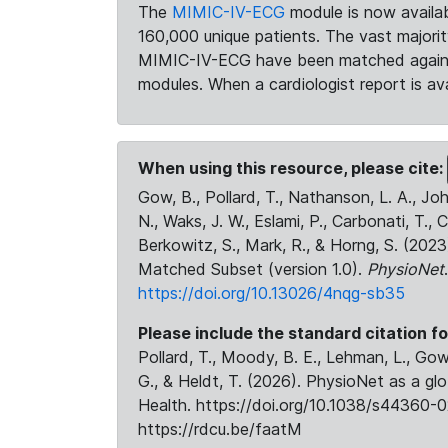
The
MIMIC-IV-ECG
module is now availab
160,000 unique patients. The vast majori
MIMIC-IV-ECG have been matched against 
modules. When a cardiologist report is ava
When using this resource, please cite:
Gow, B., Pollard, T., Nathanson, L. A., J
N., Waks, J. W., Eslami, P., Carbonati, T., 
Berkowitz, S., Mark, R., & Horng, S. (20
Matched Subset (version 1.0).
PhysioNet
https://doi.org/10.13026/4nqg-sb35
Please include the standard citation fo
Pollard, T., Moody, B. E., Lehman, L., Gow,
G., & Heldt, T. (2026). PhysioNet as a gl
Health. https://doi.org/10.1038/s44360-0
https://rdcu.be/faatM