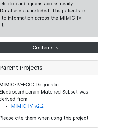
electrocardiograms across nearly
Database are included. The patients in
k to information across the MIMIC-IV
it.
Contents
Parent Projects
MIMIC-IV-ECG: Diagnostic
Electrocardiogram Matched Subset was
derived from:
MIMIC-IV v2.2
Please cite them when using this project.