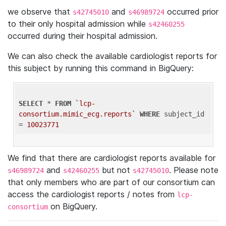
we observe that
and
occurred prior
s42745010
s46989724
to their only hospital admission while
s42460255
occurred during their hospital admission.
We can also check the available cardiologist reports for
this subject by running this command in BigQuery:
SELECT
 * 
FROM
`lcp-
consortium.mimic_ecg.reports`
WHERE
 subject_id 
= 
10023771
We find that there are cardiologist reports available for
and
but not
. Please note
s46989724
s42460255
s42745010
that only members who are part of our consortium can
access the cardiologist reports / notes from
lcp-
on BigQuery.
consortium