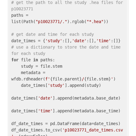
# get the path to all the study .hea files for 
p10023771
paths = 
list(Path(
"p10023771/."
).rglob(
"*.hea"
))

# get date and time for each study
date_times = {
'study'
:[],
'date'
:[],
'time'
:[]} 
# use a dictionary to store the date and time 
for each study
for
 file 
in
 paths:

    study = file.stem

    metadata = 
wfdb.rdheader(
f'
{file.parent}
/
{file.stem}
'
)

    date_times[
'study'
].append(study)

date_times[
'date'
].append(metadata.base_date)

date_times[
'time'
].append(metadata.base_time)

df_date_times = pd.DataFrame(data=date_times)

df_date_times.to_csv(
'p10023771_date_times.csv