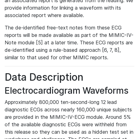
an associated report is generated from the reading. We
provide information for linking a waveform with its
associated report where available.
The de-identified free-text notes from these ECG
reports will be made available as part of the MIMIC-IV-
Note module [5] at a later time. These ECG reports are
de-identified using a rule-based approach [6, 7, 8],
similar to that used for other MIMIC reports.
Data Description
Electrocardiogram Waveforms
Approximately 800,000 ten-second-long 12 lead
diagnostic ECGs across nearly 160,000 unique subjects
are provided in the MIMIC-IV-ECG module. Around 5%
of the available diagnostic ECGs were withheld from
this release so they can be used as a hidden test set in