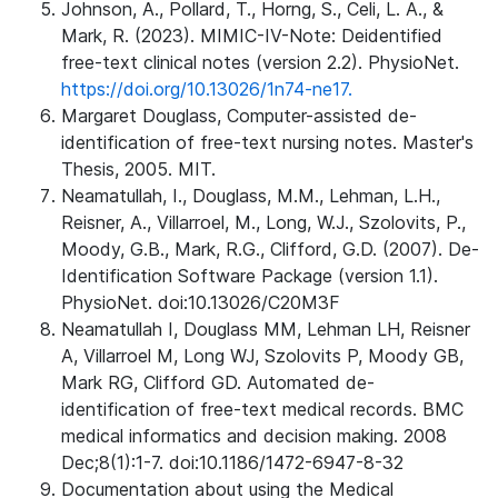
Johnson, A., Pollard, T., Horng, S., Celi, L. A., &
Mark, R. (2023). MIMIC-IV-Note: Deidentified
free-text clinical notes (version 2.2). PhysioNet.
https://doi.org/10.13026/1n74-ne17.
Margaret Douglass, Computer-assisted de-
identification of free-text nursing notes. Master's
Thesis, 2005. MIT.
Neamatullah, I., Douglass, M.M., Lehman, L.H.,
Reisner, A., Villarroel, M., Long, W.J., Szolovits, P.,
Moody, G.B., Mark, R.G., Clifford, G.D. (2007). De-
Identification Software Package (version 1.1).
PhysioNet. doi:10.13026/C20M3F
Neamatullah I, Douglass MM, Lehman LH, Reisner
A, Villarroel M, Long WJ, Szolovits P, Moody GB,
Mark RG, Clifford GD. Automated de-
identification of free-text medical records. BMC
medical informatics and decision making. 2008
Dec;8(1):1-7. doi:10.1186/1472-6947-8-32
Documentation about using the Medical