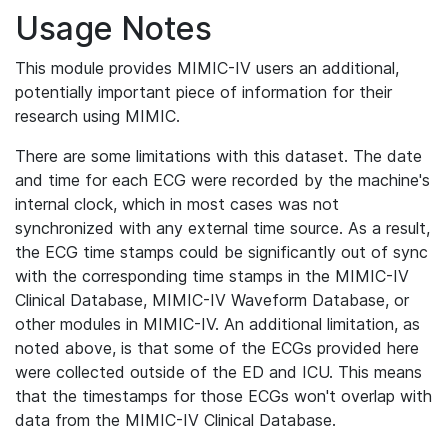
Usage Notes
This module provides MIMIC-IV users an additional,
potentially important piece of information for their
research using MIMIC.
There are some limitations with this dataset. The date
and time for each ECG were recorded by the machine's
internal clock, which in most cases was not
synchronized with any external time source. As a result,
the ECG time stamps could be significantly out of sync
with the corresponding time stamps in the MIMIC-IV
Clinical Database, MIMIC-IV Waveform Database, or
other modules in MIMIC-IV. An additional limitation, as
noted above, is that some of the ECGs provided here
were collected outside of the ED and ICU. This means
that the timestamps for those ECGs won't overlap with
data from the MIMIC-IV Clinical Database.