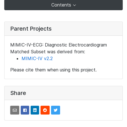
Contents
Parent Projects
MIMIC-IV-ECG: Diagnostic Electrocardiogram
Matched Subset was derived from:
MIMIC-IV v2.2
Please cite them when using this project.
Share