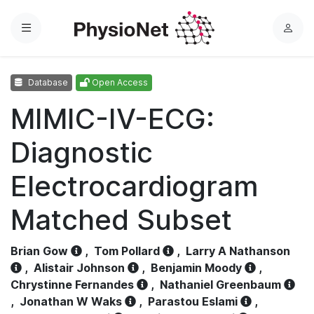
Menu
L
o
g
Database
Open Access
i
n
MIMIC-IV-ECG:
Diagnostic
Electrocardiogram
Matched Subset
Brian Gow
,
Tom Pollard
,
Larry A Nathanson
,
Alistair Johnson
,
Benjamin Moody
,
Chrystinne Fernandes
,
Nathaniel Greenbaum
,
Jonathan W Waks
,
Parastou Eslami
,