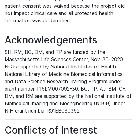
patient consent was waived because the project did
not impact clinical care and all protected health
information was deidentified.
Acknowledgements
SH, RM, BG, DM, and TP are funded by the
Massachusetts Life Sciences Center, Nov. 30, 2020.
NG is supported by National Institutes of Health
National Library of Medicine Biomedical Informatics
and Data Science Research Training Program under
grant number T15LM007092-30. BG, TP, AJ, BM, CF,
DM, and RM are supported by the National Institute of
Biomedical Imaging and Bioengineering (NIBIB) under
NIH grant number R01EB030362.
Conflicts of Interest