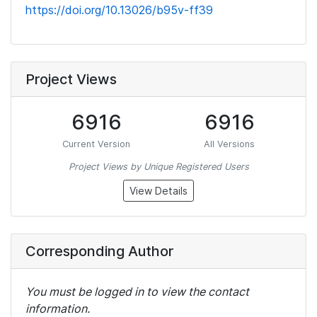
https://doi.org/10.13026/b95v-ff39
Project Views
6916
6916
Current Version
All Versions
Project Views by Unique Registered Users
View Details
Corresponding Author
You must be logged in to view the contact
information.