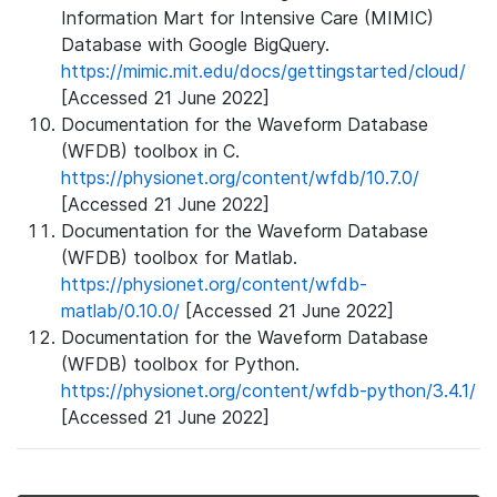
Information Mart for Intensive Care (MIMIC)
Database with Google BigQuery.
https://mimic.mit.edu/docs/gettingstarted/cloud/
[Accessed 21 June 2022]
Documentation for the Waveform Database
(WFDB) toolbox in C.
https://physionet.org/content/wfdb/10.7.0/
[Accessed 21 June 2022]
Documentation for the Waveform Database
(WFDB) toolbox for Matlab.
https://physionet.org/content/wfdb-
matlab/0.10.0/
[Accessed 21 June 2022]
Documentation for the Waveform Database
(WFDB) toolbox for Python.
https://physionet.org/content/wfdb-python/3.4.1/
[Accessed 21 June 2022]