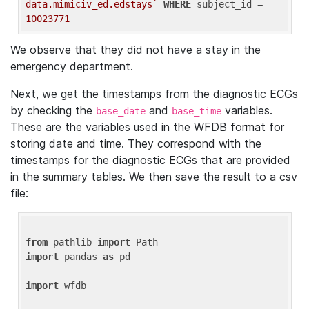
data.mimiciv_ed.edstays`
WHERE
 subject_id = 
10023771
We observe that they did not have a stay in the
emergency department.
Next, we get the timestamps from the diagnostic ECGs
by checking the
and
variables.
base_date
base_time
These are the variables used in the WFDB format for
storing date and time. They correspond with the
timestamps for the diagnostic ECGs that are provided
in the summary tables. We then save the result to a csv
file:
from
 pathlib 
import
import
 pandas 
as
 pd

import
 wfdb
