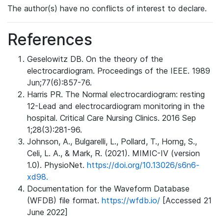
The author(s) have no conflicts of interest to declare.
References
Geselowitz DB. On the theory of the
electrocardiogram. Proceedings of the IEEE. 1989
Jun;77(6):857-76.
Harris PR. The Normal electrocardiogram: resting
12-Lead and electrocardiogram monitoring in the
hospital. Critical Care Nursing Clinics. 2016 Sep
1;28(3):281-96.
Johnson, A., Bulgarelli, L., Pollard, T., Horng, S.,
Celi, L. A., & Mark, R. (2021). MIMIC-IV (version
1.0). PhysioNet.
https://doi.org/10.13026/s6n6-
xd98.
Documentation for the Waveform Database
(WFDB) file format.
https://wfdb.io/
[Accessed 21
June 2022]