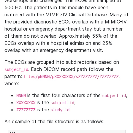
workshops and challenges. The ECGs are sampled at
500 Hz. The patients in this module have been
matched with the MIMIC-IV Clinical Database. Many of
the provided diagnostic ECGs overlap with a MIMIC-IV
hospital or emergency department stay but a number
of them do not overlap. Approximately 55% of the
ECGs overlap with a hospital admission and 25%
overlap with an emergency department visit.
The ECGs are grouped into subdirectories based on
. Each DICOM record path follows the
subject_id
pattern:
,
files/pNNNN/pXXXXXXXX/sZZZZZZZZ/ZZZZZZZZ
where:
is the first four characters of the
,
NNNN
subject_id
is the
,
XXXXXXXX
subject_id
is the
ZZZZZZZZ
study_id
An example of the file structure is as follows: