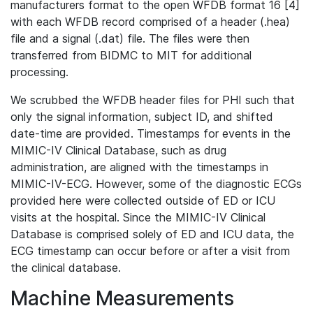
manufacturers format to the open WFDB format 16 [4]
with each WFDB record comprised of a header (.hea)
file and a signal (.dat) file. The files were then
transferred from BIDMC to MIT for additional
processing.
We scrubbed the WFDB header files for PHI such that
only the signal information, subject ID, and shifted
date-time are provided. Timestamps for events in the
MIMIC-IV Clinical Database, such as drug
administration, are aligned with the timestamps in
MIMIC-IV-ECG. However, some of the diagnostic ECGs
provided here were collected outside of ED or ICU
visits at the hospital. Since the MIMIC-IV Clinical
Database is comprised solely of ED and ICU data, the
ECG timestamp can occur before or after a visit from
the clinical database.
Machine Measurements