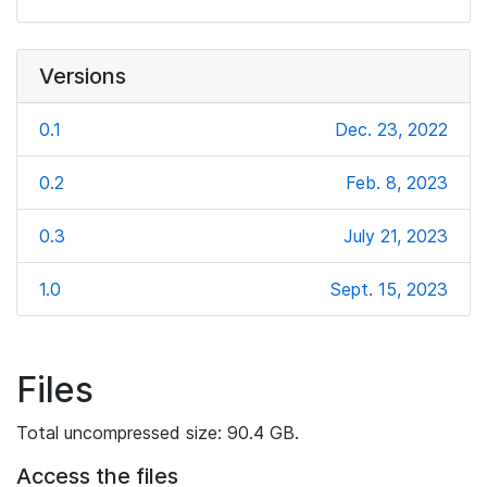
Versions
0.1
Dec. 23, 2022
0.2
Feb. 8, 2023
0.3
July 21, 2023
1.0
Sept. 15, 2023
Files
Total uncompressed size: 90.4 GB.
Access the files