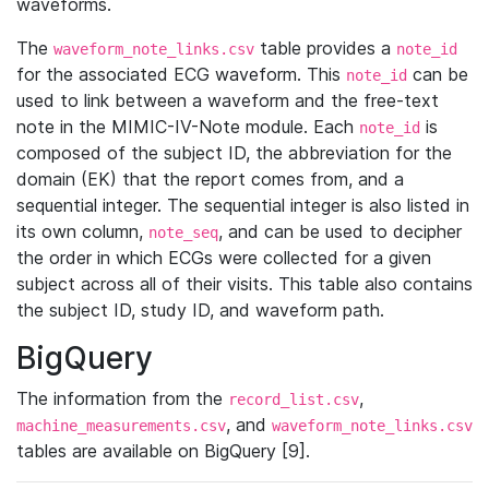
waveforms.
The
table provides a
waveform_note_links.csv
note_id
for the associated ECG waveform. This
can be
note_id
used to link between a waveform and the free-text
note in the MIMIC-IV-Note module. Each
is
note_id
composed of the subject ID, the abbreviation for the
domain (EK) that the report comes from, and a
sequential integer. The sequential integer is also listed in
its own column,
, and can be used to decipher
note_seq
the order in which ECGs were collected for a given
subject across all of their visits. This table also contains
the subject ID, study ID, and waveform path.
BigQuery
The information from the
,
record_list.csv
, and
machine_measurements.csv
waveform_note_links.csv
tables are available on BigQuery [9].