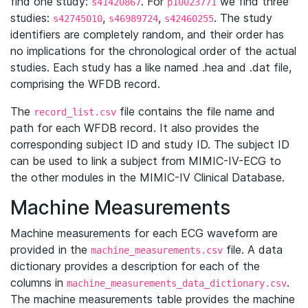
find one study:
. For
we find three
s41420867
p10023771
studies:
,
,
. The study
s42745010
s46989724
s42460255
identifiers are completely random, and their order has
no implications for the chronological order of the actual
studies. Each study has a like named .hea and .dat file,
comprising the WFDB record.
The
file contains the file name and
record_list.csv
path for each WFDB record. It also provides the
corresponding subject ID and study ID. The subject ID
can be used to link a subject from MIMIC-IV-ECG to
the other modules in the MIMIC-IV Clinical Database.
Machine Measurements
Machine measurements for each ECG waveform are
provided in the
file. A data
machine_measurements.csv
dictionary provides a description for each of the
columns in
.
machine_measurements_data_dictionary.csv
The machine measurements table provides the machine