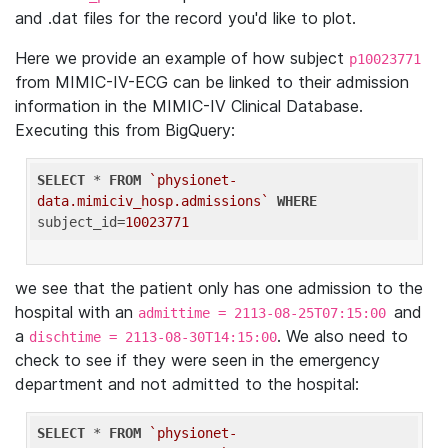
and .dat files for the record you'd like to plot.
Here we provide an example of how subject
p10023771
from MIMIC-IV-ECG can be linked to their admission
information in the MIMIC-IV Clinical Database.
Executing this from BigQuery:
SELECT
 * 
FROM
`physionet-
data.mimiciv_hosp.admissions`
WHERE
subject_id=
10023771
we see that the patient only has one admission to the
hospital with an
and
admittime = 2113-08-25T07:15:00
a
. We also need to
dischtime = 2113-08-30T14:15:00
check to see if they were seen in the emergency
department and not admitted to the hospital:
SELECT
 * 
FROM
`physionet-