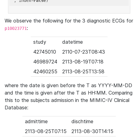
'
, index=
False
We observe the following for the 3 diagnostic ECGs for
:
p10023771
study
datetime
42745010
2110-07-23T08:43
46989724
2113-08-19T07:18
42460255
2113-08-25T13:58
where the date is given before the T as YYYY-MM-DD
and the time is given after the T as HH:MM. Comparing
this to the subjects admission in the MIMIC-IV Clinical
Database:
admittime
dischtime
2113-08-25T07:15
2113-08-30T14:15