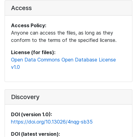
Access
Access Policy:
Anyone can access the files, as long as they
conform to the terms of the specified license.
License (for files):
Open Data Commons Open Database License
v1.0
Discovery
DOI (version 1.0):
https://doi.org/10.13026/4nqg-sb35
DOI (latest version):