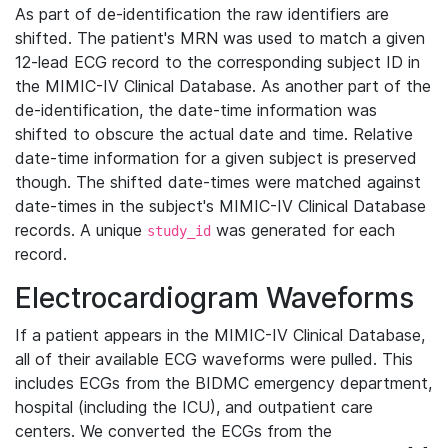
As part of de-identification the raw identifiers are
shifted. The patient's MRN was used to match a given
12-lead ECG record to the corresponding subject ID in
the MIMIC-IV Clinical Database. As another part of the
de-identification, the date-time information was
shifted to obscure the actual date and time. Relative
date-time information for a given subject is preserved
though. The shifted date-times were matched against
date-times in the subject's MIMIC-IV Clinical Database
records. A unique
was generated for each
study_id
record.
Electrocardiogram Waveforms
If a patient appears in the MIMIC-IV Clinical Database,
all of their available ECG waveforms were pulled. This
includes ECGs from the BIDMC emergency department,
hospital (including the ICU), and outpatient care
centers. We converted the ECGs from the