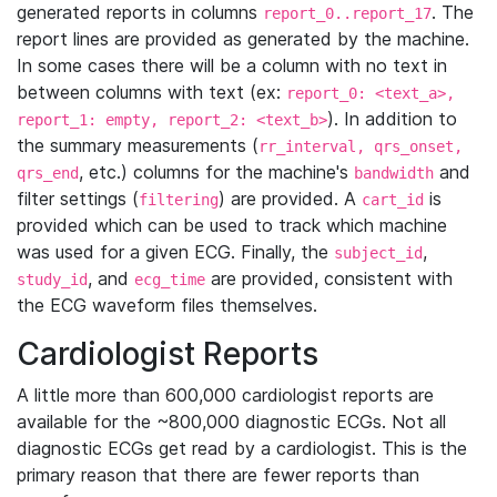
generated reports in columns
. The
report_0..report_17
report lines are provided as generated by the machine.
In some cases there will be a column with no text in
between columns with text (ex:
report_0: <text_a>,
). In addition to
report_1: empty, report_2: <text_b>
the summary measurements (
rr_interval, qrs_onset,
, etc.) columns for the machine's
and
qrs_end
bandwidth
filter settings (
) are provided. A
is
filtering
cart_id
provided which can be used to track which machine
was used for a given ECG. Finally, the
,
subject_id
, and
are provided, consistent with
study_id
ecg_time
the ECG waveform files themselves.
Cardiologist Reports
A little more than 600,000 cardiologist reports are
available for the ~800,000 diagnostic ECGs. Not all
diagnostic ECGs get read by a cardiologist. This is the
primary reason that there are fewer reports than