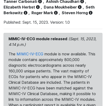
Tanner Carbonati
,
Ashish Chaudhari
,
Elizabeth Herbst
,
Dana Moukheiber
,
Seth
Berkowitz
,
Roger Mark
,
Steven Horng
Published: Sept. 15, 2023. Version: 1.0
MIMIC-IV-ECG module released
(Sept. 15, 2023,
4:14 p.m.)
The
MIMIC-IV-ECG
module is now available. This
module contains approximately 800,000
diagnostic electrocardiograms across nearly
160,000 unique patients. The vast majority of
ECGs for patients who appear in the MIMIC-IV
Clinical Database are included. The patients in
MIMIC-IV-ECG have been matched against the
MIMIC-IV Clinical Database, making it possible to
link to information across the MIMIC-IV modules.
When a cardiologist report is available for a given