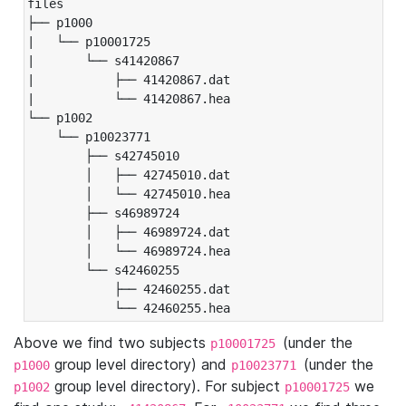
files

├── p1000

|   └── p10001725

|       └── s41420867

|           ├── 41420867.dat

|           └── 41420867.hea

└── p1002

    └── p10023771

        ├── s42745010

        │   ├── 42745010.dat

        │   └── 42745010.hea

        ├── s46989724

        │   ├── 46989724.dat

        │   └── 46989724.hea

        └── s42460255

            ├── 42460255.dat

            └── 42460255.hea
Above we find two subjects
(under the
p10001725
group level directory) and
(under the
p1000
p10023771
group level directory). For subject
we
p1002
p10001725