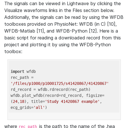
The signals can be viewed in Lightwave by clicking the
Visualize waveforms links in the Files section below.
Additionally, the signals can be read by using the WFDB
toolboxes provided on PhysioNet: WFDB (in C) [10],
WFDB-Matlab [11], and WFDB-Python [12]. Here is a
basic script for reading a downloaded record from this
project and plotting it by using the WFDB-Python
toolbox:
import
 wfdb 

rec_path = 
'/files/p1000/p10001725/s41420867/41420867'
rd_record = wfdb.rdrecord(rec_path) 

wfdb.plot_wfdb(record=rd_record, figsize=
(
24
,
18
), title=
'Study 41420867 example'
, 
ecg_grids=
'all'
where
is the path to the name of the .hea
rec_path