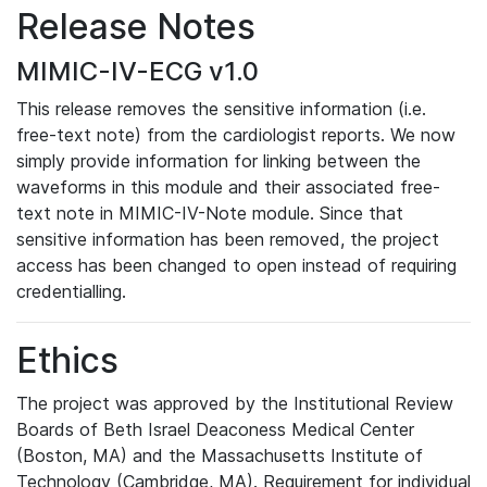
Release Notes
MIMIC-IV-ECG v1.0
This release removes the sensitive information (i.e.
free-text note) from the cardiologist reports. We now
simply provide information for linking between the
waveforms in this module and their associated free-
text note in MIMIC-IV-Note module. Since that
sensitive information has been removed, the project
access has been changed to open instead of requiring
credentialling.
Ethics
The project was approved by the Institutional Review
Boards of Beth Israel Deaconess Medical Center
(Boston, MA) and the Massachusetts Institute of
Technology (Cambridge, MA). Requirement for individual