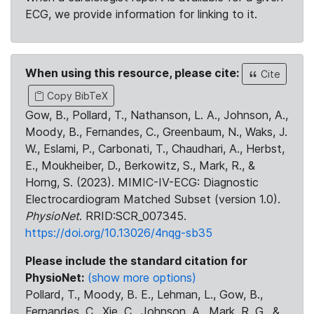
ECG, we provide information for linking to it.
When using this resource, please cite:
Cite
Copy BibTeX
Gow, B., Pollard, T., Nathanson, L. A., Johnson, A.,
Moody, B., Fernandes, C., Greenbaum, N., Waks, J.
W., Eslami, P., Carbonati, T., Chaudhari, A., Herbst,
E., Moukheiber, D., Berkowitz, S., Mark, R., &
Horng, S. (2023). MIMIC-IV-ECG: Diagnostic
Electrocardiogram Matched Subset (version 1.0).
PhysioNet
. RRID:SCR_007345.
https://doi.org/10.13026/4nqg-sb35
Please include the standard citation for
PhysioNet:
(show more options)
Pollard, T., Moody, B. E., Lehman, L., Gow, B.,
Fernandes, C., Xie, C., Johnson, A., Mark, R. G., &