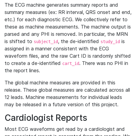
The ECG machine generates summary reports and
summary measures (ex: RR interval, QRS onset and end,
etc.) for each diagnostic ECG. We collectively refer to
these as machine measurements. The machine output is
parsed and any PHI is removed. In particular, the MRN
is shifted to
, the de-identified
is
subject_id
study_id
assigned in a manner consistent with the ECG
waveform files, and the raw Cart ID is randomly shifted
to create a de-identified
. There was no PHI in
cart_id
the report lines.
The global machine measures are provided in this
release. These global measures are calculated across all
12 leads. Machine measurements for individual leads
may be released in a future version of this project.
Cardiologist Reports
Most ECG waveforms get read by a cardiologist and