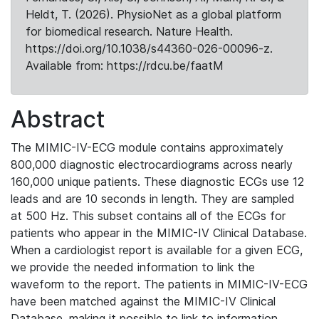
Heldt, T. (2026). PhysioNet as a global platform
for biomedical research. Nature Health.
https://doi.org/10.1038/s44360-026-00096-z.
Available from: https://rdcu.be/faatM
Abstract
The MIMIC-IV-ECG module contains approximately
800,000 diagnostic electrocardiograms across nearly
160,000 unique patients. These diagnostic ECGs use 12
leads and are 10 seconds in length. They are sampled
at 500 Hz. This subset contains all of the ECGs for
patients who appear in the MIMIC-IV Clinical Database.
When a cardiologist report is available for a given ECG,
we provide the needed information to link the
waveform to the report. The patients in MIMIC-IV-ECG
have been matched against the MIMIC-IV Clinical
Database, making it possible to link to information