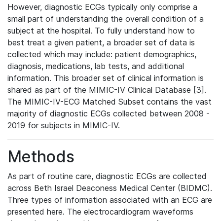
However, diagnostic ECGs typically only comprise a
small part of understanding the overall condition of a
subject at the hospital. To fully understand how to
best treat a given patient, a broader set of data is
collected which may include: patient demographics,
diagnosis, medications, lab tests, and additional
information. This broader set of clinical information is
shared as part of the MIMIC-IV Clinical Database [3].
The MIMIC-IV-ECG Matched Subset contains the vast
majority of diagnostic ECGs collected between 2008 -
2019 for subjects in MIMIC-IV.
Methods
As part of routine care, diagnostic ECGs are collected
across Beth Israel Deaconess Medical Center (BIDMC).
Three types of information associated with an ECG are
presented here. The electrocardiogram waveforms