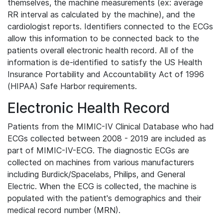
themselves, the machine measurements (ex: average
RR interval as calculated by the machine), and the
cardiologist reports. Identifiers connected to the ECGs
allow this information to be connected back to the
patients overall electronic health record. All of the
information is de-identified to satisfy the US Health
Insurance Portability and Accountability Act of 1996
(HIPAA) Safe Harbor requirements.
Electronic Health Record
Patients from the MIMIC-IV Clinical Database who had
ECGs collected between 2008 - 2019 are included as
part of MIMIC-IV-ECG. The diagnostic ECGs are
collected on machines from various manufacturers
including Burdick/Spacelabs, Philips, and General
Electric. When the ECG is collected, the machine is
populated with the patient's demographics and their
medical record number (MRN).