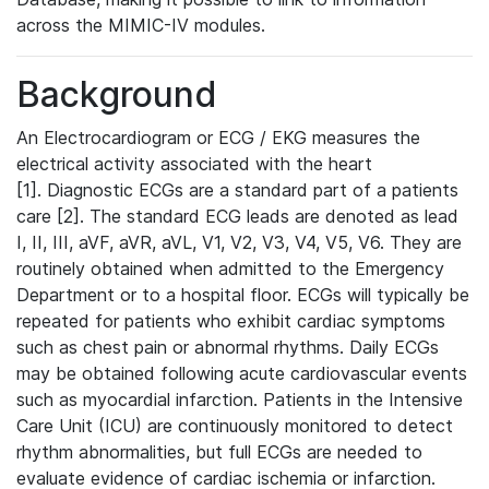
across the MIMIC-IV modules.
Background
An Electrocardiogram or ECG / EKG measures the
electrical activity associated with the heart
[1]. Diagnostic ECGs are a standard part of a patients
care [2]. The standard ECG leads are denoted as lead
I, II, III, aVF, aVR, aVL, V1, V2, V3, V4, V5, V6. They are
routinely obtained when admitted to the Emergency
Department or to a hospital floor. ECGs will typically be
repeated for patients who exhibit cardiac symptoms
such as chest pain or abnormal rhythms. Daily ECGs
may be obtained following acute cardiovascular events
such as myocardial infarction. Patients in the Intensive
Care Unit (ICU) are continuously monitored to detect
rhythm abnormalities, but full ECGs are needed to
evaluate evidence of cardiac ischemia or infarction.