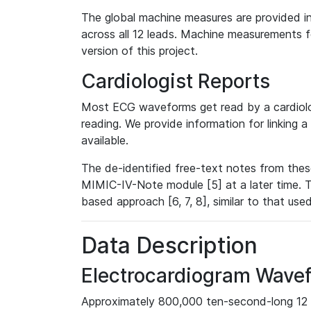
The global machine measures are provided in
across all 12 leads. Machine measurements fo
version of this project.
Cardiologist Reports
Most ECG waveforms get read by a cardiolog
reading. We provide information for linking 
available.
The de-identified free-text notes from thes
MIMIC-IV-Note module [5] at a later time. T
based approach [6, 7, 8], similar to that us
Data Description
Electrocardiogram Wave
Approximately 800,000 ten-second-long 12 