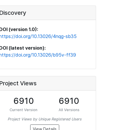
Discovery
DOI (version 1.0):
https://doi.org/10.13026/4nqg-sb35
DOI (latest version):
https://doi.org/10.13026/b95v-ff39
Project Views
6910
6910
Current Version
All Versions
Project Views by Unique Registered Users
View Details