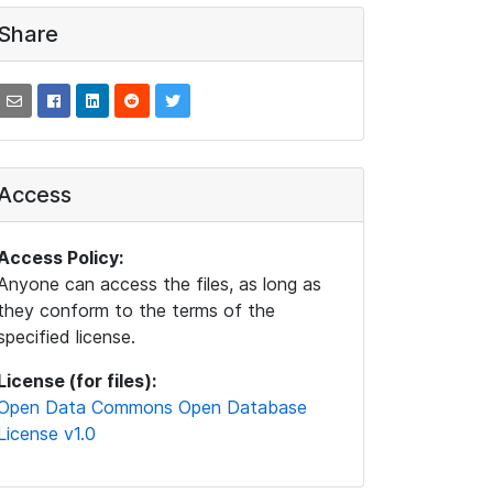
Share
Access
Access Policy:
Anyone can access the files, as long as
they conform to the terms of the
specified license.
License (for files):
Open Data Commons Open Database
License v1.0