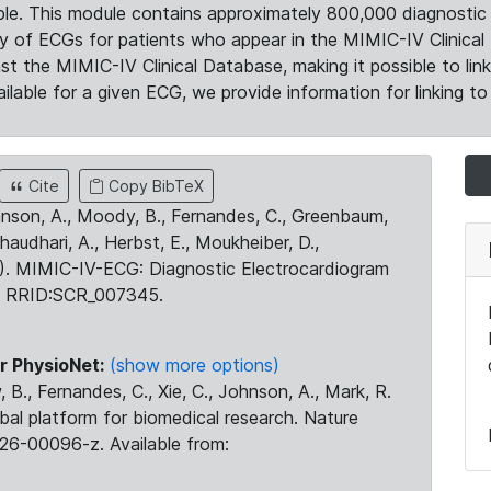
le. This module contains approximately 800,000 diagnostic 
ty of ECGs for patients who appear in the MIMIC-IV Clinical 
the MIMIC-IV Clinical Database, making it possible to lin
ilable for a given ECG, we provide information for linking to 
Cite
Copy BibTeX
ohnson, A., Moody, B., Fernandes, C., Greenbaum,
Chaudhari, A., Herbst, E., Moukheiber, D.,
23). MIMIC-IV-ECG: Diagnostic Electrocardiogram
. RRID:SCR_007345.
r PhysioNet:
(show more options)
 B., Fernandes, C., Xie, C., Johnson, A., Mark, R.
obal platform for biomedical research. Nature
26-00096-z. Available from: