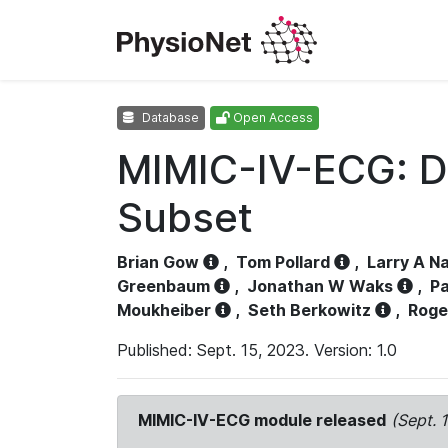
Database
Open Access
MIMIC-IV-ECG: D
Subset
Brian Gow
,
Tom Pollard
,
Larry A N
Greenbaum
,
Jonathan W Waks
,
Pa
Moukheiber
,
Seth Berkowitz
,
Roge
Published: Sept. 15, 2023. Version: 1.0
MIMIC-IV-ECG module released
(Sept. 