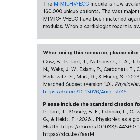
The
MIMIC-IV-ECG
module is now availab
160,000 unique patients. The vast majori
MIMIC-IV-ECG have been matched against 
modules. When a cardiologist report is ava
When using this resource, please cite:
Gow, B., Pollard, T., Nathanson, L. A., J
N., Waks, J. W., Eslami, P., Carbonati, T., 
Berkowitz, S., Mark, R., & Horng, S. (20
Matched Subset (version 1.0).
PhysioNet
https://doi.org/10.13026/4nqg-sb35
Please include the standard citation fo
Pollard, T., Moody, B. E., Lehman, L., Gow,
G., & Heldt, T. (2026). PhysioNet as a gl
Health. https://doi.org/10.1038/s44360-0
https://rdcu.be/faatM