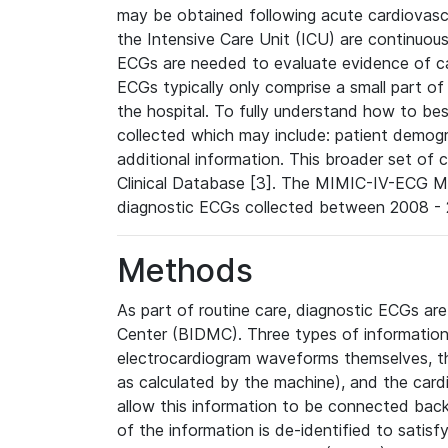
may be obtained following acute cardiovascu
the Intensive Care Unit (ICU) are continuous
ECGs are needed to evaluate evidence of car
ECGs typically only comprise a small part of
the hospital. To fully understand how to bes
collected which may include: patient demogra
additional information. This broader set of c
Clinical Database [3]. The MIMIC-IV-ECG M
diagnostic ECGs collected between 2008 - 2
Methods
As part of routine care, diagnostic ECGs ar
Center (BIDMC). Three types of information
electrocardiogram waveforms themselves, t
as calculated by the machine), and the card
allow this information to be connected back t
of the information is de-identified to satis