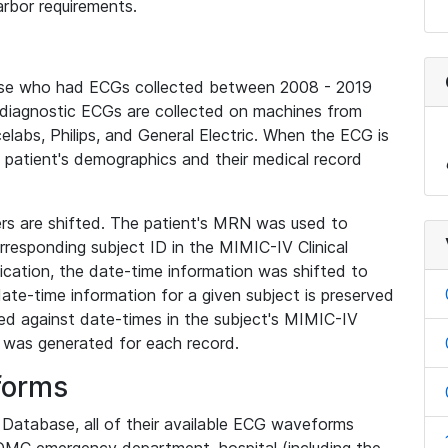
rbor requirements.
base who had ECGs collected between 2008 - 2019
diagnostic ECGs are collected on machines from
elabs, Philips, and General Electric. When the ECG is
e patient's demographics and their medical record
iers are shifted. The patient's MRN was used to
responding subject ID in the MIMIC-IV Clinical
ication, the date-time information was shifted to
ate-time information for a given subject is preserved
d against date-times in the subject's MIMIC-IV
was generated for each record.
forms
l Database, all of their available ECG waveforms