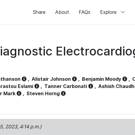
Share
About
FAQs
Explore
iagnostic Electrocardi
athanson
,
Alistair Johnson
,
Benjamin Moody
,
C
rastou Eslami
,
Tanner Carbonati
,
Ashish Chaudh
r Mark
,
Steven Horng
15, 2023, 4:14 p.m.)