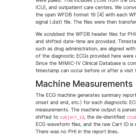
were pulled. This includes ECGs from the B
ICU), and outpatient care centers. We con
the open WFDB format 16 [4] with each WFD
signal (.dat) file. The files were then trans
We scrubbed the WFDB header files for PHI s
and shifted date-time are provided. Timesta
such as drug administration, are aligned w
of the diagnostic ECGs provided here were co
Since the MIMIC-IV Clinical Database is co
timestamp can occur before or after a visit 
Machine Measurements
The ECG machine generates summary report
onset and end, etc.) for each diagnostic EC
measurements. The machine output is parsed 
shifted to
, the de-identified
subject_id
stu
ECG waveform files, and the raw Cart ID is 
There was no PHI in the report lines.