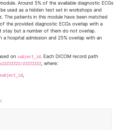
module. Around 5% of the available diagnostic ECGs
 be used as a hidden test set in workshops and
z. The patients in this module have been matched
of the provided diagnostic ECGs overlap with a
 stay but a number of them do not overlap.
 a hospital admission and 25% overlap with an
based on
. Each DICOM record path
subject_id
, where:
sZZZZZZZZ/ZZZZZZZZ
,
subject_id
: