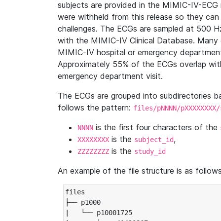
subjects are provided in the MIMIC-IV-ECG 
were withheld from this release so they can
challenges. The ECGs are sampled at 500 H
with the MIMIC-IV Clinical Database. Many 
MIMIC-IV hospital or emergency department
Approximately 55% of the ECGs overlap with
emergency department visit.
The ECGs are grouped into subdirectories 
follows the pattern:
files/pNNNN/pXXXXXXXX/
is the first four characters of the
NNNN
is the
,
XXXXXXXX
subject_id
is the
ZZZZZZZZ
study_id
An example of the file structure is as follows
files

├── p1000

|   └── p10001725
