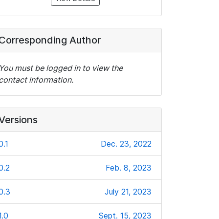
Corresponding Author
You must be logged in to view the
contact information.
Versions
0.1
Dec. 23, 2022
0.2
Feb. 8, 2023
0.3
July 21, 2023
1.0
Sept. 15, 2023