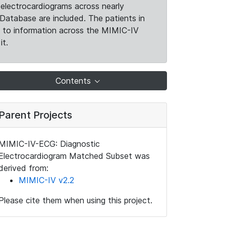
electrocardiograms across nearly
Database are included. The patients in
k to information across the MIMIC-IV
it.
Contents
Parent Projects
MIMIC-IV-ECG: Diagnostic
Electrocardiogram Matched Subset was
derived from:
MIMIC-IV v2.2
Please cite them when using this project.