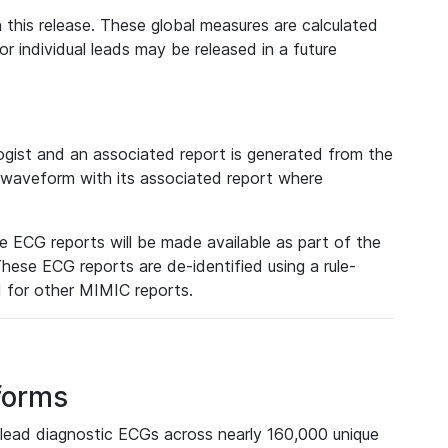
 this release. These global measures are calculated
r individual leads may be released in a future
ist and an associated report is generated from the
a waveform with its associated report where
e ECG reports will be made available as part of the
hese ECG reports are de-identified using a rule-
ed for other MIMIC reports.
forms
lead diagnostic ECGs across nearly 160,000 unique