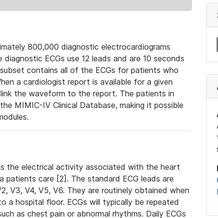
mately 800,000 diagnostic electrocardiograms
se diagnostic ECGs use 12 leads and are 10 seconds
 subset contains all of the ECGs for patients who
en a cardiologist report is available for a given
ink the waveform to the report. The patients in
e MIMIC-IV Clinical Database, making it possible
modules.
the electrical activity associated with the heart
 a patients care [2]. The standard ECG leads are
, V2, V3, V4, V5, V6. They are routinely obtained when
a hospital floor. ECGs will typically be repeated
such as chest pain or abnormal rhythms. Daily ECGs