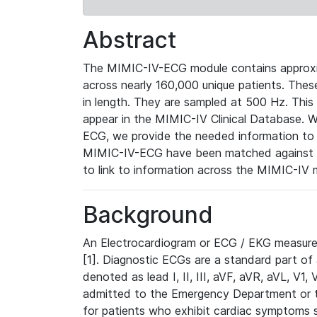
Abstract
The MIMIC-IV-ECG module contains approxi
across nearly 160,000 unique patients. The
in length. They are sampled at 500 Hz. This
appear in the MIMIC-IV Clinical Database. Wh
ECG, we provide the needed information to l
MIMIC-IV-ECG have been matched against th
to link to information across the MIMIC-IV 
Background
An Electrocardiogram or ECG / EKG measures 
[1]. Diagnostic ECGs are a standard part of
denoted as lead I, II, III, aVF, aVR, aVL, V1
admitted to the Emergency Department or to 
for patients who exhibit cardiac symptoms 