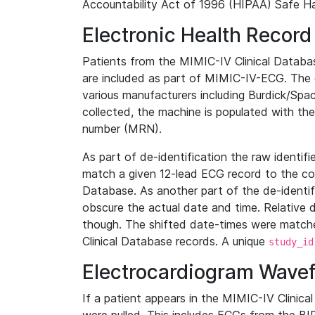
Accountability Act of 1996 (HIPAA) Safe Ha
Electronic Health Record
Patients from the MIMIC-IV Clinical Data
are included as part of MIMIC-IV-ECG. The 
various manufacturers including Burdick/Spac
collected, the machine is populated with th
number (MRN).
As part of de-identification the raw identif
match a given 12-lead ECG record to the cor
Database. As another part of the de-identif
obscure the actual date and time. Relative d
though. The shifted date-times were matche
Clinical Database records. A unique
study_id
Electrocardiogram Wave
If a patient appears in the MIMIC-IV Clinica