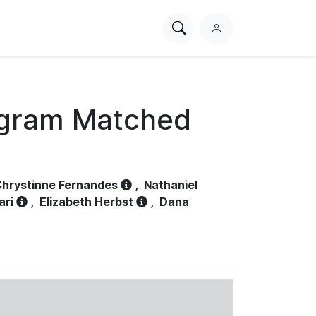
Search
L
PhysioNet
o
g
i
n
ogram Matched
hrystinne Fernandes
,
Nathaniel
ari
,
Elizabeth Herbst
,
Dana