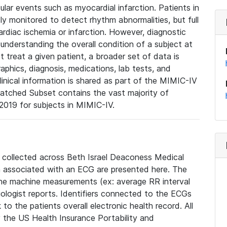
lar events such as myocardial infarction. Patients in
ly monitored to detect rhythm abnormalities, but full
diac ischemia or infarction. However, diagnostic
 understanding the overall condition of a subject at
t treat a given patient, a broader set of data is
phics, diagnosis, medications, lab tests, and
linical information is shared as part of the MIMIC-IV
atched Subset contains the vast majority of
019 for subjects in MIMIC-IV.
e collected across Beth Israel Deaconess Medical
 associated with an ECG are presented here. The
he machine measurements (ex: average RR interval
iologist reports. Identifiers connected to the ECGs
o the patients overall electronic health record. All
fy the US Health Insurance Portability and