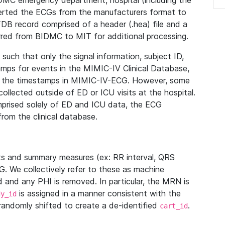
IDMC emergency department, hospital (including the
verted the ECGs from the manufacturers format to
B record comprised of a header (.hea) file and a
ferred from BIDMC to MIT for additional processing.
uch that only the signal information, subject ID,
mps for events in the MIMIC-IV Clinical Database,
ith the timestamps in MIMIC-IV-ECG. However, some
llected outside of ED or ICU visits at the hospital.
mprised solely of ED and ICU data, the ECG
from the clinical database.
s and summary measures (ex: RR interval, QRS
G. We collectively refer to these as machine
and any PHI is removed. In particular, the MRN is
is assigned in a manner consistent with the
dy_id
randomly shifted to create a de-identified
.
cart_id