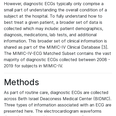
However, diagnostic ECGs typically only comprise a
small part of understanding the overall condition of a
subject at the hospital. To fully understand how to
best treat a given patient, a broader set of data is
collected which may include: patient demographics,
diagnosis, medications, lab tests, and additional
information. This broader set of clinical information is
shared as part of the MIMIC-IV Clinical Database [3].
The MIMIC-IV-ECG Matched Subset contains the vast
majority of diagnostic ECGs collected between 2008 -
2019 for subjects in MIMIC-IV.
Methods
As part of routine care, diagnostic ECGs are collected
across Beth Israel Deaconess Medical Center (BIDMC).
Three types of information associated with an ECG are
presented here. The electrocardiogram waveforms