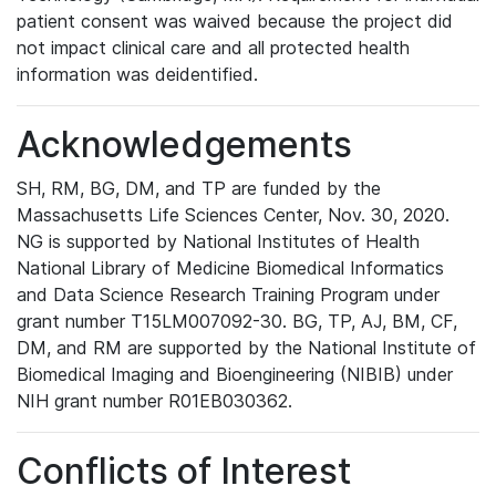
patient consent was waived because the project did
not impact clinical care and all protected health
information was deidentified.
Acknowledgements
SH, RM, BG, DM, and TP are funded by the
Massachusetts Life Sciences Center, Nov. 30, 2020.
NG is supported by National Institutes of Health
National Library of Medicine Biomedical Informatics
and Data Science Research Training Program under
grant number T15LM007092-30. BG, TP, AJ, BM, CF,
DM, and RM are supported by the National Institute of
Biomedical Imaging and Bioengineering (NIBIB) under
NIH grant number R01EB030362.
Conflicts of Interest