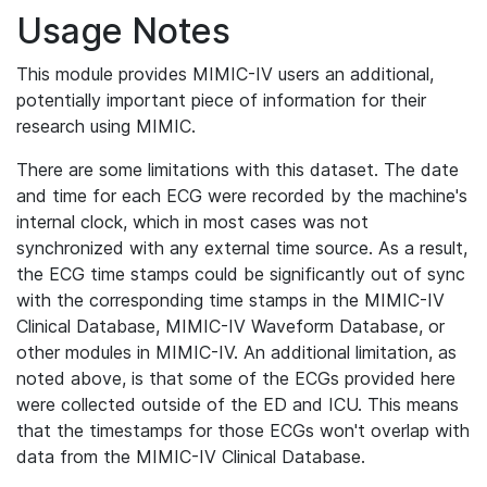
Usage Notes
This module provides MIMIC-IV users an additional,
potentially important piece of information for their
research using MIMIC.
There are some limitations with this dataset. The date
and time for each ECG were recorded by the machine's
internal clock, which in most cases was not
synchronized with any external time source. As a result,
the ECG time stamps could be significantly out of sync
with the corresponding time stamps in the MIMIC-IV
Clinical Database, MIMIC-IV Waveform Database, or
other modules in MIMIC-IV. An additional limitation, as
noted above, is that some of the ECGs provided here
were collected outside of the ED and ICU. This means
that the timestamps for those ECGs won't overlap with
data from the MIMIC-IV Clinical Database.