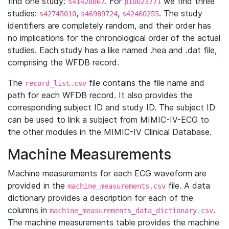
find one study:
. For
we find three
s41420867
p10023771
studies:
,
,
. The study
s42745010
s46989724
s42460255
identifiers are completely random, and their order has
no implications for the chronological order of the actual
studies. Each study has a like named .hea and .dat file,
comprising the WFDB record.
The
file contains the file name and
record_list.csv
path for each WFDB record. It also provides the
corresponding subject ID and study ID. The subject ID
can be used to link a subject from MIMIC-IV-ECG to
the other modules in the MIMIC-IV Clinical Database.
Machine Measurements
Machine measurements for each ECG waveform are
provided in the
file. A data
machine_measurements.csv
dictionary provides a description for each of the
columns in
.
machine_measurements_data_dictionary.csv
The machine measurements table provides the machine