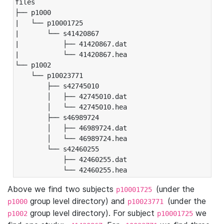
files

├── p1000

|   └── p10001725

|       └── s41420867

|           ├── 41420867.dat

|           └── 41420867.hea

└── p1002

    └── p10023771

        ├── s42745010

        │   ├── 42745010.dat

        │   └── 42745010.hea

        ├── s46989724

        │   ├── 46989724.dat

        │   └── 46989724.hea

        └── s42460255

            ├── 42460255.dat

            └── 42460255.hea
Above we find two subjects
(under the
p10001725
group level directory) and
(under the
p1000
p10023771
group level directory). For subject
we
p1002
p10001725