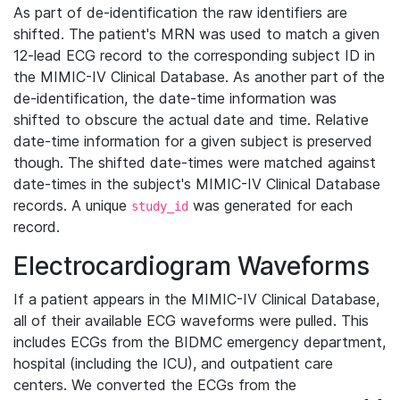
As part of de-identification the raw identifiers are
shifted. The patient's MRN was used to match a given
12-lead ECG record to the corresponding subject ID in
the MIMIC-IV Clinical Database. As another part of the
de-identification, the date-time information was
shifted to obscure the actual date and time. Relative
date-time information for a given subject is preserved
though. The shifted date-times were matched against
date-times in the subject's MIMIC-IV Clinical Database
records. A unique
was generated for each
study_id
record.
Electrocardiogram Waveforms
If a patient appears in the MIMIC-IV Clinical Database,
all of their available ECG waveforms were pulled. This
includes ECGs from the BIDMC emergency department,
hospital (including the ICU), and outpatient care
centers. We converted the ECGs from the