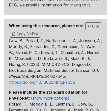
ECG, we provide information for linking to it.
When using this resource, please cite:
Cite
Copy BibTeX
Gow, B., Pollard, T., Nathanson, L. A., Johnson, A.,
Moody, B., Fernandes, C., Greenbaum, N., Waks, J.
W., Eslami, P., Carbonati, T., Chaudhari, A., Herbst,
E., Moukheiber, D., Berkowitz, S., Mark, R., &
Horng, S. (2023). MIMIC-IV-ECG: Diagnostic
Electrocardiogram Matched Subset (version 1.0).
PhysioNet
. RRID:SCR_007345.
https://doi.org/10.13026/4nqg-sb35
Please include the standard citation for
PhysioNet:
(show more options)
Pollard, T., Moody, B. E., Lehman, L., Gow, B.,
Fernandes, C., Xie, C., Johnson, A., Mark, R. G., &