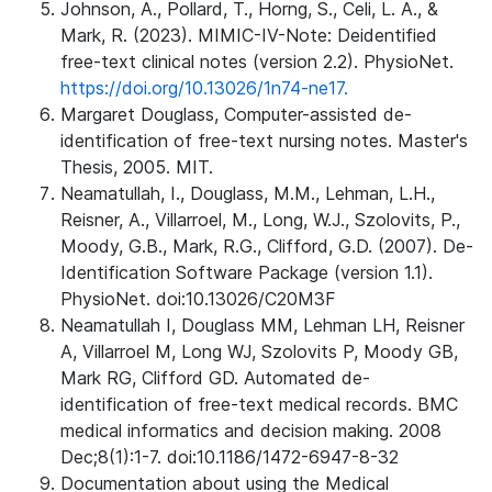
Johnson, A., Pollard, T., Horng, S., Celi, L. A., &
Mark, R. (2023). MIMIC-IV-Note: Deidentified
free-text clinical notes (version 2.2). PhysioNet.
https://doi.org/10.13026/1n74-ne17.
Margaret Douglass, Computer-assisted de-
identification of free-text nursing notes. Master's
Thesis, 2005. MIT.
Neamatullah, I., Douglass, M.M., Lehman, L.H.,
Reisner, A., Villarroel, M., Long, W.J., Szolovits, P.,
Moody, G.B., Mark, R.G., Clifford, G.D. (2007). De-
Identification Software Package (version 1.1).
PhysioNet. doi:10.13026/C20M3F
Neamatullah I, Douglass MM, Lehman LH, Reisner
A, Villarroel M, Long WJ, Szolovits P, Moody GB,
Mark RG, Clifford GD. Automated de-
identification of free-text medical records. BMC
medical informatics and decision making. 2008
Dec;8(1):1-7. doi:10.1186/1472-6947-8-32
Documentation about using the Medical