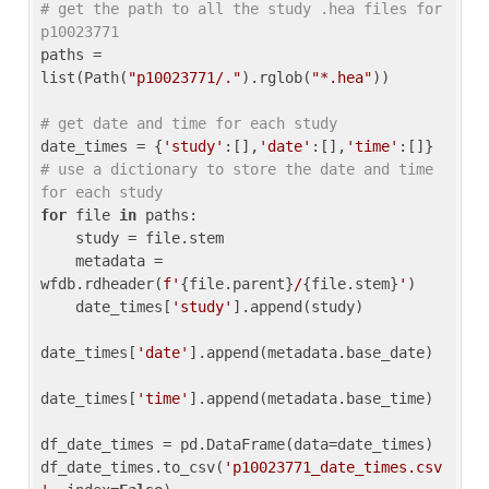
# get the path to all the study .hea files for 
p10023771
paths = 
list(Path(
"p10023771/."
).rglob(
"*.hea"
))

# get date and time for each study
date_times = {
'study'
:[],
'date'
:[],
'time'
:[]} 
# use a dictionary to store the date and time 
for each study
for
 file 
in
 paths:

    study = file.stem

    metadata = 
wfdb.rdheader(
f'
{file.parent}
/
{file.stem}
'
)

    date_times[
'study'
].append(study)

date_times[
'date'
].append(metadata.base_date)

date_times[
'time'
].append(metadata.base_time)

df_date_times = pd.DataFrame(data=date_times)

df_date_times.to_csv(
'p10023771_date_times.csv