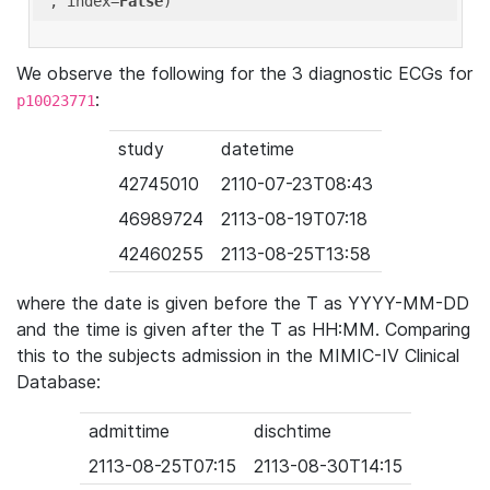
'
, index=
False
We observe the following for the 3 diagnostic ECGs for
:
p10023771
study
datetime
42745010
2110-07-23T08:43
46989724
2113-08-19T07:18
42460255
2113-08-25T13:58
where the date is given before the T as YYYY-MM-DD
and the time is given after the T as HH:MM. Comparing
this to the subjects admission in the MIMIC-IV Clinical
Database:
admittime
dischtime
2113-08-25T07:15
2113-08-30T14:15