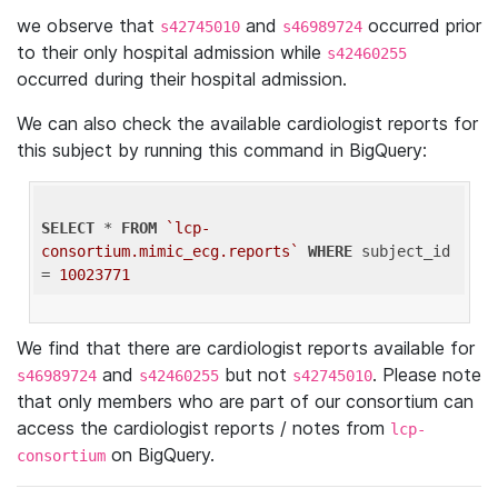
we observe that
and
occurred prior
s42745010
s46989724
to their only hospital admission while
s42460255
occurred during their hospital admission.
We can also check the available cardiologist reports for
this subject by running this command in BigQuery:
SELECT
 * 
FROM
`lcp-
consortium.mimic_ecg.reports`
WHERE
 subject_id 
= 
10023771
We find that there are cardiologist reports available for
and
but not
. Please note
s46989724
s42460255
s42745010
that only members who are part of our consortium can
access the cardiologist reports / notes from
lcp-
on BigQuery.
consortium