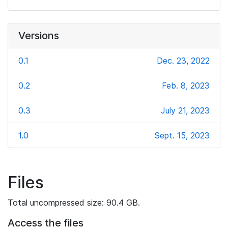
Versions
0.1
Dec. 23, 2022
0.2
Feb. 8, 2023
0.3
July 21, 2023
1.0
Sept. 15, 2023
Files
Total uncompressed size: 90.4 GB.
Access the files