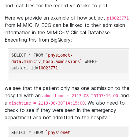
and .dat files for the record you'd like to plot.
Here we provide an example of how subject
p10023771
from MIMIC-IV-ECG can be linked to their admission
information in the MIMIC-IV Clinical Database.
Executing this from BigQuery:
SELECT
 * 
FROM
`physionet-
data.mimiciv_hosp.admissions`
WHERE
subject_id=
10023771
we see that the patient only has one admission to the
hospital with an
and
admittime = 2113-08-25T07:15:00
a
. We also need to
dischtime = 2113-08-30T14:15:00
check to see if they were seen in the emergency
department and not admitted to the hospital:
SELECT
 * 
FROM
`physionet-