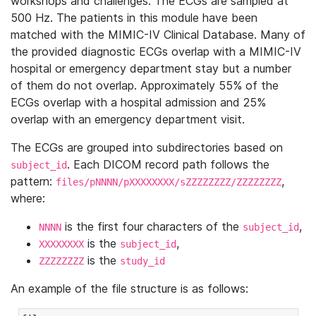
workshops and challenges. The ECGs are sampled at
500 Hz. The patients in this module have been
matched with the MIMIC-IV Clinical Database. Many of
the provided diagnostic ECGs overlap with a MIMIC-IV
hospital or emergency department stay but a number
of them do not overlap. Approximately 55% of the
ECGs overlap with a hospital admission and 25%
overlap with an emergency department visit.
The ECGs are grouped into subdirectories based on
. Each DICOM record path follows the
subject_id
pattern:
,
files/pNNNN/pXXXXXXXX/sZZZZZZZZ/ZZZZZZZZ
where:
is the first four characters of the
,
NNNN
subject_id
is the
,
XXXXXXXX
subject_id
is the
ZZZZZZZZ
study_id
An example of the file structure is as follows: