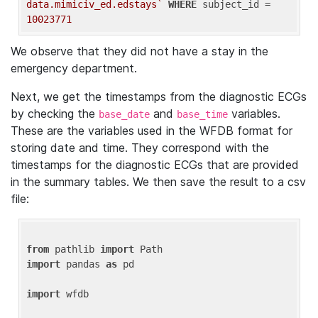
data.mimiciv_ed.edstays`
WHERE
 subject_id = 
10023771
We observe that they did not have a stay in the
emergency department.
Next, we get the timestamps from the diagnostic ECGs
by checking the
and
variables.
base_date
base_time
These are the variables used in the WFDB format for
storing date and time. They correspond with the
timestamps for the diagnostic ECGs that are provided
in the summary tables. We then save the result to a csv
file:
from
 pathlib 
import
import
 pandas 
as
 pd

import
 wfdb
