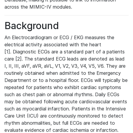
across the MIMIC-IV modules.
Background
An Electrocardiogram or ECG / EKG measures the
electrical activity associated with the heart
[1]. Diagnostic ECGs are a standard part of a patients
care [2]. The standard ECG leads are denoted as lead
I, II, III, aVF, aVR, aVL, V1, V2, V3, V4, V5, V6. They are
routinely obtained when admitted to the Emergency
Department or to a hospital floor. ECGs will typically be
repeated for patients who exhibit cardiac symptoms
such as chest pain or abnormal rhythms. Daily ECGs
may be obtained following acute cardiovascular events
such as myocardial infarction. Patients in the Intensive
Care Unit (ICU) are continuously monitored to detect
rhythm abnormalities, but full ECGs are needed to
evaluate evidence of cardiac ischemia or infarction.