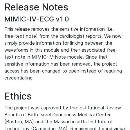
Release Notes
MIMIC-IV-ECG v1.0
This release removes the sensitive information (i.e.
free-text note) from the cardiologist reports. We now
simply provide information for linking between the
waveforms in this module and their associated free-
text note in MIMIC-IV-Note module. Since that
sensitive information has been removed, the project
access has been changed to open instead of requiring
credentialling.
Ethics
The project was approved by the Institutional Review
Boards of Beth Israel Deaconess Medical Center
(Boston, MA) and the Massachusetts Institute of
Technology (Cambridge, MA). Requirement for individual