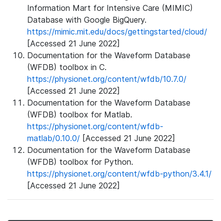
Information Mart for Intensive Care (MIMIC)
Database with Google BigQuery.
https://mimic.mit.edu/docs/gettingstarted/cloud/
[Accessed 21 June 2022]
Documentation for the Waveform Database
(WFDB) toolbox in C.
https://physionet.org/content/wfdb/10.7.0/
[Accessed 21 June 2022]
Documentation for the Waveform Database
(WFDB) toolbox for Matlab.
https://physionet.org/content/wfdb-
matlab/0.10.0/
[Accessed 21 June 2022]
Documentation for the Waveform Database
(WFDB) toolbox for Python.
https://physionet.org/content/wfdb-python/3.4.1/
[Accessed 21 June 2022]