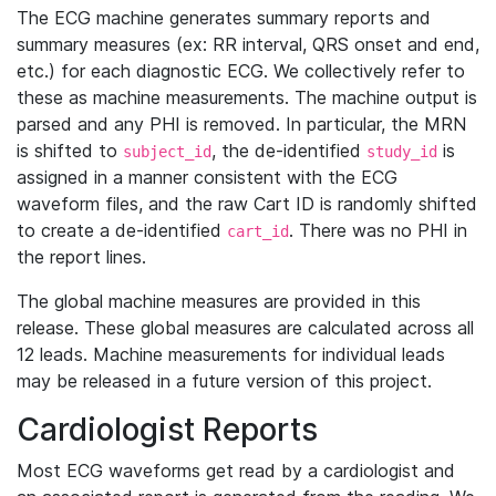
The ECG machine generates summary reports and
summary measures (ex: RR interval, QRS onset and end,
etc.) for each diagnostic ECG. We collectively refer to
these as machine measurements. The machine output is
parsed and any PHI is removed. In particular, the MRN
is shifted to
, the de-identified
is
subject_id
study_id
assigned in a manner consistent with the ECG
waveform files, and the raw Cart ID is randomly shifted
to create a de-identified
. There was no PHI in
cart_id
the report lines.
The global machine measures are provided in this
release. These global measures are calculated across all
12 leads. Machine measurements for individual leads
may be released in a future version of this project.
Cardiologist Reports
Most ECG waveforms get read by a cardiologist and