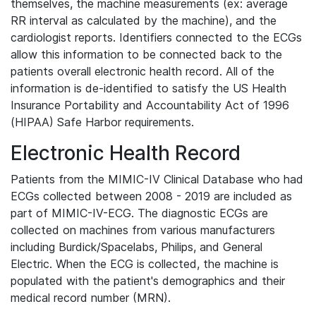
themselves, the machine measurements (ex: average
RR interval as calculated by the machine), and the
cardiologist reports. Identifiers connected to the ECGs
allow this information to be connected back to the
patients overall electronic health record. All of the
information is de-identified to satisfy the US Health
Insurance Portability and Accountability Act of 1996
(HIPAA) Safe Harbor requirements.
Electronic Health Record
Patients from the MIMIC-IV Clinical Database who had
ECGs collected between 2008 - 2019 are included as
part of MIMIC-IV-ECG. The diagnostic ECGs are
collected on machines from various manufacturers
including Burdick/Spacelabs, Philips, and General
Electric. When the ECG is collected, the machine is
populated with the patient's demographics and their
medical record number (MRN).