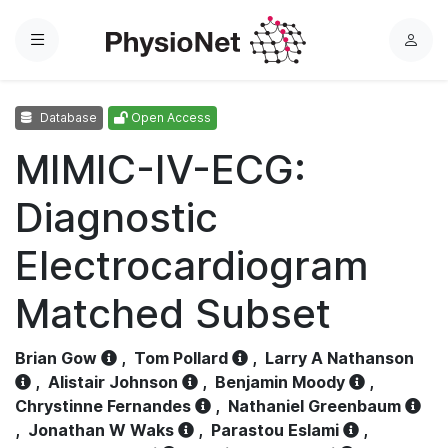
Menu
L
o
g
Database
Open Access
i
n
MIMIC-IV-ECG:
Diagnostic
Electrocardiogram
Matched Subset
Brian Gow
,
Tom Pollard
,
Larry A Nathanson
,
Alistair Johnson
,
Benjamin Moody
,
Chrystinne Fernandes
,
Nathaniel Greenbaum
,
Jonathan W Waks
,
Parastou Eslami
,