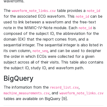
waveforms.
The
table provides a
waveform_note_links.csv
note_id
for the associated ECG waveform. This
can be
note_id
used to link between a waveform and the free-text
note in the MIMIC-IV-Note module. Each
is
note_id
composed of the subject ID, the abbreviation for the
domain (EK) that the report comes from, and a
sequential integer. The sequential integer is also listed in
its own column,
, and can be used to decipher
note_seq
the order in which ECGs were collected for a given
subject across all of their visits. This table also contains
the subject ID, study ID, and waveform path.
BigQuery
The information from the
,
record_list.csv
, and
machine_measurements.csv
waveform_note_links.csv
tables are available on BigQuery [9].