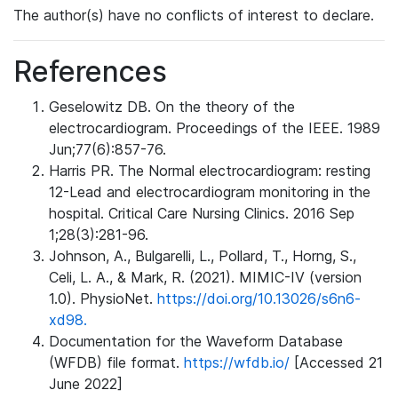
The author(s) have no conflicts of interest to declare.
References
Geselowitz DB. On the theory of the
electrocardiogram. Proceedings of the IEEE. 1989
Jun;77(6):857-76.
Harris PR. The Normal electrocardiogram: resting
12-Lead and electrocardiogram monitoring in the
hospital. Critical Care Nursing Clinics. 2016 Sep
1;28(3):281-96.
Johnson, A., Bulgarelli, L., Pollard, T., Horng, S.,
Celi, L. A., & Mark, R. (2021). MIMIC-IV (version
1.0). PhysioNet.
https://doi.org/10.13026/s6n6-
xd98.
Documentation for the Waveform Database
(WFDB) file format.
https://wfdb.io/
[Accessed 21
June 2022]