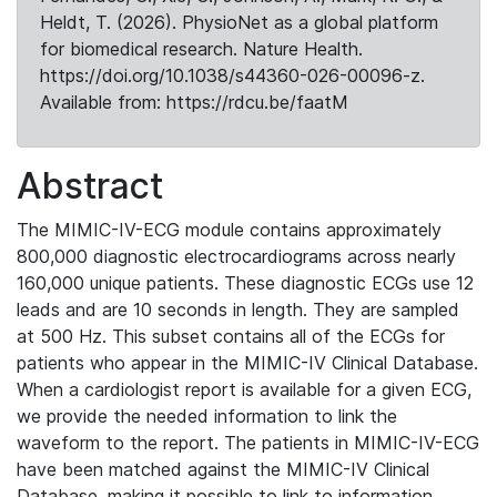
Heldt, T. (2026). PhysioNet as a global platform
for biomedical research. Nature Health.
https://doi.org/10.1038/s44360-026-00096-z.
Available from: https://rdcu.be/faatM
Abstract
The MIMIC-IV-ECG module contains approximately
800,000 diagnostic electrocardiograms across nearly
160,000 unique patients. These diagnostic ECGs use 12
leads and are 10 seconds in length. They are sampled
at 500 Hz. This subset contains all of the ECGs for
patients who appear in the MIMIC-IV Clinical Database.
When a cardiologist report is available for a given ECG,
we provide the needed information to link the
waveform to the report. The patients in MIMIC-IV-ECG
have been matched against the MIMIC-IV Clinical
Database, making it possible to link to information