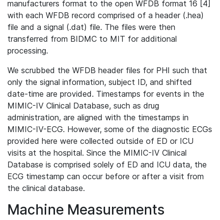
manufacturers format to the open WFDB format 16 [4]
with each WFDB record comprised of a header (.hea)
file and a signal (.dat) file. The files were then
transferred from BIDMC to MIT for additional
processing.
We scrubbed the WFDB header files for PHI such that
only the signal information, subject ID, and shifted
date-time are provided. Timestamps for events in the
MIMIC-IV Clinical Database, such as drug
administration, are aligned with the timestamps in
MIMIC-IV-ECG. However, some of the diagnostic ECGs
provided here were collected outside of ED or ICU
visits at the hospital. Since the MIMIC-IV Clinical
Database is comprised solely of ED and ICU data, the
ECG timestamp can occur before or after a visit from
the clinical database.
Machine Measurements