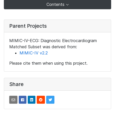
Contents
Parent Projects
MIMIC-IV-ECG: Diagnostic Electrocardiogram
Matched Subset was derived from:
MIMIC-IV v2.2
Please cite them when using this project.
Share