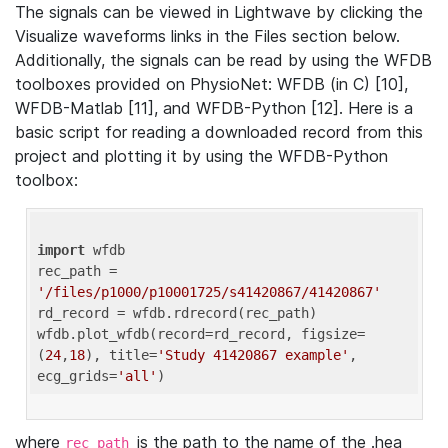
The signals can be viewed in Lightwave by clicking the
Visualize waveforms links in the Files section below.
Additionally, the signals can be read by using the WFDB
toolboxes provided on PhysioNet: WFDB (in C) [10],
WFDB-Matlab [11], and WFDB-Python [12]. Here is a
basic script for reading a downloaded record from this
project and plotting it by using the WFDB-Python
toolbox:
import
 wfdb 

rec_path = 
'/files/p1000/p10001725/s41420867/41420867'
rd_record = wfdb.rdrecord(rec_path) 

wfdb.plot_wfdb(record=rd_record, figsize=
(
24
,
18
), title=
'Study 41420867 example'
, 
ecg_grids=
'all'
where
is the path to the name of the .hea
rec_path