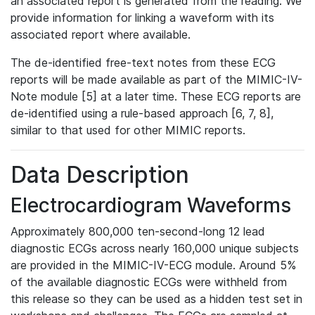
an associated report is generated from the reading. We
provide information for linking a waveform with its
associated report where available.
The de-identified free-text notes from these ECG
reports will be made available as part of the MIMIC-IV-
Note module [5] at a later time. These ECG reports are
de-identified using a rule-based approach [6, 7, 8],
similar to that used for other MIMIC reports.
Data Description
Electrocardiogram Waveforms
Approximately 800,000 ten-second-long 12 lead
diagnostic ECGs across nearly 160,000 unique subjects
are provided in the MIMIC-IV-ECG module. Around 5%
of the available diagnostic ECGs were withheld from
this release so they can be used as a hidden test set in