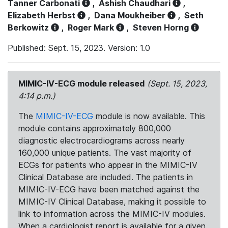
Tanner Carbonati
,
Ashish Chaudhari
,
Elizabeth Herbst
,
Dana Moukheiber
,
Seth
Berkowitz
,
Roger Mark
,
Steven Horng
Published: Sept. 15, 2023. Version: 1.0
MIMIC-IV-ECG module released
(Sept. 15, 2023,
4:14 p.m.)
The
MIMIC-IV-ECG
module is now available. This
module contains approximately 800,000
diagnostic electrocardiograms across nearly
160,000 unique patients. The vast majority of
ECGs for patients who appear in the MIMIC-IV
Clinical Database are included. The patients in
MIMIC-IV-ECG have been matched against the
MIMIC-IV Clinical Database, making it possible to
link to information across the MIMIC-IV modules.
When a cardiologist report is available for a given