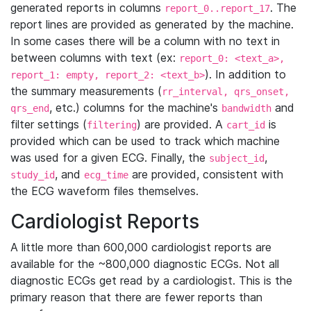
generated reports in columns
. The
report_0..report_17
report lines are provided as generated by the machine.
In some cases there will be a column with no text in
between columns with text (ex:
report_0: <text_a>,
). In addition to
report_1: empty, report_2: <text_b>
the summary measurements (
rr_interval, qrs_onset,
, etc.) columns for the machine's
and
qrs_end
bandwidth
filter settings (
) are provided. A
is
filtering
cart_id
provided which can be used to track which machine
was used for a given ECG. Finally, the
,
subject_id
, and
are provided, consistent with
study_id
ecg_time
the ECG waveform files themselves.
Cardiologist Reports
A little more than 600,000 cardiologist reports are
available for the ~800,000 diagnostic ECGs. Not all
diagnostic ECGs get read by a cardiologist. This is the
primary reason that there are fewer reports than