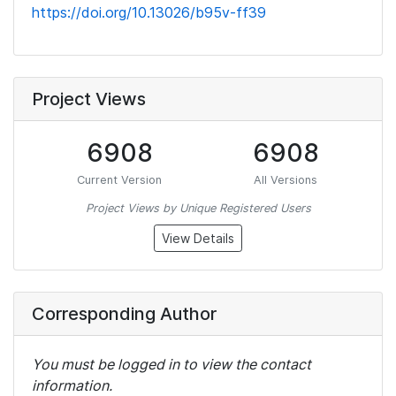
https://doi.org/10.13026/b95v-ff39
Project Views
6908
6908
Current Version
All Versions
Project Views by Unique Registered Users
View Details
Corresponding Author
You must be logged in to view the contact
information.