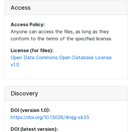
Access
Access Policy:
Anyone can access the files, as long as they
conform to the terms of the specified license.
License (for files):
Open Data Commons Open Database License
v1.0
Discovery
DOI (version 1.0):
https://doi.org/10.13026/4nqg-sb35
DOI (latest version):