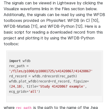
The signals can be viewed in Lightwave by clicking the
Visualize waveforms links in the Files section below.
Additionally, the signals can be read by using the WFDB
toolboxes provided on PhysioNet: WFDB (in C) [10],
WFDB-Matlab [11], and WFDB-Python [12]. Here is a
basic script for reading a downloaded record from this
project and plotting it by using the WFDB-Python
toolbox:
import
 wfdb 

rec_path = 
'/files/p1000/p10001725/s41420867/41420867'
rd_record = wfdb.rdrecord(rec_path) 

wfdb.plot_wfdb(record=rd_record, figsize=
(
24
,
18
), title=
'Study 41420867 example'
, 
ecg_grids=
'all'
where
is the path to the name of the .hea
rec_path