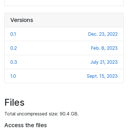
Versions
0.1
Dec. 23, 2022
0.2
Feb. 8, 2023
0.3
July 21, 2023
1.0
Sept. 15, 2023
Files
Total uncompressed size: 90.4 GB.
Access the files