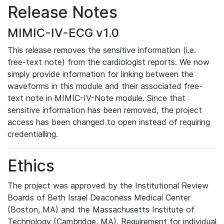
Release Notes
MIMIC-IV-ECG v1.0
This release removes the sensitive information (i.e.
free-text note) from the cardiologist reports. We now
simply provide information for linking between the
waveforms in this module and their associated free-
text note in MIMIC-IV-Note module. Since that
sensitive information has been removed, the project
access has been changed to open instead of requiring
credentialling.
Ethics
The project was approved by the Institutional Review
Boards of Beth Israel Deaconess Medical Center
(Boston, MA) and the Massachusetts Institute of
Technology (Cambridge, MA). Requirement for individual