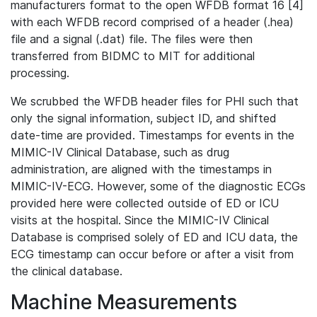
manufacturers format to the open WFDB format 16 [4]
with each WFDB record comprised of a header (.hea)
file and a signal (.dat) file. The files were then
transferred from BIDMC to MIT for additional
processing.
We scrubbed the WFDB header files for PHI such that
only the signal information, subject ID, and shifted
date-time are provided. Timestamps for events in the
MIMIC-IV Clinical Database, such as drug
administration, are aligned with the timestamps in
MIMIC-IV-ECG. However, some of the diagnostic ECGs
provided here were collected outside of ED or ICU
visits at the hospital. Since the MIMIC-IV Clinical
Database is comprised solely of ED and ICU data, the
ECG timestamp can occur before or after a visit from
the clinical database.
Machine Measurements