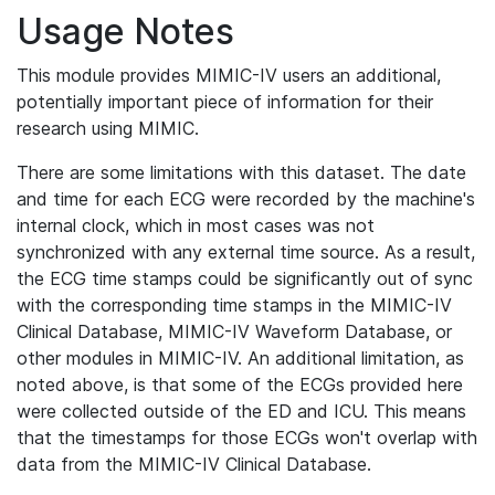
Usage Notes
This module provides MIMIC-IV users an additional,
potentially important piece of information for their
research using MIMIC.
There are some limitations with this dataset. The date
and time for each ECG were recorded by the machine's
internal clock, which in most cases was not
synchronized with any external time source. As a result,
the ECG time stamps could be significantly out of sync
with the corresponding time stamps in the MIMIC-IV
Clinical Database, MIMIC-IV Waveform Database, or
other modules in MIMIC-IV. An additional limitation, as
noted above, is that some of the ECGs provided here
were collected outside of the ED and ICU. This means
that the timestamps for those ECGs won't overlap with
data from the MIMIC-IV Clinical Database.