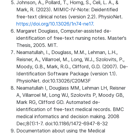
Johnson, A., Pollard, T., Horng, S., Celi, L. A., &
Mark, R. (2023). MIMIC-IV-Note: Deidentified
free-text clinical notes (version 2.2). PhysioNet.
https://doi.org/10.13026/1n74-ne17.
Margaret Douglass, Computer-assisted de-
identification of free-text nursing notes. Master's
Thesis, 2005. MIT.
Neamatullah, I., Douglass, M.M., Lehman, L.H.,
Reisner, A., Villarroel, M., Long, W.J., Szolovits, P.,
Moody, G.B., Mark, R.G., Clifford, G.D. (2007). De-
Identification Software Package (version 1.1).
PhysioNet. doi:10.13026/C20M3F
Neamatullah I, Douglass MM, Lehman LH, Reisner
A, Villarroel M, Long WJ, Szolovits P, Moody GB,
Mark RG, Clifford GD. Automated de-
identification of free-text medical records. BMC
medical informatics and decision making. 2008
Dec;8(1):1-7. doi:10.1186/1472-6947-8-32
Documentation about using the Medical