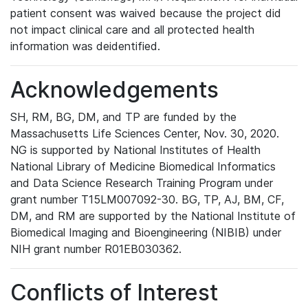
patient consent was waived because the project did
not impact clinical care and all protected health
information was deidentified.
Acknowledgements
SH, RM, BG, DM, and TP are funded by the
Massachusetts Life Sciences Center, Nov. 30, 2020.
NG is supported by National Institutes of Health
National Library of Medicine Biomedical Informatics
and Data Science Research Training Program under
grant number T15LM007092-30. BG, TP, AJ, BM, CF,
DM, and RM are supported by the National Institute of
Biomedical Imaging and Bioengineering (NIBIB) under
NIH grant number R01EB030362.
Conflicts of Interest