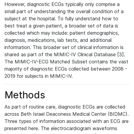
However, diagnostic ECGs typically only comprise a
small part of understanding the overall condition of a
subject at the hospital. To fully understand how to
best treat a given patient, a broader set of data is
collected which may include: patient demographics,
diagnosis, medications, lab tests, and additional
information. This broader set of clinical information is
shared as part of the MIMIC-IV Clinical Database [3].
The MIMIC-IV-ECG Matched Subset contains the vast
majority of diagnostic ECGs collected between 2008 -
2019 for subjects in MIMIC-IV.
Methods
As part of routine care, diagnostic ECGs are collected
across Beth Israel Deaconess Medical Center (BIDMC).
Three types of information associated with an ECG are
presented here. The electrocardiogram waveforms