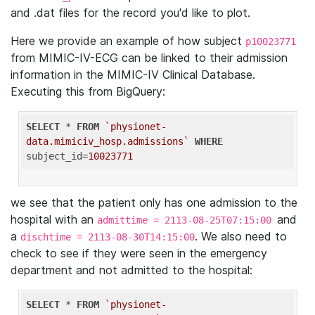
and .dat files for the record you'd like to plot.
Here we provide an example of how subject
p10023771
from MIMIC-IV-ECG can be linked to their admission
information in the MIMIC-IV Clinical Database.
Executing this from BigQuery:
SELECT
 * 
FROM
`physionet-
data.mimiciv_hosp.admissions`
WHERE
subject_id=
10023771
we see that the patient only has one admission to the
hospital with an
and
admittime = 2113-08-25T07:15:00
a
. We also need to
dischtime = 2113-08-30T14:15:00
check to see if they were seen in the emergency
department and not admitted to the hospital:
SELECT
 * 
FROM
`physionet-