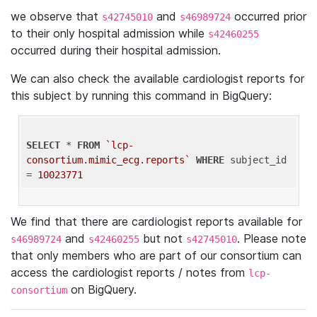
we observe that
and
occurred prior
s42745010
s46989724
to their only hospital admission while
s42460255
occurred during their hospital admission.
We can also check the available cardiologist reports for
this subject by running this command in BigQuery:
SELECT
 * 
FROM
`lcp-
consortium.mimic_ecg.reports`
WHERE
 subject_id 
= 
10023771
We find that there are cardiologist reports available for
and
but not
. Please note
s46989724
s42460255
s42745010
that only members who are part of our consortium can
access the cardiologist reports / notes from
lcp-
on BigQuery.
consortium