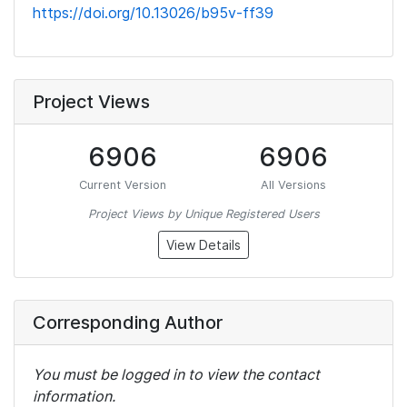
https://doi.org/10.13026/b95v-ff39
Project Views
6906
6906
Current Version
All Versions
Project Views by Unique Registered Users
View Details
Corresponding Author
You must be logged in to view the contact
information.