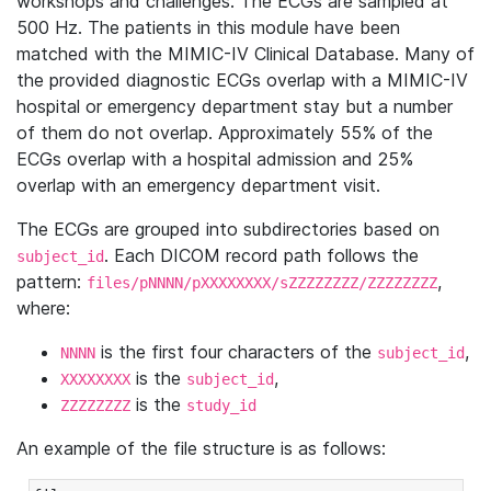
workshops and challenges. The ECGs are sampled at
500 Hz. The patients in this module have been
matched with the MIMIC-IV Clinical Database. Many of
the provided diagnostic ECGs overlap with a MIMIC-IV
hospital or emergency department stay but a number
of them do not overlap. Approximately 55% of the
ECGs overlap with a hospital admission and 25%
overlap with an emergency department visit.
The ECGs are grouped into subdirectories based on
. Each DICOM record path follows the
subject_id
pattern:
,
files/pNNNN/pXXXXXXXX/sZZZZZZZZ/ZZZZZZZZ
where:
is the first four characters of the
,
NNNN
subject_id
is the
,
XXXXXXXX
subject_id
is the
ZZZZZZZZ
study_id
An example of the file structure is as follows: