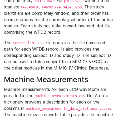
find one study:
. For
we find three
s41420867
p10023771
studies:
,
,
. The study
s42745010
s46989724
s42460255
identifiers are completely random, and their order has
no implications for the chronological order of the actual
studies. Each study has a like named .hea and .dat file,
comprising the WFDB record.
The
file contains the file name and
record_list.csv
path for each WFDB record. It also provides the
corresponding subject ID and study ID. The subject ID
can be used to link a subject from MIMIC-IV-ECG to
the other modules in the MIMIC-IV Clinical Database.
Machine Measurements
Machine measurements for each ECG waveform are
provided in the
file. A data
machine_measurements.csv
dictionary provides a description for each of the
columns in
.
machine_measurements_data_dictionary.csv
The machine measurements table provides the machine