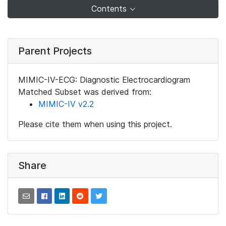
Contents
Parent Projects
MIMIC-IV-ECG: Diagnostic Electrocardiogram
Matched Subset was derived from:
MIMIC-IV v2.2
Please cite them when using this project.
Share