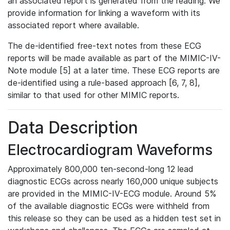
an associated report is generated from the reading. We
provide information for linking a waveform with its
associated report where available.
The de-identified free-text notes from these ECG
reports will be made available as part of the MIMIC-IV-
Note module [5] at a later time. These ECG reports are
de-identified using a rule-based approach [6, 7, 8],
similar to that used for other MIMIC reports.
Data Description
Electrocardiogram Waveforms
Approximately 800,000 ten-second-long 12 lead
diagnostic ECGs across nearly 160,000 unique subjects
are provided in the MIMIC-IV-ECG module. Around 5%
of the available diagnostic ECGs were withheld from
this release so they can be used as a hidden test set in