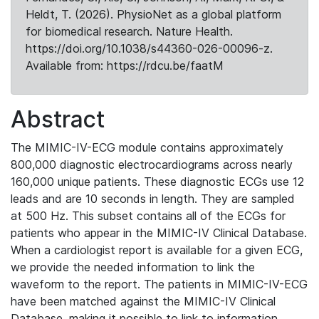
Heldt, T. (2026). PhysioNet as a global platform
for biomedical research. Nature Health.
https://doi.org/10.1038/s44360-026-00096-z.
Available from: https://rdcu.be/faatM
Abstract
The MIMIC-IV-ECG module contains approximately
800,000 diagnostic electrocardiograms across nearly
160,000 unique patients. These diagnostic ECGs use 12
leads and are 10 seconds in length. They are sampled
at 500 Hz. This subset contains all of the ECGs for
patients who appear in the MIMIC-IV Clinical Database.
When a cardiologist report is available for a given ECG,
we provide the needed information to link the
waveform to the report. The patients in MIMIC-IV-ECG
have been matched against the MIMIC-IV Clinical
Database, making it possible to link to information