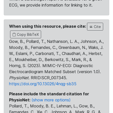
ECG, we provide information for linking to it.
When using this resource, please cite:
Cite
Copy BibTeX
Gow, B., Pollard, T., Nathanson, L. A., Johnson, A.,
Moody, B., Fernandes, C., Greenbaum, N., Waks, J.
W., Eslami, P., Carbonati, T., Chaudhari, A., Herbst,
E., Moukheiber, D., Berkowitz, S., Mark, R., &
Horng, S. (2023). MIMIC-IV-ECG: Diagnostic
Electrocardiogram Matched Subset (version 1.0).
PhysioNet
. RRID:SCR_007345.
https://doi.org/10.13026/4nqg-sb35
Please include the standard citation for
PhysioNet:
(show more options)
Pollard, T., Moody, B. E., Lehman, L., Gow, B.,
Fernandes, C., Xie, C., Johnson, A., Mark, R. G., &