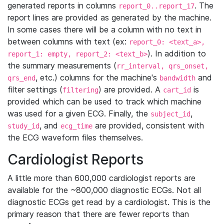
generated reports in columns
. The
report_0..report_17
report lines are provided as generated by the machine.
In some cases there will be a column with no text in
between columns with text (ex:
report_0: <text_a>,
). In addition to
report_1: empty, report_2: <text_b>
the summary measurements (
rr_interval, qrs_onset,
, etc.) columns for the machine's
and
qrs_end
bandwidth
filter settings (
) are provided. A
is
filtering
cart_id
provided which can be used to track which machine
was used for a given ECG. Finally, the
,
subject_id
, and
are provided, consistent with
study_id
ecg_time
the ECG waveform files themselves.
Cardiologist Reports
A little more than 600,000 cardiologist reports are
available for the ~800,000 diagnostic ECGs. Not all
diagnostic ECGs get read by a cardiologist. This is the
primary reason that there are fewer reports than