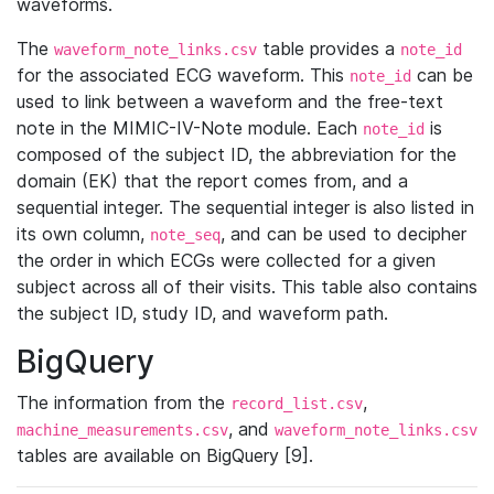
waveforms.
The
table provides a
waveform_note_links.csv
note_id
for the associated ECG waveform. This
can be
note_id
used to link between a waveform and the free-text
note in the MIMIC-IV-Note module. Each
is
note_id
composed of the subject ID, the abbreviation for the
domain (EK) that the report comes from, and a
sequential integer. The sequential integer is also listed in
its own column,
, and can be used to decipher
note_seq
the order in which ECGs were collected for a given
subject across all of their visits. This table also contains
the subject ID, study ID, and waveform path.
BigQuery
The information from the
,
record_list.csv
, and
machine_measurements.csv
waveform_note_links.csv
tables are available on BigQuery [9].