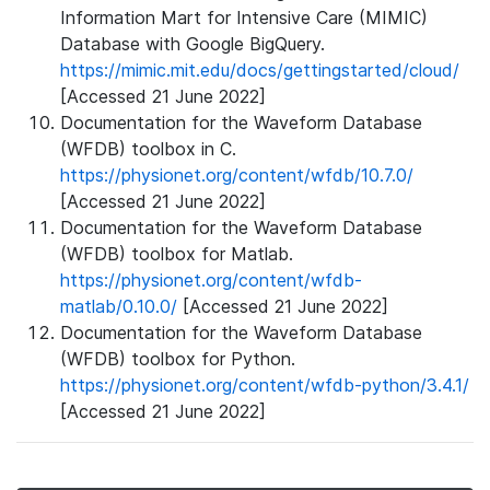
Information Mart for Intensive Care (MIMIC)
Database with Google BigQuery.
https://mimic.mit.edu/docs/gettingstarted/cloud/
[Accessed 21 June 2022]
Documentation for the Waveform Database
(WFDB) toolbox in C.
https://physionet.org/content/wfdb/10.7.0/
[Accessed 21 June 2022]
Documentation for the Waveform Database
(WFDB) toolbox for Matlab.
https://physionet.org/content/wfdb-
matlab/0.10.0/
[Accessed 21 June 2022]
Documentation for the Waveform Database
(WFDB) toolbox for Python.
https://physionet.org/content/wfdb-python/3.4.1/
[Accessed 21 June 2022]