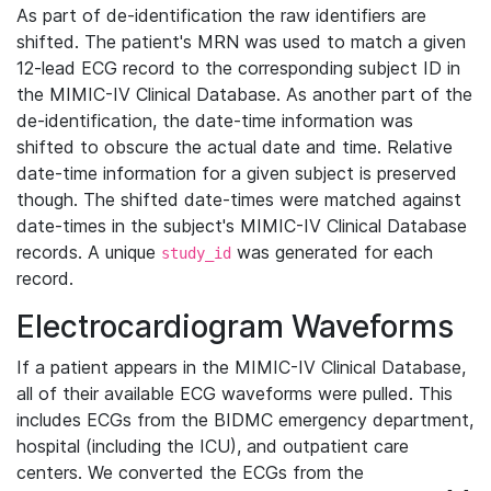
As part of de-identification the raw identifiers are
shifted. The patient's MRN was used to match a given
12-lead ECG record to the corresponding subject ID in
the MIMIC-IV Clinical Database. As another part of the
de-identification, the date-time information was
shifted to obscure the actual date and time. Relative
date-time information for a given subject is preserved
though. The shifted date-times were matched against
date-times in the subject's MIMIC-IV Clinical Database
records. A unique
was generated for each
study_id
record.
Electrocardiogram Waveforms
If a patient appears in the MIMIC-IV Clinical Database,
all of their available ECG waveforms were pulled. This
includes ECGs from the BIDMC emergency department,
hospital (including the ICU), and outpatient care
centers. We converted the ECGs from the