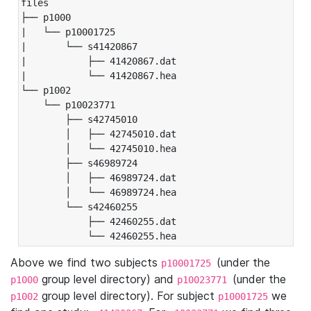
files

├── p1000

|   └── p10001725

|       └── s41420867

|           ├── 41420867.dat

|           └── 41420867.hea

└── p1002

    └── p10023771

        ├── s42745010

        │   ├── 42745010.dat

        │   └── 42745010.hea

        ├── s46989724

        │   ├── 46989724.dat

        │   └── 46989724.hea

        └── s42460255

            ├── 42460255.dat

            └── 42460255.hea
Above we find two subjects
(under the
p10001725
group level directory) and
(under the
p1000
p10023771
group level directory). For subject
we
p1002
p10001725