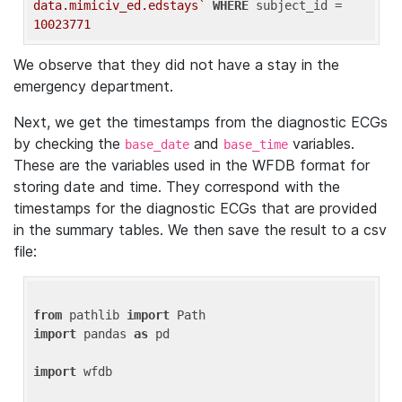
data.mimiciv_ed.edstays`
WHERE
 subject_id = 
10023771
We observe that they did not have a stay in the
emergency department.
Next, we get the timestamps from the diagnostic ECGs
by checking the
and
variables.
base_date
base_time
These are the variables used in the WFDB format for
storing date and time. They correspond with the
timestamps for the diagnostic ECGs that are provided
in the summary tables. We then save the result to a csv
file:
from
 pathlib 
import
import
 pandas 
as
 pd

import
 wfdb
