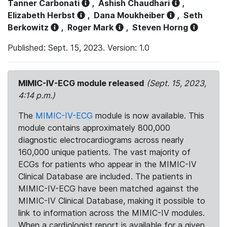
Tanner Carbonati
,
Ashish Chaudhari
,
Elizabeth Herbst
,
Dana Moukheiber
,
Seth
Berkowitz
,
Roger Mark
,
Steven Horng
Published: Sept. 15, 2023. Version: 1.0
MIMIC-IV-ECG module released
(Sept. 15, 2023,
4:14 p.m.)
The
MIMIC-IV-ECG
module is now available. This
module contains approximately 800,000
diagnostic electrocardiograms across nearly
160,000 unique patients. The vast majority of
ECGs for patients who appear in the MIMIC-IV
Clinical Database are included. The patients in
MIMIC-IV-ECG have been matched against the
MIMIC-IV Clinical Database, making it possible to
link to information across the MIMIC-IV modules.
When a cardiologist report is available for a given