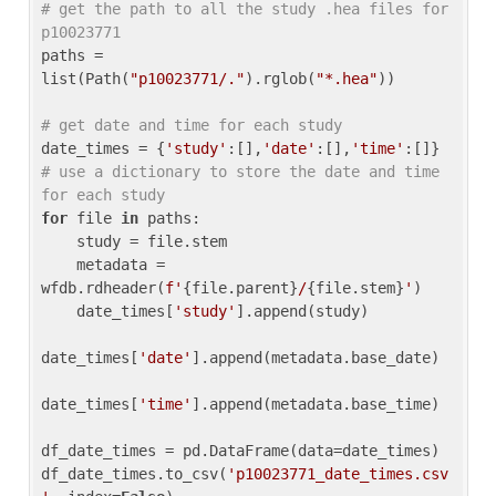
# get the path to all the study .hea files for 
p10023771
paths = 
list(Path(
"p10023771/."
).rglob(
"*.hea"
))

# get date and time for each study
date_times = {
'study'
:[],
'date'
:[],
'time'
:[]} 
# use a dictionary to store the date and time 
for each study
for
 file 
in
 paths:

    study = file.stem

    metadata = 
wfdb.rdheader(
f'
{file.parent}
/
{file.stem}
'
)

    date_times[
'study'
].append(study)

date_times[
'date'
].append(metadata.base_date)

date_times[
'time'
].append(metadata.base_time)

df_date_times = pd.DataFrame(data=date_times)

df_date_times.to_csv(
'p10023771_date_times.csv