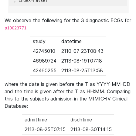
'
, index=
False
We observe the following for the 3 diagnostic ECGs for
:
p10023771
study
datetime
42745010
2110-07-23T08:43
46989724
2113-08-19T07:18
42460255
2113-08-25T13:58
where the date is given before the T as YYYY-MM-DD
and the time is given after the T as HH:MM. Comparing
this to the subjects admission in the MIMIC-IV Clinical
Database:
admittime
dischtime
2113-08-25T07:15
2113-08-30T14:15