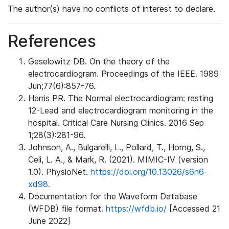
The author(s) have no conflicts of interest to declare.
References
Geselowitz DB. On the theory of the
electrocardiogram. Proceedings of the IEEE. 1989
Jun;77(6):857-76.
Harris PR. The Normal electrocardiogram: resting
12-Lead and electrocardiogram monitoring in the
hospital. Critical Care Nursing Clinics. 2016 Sep
1;28(3):281-96.
Johnson, A., Bulgarelli, L., Pollard, T., Horng, S.,
Celi, L. A., & Mark, R. (2021). MIMIC-IV (version
1.0). PhysioNet.
https://doi.org/10.13026/s6n6-
xd98.
Documentation for the Waveform Database
(WFDB) file format.
https://wfdb.io/
[Accessed 21
June 2022]