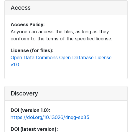
Access
Access Policy:
Anyone can access the files, as long as they
conform to the terms of the specified license.
License (for files):
Open Data Commons Open Database License
v1.0
Discovery
DOI (version 1.0):
https://doi.org/10.13026/4nqg-sb35
DOI (latest version):