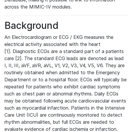
across the MIMIC-IV modules.
Background
An Electrocardiogram or ECG / EKG measures the
electrical activity associated with the heart
[1]. Diagnostic ECGs are a standard part of a patients
care [2]. The standard ECG leads are denoted as lead
I, II, III, aVF, aVR, aVL, V1, V2, V3, V4, V5, V6. They are
routinely obtained when admitted to the Emergency
Department or to a hospital floor. ECGs will typically be
repeated for patients who exhibit cardiac symptoms
such as chest pain or abnormal rhythms. Daily ECGs
may be obtained following acute cardiovascular events
such as myocardial infarction. Patients in the Intensive
Care Unit (ICU) are continuously monitored to detect
rhythm abnormalities, but full ECGs are needed to
evaluate evidence of cardiac ischemia or infarction.