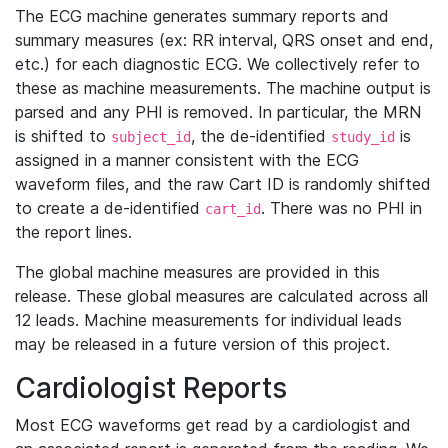
The ECG machine generates summary reports and
summary measures (ex: RR interval, QRS onset and end,
etc.) for each diagnostic ECG. We collectively refer to
these as machine measurements. The machine output is
parsed and any PHI is removed. In particular, the MRN
is shifted to
, the de-identified
is
subject_id
study_id
assigned in a manner consistent with the ECG
waveform files, and the raw Cart ID is randomly shifted
to create a de-identified
. There was no PHI in
cart_id
the report lines.
The global machine measures are provided in this
release. These global measures are calculated across all
12 leads. Machine measurements for individual leads
may be released in a future version of this project.
Cardiologist Reports
Most ECG waveforms get read by a cardiologist and