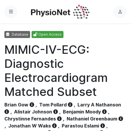
Menu
L
o
g
Database
Open Access
i
n
MIMIC-IV-ECG:
Diagnostic
Electrocardiogram
Matched Subset
Brian Gow
,
Tom Pollard
,
Larry A Nathanson
,
Alistair Johnson
,
Benjamin Moody
,
Chrystinne Fernandes
,
Nathaniel Greenbaum
,
Jonathan W Waks
,
Parastou Eslami
,