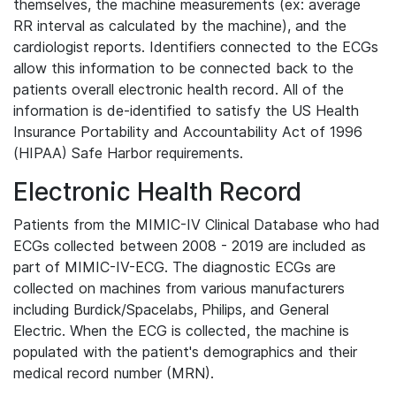
themselves, the machine measurements (ex: average
RR interval as calculated by the machine), and the
cardiologist reports. Identifiers connected to the ECGs
allow this information to be connected back to the
patients overall electronic health record. All of the
information is de-identified to satisfy the US Health
Insurance Portability and Accountability Act of 1996
(HIPAA) Safe Harbor requirements.
Electronic Health Record
Patients from the MIMIC-IV Clinical Database who had
ECGs collected between 2008 - 2019 are included as
part of MIMIC-IV-ECG. The diagnostic ECGs are
collected on machines from various manufacturers
including Burdick/Spacelabs, Philips, and General
Electric. When the ECG is collected, the machine is
populated with the patient's demographics and their
medical record number (MRN).