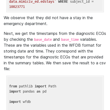
data.mimiciv_ed.edstays`
WHERE
 subject_id = 
10023771
We observe that they did not have a stay in the
emergency department.
Next, we get the timestamps from the diagnostic ECGs
by checking the
and
variables.
base_date
base_time
These are the variables used in the WFDB format for
storing date and time. They correspond with the
timestamps for the diagnostic ECGs that are provided
in the summary tables. We then save the result to a csv
file:
from
 pathlib 
import
import
 pandas 
as
 pd

import
 wfdb
