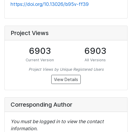
https://doi.org/10.13026/b95v-ff39
Project Views
6903
6903
Current Version
All Versions
Project Views by Unique Registered Users
View Details
Corresponding Author
You must be logged in to view the contact
information.