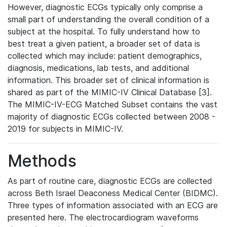
However, diagnostic ECGs typically only comprise a
small part of understanding the overall condition of a
subject at the hospital. To fully understand how to
best treat a given patient, a broader set of data is
collected which may include: patient demographics,
diagnosis, medications, lab tests, and additional
information. This broader set of clinical information is
shared as part of the MIMIC-IV Clinical Database [3].
The MIMIC-IV-ECG Matched Subset contains the vast
majority of diagnostic ECGs collected between 2008 -
2019 for subjects in MIMIC-IV.
Methods
As part of routine care, diagnostic ECGs are collected
across Beth Israel Deaconess Medical Center (BIDMC).
Three types of information associated with an ECG are
presented here. The electrocardiogram waveforms