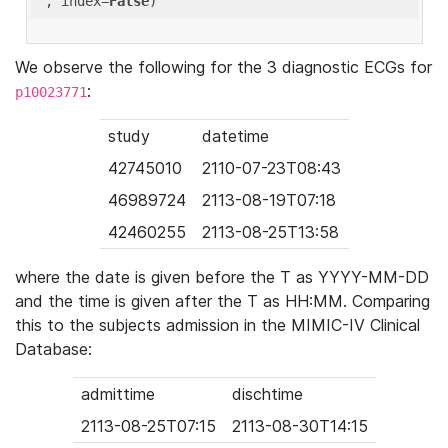
'
, index=
False
We observe the following for the 3 diagnostic ECGs for
:
p10023771
study
datetime
42745010
2110-07-23T08:43
46989724
2113-08-19T07:18
42460255
2113-08-25T13:58
where the date is given before the T as YYYY-MM-DD
and the time is given after the T as HH:MM. Comparing
this to the subjects admission in the MIMIC-IV Clinical
Database:
admittime
dischtime
2113-08-25T07:15
2113-08-30T14:15