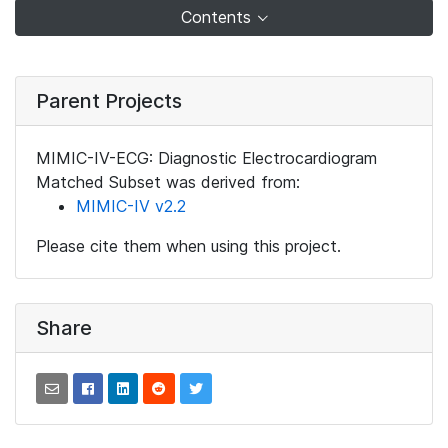
Contents
Parent Projects
MIMIC-IV-ECG: Diagnostic Electrocardiogram
Matched Subset was derived from:
MIMIC-IV v2.2
Please cite them when using this project.
Share