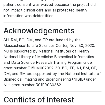
patient consent was waived because the project did
not impact clinical care and all protected health
information was deidentified.
Acknowledgements
SH, RM, BG, DM, and TP are funded by the
Massachusetts Life Sciences Center, Nov. 30, 2020.
NG is supported by National Institutes of Health
National Library of Medicine Biomedical Informatics
and Data Science Research Training Program under
grant number T15LM007092-30. BG, TP, AJ, BM, CF,
DM, and RM are supported by the National Institute of
Biomedical Imaging and Bioengineering (NIBIB) under
NIH grant number R01EB030362.
Conflicts of Interest