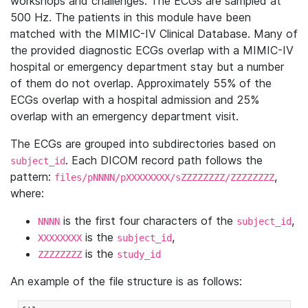
workshops and challenges. The ECGs are sampled at
500 Hz. The patients in this module have been
matched with the MIMIC-IV Clinical Database. Many of
the provided diagnostic ECGs overlap with a MIMIC-IV
hospital or emergency department stay but a number
of them do not overlap. Approximately 55% of the
ECGs overlap with a hospital admission and 25%
overlap with an emergency department visit.
The ECGs are grouped into subdirectories based on
. Each DICOM record path follows the
subject_id
pattern:
,
files/pNNNN/pXXXXXXXX/sZZZZZZZZ/ZZZZZZZZ
where:
is the first four characters of the
,
NNNN
subject_id
is the
,
XXXXXXXX
subject_id
is the
ZZZZZZZZ
study_id
An example of the file structure is as follows: