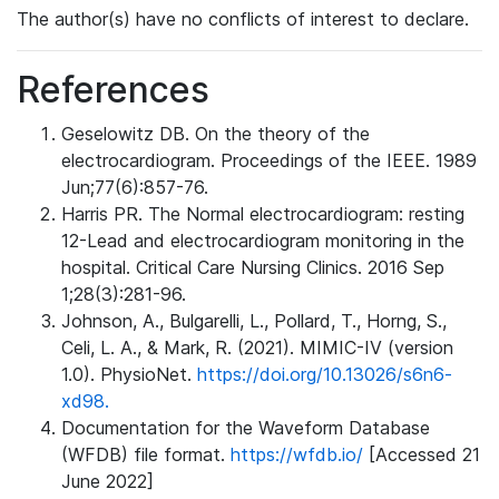
The author(s) have no conflicts of interest to declare.
References
Geselowitz DB. On the theory of the
electrocardiogram. Proceedings of the IEEE. 1989
Jun;77(6):857-76.
Harris PR. The Normal electrocardiogram: resting
12-Lead and electrocardiogram monitoring in the
hospital. Critical Care Nursing Clinics. 2016 Sep
1;28(3):281-96.
Johnson, A., Bulgarelli, L., Pollard, T., Horng, S.,
Celi, L. A., & Mark, R. (2021). MIMIC-IV (version
1.0). PhysioNet.
https://doi.org/10.13026/s6n6-
xd98.
Documentation for the Waveform Database
(WFDB) file format.
https://wfdb.io/
[Accessed 21
June 2022]