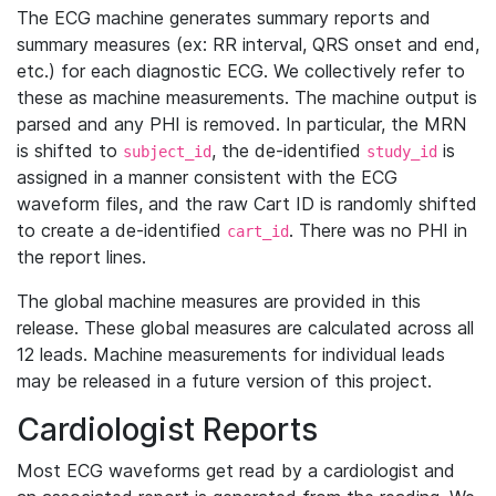
The ECG machine generates summary reports and
summary measures (ex: RR interval, QRS onset and end,
etc.) for each diagnostic ECG. We collectively refer to
these as machine measurements. The machine output is
parsed and any PHI is removed. In particular, the MRN
is shifted to
, the de-identified
is
subject_id
study_id
assigned in a manner consistent with the ECG
waveform files, and the raw Cart ID is randomly shifted
to create a de-identified
. There was no PHI in
cart_id
the report lines.
The global machine measures are provided in this
release. These global measures are calculated across all
12 leads. Machine measurements for individual leads
may be released in a future version of this project.
Cardiologist Reports
Most ECG waveforms get read by a cardiologist and