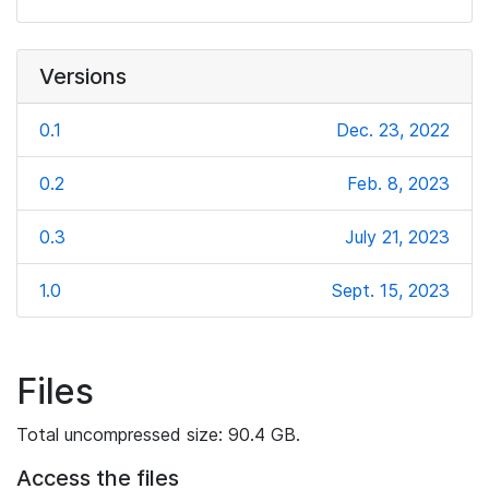
Versions
0.1
Dec. 23, 2022
0.2
Feb. 8, 2023
0.3
July 21, 2023
1.0
Sept. 15, 2023
Files
Total uncompressed size: 90.4 GB.
Access the files