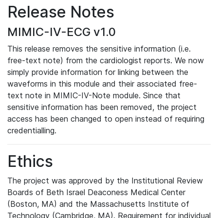
Release Notes
MIMIC-IV-ECG v1.0
This release removes the sensitive information (i.e.
free-text note) from the cardiologist reports. We now
simply provide information for linking between the
waveforms in this module and their associated free-
text note in MIMIC-IV-Note module. Since that
sensitive information has been removed, the project
access has been changed to open instead of requiring
credentialling.
Ethics
The project was approved by the Institutional Review
Boards of Beth Israel Deaconess Medical Center
(Boston, MA) and the Massachusetts Institute of
Technology (Cambridge, MA). Requirement for individual