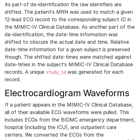
As part of de-identification the raw identifiers are
shifted. The patient's MRN was used to match a given
12-lead ECG record to the corresponding subject ID in
the MIMIC-IV Clinical Database. As another part of the
de-identification, the date-time information was
shifted to obscure the actual date and time. Relative
date-time information for a given subject is preserved
though. The shifted date-times were matched against
date-times in the subject's MIMIC-IV Clinical Database
records. A unique
was generated for each
study_id
record.
Electrocardiogram Waveforms
If a patient appears in the MIMIC-IV Clinical Database,
all of their available ECG waveforms were pulled. This
includes ECGs from the BIDMC emergency department,
hospital (including the ICU), and outpatient care
centers. We converted the ECGs from the