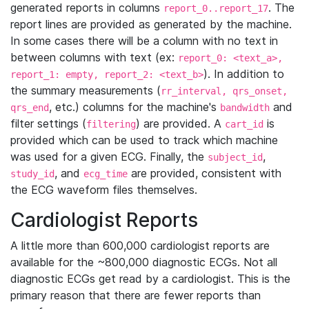
generated reports in columns
. The
report_0..report_17
report lines are provided as generated by the machine.
In some cases there will be a column with no text in
between columns with text (ex:
report_0: <text_a>,
). In addition to
report_1: empty, report_2: <text_b>
the summary measurements (
rr_interval, qrs_onset,
, etc.) columns for the machine's
and
qrs_end
bandwidth
filter settings (
) are provided. A
is
filtering
cart_id
provided which can be used to track which machine
was used for a given ECG. Finally, the
,
subject_id
, and
are provided, consistent with
study_id
ecg_time
the ECG waveform files themselves.
Cardiologist Reports
A little more than 600,000 cardiologist reports are
available for the ~800,000 diagnostic ECGs. Not all
diagnostic ECGs get read by a cardiologist. This is the
primary reason that there are fewer reports than