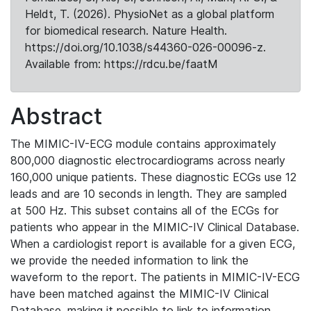
Heldt, T. (2026). PhysioNet as a global platform
for biomedical research. Nature Health.
https://doi.org/10.1038/s44360-026-00096-z.
Available from: https://rdcu.be/faatM
Abstract
The MIMIC-IV-ECG module contains approximately
800,000 diagnostic electrocardiograms across nearly
160,000 unique patients. These diagnostic ECGs use 12
leads and are 10 seconds in length. They are sampled
at 500 Hz. This subset contains all of the ECGs for
patients who appear in the MIMIC-IV Clinical Database.
When a cardiologist report is available for a given ECG,
we provide the needed information to link the
waveform to the report. The patients in MIMIC-IV-ECG
have been matched against the MIMIC-IV Clinical
Database, making it possible to link to information