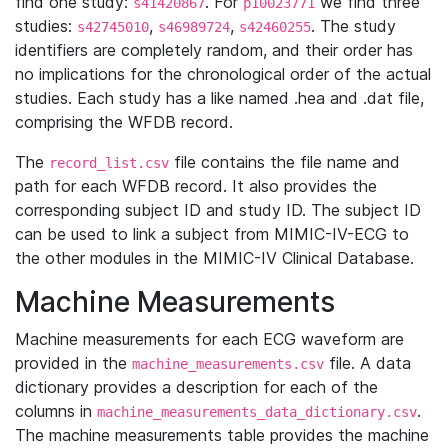
find one study:
. For
we find three
s41420867
p10023771
studies:
,
,
. The study
s42745010
s46989724
s42460255
identifiers are completely random, and their order has
no implications for the chronological order of the actual
studies. Each study has a like named .hea and .dat file,
comprising the WFDB record.
The
file contains the file name and
record_list.csv
path for each WFDB record. It also provides the
corresponding subject ID and study ID. The subject ID
can be used to link a subject from MIMIC-IV-ECG to
the other modules in the MIMIC-IV Clinical Database.
Machine Measurements
Machine measurements for each ECG waveform are
provided in the
file. A data
machine_measurements.csv
dictionary provides a description for each of the
columns in
.
machine_measurements_data_dictionary.csv
The machine measurements table provides the machine