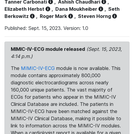
Tanner Carbonati
,
Ashish Chaudhari
,
Elizabeth Herbst
,
Dana Moukheiber
,
Seth
Berkowitz
,
Roger Mark
,
Steven Horng
Published: Sept. 15, 2023. Version: 1.0
MIMIC-IV-ECG module released
(Sept. 15, 2023,
4:14 p.m.)
The
MIMIC-IV-ECG
module is now available. This
module contains approximately 800,000
diagnostic electrocardiograms across nearly
160,000 unique patients. The vast majority of
ECGs for patients who appear in the MIMIC-IV
Clinical Database are included. The patients in
MIMIC-IV-ECG have been matched against the
MIMIC-IV Clinical Database, making it possible to
link to information across the MIMIC-IV modules.
When a cardiologist report is available for a given