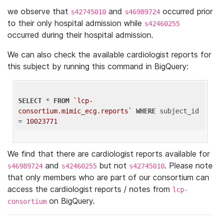
we observe that
and
occurred prior
s42745010
s46989724
to their only hospital admission while
s42460255
occurred during their hospital admission.
We can also check the available cardiologist reports for
this subject by running this command in BigQuery:
SELECT
 * 
FROM
`lcp-
consortium.mimic_ecg.reports`
WHERE
 subject_id 
= 
10023771
We find that there are cardiologist reports available for
and
but not
. Please note
s46989724
s42460255
s42745010
that only members who are part of our consortium can
access the cardiologist reports / notes from
lcp-
on BigQuery.
consortium