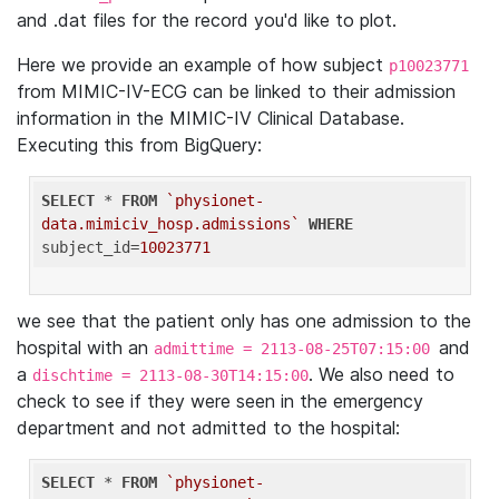
and .dat files for the record you'd like to plot.
Here we provide an example of how subject
p10023771
from MIMIC-IV-ECG can be linked to their admission
information in the MIMIC-IV Clinical Database.
Executing this from BigQuery:
SELECT
 * 
FROM
`physionet-
data.mimiciv_hosp.admissions`
WHERE
subject_id=
10023771
we see that the patient only has one admission to the
hospital with an
and
admittime = 2113-08-25T07:15:00
a
. We also need to
dischtime = 2113-08-30T14:15:00
check to see if they were seen in the emergency
department and not admitted to the hospital:
SELECT
 * 
FROM
`physionet-