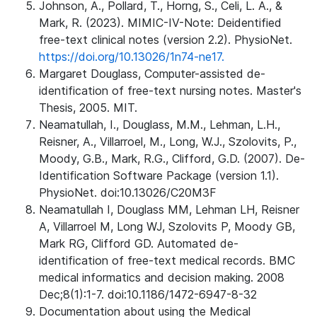
Johnson, A., Pollard, T., Horng, S., Celi, L. A., &
Mark, R. (2023). MIMIC-IV-Note: Deidentified
free-text clinical notes (version 2.2). PhysioNet.
https://doi.org/10.13026/1n74-ne17.
Margaret Douglass, Computer-assisted de-
identification of free-text nursing notes. Master's
Thesis, 2005. MIT.
Neamatullah, I., Douglass, M.M., Lehman, L.H.,
Reisner, A., Villarroel, M., Long, W.J., Szolovits, P.,
Moody, G.B., Mark, R.G., Clifford, G.D. (2007). De-
Identification Software Package (version 1.1).
PhysioNet. doi:10.13026/C20M3F
Neamatullah I, Douglass MM, Lehman LH, Reisner
A, Villarroel M, Long WJ, Szolovits P, Moody GB,
Mark RG, Clifford GD. Automated de-
identification of free-text medical records. BMC
medical informatics and decision making. 2008
Dec;8(1):1-7. doi:10.1186/1472-6947-8-32
Documentation about using the Medical