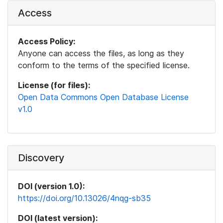
Access
Access Policy:
Anyone can access the files, as long as they
conform to the terms of the specified license.
License (for files):
Open Data Commons Open Database License
v1.0
Discovery
DOI (version 1.0):
https://doi.org/10.13026/4nqg-sb35
DOI (latest version):