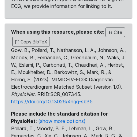
ECG, we provide information for linking to it.
When using this resource, please cite:
Cite
Copy BibTeX
Gow, B., Pollard, T., Nathanson, L. A., Johnson, A.,
Moody, B., Fernandes, C., Greenbaum, N., Waks, J.
W., Eslami, P., Carbonati, T., Chaudhari, A., Herbst,
E., Moukheiber, D., Berkowitz, S., Mark, R., &
Horng, S. (2023). MIMIC-IV-ECG: Diagnostic
Electrocardiogram Matched Subset (version 1.0).
PhysioNet
. RRID:SCR_007345.
https://doi.org/10.13026/4nqg-sb35
Please include the standard citation for
PhysioNet:
(show more options)
Pollard, T., Moody, B. E., Lehman, L., Gow, B.,
Fernandes, C., Xie, C., Johnson, A., Mark, R. G., &