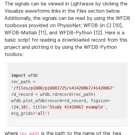
The signals can be viewed in Lightwave by clicking the
Visualize waveforms links in the Files section below.
Additionally, the signals can be read by using the WFDB
toolboxes provided on PhysioNet: WFDB (in C) [10],
WFDB-Matlab [11], and WFDB-Python [12]. Here is a
basic script for reading a downloaded record from this
project and plotting it by using the WFDB-Python
toolbox:
import
 wfdb 

rec_path = 
'/files/p1000/p10001725/s41420867/41420867'
rd_record = wfdb.rdrecord(rec_path) 

wfdb.plot_wfdb(record=rd_record, figsize=
(
24
,
18
), title=
'Study 41420867 example'
, 
ecg_grids=
'all'
where
is the path to the name of the .hea
rec_path