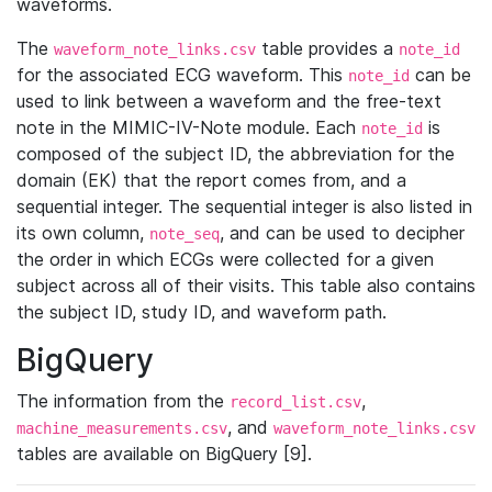
waveforms.
The
table provides a
waveform_note_links.csv
note_id
for the associated ECG waveform. This
can be
note_id
used to link between a waveform and the free-text
note in the MIMIC-IV-Note module. Each
is
note_id
composed of the subject ID, the abbreviation for the
domain (EK) that the report comes from, and a
sequential integer. The sequential integer is also listed in
its own column,
, and can be used to decipher
note_seq
the order in which ECGs were collected for a given
subject across all of their visits. This table also contains
the subject ID, study ID, and waveform path.
BigQuery
The information from the
,
record_list.csv
, and
machine_measurements.csv
waveform_note_links.csv
tables are available on BigQuery [9].