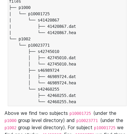
files

├── p1000

|   └── p10001725

|       └── s41420867

|           ├── 41420867.dat

|           └── 41420867.hea

└── p1002

    └── p10023771

        ├── s42745010

        │   ├── 42745010.dat

        │   └── 42745010.hea

        ├── s46989724

        │   ├── 46989724.dat

        │   └── 46989724.hea

        └── s42460255

            ├── 42460255.dat

            └── 42460255.hea
Above we find two subjects
(under the
p10001725
group level directory) and
(under the
p1000
p10023771
group level directory). For subject
we
p1002
p10001725