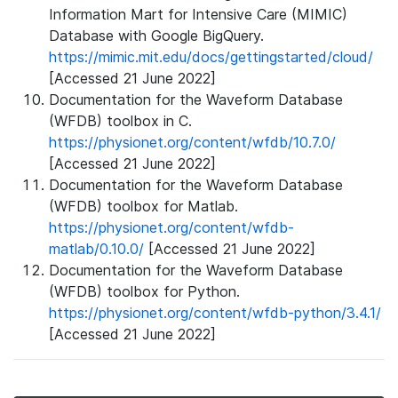
Information Mart for Intensive Care (MIMIC)
Database with Google BigQuery.
https://mimic.mit.edu/docs/gettingstarted/cloud/
[Accessed 21 June 2022]
Documentation for the Waveform Database
(WFDB) toolbox in C.
https://physionet.org/content/wfdb/10.7.0/
[Accessed 21 June 2022]
Documentation for the Waveform Database
(WFDB) toolbox for Matlab.
https://physionet.org/content/wfdb-
matlab/0.10.0/
[Accessed 21 June 2022]
Documentation for the Waveform Database
(WFDB) toolbox for Python.
https://physionet.org/content/wfdb-python/3.4.1/
[Accessed 21 June 2022]