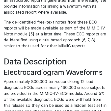
an associated report is generated from the reading. We
provide information for linking a waveform with its
associated report where available.
The de-identified free-text notes from these ECG
reports will be made available as part of the MIMIC-IV-
Note module [5] at a later time. These ECG reports are
de-identified using a rule-based approach [6, 7, 8],
similar to that used for other MIMIC reports.
Data Description
Electrocardiogram Waveforms
Approximately 800,000 ten-second-long 12 lead
diagnostic ECGs across nearly 160,000 unique subjects
are provided in the MIMIC-IV-ECG module. Around 5%
of the available diagnostic ECGs were withheld from
this release so they can be used as a hidden test set in