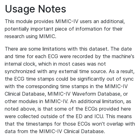
Usage Notes
This module provides MIMIC-IV users an additional,
potentially important piece of information for their
research using MIMIC.
There are some limitations with this dataset. The date
and time for each ECG were recorded by the machine's
internal clock, which in most cases was not
synchronized with any external time source. As a result,
the ECG time stamps could be significantly out of sync
with the corresponding time stamps in the MIMIC-IV
Clinical Database, MIMIC-IV Waveform Database, or
other modules in MIMIC-IV. An additional limitation, as
noted above, is that some of the ECGs provided here
were collected outside of the ED and ICU. This means
that the timestamps for those ECGs won't overlap with
data from the MIMIC-IV Clinical Database.