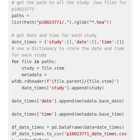
# get the path to all the study .hea files for 
p10023771
paths = 
list(Path(
"p10023771/."
).rglob(
"*.hea"
))

# get date and time for each study
date_times = {
'study'
:[],
'date'
:[],
'time'
:[]} 
# use a dictionary to store the date and time 
for each study
for
 file 
in
 paths:

    study = file.stem

    metadata = 
wfdb.rdheader(
f'
{file.parent}
/
{file.stem}
'
)

    date_times[
'study'
].append(study)

date_times[
'date'
].append(metadata.base_date)

date_times[
'time'
].append(metadata.base_time)

df_date_times = pd.DataFrame(data=date_times)

df_date_times.to_csv(
'p10023771_date_times.csv