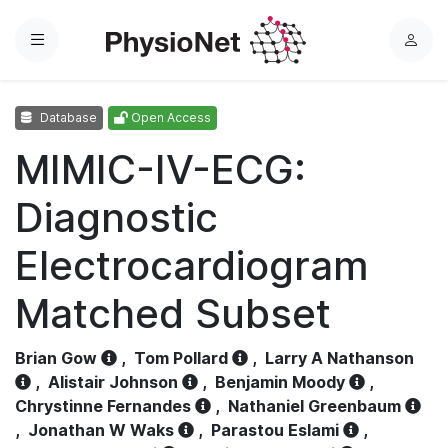
Menu
L
o
g
Database
Open Access
i
n
MIMIC-IV-ECG:
Diagnostic
Electrocardiogram
Matched Subset
Brian Gow
,
Tom Pollard
,
Larry A Nathanson
,
Alistair Johnson
,
Benjamin Moody
,
Chrystinne Fernandes
,
Nathaniel Greenbaum
,
Jonathan W Waks
,
Parastou Eslami
,