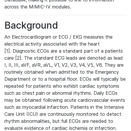
across the MIMIC-IV modules.
Background
An Electrocardiogram or ECG / EKG measures the
electrical activity associated with the heart
[1]. Diagnostic ECGs are a standard part of a patients
care [2]. The standard ECG leads are denoted as lead
I, II, III, aVF, aVR, aVL, V1, V2, V3, V4, V5, V6. They are
routinely obtained when admitted to the Emergency
Department or to a hospital floor. ECGs will typically be
repeated for patients who exhibit cardiac symptoms
such as chest pain or abnormal rhythms. Daily ECGs
may be obtained following acute cardiovascular events
such as myocardial infarction. Patients in the Intensive
Care Unit (ICU) are continuously monitored to detect
rhythm abnormalities, but full ECGs are needed to
evaluate evidence of cardiac ischemia or infarction.