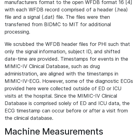
manufacturers format to the open WFDB format 16 [4]
with each WFDB record comprised of a header (.hea)
file and a signal (.dat) file. The files were then
transferred from BIDMC to MIT for additional
processing.
We scrubbed the WFDB header files for PHI such that
only the signal information, subject ID, and shifted
date-time are provided. Timestamps for events in the
MIMIC-IV Clinical Database, such as drug
administration, are aligned with the timestamps in
MIMIC-IV-ECG. However, some of the diagnostic ECGs
provided here were collected outside of ED or ICU
visits at the hospital. Since the MIMIC-IV Clinical
Database is comprised solely of ED and ICU data, the
ECG timestamp can occur before or after a visit from
the clinical database.
Machine Measurements