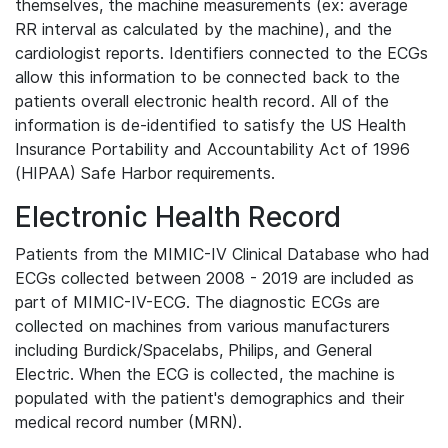
themselves, the machine measurements (ex: average
RR interval as calculated by the machine), and the
cardiologist reports. Identifiers connected to the ECGs
allow this information to be connected back to the
patients overall electronic health record. All of the
information is de-identified to satisfy the US Health
Insurance Portability and Accountability Act of 1996
(HIPAA) Safe Harbor requirements.
Electronic Health Record
Patients from the MIMIC-IV Clinical Database who had
ECGs collected between 2008 - 2019 are included as
part of MIMIC-IV-ECG. The diagnostic ECGs are
collected on machines from various manufacturers
including Burdick/Spacelabs, Philips, and General
Electric. When the ECG is collected, the machine is
populated with the patient's demographics and their
medical record number (MRN).