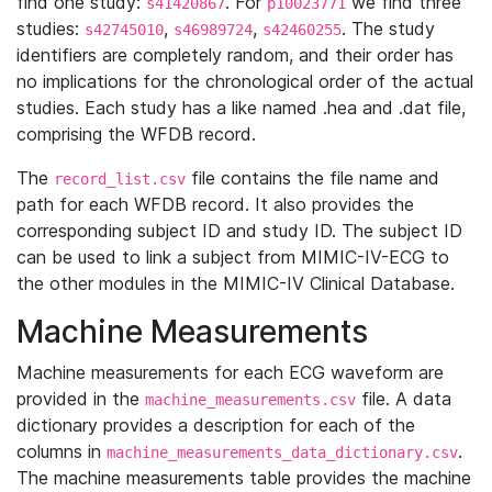
find one study:
. For
we find three
s41420867
p10023771
studies:
,
,
. The study
s42745010
s46989724
s42460255
identifiers are completely random, and their order has
no implications for the chronological order of the actual
studies. Each study has a like named .hea and .dat file,
comprising the WFDB record.
The
file contains the file name and
record_list.csv
path for each WFDB record. It also provides the
corresponding subject ID and study ID. The subject ID
can be used to link a subject from MIMIC-IV-ECG to
the other modules in the MIMIC-IV Clinical Database.
Machine Measurements
Machine measurements for each ECG waveform are
provided in the
file. A data
machine_measurements.csv
dictionary provides a description for each of the
columns in
.
machine_measurements_data_dictionary.csv
The machine measurements table provides the machine