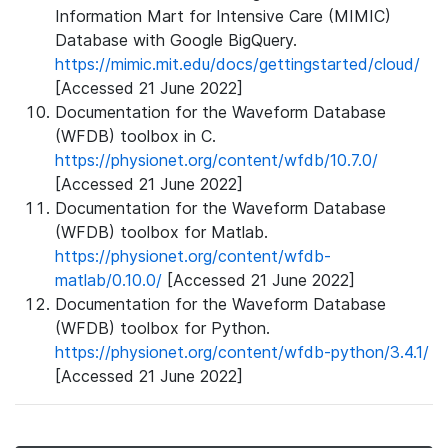
Information Mart for Intensive Care (MIMIC)
Database with Google BigQuery.
https://mimic.mit.edu/docs/gettingstarted/cloud/
[Accessed 21 June 2022]
Documentation for the Waveform Database
(WFDB) toolbox in C.
https://physionet.org/content/wfdb/10.7.0/
[Accessed 21 June 2022]
Documentation for the Waveform Database
(WFDB) toolbox for Matlab.
https://physionet.org/content/wfdb-
matlab/0.10.0/
[Accessed 21 June 2022]
Documentation for the Waveform Database
(WFDB) toolbox for Python.
https://physionet.org/content/wfdb-python/3.4.1/
[Accessed 21 June 2022]