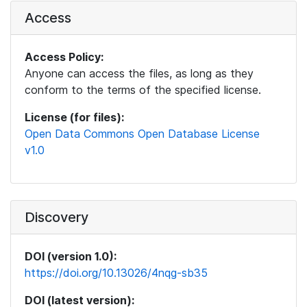
Access
Access Policy:
Anyone can access the files, as long as they
conform to the terms of the specified license.
License (for files):
Open Data Commons Open Database License
v1.0
Discovery
DOI (version 1.0):
https://doi.org/10.13026/4nqg-sb35
DOI (latest version):