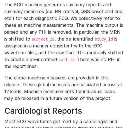
The ECG machine generates summary reports and
summary measures (ex: RR interval, QRS onset and end,
etc.) for each diagnostic ECG. We collectively refer to
these as machine measurements. The machine output is
parsed and any PHI is removed. In particular, the MRN
is shifted to
, the de-identified
is
subject_id
study_id
assigned in a manner consistent with the ECG
waveform files, and the raw Cart ID is randomly shifted
to create a de-identified
. There was no PHI in
cart_id
the report lines.
The global machine measures are provided in this
release. These global measures are calculated across all
12 leads. Machine measurements for individual leads
may be released in a future version of this project.
Cardiologist Reports
Most ECG waveforms get read by a cardiologist and