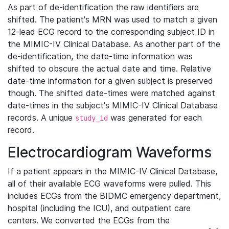
As part of de-identification the raw identifiers are
shifted. The patient's MRN was used to match a given
12-lead ECG record to the corresponding subject ID in
the MIMIC-IV Clinical Database. As another part of the
de-identification, the date-time information was
shifted to obscure the actual date and time. Relative
date-time information for a given subject is preserved
though. The shifted date-times were matched against
date-times in the subject's MIMIC-IV Clinical Database
records. A unique
was generated for each
study_id
record.
Electrocardiogram Waveforms
If a patient appears in the MIMIC-IV Clinical Database,
all of their available ECG waveforms were pulled. This
includes ECGs from the BIDMC emergency department,
hospital (including the ICU), and outpatient care
centers. We converted the ECGs from the