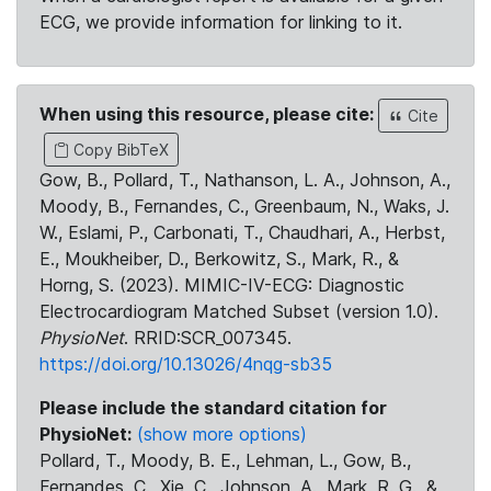
ECG, we provide information for linking to it.
When using this resource, please cite:
Cite
Copy BibTeX
Gow, B., Pollard, T., Nathanson, L. A., Johnson, A.,
Moody, B., Fernandes, C., Greenbaum, N., Waks, J.
W., Eslami, P., Carbonati, T., Chaudhari, A., Herbst,
E., Moukheiber, D., Berkowitz, S., Mark, R., &
Horng, S. (2023). MIMIC-IV-ECG: Diagnostic
Electrocardiogram Matched Subset (version 1.0).
PhysioNet
. RRID:SCR_007345.
https://doi.org/10.13026/4nqg-sb35
Please include the standard citation for
PhysioNet:
(show more options)
Pollard, T., Moody, B. E., Lehman, L., Gow, B.,
Fernandes, C., Xie, C., Johnson, A., Mark, R. G., &