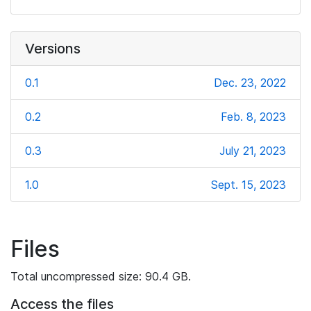
Versions
0.1
Dec. 23, 2022
0.2
Feb. 8, 2023
0.3
July 21, 2023
1.0
Sept. 15, 2023
Files
Total uncompressed size: 90.4 GB.
Access the files