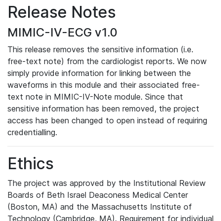
Release Notes
MIMIC-IV-ECG v1.0
This release removes the sensitive information (i.e.
free-text note) from the cardiologist reports. We now
simply provide information for linking between the
waveforms in this module and their associated free-
text note in MIMIC-IV-Note module. Since that
sensitive information has been removed, the project
access has been changed to open instead of requiring
credentialling.
Ethics
The project was approved by the Institutional Review
Boards of Beth Israel Deaconess Medical Center
(Boston, MA) and the Massachusetts Institute of
Technology (Cambridge, MA). Requirement for individual