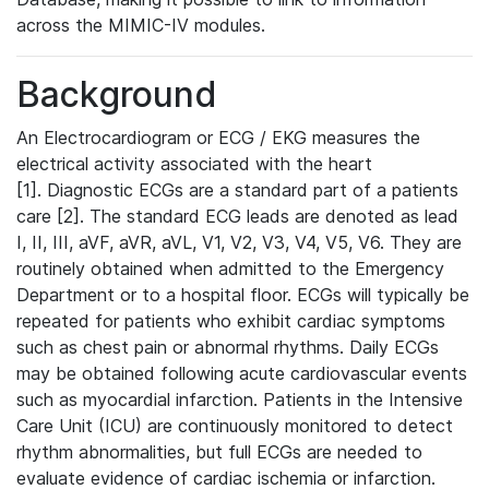
across the MIMIC-IV modules.
Background
An Electrocardiogram or ECG / EKG measures the
electrical activity associated with the heart
[1]. Diagnostic ECGs are a standard part of a patients
care [2]. The standard ECG leads are denoted as lead
I, II, III, aVF, aVR, aVL, V1, V2, V3, V4, V5, V6. They are
routinely obtained when admitted to the Emergency
Department or to a hospital floor. ECGs will typically be
repeated for patients who exhibit cardiac symptoms
such as chest pain or abnormal rhythms. Daily ECGs
may be obtained following acute cardiovascular events
such as myocardial infarction. Patients in the Intensive
Care Unit (ICU) are continuously monitored to detect
rhythm abnormalities, but full ECGs are needed to
evaluate evidence of cardiac ischemia or infarction.