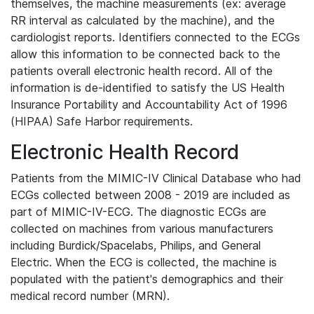
themselves, the machine measurements (ex: average
RR interval as calculated by the machine), and the
cardiologist reports. Identifiers connected to the ECGs
allow this information to be connected back to the
patients overall electronic health record. All of the
information is de-identified to satisfy the US Health
Insurance Portability and Accountability Act of 1996
(HIPAA) Safe Harbor requirements.
Electronic Health Record
Patients from the MIMIC-IV Clinical Database who had
ECGs collected between 2008 - 2019 are included as
part of MIMIC-IV-ECG. The diagnostic ECGs are
collected on machines from various manufacturers
including Burdick/Spacelabs, Philips, and General
Electric. When the ECG is collected, the machine is
populated with the patient's demographics and their
medical record number (MRN).