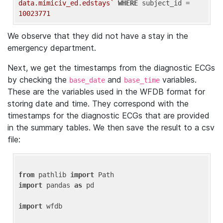
data.mimiciv_ed.edstays`
WHERE
 subject_id = 
10023771
We observe that they did not have a stay in the
emergency department.
Next, we get the timestamps from the diagnostic ECGs
by checking the
and
variables.
base_date
base_time
These are the variables used in the WFDB format for
storing date and time. They correspond with the
timestamps for the diagnostic ECGs that are provided
in the summary tables. We then save the result to a csv
file:
from
 pathlib 
import
import
 pandas 
as
 pd

import
 wfdb
