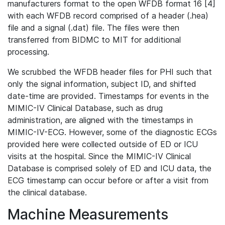
manufacturers format to the open WFDB format 16 [4]
with each WFDB record comprised of a header (.hea)
file and a signal (.dat) file. The files were then
transferred from BIDMC to MIT for additional
processing.
We scrubbed the WFDB header files for PHI such that
only the signal information, subject ID, and shifted
date-time are provided. Timestamps for events in the
MIMIC-IV Clinical Database, such as drug
administration, are aligned with the timestamps in
MIMIC-IV-ECG. However, some of the diagnostic ECGs
provided here were collected outside of ED or ICU
visits at the hospital. Since the MIMIC-IV Clinical
Database is comprised solely of ED and ICU data, the
ECG timestamp can occur before or after a visit from
the clinical database.
Machine Measurements