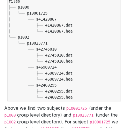
files

├── p1000

|   └── p10001725

|       └── s41420867

|           ├── 41420867.dat

|           └── 41420867.hea

└── p1002

    └── p10023771

        ├── s42745010

        │   ├── 42745010.dat

        │   └── 42745010.hea

        ├── s46989724

        │   ├── 46989724.dat

        │   └── 46989724.hea

        └── s42460255

            ├── 42460255.dat

            └── 42460255.hea
Above we find two subjects
(under the
p10001725
group level directory) and
(under the
p1000
p10023771
group level directory). For subject
we
p1002
p10001725