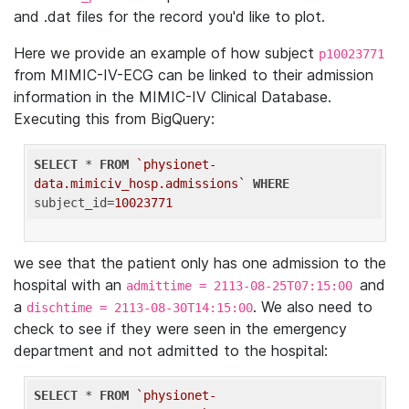
and .dat files for the record you'd like to plot.
Here we provide an example of how subject
p10023771
from MIMIC-IV-ECG can be linked to their admission
information in the MIMIC-IV Clinical Database.
Executing this from BigQuery:
SELECT
 * 
FROM
`physionet-
data.mimiciv_hosp.admissions`
WHERE
subject_id=
10023771
we see that the patient only has one admission to the
hospital with an
and
admittime = 2113-08-25T07:15:00
a
. We also need to
dischtime = 2113-08-30T14:15:00
check to see if they were seen in the emergency
department and not admitted to the hospital:
SELECT
 * 
FROM
`physionet-