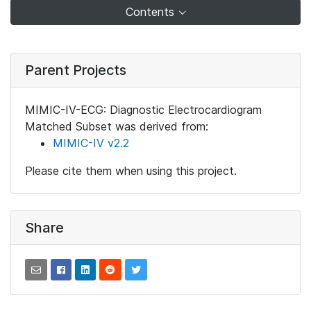
Contents
Parent Projects
MIMIC-IV-ECG: Diagnostic Electrocardiogram
Matched Subset was derived from:
MIMIC-IV v2.2
Please cite them when using this project.
Share