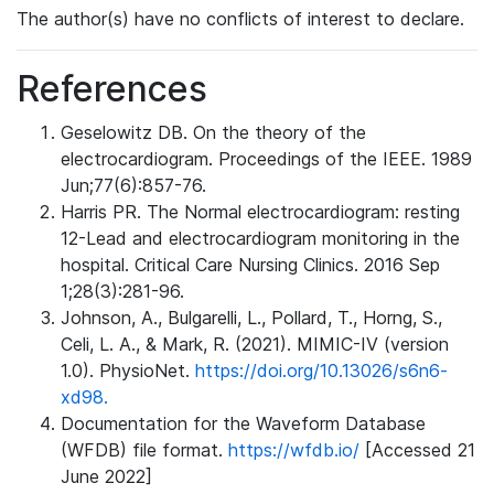
The author(s) have no conflicts of interest to declare.
References
Geselowitz DB. On the theory of the
electrocardiogram. Proceedings of the IEEE. 1989
Jun;77(6):857-76.
Harris PR. The Normal electrocardiogram: resting
12-Lead and electrocardiogram monitoring in the
hospital. Critical Care Nursing Clinics. 2016 Sep
1;28(3):281-96.
Johnson, A., Bulgarelli, L., Pollard, T., Horng, S.,
Celi, L. A., & Mark, R. (2021). MIMIC-IV (version
1.0). PhysioNet.
https://doi.org/10.13026/s6n6-
xd98.
Documentation for the Waveform Database
(WFDB) file format.
https://wfdb.io/
[Accessed 21
June 2022]