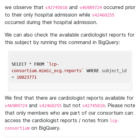
we observe that
and
occurred prior
s42745010
s46989724
to their only hospital admission while
s42460255
occurred during their hospital admission.
We can also check the available cardiologist reports for
this subject by running this command in BigQuery:
SELECT
 * 
FROM
`lcp-
consortium.mimic_ecg.reports`
WHERE
 subject_id 
= 
10023771
We find that there are cardiologist reports available for
and
but not
. Please note
s46989724
s42460255
s42745010
that only members who are part of our consortium can
access the cardiologist reports / notes from
lcp-
on BigQuery.
consortium