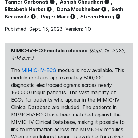
Tanner Carbonati
,
Ashish Chaudhari
,
Elizabeth Herbst
,
Dana Moukheiber
,
Seth
Berkowitz
,
Roger Mark
,
Steven Horng
Published: Sept. 15, 2023. Version: 1.0
MIMIC-IV-ECG module released
(Sept. 15, 2023,
4:14 p.m.)
The
MIMIC-IV-ECG
module is now available. This
module contains approximately 800,000
diagnostic electrocardiograms across nearly
160,000 unique patients. The vast majority of
ECGs for patients who appear in the MIMIC-IV
Clinical Database are included. The patients in
MIMIC-IV-ECG have been matched against the
MIMIC-IV Clinical Database, making it possible to
link to information across the MIMIC-IV modules.
When a cardiologist report is available for a given