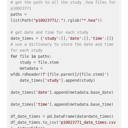
# get the path to all the study .hea files for 
p10023771
paths = 
list(Path(
"p10023771/."
).rglob(
"*.hea"
))

# get date and time for each study
date_times = {
'study'
:[],
'date'
:[],
'time'
:[]} 
# use a dictionary to store the date and time 
for each study
for
 file 
in
 paths:

    study = file.stem

    metadata = 
wfdb.rdheader(
f'
{file.parent}
/
{file.stem}
'
)

    date_times[
'study'
].append(study)

date_times[
'date'
].append(metadata.base_date)

date_times[
'time'
].append(metadata.base_time)

df_date_times = pd.DataFrame(data=date_times)

df_date_times.to_csv(
'p10023771_date_times.csv