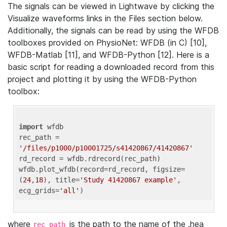
The signals can be viewed in Lightwave by clicking the
Visualize waveforms links in the Files section below.
Additionally, the signals can be read by using the WFDB
toolboxes provided on PhysioNet: WFDB (in C) [10],
WFDB-Matlab [11], and WFDB-Python [12]. Here is a
basic script for reading a downloaded record from this
project and plotting it by using the WFDB-Python
toolbox:
import
 wfdb 

rec_path = 
'/files/p1000/p10001725/s41420867/41420867'
rd_record = wfdb.rdrecord(rec_path) 

wfdb.plot_wfdb(record=rd_record, figsize=
(
24
,
18
), title=
'Study 41420867 example'
, 
ecg_grids=
'all'
where
is the path to the name of the .hea
rec_path