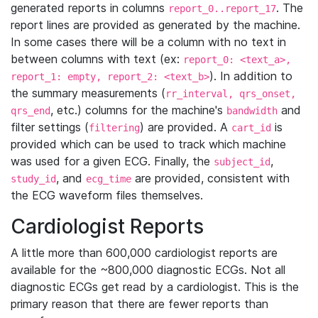
generated reports in columns
. The
report_0..report_17
report lines are provided as generated by the machine.
In some cases there will be a column with no text in
between columns with text (ex:
report_0: <text_a>,
). In addition to
report_1: empty, report_2: <text_b>
the summary measurements (
rr_interval, qrs_onset,
, etc.) columns for the machine's
and
qrs_end
bandwidth
filter settings (
) are provided. A
is
filtering
cart_id
provided which can be used to track which machine
was used for a given ECG. Finally, the
,
subject_id
, and
are provided, consistent with
study_id
ecg_time
the ECG waveform files themselves.
Cardiologist Reports
A little more than 600,000 cardiologist reports are
available for the ~800,000 diagnostic ECGs. Not all
diagnostic ECGs get read by a cardiologist. This is the
primary reason that there are fewer reports than