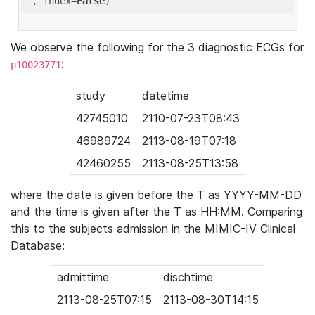
'
, index=
False
We observe the following for the 3 diagnostic ECGs for
:
p10023771
study
datetime
42745010
2110-07-23T08:43
46989724
2113-08-19T07:18
42460255
2113-08-25T13:58
where the date is given before the T as YYYY-MM-DD
and the time is given after the T as HH:MM. Comparing
this to the subjects admission in the MIMIC-IV Clinical
Database:
admittime
dischtime
2113-08-25T07:15
2113-08-30T14:15