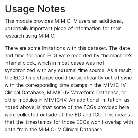
Usage Notes
This module provides MIMIC-IV users an additional,
potentially important piece of information for their
research using MIMIC.
There are some limitations with this dataset. The date
and time for each ECG were recorded by the machine's
internal clock, which in most cases was not
synchronized with any external time source. As a result,
the ECG time stamps could be significantly out of sync
with the corresponding time stamps in the MIMIC-IV
Clinical Database, MIMIC-IV Waveform Database, or
other modules in MIMIC-IV. An additional limitation, as
noted above, is that some of the ECGs provided here
were collected outside of the ED and ICU. This means
that the timestamps for those ECGs won't overlap with
data from the MIMIC-IV Clinical Database.