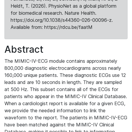
Heldt, T. (2026). PhysioNet as a global platform
for biomedical research. Nature Health.
https://doi.org/10.1038/s44360-026-00096-z.
Available from: https://rdcu.be/faatM
Abstract
The MIMIC-IV-ECG module contains approximately
800,000 diagnostic electrocardiograms across nearly
160,000 unique patients. These diagnostic ECGs use 12
leads and are 10 seconds in length. They are sampled
at 500 Hz. This subset contains all of the ECGs for
patients who appear in the MIMIC-IV Clinical Database.
When a cardiologist report is available for a given ECG,
we provide the needed information to link the
waveform to the report. The patients in MIMIC-IV-ECG
have been matched against the MIMIC-IV Clinical
Database, making it possible to link to information