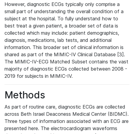
However, diagnostic ECGs typically only comprise a
small part of understanding the overall condition of a
subject at the hospital. To fully understand how to
best treat a given patient, a broader set of data is
collected which may include: patient demographics,
diagnosis, medications, lab tests, and additional
information. This broader set of clinical information is
shared as part of the MIMIC-IV Clinical Database [3].
The MIMIC-IV-ECG Matched Subset contains the vast
majority of diagnostic ECGs collected between 2008 -
2019 for subjects in MIMIC-IV.
Methods
As part of routine care, diagnostic ECGs are collected
across Beth Israel Deaconess Medical Center (BIDMC).
Three types of information associated with an ECG are
presented here. The electrocardiogram waveforms