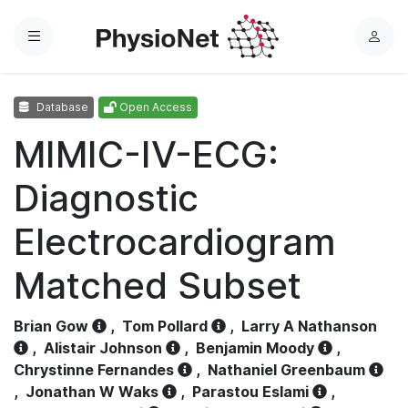
Menu
L
o
g
Database
Open Access
i
n
MIMIC-IV-ECG:
Diagnostic
Electrocardiogram
Matched Subset
Brian Gow
,
Tom Pollard
,
Larry A Nathanson
,
Alistair Johnson
,
Benjamin Moody
,
Chrystinne Fernandes
,
Nathaniel Greenbaum
,
Jonathan W Waks
,
Parastou Eslami
,