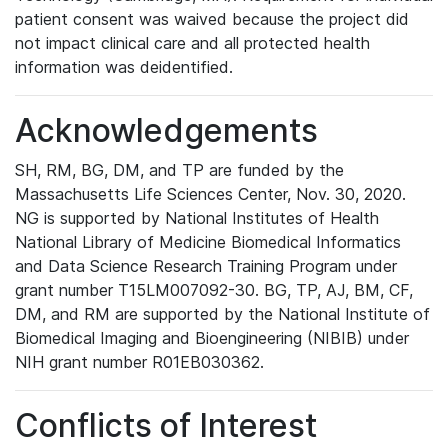
patient consent was waived because the project did
not impact clinical care and all protected health
information was deidentified.
Acknowledgements
SH, RM, BG, DM, and TP are funded by the
Massachusetts Life Sciences Center, Nov. 30, 2020.
NG is supported by National Institutes of Health
National Library of Medicine Biomedical Informatics
and Data Science Research Training Program under
grant number T15LM007092-30. BG, TP, AJ, BM, CF,
DM, and RM are supported by the National Institute of
Biomedical Imaging and Bioengineering (NIBIB) under
NIH grant number R01EB030362.
Conflicts of Interest