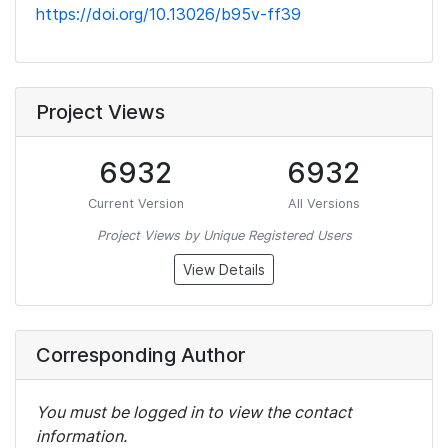
https://doi.org/10.13026/b95v-ff39
Project Views
6932
6932
Current Version
All Versions
Project Views by Unique Registered Users
View Details
Corresponding Author
You must be logged in to view the contact
information.