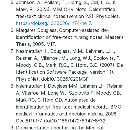
Johnson, A., Pollard, T., Horng, S., Celi, L. A., &
Mark, R. (2023). MIMIC-IV-Note: Deidentified
free-text clinical notes (version 2.2). PhysioNet.
https://doi.org/10.13026/1n74-ne17.
Margaret Douglass, Computer-assisted de-
identification of free-text nursing notes. Master's
Thesis, 2005. MIT.
Neamatullah, I., Douglass, M.M., Lehman, L.H.,
Reisner, A., Villarroel, M., Long, W.J., Szolovits, P.,
Moody, G.B., Mark, R.G., Clifford, G.D. (2007). De-
Identification Software Package (version 1.1).
PhysioNet. doi:10.13026/C20M3F
Neamatullah I, Douglass MM, Lehman LH, Reisner
A, Villarroel M, Long WJ, Szolovits P, Moody GB,
Mark RG, Clifford GD. Automated de-
identification of free-text medical records. BMC
medical informatics and decision making. 2008
Dec;8(1):1-7. doi:10.1186/1472-6947-8-32
Documentation about using the Medical