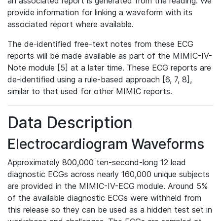
an associated report is generated from the reading. We
provide information for linking a waveform with its
associated report where available.
The de-identified free-text notes from these ECG
reports will be made available as part of the MIMIC-IV-
Note module [5] at a later time. These ECG reports are
de-identified using a rule-based approach [6, 7, 8],
similar to that used for other MIMIC reports.
Data Description
Electrocardiogram Waveforms
Approximately 800,000 ten-second-long 12 lead
diagnostic ECGs across nearly 160,000 unique subjects
are provided in the MIMIC-IV-ECG module. Around 5%
of the available diagnostic ECGs were withheld from
this release so they can be used as a hidden test set in