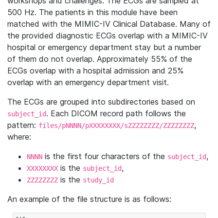
workshops and challenges. The ECGs are sampled at
500 Hz. The patients in this module have been
matched with the MIMIC-IV Clinical Database. Many of
the provided diagnostic ECGs overlap with a MIMIC-IV
hospital or emergency department stay but a number
of them do not overlap. Approximately 55% of the
ECGs overlap with a hospital admission and 25%
overlap with an emergency department visit.
The ECGs are grouped into subdirectories based on
. Each DICOM record path follows the
subject_id
pattern:
,
files/pNNNN/pXXXXXXXX/sZZZZZZZZ/ZZZZZZZZ
where:
is the first four characters of the
,
NNNN
subject_id
is the
,
XXXXXXXX
subject_id
is the
ZZZZZZZZ
study_id
An example of the file structure is as follows: