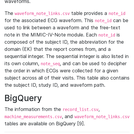
waveforms.
The
table provides a
waveform_note_links.csv
note_id
for the associated ECG waveform. This
can be
note_id
used to link between a waveform and the free-text
note in the MIMIC-IV-Note module. Each
is
note_id
composed of the subject ID, the abbreviation for the
domain (EK) that the report comes from, and a
sequential integer. The sequential integer is also listed in
its own column,
, and can be used to decipher
note_seq
the order in which ECGs were collected for a given
subject across all of their visits. This table also contains
the subject ID, study ID, and waveform path.
BigQuery
The information from the
,
record_list.csv
, and
machine_measurements.csv
waveform_note_links.csv
tables are available on BigQuery [9].