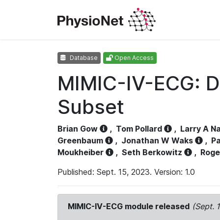
Database
Open Access
MIMIC-IV-ECG: D
Subset
Brian Gow
,
Tom Pollard
,
Larry A N
Greenbaum
,
Jonathan W Waks
,
Pa
Moukheiber
,
Seth Berkowitz
,
Roge
Published: Sept. 15, 2023. Version: 1.0
MIMIC-IV-ECG module released
(Sept. 