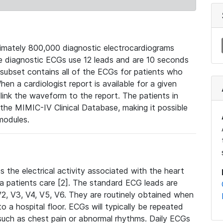
mately 800,000 diagnostic electrocardiograms
se diagnostic ECGs use 12 leads and are 10 seconds
 subset contains all of the ECGs for patients who
en a cardiologist report is available for a given
ink the waveform to the report. The patients in
e MIMIC-IV Clinical Database, making it possible
modules.
the electrical activity associated with the heart
 a patients care [2]. The standard ECG leads are
, V2, V3, V4, V5, V6. They are routinely obtained when
a hospital floor. ECGs will typically be repeated
such as chest pain or abnormal rhythms. Daily ECGs