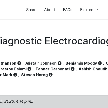
Share
About
FAQs
Explore
iagnostic Electrocardi
athanson
,
Alistair Johnson
,
Benjamin Moody
,
C
rastou Eslami
,
Tanner Carbonati
,
Ashish Chaudh
r Mark
,
Steven Horng
15, 2023, 4:14 p.m.)