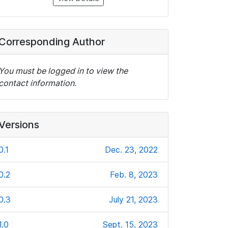
Corresponding Author
You must be logged in to view the
contact information.
Versions
0.1
Dec. 23, 2022
0.2
Feb. 8, 2023
0.3
July 21, 2023
1.0
Sept. 15, 2023