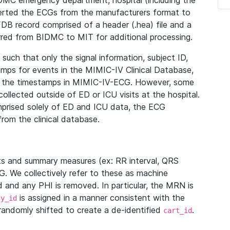
IDMC emergency department, hospital (including the
verted the ECGs from the manufacturers format to
B record comprised of a header (.hea) file and a
ferred from BIDMC to MIT for additional processing.
uch that only the signal information, subject ID,
mps for events in the MIMIC-IV Clinical Database,
ith the timestamps in MIMIC-IV-ECG. However, some
llected outside of ED or ICU visits at the hospital.
mprised solely of ED and ICU data, the ECG
from the clinical database.
s and summary measures (ex: RR interval, QRS
G. We collectively refer to these as machine
and any PHI is removed. In particular, the MRN is
is assigned in a manner consistent with the
dy_id
randomly shifted to create a de-identified
.
cart_id