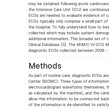
may be obtained following acute cardiovascu
the Intensive Care Unit (ICU) are continuous
ECGs are needed to evaluate evidence of car
ECGs typically only comprise a small part of
the hospital. To fully understand how to bes
collected which may include: patient demogra
additional information. This broader set of c
Clinical Database [3]. The MIMIC-IV-ECG M
diagnostic ECGs collected between 2008 - 2
Methods
As part of routine care, diagnostic ECGs ar
Center (BIDMC). Three types of information
electrocardiogram waveforms themselves, t
as calculated by the machine), and the card
allow this information to be connected back t
of the information is de-identified to satis