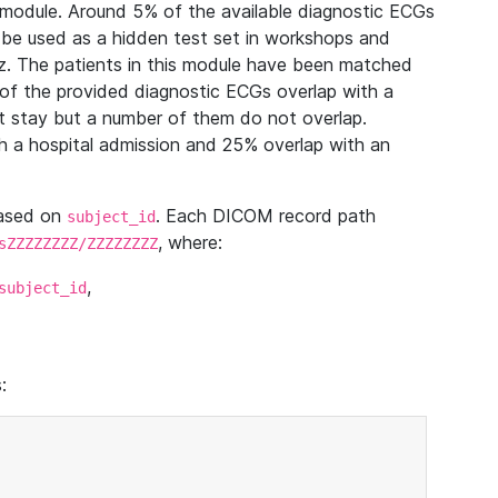
module. Around 5% of the available diagnostic ECGs
 be used as a hidden test set in workshops and
z. The patients in this module have been matched
of the provided diagnostic ECGs overlap with a
 stay but a number of them do not overlap.
 a hospital admission and 25% overlap with an
based on
. Each DICOM record path
subject_id
, where:
sZZZZZZZZ/ZZZZZZZZ
,
subject_id
: