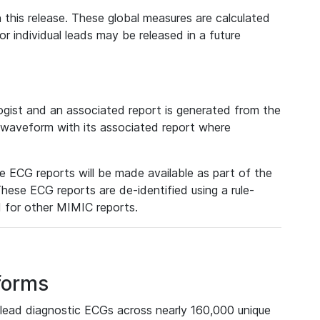
 this release. These global measures are calculated
r individual leads may be released in a future
ist and an associated report is generated from the
a waveform with its associated report where
e ECG reports will be made available as part of the
hese ECG reports are de-identified using a rule-
ed for other MIMIC reports.
forms
lead diagnostic ECGs across nearly 160,000 unique