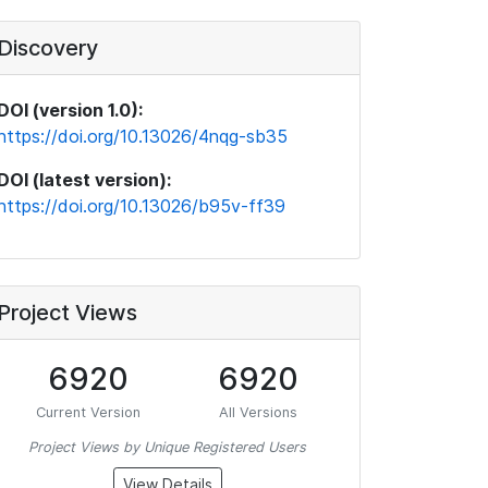
Discovery
DOI (version 1.0):
https://doi.org/10.13026/4nqg-sb35
DOI (latest version):
https://doi.org/10.13026/b95v-ff39
Project Views
6920
6920
Current Version
All Versions
Project Views by Unique Registered Users
View Details