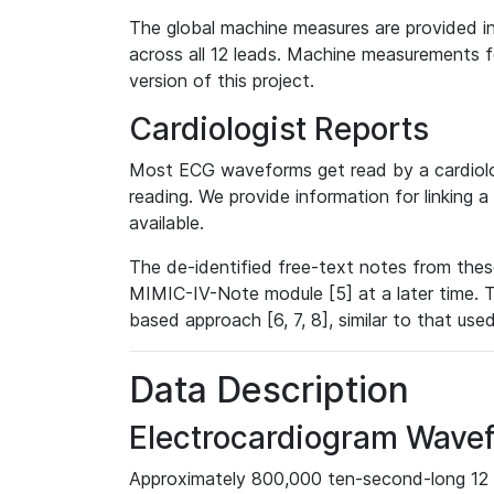
The global machine measures are provided in
across all 12 leads. Machine measurements fo
version of this project.
Cardiologist Reports
Most ECG waveforms get read by a cardiolog
reading. We provide information for linking 
available.
The de-identified free-text notes from thes
MIMIC-IV-Note module [5] at a later time. T
based approach [6, 7, 8], similar to that us
Data Description
Electrocardiogram Wave
Approximately 800,000 ten-second-long 12 