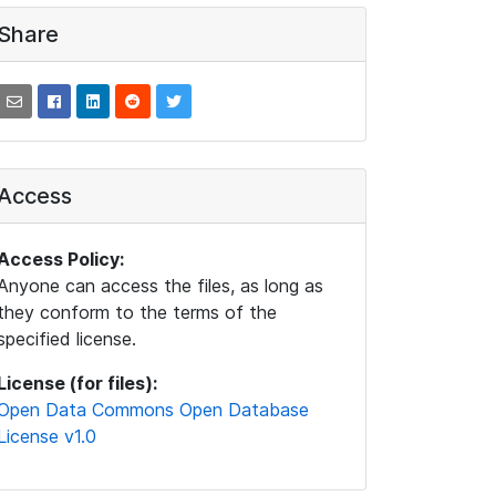
Share
Access
Access Policy:
Anyone can access the files, as long as
they conform to the terms of the
specified license.
License (for files):
Open Data Commons Open Database
License v1.0