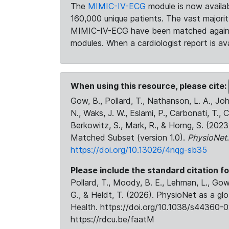
The
MIMIC-IV-ECG
module is now availab
160,000 unique patients. The vast majori
MIMIC-IV-ECG have been matched against 
modules. When a cardiologist report is ava
When using this resource, please cite:
Gow, B., Pollard, T., Nathanson, L. A., J
N., Waks, J. W., Eslami, P., Carbonati, T., 
Berkowitz, S., Mark, R., & Horng, S. (20
Matched Subset (version 1.0).
PhysioNet
https://doi.org/10.13026/4nqg-sb35
Please include the standard citation fo
Pollard, T., Moody, B. E., Lehman, L., Gow,
G., & Heldt, T. (2026). PhysioNet as a gl
Health. https://doi.org/10.1038/s44360-0
https://rdcu.be/faatM