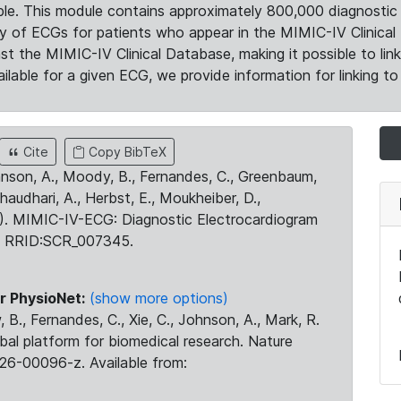
le. This module contains approximately 800,000 diagnostic 
ty of ECGs for patients who appear in the MIMIC-IV Clinical 
the MIMIC-IV Clinical Database, making it possible to lin
ilable for a given ECG, we provide information for linking to 
Cite
Copy BibTeX
ohnson, A., Moody, B., Fernandes, C., Greenbaum,
Chaudhari, A., Herbst, E., Moukheiber, D.,
23). MIMIC-IV-ECG: Diagnostic Electrocardiogram
. RRID:SCR_007345.
r PhysioNet:
(show more options)
 B., Fernandes, C., Xie, C., Johnson, A., Mark, R.
obal platform for biomedical research. Nature
26-00096-z. Available from: