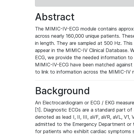
Abstract
The MIMIC-IV-ECG module contains approxi
across nearly 160,000 unique patients. The
in length. They are sampled at 500 Hz. This
appear in the MIMIC-IV Clinical Database. Wh
ECG, we provide the needed information to l
MIMIC-IV-ECG have been matched against th
to link to information across the MIMIC-IV 
Background
An Electrocardiogram or ECG / EKG measures 
[1]. Diagnostic ECGs are a standard part of
denoted as lead I, II, III, aVF, aVR, aVL, V1
admitted to the Emergency Department or to 
for patients who exhibit cardiac symptoms 