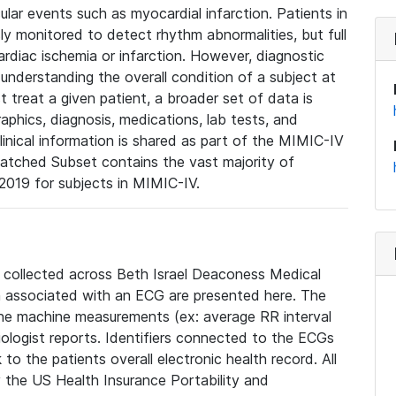
lar events such as myocardial infarction. Patients in
ly monitored to detect rhythm abnormalities, but full
diac ischemia or infarction. However, diagnostic
 understanding the overall condition of a subject at
t treat a given patient, a broader set of data is
phics, diagnosis, medications, lab tests, and
linical information is shared as part of the MIMIC-IV
atched Subset contains the vast majority of
019 for subjects in MIMIC-IV.
e collected across Beth Israel Deaconess Medical
 associated with an ECG are presented here. The
he machine measurements (ex: average RR interval
iologist reports. Identifiers connected to the ECGs
o the patients overall electronic health record. All
fy the US Health Insurance Portability and