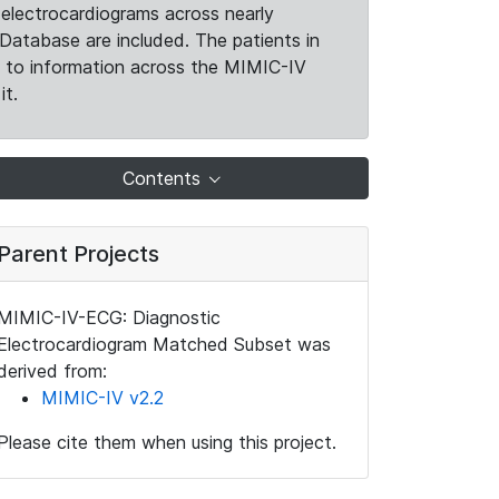
electrocardiograms across nearly
Database are included. The patients in
k to information across the MIMIC-IV
it.
Contents
Parent Projects
MIMIC-IV-ECG: Diagnostic
Electrocardiogram Matched Subset was
derived from:
MIMIC-IV v2.2
Please cite them when using this project.