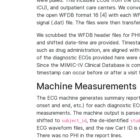
were pulled. This includes ECGs from the B
ICU), and outpatient care centers. We con
the open WFDB format 16 [4] with each WFD
signal (.dat) file. The files were then trans
We scrubbed the WFDB header files for PHI s
and shifted date-time are provided. Timesta
such as drug administration, are aligned w
of the diagnostic ECGs provided here were co
Since the MIMIC-IV Clinical Database is co
timestamp can occur before or after a visit 
Machine Measurements
The ECG machine generates summary report
onset and end, etc.) for each diagnostic EC
measurements. The machine output is parsed 
shifted to
, the de-identified
subject_id
stu
ECG waveform files, and the raw Cart ID is 
There was no PHI in the report lines.