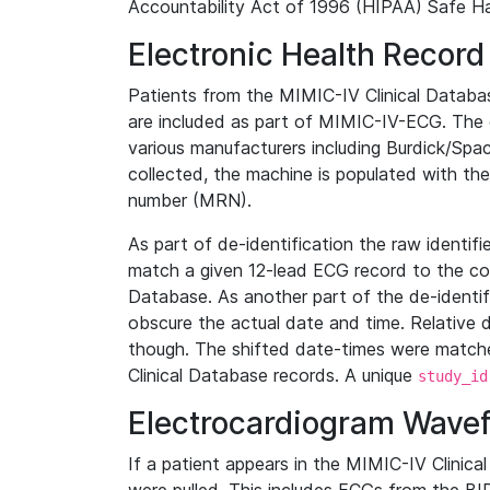
Accountability Act of 1996 (HIPAA) Safe Ha
Electronic Health Record
Patients from the MIMIC-IV Clinical Data
are included as part of MIMIC-IV-ECG. The 
various manufacturers including Burdick/Spac
collected, the machine is populated with th
number (MRN).
As part of de-identification the raw identif
match a given 12-lead ECG record to the cor
Database. As another part of the de-identif
obscure the actual date and time. Relative d
though. The shifted date-times were matche
Clinical Database records. A unique
study_id
Electrocardiogram Wave
If a patient appears in the MIMIC-IV Clinica