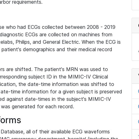
rbor requirements.
base who had ECGs collected between 2008 - 2019
diagnostic ECGs are collected on machines from
elabs, Philips, and General Electric. When the ECG is
e patient's demographics and their medical record
iers are shifted. The patient's MRN was used to
responding subject ID in the MIMIC-IV Clinical
ication, the date-time information was shifted to
ate-time information for a given subject is preserved
d against date-times in the subject's MIMIC-IV
was generated for each record.
forms
l Database, all of their available ECG waveforms