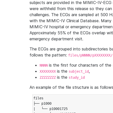
subjects are provided in the MIMIC-IV-ECG 
were withheld from this release so they can
challenges. The ECGs are sampled at 500 H
with the MIMIC-IV Clinical Database. Many 
MIMIC-IV hospital or emergency department
Approximately 55% of the ECGs overlap with
emergency department visit.
The ECGs are grouped into subdirectories 
follows the pattern:
files/pNNNN/pXXXXXXXX/
is the first four characters of the
NNNN
is the
,
XXXXXXXX
subject_id
is the
ZZZZZZZZ
study_id
An example of the file structure is as follows
files

├── p1000

|   └── p10001725
