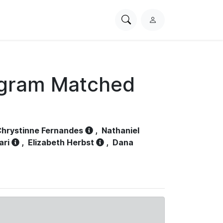
Search
L
PhysioNet
o
g
i
n
ogram Matched
hrystinne Fernandes
,
Nathaniel
ari
,
Elizabeth Herbst
,
Dana