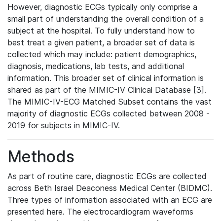
However, diagnostic ECGs typically only comprise a
small part of understanding the overall condition of a
subject at the hospital. To fully understand how to
best treat a given patient, a broader set of data is
collected which may include: patient demographics,
diagnosis, medications, lab tests, and additional
information. This broader set of clinical information is
shared as part of the MIMIC-IV Clinical Database [3].
The MIMIC-IV-ECG Matched Subset contains the vast
majority of diagnostic ECGs collected between 2008 -
2019 for subjects in MIMIC-IV.
Methods
As part of routine care, diagnostic ECGs are collected
across Beth Israel Deaconess Medical Center (BIDMC).
Three types of information associated with an ECG are
presented here. The electrocardiogram waveforms