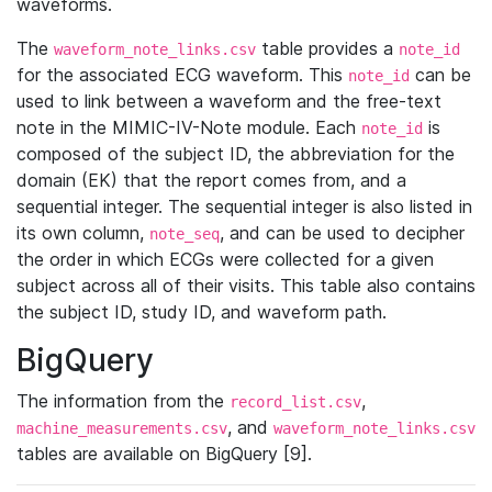
waveforms.
The
table provides a
waveform_note_links.csv
note_id
for the associated ECG waveform. This
can be
note_id
used to link between a waveform and the free-text
note in the MIMIC-IV-Note module. Each
is
note_id
composed of the subject ID, the abbreviation for the
domain (EK) that the report comes from, and a
sequential integer. The sequential integer is also listed in
its own column,
, and can be used to decipher
note_seq
the order in which ECGs were collected for a given
subject across all of their visits. This table also contains
the subject ID, study ID, and waveform path.
BigQuery
The information from the
,
record_list.csv
, and
machine_measurements.csv
waveform_note_links.csv
tables are available on BigQuery [9].