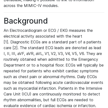
across the MIMIC-IV modules.
Background
An Electrocardiogram or ECG / EKG measures the
electrical activity associated with the heart
[1]. Diagnostic ECGs are a standard part of a patients
care [2]. The standard ECG leads are denoted as lead
I, II, III, aVF, aVR, aVL, V1, V2, V3, V4, V5, V6. They are
routinely obtained when admitted to the Emergency
Department or to a hospital floor. ECGs will typically be
repeated for patients who exhibit cardiac symptoms
such as chest pain or abnormal rhythms. Daily ECGs
may be obtained following acute cardiovascular events
such as myocardial infarction. Patients in the Intensive
Care Unit (ICU) are continuously monitored to detect
rhythm abnormalities, but full ECGs are needed to
evaluate evidence of cardiac ischemia or infarction.