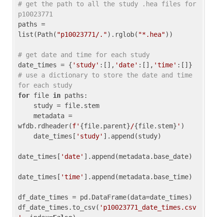
# get the path to all the study .hea files for 
p10023771
paths = 
list(Path(
"p10023771/."
).rglob(
"*.hea"
))

# get date and time for each study
date_times = {
'study'
:[],
'date'
:[],
'time'
:[]} 
# use a dictionary to store the date and time 
for each study
for
 file 
in
 paths:

    study = file.stem

    metadata = 
wfdb.rdheader(
f'
{file.parent}
/
{file.stem}
'
)

    date_times[
'study'
].append(study)

date_times[
'date'
].append(metadata.base_date)

date_times[
'time'
].append(metadata.base_time)

df_date_times = pd.DataFrame(data=date_times)

df_date_times.to_csv(
'p10023771_date_times.csv