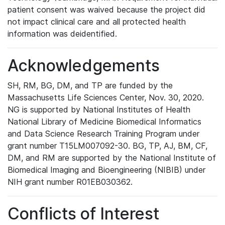
patient consent was waived because the project did
not impact clinical care and all protected health
information was deidentified.
Acknowledgements
SH, RM, BG, DM, and TP are funded by the
Massachusetts Life Sciences Center, Nov. 30, 2020.
NG is supported by National Institutes of Health
National Library of Medicine Biomedical Informatics
and Data Science Research Training Program under
grant number T15LM007092-30. BG, TP, AJ, BM, CF,
DM, and RM are supported by the National Institute of
Biomedical Imaging and Bioengineering (NIBIB) under
NIH grant number R01EB030362.
Conflicts of Interest