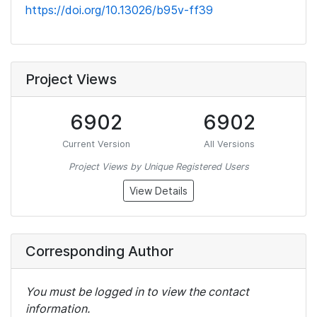
https://doi.org/10.13026/b95v-ff39
Project Views
6902
6902
Current Version
All Versions
Project Views by Unique Registered Users
View Details
Corresponding Author
You must be logged in to view the contact
information.