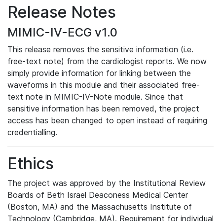
Release Notes
MIMIC-IV-ECG v1.0
This release removes the sensitive information (i.e.
free-text note) from the cardiologist reports. We now
simply provide information for linking between the
waveforms in this module and their associated free-
text note in MIMIC-IV-Note module. Since that
sensitive information has been removed, the project
access has been changed to open instead of requiring
credentialling.
Ethics
The project was approved by the Institutional Review
Boards of Beth Israel Deaconess Medical Center
(Boston, MA) and the Massachusetts Institute of
Technology (Cambridge, MA). Requirement for individual