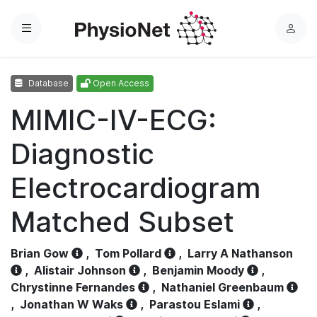
Menu
L
o
g
Database
Open Access
i
n
MIMIC-IV-ECG:
Diagnostic
Electrocardiogram
Matched Subset
Brian Gow
,
Tom Pollard
,
Larry A Nathanson
,
Alistair Johnson
,
Benjamin Moody
,
Chrystinne Fernandes
,
Nathaniel Greenbaum
,
Jonathan W Waks
,
Parastou Eslami
,