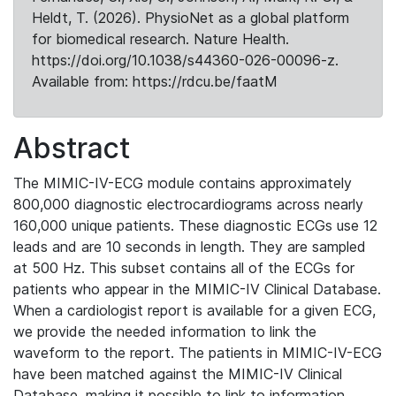
Heldt, T. (2026). PhysioNet as a global platform
for biomedical research. Nature Health.
https://doi.org/10.1038/s44360-026-00096-z.
Available from: https://rdcu.be/faatM
Abstract
The MIMIC-IV-ECG module contains approximately
800,000 diagnostic electrocardiograms across nearly
160,000 unique patients. These diagnostic ECGs use 12
leads and are 10 seconds in length. They are sampled
at 500 Hz. This subset contains all of the ECGs for
patients who appear in the MIMIC-IV Clinical Database.
When a cardiologist report is available for a given ECG,
we provide the needed information to link the
waveform to the report. The patients in MIMIC-IV-ECG
have been matched against the MIMIC-IV Clinical
Database, making it possible to link to information