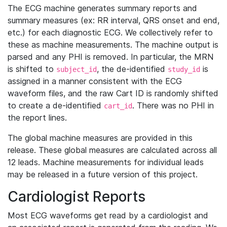
The ECG machine generates summary reports and
summary measures (ex: RR interval, QRS onset and end,
etc.) for each diagnostic ECG. We collectively refer to
these as machine measurements. The machine output is
parsed and any PHI is removed. In particular, the MRN
is shifted to
, the de-identified
is
subject_id
study_id
assigned in a manner consistent with the ECG
waveform files, and the raw Cart ID is randomly shifted
to create a de-identified
. There was no PHI in
cart_id
the report lines.
The global machine measures are provided in this
release. These global measures are calculated across all
12 leads. Machine measurements for individual leads
may be released in a future version of this project.
Cardiologist Reports
Most ECG waveforms get read by a cardiologist and