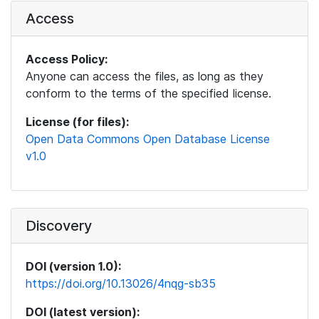
Access
Access Policy:
Anyone can access the files, as long as they
conform to the terms of the specified license.
License (for files):
Open Data Commons Open Database License
v1.0
Discovery
DOI (version 1.0):
https://doi.org/10.13026/4nqg-sb35
DOI (latest version):