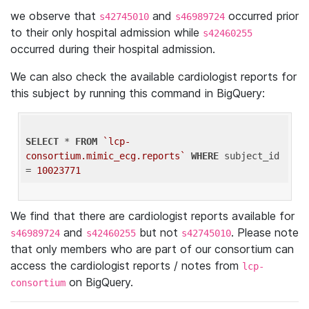
we observe that
and
occurred prior
s42745010
s46989724
to their only hospital admission while
s42460255
occurred during their hospital admission.
We can also check the available cardiologist reports for
this subject by running this command in BigQuery:
SELECT
 * 
FROM
`lcp-
consortium.mimic_ecg.reports`
WHERE
 subject_id 
= 
10023771
We find that there are cardiologist reports available for
and
but not
. Please note
s46989724
s42460255
s42745010
that only members who are part of our consortium can
access the cardiologist reports / notes from
lcp-
on BigQuery.
consortium