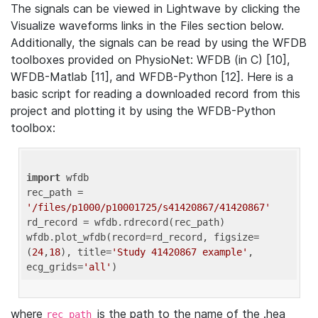
The signals can be viewed in Lightwave by clicking the
Visualize waveforms links in the Files section below.
Additionally, the signals can be read by using the WFDB
toolboxes provided on PhysioNet: WFDB (in C) [10],
WFDB-Matlab [11], and WFDB-Python [12]. Here is a
basic script for reading a downloaded record from this
project and plotting it by using the WFDB-Python
toolbox:
import
 wfdb 

rec_path = 
'/files/p1000/p10001725/s41420867/41420867'
rd_record = wfdb.rdrecord(rec_path) 

wfdb.plot_wfdb(record=rd_record, figsize=
(
24
,
18
), title=
'Study 41420867 example'
, 
ecg_grids=
'all'
where
is the path to the name of the .hea
rec_path