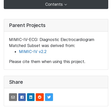
Contents
Parent Projects
MIMIC-IV-ECG: Diagnostic Electrocardiogram
Matched Subset was derived from:
MIMIC-IV v2.2
Please cite them when using this project.
Share