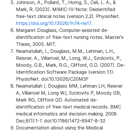
Johnson, A., Pollard, T., Horng, S., Celi, L. A., &
Mark, R. (2023). MIMIC-IV-Note: Deidentified
free-text clinical notes (version 2.2). PhysioNet.
https://doi.org/10.13026/1n74-ne17.
Margaret Douglass, Computer-assisted de-
identification of free-text nursing notes. Master's
Thesis, 2005. MIT.
Neamatullah, I., Douglass, M.M., Lehman, L.H.,
Reisner, A., Villarroel, M., Long, W.J., Szolovits, P.,
Moody, G.B., Mark, R.G., Clifford, G.D. (2007). De-
Identification Software Package (version 1.1).
PhysioNet. doi:10.13026/C20M3F
Neamatullah I, Douglass MM, Lehman LH, Reisner
A, Villarroel M, Long WJ, Szolovits P, Moody GB,
Mark RG, Clifford GD. Automated de-
identification of free-text medical records. BMC
medical informatics and decision making. 2008
Dec;8(1):1-7. doi:10.1186/1472-6947-8-32
Documentation about using the Medical