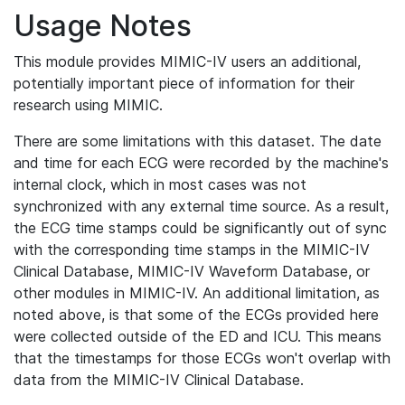
Usage Notes
This module provides MIMIC-IV users an additional,
potentially important piece of information for their
research using MIMIC.
There are some limitations with this dataset. The date
and time for each ECG were recorded by the machine's
internal clock, which in most cases was not
synchronized with any external time source. As a result,
the ECG time stamps could be significantly out of sync
with the corresponding time stamps in the MIMIC-IV
Clinical Database, MIMIC-IV Waveform Database, or
other modules in MIMIC-IV. An additional limitation, as
noted above, is that some of the ECGs provided here
were collected outside of the ED and ICU. This means
that the timestamps for those ECGs won't overlap with
data from the MIMIC-IV Clinical Database.