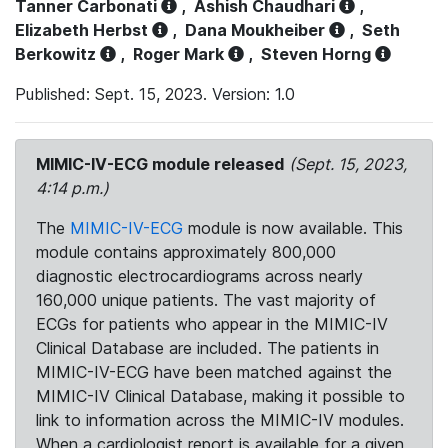
Tanner Carbonati
,
Ashish Chaudhari
,
Elizabeth Herbst
,
Dana Moukheiber
,
Seth
Berkowitz
,
Roger Mark
,
Steven Horng
Published: Sept. 15, 2023. Version: 1.0
MIMIC-IV-ECG module released
(Sept. 15, 2023,
4:14 p.m.)
The
MIMIC-IV-ECG
module is now available. This
module contains approximately 800,000
diagnostic electrocardiograms across nearly
160,000 unique patients. The vast majority of
ECGs for patients who appear in the MIMIC-IV
Clinical Database are included. The patients in
MIMIC-IV-ECG have been matched against the
MIMIC-IV Clinical Database, making it possible to
link to information across the MIMIC-IV modules.
When a cardiologist report is available for a given