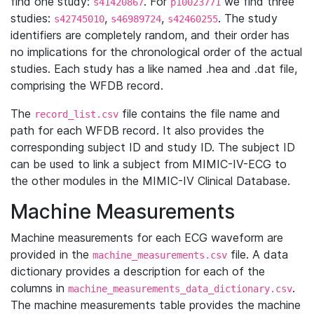
find one study:
. For
we find three
s41420867
p10023771
studies:
,
,
. The study
s42745010
s46989724
s42460255
identifiers are completely random, and their order has
no implications for the chronological order of the actual
studies. Each study has a like named .hea and .dat file,
comprising the WFDB record.
The
file contains the file name and
record_list.csv
path for each WFDB record. It also provides the
corresponding subject ID and study ID. The subject ID
can be used to link a subject from MIMIC-IV-ECG to
the other modules in the MIMIC-IV Clinical Database.
Machine Measurements
Machine measurements for each ECG waveform are
provided in the
file. A data
machine_measurements.csv
dictionary provides a description for each of the
columns in
.
machine_measurements_data_dictionary.csv
The machine measurements table provides the machine