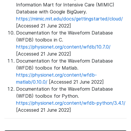
Information Mart for Intensive Care (MIMIC)
Database with Google BigQuery.
https://mimic.mit.edu/docs/gettingstarted/cloud/
[Accessed 21 June 2022]
Documentation for the Waveform Database
(WFDB) toolbox in C.
https://physionet.org/content/wfdb/10.7.0/
[Accessed 21 June 2022]
Documentation for the Waveform Database
(WFDB) toolbox for Matlab.
https://physionet.org/content/wfdb-
matlab/0.10.0/
[Accessed 21 June 2022]
Documentation for the Waveform Database
(WFDB) toolbox for Python.
https://physionet.org/content/wfdb-python/3.4.1/
[Accessed 21 June 2022]