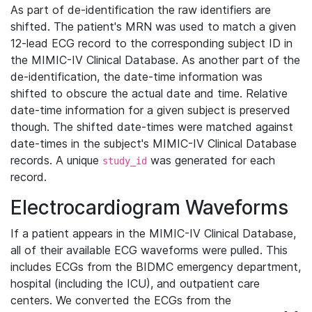
As part of de-identification the raw identifiers are
shifted. The patient's MRN was used to match a given
12-lead ECG record to the corresponding subject ID in
the MIMIC-IV Clinical Database. As another part of the
de-identification, the date-time information was
shifted to obscure the actual date and time. Relative
date-time information for a given subject is preserved
though. The shifted date-times were matched against
date-times in the subject's MIMIC-IV Clinical Database
records. A unique
was generated for each
study_id
record.
Electrocardiogram Waveforms
If a patient appears in the MIMIC-IV Clinical Database,
all of their available ECG waveforms were pulled. This
includes ECGs from the BIDMC emergency department,
hospital (including the ICU), and outpatient care
centers. We converted the ECGs from the