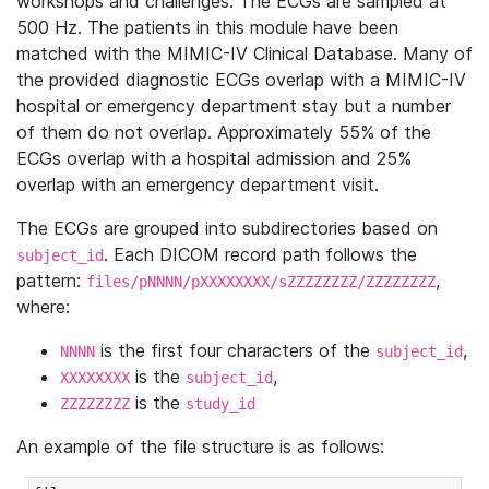
workshops and challenges. The ECGs are sampled at
500 Hz. The patients in this module have been
matched with the MIMIC-IV Clinical Database. Many of
the provided diagnostic ECGs overlap with a MIMIC-IV
hospital or emergency department stay but a number
of them do not overlap. Approximately 55% of the
ECGs overlap with a hospital admission and 25%
overlap with an emergency department visit.
The ECGs are grouped into subdirectories based on
. Each DICOM record path follows the
subject_id
pattern:
,
files/pNNNN/pXXXXXXXX/sZZZZZZZZ/ZZZZZZZZ
where:
is the first four characters of the
,
NNNN
subject_id
is the
,
XXXXXXXX
subject_id
is the
ZZZZZZZZ
study_id
An example of the file structure is as follows: