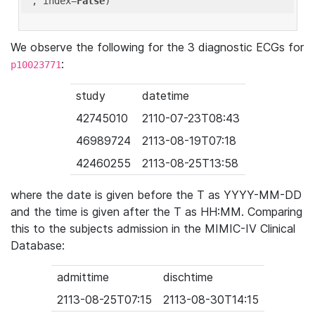
'
, index=
False
We observe the following for the 3 diagnostic ECGs for
:
p10023771
study
datetime
42745010
2110-07-23T08:43
46989724
2113-08-19T07:18
42460255
2113-08-25T13:58
where the date is given before the T as YYYY-MM-DD
and the time is given after the T as HH:MM. Comparing
this to the subjects admission in the MIMIC-IV Clinical
Database:
admittime
dischtime
2113-08-25T07:15
2113-08-30T14:15