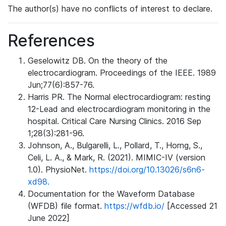
The author(s) have no conflicts of interest to declare.
References
Geselowitz DB. On the theory of the
electrocardiogram. Proceedings of the IEEE. 1989
Jun;77(6):857-76.
Harris PR. The Normal electrocardiogram: resting
12-Lead and electrocardiogram monitoring in the
hospital. Critical Care Nursing Clinics. 2016 Sep
1;28(3):281-96.
Johnson, A., Bulgarelli, L., Pollard, T., Horng, S.,
Celi, L. A., & Mark, R. (2021). MIMIC-IV (version
1.0). PhysioNet.
https://doi.org/10.13026/s6n6-
xd98.
Documentation for the Waveform Database
(WFDB) file format.
https://wfdb.io/
[Accessed 21
June 2022]