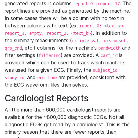
generated reports in columns
. The
report_0..report_17
report lines are provided as generated by the machine.
In some cases there will be a column with no text in
between columns with text (ex:
report_0: <text_a>,
). In addition to
report_1: empty, report_2: <text_b>
the summary measurements (
rr_interval, qrs_onset,
, etc.) columns for the machine's
and
qrs_end
bandwidth
filter settings (
) are provided. A
is
filtering
cart_id
provided which can be used to track which machine
was used for a given ECG. Finally, the
,
subject_id
, and
are provided, consistent with
study_id
ecg_time
the ECG waveform files themselves.
Cardiologist Reports
A little more than 600,000 cardiologist reports are
available for the ~800,000 diagnostic ECGs. Not all
diagnostic ECGs get read by a cardiologist. This is the
primary reason that there are fewer reports than