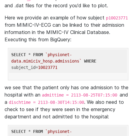
and .dat files for the record you'd like to plot.
Here we provide an example of how subject
p10023771
from MIMIC-IV-ECG can be linked to their admission
information in the MIMIC-IV Clinical Database.
Executing this from BigQuery:
SELECT
 * 
FROM
`physionet-
data.mimiciv_hosp.admissions`
WHERE
subject_id=
10023771
we see that the patient only has one admission to the
hospital with an
and
admittime = 2113-08-25T07:15:00
a
. We also need to
dischtime = 2113-08-30T14:15:00
check to see if they were seen in the emergency
department and not admitted to the hospital:
SELECT
 * 
FROM
`physionet-