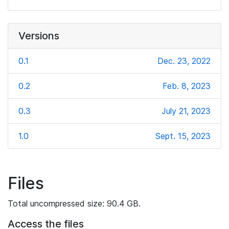
Versions
0.1
Dec. 23, 2022
0.2
Feb. 8, 2023
0.3
July 21, 2023
1.0
Sept. 15, 2023
Files
Total uncompressed size: 90.4 GB.
Access the files