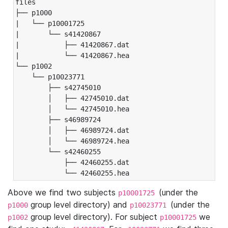
files

├── p1000

|   └── p10001725

|       └── s41420867

|           ├── 41420867.dat

|           └── 41420867.hea

└── p1002

    └── p10023771

        ├── s42745010

        │   ├── 42745010.dat

        │   └── 42745010.hea

        ├── s46989724

        │   ├── 46989724.dat

        │   └── 46989724.hea

        └── s42460255

            ├── 42460255.dat

            └── 42460255.hea
Above we find two subjects
(under the
p10001725
group level directory) and
(under the
p1000
p10023771
group level directory). For subject
we
p1002
p10001725