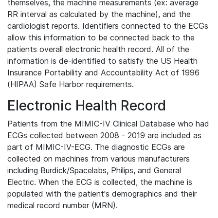
themselves, the machine measurements (ex: average
RR interval as calculated by the machine), and the
cardiologist reports. Identifiers connected to the ECGs
allow this information to be connected back to the
patients overall electronic health record. All of the
information is de-identified to satisfy the US Health
Insurance Portability and Accountability Act of 1996
(HIPAA) Safe Harbor requirements.
Electronic Health Record
Patients from the MIMIC-IV Clinical Database who had
ECGs collected between 2008 - 2019 are included as
part of MIMIC-IV-ECG. The diagnostic ECGs are
collected on machines from various manufacturers
including Burdick/Spacelabs, Philips, and General
Electric. When the ECG is collected, the machine is
populated with the patient's demographics and their
medical record number (MRN).