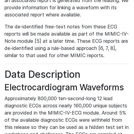
an associated report is generated from the reading. We
provide information for linking a waveform with its
associated report where available.
The de-identified free-text notes from these ECG
reports will be made available as part of the MIMIC-IV-
Note module [5] at a later time. These ECG reports are
de-identified using a rule-based approach [6, 7, 8],
similar to that used for other MIMIC reports.
Data Description
Electrocardiogram Waveforms
Approximately 800,000 ten-second-long 12 lead
diagnostic ECGs across nearly 160,000 unique subjects
are provided in the MIMIC-IV-ECG module. Around 5%
of the available diagnostic ECGs were withheld from
this release so they can be used as a hidden test set in