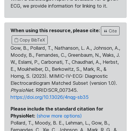
ECG, we provide information for linking to it.
When using this resource, please cite:
Cite
Copy BibTeX
Gow, B., Pollard, T., Nathanson, L. A., Johnson, A.,
Moody, B., Fernandes, C., Greenbaum, N., Waks, J.
W., Eslami, P., Carbonati, T., Chaudhari, A., Herbst,
E., Moukheiber, D., Berkowitz, S., Mark, R., &
Horng, S. (2023). MIMIC-IV-ECG: Diagnostic
Electrocardiogram Matched Subset (version 1.0).
PhysioNet
. RRID:SCR_007345.
https://doi.org/10.13026/4nqg-sb35
Please include the standard citation for
PhysioNet:
(show more options)
Pollard, T., Moody, B. E., Lehman, L., Gow, B.,
Fernandes, C., Xie, C., Johnson, A., Mark, R. G., &