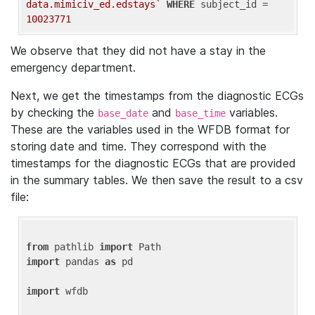
data.mimiciv_ed.edstays`
WHERE
 subject_id = 
10023771
We observe that they did not have a stay in the
emergency department.
Next, we get the timestamps from the diagnostic ECGs
by checking the
and
variables.
base_date
base_time
These are the variables used in the WFDB format for
storing date and time. They correspond with the
timestamps for the diagnostic ECGs that are provided
in the summary tables. We then save the result to a csv
file:
from
 pathlib 
import
import
 pandas 
as
 pd

import
 wfdb
