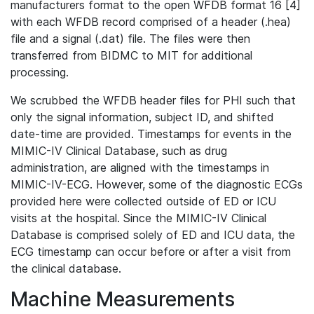
manufacturers format to the open WFDB format 16 [4]
with each WFDB record comprised of a header (.hea)
file and a signal (.dat) file. The files were then
transferred from BIDMC to MIT for additional
processing.
We scrubbed the WFDB header files for PHI such that
only the signal information, subject ID, and shifted
date-time are provided. Timestamps for events in the
MIMIC-IV Clinical Database, such as drug
administration, are aligned with the timestamps in
MIMIC-IV-ECG. However, some of the diagnostic ECGs
provided here were collected outside of ED or ICU
visits at the hospital. Since the MIMIC-IV Clinical
Database is comprised solely of ED and ICU data, the
ECG timestamp can occur before or after a visit from
the clinical database.
Machine Measurements