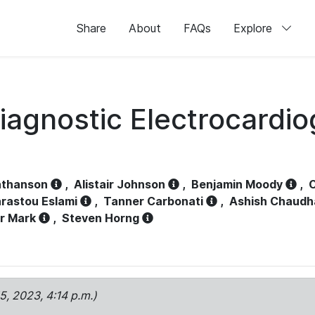
Share
About
FAQs
Explore
iagnostic Electrocardi
athanson
,
Alistair Johnson
,
Benjamin Moody
,
C
rastou Eslami
,
Tanner Carbonati
,
Ashish Chaudh
r Mark
,
Steven Horng
15, 2023, 4:14 p.m.)