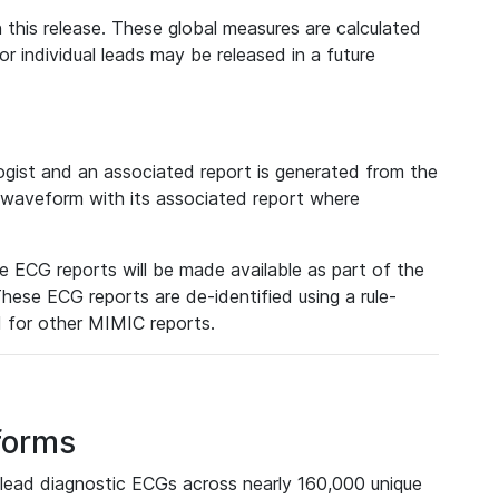
 this release. These global measures are calculated
r individual leads may be released in a future
ist and an associated report is generated from the
a waveform with its associated report where
e ECG reports will be made available as part of the
hese ECG reports are de-identified using a rule-
ed for other MIMIC reports.
forms
lead diagnostic ECGs across nearly 160,000 unique