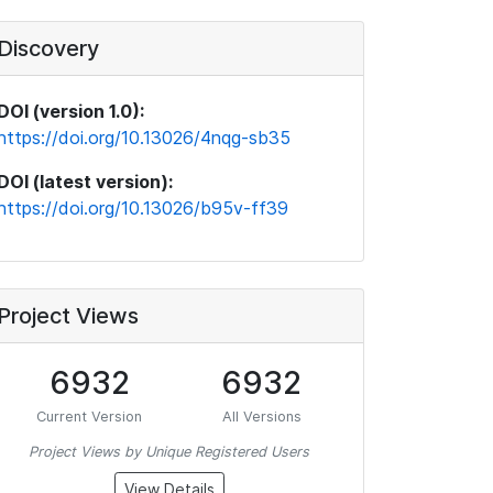
Discovery
DOI (version 1.0):
https://doi.org/10.13026/4nqg-sb35
DOI (latest version):
https://doi.org/10.13026/b95v-ff39
Project Views
6932
6932
Current Version
All Versions
Project Views by Unique Registered Users
View Details