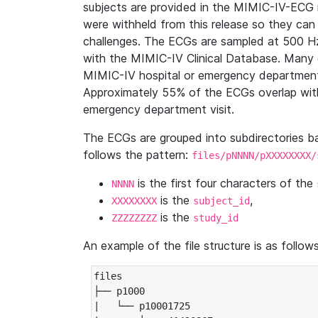
subjects are provided in the MIMIC-IV-ECG 
were withheld from this release so they can
challenges. The ECGs are sampled at 500 H
with the MIMIC-IV Clinical Database. Many 
MIMIC-IV hospital or emergency department
Approximately 55% of the ECGs overlap with
emergency department visit.
The ECGs are grouped into subdirectories 
follows the pattern:
files/pNNNN/pXXXXXXXX/
is the first four characters of the
NNNN
is the
,
XXXXXXXX
subject_id
is the
ZZZZZZZZ
study_id
An example of the file structure is as follows
files

├── p1000

|   └── p10001725
