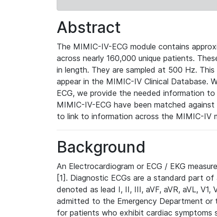
Abstract
The MIMIC-IV-ECG module contains approxi
across nearly 160,000 unique patients. The
in length. They are sampled at 500 Hz. This
appear in the MIMIC-IV Clinical Database. Wh
ECG, we provide the needed information to l
MIMIC-IV-ECG have been matched against th
to link to information across the MIMIC-IV 
Background
An Electrocardiogram or ECG / EKG measures 
[1]. Diagnostic ECGs are a standard part of
denoted as lead I, II, III, aVF, aVR, aVL, V1
admitted to the Emergency Department or to 
for patients who exhibit cardiac symptoms 