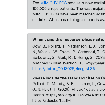
The
MIMIC-IV-ECG
module is now availab
160,000 unique patients. The vast majori
MIMIC-IV-ECG have been matched against 
modules. When a cardiologist report is ava
When using this resource, please cite:
Gow, B., Pollard, T., Nathanson, L. A., J
N., Waks, J. W., Eslami, P., Carbonati, T., 
Berkowitz, S., Mark, R., & Horng, S. (20
Matched Subset (version 1.0).
PhysioNet
https://doi.org/10.13026/4nqg-sb35
Please include the standard citation fo
Pollard, T., Moody, B. E., Lehman, L., Gow,
G., & Heldt, T. (2026). PhysioNet as a gl
Health. https://doi.org/10.1038/s44360-0
https://rdcu.be/faatM