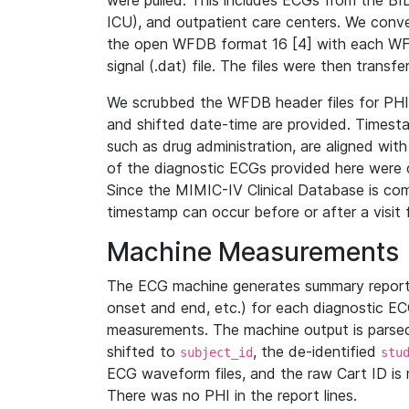
were pulled. This includes ECGs from the B
ICU), and outpatient care centers. We con
the open WFDB format 16 [4] with each WFD
signal (.dat) file. The files were then trans
We scrubbed the WFDB header files for PHI s
and shifted date-time are provided. Timesta
such as drug administration, are aligned w
of the diagnostic ECGs provided here were co
Since the MIMIC-IV Clinical Database is co
timestamp can occur before or after a visit 
Machine Measurements
The ECG machine generates summary report
onset and end, etc.) for each diagnostic EC
measurements. The machine output is parsed 
shifted to
, the de-identified
subject_id
stu
ECG waveform files, and the raw Cart ID is 
There was no PHI in the report lines.