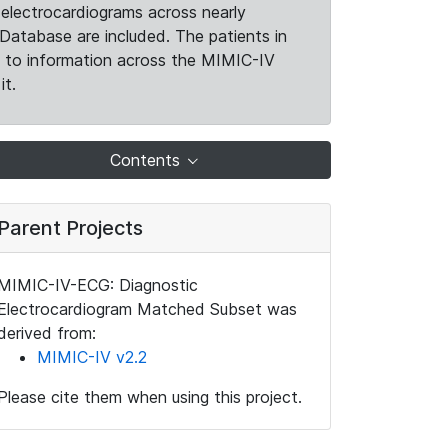
electrocardiograms across nearly
Database are included. The patients in
k to information across the MIMIC-IV
it.
Contents
Parent Projects
MIMIC-IV-ECG: Diagnostic
Electrocardiogram Matched Subset was
derived from:
MIMIC-IV v2.2
Please cite them when using this project.