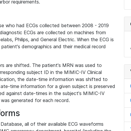
rbor requirements.
base who had ECGs collected between 2008 - 2019
diagnostic ECGs are collected on machines from
elabs, Philips, and General Electric. When the ECG is
e patient's demographics and their medical record
iers are shifted. The patient's MRN was used to
responding subject ID in the MIMIC-IV Clinical
ication, the date-time information was shifted to
ate-time information for a given subject is preserved
d against date-times in the subject's MIMIC-IV
was generated for each record.
forms
l Database, all of their available ECG waveforms