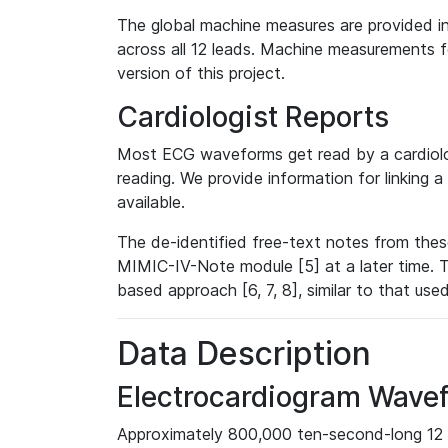
The global machine measures are provided in
across all 12 leads. Machine measurements fo
version of this project.
Cardiologist Reports
Most ECG waveforms get read by a cardiolog
reading. We provide information for linking 
available.
The de-identified free-text notes from thes
MIMIC-IV-Note module [5] at a later time. T
based approach [6, 7, 8], similar to that us
Data Description
Electrocardiogram Wave
Approximately 800,000 ten-second-long 12 