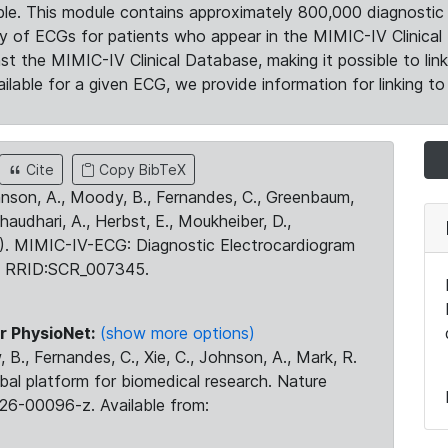
le. This module contains approximately 800,000 diagnostic 
ty of ECGs for patients who appear in the MIMIC-IV Clinical 
the MIMIC-IV Clinical Database, making it possible to lin
ilable for a given ECG, we provide information for linking to 
Cite
Copy BibTeX
ohnson, A., Moody, B., Fernandes, C., Greenbaum,
Chaudhari, A., Herbst, E., Moukheiber, D.,
23). MIMIC-IV-ECG: Diagnostic Electrocardiogram
. RRID:SCR_007345.
r PhysioNet:
(show more options)
 B., Fernandes, C., Xie, C., Johnson, A., Mark, R.
obal platform for biomedical research. Nature
26-00096-z. Available from: