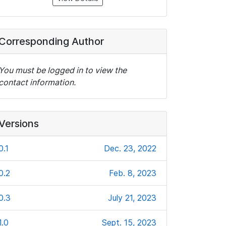
Corresponding Author
You must be logged in to view the
contact information.
Versions
0.1
Dec. 23, 2022
0.2
Feb. 8, 2023
0.3
July 21, 2023
1.0
Sept. 15, 2023