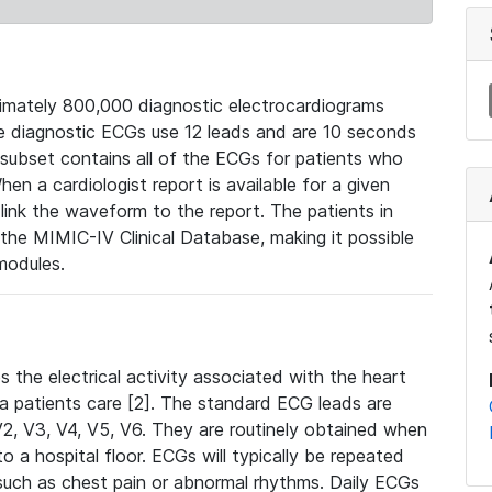
mately 800,000 diagnostic electrocardiograms
se diagnostic ECGs use 12 leads and are 10 seconds
 subset contains all of the ECGs for patients who
en a cardiologist report is available for a given
ink the waveform to the report. The patients in
e MIMIC-IV Clinical Database, making it possible
modules.
the electrical activity associated with the heart
 a patients care [2]. The standard ECG leads are
, V2, V3, V4, V5, V6. They are routinely obtained when
a hospital floor. ECGs will typically be repeated
such as chest pain or abnormal rhythms. Daily ECGs