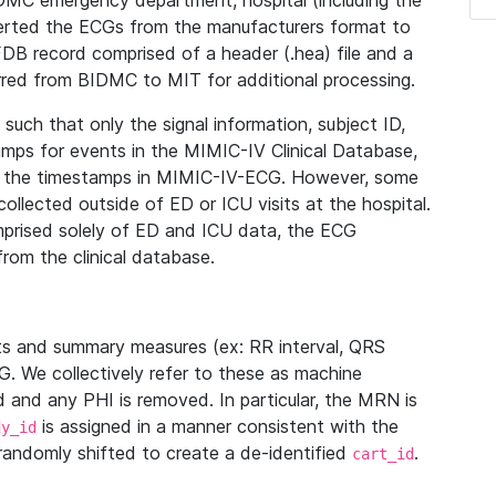
IDMC emergency department, hospital (including the
verted the ECGs from the manufacturers format to
B record comprised of a header (.hea) file and a
ferred from BIDMC to MIT for additional processing.
uch that only the signal information, subject ID,
mps for events in the MIMIC-IV Clinical Database,
ith the timestamps in MIMIC-IV-ECG. However, some
llected outside of ED or ICU visits at the hospital.
mprised solely of ED and ICU data, the ECG
from the clinical database.
s and summary measures (ex: RR interval, QRS
G. We collectively refer to these as machine
and any PHI is removed. In particular, the MRN is
is assigned in a manner consistent with the
dy_id
randomly shifted to create a de-identified
.
cart_id