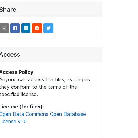
Share
Access
Access Policy:
Anyone can access the files, as long as
they conform to the terms of the
specified license.
License (for files):
Open Data Commons Open Database
License v1.0