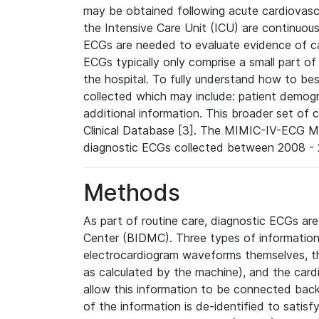
may be obtained following acute cardiovascu
the Intensive Care Unit (ICU) are continuous
ECGs are needed to evaluate evidence of car
ECGs typically only comprise a small part of
the hospital. To fully understand how to bes
collected which may include: patient demogra
additional information. This broader set of c
Clinical Database [3]. The MIMIC-IV-ECG M
diagnostic ECGs collected between 2008 - 2
Methods
As part of routine care, diagnostic ECGs ar
Center (BIDMC). Three types of information
electrocardiogram waveforms themselves, t
as calculated by the machine), and the card
allow this information to be connected back t
of the information is de-identified to satis