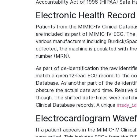
Accountability Act of 1996 (HIPAA) Safe Ha
Electronic Health Record
Patients from the MIMIC-IV Clinical Data
are included as part of MIMIC-IV-ECG. The 
various manufacturers including Burdick/Spac
collected, the machine is populated with th
number (MRN).
As part of de-identification the raw identif
match a given 12-lead ECG record to the cor
Database. As another part of the de-identif
obscure the actual date and time. Relative d
though. The shifted date-times were matche
Clinical Database records. A unique
study_id
Electrocardiogram Wave
If a patient appears in the MIMIC-IV Clinica