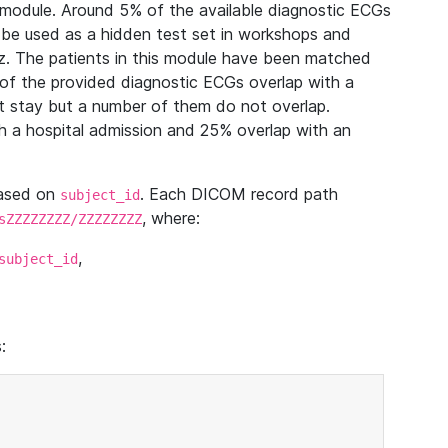
module. Around 5% of the available diagnostic ECGs
 be used as a hidden test set in workshops and
z. The patients in this module have been matched
of the provided diagnostic ECGs overlap with a
 stay but a number of them do not overlap.
 a hospital admission and 25% overlap with an
based on
. Each DICOM record path
subject_id
, where:
sZZZZZZZZ/ZZZZZZZZ
,
subject_id
: