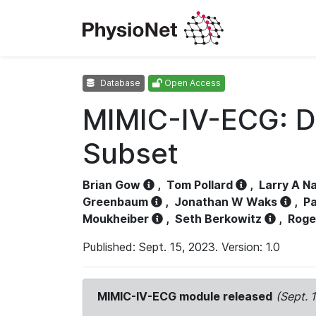
Database
Open Access
MIMIC-IV-ECG: D
Subset
Brian Gow
,
Tom Pollard
,
Larry A N
Greenbaum
,
Jonathan W Waks
,
Pa
Moukheiber
,
Seth Berkowitz
,
Roge
Published: Sept. 15, 2023. Version: 1.0
MIMIC-IV-ECG module released
(Sept. 