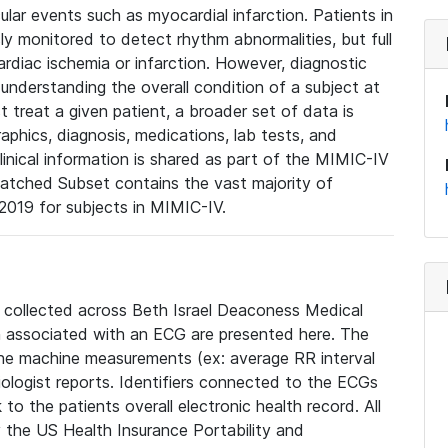
lar events such as myocardial infarction. Patients in
ly monitored to detect rhythm abnormalities, but full
diac ischemia or infarction. However, diagnostic
 understanding the overall condition of a subject at
t treat a given patient, a broader set of data is
phics, diagnosis, medications, lab tests, and
linical information is shared as part of the MIMIC-IV
atched Subset contains the vast majority of
019 for subjects in MIMIC-IV.
e collected across Beth Israel Deaconess Medical
 associated with an ECG are presented here. The
he machine measurements (ex: average RR interval
iologist reports. Identifiers connected to the ECGs
o the patients overall electronic health record. All
fy the US Health Insurance Portability and