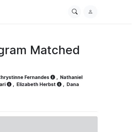
Search
L
PhysioNet
o
g
i
n
ogram Matched
hrystinne Fernandes
,
Nathaniel
ari
,
Elizabeth Herbst
,
Dana