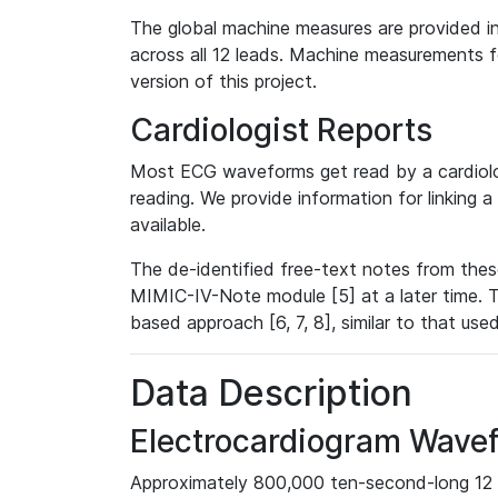
The global machine measures are provided in
across all 12 leads. Machine measurements fo
version of this project.
Cardiologist Reports
Most ECG waveforms get read by a cardiolog
reading. We provide information for linking 
available.
The de-identified free-text notes from thes
MIMIC-IV-Note module [5] at a later time. T
based approach [6, 7, 8], similar to that us
Data Description
Electrocardiogram Wave
Approximately 800,000 ten-second-long 12 