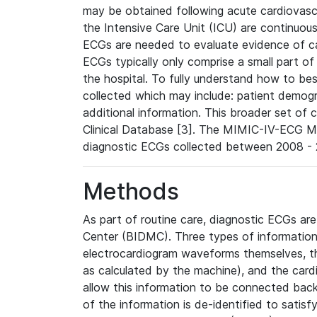
may be obtained following acute cardiovascu
the Intensive Care Unit (ICU) are continuous
ECGs are needed to evaluate evidence of car
ECGs typically only comprise a small part of
the hospital. To fully understand how to bes
collected which may include: patient demogra
additional information. This broader set of c
Clinical Database [3]. The MIMIC-IV-ECG M
diagnostic ECGs collected between 2008 - 2
Methods
As part of routine care, diagnostic ECGs ar
Center (BIDMC). Three types of information
electrocardiogram waveforms themselves, t
as calculated by the machine), and the card
allow this information to be connected back t
of the information is de-identified to satis