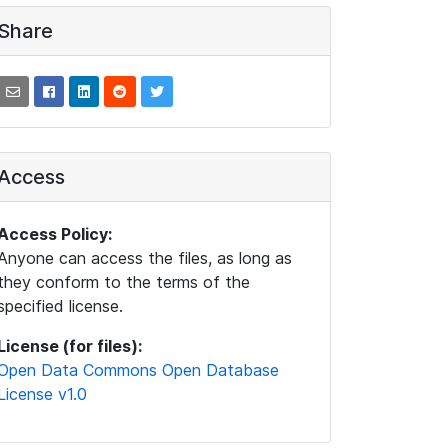
Share
Access
Access Policy:
Anyone can access the files, as long as
they conform to the terms of the
specified license.
License (for files):
Open Data Commons Open Database
License v1.0