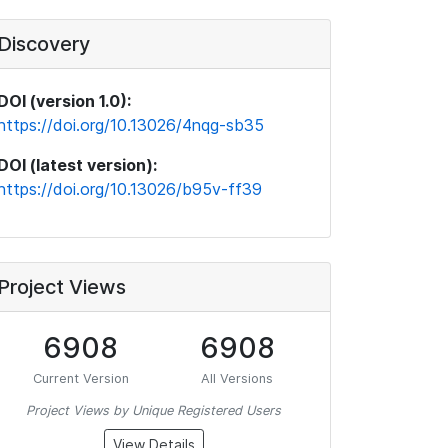
Discovery
DOI (version 1.0):
https://doi.org/10.13026/4nqg-sb35
DOI (latest version):
https://doi.org/10.13026/b95v-ff39
Project Views
6908
6908
Current Version
All Versions
Project Views by Unique Registered Users
View Details