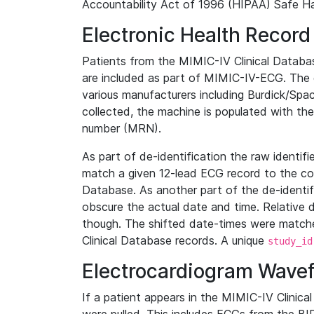
Accountability Act of 1996 (HIPAA) Safe Ha
Electronic Health Record
Patients from the MIMIC-IV Clinical Data
are included as part of MIMIC-IV-ECG. The 
various manufacturers including Burdick/Spac
collected, the machine is populated with th
number (MRN).
As part of de-identification the raw identif
match a given 12-lead ECG record to the cor
Database. As another part of the de-identif
obscure the actual date and time. Relative d
though. The shifted date-times were matche
Clinical Database records. A unique
study_id
Electrocardiogram Wave
If a patient appears in the MIMIC-IV Clinica