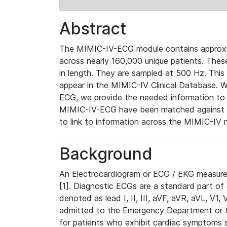
Abstract
The MIMIC-IV-ECG module contains approxi
across nearly 160,000 unique patients. The
in length. They are sampled at 500 Hz. This
appear in the MIMIC-IV Clinical Database. Wh
ECG, we provide the needed information to l
MIMIC-IV-ECG have been matched against th
to link to information across the MIMIC-IV 
Background
An Electrocardiogram or ECG / EKG measures 
[1]. Diagnostic ECGs are a standard part of
denoted as lead I, II, III, aVF, aVR, aVL, V1
admitted to the Emergency Department or to 
for patients who exhibit cardiac symptoms 