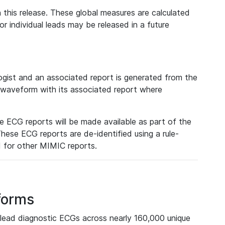
 this release. These global measures are calculated
r individual leads may be released in a future
ist and an associated report is generated from the
a waveform with its associated report where
e ECG reports will be made available as part of the
hese ECG reports are de-identified using a rule-
ed for other MIMIC reports.
forms
lead diagnostic ECGs across nearly 160,000 unique