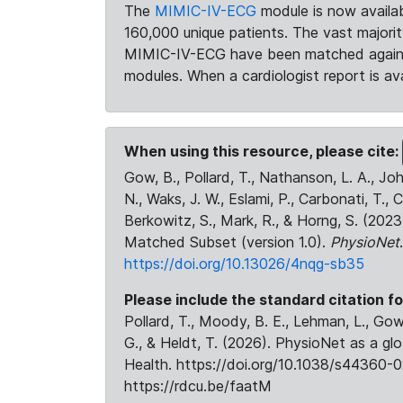
The
MIMIC-IV-ECG
module is now availab
160,000 unique patients. The vast majori
MIMIC-IV-ECG have been matched against 
modules. When a cardiologist report is ava
When using this resource, please cite:
Gow, B., Pollard, T., Nathanson, L. A., J
N., Waks, J. W., Eslami, P., Carbonati, T., 
Berkowitz, S., Mark, R., & Horng, S. (20
Matched Subset (version 1.0).
PhysioNet
https://doi.org/10.13026/4nqg-sb35
Please include the standard citation fo
Pollard, T., Moody, B. E., Lehman, L., Gow,
G., & Heldt, T. (2026). PhysioNet as a gl
Health. https://doi.org/10.1038/s44360-0
https://rdcu.be/faatM