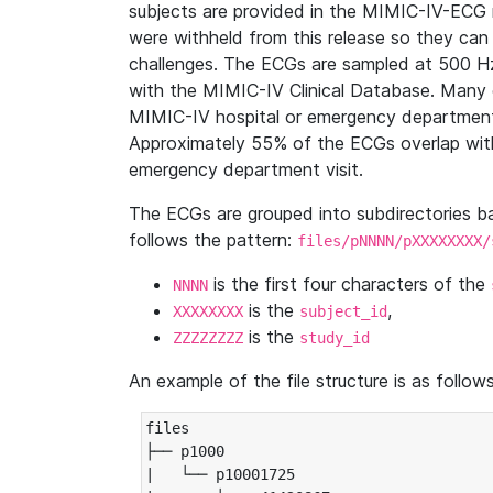
subjects are provided in the MIMIC-IV-ECG 
were withheld from this release so they can
challenges. The ECGs are sampled at 500 H
with the MIMIC-IV Clinical Database. Many 
MIMIC-IV hospital or emergency department
Approximately 55% of the ECGs overlap with
emergency department visit.
The ECGs are grouped into subdirectories 
follows the pattern:
files/pNNNN/pXXXXXXXX/
is the first four characters of the
NNNN
is the
,
XXXXXXXX
subject_id
is the
ZZZZZZZZ
study_id
An example of the file structure is as follows
files

├── p1000

|   └── p10001725
