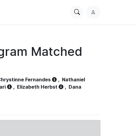
Search
L
PhysioNet
o
g
i
n
ogram Matched
hrystinne Fernandes
,
Nathaniel
ari
,
Elizabeth Herbst
,
Dana