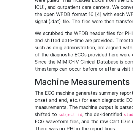
were pulled. This includes ECGs from the B
ICU), and outpatient care centers. We con
the open WFDB format 16 [4] with each WFD
signal (.dat) file. The files were then trans
We scrubbed the WFDB header files for PHI s
and shifted date-time are provided. Timesta
such as drug administration, are aligned w
of the diagnostic ECGs provided here were co
Since the MIMIC-IV Clinical Database is co
timestamp can occur before or after a visit 
Machine Measurements
The ECG machine generates summary report
onset and end, etc.) for each diagnostic EC
measurements. The machine output is parsed 
shifted to
, the de-identified
subject_id
stu
ECG waveform files, and the raw Cart ID is 
There was no PHI in the report lines.