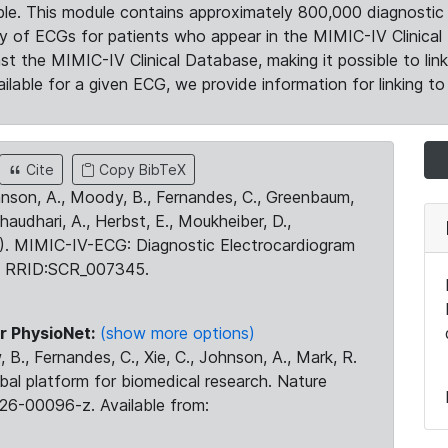
le. This module contains approximately 800,000 diagnostic 
ty of ECGs for patients who appear in the MIMIC-IV Clinical 
the MIMIC-IV Clinical Database, making it possible to lin
ilable for a given ECG, we provide information for linking to 
Cite
Copy BibTeX
ohnson, A., Moody, B., Fernandes, C., Greenbaum,
Chaudhari, A., Herbst, E., Moukheiber, D.,
23). MIMIC-IV-ECG: Diagnostic Electrocardiogram
. RRID:SCR_007345.
r PhysioNet:
(show more options)
 B., Fernandes, C., Xie, C., Johnson, A., Mark, R.
obal platform for biomedical research. Nature
26-00096-z. Available from: