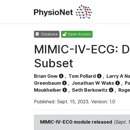
Database
Open Access
MIMIC-IV-ECG: D
Subset
Brian Gow
,
Tom Pollard
,
Larry A N
Greenbaum
,
Jonathan W Waks
,
Pa
Moukheiber
,
Seth Berkowitz
,
Roge
Published: Sept. 15, 2023. Version: 1.0
MIMIC-IV-ECG module released
(Sept. 