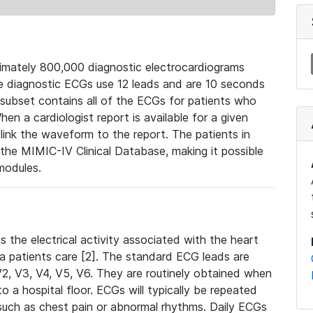
mately 800,000 diagnostic electrocardiograms
se diagnostic ECGs use 12 leads and are 10 seconds
 subset contains all of the ECGs for patients who
en a cardiologist report is available for a given
ink the waveform to the report. The patients in
e MIMIC-IV Clinical Database, making it possible
modules.
the electrical activity associated with the heart
 a patients care [2]. The standard ECG leads are
, V2, V3, V4, V5, V6. They are routinely obtained when
a hospital floor. ECGs will typically be repeated
such as chest pain or abnormal rhythms. Daily ECGs