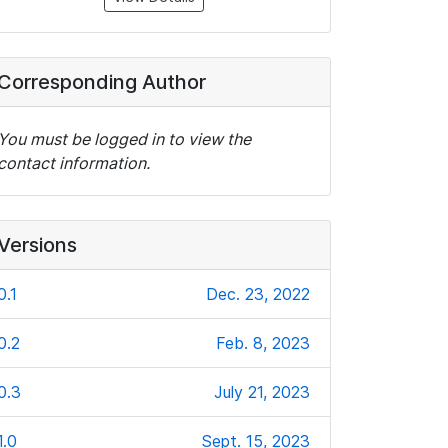
Corresponding Author
You must be logged in to view the
contact information.
Versions
0.1
Dec. 23, 2022
0.2
Feb. 8, 2023
0.3
July 21, 2023
1.0
Sept. 15, 2023