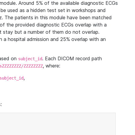
module. Around 5% of the available diagnostic ECGs
 be used as a hidden test set in workshops and
z. The patients in this module have been matched
of the provided diagnostic ECGs overlap with a
 stay but a number of them do not overlap.
 a hospital admission and 25% overlap with an
based on
. Each DICOM record path
subject_id
, where:
sZZZZZZZZ/ZZZZZZZZ
,
subject_id
: