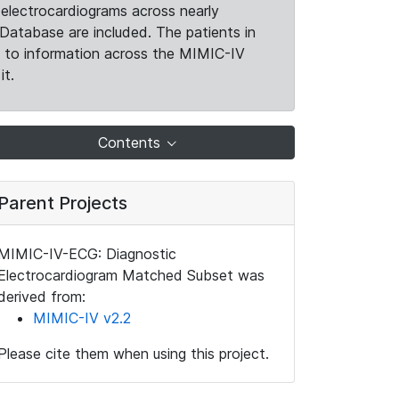
electrocardiograms across nearly
Database are included. The patients in
k to information across the MIMIC-IV
it.
Contents
Parent Projects
MIMIC-IV-ECG: Diagnostic
Electrocardiogram Matched Subset was
derived from:
MIMIC-IV v2.2
Please cite them when using this project.