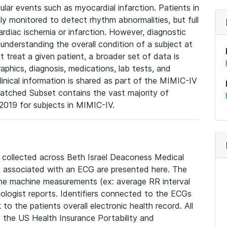
lar events such as myocardial infarction. Patients in
ly monitored to detect rhythm abnormalities, but full
diac ischemia or infarction. However, diagnostic
 understanding the overall condition of a subject at
t treat a given patient, a broader set of data is
phics, diagnosis, medications, lab tests, and
linical information is shared as part of the MIMIC-IV
atched Subset contains the vast majority of
019 for subjects in MIMIC-IV.
e collected across Beth Israel Deaconess Medical
 associated with an ECG are presented here. The
he machine measurements (ex: average RR interval
iologist reports. Identifiers connected to the ECGs
o the patients overall electronic health record. All
fy the US Health Insurance Portability and