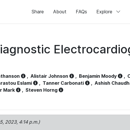
Share
About
FAQs
Explore
iagnostic Electrocardi
athanson
,
Alistair Johnson
,
Benjamin Moody
,
C
rastou Eslami
,
Tanner Carbonati
,
Ashish Chaudh
r Mark
,
Steven Horng
15, 2023, 4:14 p.m.)