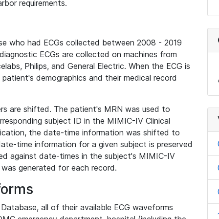
rbor requirements.
base who had ECGs collected between 2008 - 2019
diagnostic ECGs are collected on machines from
elabs, Philips, and General Electric. When the ECG is
e patient's demographics and their medical record
iers are shifted. The patient's MRN was used to
responding subject ID in the MIMIC-IV Clinical
ication, the date-time information was shifted to
ate-time information for a given subject is preserved
d against date-times in the subject's MIMIC-IV
was generated for each record.
forms
l Database, all of their available ECG waveforms