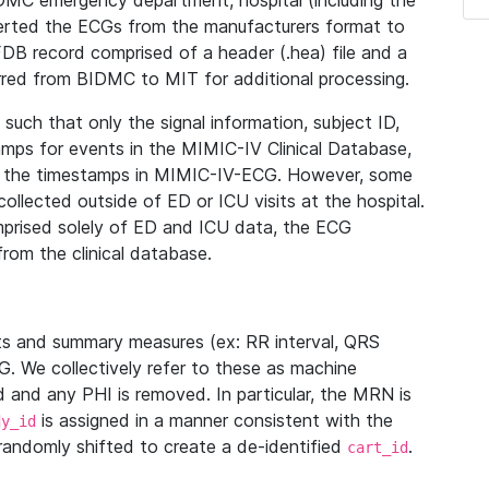
IDMC emergency department, hospital (including the
verted the ECGs from the manufacturers format to
B record comprised of a header (.hea) file and a
ferred from BIDMC to MIT for additional processing.
uch that only the signal information, subject ID,
mps for events in the MIMIC-IV Clinical Database,
ith the timestamps in MIMIC-IV-ECG. However, some
llected outside of ED or ICU visits at the hospital.
mprised solely of ED and ICU data, the ECG
from the clinical database.
s and summary measures (ex: RR interval, QRS
G. We collectively refer to these as machine
and any PHI is removed. In particular, the MRN is
is assigned in a manner consistent with the
dy_id
randomly shifted to create a de-identified
.
cart_id