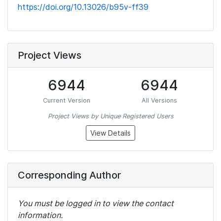
https://doi.org/10.13026/b95v-ff39
Project Views
6944
6944
Current Version
All Versions
Project Views by Unique Registered Users
View Details
Corresponding Author
You must be logged in to view the contact
information.