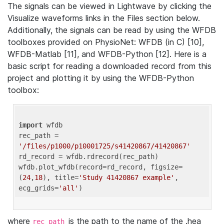
The signals can be viewed in Lightwave by clicking the
Visualize waveforms links in the Files section below.
Additionally, the signals can be read by using the WFDB
toolboxes provided on PhysioNet: WFDB (in C) [10],
WFDB-Matlab [11], and WFDB-Python [12]. Here is a
basic script for reading a downloaded record from this
project and plotting it by using the WFDB-Python
toolbox:
import
 wfdb 

rec_path = 
'/files/p1000/p10001725/s41420867/41420867'
rd_record = wfdb.rdrecord(rec_path) 

wfdb.plot_wfdb(record=rd_record, figsize=
(
24
,
18
), title=
'Study 41420867 example'
, 
ecg_grids=
'all'
where
is the path to the name of the .hea
rec_path