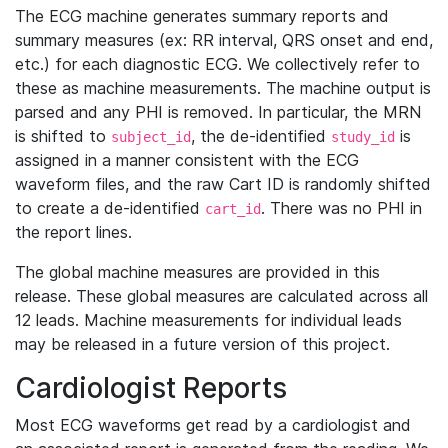
The ECG machine generates summary reports and
summary measures (ex: RR interval, QRS onset and end,
etc.) for each diagnostic ECG. We collectively refer to
these as machine measurements. The machine output is
parsed and any PHI is removed. In particular, the MRN
is shifted to
, the de-identified
is
subject_id
study_id
assigned in a manner consistent with the ECG
waveform files, and the raw Cart ID is randomly shifted
to create a de-identified
. There was no PHI in
cart_id
the report lines.
The global machine measures are provided in this
release. These global measures are calculated across all
12 leads. Machine measurements for individual leads
may be released in a future version of this project.
Cardiologist Reports
Most ECG waveforms get read by a cardiologist and