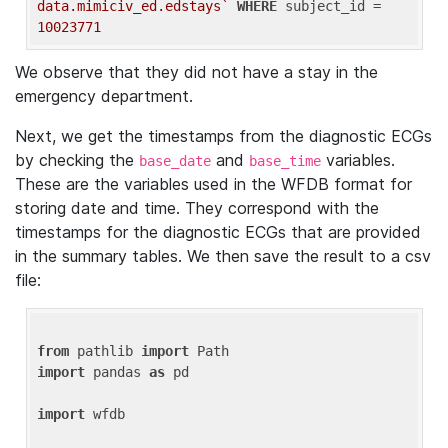
data.mimiciv_ed.edstays`
WHERE
 subject_id = 
10023771
We observe that they did not have a stay in the
emergency department.
Next, we get the timestamps from the diagnostic ECGs
by checking the
and
variables.
base_date
base_time
These are the variables used in the WFDB format for
storing date and time. They correspond with the
timestamps for the diagnostic ECGs that are provided
in the summary tables. We then save the result to a csv
file:
from
 pathlib 
import
import
 pandas 
as
 pd

import
 wfdb
