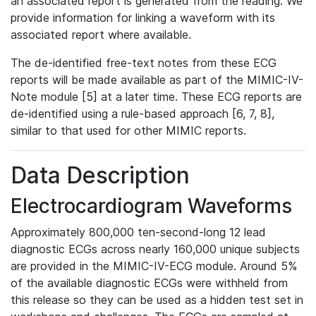
an associated report is generated from the reading. We
provide information for linking a waveform with its
associated report where available.
The de-identified free-text notes from these ECG
reports will be made available as part of the MIMIC-IV-
Note module [5] at a later time. These ECG reports are
de-identified using a rule-based approach [6, 7, 8],
similar to that used for other MIMIC reports.
Data Description
Electrocardiogram Waveforms
Approximately 800,000 ten-second-long 12 lead
diagnostic ECGs across nearly 160,000 unique subjects
are provided in the MIMIC-IV-ECG module. Around 5%
of the available diagnostic ECGs were withheld from
this release so they can be used as a hidden test set in