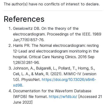
The author(s) have no conflicts of interest to declare.
References
Geselowitz DB. On the theory of the
electrocardiogram. Proceedings of the IEEE. 1989
Jun;77(6):857-76.
Harris PR. The Normal electrocardiogram: resting
12-Lead and electrocardiogram monitoring in the
hospital. Critical Care Nursing Clinics. 2016 Sep
1;28(3):281-96.
Johnson, A., Bulgarelli, L., Pollard, T., Horng, S.,
Celi, L. A., & Mark, R. (2021). MIMIC-IV (version
1.0). PhysioNet.
https://doi.org/10.13026/s6n6-
xd98.
Documentation for the Waveform Database
(WFDB) file format.
https://wfdb.io/
[Accessed 21
June 2022]