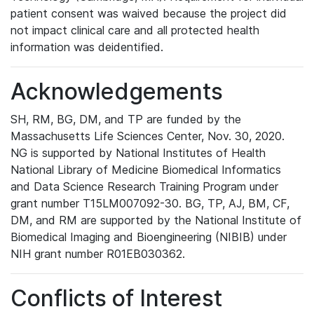
patient consent was waived because the project did
not impact clinical care and all protected health
information was deidentified.
Acknowledgements
SH, RM, BG, DM, and TP are funded by the
Massachusetts Life Sciences Center, Nov. 30, 2020.
NG is supported by National Institutes of Health
National Library of Medicine Biomedical Informatics
and Data Science Research Training Program under
grant number T15LM007092-30. BG, TP, AJ, BM, CF,
DM, and RM are supported by the National Institute of
Biomedical Imaging and Bioengineering (NIBIB) under
NIH grant number R01EB030362.
Conflicts of Interest