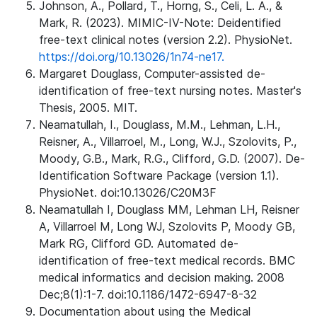
Johnson, A., Pollard, T., Horng, S., Celi, L. A., &
Mark, R. (2023). MIMIC-IV-Note: Deidentified
free-text clinical notes (version 2.2). PhysioNet.
https://doi.org/10.13026/1n74-ne17.
Margaret Douglass, Computer-assisted de-
identification of free-text nursing notes. Master's
Thesis, 2005. MIT.
Neamatullah, I., Douglass, M.M., Lehman, L.H.,
Reisner, A., Villarroel, M., Long, W.J., Szolovits, P.,
Moody, G.B., Mark, R.G., Clifford, G.D. (2007). De-
Identification Software Package (version 1.1).
PhysioNet. doi:10.13026/C20M3F
Neamatullah I, Douglass MM, Lehman LH, Reisner
A, Villarroel M, Long WJ, Szolovits P, Moody GB,
Mark RG, Clifford GD. Automated de-
identification of free-text medical records. BMC
medical informatics and decision making. 2008
Dec;8(1):1-7. doi:10.1186/1472-6947-8-32
Documentation about using the Medical