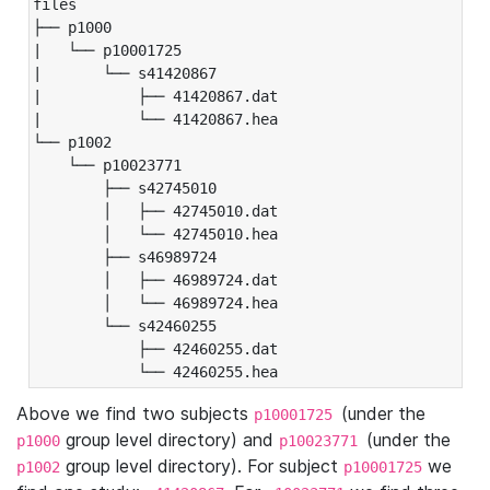
files

├── p1000

|   └── p10001725

|       └── s41420867

|           ├── 41420867.dat

|           └── 41420867.hea

└── p1002

    └── p10023771

        ├── s42745010

        │   ├── 42745010.dat

        │   └── 42745010.hea

        ├── s46989724

        │   ├── 46989724.dat

        │   └── 46989724.hea

        └── s42460255

            ├── 42460255.dat

            └── 42460255.hea
Above we find two subjects
(under the
p10001725
group level directory) and
(under the
p1000
p10023771
group level directory). For subject
we
p1002
p10001725