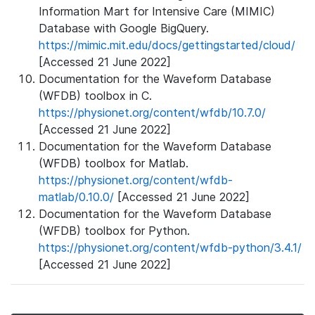
Information Mart for Intensive Care (MIMIC)
Database with Google BigQuery.
https://mimic.mit.edu/docs/gettingstarted/cloud/
[Accessed 21 June 2022]
Documentation for the Waveform Database
(WFDB) toolbox in C.
https://physionet.org/content/wfdb/10.7.0/
[Accessed 21 June 2022]
Documentation for the Waveform Database
(WFDB) toolbox for Matlab.
https://physionet.org/content/wfdb-
matlab/0.10.0/
[Accessed 21 June 2022]
Documentation for the Waveform Database
(WFDB) toolbox for Python.
https://physionet.org/content/wfdb-python/3.4.1/
[Accessed 21 June 2022]