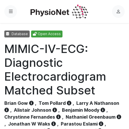
Menu
L
o
g
Database
Open Access
i
n
MIMIC-IV-ECG:
Diagnostic
Electrocardiogram
Matched Subset
Brian Gow
,
Tom Pollard
,
Larry A Nathanson
,
Alistair Johnson
,
Benjamin Moody
,
Chrystinne Fernandes
,
Nathaniel Greenbaum
,
Jonathan W Waks
,
Parastou Eslami
,