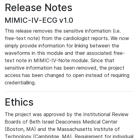
Release Notes
MIMIC-IV-ECG v1.0
This release removes the sensitive information (i.e.
free-text note) from the cardiologist reports. We now
simply provide information for linking between the
waveforms in this module and their associated free-
text note in MIMIC-IV-Note module. Since that
sensitive information has been removed, the project
access has been changed to open instead of requiring
credentialling.
Ethics
The project was approved by the Institutional Review
Boards of Beth Israel Deaconess Medical Center
(Boston, MA) and the Massachusetts Institute of
Technology (Cambridge, MA). Requirement for individual