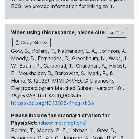
ECG, we provide information for linking to it.
When using this resource, please cite:
Cite
Copy BibTeX
Gow, B., Pollard, T., Nathanson, L. A., Johnson, A.,
Moody, B., Fernandes, C., Greenbaum, N., Waks, J.
W., Eslami, P., Carbonati, T., Chaudhari, A., Herbst,
E., Moukheiber, D., Berkowitz, S., Mark, R., &
Horng, S. (2023). MIMIC-IV-ECG: Diagnostic
Electrocardiogram Matched Subset (version 1.0).
PhysioNet
. RRID:SCR_007345.
https://doi.org/10.13026/4nqg-sb35
Please include the standard citation for
PhysioNet:
(show more options)
Pollard, T., Moody, B. E., Lehman, L., Gow, B.,
Fernandes, C., Xie, C., Johnson, A., Mark, R. G., &