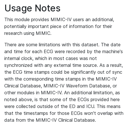
Usage Notes
This module provides MIMIC-IV users an additional,
potentially important piece of information for their
research using MIMIC.
There are some limitations with this dataset. The date
and time for each ECG were recorded by the machine's
internal clock, which in most cases was not
synchronized with any external time source. As a result,
the ECG time stamps could be significantly out of sync
with the corresponding time stamps in the MIMIC-IV
Clinical Database, MIMIC-IV Waveform Database, or
other modules in MIMIC-IV. An additional limitation, as
noted above, is that some of the ECGs provided here
were collected outside of the ED and ICU. This means
that the timestamps for those ECGs won't overlap with
data from the MIMIC-IV Clinical Database.