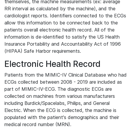
themselves, the machine measurements (ex: average
RR interval as calculated by the machine), and the
cardiologist reports. Identifiers connected to the ECGs
allow this information to be connected back to the
patients overall electronic health record. All of the
information is de-identified to satisfy the US Health
Insurance Portability and Accountability Act of 1996
(HIPAA) Safe Harbor requirements.
Electronic Health Record
Patients from the MIMIC-IV Clinical Database who had
ECGs collected between 2008 - 2019 are included as
part of MIMIC-IV-ECG. The diagnostic ECGs are
collected on machines from various manufacturers
including Burdick/Spacelabs, Philips, and General
Electric. When the ECG is collected, the machine is
populated with the patient's demographics and their
medical record number (MRN).