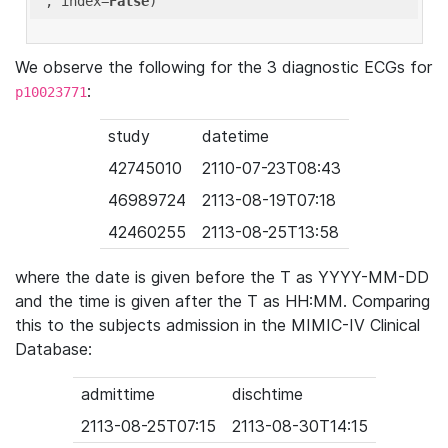
'
, index=
False
We observe the following for the 3 diagnostic ECGs for
:
p10023771
study
datetime
42745010
2110-07-23T08:43
46989724
2113-08-19T07:18
42460255
2113-08-25T13:58
where the date is given before the T as YYYY-MM-DD
and the time is given after the T as HH:MM. Comparing
this to the subjects admission in the MIMIC-IV Clinical
Database:
admittime
dischtime
2113-08-25T07:15
2113-08-30T14:15