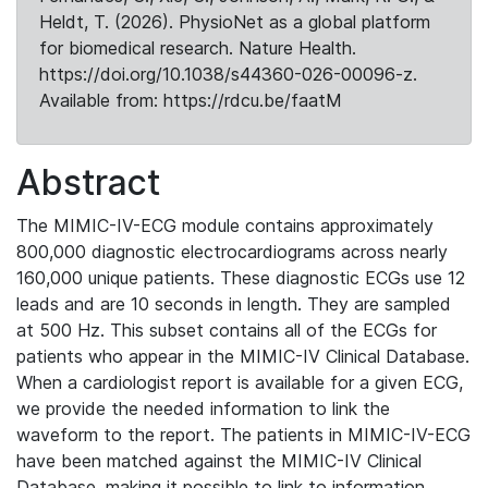
Heldt, T. (2026). PhysioNet as a global platform
for biomedical research. Nature Health.
https://doi.org/10.1038/s44360-026-00096-z.
Available from: https://rdcu.be/faatM
Abstract
The MIMIC-IV-ECG module contains approximately
800,000 diagnostic electrocardiograms across nearly
160,000 unique patients. These diagnostic ECGs use 12
leads and are 10 seconds in length. They are sampled
at 500 Hz. This subset contains all of the ECGs for
patients who appear in the MIMIC-IV Clinical Database.
When a cardiologist report is available for a given ECG,
we provide the needed information to link the
waveform to the report. The patients in MIMIC-IV-ECG
have been matched against the MIMIC-IV Clinical
Database, making it possible to link to information