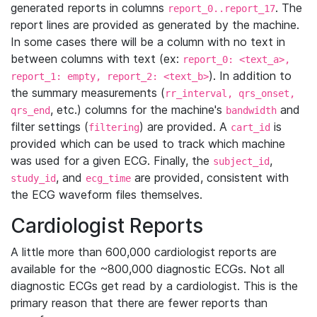
generated reports in columns
. The
report_0..report_17
report lines are provided as generated by the machine.
In some cases there will be a column with no text in
between columns with text (ex:
report_0: <text_a>,
). In addition to
report_1: empty, report_2: <text_b>
the summary measurements (
rr_interval, qrs_onset,
, etc.) columns for the machine's
and
qrs_end
bandwidth
filter settings (
) are provided. A
is
filtering
cart_id
provided which can be used to track which machine
was used for a given ECG. Finally, the
,
subject_id
, and
are provided, consistent with
study_id
ecg_time
the ECG waveform files themselves.
Cardiologist Reports
A little more than 600,000 cardiologist reports are
available for the ~800,000 diagnostic ECGs. Not all
diagnostic ECGs get read by a cardiologist. This is the
primary reason that there are fewer reports than