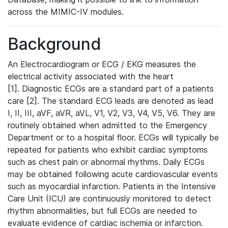
across the MIMIC-IV modules.
Background
An Electrocardiogram or ECG / EKG measures the
electrical activity associated with the heart
[1]. Diagnostic ECGs are a standard part of a patients
care [2]. The standard ECG leads are denoted as lead
I, II, III, aVF, aVR, aVL, V1, V2, V3, V4, V5, V6. They are
routinely obtained when admitted to the Emergency
Department or to a hospital floor. ECGs will typically be
repeated for patients who exhibit cardiac symptoms
such as chest pain or abnormal rhythms. Daily ECGs
may be obtained following acute cardiovascular events
such as myocardial infarction. Patients in the Intensive
Care Unit (ICU) are continuously monitored to detect
rhythm abnormalities, but full ECGs are needed to
evaluate evidence of cardiac ischemia or infarction.