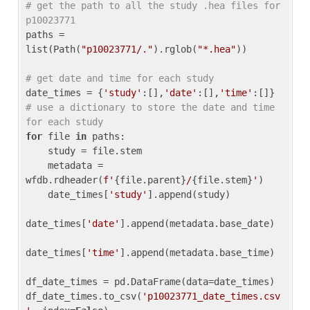
# get the path to all the study .hea files for 
p10023771
paths = 
list(Path(
"p10023771/."
).rglob(
"*.hea"
))

# get date and time for each study
date_times = {
'study'
:[],
'date'
:[],
'time'
:[]} 
# use a dictionary to store the date and time 
for each study
for
 file 
in
 paths:

    study = file.stem

    metadata = 
wfdb.rdheader(
f'
{file.parent}
/
{file.stem}
'
)

    date_times[
'study'
].append(study)

date_times[
'date'
].append(metadata.base_date)

date_times[
'time'
].append(metadata.base_time)

df_date_times = pd.DataFrame(data=date_times)

df_date_times.to_csv(
'p10023771_date_times.csv