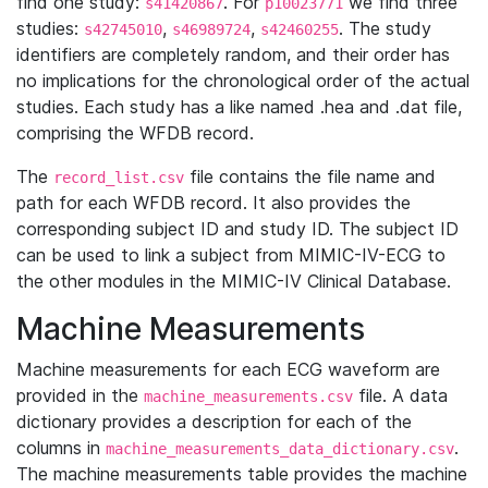
find one study:
. For
we find three
s41420867
p10023771
studies:
,
,
. The study
s42745010
s46989724
s42460255
identifiers are completely random, and their order has
no implications for the chronological order of the actual
studies. Each study has a like named .hea and .dat file,
comprising the WFDB record.
The
file contains the file name and
record_list.csv
path for each WFDB record. It also provides the
corresponding subject ID and study ID. The subject ID
can be used to link a subject from MIMIC-IV-ECG to
the other modules in the MIMIC-IV Clinical Database.
Machine Measurements
Machine measurements for each ECG waveform are
provided in the
file. A data
machine_measurements.csv
dictionary provides a description for each of the
columns in
.
machine_measurements_data_dictionary.csv
The machine measurements table provides the machine