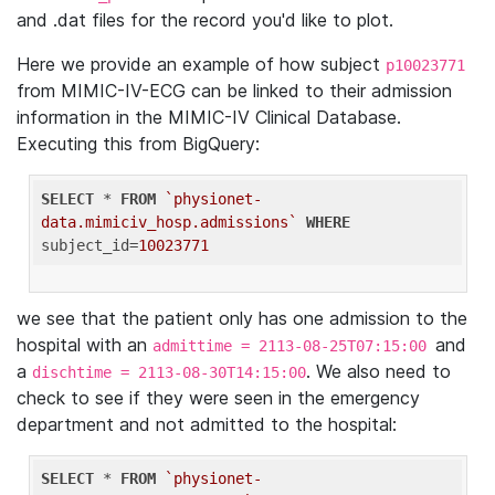
and .dat files for the record you'd like to plot.
Here we provide an example of how subject
p10023771
from MIMIC-IV-ECG can be linked to their admission
information in the MIMIC-IV Clinical Database.
Executing this from BigQuery:
SELECT
 * 
FROM
`physionet-
data.mimiciv_hosp.admissions`
WHERE
subject_id=
10023771
we see that the patient only has one admission to the
hospital with an
and
admittime = 2113-08-25T07:15:00
a
. We also need to
dischtime = 2113-08-30T14:15:00
check to see if they were seen in the emergency
department and not admitted to the hospital:
SELECT
 * 
FROM
`physionet-