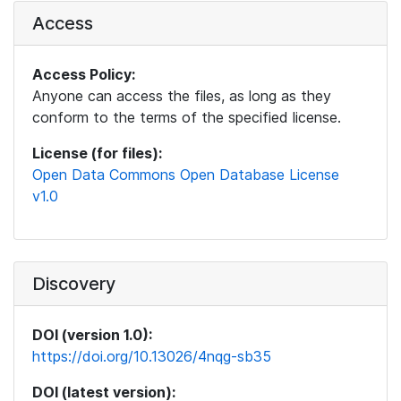
Access
Access Policy:
Anyone can access the files, as long as they
conform to the terms of the specified license.
License (for files):
Open Data Commons Open Database License
v1.0
Discovery
DOI (version 1.0):
https://doi.org/10.13026/4nqg-sb35
DOI (latest version):