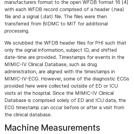
manufacturers format to the open WFDB format 16 [4]
with each WFDB record comprised of a header (.hea)
file and a signal (.dat) file. The files were then
transferred from BIDMC to MIT for additional
processing.
We scrubbed the WFDB header files for PHI such that
only the signal information, subject ID, and shifted
date-time are provided. Timestamps for events in the
MIMIC-IV Clinical Database, such as drug
administration, are aligned with the timestamps in
MIMIC-IV-ECG. However, some of the diagnostic ECGs
provided here were collected outside of ED or ICU
visits at the hospital. Since the MIMIC-IV Clinical
Database is comprised solely of ED and ICU data, the
ECG timestamp can occur before or after a visit from
the clinical database.
Machine Measurements