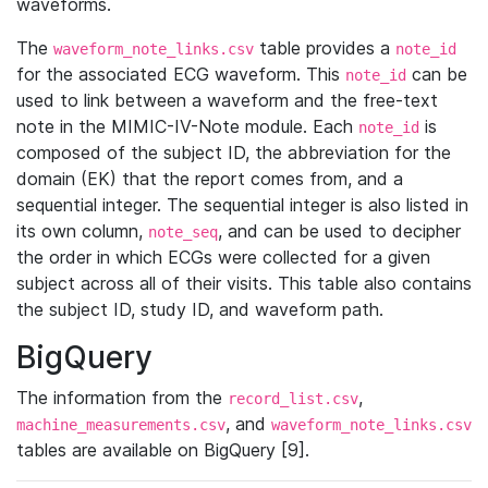
waveforms.
The
table provides a
waveform_note_links.csv
note_id
for the associated ECG waveform. This
can be
note_id
used to link between a waveform and the free-text
note in the MIMIC-IV-Note module. Each
is
note_id
composed of the subject ID, the abbreviation for the
domain (EK) that the report comes from, and a
sequential integer. The sequential integer is also listed in
its own column,
, and can be used to decipher
note_seq
the order in which ECGs were collected for a given
subject across all of their visits. This table also contains
the subject ID, study ID, and waveform path.
BigQuery
The information from the
,
record_list.csv
, and
machine_measurements.csv
waveform_note_links.csv
tables are available on BigQuery [9].