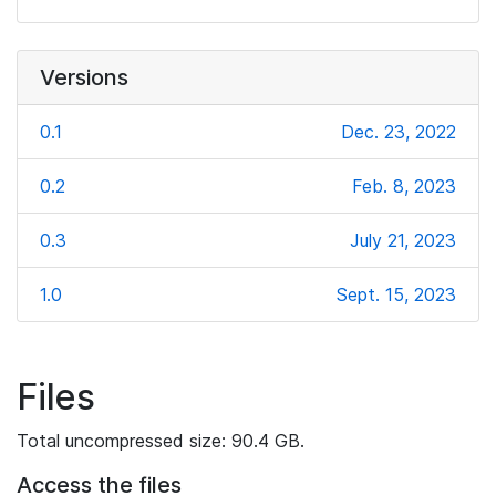
Versions
0.1
Dec. 23, 2022
0.2
Feb. 8, 2023
0.3
July 21, 2023
1.0
Sept. 15, 2023
Files
Total uncompressed size: 90.4 GB.
Access the files