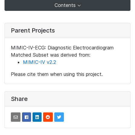
Contents
Parent Projects
MIMIC-IV-ECG: Diagnostic Electrocardiogram
Matched Subset was derived from:
MIMIC-IV v2.2
Please cite them when using this project.
Share