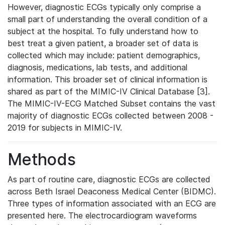
However, diagnostic ECGs typically only comprise a
small part of understanding the overall condition of a
subject at the hospital. To fully understand how to
best treat a given patient, a broader set of data is
collected which may include: patient demographics,
diagnosis, medications, lab tests, and additional
information. This broader set of clinical information is
shared as part of the MIMIC-IV Clinical Database [3].
The MIMIC-IV-ECG Matched Subset contains the vast
majority of diagnostic ECGs collected between 2008 -
2019 for subjects in MIMIC-IV.
Methods
As part of routine care, diagnostic ECGs are collected
across Beth Israel Deaconess Medical Center (BIDMC).
Three types of information associated with an ECG are
presented here. The electrocardiogram waveforms