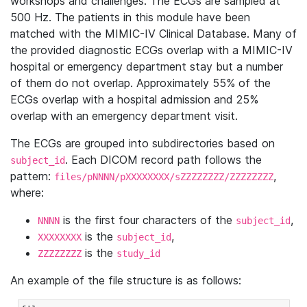
workshops and challenges. The ECGs are sampled at
500 Hz. The patients in this module have been
matched with the MIMIC-IV Clinical Database. Many of
the provided diagnostic ECGs overlap with a MIMIC-IV
hospital or emergency department stay but a number
of them do not overlap. Approximately 55% of the
ECGs overlap with a hospital admission and 25%
overlap with an emergency department visit.
The ECGs are grouped into subdirectories based on
. Each DICOM record path follows the
subject_id
pattern:
,
files/pNNNN/pXXXXXXXX/sZZZZZZZZ/ZZZZZZZZ
where:
is the first four characters of the
,
NNNN
subject_id
is the
,
XXXXXXXX
subject_id
is the
ZZZZZZZZ
study_id
An example of the file structure is as follows: