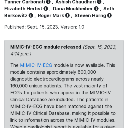
Tanner Carbonati
,
Ashish Chaudhari
,
Elizabeth Herbst
,
Dana Moukheiber
,
Seth
Berkowitz
,
Roger Mark
,
Steven Horng
Published: Sept. 15, 2023. Version: 1.0
MIMIC-IV-ECG module released
(Sept. 15, 2023,
4:14 p.m.)
The
MIMIC-IV-ECG
module is now available. This
module contains approximately 800,000
diagnostic electrocardiograms across nearly
160,000 unique patients. The vast majority of
ECGs for patients who appear in the MIMIC-IV
Clinical Database are included. The patients in
MIMIC-IV-ECG have been matched against the
MIMIC-IV Clinical Database, making it possible to
link to information across the MIMIC-IV modules.
When a cardiologist report is available for a given