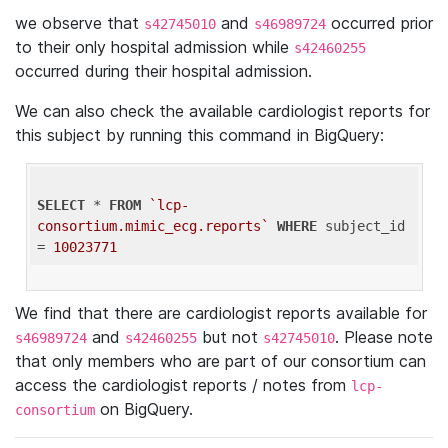
we observe that
and
occurred prior
s42745010
s46989724
to their only hospital admission while
s42460255
occurred during their hospital admission.
We can also check the available cardiologist reports for
this subject by running this command in BigQuery:
SELECT
 * 
FROM
`lcp-
consortium.mimic_ecg.reports`
WHERE
 subject_id 
= 
10023771
We find that there are cardiologist reports available for
and
but not
. Please note
s46989724
s42460255
s42745010
that only members who are part of our consortium can
access the cardiologist reports / notes from
lcp-
on BigQuery.
consortium