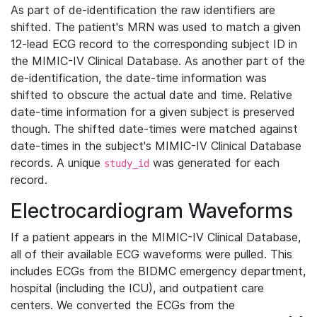
As part of de-identification the raw identifiers are
shifted. The patient's MRN was used to match a given
12-lead ECG record to the corresponding subject ID in
the MIMIC-IV Clinical Database. As another part of the
de-identification, the date-time information was
shifted to obscure the actual date and time. Relative
date-time information for a given subject is preserved
though. The shifted date-times were matched against
date-times in the subject's MIMIC-IV Clinical Database
records. A unique
was generated for each
study_id
record.
Electrocardiogram Waveforms
If a patient appears in the MIMIC-IV Clinical Database,
all of their available ECG waveforms were pulled. This
includes ECGs from the BIDMC emergency department,
hospital (including the ICU), and outpatient care
centers. We converted the ECGs from the