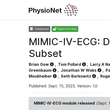
Database
Open Access
MIMIC-IV-ECG: D
Subset
Brian Gow
,
Tom Pollard
,
Larry A N
Greenbaum
,
Jonathan W Waks
,
Pa
Moukheiber
,
Seth Berkowitz
,
Roge
Published: Sept. 15, 2023. Version: 1.0
MIMIC-IV-ECG module released
(Sept. 