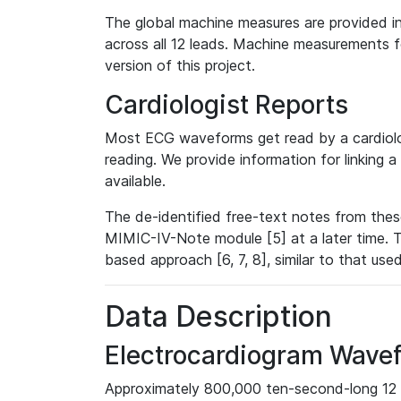
The global machine measures are provided in
across all 12 leads. Machine measurements fo
version of this project.
Cardiologist Reports
Most ECG waveforms get read by a cardiolog
reading. We provide information for linking 
available.
The de-identified free-text notes from thes
MIMIC-IV-Note module [5] at a later time. T
based approach [6, 7, 8], similar to that us
Data Description
Electrocardiogram Wave
Approximately 800,000 ten-second-long 12 