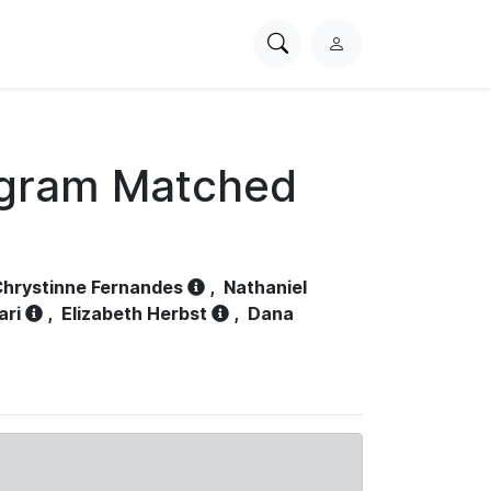
Search
L
PhysioNet
o
g
i
n
ogram Matched
hrystinne Fernandes
,
Nathaniel
ari
,
Elizabeth Herbst
,
Dana