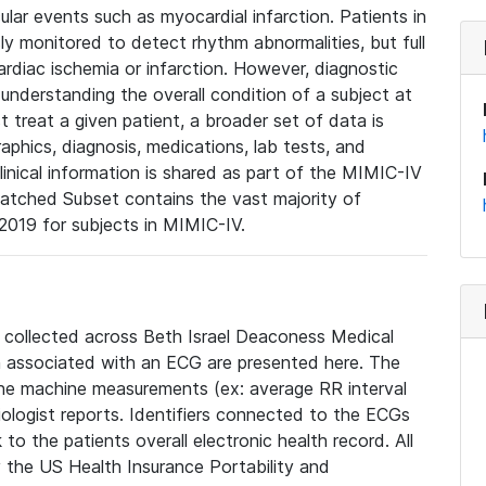
lar events such as myocardial infarction. Patients in
ly monitored to detect rhythm abnormalities, but full
diac ischemia or infarction. However, diagnostic
 understanding the overall condition of a subject at
t treat a given patient, a broader set of data is
phics, diagnosis, medications, lab tests, and
linical information is shared as part of the MIMIC-IV
atched Subset contains the vast majority of
019 for subjects in MIMIC-IV.
e collected across Beth Israel Deaconess Medical
 associated with an ECG are presented here. The
he machine measurements (ex: average RR interval
iologist reports. Identifiers connected to the ECGs
o the patients overall electronic health record. All
fy the US Health Insurance Portability and