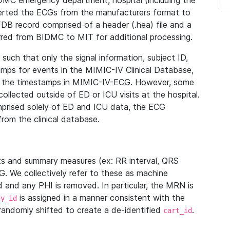
IDMC emergency department, hospital (including the
verted the ECGs from the manufacturers format to
B record comprised of a header (.hea) file and a
ferred from BIDMC to MIT for additional processing.
uch that only the signal information, subject ID,
mps for events in the MIMIC-IV Clinical Database,
ith the timestamps in MIMIC-IV-ECG. However, some
llected outside of ED or ICU visits at the hospital.
mprised solely of ED and ICU data, the ECG
from the clinical database.
s and summary measures (ex: RR interval, QRS
G. We collectively refer to these as machine
and any PHI is removed. In particular, the MRN is
is assigned in a manner consistent with the
dy_id
randomly shifted to create a de-identified
.
cart_id