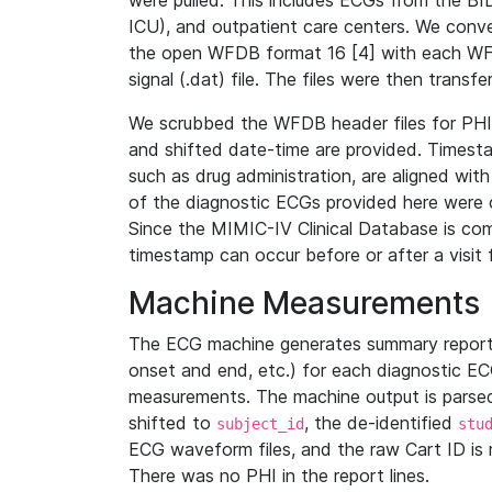
were pulled. This includes ECGs from the B
ICU), and outpatient care centers. We con
the open WFDB format 16 [4] with each WFD
signal (.dat) file. The files were then trans
We scrubbed the WFDB header files for PHI s
and shifted date-time are provided. Timesta
such as drug administration, are aligned w
of the diagnostic ECGs provided here were co
Since the MIMIC-IV Clinical Database is co
timestamp can occur before or after a visit 
Machine Measurements
The ECG machine generates summary report
onset and end, etc.) for each diagnostic EC
measurements. The machine output is parsed 
shifted to
, the de-identified
subject_id
stu
ECG waveform files, and the raw Cart ID is 
There was no PHI in the report lines.