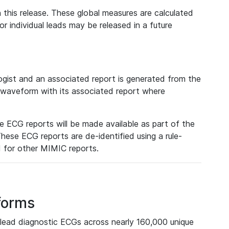
 this release. These global measures are calculated
r individual leads may be released in a future
ist and an associated report is generated from the
a waveform with its associated report where
e ECG reports will be made available as part of the
hese ECG reports are de-identified using a rule-
ed for other MIMIC reports.
forms
lead diagnostic ECGs across nearly 160,000 unique