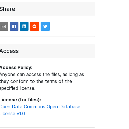
Share
Access
Access Policy:
Anyone can access the files, as long as
they conform to the terms of the
specified license.
License (for files):
Open Data Commons Open Database
License v1.0