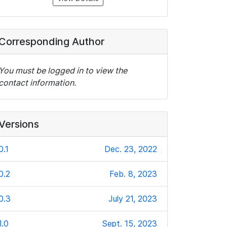
Corresponding Author
You must be logged in to view the
contact information.
Versions
0.1
Dec. 23, 2022
0.2
Feb. 8, 2023
0.3
July 21, 2023
1.0
Sept. 15, 2023