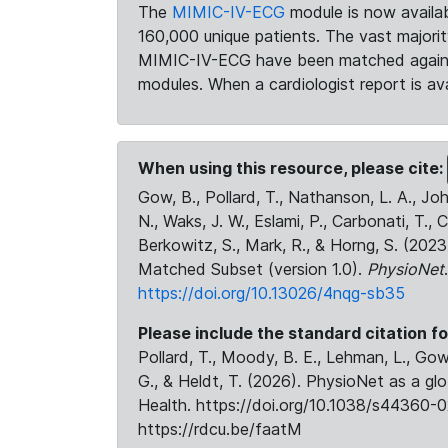
The
MIMIC-IV-ECG
module is now availab
160,000 unique patients. The vast majori
MIMIC-IV-ECG have been matched against 
modules. When a cardiologist report is ava
When using this resource, please cite:
Gow, B., Pollard, T., Nathanson, L. A., J
N., Waks, J. W., Eslami, P., Carbonati, T., 
Berkowitz, S., Mark, R., & Horng, S. (20
Matched Subset (version 1.0).
PhysioNet
https://doi.org/10.13026/4nqg-sb35
Please include the standard citation fo
Pollard, T., Moody, B. E., Lehman, L., Gow,
G., & Heldt, T. (2026). PhysioNet as a gl
Health. https://doi.org/10.1038/s44360-0
https://rdcu.be/faatM