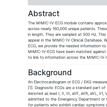
Abstract
The MIMIC-IV-ECG module contains approxi
across nearly 160,000 unique patients. The
in length. They are sampled at 500 Hz. This
appear in the MIMIC-IV Clinical Database. Wh
ECG, we provide the needed information to l
MIMIC-IV-ECG have been matched against th
to link to information across the MIMIC-IV 
Background
An Electrocardiogram or ECG / EKG measures 
[1]. Diagnostic ECGs are a standard part of
denoted as lead I, II, III, aVF, aVR, aVL, V1
admitted to the Emergency Department or to 
for patients who exhibit cardiac symptoms 