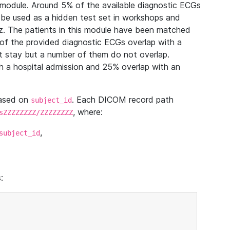
module. Around 5% of the available diagnostic ECGs
 be used as a hidden test set in workshops and
z. The patients in this module have been matched
of the provided diagnostic ECGs overlap with a
 stay but a number of them do not overlap.
 a hospital admission and 25% overlap with an
based on
. Each DICOM record path
subject_id
, where:
sZZZZZZZZ/ZZZZZZZZ
,
subject_id
: