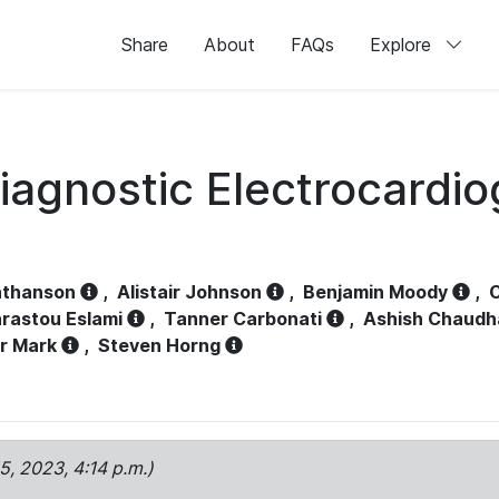
Share
About
FAQs
Explore
iagnostic Electrocardi
athanson
,
Alistair Johnson
,
Benjamin Moody
,
C
rastou Eslami
,
Tanner Carbonati
,
Ashish Chaudh
r Mark
,
Steven Horng
15, 2023, 4:14 p.m.)