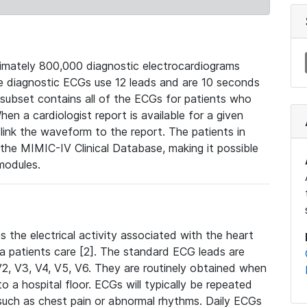
mately 800,000 diagnostic electrocardiograms
se diagnostic ECGs use 12 leads and are 10 seconds
 subset contains all of the ECGs for patients who
en a cardiologist report is available for a given
ink the waveform to the report. The patients in
e MIMIC-IV Clinical Database, making it possible
modules.
the electrical activity associated with the heart
 a patients care [2]. The standard ECG leads are
, V2, V3, V4, V5, V6. They are routinely obtained when
a hospital floor. ECGs will typically be repeated
such as chest pain or abnormal rhythms. Daily ECGs