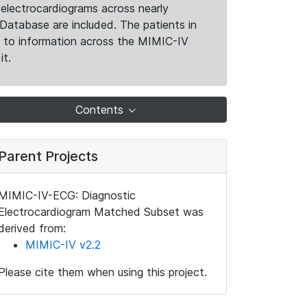
electrocardiograms across nearly
Database are included. The patients in
k to information across the MIMIC-IV
it.
Contents
Parent Projects
MIMIC-IV-ECG: Diagnostic
Electrocardiogram Matched Subset was
derived from:
MIMIC-IV v2.2
Please cite them when using this project.