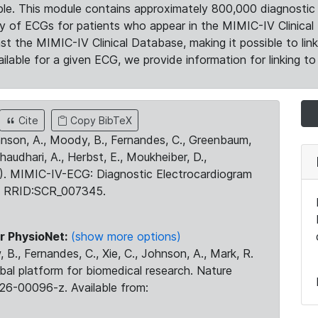
le. This module contains approximately 800,000 diagnostic 
ty of ECGs for patients who appear in the MIMIC-IV Clinical 
the MIMIC-IV Clinical Database, making it possible to lin
ilable for a given ECG, we provide information for linking to 
Cite
Copy BibTeX
ohnson, A., Moody, B., Fernandes, C., Greenbaum,
Chaudhari, A., Herbst, E., Moukheiber, D.,
23). MIMIC-IV-ECG: Diagnostic Electrocardiogram
. RRID:SCR_007345.
r PhysioNet:
(show more options)
 B., Fernandes, C., Xie, C., Johnson, A., Mark, R.
obal platform for biomedical research. Nature
26-00096-z. Available from: