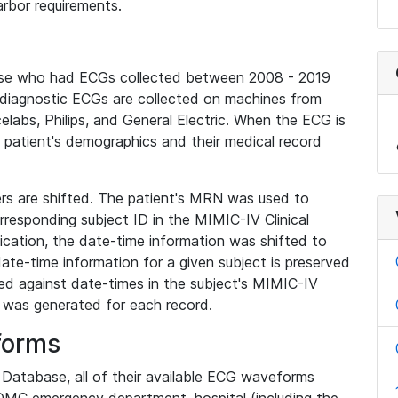
rbor requirements.
base who had ECGs collected between 2008 - 2019
diagnostic ECGs are collected on machines from
elabs, Philips, and General Electric. When the ECG is
e patient's demographics and their medical record
iers are shifted. The patient's MRN was used to
responding subject ID in the MIMIC-IV Clinical
ication, the date-time information was shifted to
ate-time information for a given subject is preserved
d against date-times in the subject's MIMIC-IV
was generated for each record.
forms
l Database, all of their available ECG waveforms