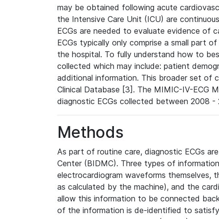
may be obtained following acute cardiovascu
the Intensive Care Unit (ICU) are continuous
ECGs are needed to evaluate evidence of car
ECGs typically only comprise a small part of
the hospital. To fully understand how to bes
collected which may include: patient demogra
additional information. This broader set of c
Clinical Database [3]. The MIMIC-IV-ECG M
diagnostic ECGs collected between 2008 - 2
Methods
As part of routine care, diagnostic ECGs ar
Center (BIDMC). Three types of information
electrocardiogram waveforms themselves, t
as calculated by the machine), and the card
allow this information to be connected back t
of the information is de-identified to satis