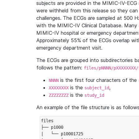
subjects are provided in the MIMIC-IV-ECG 
were withheld from this release so they can
challenges. The ECGs are sampled at 500 H
with the MIMIC-IV Clinical Database. Many 
MIMIC-IV hospital or emergency department
Approximately 55% of the ECGs overlap with
emergency department visit.
The ECGs are grouped into subdirectories 
follows the pattern:
files/pNNNN/pXXXXXXXX/
is the first four characters of the
NNNN
is the
,
XXXXXXXX
subject_id
is the
ZZZZZZZZ
study_id
An example of the file structure is as follows
files

├── p1000

|   └── p10001725
