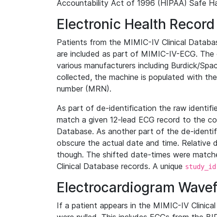
Accountability Act of 1996 (HIPAA) Safe Ha
Electronic Health Record
Patients from the MIMIC-IV Clinical Data
are included as part of MIMIC-IV-ECG. The 
various manufacturers including Burdick/Spac
collected, the machine is populated with th
number (MRN).
As part of de-identification the raw identif
match a given 12-lead ECG record to the cor
Database. As another part of the de-identif
obscure the actual date and time. Relative d
though. The shifted date-times were matche
Clinical Database records. A unique
study_id
Electrocardiogram Wave
If a patient appears in the MIMIC-IV Clinica