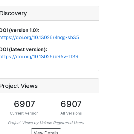
Discovery
DOI (version 1.0):
https://doi.org/10.13026/4nqg-sb35
DOI (latest version):
https://doi.org/10.13026/b95v-ff39
Project Views
6907
6907
Current Version
All Versions
Project Views by Unique Registered Users
View Details