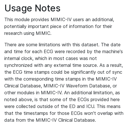
Usage Notes
This module provides MIMIC-IV users an additional,
potentially important piece of information for their
research using MIMIC.
There are some limitations with this dataset. The date
and time for each ECG were recorded by the machine's
internal clock, which in most cases was not
synchronized with any external time source. As a result,
the ECG time stamps could be significantly out of sync
with the corresponding time stamps in the MIMIC-IV
Clinical Database, MIMIC-IV Waveform Database, or
other modules in MIMIC-IV. An additional limitation, as
noted above, is that some of the ECGs provided here
were collected outside of the ED and ICU. This means
that the timestamps for those ECGs won't overlap with
data from the MIMIC-IV Clinical Database.