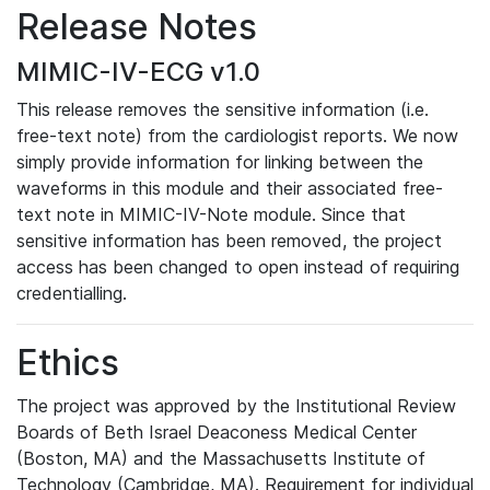
Release Notes
MIMIC-IV-ECG v1.0
This release removes the sensitive information (i.e.
free-text note) from the cardiologist reports. We now
simply provide information for linking between the
waveforms in this module and their associated free-
text note in MIMIC-IV-Note module. Since that
sensitive information has been removed, the project
access has been changed to open instead of requiring
credentialling.
Ethics
The project was approved by the Institutional Review
Boards of Beth Israel Deaconess Medical Center
(Boston, MA) and the Massachusetts Institute of
Technology (Cambridge, MA). Requirement for individual