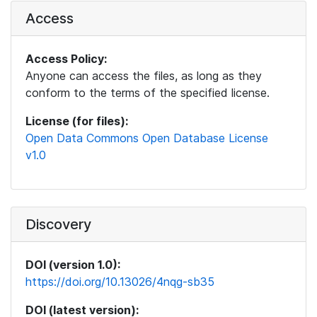
Access
Access Policy:
Anyone can access the files, as long as they
conform to the terms of the specified license.
License (for files):
Open Data Commons Open Database License
v1.0
Discovery
DOI (version 1.0):
https://doi.org/10.13026/4nqg-sb35
DOI (latest version):