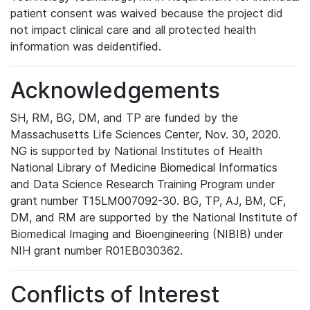
patient consent was waived because the project did
not impact clinical care and all protected health
information was deidentified.
Acknowledgements
SH, RM, BG, DM, and TP are funded by the
Massachusetts Life Sciences Center, Nov. 30, 2020.
NG is supported by National Institutes of Health
National Library of Medicine Biomedical Informatics
and Data Science Research Training Program under
grant number T15LM007092-30. BG, TP, AJ, BM, CF,
DM, and RM are supported by the National Institute of
Biomedical Imaging and Bioengineering (NIBIB) under
NIH grant number R01EB030362.
Conflicts of Interest