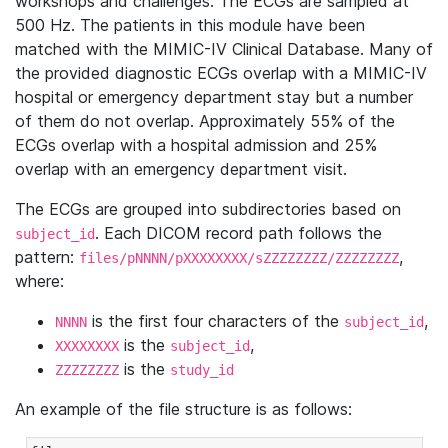
workshops and challenges. The ECGs are sampled at
500 Hz. The patients in this module have been
matched with the MIMIC-IV Clinical Database. Many of
the provided diagnostic ECGs overlap with a MIMIC-IV
hospital or emergency department stay but a number
of them do not overlap. Approximately 55% of the
ECGs overlap with a hospital admission and 25%
overlap with an emergency department visit.
The ECGs are grouped into subdirectories based on
. Each DICOM record path follows the
subject_id
pattern:
,
files/pNNNN/pXXXXXXXX/sZZZZZZZZ/ZZZZZZZZ
where:
is the first four characters of the
,
NNNN
subject_id
is the
,
XXXXXXXX
subject_id
is the
ZZZZZZZZ
study_id
An example of the file structure is as follows: