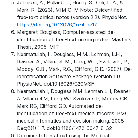
Johnson, A., Pollard, T., Horng, S., Celi, L. A., &
Mark, R. (2023). MIMIC-IV-Note: Deidentified
free-text clinical notes (version 2.2). PhysioNet.
https://doi.org/10.13026/1n74-ne17.
Margaret Douglass, Computer-assisted de-
identification of free-text nursing notes. Master's
Thesis, 2005. MIT.
Neamatullah, I., Douglass, M.M., Lehman, L.H.,
Reisner, A., Villarroel, M., Long, W.J., Szolovits, P.,
Moody, G.B., Mark, R.G., Clifford, G.D. (2007). De-
Identification Software Package (version 1.1).
PhysioNet. doi:10.13026/C20M3F
Neamatullah I, Douglass MM, Lehman LH, Reisner
A, Villarroel M, Long WJ, Szolovits P, Moody GB,
Mark RG, Clifford GD. Automated de-
identification of free-text medical records. BMC
medical informatics and decision making. 2008
Dec;8(1):1-7. doi:10.1186/1472-6947-8-32
Documentation about using the Medical