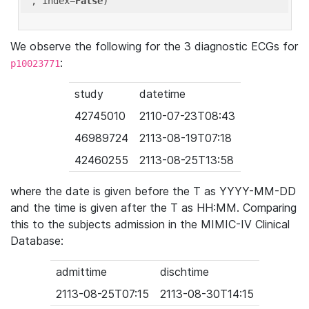
'
, index=
False
We observe the following for the 3 diagnostic ECGs for
:
p10023771
study
datetime
42745010
2110-07-23T08:43
46989724
2113-08-19T07:18
42460255
2113-08-25T13:58
where the date is given before the T as YYYY-MM-DD
and the time is given after the T as HH:MM. Comparing
this to the subjects admission in the MIMIC-IV Clinical
Database:
admittime
dischtime
2113-08-25T07:15
2113-08-30T14:15