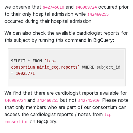
we observe that
and
occurred prior
s42745010
s46989724
to their only hospital admission while
s42460255
occurred during their hospital admission.
We can also check the available cardiologist reports for
this subject by running this command in BigQuery:
SELECT
 * 
FROM
`lcp-
consortium.mimic_ecg.reports`
WHERE
 subject_id 
= 
10023771
We find that there are cardiologist reports available for
and
but not
. Please note
s46989724
s42460255
s42745010
that only members who are part of our consortium can
access the cardiologist reports / notes from
lcp-
on BigQuery.
consortium