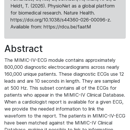
Heldt, T. (2026). PhysioNet as a global platform
for biomedical research. Nature Health.
https://doi.org/10.1038/s44360-026-00096-z.
Available from: https://rdcu.be/faatM
Abstract
The MIMIC-IV-ECG module contains approximately
800,000 diagnostic electrocardiograms across nearly
160,000 unique patients. These diagnostic ECGs use 12
leads and are 10 seconds in length. They are sampled
at 500 Hz. This subset contains all of the ECGs for
patients who appear in the MIMIC-IV Clinical Database.
When a cardiologist report is available for a given ECG,
we provide the needed information to link the
waveform to the report. The patients in MIMIC-IV-ECG
have been matched against the MIMIC-IV Clinical
Database, making it possible to link to information