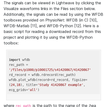
The signals can be viewed in Lightwave by clicking the
Visualize waveforms links in the Files section below.
Additionally, the signals can be read by using the WFDB
toolboxes provided on PhysioNet: WFDB (in C) [10],
WFDB-Matlab [11], and WFDB-Python [12]. Here is a
basic script for reading a downloaded record from this
project and plotting it by using the WFDB-Python
toolbox:
import
 wfdb 

rec_path = 
'/files/p1000/p10001725/s41420867/41420867'
rd_record = wfdb.rdrecord(rec_path) 

wfdb.plot_wfdb(record=rd_record, figsize=
(
24
,
18
), title=
'Study 41420867 example'
, 
ecg_grids=
'all'
where
is the path to the name of the .hea
rec_path