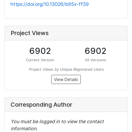
https://doi.org/10.13026/b95v-ff39
Project Views
6902
6902
Current Version
All Versions
Project Views by Unique Registered Users
View Details
Corresponding Author
You must be logged in to view the contact
information.