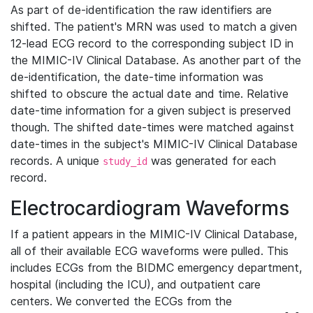
As part of de-identification the raw identifiers are
shifted. The patient's MRN was used to match a given
12-lead ECG record to the corresponding subject ID in
the MIMIC-IV Clinical Database. As another part of the
de-identification, the date-time information was
shifted to obscure the actual date and time. Relative
date-time information for a given subject is preserved
though. The shifted date-times were matched against
date-times in the subject's MIMIC-IV Clinical Database
records. A unique
was generated for each
study_id
record.
Electrocardiogram Waveforms
If a patient appears in the MIMIC-IV Clinical Database,
all of their available ECG waveforms were pulled. This
includes ECGs from the BIDMC emergency department,
hospital (including the ICU), and outpatient care
centers. We converted the ECGs from the