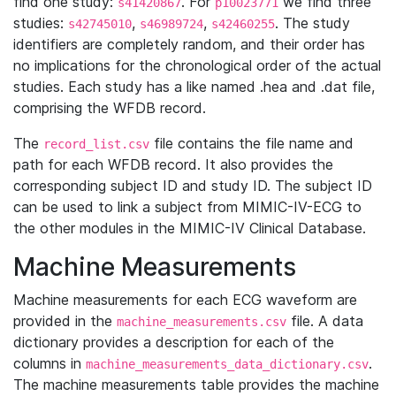
find one study:
. For
we find three
s41420867
p10023771
studies:
,
,
. The study
s42745010
s46989724
s42460255
identifiers are completely random, and their order has
no implications for the chronological order of the actual
studies. Each study has a like named .hea and .dat file,
comprising the WFDB record.
The
file contains the file name and
record_list.csv
path for each WFDB record. It also provides the
corresponding subject ID and study ID. The subject ID
can be used to link a subject from MIMIC-IV-ECG to
the other modules in the MIMIC-IV Clinical Database.
Machine Measurements
Machine measurements for each ECG waveform are
provided in the
file. A data
machine_measurements.csv
dictionary provides a description for each of the
columns in
.
machine_measurements_data_dictionary.csv
The machine measurements table provides the machine