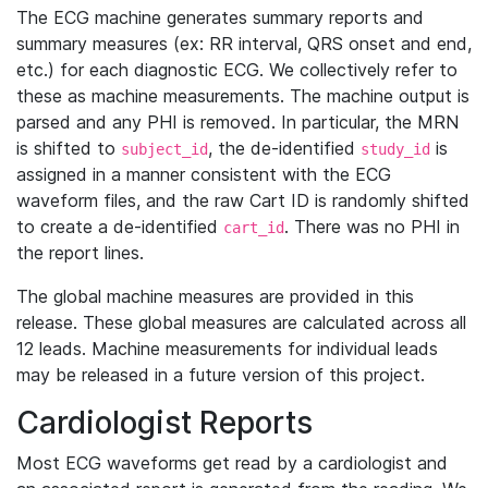
The ECG machine generates summary reports and
summary measures (ex: RR interval, QRS onset and end,
etc.) for each diagnostic ECG. We collectively refer to
these as machine measurements. The machine output is
parsed and any PHI is removed. In particular, the MRN
is shifted to
, the de-identified
is
subject_id
study_id
assigned in a manner consistent with the ECG
waveform files, and the raw Cart ID is randomly shifted
to create a de-identified
. There was no PHI in
cart_id
the report lines.
The global machine measures are provided in this
release. These global measures are calculated across all
12 leads. Machine measurements for individual leads
may be released in a future version of this project.
Cardiologist Reports
Most ECG waveforms get read by a cardiologist and