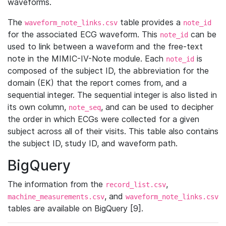
waveforms.
The
table provides a
waveform_note_links.csv
note_id
for the associated ECG waveform. This
can be
note_id
used to link between a waveform and the free-text
note in the MIMIC-IV-Note module. Each
is
note_id
composed of the subject ID, the abbreviation for the
domain (EK) that the report comes from, and a
sequential integer. The sequential integer is also listed in
its own column,
, and can be used to decipher
note_seq
the order in which ECGs were collected for a given
subject across all of their visits. This table also contains
the subject ID, study ID, and waveform path.
BigQuery
The information from the
,
record_list.csv
, and
machine_measurements.csv
waveform_note_links.csv
tables are available on BigQuery [9].