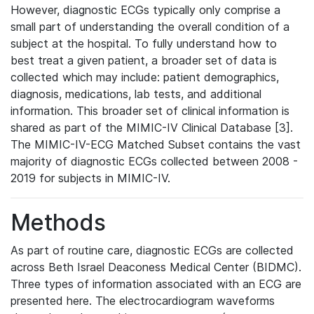
However, diagnostic ECGs typically only comprise a
small part of understanding the overall condition of a
subject at the hospital. To fully understand how to
best treat a given patient, a broader set of data is
collected which may include: patient demographics,
diagnosis, medications, lab tests, and additional
information. This broader set of clinical information is
shared as part of the MIMIC-IV Clinical Database [3].
The MIMIC-IV-ECG Matched Subset contains the vast
majority of diagnostic ECGs collected between 2008 -
2019 for subjects in MIMIC-IV.
Methods
As part of routine care, diagnostic ECGs are collected
across Beth Israel Deaconess Medical Center (BIDMC).
Three types of information associated with an ECG are
presented here. The electrocardiogram waveforms