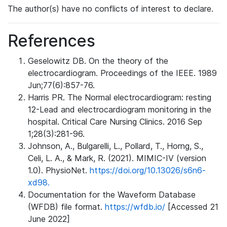
The author(s) have no conflicts of interest to declare.
References
Geselowitz DB. On the theory of the
electrocardiogram. Proceedings of the IEEE. 1989
Jun;77(6):857-76.
Harris PR. The Normal electrocardiogram: resting
12-Lead and electrocardiogram monitoring in the
hospital. Critical Care Nursing Clinics. 2016 Sep
1;28(3):281-96.
Johnson, A., Bulgarelli, L., Pollard, T., Horng, S.,
Celi, L. A., & Mark, R. (2021). MIMIC-IV (version
1.0). PhysioNet.
https://doi.org/10.13026/s6n6-
xd98.
Documentation for the Waveform Database
(WFDB) file format.
https://wfdb.io/
[Accessed 21
June 2022]