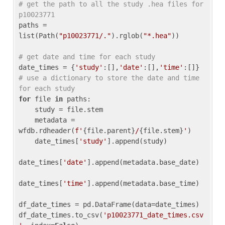
# get the path to all the study .hea files for 
p10023771
paths = 
list(Path(
"p10023771/."
).rglob(
"*.hea"
))

# get date and time for each study
date_times = {
'study'
:[],
'date'
:[],
'time'
:[]} 
# use a dictionary to store the date and time 
for each study
for
 file 
in
 paths:

    study = file.stem

    metadata = 
wfdb.rdheader(
f'
{file.parent}
/
{file.stem}
'
)

    date_times[
'study'
].append(study)

date_times[
'date'
].append(metadata.base_date)

date_times[
'time'
].append(metadata.base_time)

df_date_times = pd.DataFrame(data=date_times)

df_date_times.to_csv(
'p10023771_date_times.csv