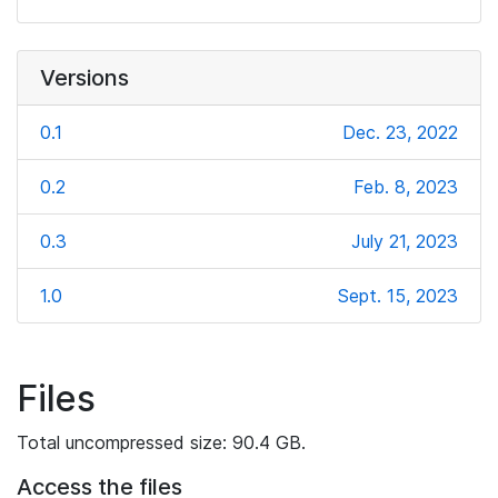
Versions
0.1
Dec. 23, 2022
0.2
Feb. 8, 2023
0.3
July 21, 2023
1.0
Sept. 15, 2023
Files
Total uncompressed size: 90.4 GB.
Access the files