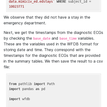
data.mimiciv_ed.edstays`
WHERE
 subject_id = 
10023771
We observe that they did not have a stay in the
emergency department.
Next, we get the timestamps from the diagnostic ECGs
by checking the
and
variables.
base_date
base_time
These are the variables used in the WFDB format for
storing date and time. They correspond with the
timestamps for the diagnostic ECGs that are provided
in the summary tables. We then save the result to a csv
file:
from
 pathlib 
import
import
 pandas 
as
 pd

import
 wfdb
