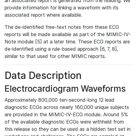
an associated report is generated from the reading. We
provide information for linking a waveform with its
associated report where available.
The de-identified free-text notes from these ECG
reports will be made available as part of the MIMIC-IV-
Note module [5] at a later time. These ECG reports are
de-identified using a rule-based approach [6, 7, 8],
similar to that used for other MIMIC reports.
Data Description
Electrocardiogram Waveforms
Approximately 800,000 ten-second-long 12 lead
diagnostic ECGs across nearly 160,000 unique subjects
are provided in the MIMIC-IV-ECG module. Around 5%
of the available diagnostic ECGs were withheld from
this release so they can be used as a hidden test set in