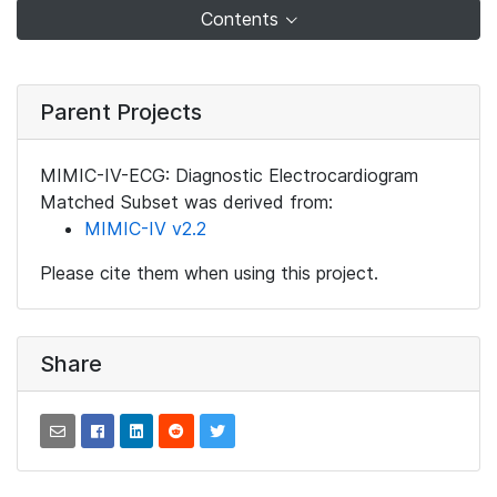
Contents
Parent Projects
MIMIC-IV-ECG: Diagnostic Electrocardiogram
Matched Subset was derived from:
MIMIC-IV v2.2
Please cite them when using this project.
Share