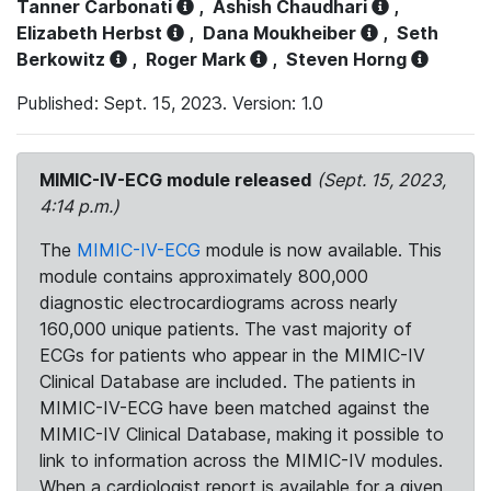
Tanner Carbonati
,
Ashish Chaudhari
,
Elizabeth Herbst
,
Dana Moukheiber
,
Seth
Berkowitz
,
Roger Mark
,
Steven Horng
Published: Sept. 15, 2023. Version: 1.0
MIMIC-IV-ECG module released
(Sept. 15, 2023,
4:14 p.m.)
The
MIMIC-IV-ECG
module is now available. This
module contains approximately 800,000
diagnostic electrocardiograms across nearly
160,000 unique patients. The vast majority of
ECGs for patients who appear in the MIMIC-IV
Clinical Database are included. The patients in
MIMIC-IV-ECG have been matched against the
MIMIC-IV Clinical Database, making it possible to
link to information across the MIMIC-IV modules.
When a cardiologist report is available for a given