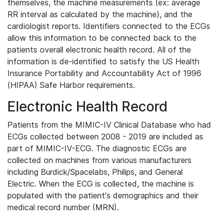
themselves, the machine measurements (ex: average
RR interval as calculated by the machine), and the
cardiologist reports. Identifiers connected to the ECGs
allow this information to be connected back to the
patients overall electronic health record. All of the
information is de-identified to satisfy the US Health
Insurance Portability and Accountability Act of 1996
(HIPAA) Safe Harbor requirements.
Electronic Health Record
Patients from the MIMIC-IV Clinical Database who had
ECGs collected between 2008 - 2019 are included as
part of MIMIC-IV-ECG. The diagnostic ECGs are
collected on machines from various manufacturers
including Burdick/Spacelabs, Philips, and General
Electric. When the ECG is collected, the machine is
populated with the patient's demographics and their
medical record number (MRN).