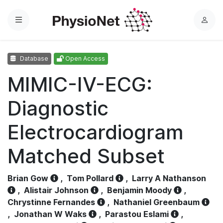
Menu
L
o
g
Database
Open Access
i
n
MIMIC-IV-ECG:
Diagnostic
Electrocardiogram
Matched Subset
Brian Gow
,
Tom Pollard
,
Larry A Nathanson
,
Alistair Johnson
,
Benjamin Moody
,
Chrystinne Fernandes
,
Nathaniel Greenbaum
,
Jonathan W Waks
,
Parastou Eslami
,