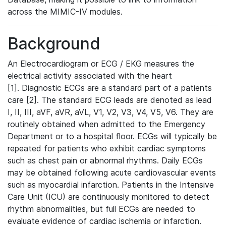
across the MIMIC-IV modules.
Background
An Electrocardiogram or ECG / EKG measures the
electrical activity associated with the heart
[1]. Diagnostic ECGs are a standard part of a patients
care [2]. The standard ECG leads are denoted as lead
I, II, III, aVF, aVR, aVL, V1, V2, V3, V4, V5, V6. They are
routinely obtained when admitted to the Emergency
Department or to a hospital floor. ECGs will typically be
repeated for patients who exhibit cardiac symptoms
such as chest pain or abnormal rhythms. Daily ECGs
may be obtained following acute cardiovascular events
such as myocardial infarction. Patients in the Intensive
Care Unit (ICU) are continuously monitored to detect
rhythm abnormalities, but full ECGs are needed to
evaluate evidence of cardiac ischemia or infarction.