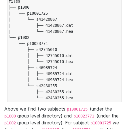
files

├── p1000

|   └── p10001725

|       └── s41420867

|           ├── 41420867.dat

|           └── 41420867.hea

└── p1002

    └── p10023771

        ├── s42745010

        │   ├── 42745010.dat

        │   └── 42745010.hea

        ├── s46989724

        │   ├── 46989724.dat

        │   └── 46989724.hea

        └── s42460255

            ├── 42460255.dat

            └── 42460255.hea
Above we find two subjects
(under the
p10001725
group level directory) and
(under the
p1000
p10023771
group level directory). For subject
we
p1002
p10001725