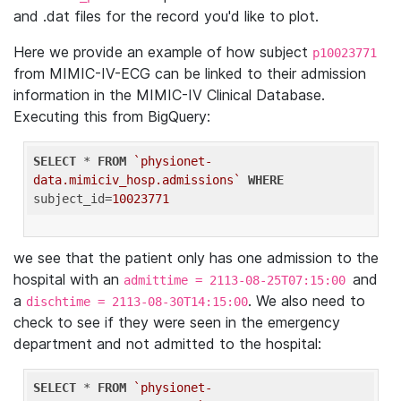
and .dat files for the record you'd like to plot.
Here we provide an example of how subject
p10023771
from MIMIC-IV-ECG can be linked to their admission
information in the MIMIC-IV Clinical Database.
Executing this from BigQuery:
SELECT
 * 
FROM
`physionet-
data.mimiciv_hosp.admissions`
WHERE
subject_id=
10023771
we see that the patient only has one admission to the
hospital with an
and
admittime = 2113-08-25T07:15:00
a
. We also need to
dischtime = 2113-08-30T14:15:00
check to see if they were seen in the emergency
department and not admitted to the hospital:
SELECT
 * 
FROM
`physionet-