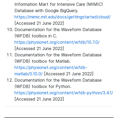
Information Mart for Intensive Care (MIMIC)
Database with Google BigQuery.
https://mimic.mit.edu/docs/gettingstarted/cloud/
[Accessed 21 June 2022]
Documentation for the Waveform Database
(WFDB) toolbox in C.
https://physionet.org/content/wfdb/10.7.0/
[Accessed 21 June 2022]
Documentation for the Waveform Database
(WFDB) toolbox for Matlab.
https://physionet.org/content/wfdb-
matlab/0.10.0/
[Accessed 21 June 2022]
Documentation for the Waveform Database
(WFDB) toolbox for Python.
https://physionet.org/content/wfdb-python/3.4.1/
[Accessed 21 June 2022]