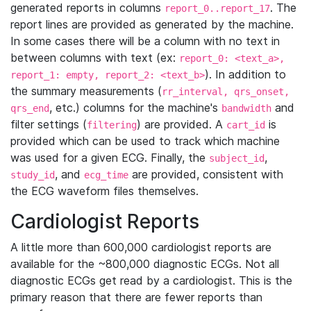
generated reports in columns
. The
report_0..report_17
report lines are provided as generated by the machine.
In some cases there will be a column with no text in
between columns with text (ex:
report_0: <text_a>,
). In addition to
report_1: empty, report_2: <text_b>
the summary measurements (
rr_interval, qrs_onset,
, etc.) columns for the machine's
and
qrs_end
bandwidth
filter settings (
) are provided. A
is
filtering
cart_id
provided which can be used to track which machine
was used for a given ECG. Finally, the
,
subject_id
, and
are provided, consistent with
study_id
ecg_time
the ECG waveform files themselves.
Cardiologist Reports
A little more than 600,000 cardiologist reports are
available for the ~800,000 diagnostic ECGs. Not all
diagnostic ECGs get read by a cardiologist. This is the
primary reason that there are fewer reports than