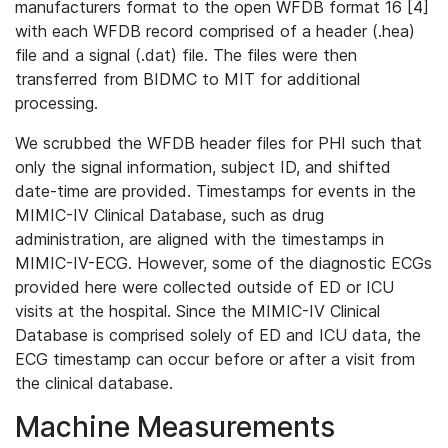
manufacturers format to the open WFDB format 16 [4]
with each WFDB record comprised of a header (.hea)
file and a signal (.dat) file. The files were then
transferred from BIDMC to MIT for additional
processing.
We scrubbed the WFDB header files for PHI such that
only the signal information, subject ID, and shifted
date-time are provided. Timestamps for events in the
MIMIC-IV Clinical Database, such as drug
administration, are aligned with the timestamps in
MIMIC-IV-ECG. However, some of the diagnostic ECGs
provided here were collected outside of ED or ICU
visits at the hospital. Since the MIMIC-IV Clinical
Database is comprised solely of ED and ICU data, the
ECG timestamp can occur before or after a visit from
the clinical database.
Machine Measurements