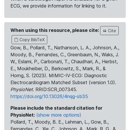
ECG, we provide information for linking to it.
When using this resource, please cite:
Cite
Copy BibTeX
Gow, B., Pollard, T., Nathanson, L. A., Johnson, A.,
Moody, B., Fernandes, C., Greenbaum, N., Waks, J.
W., Eslami, P., Carbonati, T., Chaudhari, A., Herbst,
E., Moukheiber, D., Berkowitz, S., Mark, R., &
Horng, S. (2023). MIMIC-IV-ECG: Diagnostic
Electrocardiogram Matched Subset (version 1.0).
PhysioNet
. RRID:SCR_007345.
https://doi.org/10.13026/4nqg-sb35
Please include the standard citation for
PhysioNet:
(show more options)
Pollard, T., Moody, B. E., Lehman, L., Gow, B.,
Fernandes, C., Xie, C., Johnson, A., Mark, R. G., &