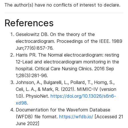
The author(s) have no conflicts of interest to declare.
References
Geselowitz DB. On the theory of the
electrocardiogram. Proceedings of the IEEE. 1989
Jun;77(6):857-76.
Harris PR. The Normal electrocardiogram: resting
12-Lead and electrocardiogram monitoring in the
hospital. Critical Care Nursing Clinics. 2016 Sep
1;28(3):281-96.
Johnson, A., Bulgarelli, L., Pollard, T., Horng, S.,
Celi, L. A., & Mark, R. (2021). MIMIC-IV (version
1.0). PhysioNet.
https://doi.org/10.13026/s6n6-
xd98.
Documentation for the Waveform Database
(WFDB) file format.
https://wfdb.io/
[Accessed 21
June 2022]