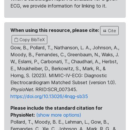
ECG, we provide information for linking to it.
When using this resource, please cite:
Cite
Copy BibTeX
Gow, B., Pollard, T., Nathanson, L. A., Johnson, A.,
Moody, B., Fernandes, C., Greenbaum, N., Waks, J.
W., Eslami, P., Carbonati, T., Chaudhari, A., Herbst,
E., Moukheiber, D., Berkowitz, S., Mark, R., &
Horng, S. (2023). MIMIC-IV-ECG: Diagnostic
Electrocardiogram Matched Subset (version 1.0).
PhysioNet
. RRID:SCR_007345.
https://doi.org/10.13026/4nqg-sb35
Please include the standard citation for
PhysioNet:
(show more options)
Pollard, T., Moody, B. E., Lehman, L., Gow, B.,
Fernandes, C., Xie, C., Johnson, A., Mark, R. G., &