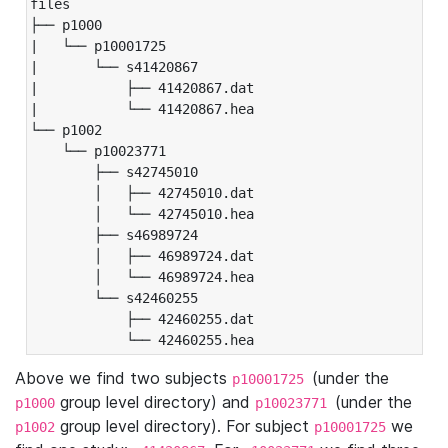
files

├── p1000

|   └── p10001725

|       └── s41420867

|           ├── 41420867.dat

|           └── 41420867.hea

└── p1002

    └── p10023771

        ├── s42745010

        │   ├── 42745010.dat

        │   └── 42745010.hea

        ├── s46989724

        │   ├── 46989724.dat

        │   └── 46989724.hea

        └── s42460255

            ├── 42460255.dat

            └── 42460255.hea
Above we find two subjects
(under the
p10001725
group level directory) and
(under the
p1000
p10023771
group level directory). For subject
we
p1002
p10001725