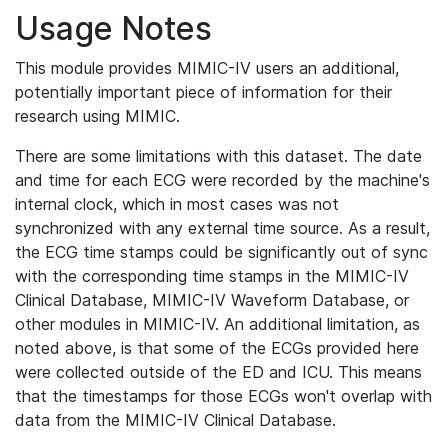
Usage Notes
This module provides MIMIC-IV users an additional,
potentially important piece of information for their
research using MIMIC.
There are some limitations with this dataset. The date
and time for each ECG were recorded by the machine's
internal clock, which in most cases was not
synchronized with any external time source. As a result,
the ECG time stamps could be significantly out of sync
with the corresponding time stamps in the MIMIC-IV
Clinical Database, MIMIC-IV Waveform Database, or
other modules in MIMIC-IV. An additional limitation, as
noted above, is that some of the ECGs provided here
were collected outside of the ED and ICU. This means
that the timestamps for those ECGs won't overlap with
data from the MIMIC-IV Clinical Database.