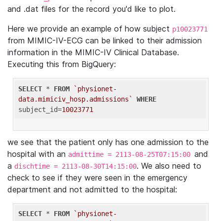
and .dat files for the record you'd like to plot.
Here we provide an example of how subject
p10023771
from MIMIC-IV-ECG can be linked to their admission
information in the MIMIC-IV Clinical Database.
Executing this from BigQuery:
SELECT
 * 
FROM
`physionet-
data.mimiciv_hosp.admissions`
WHERE
subject_id=
10023771
we see that the patient only has one admission to the
hospital with an
and
admittime = 2113-08-25T07:15:00
a
. We also need to
dischtime = 2113-08-30T14:15:00
check to see if they were seen in the emergency
department and not admitted to the hospital:
SELECT
 * 
FROM
`physionet-