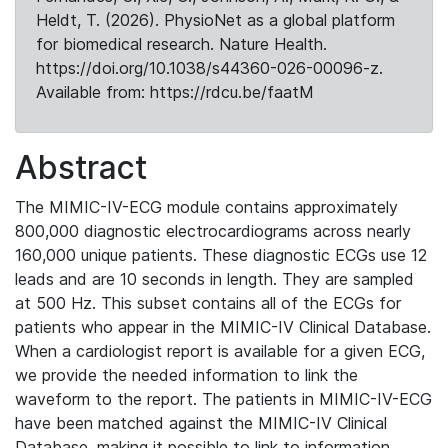
Heldt, T. (2026). PhysioNet as a global platform
for biomedical research. Nature Health.
https://doi.org/10.1038/s44360-026-00096-z.
Available from: https://rdcu.be/faatM
Abstract
The MIMIC-IV-ECG module contains approximately
800,000 diagnostic electrocardiograms across nearly
160,000 unique patients. These diagnostic ECGs use 12
leads and are 10 seconds in length. They are sampled
at 500 Hz. This subset contains all of the ECGs for
patients who appear in the MIMIC-IV Clinical Database.
When a cardiologist report is available for a given ECG,
we provide the needed information to link the
waveform to the report. The patients in MIMIC-IV-ECG
have been matched against the MIMIC-IV Clinical
Database, making it possible to link to information