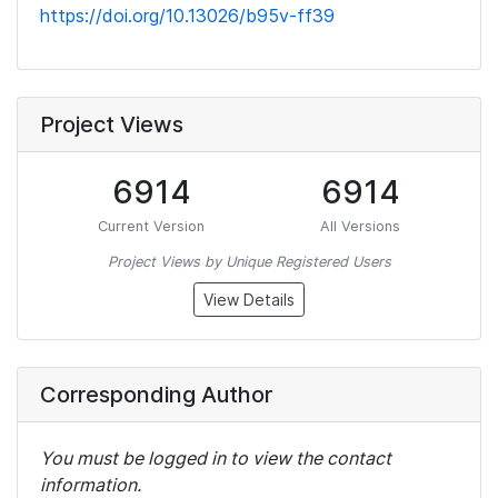
https://doi.org/10.13026/b95v-ff39
Project Views
6914
6914
Current Version
All Versions
Project Views by Unique Registered Users
View Details
Corresponding Author
You must be logged in to view the contact
information.