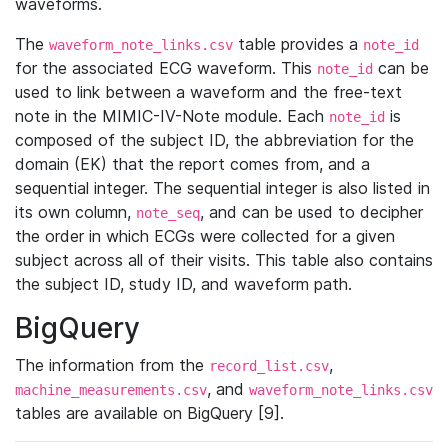
waveforms.
The
table provides a
waveform_note_links.csv
note_id
for the associated ECG waveform. This
can be
note_id
used to link between a waveform and the free-text
note in the MIMIC-IV-Note module. Each
is
note_id
composed of the subject ID, the abbreviation for the
domain (EK) that the report comes from, and a
sequential integer. The sequential integer is also listed in
its own column,
, and can be used to decipher
note_seq
the order in which ECGs were collected for a given
subject across all of their visits. This table also contains
the subject ID, study ID, and waveform path.
BigQuery
The information from the
,
record_list.csv
, and
machine_measurements.csv
waveform_note_links.csv
tables are available on BigQuery [9].