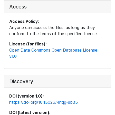
Access
Access Policy:
Anyone can access the files, as long as they
conform to the terms of the specified license.
License (for files):
Open Data Commons Open Database License
v1.0
Discovery
DOI (version 1.0):
https://doi.org/10.13026/4nqg-sb35
DOI (latest version):