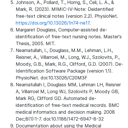
Johnson, A., Pollard, T., Horng, S., Celi, L. A., &
Mark, R. (2023). MIMIC-IV-Note: Deidentified
free-text clinical notes (version 2.2). PhysioNet.
https://doi.org/10.13026/1n74-ne17.
Margaret Douglass, Computer-assisted de-
identification of free-text nursing notes. Master's
Thesis, 2005. MIT.
Neamatullah, I., Douglass, M.M., Lehman, L.H.,
Reisner, A., Villarroel, M., Long, W.J., Szolovits, P.,
Moody, G.B., Mark, R.G., Clifford, G.D. (2007). De-
Identification Software Package (version 1.1).
PhysioNet. doi:10.13026/C20M3F
Neamatullah I, Douglass MM, Lehman LH, Reisner
A, Villarroel M, Long WJ, Szolovits P, Moody GB,
Mark RG, Clifford GD. Automated de-
identification of free-text medical records. BMC
medical informatics and decision making. 2008
Dec;8(1):1-7. doi:10.1186/1472-6947-8-32
Documentation about using the Medical