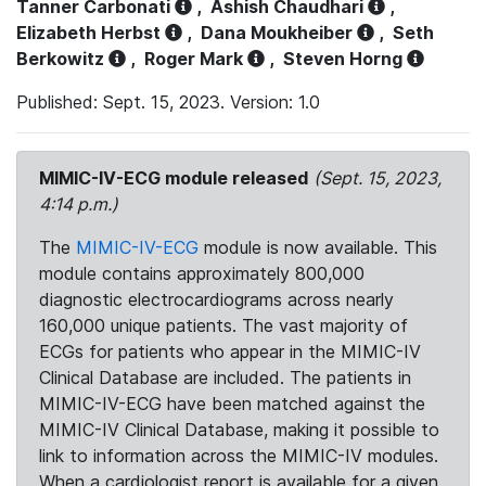
Tanner Carbonati
,
Ashish Chaudhari
,
Elizabeth Herbst
,
Dana Moukheiber
,
Seth
Berkowitz
,
Roger Mark
,
Steven Horng
Published: Sept. 15, 2023. Version: 1.0
MIMIC-IV-ECG module released
(Sept. 15, 2023,
4:14 p.m.)
The
MIMIC-IV-ECG
module is now available. This
module contains approximately 800,000
diagnostic electrocardiograms across nearly
160,000 unique patients. The vast majority of
ECGs for patients who appear in the MIMIC-IV
Clinical Database are included. The patients in
MIMIC-IV-ECG have been matched against the
MIMIC-IV Clinical Database, making it possible to
link to information across the MIMIC-IV modules.
When a cardiologist report is available for a given