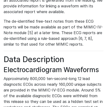
an associated report is generated from the reading. We
provide information for linking a waveform with its
associated report where available.
The de-identified free-text notes from these ECG
reports will be made available as part of the MIMIC-IV-
Note module [5] at a later time. These ECG reports are
de-identified using a rule-based approach [6, 7, 8],
similar to that used for other MIMIC reports.
Data Description
Electrocardiogram Waveforms
Approximately 800,000 ten-second-long 12 lead
diagnostic ECGs across nearly 160,000 unique subjects
are provided in the MIMIC-IV-ECG module. Around 5%
of the available diagnostic ECGs were withheld from
this release so they can be used as a hidden test set in