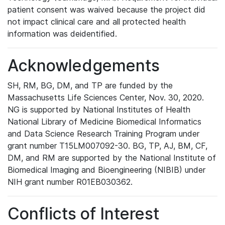
patient consent was waived because the project did
not impact clinical care and all protected health
information was deidentified.
Acknowledgements
SH, RM, BG, DM, and TP are funded by the
Massachusetts Life Sciences Center, Nov. 30, 2020.
NG is supported by National Institutes of Health
National Library of Medicine Biomedical Informatics
and Data Science Research Training Program under
grant number T15LM007092-30. BG, TP, AJ, BM, CF,
DM, and RM are supported by the National Institute of
Biomedical Imaging and Bioengineering (NIBIB) under
NIH grant number R01EB030362.
Conflicts of Interest