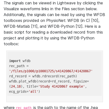
The signals can be viewed in Lightwave by clicking the
Visualize waveforms links in the Files section below.
Additionally, the signals can be read by using the WFDB
toolboxes provided on PhysioNet: WFDB (in C) [10],
WFDB-Matlab [11], and WFDB-Python [12]. Here is a
basic script for reading a downloaded record from this
project and plotting it by using the WFDB-Python
toolbox:
import
 wfdb 

rec_path = 
'/files/p1000/p10001725/s41420867/41420867'
rd_record = wfdb.rdrecord(rec_path) 

wfdb.plot_wfdb(record=rd_record, figsize=
(
24
,
18
), title=
'Study 41420867 example'
, 
ecg_grids=
'all'
where
is the path to the name of the .hea
rec_path