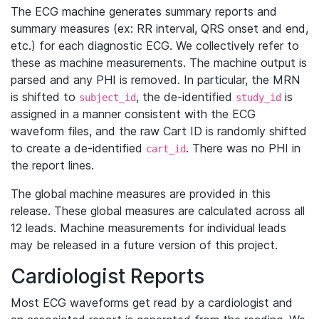
The ECG machine generates summary reports and
summary measures (ex: RR interval, QRS onset and end,
etc.) for each diagnostic ECG. We collectively refer to
these as machine measurements. The machine output is
parsed and any PHI is removed. In particular, the MRN
is shifted to
, the de-identified
is
subject_id
study_id
assigned in a manner consistent with the ECG
waveform files, and the raw Cart ID is randomly shifted
to create a de-identified
. There was no PHI in
cart_id
the report lines.
The global machine measures are provided in this
release. These global measures are calculated across all
12 leads. Machine measurements for individual leads
may be released in a future version of this project.
Cardiologist Reports
Most ECG waveforms get read by a cardiologist and