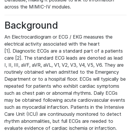
across the MIMIC-IV modules.
Background
An Electrocardiogram or ECG / EKG measures the
electrical activity associated with the heart
[1]. Diagnostic ECGs are a standard part of a patients
care [2]. The standard ECG leads are denoted as lead
I, II, III, aVF, aVR, aVL, V1, V2, V3, V4, V5, V6. They are
routinely obtained when admitted to the Emergency
Department or to a hospital floor. ECGs will typically be
repeated for patients who exhibit cardiac symptoms
such as chest pain or abnormal rhythms. Daily ECGs
may be obtained following acute cardiovascular events
such as myocardial infarction. Patients in the Intensive
Care Unit (ICU) are continuously monitored to detect
rhythm abnormalities, but full ECGs are needed to
evaluate evidence of cardiac ischemia or infarction.