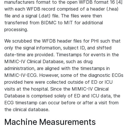
manufacturers format to the open WFDB format 16 [4]
with each WFDB record comprised of a header (.hea)
file and a signal (.dat) file. The files were then
transferred from BIDMC to MIT for additional
processing.
We scrubbed the WFDB header files for PHI such that
only the signal information, subject ID, and shifted
date-time are provided. Timestamps for events in the
MIMIC-IV Clinical Database, such as drug
administration, are aligned with the timestamps in
MIMIC-IV-ECG. However, some of the diagnostic ECGs
provided here were collected outside of ED or ICU
visits at the hospital. Since the MIMIC-IV Clinical
Database is comprised solely of ED and ICU data, the
ECG timestamp can occur before or after a visit from
the clinical database.
Machine Measurements