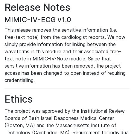
Release Notes
MIMIC-IV-ECG v1.0
This release removes the sensitive information (i.e.
free-text note) from the cardiologist reports. We now
simply provide information for linking between the
waveforms in this module and their associated free-
text note in MIMIC-IV-Note module. Since that
sensitive information has been removed, the project
access has been changed to open instead of requiring
credentialling.
Ethics
The project was approved by the Institutional Review
Boards of Beth Israel Deaconess Medical Center
(Boston, MA) and the Massachusetts Institute of
Technology (Cambridge, MA). Requirement for individual