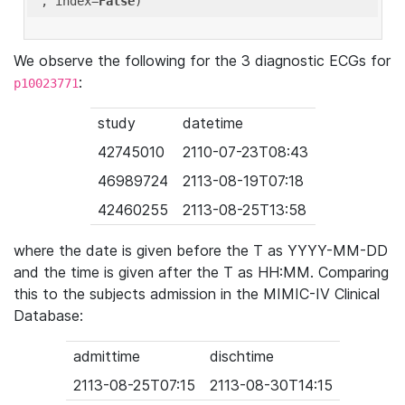
'
, index=
False
We observe the following for the 3 diagnostic ECGs for
:
p10023771
study
datetime
42745010
2110-07-23T08:43
46989724
2113-08-19T07:18
42460255
2113-08-25T13:58
where the date is given before the T as YYYY-MM-DD
and the time is given after the T as HH:MM. Comparing
this to the subjects admission in the MIMIC-IV Clinical
Database:
admittime
dischtime
2113-08-25T07:15
2113-08-30T14:15