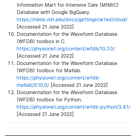
Information Mart for Intensive Care (MIMIC)
Database with Google BigQuery.
https://mimic.mit.edu/docs/gettingstarted/cloud/
[Accessed 21 June 2022]
Documentation for the Waveform Database
(WFDB) toolbox in C.
https://physionet.org/content/wfdb/10.7.0/
[Accessed 21 June 2022]
Documentation for the Waveform Database
(WFDB) toolbox for Matlab.
https://physionet.org/content/wfdb-
matlab/0.10.0/
[Accessed 21 June 2022]
Documentation for the Waveform Database
(WFDB) toolbox for Python.
https://physionet.org/content/wfdb-python/3.4.1/
[Accessed 21 June 2022]