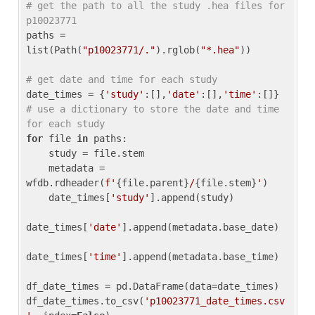
# get the path to all the study .hea files for 
p10023771
paths = 
list(Path(
"p10023771/."
).rglob(
"*.hea"
))

# get date and time for each study
date_times = {
'study'
:[],
'date'
:[],
'time'
:[]} 
# use a dictionary to store the date and time 
for each study
for
 file 
in
 paths:

    study = file.stem

    metadata = 
wfdb.rdheader(
f'
{file.parent}
/
{file.stem}
'
)

    date_times[
'study'
].append(study)

date_times[
'date'
].append(metadata.base_date)

date_times[
'time'
].append(metadata.base_time)

df_date_times = pd.DataFrame(data=date_times)

df_date_times.to_csv(
'p10023771_date_times.csv