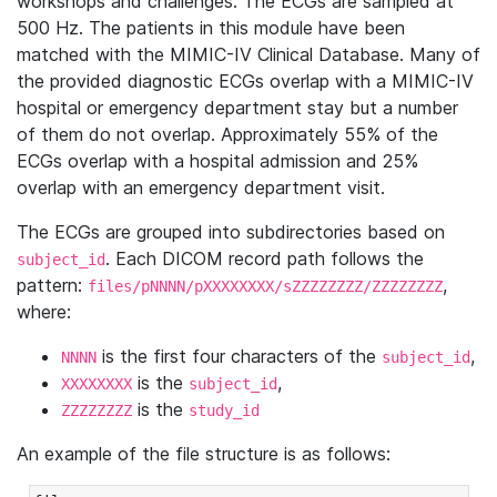
workshops and challenges. The ECGs are sampled at
500 Hz. The patients in this module have been
matched with the MIMIC-IV Clinical Database. Many of
the provided diagnostic ECGs overlap with a MIMIC-IV
hospital or emergency department stay but a number
of them do not overlap. Approximately 55% of the
ECGs overlap with a hospital admission and 25%
overlap with an emergency department visit.
The ECGs are grouped into subdirectories based on
. Each DICOM record path follows the
subject_id
pattern:
,
files/pNNNN/pXXXXXXXX/sZZZZZZZZ/ZZZZZZZZ
where:
is the first four characters of the
,
NNNN
subject_id
is the
,
XXXXXXXX
subject_id
is the
ZZZZZZZZ
study_id
An example of the file structure is as follows: