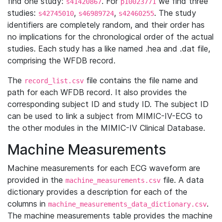
find one study:
. For
we find three
s41420867
p10023771
studies:
,
,
. The study
s42745010
s46989724
s42460255
identifiers are completely random, and their order has
no implications for the chronological order of the actual
studies. Each study has a like named .hea and .dat file,
comprising the WFDB record.
The
file contains the file name and
record_list.csv
path for each WFDB record. It also provides the
corresponding subject ID and study ID. The subject ID
can be used to link a subject from MIMIC-IV-ECG to
the other modules in the MIMIC-IV Clinical Database.
Machine Measurements
Machine measurements for each ECG waveform are
provided in the
file. A data
machine_measurements.csv
dictionary provides a description for each of the
columns in
.
machine_measurements_data_dictionary.csv
The machine measurements table provides the machine