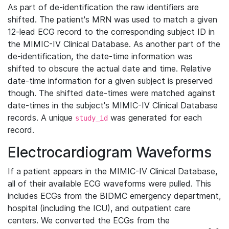
As part of de-identification the raw identifiers are
shifted. The patient's MRN was used to match a given
12-lead ECG record to the corresponding subject ID in
the MIMIC-IV Clinical Database. As another part of the
de-identification, the date-time information was
shifted to obscure the actual date and time. Relative
date-time information for a given subject is preserved
though. The shifted date-times were matched against
date-times in the subject's MIMIC-IV Clinical Database
records. A unique
was generated for each
study_id
record.
Electrocardiogram Waveforms
If a patient appears in the MIMIC-IV Clinical Database,
all of their available ECG waveforms were pulled. This
includes ECGs from the BIDMC emergency department,
hospital (including the ICU), and outpatient care
centers. We converted the ECGs from the