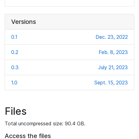
Versions
0.1
Dec. 23, 2022
0.2
Feb. 8, 2023
0.3
July 21, 2023
1.0
Sept. 15, 2023
Files
Total uncompressed size: 90.4 GB.
Access the files