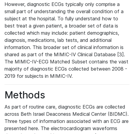
However, diagnostic ECGs typically only comprise a
small part of understanding the overall condition of a
subject at the hospital. To fully understand how to
best treat a given patient, a broader set of data is
collected which may include: patient demographics,
diagnosis, medications, lab tests, and additional
information. This broader set of clinical information is
shared as part of the MIMIC-IV Clinical Database [3].
The MIMIC-IV-ECG Matched Subset contains the vast
majority of diagnostic ECGs collected between 2008 -
2019 for subjects in MIMIC-IV.
Methods
As part of routine care, diagnostic ECGs are collected
across Beth Israel Deaconess Medical Center (BIDMC).
Three types of information associated with an ECG are
presented here. The electrocardiogram waveforms