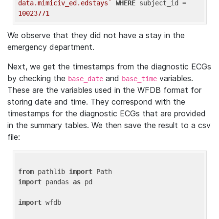
data.mimiciv_ed.edstays`
WHERE
 subject_id = 
10023771
We observe that they did not have a stay in the
emergency department.
Next, we get the timestamps from the diagnostic ECGs
by checking the
and
variables.
base_date
base_time
These are the variables used in the WFDB format for
storing date and time. They correspond with the
timestamps for the diagnostic ECGs that are provided
in the summary tables. We then save the result to a csv
file:
from
 pathlib 
import
import
 pandas 
as
 pd

import
 wfdb
