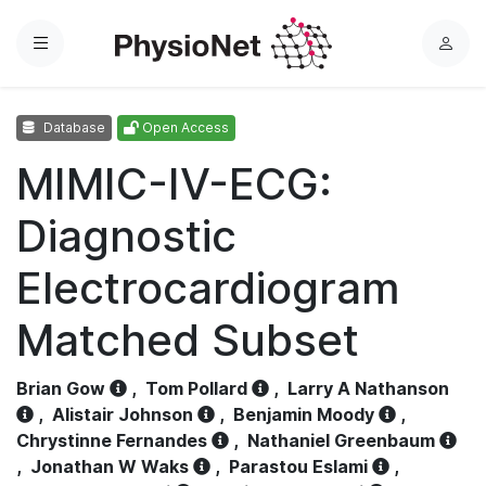
Menu
L
o
g
Database
Open Access
i
n
MIMIC-IV-ECG:
Diagnostic
Electrocardiogram
Matched Subset
Brian Gow
,
Tom Pollard
,
Larry A Nathanson
,
Alistair Johnson
,
Benjamin Moody
,
Chrystinne Fernandes
,
Nathaniel Greenbaum
,
Jonathan W Waks
,
Parastou Eslami
,