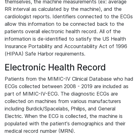
themselves, the machine measurements (ex: average
RR interval as calculated by the machine), and the
cardiologist reports. Identifiers connected to the ECGs
allow this information to be connected back to the
patients overall electronic health record. All of the
information is de-identified to satisfy the US Health
Insurance Portability and Accountability Act of 1996
(HIPAA) Safe Harbor requirements.
Electronic Health Record
Patients from the MIMIC-IV Clinical Database who had
ECGs collected between 2008 - 2019 are included as
part of MIMIC-IV-ECG. The diagnostic ECGs are
collected on machines from various manufacturers
including Burdick/Spacelabs, Philips, and General
Electric. When the ECG is collected, the machine is
populated with the patient's demographics and their
medical record number (MRN).