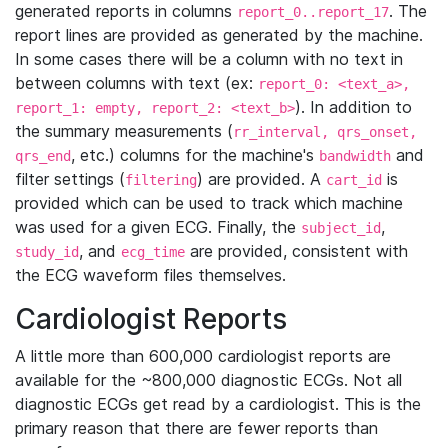
generated reports in columns
. The
report_0..report_17
report lines are provided as generated by the machine.
In some cases there will be a column with no text in
between columns with text (ex:
report_0: <text_a>,
). In addition to
report_1: empty, report_2: <text_b>
the summary measurements (
rr_interval, qrs_onset,
, etc.) columns for the machine's
and
qrs_end
bandwidth
filter settings (
) are provided. A
is
filtering
cart_id
provided which can be used to track which machine
was used for a given ECG. Finally, the
,
subject_id
, and
are provided, consistent with
study_id
ecg_time
the ECG waveform files themselves.
Cardiologist Reports
A little more than 600,000 cardiologist reports are
available for the ~800,000 diagnostic ECGs. Not all
diagnostic ECGs get read by a cardiologist. This is the
primary reason that there are fewer reports than