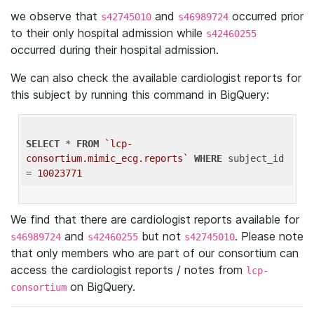
we observe that
and
occurred prior
s42745010
s46989724
to their only hospital admission while
s42460255
occurred during their hospital admission.
We can also check the available cardiologist reports for
this subject by running this command in BigQuery:
SELECT
 * 
FROM
`lcp-
consortium.mimic_ecg.reports`
WHERE
 subject_id 
= 
10023771
We find that there are cardiologist reports available for
and
but not
. Please note
s46989724
s42460255
s42745010
that only members who are part of our consortium can
access the cardiologist reports / notes from
lcp-
on BigQuery.
consortium