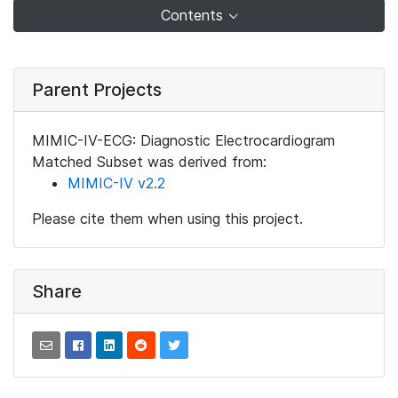
Contents
Parent Projects
MIMIC-IV-ECG: Diagnostic Electrocardiogram
Matched Subset was derived from:
MIMIC-IV v2.2
Please cite them when using this project.
Share