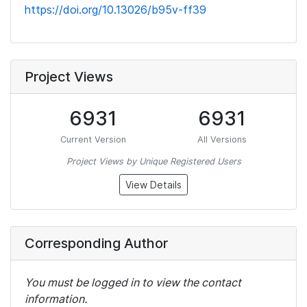
https://doi.org/10.13026/b95v-ff39
Project Views
6931
6931
Current Version
All Versions
Project Views by Unique Registered Users
View Details
Corresponding Author
You must be logged in to view the contact
information.