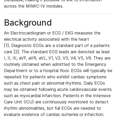
across the MIMIC-IV modules.
Background
An Electrocardiogram or ECG / EKG measures the
electrical activity associated with the heart
[1]. Diagnostic ECGs are a standard part of a patients
care [2]. The standard ECG leads are denoted as lead
I, II, III, aVF, aVR, aVL, V1, V2, V3, V4, V5, V6. They are
routinely obtained when admitted to the Emergency
Department or to a hospital floor. ECGs will typically be
repeated for patients who exhibit cardiac symptoms
such as chest pain or abnormal rhythms. Daily ECGs
may be obtained following acute cardiovascular events
such as myocardial infarction. Patients in the Intensive
Care Unit (ICU) are continuously monitored to detect
rhythm abnormalities, but full ECGs are needed to
evaluate evidence of cardiac ischemia or infarction.