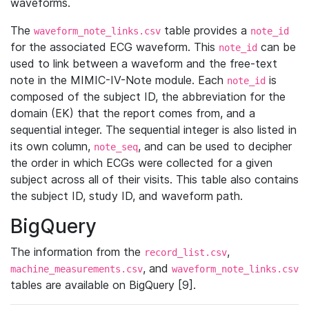
waveforms.
The
table provides a
waveform_note_links.csv
note_id
for the associated ECG waveform. This
can be
note_id
used to link between a waveform and the free-text
note in the MIMIC-IV-Note module. Each
is
note_id
composed of the subject ID, the abbreviation for the
domain (EK) that the report comes from, and a
sequential integer. The sequential integer is also listed in
its own column,
, and can be used to decipher
note_seq
the order in which ECGs were collected for a given
subject across all of their visits. This table also contains
the subject ID, study ID, and waveform path.
BigQuery
The information from the
,
record_list.csv
, and
machine_measurements.csv
waveform_note_links.csv
tables are available on BigQuery [9].