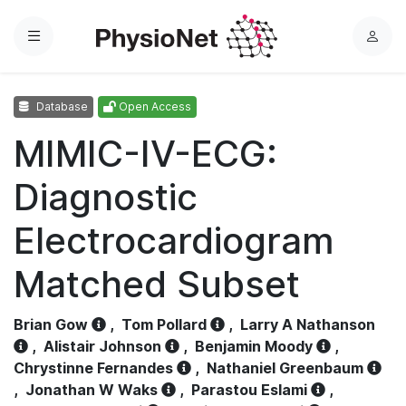
Menu
L
o
g
Database
Open Access
i
n
MIMIC-IV-ECG:
Diagnostic
Electrocardiogram
Matched Subset
Brian Gow
,
Tom Pollard
,
Larry A Nathanson
,
Alistair Johnson
,
Benjamin Moody
,
Chrystinne Fernandes
,
Nathaniel Greenbaum
,
Jonathan W Waks
,
Parastou Eslami
,