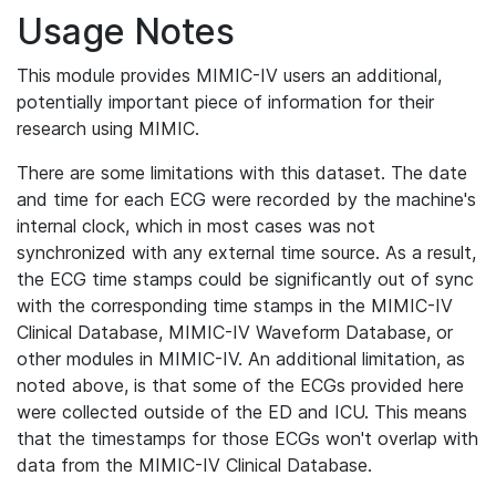
Usage Notes
This module provides MIMIC-IV users an additional,
potentially important piece of information for their
research using MIMIC.
There are some limitations with this dataset. The date
and time for each ECG were recorded by the machine's
internal clock, which in most cases was not
synchronized with any external time source. As a result,
the ECG time stamps could be significantly out of sync
with the corresponding time stamps in the MIMIC-IV
Clinical Database, MIMIC-IV Waveform Database, or
other modules in MIMIC-IV. An additional limitation, as
noted above, is that some of the ECGs provided here
were collected outside of the ED and ICU. This means
that the timestamps for those ECGs won't overlap with
data from the MIMIC-IV Clinical Database.