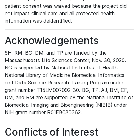
patient consent was waived because the project did
not impact clinical care and all protected health
information was deidentified.
Acknowledgements
SH, RM, BG, DM, and TP are funded by the
Massachusetts Life Sciences Center, Nov. 30, 2020.
NG is supported by National Institutes of Health
National Library of Medicine Biomedical Informatics
and Data Science Research Training Program under
grant number T15LM007092-30. BG, TP, AJ, BM, CF,
DM, and RM are supported by the National Institute of
Biomedical Imaging and Bioengineering (NIBIB) under
NIH grant number R01EB030362.
Conflicts of Interest