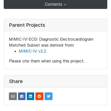
Contents
Parent Projects
MIMIC-IV-ECG: Diagnostic Electrocardiogram
Matched Subset was derived from:
MIMIC-IV v2.2
Please cite them when using this project.
Share