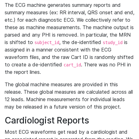
The ECG machine generates summary reports and
summary measures (ex: RR interval, QRS onset and end,
etc.) for each diagnostic ECG. We collectively refer to
these as machine measurements. The machine output is
parsed and any PHI is removed. In particular, the MRN
is shifted to
, the de-identified
is
subject_id
study_id
assigned in a manner consistent with the ECG
waveform files, and the raw Cart ID is randomly shifted
to create a de-identified
. There was no PHI in
cart_id
the report lines.
The global machine measures are provided in this
release. These global measures are calculated across all
12 leads. Machine measurements for individual leads
may be released in a future version of this project.
Cardiologist Reports
Most ECG waveforms get read by a cardiologist and