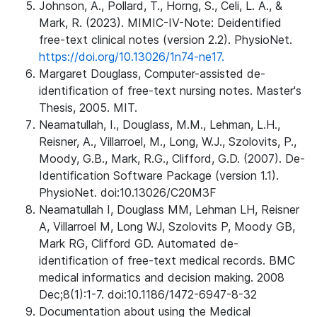
Johnson, A., Pollard, T., Horng, S., Celi, L. A., &
Mark, R. (2023). MIMIC-IV-Note: Deidentified
free-text clinical notes (version 2.2). PhysioNet.
https://doi.org/10.13026/1n74-ne17.
Margaret Douglass, Computer-assisted de-
identification of free-text nursing notes. Master's
Thesis, 2005. MIT.
Neamatullah, I., Douglass, M.M., Lehman, L.H.,
Reisner, A., Villarroel, M., Long, W.J., Szolovits, P.,
Moody, G.B., Mark, R.G., Clifford, G.D. (2007). De-
Identification Software Package (version 1.1).
PhysioNet. doi:10.13026/C20M3F
Neamatullah I, Douglass MM, Lehman LH, Reisner
A, Villarroel M, Long WJ, Szolovits P, Moody GB,
Mark RG, Clifford GD. Automated de-
identification of free-text medical records. BMC
medical informatics and decision making. 2008
Dec;8(1):1-7. doi:10.1186/1472-6947-8-32
Documentation about using the Medical