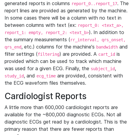
generated reports in columns
. The
report_0..report_17
report lines are provided as generated by the machine.
In some cases there will be a column with no text in
between columns with text (ex:
report_0: <text_a>,
). In addition to
report_1: empty, report_2: <text_b>
the summary measurements (
rr_interval, qrs_onset,
, etc.) columns for the machine's
and
qrs_end
bandwidth
filter settings (
) are provided. A
is
filtering
cart_id
provided which can be used to track which machine
was used for a given ECG. Finally, the
,
subject_id
, and
are provided, consistent with
study_id
ecg_time
the ECG waveform files themselves.
Cardiologist Reports
A little more than 600,000 cardiologist reports are
available for the ~800,000 diagnostic ECGs. Not all
diagnostic ECGs get read by a cardiologist. This is the
primary reason that there are fewer reports than