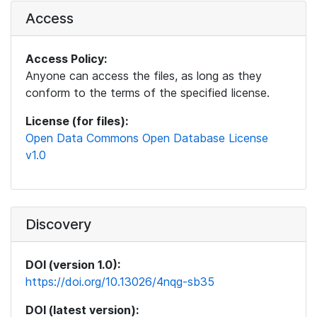
Access
Access Policy:
Anyone can access the files, as long as they
conform to the terms of the specified license.
License (for files):
Open Data Commons Open Database License
v1.0
Discovery
DOI (version 1.0):
https://doi.org/10.13026/4nqg-sb35
DOI (latest version):