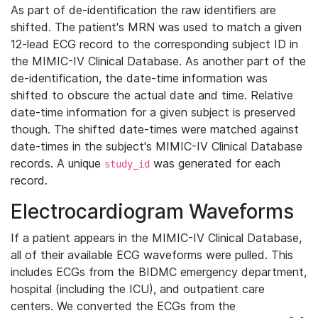
As part of de-identification the raw identifiers are
shifted. The patient's MRN was used to match a given
12-lead ECG record to the corresponding subject ID in
the MIMIC-IV Clinical Database. As another part of the
de-identification, the date-time information was
shifted to obscure the actual date and time. Relative
date-time information for a given subject is preserved
though. The shifted date-times were matched against
date-times in the subject's MIMIC-IV Clinical Database
records. A unique
was generated for each
study_id
record.
Electrocardiogram Waveforms
If a patient appears in the MIMIC-IV Clinical Database,
all of their available ECG waveforms were pulled. This
includes ECGs from the BIDMC emergency department,
hospital (including the ICU), and outpatient care
centers. We converted the ECGs from the