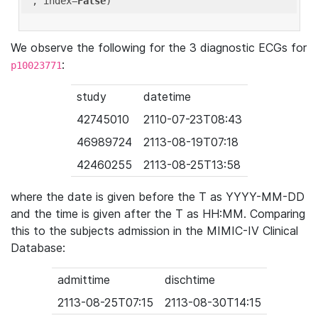
'
, index=
False
We observe the following for the 3 diagnostic ECGs for
:
p10023771
study
datetime
42745010
2110-07-23T08:43
46989724
2113-08-19T07:18
42460255
2113-08-25T13:58
where the date is given before the T as YYYY-MM-DD
and the time is given after the T as HH:MM. Comparing
this to the subjects admission in the MIMIC-IV Clinical
Database:
admittime
dischtime
2113-08-25T07:15
2113-08-30T14:15