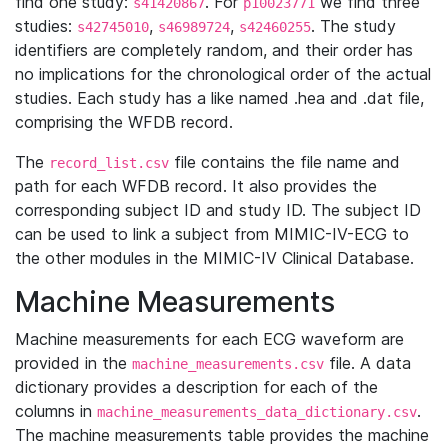
find one study:
. For
we find three
s41420867
p10023771
studies:
,
,
. The study
s42745010
s46989724
s42460255
identifiers are completely random, and their order has
no implications for the chronological order of the actual
studies. Each study has a like named .hea and .dat file,
comprising the WFDB record.
The
file contains the file name and
record_list.csv
path for each WFDB record. It also provides the
corresponding subject ID and study ID. The subject ID
can be used to link a subject from MIMIC-IV-ECG to
the other modules in the MIMIC-IV Clinical Database.
Machine Measurements
Machine measurements for each ECG waveform are
provided in the
file. A data
machine_measurements.csv
dictionary provides a description for each of the
columns in
.
machine_measurements_data_dictionary.csv
The machine measurements table provides the machine