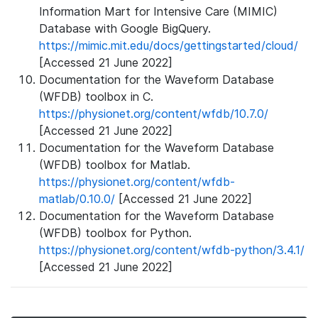
Information Mart for Intensive Care (MIMIC)
Database with Google BigQuery.
https://mimic.mit.edu/docs/gettingstarted/cloud/
[Accessed 21 June 2022]
Documentation for the Waveform Database
(WFDB) toolbox in C.
https://physionet.org/content/wfdb/10.7.0/
[Accessed 21 June 2022]
Documentation for the Waveform Database
(WFDB) toolbox for Matlab.
https://physionet.org/content/wfdb-
matlab/0.10.0/
[Accessed 21 June 2022]
Documentation for the Waveform Database
(WFDB) toolbox for Python.
https://physionet.org/content/wfdb-python/3.4.1/
[Accessed 21 June 2022]