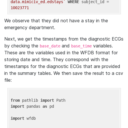
data.mimiciv_ed.edstays`
WHERE
 subject_id = 
10023771
We observe that they did not have a stay in the
emergency department.
Next, we get the timestamps from the diagnostic ECGs
by checking the
and
variables.
base_date
base_time
These are the variables used in the WFDB format for
storing date and time. They correspond with the
timestamps for the diagnostic ECGs that are provided
in the summary tables. We then save the result to a csv
file:
from
 pathlib 
import
import
 pandas 
as
 pd

import
 wfdb
