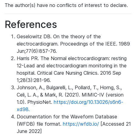
The author(s) have no conflicts of interest to declare.
References
Geselowitz DB. On the theory of the
electrocardiogram. Proceedings of the IEEE. 1989
Jun;77(6):857-76.
Harris PR. The Normal electrocardiogram: resting
12-Lead and electrocardiogram monitoring in the
hospital. Critical Care Nursing Clinics. 2016 Sep
1;28(3):281-96.
Johnson, A., Bulgarelli, L., Pollard, T., Horng, S.,
Celi, L. A., & Mark, R. (2021). MIMIC-IV (version
1.0). PhysioNet.
https://doi.org/10.13026/s6n6-
xd98.
Documentation for the Waveform Database
(WFDB) file format.
https://wfdb.io/
[Accessed 21
June 2022]