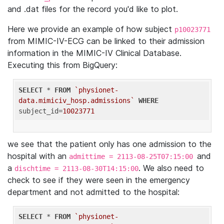
and .dat files for the record you'd like to plot.
Here we provide an example of how subject
p10023771
from MIMIC-IV-ECG can be linked to their admission
information in the MIMIC-IV Clinical Database.
Executing this from BigQuery:
SELECT
 * 
FROM
`physionet-
data.mimiciv_hosp.admissions`
WHERE
subject_id=
10023771
we see that the patient only has one admission to the
hospital with an
and
admittime = 2113-08-25T07:15:00
a
. We also need to
dischtime = 2113-08-30T14:15:00
check to see if they were seen in the emergency
department and not admitted to the hospital:
SELECT
 * 
FROM
`physionet-