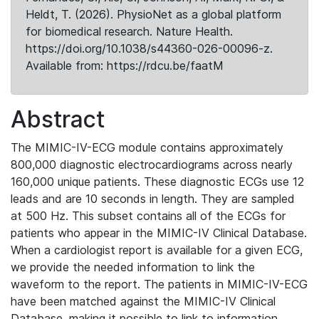
Heldt, T. (2026). PhysioNet as a global platform
for biomedical research. Nature Health.
https://doi.org/10.1038/s44360-026-00096-z.
Available from: https://rdcu.be/faatM
Abstract
The MIMIC-IV-ECG module contains approximately
800,000 diagnostic electrocardiograms across nearly
160,000 unique patients. These diagnostic ECGs use 12
leads and are 10 seconds in length. They are sampled
at 500 Hz. This subset contains all of the ECGs for
patients who appear in the MIMIC-IV Clinical Database.
When a cardiologist report is available for a given ECG,
we provide the needed information to link the
waveform to the report. The patients in MIMIC-IV-ECG
have been matched against the MIMIC-IV Clinical
Database, making it possible to link to information