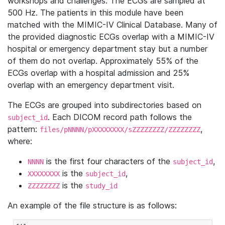
workshops and challenges. The ECGs are sampled at
500 Hz. The patients in this module have been
matched with the MIMIC-IV Clinical Database. Many of
the provided diagnostic ECGs overlap with a MIMIC-IV
hospital or emergency department stay but a number
of them do not overlap. Approximately 55% of the
ECGs overlap with a hospital admission and 25%
overlap with an emergency department visit.
The ECGs are grouped into subdirectories based on
. Each DICOM record path follows the
subject_id
pattern:
,
files/pNNNN/pXXXXXXXX/sZZZZZZZZ/ZZZZZZZZ
where:
is the first four characters of the
,
NNNN
subject_id
is the
,
XXXXXXXX
subject_id
is the
ZZZZZZZZ
study_id
An example of the file structure is as follows: