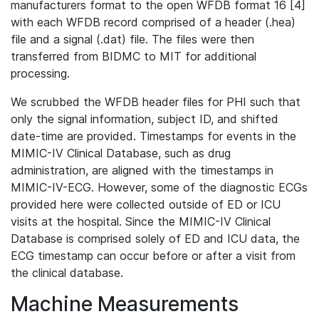
manufacturers format to the open WFDB format 16 [4]
with each WFDB record comprised of a header (.hea)
file and a signal (.dat) file. The files were then
transferred from BIDMC to MIT for additional
processing.
We scrubbed the WFDB header files for PHI such that
only the signal information, subject ID, and shifted
date-time are provided. Timestamps for events in the
MIMIC-IV Clinical Database, such as drug
administration, are aligned with the timestamps in
MIMIC-IV-ECG. However, some of the diagnostic ECGs
provided here were collected outside of ED or ICU
visits at the hospital. Since the MIMIC-IV Clinical
Database is comprised solely of ED and ICU data, the
ECG timestamp can occur before or after a visit from
the clinical database.
Machine Measurements