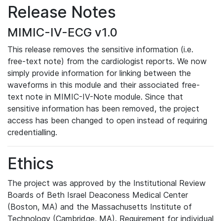
Release Notes
MIMIC-IV-ECG v1.0
This release removes the sensitive information (i.e.
free-text note) from the cardiologist reports. We now
simply provide information for linking between the
waveforms in this module and their associated free-
text note in MIMIC-IV-Note module. Since that
sensitive information has been removed, the project
access has been changed to open instead of requiring
credentialling.
Ethics
The project was approved by the Institutional Review
Boards of Beth Israel Deaconess Medical Center
(Boston, MA) and the Massachusetts Institute of
Technology (Cambridge, MA). Requirement for individual