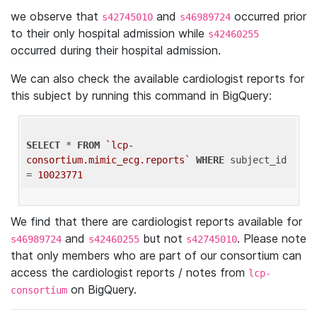
we observe that
and
occurred prior
s42745010
s46989724
to their only hospital admission while
s42460255
occurred during their hospital admission.
We can also check the available cardiologist reports for
this subject by running this command in BigQuery:
SELECT
 * 
FROM
`lcp-
consortium.mimic_ecg.reports`
WHERE
 subject_id 
= 
10023771
We find that there are cardiologist reports available for
and
but not
. Please note
s46989724
s42460255
s42745010
that only members who are part of our consortium can
access the cardiologist reports / notes from
lcp-
on BigQuery.
consortium