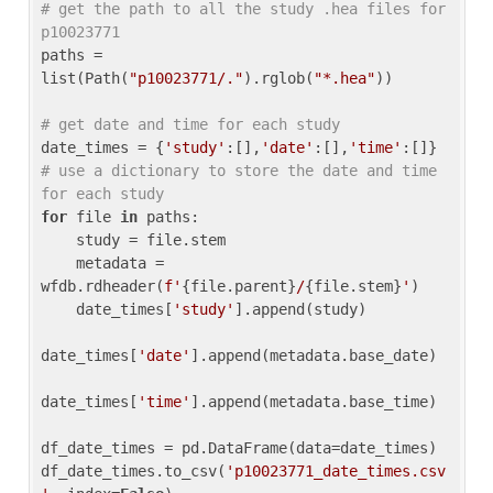
# get the path to all the study .hea files for 
p10023771
paths = 
list(Path(
"p10023771/."
).rglob(
"*.hea"
))

# get date and time for each study
date_times = {
'study'
:[],
'date'
:[],
'time'
:[]} 
# use a dictionary to store the date and time 
for each study
for
 file 
in
 paths:

    study = file.stem

    metadata = 
wfdb.rdheader(
f'
{file.parent}
/
{file.stem}
'
)

    date_times[
'study'
].append(study)

date_times[
'date'
].append(metadata.base_date)

date_times[
'time'
].append(metadata.base_time)

df_date_times = pd.DataFrame(data=date_times)

df_date_times.to_csv(
'p10023771_date_times.csv