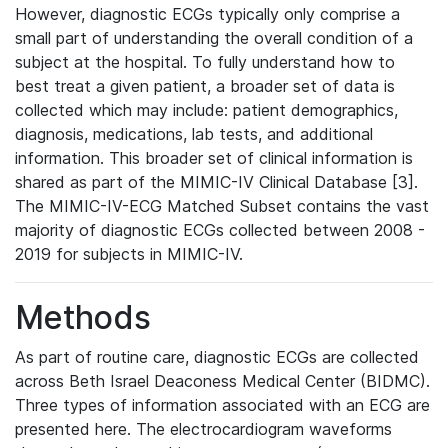
However, diagnostic ECGs typically only comprise a
small part of understanding the overall condition of a
subject at the hospital. To fully understand how to
best treat a given patient, a broader set of data is
collected which may include: patient demographics,
diagnosis, medications, lab tests, and additional
information. This broader set of clinical information is
shared as part of the MIMIC-IV Clinical Database [3].
The MIMIC-IV-ECG Matched Subset contains the vast
majority of diagnostic ECGs collected between 2008 -
2019 for subjects in MIMIC-IV.
Methods
As part of routine care, diagnostic ECGs are collected
across Beth Israel Deaconess Medical Center (BIDMC).
Three types of information associated with an ECG are
presented here. The electrocardiogram waveforms