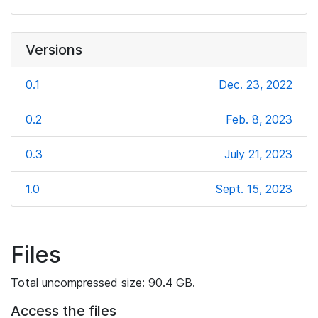
Versions
0.1
Dec. 23, 2022
0.2
Feb. 8, 2023
0.3
July 21, 2023
1.0
Sept. 15, 2023
Files
Total uncompressed size: 90.4 GB.
Access the files