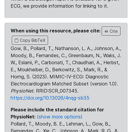
ECG, we provide information for linking to it.
When using this resource, please cite:
Cite
Copy BibTeX
Gow, B., Pollard, T., Nathanson, L. A., Johnson, A.,
Moody, B., Fernandes, C., Greenbaum, N., Waks, J.
W., Eslami, P., Carbonati, T., Chaudhari, A., Herbst,
E., Moukheiber, D., Berkowitz, S., Mark, R., &
Horng, S. (2023). MIMIC-IV-ECG: Diagnostic
Electrocardiogram Matched Subset (version 1.0).
PhysioNet
. RRID:SCR_007345.
https://doi.org/10.13026/4nqg-sb35
Please include the standard citation for
PhysioNet:
(show more options)
Pollard, T., Moody, B. E., Lehman, L., Gow, B.,
Fernandes, C., Xie, C., Johnson, A., Mark, R. G., &