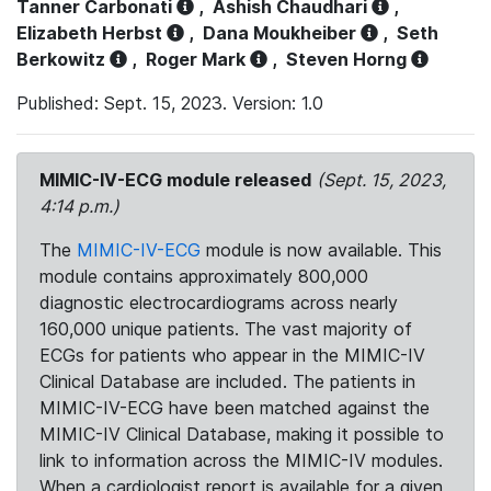
Tanner Carbonati
,
Ashish Chaudhari
,
Elizabeth Herbst
,
Dana Moukheiber
,
Seth
Berkowitz
,
Roger Mark
,
Steven Horng
Published: Sept. 15, 2023. Version: 1.0
MIMIC-IV-ECG module released
(Sept. 15, 2023,
4:14 p.m.)
The
MIMIC-IV-ECG
module is now available. This
module contains approximately 800,000
diagnostic electrocardiograms across nearly
160,000 unique patients. The vast majority of
ECGs for patients who appear in the MIMIC-IV
Clinical Database are included. The patients in
MIMIC-IV-ECG have been matched against the
MIMIC-IV Clinical Database, making it possible to
link to information across the MIMIC-IV modules.
When a cardiologist report is available for a given