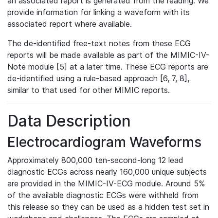
an associated report is generated from the reading. We
provide information for linking a waveform with its
associated report where available.
The de-identified free-text notes from these ECG
reports will be made available as part of the MIMIC-IV-
Note module [5] at a later time. These ECG reports are
de-identified using a rule-based approach [6, 7, 8],
similar to that used for other MIMIC reports.
Data Description
Electrocardiogram Waveforms
Approximately 800,000 ten-second-long 12 lead
diagnostic ECGs across nearly 160,000 unique subjects
are provided in the MIMIC-IV-ECG module. Around 5%
of the available diagnostic ECGs were withheld from
this release so they can be used as a hidden test set in