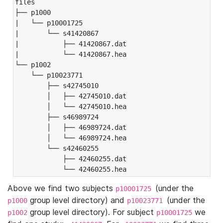
files

├── p1000

|   └── p10001725

|       └── s41420867

|           ├── 41420867.dat

|           └── 41420867.hea

└── p1002

    └── p10023771

        ├── s42745010

        │   ├── 42745010.dat

        │   └── 42745010.hea

        ├── s46989724

        │   ├── 46989724.dat

        │   └── 46989724.hea

        └── s42460255

            ├── 42460255.dat

            └── 42460255.hea
Above we find two subjects
(under the
p10001725
group level directory) and
(under the
p1000
p10023771
group level directory). For subject
we
p1002
p10001725