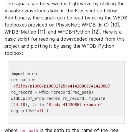
The signals can be viewed in Lightwave by clicking the
Visualize waveforms links in the Files section below.
Additionally, the signals can be read by using the WFDB
toolboxes provided on PhysioNet: WFDB (in C) [10],
WFDB-Matlab [11], and WFDB-Python [12]. Here is a
basic script for reading a downloaded record from this
project and plotting it by using the WFDB-Python
toolbox:
import
 wfdb 

rec_path = 
'/files/p1000/p10001725/s41420867/41420867'
rd_record = wfdb.rdrecord(rec_path) 

wfdb.plot_wfdb(record=rd_record, figsize=
(
24
,
18
), title=
'Study 41420867 example'
, 
ecg_grids=
'all'
where
is the path to the name of the .hea
rec_path