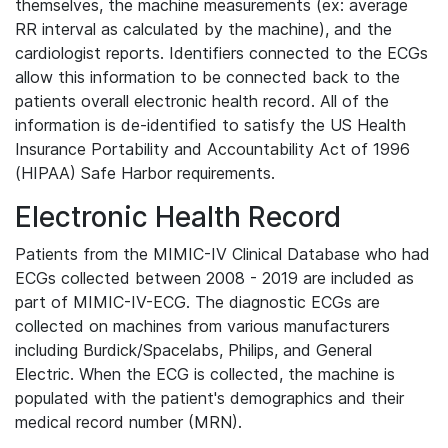
themselves, the machine measurements (ex: average
RR interval as calculated by the machine), and the
cardiologist reports. Identifiers connected to the ECGs
allow this information to be connected back to the
patients overall electronic health record. All of the
information is de-identified to satisfy the US Health
Insurance Portability and Accountability Act of 1996
(HIPAA) Safe Harbor requirements.
Electronic Health Record
Patients from the MIMIC-IV Clinical Database who had
ECGs collected between 2008 - 2019 are included as
part of MIMIC-IV-ECG. The diagnostic ECGs are
collected on machines from various manufacturers
including Burdick/Spacelabs, Philips, and General
Electric. When the ECG is collected, the machine is
populated with the patient's demographics and their
medical record number (MRN).