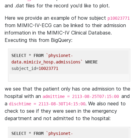
and .dat files for the record you'd like to plot.
Here we provide an example of how subject
p10023771
from MIMIC-IV-ECG can be linked to their admission
information in the MIMIC-IV Clinical Database.
Executing this from BigQuery:
SELECT
 * 
FROM
`physionet-
data.mimiciv_hosp.admissions`
WHERE
subject_id=
10023771
we see that the patient only has one admission to the
hospital with an
and
admittime = 2113-08-25T07:15:00
a
. We also need to
dischtime = 2113-08-30T14:15:00
check to see if they were seen in the emergency
department and not admitted to the hospital:
SELECT
 * 
FROM
`physionet-