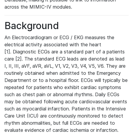
across the MIMIC-IV modules.
Background
An Electrocardiogram or ECG / EKG measures the
electrical activity associated with the heart
[1]. Diagnostic ECGs are a standard part of a patients
care [2]. The standard ECG leads are denoted as lead
I, II, III, aVF, aVR, aVL, V1, V2, V3, V4, V5, V6. They are
routinely obtained when admitted to the Emergency
Department or to a hospital floor. ECGs will typically be
repeated for patients who exhibit cardiac symptoms
such as chest pain or abnormal rhythms. Daily ECGs
may be obtained following acute cardiovascular events
such as myocardial infarction. Patients in the Intensive
Care Unit (ICU) are continuously monitored to detect
rhythm abnormalities, but full ECGs are needed to
evaluate evidence of cardiac ischemia or infarction.