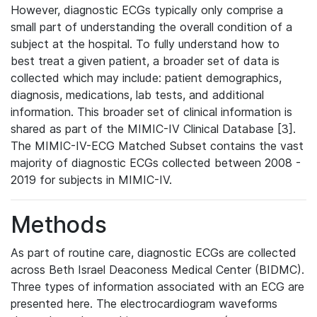
However, diagnostic ECGs typically only comprise a
small part of understanding the overall condition of a
subject at the hospital. To fully understand how to
best treat a given patient, a broader set of data is
collected which may include: patient demographics,
diagnosis, medications, lab tests, and additional
information. This broader set of clinical information is
shared as part of the MIMIC-IV Clinical Database [3].
The MIMIC-IV-ECG Matched Subset contains the vast
majority of diagnostic ECGs collected between 2008 -
2019 for subjects in MIMIC-IV.
Methods
As part of routine care, diagnostic ECGs are collected
across Beth Israel Deaconess Medical Center (BIDMC).
Three types of information associated with an ECG are
presented here. The electrocardiogram waveforms