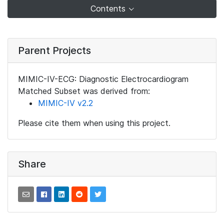
Contents
Parent Projects
MIMIC-IV-ECG: Diagnostic Electrocardiogram
Matched Subset was derived from:
MIMIC-IV v2.2
Please cite them when using this project.
Share