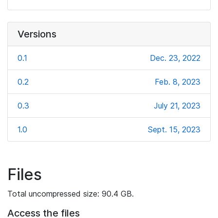
Versions
0.1
Dec. 23, 2022
0.2
Feb. 8, 2023
0.3
July 21, 2023
1.0
Sept. 15, 2023
Files
Total uncompressed size: 90.4 GB.
Access the files