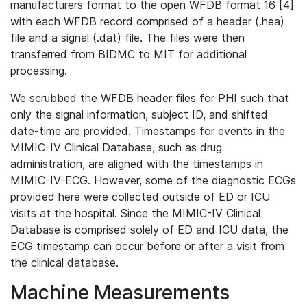
manufacturers format to the open WFDB format 16 [4]
with each WFDB record comprised of a header (.hea)
file and a signal (.dat) file. The files were then
transferred from BIDMC to MIT for additional
processing.
We scrubbed the WFDB header files for PHI such that
only the signal information, subject ID, and shifted
date-time are provided. Timestamps for events in the
MIMIC-IV Clinical Database, such as drug
administration, are aligned with the timestamps in
MIMIC-IV-ECG. However, some of the diagnostic ECGs
provided here were collected outside of ED or ICU
visits at the hospital. Since the MIMIC-IV Clinical
Database is comprised solely of ED and ICU data, the
ECG timestamp can occur before or after a visit from
the clinical database.
Machine Measurements