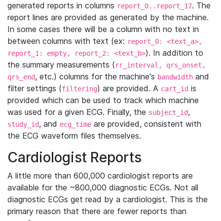
generated reports in columns
. The
report_0..report_17
report lines are provided as generated by the machine.
In some cases there will be a column with no text in
between columns with text (ex:
report_0: <text_a>,
). In addition to
report_1: empty, report_2: <text_b>
the summary measurements (
rr_interval, qrs_onset,
, etc.) columns for the machine's
and
qrs_end
bandwidth
filter settings (
) are provided. A
is
filtering
cart_id
provided which can be used to track which machine
was used for a given ECG. Finally, the
,
subject_id
, and
are provided, consistent with
study_id
ecg_time
the ECG waveform files themselves.
Cardiologist Reports
A little more than 600,000 cardiologist reports are
available for the ~800,000 diagnostic ECGs. Not all
diagnostic ECGs get read by a cardiologist. This is the
primary reason that there are fewer reports than