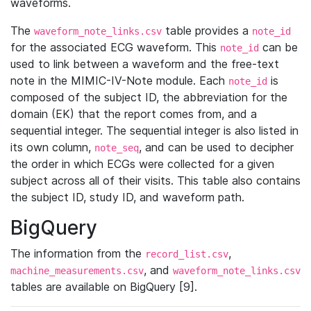
waveforms.
The
table provides a
waveform_note_links.csv
note_id
for the associated ECG waveform. This
can be
note_id
used to link between a waveform and the free-text
note in the MIMIC-IV-Note module. Each
is
note_id
composed of the subject ID, the abbreviation for the
domain (EK) that the report comes from, and a
sequential integer. The sequential integer is also listed in
its own column,
, and can be used to decipher
note_seq
the order in which ECGs were collected for a given
subject across all of their visits. This table also contains
the subject ID, study ID, and waveform path.
BigQuery
The information from the
,
record_list.csv
, and
machine_measurements.csv
waveform_note_links.csv
tables are available on BigQuery [9].