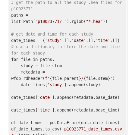
# get the path to all the study .hea files for 
p10023771
paths = 
list(Path(
"p10023771/."
).rglob(
"*.hea"
))

# get date and time for each study
date_times = {
'study'
:[],
'date'
:[],
'time'
:[]} 
# use a dictionary to store the date and time 
for each study
for
 file 
in
 paths:

    study = file.stem

    metadata = 
wfdb.rdheader(
f'
{file.parent}
/
{file.stem}
'
)

    date_times[
'study'
].append(study)

date_times[
'date'
].append(metadata.base_date)

date_times[
'time'
].append(metadata.base_time)

df_date_times = pd.DataFrame(data=date_times)

df_date_times.to_csv(
'p10023771_date_times.csv