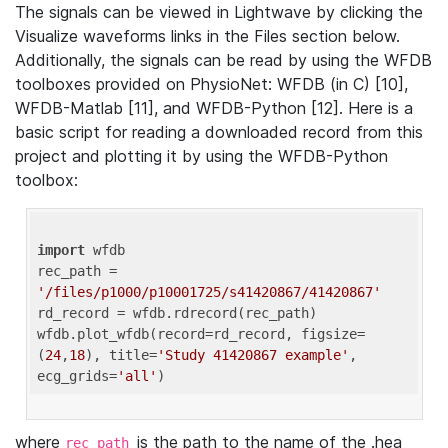
The signals can be viewed in Lightwave by clicking the
Visualize waveforms links in the Files section below.
Additionally, the signals can be read by using the WFDB
toolboxes provided on PhysioNet: WFDB (in C) [10],
WFDB-Matlab [11], and WFDB-Python [12]. Here is a
basic script for reading a downloaded record from this
project and plotting it by using the WFDB-Python
toolbox:
import
 wfdb 

rec_path = 
'/files/p1000/p10001725/s41420867/41420867'
rd_record = wfdb.rdrecord(rec_path) 

wfdb.plot_wfdb(record=rd_record, figsize=
(
24
,
18
), title=
'Study 41420867 example'
, 
ecg_grids=
'all'
where
is the path to the name of the .hea
rec_path