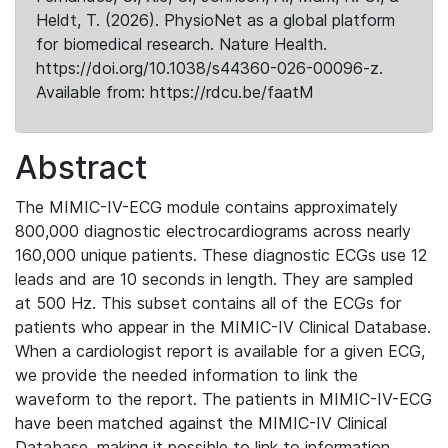
Heldt, T. (2026). PhysioNet as a global platform
for biomedical research. Nature Health.
https://doi.org/10.1038/s44360-026-00096-z.
Available from: https://rdcu.be/faatM
Abstract
The MIMIC-IV-ECG module contains approximately
800,000 diagnostic electrocardiograms across nearly
160,000 unique patients. These diagnostic ECGs use 12
leads and are 10 seconds in length. They are sampled
at 500 Hz. This subset contains all of the ECGs for
patients who appear in the MIMIC-IV Clinical Database.
When a cardiologist report is available for a given ECG,
we provide the needed information to link the
waveform to the report. The patients in MIMIC-IV-ECG
have been matched against the MIMIC-IV Clinical
Database, making it possible to link to information