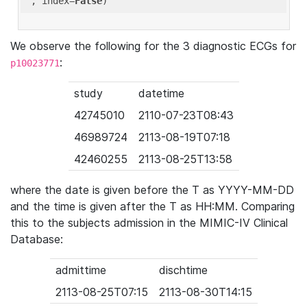
'
, index=
False
We observe the following for the 3 diagnostic ECGs for
:
p10023771
study
datetime
42745010
2110-07-23T08:43
46989724
2113-08-19T07:18
42460255
2113-08-25T13:58
where the date is given before the T as YYYY-MM-DD
and the time is given after the T as HH:MM. Comparing
this to the subjects admission in the MIMIC-IV Clinical
Database:
admittime
dischtime
2113-08-25T07:15
2113-08-30T14:15