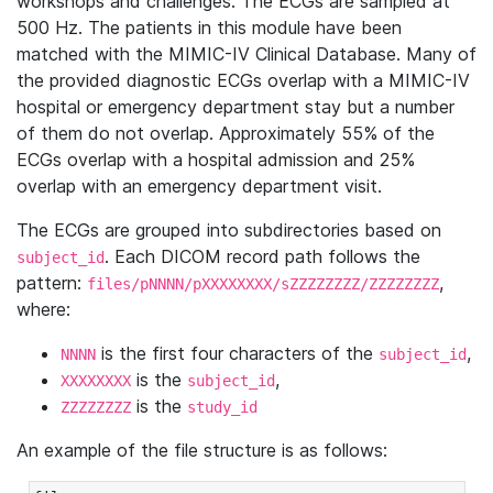
workshops and challenges. The ECGs are sampled at
500 Hz. The patients in this module have been
matched with the MIMIC-IV Clinical Database. Many of
the provided diagnostic ECGs overlap with a MIMIC-IV
hospital or emergency department stay but a number
of them do not overlap. Approximately 55% of the
ECGs overlap with a hospital admission and 25%
overlap with an emergency department visit.
The ECGs are grouped into subdirectories based on
. Each DICOM record path follows the
subject_id
pattern:
,
files/pNNNN/pXXXXXXXX/sZZZZZZZZ/ZZZZZZZZ
where:
is the first four characters of the
,
NNNN
subject_id
is the
,
XXXXXXXX
subject_id
is the
ZZZZZZZZ
study_id
An example of the file structure is as follows: