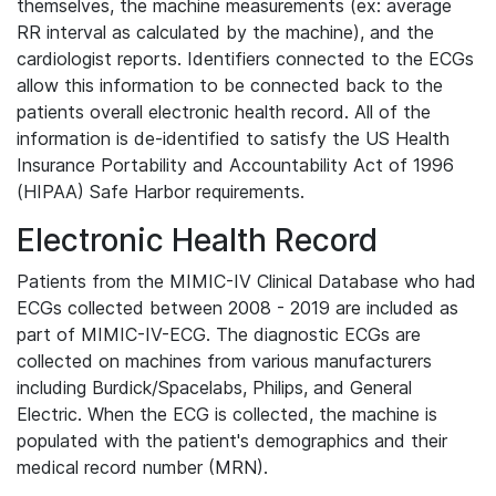
themselves, the machine measurements (ex: average
RR interval as calculated by the machine), and the
cardiologist reports. Identifiers connected to the ECGs
allow this information to be connected back to the
patients overall electronic health record. All of the
information is de-identified to satisfy the US Health
Insurance Portability and Accountability Act of 1996
(HIPAA) Safe Harbor requirements.
Electronic Health Record
Patients from the MIMIC-IV Clinical Database who had
ECGs collected between 2008 - 2019 are included as
part of MIMIC-IV-ECG. The diagnostic ECGs are
collected on machines from various manufacturers
including Burdick/Spacelabs, Philips, and General
Electric. When the ECG is collected, the machine is
populated with the patient's demographics and their
medical record number (MRN).