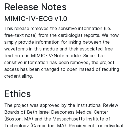
Release Notes
MIMIC-IV-ECG v1.0
This release removes the sensitive information (i.e.
free-text note) from the cardiologist reports. We now
simply provide information for linking between the
waveforms in this module and their associated free-
text note in MIMIC-IV-Note module. Since that
sensitive information has been removed, the project
access has been changed to open instead of requiring
credentialling.
Ethics
The project was approved by the Institutional Review
Boards of Beth Israel Deaconess Medical Center
(Boston, MA) and the Massachusetts Institute of
Technology (Cambridge, MA). Requirement for individual