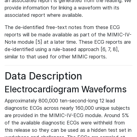
an associated report is generated from the reading. We
provide information for linking a waveform with its
associated report where available.
The de-identified free-text notes from these ECG
reports will be made available as part of the MIMIC-IV-
Note module [5] at a later time. These ECG reports are
de-identified using a rule-based approach [6, 7, 8],
similar to that used for other MIMIC reports.
Data Description
Electrocardiogram Waveforms
Approximately 800,000 ten-second-long 12 lead
diagnostic ECGs across nearly 160,000 unique subjects
are provided in the MIMIC-IV-ECG module. Around 5%
of the available diagnostic ECGs were withheld from
this release so they can be used as a hidden test set in