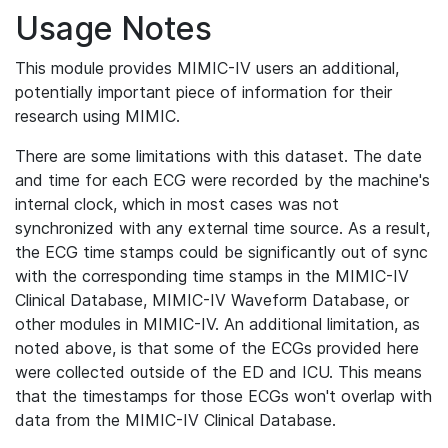
Usage Notes
This module provides MIMIC-IV users an additional,
potentially important piece of information for their
research using MIMIC.
There are some limitations with this dataset. The date
and time for each ECG were recorded by the machine's
internal clock, which in most cases was not
synchronized with any external time source. As a result,
the ECG time stamps could be significantly out of sync
with the corresponding time stamps in the MIMIC-IV
Clinical Database, MIMIC-IV Waveform Database, or
other modules in MIMIC-IV. An additional limitation, as
noted above, is that some of the ECGs provided here
were collected outside of the ED and ICU. This means
that the timestamps for those ECGs won't overlap with
data from the MIMIC-IV Clinical Database.