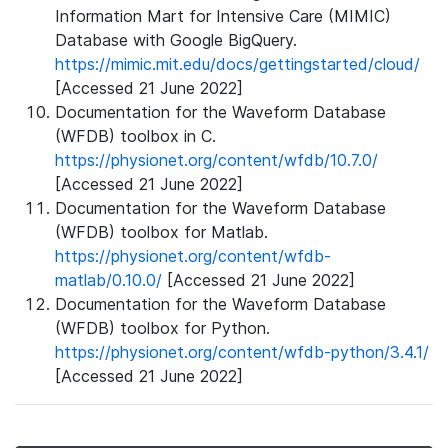
Information Mart for Intensive Care (MIMIC)
Database with Google BigQuery.
https://mimic.mit.edu/docs/gettingstarted/cloud/
[Accessed 21 June 2022]
Documentation for the Waveform Database
(WFDB) toolbox in C.
https://physionet.org/content/wfdb/10.7.0/
[Accessed 21 June 2022]
Documentation for the Waveform Database
(WFDB) toolbox for Matlab.
https://physionet.org/content/wfdb-
matlab/0.10.0/
[Accessed 21 June 2022]
Documentation for the Waveform Database
(WFDB) toolbox for Python.
https://physionet.org/content/wfdb-python/3.4.1/
[Accessed 21 June 2022]