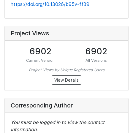
https://doi.org/10.13026/b95v-ff39
Project Views
6902
6902
Current Version
All Versions
Project Views by Unique Registered Users
View Details
Corresponding Author
You must be logged in to view the contact
information.