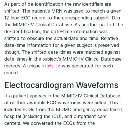
As part of de-identification the raw identifiers are
shifted. The patient's MRN was used to match a given
12-lead ECG record to the corresponding subject ID in
the MIMIC-IV Clinical Database. As another part of the
de-identification, the date-time information was
shifted to obscure the actual date and time. Relative
date-time information for a given subject is preserved
though. The shifted date-times were matched against
date-times in the subject's MIMIC-IV Clinical Database
records. A unique
was generated for each
study_id
record.
Electrocardiogram Waveforms
If a patient appears in the MIMIC-IV Clinical Database,
all of their available ECG waveforms were pulled. This
includes ECGs from the BIDMC emergency department,
hospital (including the ICU), and outpatient care
centers. We converted the ECGs from the