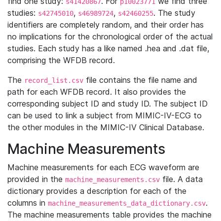
find one study:
. For
we find three
s41420867
p10023771
studies:
,
,
. The study
s42745010
s46989724
s42460255
identifiers are completely random, and their order has
no implications for the chronological order of the actual
studies. Each study has a like named .hea and .dat file,
comprising the WFDB record.
The
file contains the file name and
record_list.csv
path for each WFDB record. It also provides the
corresponding subject ID and study ID. The subject ID
can be used to link a subject from MIMIC-IV-ECG to
the other modules in the MIMIC-IV Clinical Database.
Machine Measurements
Machine measurements for each ECG waveform are
provided in the
file. A data
machine_measurements.csv
dictionary provides a description for each of the
columns in
.
machine_measurements_data_dictionary.csv
The machine measurements table provides the machine