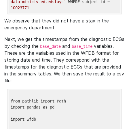
data.mimiciv_ed.edstays`
WHERE
 subject_id = 
10023771
We observe that they did not have a stay in the
emergency department.
Next, we get the timestamps from the diagnostic ECGs
by checking the
and
variables.
base_date
base_time
These are the variables used in the WFDB format for
storing date and time. They correspond with the
timestamps for the diagnostic ECGs that are provided
in the summary tables. We then save the result to a csv
file:
from
 pathlib 
import
import
 pandas 
as
 pd

import
 wfdb
