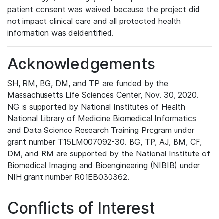
patient consent was waived because the project did
not impact clinical care and all protected health
information was deidentified.
Acknowledgements
SH, RM, BG, DM, and TP are funded by the
Massachusetts Life Sciences Center, Nov. 30, 2020.
NG is supported by National Institutes of Health
National Library of Medicine Biomedical Informatics
and Data Science Research Training Program under
grant number T15LM007092-30. BG, TP, AJ, BM, CF,
DM, and RM are supported by the National Institute of
Biomedical Imaging and Bioengineering (NIBIB) under
NIH grant number R01EB030362.
Conflicts of Interest