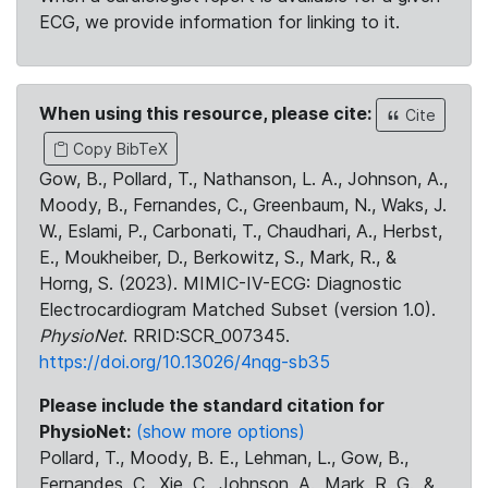
ECG, we provide information for linking to it.
When using this resource, please cite:
Cite
Copy BibTeX
Gow, B., Pollard, T., Nathanson, L. A., Johnson, A.,
Moody, B., Fernandes, C., Greenbaum, N., Waks, J.
W., Eslami, P., Carbonati, T., Chaudhari, A., Herbst,
E., Moukheiber, D., Berkowitz, S., Mark, R., &
Horng, S. (2023). MIMIC-IV-ECG: Diagnostic
Electrocardiogram Matched Subset (version 1.0).
PhysioNet
. RRID:SCR_007345.
https://doi.org/10.13026/4nqg-sb35
Please include the standard citation for
PhysioNet:
(show more options)
Pollard, T., Moody, B. E., Lehman, L., Gow, B.,
Fernandes, C., Xie, C., Johnson, A., Mark, R. G., &