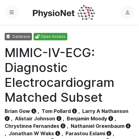
Menu
L
o
g
Database
Open Access
i
n
MIMIC-IV-ECG:
Diagnostic
Electrocardiogram
Matched Subset
Brian Gow
,
Tom Pollard
,
Larry A Nathanson
,
Alistair Johnson
,
Benjamin Moody
,
Chrystinne Fernandes
,
Nathaniel Greenbaum
,
Jonathan W Waks
,
Parastou Eslami
,