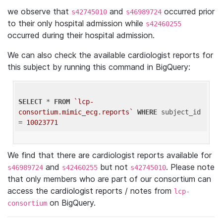
we observe that
and
occurred prior
s42745010
s46989724
to their only hospital admission while
s42460255
occurred during their hospital admission.
We can also check the available cardiologist reports for
this subject by running this command in BigQuery:
SELECT
 * 
FROM
`lcp-
consortium.mimic_ecg.reports`
WHERE
 subject_id 
= 
10023771
We find that there are cardiologist reports available for
and
but not
. Please note
s46989724
s42460255
s42745010
that only members who are part of our consortium can
access the cardiologist reports / notes from
lcp-
on BigQuery.
consortium