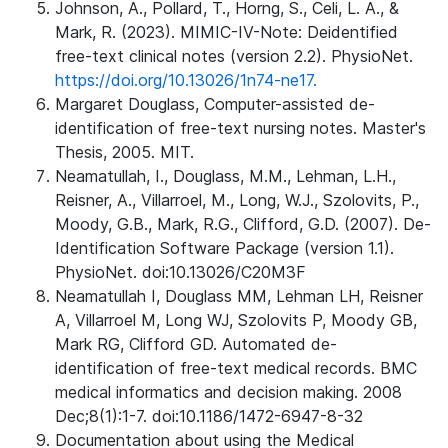
Johnson, A., Pollard, T., Horng, S., Celi, L. A., &
Mark, R. (2023). MIMIC-IV-Note: Deidentified
free-text clinical notes (version 2.2). PhysioNet.
https://doi.org/10.13026/1n74-ne17.
Margaret Douglass, Computer-assisted de-
identification of free-text nursing notes. Master's
Thesis, 2005. MIT.
Neamatullah, I., Douglass, M.M., Lehman, L.H.,
Reisner, A., Villarroel, M., Long, W.J., Szolovits, P.,
Moody, G.B., Mark, R.G., Clifford, G.D. (2007). De-
Identification Software Package (version 1.1).
PhysioNet. doi:10.13026/C20M3F
Neamatullah I, Douglass MM, Lehman LH, Reisner
A, Villarroel M, Long WJ, Szolovits P, Moody GB,
Mark RG, Clifford GD. Automated de-
identification of free-text medical records. BMC
medical informatics and decision making. 2008
Dec;8(1):1-7. doi:10.1186/1472-6947-8-32
Documentation about using the Medical