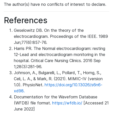
The author(s) have no conflicts of interest to declare.
References
Geselowitz DB. On the theory of the
electrocardiogram. Proceedings of the IEEE. 1989
Jun;77(6):857-76.
Harris PR. The Normal electrocardiogram: resting
12-Lead and electrocardiogram monitoring in the
hospital. Critical Care Nursing Clinics. 2016 Sep
1;28(3):281-96.
Johnson, A., Bulgarelli, L., Pollard, T., Horng, S.,
Celi, L. A., & Mark, R. (2021). MIMIC-IV (version
1.0). PhysioNet.
https://doi.org/10.13026/s6n6-
xd98.
Documentation for the Waveform Database
(WFDB) file format.
https://wfdb.io/
[Accessed 21
June 2022]