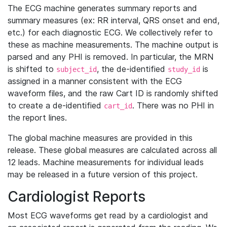
The ECG machine generates summary reports and
summary measures (ex: RR interval, QRS onset and end,
etc.) for each diagnostic ECG. We collectively refer to
these as machine measurements. The machine output is
parsed and any PHI is removed. In particular, the MRN
is shifted to
, the de-identified
is
subject_id
study_id
assigned in a manner consistent with the ECG
waveform files, and the raw Cart ID is randomly shifted
to create a de-identified
. There was no PHI in
cart_id
the report lines.
The global machine measures are provided in this
release. These global measures are calculated across all
12 leads. Machine measurements for individual leads
may be released in a future version of this project.
Cardiologist Reports
Most ECG waveforms get read by a cardiologist and