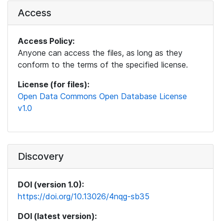
Access
Access Policy:
Anyone can access the files, as long as they
conform to the terms of the specified license.
License (for files):
Open Data Commons Open Database License
v1.0
Discovery
DOI (version 1.0):
https://doi.org/10.13026/4nqg-sb35
DOI (latest version):