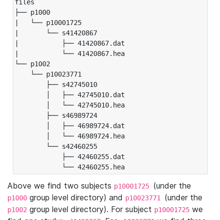
files

├── p1000

|   └── p10001725

|       └── s41420867

|           ├── 41420867.dat

|           └── 41420867.hea

└── p1002

    └── p10023771

        ├── s42745010

        │   ├── 42745010.dat

        │   └── 42745010.hea

        ├── s46989724

        │   ├── 46989724.dat

        │   └── 46989724.hea

        └── s42460255

            ├── 42460255.dat

            └── 42460255.hea
Above we find two subjects
(under the
p10001725
group level directory) and
(under the
p1000
p10023771
group level directory). For subject
we
p1002
p10001725