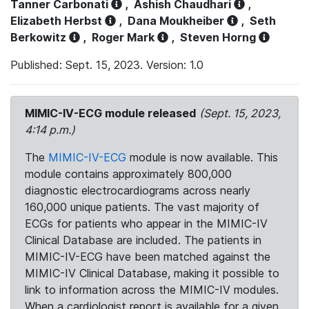
Tanner Carbonati
,
Ashish Chaudhari
,
Elizabeth Herbst
,
Dana Moukheiber
,
Seth
Berkowitz
,
Roger Mark
,
Steven Horng
Published: Sept. 15, 2023. Version: 1.0
MIMIC-IV-ECG module released
(Sept. 15, 2023,
4:14 p.m.)
The
MIMIC-IV-ECG
module is now available. This
module contains approximately 800,000
diagnostic electrocardiograms across nearly
160,000 unique patients. The vast majority of
ECGs for patients who appear in the MIMIC-IV
Clinical Database are included. The patients in
MIMIC-IV-ECG have been matched against the
MIMIC-IV Clinical Database, making it possible to
link to information across the MIMIC-IV modules.
When a cardiologist report is available for a given