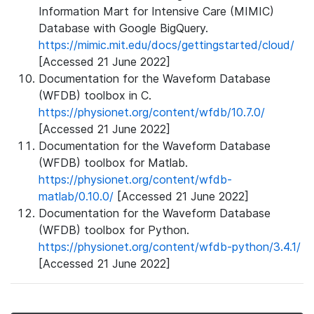
Information Mart for Intensive Care (MIMIC)
Database with Google BigQuery.
https://mimic.mit.edu/docs/gettingstarted/cloud/
[Accessed 21 June 2022]
Documentation for the Waveform Database
(WFDB) toolbox in C.
https://physionet.org/content/wfdb/10.7.0/
[Accessed 21 June 2022]
Documentation for the Waveform Database
(WFDB) toolbox for Matlab.
https://physionet.org/content/wfdb-
matlab/0.10.0/
[Accessed 21 June 2022]
Documentation for the Waveform Database
(WFDB) toolbox for Python.
https://physionet.org/content/wfdb-python/3.4.1/
[Accessed 21 June 2022]