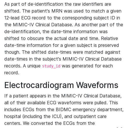
As part of de-identification the raw identifiers are
shifted. The patient's MRN was used to match a given
12-lead ECG record to the corresponding subject ID in
the MIMIC-IV Clinical Database. As another part of the
de-identification, the date-time information was
shifted to obscure the actual date and time. Relative
date-time information for a given subject is preserved
though. The shifted date-times were matched against
date-times in the subject's MIMIC-IV Clinical Database
records. A unique
was generated for each
study_id
record.
Electrocardiogram Waveforms
If a patient appears in the MIMIC-IV Clinical Database,
all of their available ECG waveforms were pulled. This
includes ECGs from the BIDMC emergency department,
hospital (including the ICU), and outpatient care
centers. We converted the ECGs from the