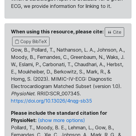
ECG, we provide information for linking to it.
When using this resource, please cite:
Cite
Copy BibTeX
Gow, B., Pollard, T., Nathanson, L. A., Johnson, A.,
Moody, B., Fernandes, C., Greenbaum, N., Waks, J.
W., Eslami, P., Carbonati, T., Chaudhari, A., Herbst,
E., Moukheiber, D., Berkowitz, S., Mark, R., &
Horng, S. (2023). MIMIC-IV-ECG: Diagnostic
Electrocardiogram Matched Subset (version 1.0).
PhysioNet
. RRID:SCR_007345.
https://doi.org/10.13026/4nqg-sb35
Please include the standard citation for
PhysioNet:
(show more options)
Pollard, T., Moody, B. E., Lehman, L., Gow, B.,
Fernandes, C., Xie, C., Johnson, A., Mark, R. G., &