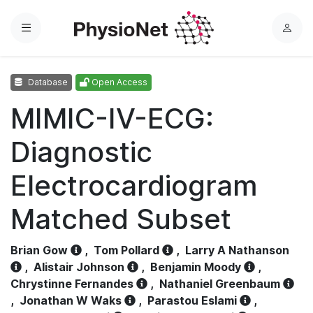
Menu
L
o
g
Database
Open Access
i
n
MIMIC-IV-ECG:
Diagnostic
Electrocardiogram
Matched Subset
Brian Gow
,
Tom Pollard
,
Larry A Nathanson
,
Alistair Johnson
,
Benjamin Moody
,
Chrystinne Fernandes
,
Nathaniel Greenbaum
,
Jonathan W Waks
,
Parastou Eslami
,