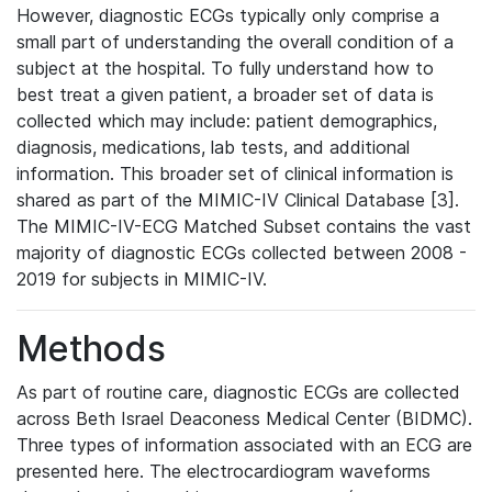
However, diagnostic ECGs typically only comprise a
small part of understanding the overall condition of a
subject at the hospital. To fully understand how to
best treat a given patient, a broader set of data is
collected which may include: patient demographics,
diagnosis, medications, lab tests, and additional
information. This broader set of clinical information is
shared as part of the MIMIC-IV Clinical Database [3].
The MIMIC-IV-ECG Matched Subset contains the vast
majority of diagnostic ECGs collected between 2008 -
2019 for subjects in MIMIC-IV.
Methods
As part of routine care, diagnostic ECGs are collected
across Beth Israel Deaconess Medical Center (BIDMC).
Three types of information associated with an ECG are
presented here. The electrocardiogram waveforms