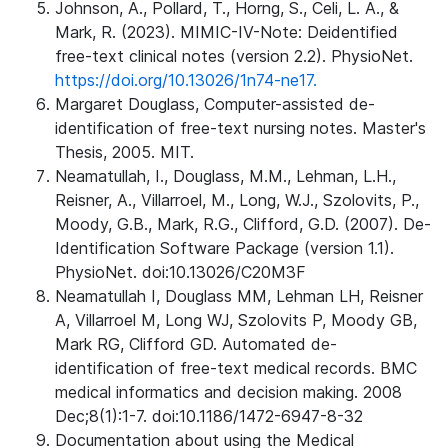
Johnson, A., Pollard, T., Horng, S., Celi, L. A., &
Mark, R. (2023). MIMIC-IV-Note: Deidentified
free-text clinical notes (version 2.2). PhysioNet.
https://doi.org/10.13026/1n74-ne17.
Margaret Douglass, Computer-assisted de-
identification of free-text nursing notes. Master's
Thesis, 2005. MIT.
Neamatullah, I., Douglass, M.M., Lehman, L.H.,
Reisner, A., Villarroel, M., Long, W.J., Szolovits, P.,
Moody, G.B., Mark, R.G., Clifford, G.D. (2007). De-
Identification Software Package (version 1.1).
PhysioNet. doi:10.13026/C20M3F
Neamatullah I, Douglass MM, Lehman LH, Reisner
A, Villarroel M, Long WJ, Szolovits P, Moody GB,
Mark RG, Clifford GD. Automated de-
identification of free-text medical records. BMC
medical informatics and decision making. 2008
Dec;8(1):1-7. doi:10.1186/1472-6947-8-32
Documentation about using the Medical