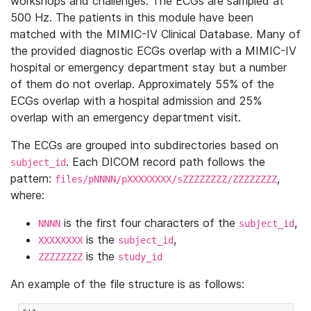
workshops and challenges. The ECGs are sampled at
500 Hz. The patients in this module have been
matched with the MIMIC-IV Clinical Database. Many of
the provided diagnostic ECGs overlap with a MIMIC-IV
hospital or emergency department stay but a number
of them do not overlap. Approximately 55% of the
ECGs overlap with a hospital admission and 25%
overlap with an emergency department visit.
The ECGs are grouped into subdirectories based on
. Each DICOM record path follows the
subject_id
pattern:
,
files/pNNNN/pXXXXXXXX/sZZZZZZZZ/ZZZZZZZZ
where:
is the first four characters of the
,
NNNN
subject_id
is the
,
XXXXXXXX
subject_id
is the
ZZZZZZZZ
study_id
An example of the file structure is as follows: