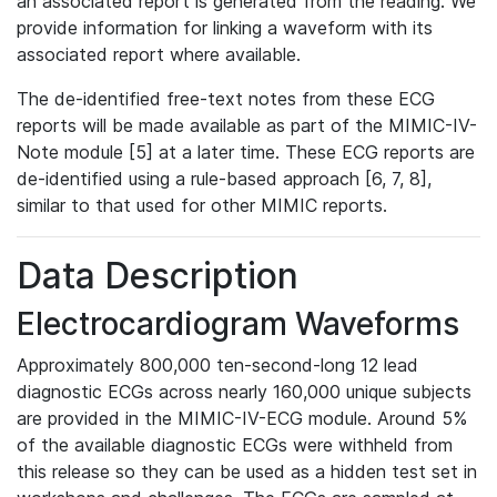
an associated report is generated from the reading. We
provide information for linking a waveform with its
associated report where available.
The de-identified free-text notes from these ECG
reports will be made available as part of the MIMIC-IV-
Note module [5] at a later time. These ECG reports are
de-identified using a rule-based approach [6, 7, 8],
similar to that used for other MIMIC reports.
Data Description
Electrocardiogram Waveforms
Approximately 800,000 ten-second-long 12 lead
diagnostic ECGs across nearly 160,000 unique subjects
are provided in the MIMIC-IV-ECG module. Around 5%
of the available diagnostic ECGs were withheld from
this release so they can be used as a hidden test set in