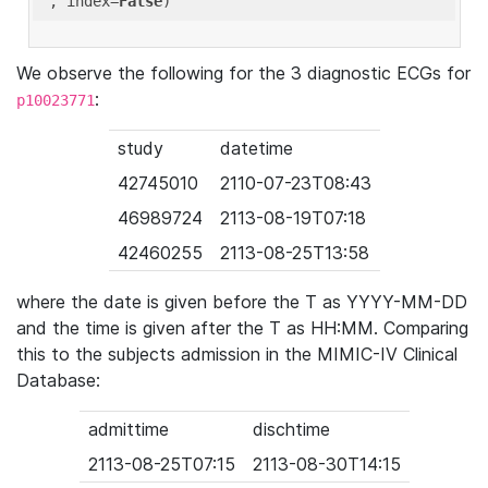
'
, index=
False
We observe the following for the 3 diagnostic ECGs for
:
p10023771
study
datetime
42745010
2110-07-23T08:43
46989724
2113-08-19T07:18
42460255
2113-08-25T13:58
where the date is given before the T as YYYY-MM-DD
and the time is given after the T as HH:MM. Comparing
this to the subjects admission in the MIMIC-IV Clinical
Database:
admittime
dischtime
2113-08-25T07:15
2113-08-30T14:15