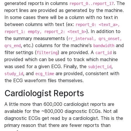
generated reports in columns
. The
report_0..report_17
report lines are provided as generated by the machine.
In some cases there will be a column with no text in
between columns with text (ex:
report_0: <text_a>,
). In addition to
report_1: empty, report_2: <text_b>
the summary measurements (
rr_interval, qrs_onset,
, etc.) columns for the machine's
and
qrs_end
bandwidth
filter settings (
) are provided. A
is
filtering
cart_id
provided which can be used to track which machine
was used for a given ECG. Finally, the
,
subject_id
, and
are provided, consistent with
study_id
ecg_time
the ECG waveform files themselves.
Cardiologist Reports
A little more than 600,000 cardiologist reports are
available for the ~800,000 diagnostic ECGs. Not all
diagnostic ECGs get read by a cardiologist. This is the
primary reason that there are fewer reports than