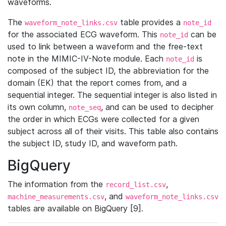
waveforms.
The
table provides a
waveform_note_links.csv
note_id
for the associated ECG waveform. This
can be
note_id
used to link between a waveform and the free-text
note in the MIMIC-IV-Note module. Each
is
note_id
composed of the subject ID, the abbreviation for the
domain (EK) that the report comes from, and a
sequential integer. The sequential integer is also listed in
its own column,
, and can be used to decipher
note_seq
the order in which ECGs were collected for a given
subject across all of their visits. This table also contains
the subject ID, study ID, and waveform path.
BigQuery
The information from the
,
record_list.csv
, and
machine_measurements.csv
waveform_note_links.csv
tables are available on BigQuery [9].