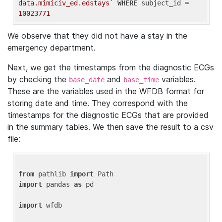
data.mimiciv_ed.edstays`
WHERE
 subject_id = 
10023771
We observe that they did not have a stay in the
emergency department.
Next, we get the timestamps from the diagnostic ECGs
by checking the
and
variables.
base_date
base_time
These are the variables used in the WFDB format for
storing date and time. They correspond with the
timestamps for the diagnostic ECGs that are provided
in the summary tables. We then save the result to a csv
file:
from
 pathlib 
import
import
 pandas 
as
 pd

import
 wfdb
