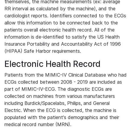
themselves, the machine measurements (ex: average
RR interval as calculated by the machine), and the
cardiologist reports. Identifiers connected to the ECGs
allow this information to be connected back to the
patients overall electronic health record. All of the
information is de-identified to satisfy the US Health
Insurance Portability and Accountability Act of 1996
(HIPAA) Safe Harbor requirements.
Electronic Health Record
Patients from the MIMIC-IV Clinical Database who had
ECGs collected between 2008 - 2019 are included as
part of MIMIC-IV-ECG. The diagnostic ECGs are
collected on machines from various manufacturers
including Burdick/Spacelabs, Philips, and General
Electric. When the ECG is collected, the machine is
populated with the patient's demographics and their
medical record number (MRN).