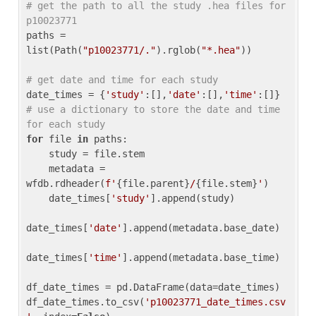
# get the path to all the study .hea files for 
p10023771
paths = 
list(Path(
"p10023771/."
).rglob(
"*.hea"
))

# get date and time for each study
date_times = {
'study'
:[],
'date'
:[],
'time'
:[]} 
# use a dictionary to store the date and time 
for each study
for
 file 
in
 paths:

    study = file.stem

    metadata = 
wfdb.rdheader(
f'
{file.parent}
/
{file.stem}
'
)

    date_times[
'study'
].append(study)

date_times[
'date'
].append(metadata.base_date)

date_times[
'time'
].append(metadata.base_time)

df_date_times = pd.DataFrame(data=date_times)

df_date_times.to_csv(
'p10023771_date_times.csv