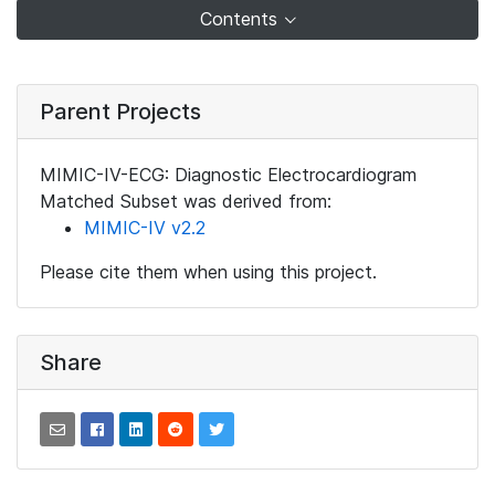
Contents
Parent Projects
MIMIC-IV-ECG: Diagnostic Electrocardiogram
Matched Subset was derived from:
MIMIC-IV v2.2
Please cite them when using this project.
Share