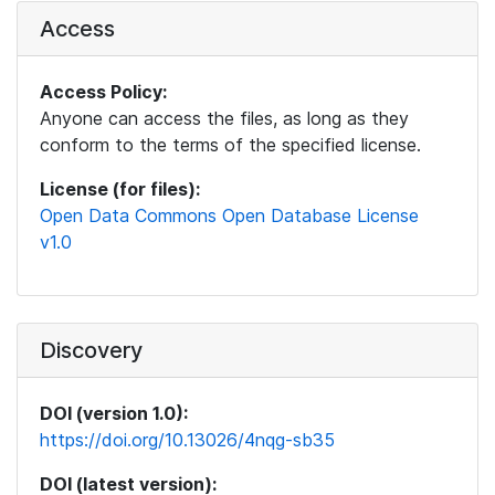
Access
Access Policy:
Anyone can access the files, as long as they
conform to the terms of the specified license.
License (for files):
Open Data Commons Open Database License
v1.0
Discovery
DOI (version 1.0):
https://doi.org/10.13026/4nqg-sb35
DOI (latest version):