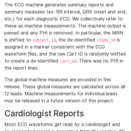
The ECG machine generates summary reports and
summary measures (ex: RR interval, QRS onset and end,
etc.) for each diagnostic ECG. We collectively refer to
these as machine measurements. The machine output is
parsed and any PHI is removed. In particular, the MRN
is shifted to
, the de-identified
is
subject_id
study_id
assigned in a manner consistent with the ECG
waveform files, and the raw Cart ID is randomly shifted
to create a de-identified
. There was no PHI in
cart_id
the report lines.
The global machine measures are provided in this
release. These global measures are calculated across all
12 leads. Machine measurements for individual leads
may be released in a future version of this project.
Cardiologist Reports
Most ECG waveforms get read by a cardiologist and