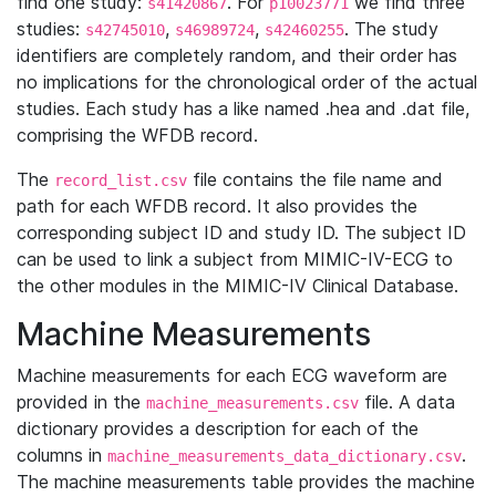
find one study:
. For
we find three
s41420867
p10023771
studies:
,
,
. The study
s42745010
s46989724
s42460255
identifiers are completely random, and their order has
no implications for the chronological order of the actual
studies. Each study has a like named .hea and .dat file,
comprising the WFDB record.
The
file contains the file name and
record_list.csv
path for each WFDB record. It also provides the
corresponding subject ID and study ID. The subject ID
can be used to link a subject from MIMIC-IV-ECG to
the other modules in the MIMIC-IV Clinical Database.
Machine Measurements
Machine measurements for each ECG waveform are
provided in the
file. A data
machine_measurements.csv
dictionary provides a description for each of the
columns in
.
machine_measurements_data_dictionary.csv
The machine measurements table provides the machine