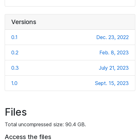
Versions
0.1
Dec. 23, 2022
0.2
Feb. 8, 2023
0.3
July 21, 2023
1.0
Sept. 15, 2023
Files
Total uncompressed size: 90.4 GB.
Access the files