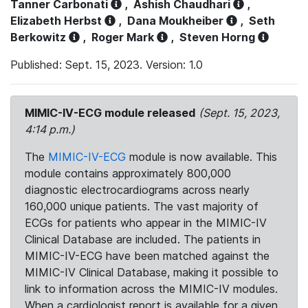
Tanner Carbonati
,
Ashish Chaudhari
,
Elizabeth Herbst
,
Dana Moukheiber
,
Seth
Berkowitz
,
Roger Mark
,
Steven Horng
Published: Sept. 15, 2023. Version: 1.0
MIMIC-IV-ECG module released
(Sept. 15, 2023,
4:14 p.m.)
The
MIMIC-IV-ECG
module is now available. This
module contains approximately 800,000
diagnostic electrocardiograms across nearly
160,000 unique patients. The vast majority of
ECGs for patients who appear in the MIMIC-IV
Clinical Database are included. The patients in
MIMIC-IV-ECG have been matched against the
MIMIC-IV Clinical Database, making it possible to
link to information across the MIMIC-IV modules.
When a cardiologist report is available for a given