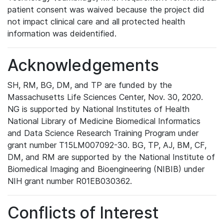
patient consent was waived because the project did
not impact clinical care and all protected health
information was deidentified.
Acknowledgements
SH, RM, BG, DM, and TP are funded by the
Massachusetts Life Sciences Center, Nov. 30, 2020.
NG is supported by National Institutes of Health
National Library of Medicine Biomedical Informatics
and Data Science Research Training Program under
grant number T15LM007092-30. BG, TP, AJ, BM, CF,
DM, and RM are supported by the National Institute of
Biomedical Imaging and Bioengineering (NIBIB) under
NIH grant number R01EB030362.
Conflicts of Interest