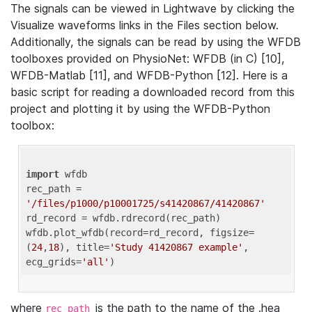
The signals can be viewed in Lightwave by clicking the
Visualize waveforms links in the Files section below.
Additionally, the signals can be read by using the WFDB
toolboxes provided on PhysioNet: WFDB (in C) [10],
WFDB-Matlab [11], and WFDB-Python [12]. Here is a
basic script for reading a downloaded record from this
project and plotting it by using the WFDB-Python
toolbox:
import
 wfdb 

rec_path = 
'/files/p1000/p10001725/s41420867/41420867'
rd_record = wfdb.rdrecord(rec_path) 

wfdb.plot_wfdb(record=rd_record, figsize=
(
24
,
18
), title=
'Study 41420867 example'
, 
ecg_grids=
'all'
where
is the path to the name of the .hea
rec_path