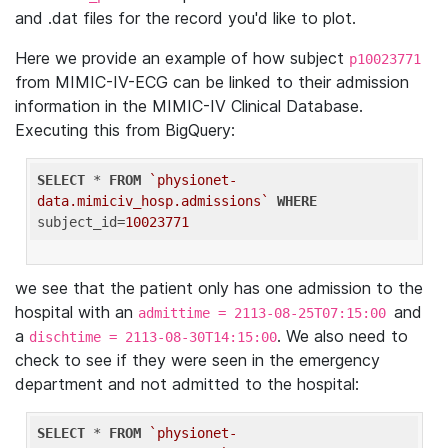
and .dat files for the record you'd like to plot.
Here we provide an example of how subject
p10023771
from MIMIC-IV-ECG can be linked to their admission
information in the MIMIC-IV Clinical Database.
Executing this from BigQuery:
SELECT
 * 
FROM
`physionet-
data.mimiciv_hosp.admissions`
WHERE
subject_id=
10023771
we see that the patient only has one admission to the
hospital with an
and
admittime = 2113-08-25T07:15:00
a
. We also need to
dischtime = 2113-08-30T14:15:00
check to see if they were seen in the emergency
department and not admitted to the hospital:
SELECT
 * 
FROM
`physionet-