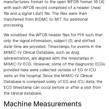
manufacturers format to the open WFDB format 16 [4]
with each WFDB record comprised of a header (.hea)
file and a signal (.dat) file. The files were then
transferred from BIDMC to MIT for additional
processing.
We scrubbed the WFDB header files for PHI such that
only the signal information, subject ID, and shifted
date-time are provided. Timestamps for events in the
MIMIC-IV Clinical Database, such as drug
administration, are aligned with the timestamps in
MIMIC-IV-ECG. However, some of the diagnostic ECGs
provided here were collected outside of ED or ICU
visits at the hospital. Since the MIMIC-IV Clinical
Database is comprised solely of ED and ICU data, the
ECG timestamp can occur before or after a visit from
the clinical database.
Machine Measurements