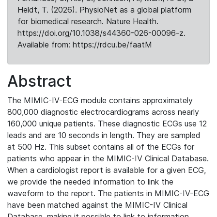
Heldt, T. (2026). PhysioNet as a global platform
for biomedical research. Nature Health.
https://doi.org/10.1038/s44360-026-00096-z.
Available from: https://rdcu.be/faatM
Abstract
The MIMIC-IV-ECG module contains approximately
800,000 diagnostic electrocardiograms across nearly
160,000 unique patients. These diagnostic ECGs use 12
leads and are 10 seconds in length. They are sampled
at 500 Hz. This subset contains all of the ECGs for
patients who appear in the MIMIC-IV Clinical Database.
When a cardiologist report is available for a given ECG,
we provide the needed information to link the
waveform to the report. The patients in MIMIC-IV-ECG
have been matched against the MIMIC-IV Clinical
Database, making it possible to link to information