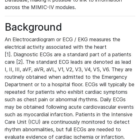
across the MIMIC-IV modules.
Background
An Electrocardiogram or ECG / EKG measures the
electrical activity associated with the heart
[1]. Diagnostic ECGs are a standard part of a patients
care [2]. The standard ECG leads are denoted as lead
I, II, III, aVF, aVR, aVL, V1, V2, V3, V4, V5, V6. They are
routinely obtained when admitted to the Emergency
Department or to a hospital floor. ECGs will typically be
repeated for patients who exhibit cardiac symptoms
such as chest pain or abnormal rhythms. Daily ECGs
may be obtained following acute cardiovascular events
such as myocardial infarction. Patients in the Intensive
Care Unit (ICU) are continuously monitored to detect
rhythm abnormalities, but full ECGs are needed to
evaluate evidence of cardiac ischemia or infarction.