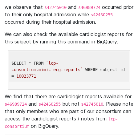
we observe that
and
occurred prior
s42745010
s46989724
to their only hospital admission while
s42460255
occurred during their hospital admission.
We can also check the available cardiologist reports for
this subject by running this command in BigQuery:
SELECT
 * 
FROM
`lcp-
consortium.mimic_ecg.reports`
WHERE
 subject_id 
= 
10023771
We find that there are cardiologist reports available for
and
but not
. Please note
s46989724
s42460255
s42745010
that only members who are part of our consortium can
access the cardiologist reports / notes from
lcp-
on BigQuery.
consortium