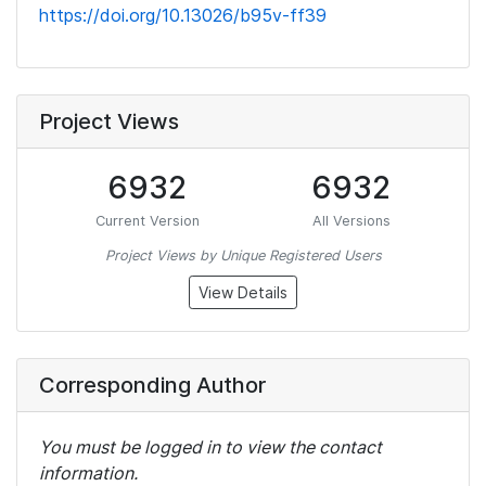
https://doi.org/10.13026/b95v-ff39
Project Views
6932
6932
Current Version
All Versions
Project Views by Unique Registered Users
View Details
Corresponding Author
You must be logged in to view the contact
information.