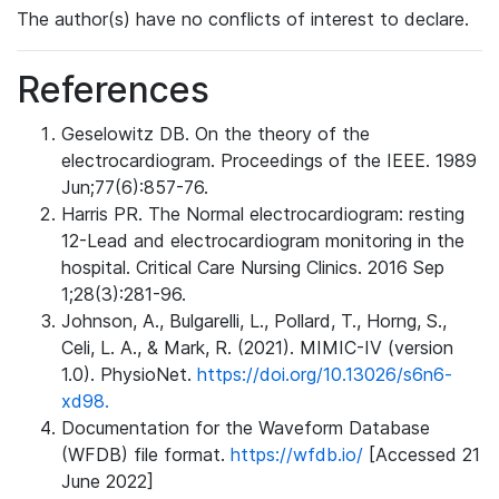
The author(s) have no conflicts of interest to declare.
References
Geselowitz DB. On the theory of the
electrocardiogram. Proceedings of the IEEE. 1989
Jun;77(6):857-76.
Harris PR. The Normal electrocardiogram: resting
12-Lead and electrocardiogram monitoring in the
hospital. Critical Care Nursing Clinics. 2016 Sep
1;28(3):281-96.
Johnson, A., Bulgarelli, L., Pollard, T., Horng, S.,
Celi, L. A., & Mark, R. (2021). MIMIC-IV (version
1.0). PhysioNet.
https://doi.org/10.13026/s6n6-
xd98.
Documentation for the Waveform Database
(WFDB) file format.
https://wfdb.io/
[Accessed 21
June 2022]