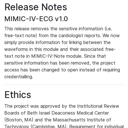
Release Notes
MIMIC-IV-ECG v1.0
This release removes the sensitive information (i.e.
free-text note) from the cardiologist reports. We now
simply provide information for linking between the
waveforms in this module and their associated free-
text note in MIMIC-IV-Note module. Since that
sensitive information has been removed, the project
access has been changed to open instead of requiring
credentialling.
Ethics
The project was approved by the Institutional Review
Boards of Beth Israel Deaconess Medical Center
(Boston, MA) and the Massachusetts Institute of
Technology (Cambridge, MA). Requirement for individual