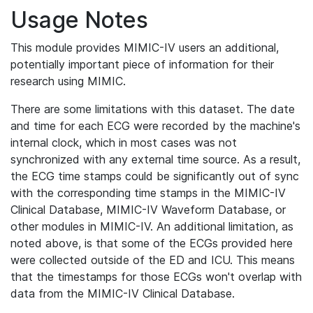
Usage Notes
This module provides MIMIC-IV users an additional,
potentially important piece of information for their
research using MIMIC.
There are some limitations with this dataset. The date
and time for each ECG were recorded by the machine's
internal clock, which in most cases was not
synchronized with any external time source. As a result,
the ECG time stamps could be significantly out of sync
with the corresponding time stamps in the MIMIC-IV
Clinical Database, MIMIC-IV Waveform Database, or
other modules in MIMIC-IV. An additional limitation, as
noted above, is that some of the ECGs provided here
were collected outside of the ED and ICU. This means
that the timestamps for those ECGs won't overlap with
data from the MIMIC-IV Clinical Database.