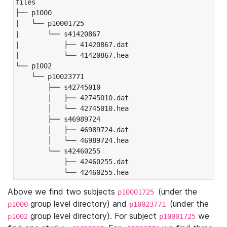
files

├── p1000

|   └── p10001725

|       └── s41420867

|           ├── 41420867.dat

|           └── 41420867.hea

└── p1002

    └── p10023771

        ├── s42745010

        │   ├── 42745010.dat

        │   └── 42745010.hea

        ├── s46989724

        │   ├── 46989724.dat

        │   └── 46989724.hea

        └── s42460255

            ├── 42460255.dat

            └── 42460255.hea
Above we find two subjects
(under the
p10001725
group level directory) and
(under the
p1000
p10023771
group level directory). For subject
we
p1002
p10001725