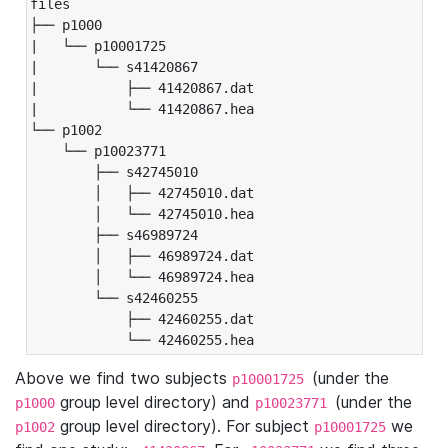
files

├── p1000

|   └── p10001725

|       └── s41420867

|           ├── 41420867.dat

|           └── 41420867.hea

└── p1002

    └── p10023771

        ├── s42745010

        │   ├── 42745010.dat

        │   └── 42745010.hea

        ├── s46989724

        │   ├── 46989724.dat

        │   └── 46989724.hea

        └── s42460255

            ├── 42460255.dat

            └── 42460255.hea
Above we find two subjects
(under the
p10001725
group level directory) and
(under the
p1000
p10023771
group level directory). For subject
we
p1002
p10001725