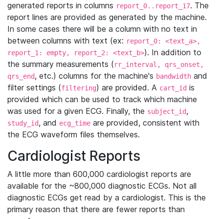
generated reports in columns
. The
report_0..report_17
report lines are provided as generated by the machine.
In some cases there will be a column with no text in
between columns with text (ex:
report_0: <text_a>,
). In addition to
report_1: empty, report_2: <text_b>
the summary measurements (
rr_interval, qrs_onset,
, etc.) columns for the machine's
and
qrs_end
bandwidth
filter settings (
) are provided. A
is
filtering
cart_id
provided which can be used to track which machine
was used for a given ECG. Finally, the
,
subject_id
, and
are provided, consistent with
study_id
ecg_time
the ECG waveform files themselves.
Cardiologist Reports
A little more than 600,000 cardiologist reports are
available for the ~800,000 diagnostic ECGs. Not all
diagnostic ECGs get read by a cardiologist. This is the
primary reason that there are fewer reports than