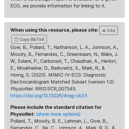
ECG, we provide information for linking to it.
When using this resource, please cite:
Cite
Copy BibTeX
Gow, B., Pollard, T., Nathanson, L. A., Johnson, A.,
Moody, B., Fernandes, C., Greenbaum, N., Waks, J.
W., Eslami, P., Carbonati, T., Chaudhari, A., Herbst,
E., Moukheiber, D., Berkowitz, S., Mark, R., &
Horng, S. (2023). MIMIC-IV-ECG: Diagnostic
Electrocardiogram Matched Subset (version 1.0).
PhysioNet
. RRID:SCR_007345.
https://doi.org/10.13026/4nqg-sb35
Please include the standard citation for
PhysioNet:
(show more options)
Pollard, T., Moody, B. E., Lehman, L., Gow, B.,
Fernandes, C., Xie, C., Johnson, A., Mark, R. G., &