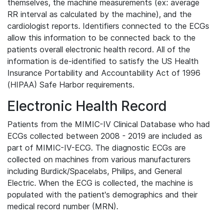
themselves, the machine measurements (ex: average
RR interval as calculated by the machine), and the
cardiologist reports. Identifiers connected to the ECGs
allow this information to be connected back to the
patients overall electronic health record. All of the
information is de-identified to satisfy the US Health
Insurance Portability and Accountability Act of 1996
(HIPAA) Safe Harbor requirements.
Electronic Health Record
Patients from the MIMIC-IV Clinical Database who had
ECGs collected between 2008 - 2019 are included as
part of MIMIC-IV-ECG. The diagnostic ECGs are
collected on machines from various manufacturers
including Burdick/Spacelabs, Philips, and General
Electric. When the ECG is collected, the machine is
populated with the patient's demographics and their
medical record number (MRN).