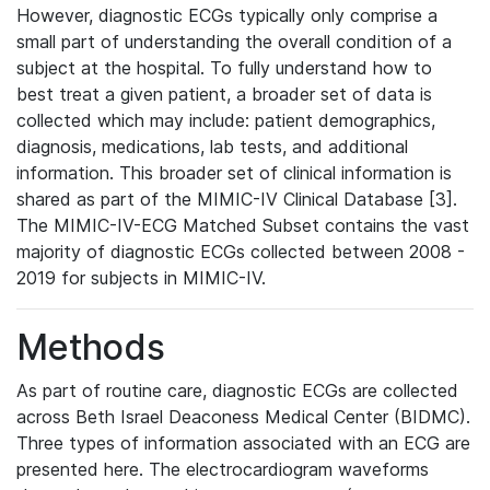
However, diagnostic ECGs typically only comprise a
small part of understanding the overall condition of a
subject at the hospital. To fully understand how to
best treat a given patient, a broader set of data is
collected which may include: patient demographics,
diagnosis, medications, lab tests, and additional
information. This broader set of clinical information is
shared as part of the MIMIC-IV Clinical Database [3].
The MIMIC-IV-ECG Matched Subset contains the vast
majority of diagnostic ECGs collected between 2008 -
2019 for subjects in MIMIC-IV.
Methods
As part of routine care, diagnostic ECGs are collected
across Beth Israel Deaconess Medical Center (BIDMC).
Three types of information associated with an ECG are
presented here. The electrocardiogram waveforms