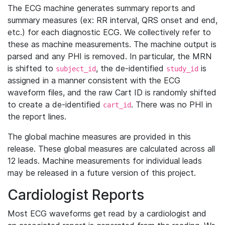
The ECG machine generates summary reports and
summary measures (ex: RR interval, QRS onset and end,
etc.) for each diagnostic ECG. We collectively refer to
these as machine measurements. The machine output is
parsed and any PHI is removed. In particular, the MRN
is shifted to
, the de-identified
is
subject_id
study_id
assigned in a manner consistent with the ECG
waveform files, and the raw Cart ID is randomly shifted
to create a de-identified
. There was no PHI in
cart_id
the report lines.
The global machine measures are provided in this
release. These global measures are calculated across all
12 leads. Machine measurements for individual leads
may be released in a future version of this project.
Cardiologist Reports
Most ECG waveforms get read by a cardiologist and