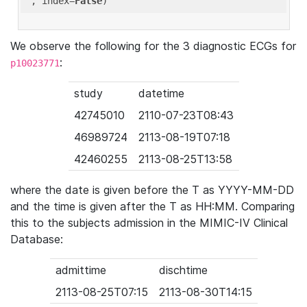
'
, index=
False
We observe the following for the 3 diagnostic ECGs for
:
p10023771
study
datetime
42745010
2110-07-23T08:43
46989724
2113-08-19T07:18
42460255
2113-08-25T13:58
where the date is given before the T as YYYY-MM-DD
and the time is given after the T as HH:MM. Comparing
this to the subjects admission in the MIMIC-IV Clinical
Database:
admittime
dischtime
2113-08-25T07:15
2113-08-30T14:15