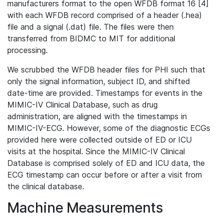
manufacturers format to the open WFDB format 16 [4]
with each WFDB record comprised of a header (.hea)
file and a signal (.dat) file. The files were then
transferred from BIDMC to MIT for additional
processing.
We scrubbed the WFDB header files for PHI such that
only the signal information, subject ID, and shifted
date-time are provided. Timestamps for events in the
MIMIC-IV Clinical Database, such as drug
administration, are aligned with the timestamps in
MIMIC-IV-ECG. However, some of the diagnostic ECGs
provided here were collected outside of ED or ICU
visits at the hospital. Since the MIMIC-IV Clinical
Database is comprised solely of ED and ICU data, the
ECG timestamp can occur before or after a visit from
the clinical database.
Machine Measurements