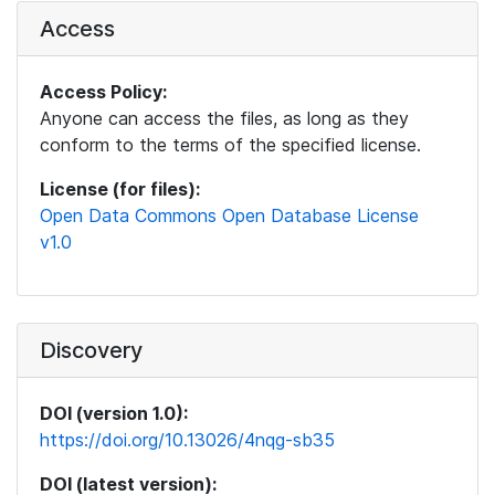
Access
Access Policy:
Anyone can access the files, as long as they
conform to the terms of the specified license.
License (for files):
Open Data Commons Open Database License
v1.0
Discovery
DOI (version 1.0):
https://doi.org/10.13026/4nqg-sb35
DOI (latest version):