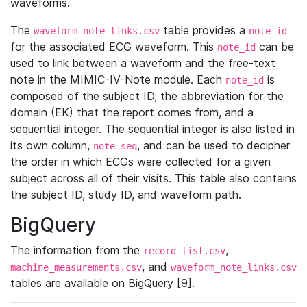
waveforms.
The
table provides a
waveform_note_links.csv
note_id
for the associated ECG waveform. This
can be
note_id
used to link between a waveform and the free-text
note in the MIMIC-IV-Note module. Each
is
note_id
composed of the subject ID, the abbreviation for the
domain (EK) that the report comes from, and a
sequential integer. The sequential integer is also listed in
its own column,
, and can be used to decipher
note_seq
the order in which ECGs were collected for a given
subject across all of their visits. This table also contains
the subject ID, study ID, and waveform path.
BigQuery
The information from the
,
record_list.csv
, and
machine_measurements.csv
waveform_note_links.csv
tables are available on BigQuery [9].