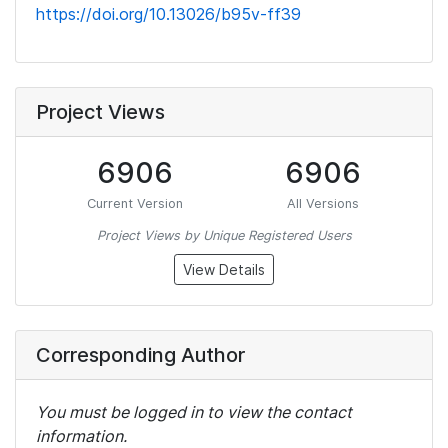
https://doi.org/10.13026/b95v-ff39
Project Views
6906
6906
Current Version
All Versions
Project Views by Unique Registered Users
View Details
Corresponding Author
You must be logged in to view the contact
information.