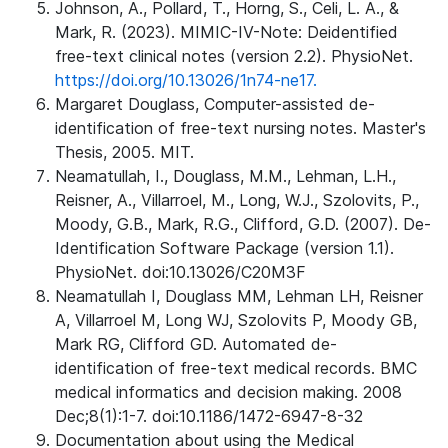
Johnson, A., Pollard, T., Horng, S., Celi, L. A., &
Mark, R. (2023). MIMIC-IV-Note: Deidentified
free-text clinical notes (version 2.2). PhysioNet.
https://doi.org/10.13026/1n74-ne17.
Margaret Douglass, Computer-assisted de-
identification of free-text nursing notes. Master's
Thesis, 2005. MIT.
Neamatullah, I., Douglass, M.M., Lehman, L.H.,
Reisner, A., Villarroel, M., Long, W.J., Szolovits, P.,
Moody, G.B., Mark, R.G., Clifford, G.D. (2007). De-
Identification Software Package (version 1.1).
PhysioNet. doi:10.13026/C20M3F
Neamatullah I, Douglass MM, Lehman LH, Reisner
A, Villarroel M, Long WJ, Szolovits P, Moody GB,
Mark RG, Clifford GD. Automated de-
identification of free-text medical records. BMC
medical informatics and decision making. 2008
Dec;8(1):1-7. doi:10.1186/1472-6947-8-32
Documentation about using the Medical