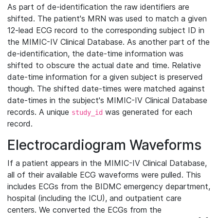
As part of de-identification the raw identifiers are
shifted. The patient's MRN was used to match a given
12-lead ECG record to the corresponding subject ID in
the MIMIC-IV Clinical Database. As another part of the
de-identification, the date-time information was
shifted to obscure the actual date and time. Relative
date-time information for a given subject is preserved
though. The shifted date-times were matched against
date-times in the subject's MIMIC-IV Clinical Database
records. A unique
was generated for each
study_id
record.
Electrocardiogram Waveforms
If a patient appears in the MIMIC-IV Clinical Database,
all of their available ECG waveforms were pulled. This
includes ECGs from the BIDMC emergency department,
hospital (including the ICU), and outpatient care
centers. We converted the ECGs from the