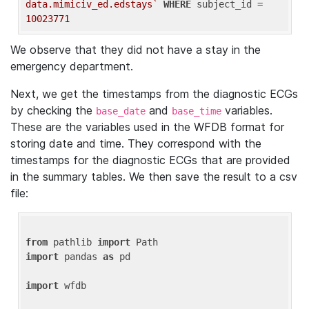
data.mimiciv_ed.edstays`
WHERE
 subject_id = 
10023771
We observe that they did not have a stay in the
emergency department.
Next, we get the timestamps from the diagnostic ECGs
by checking the
and
variables.
base_date
base_time
These are the variables used in the WFDB format for
storing date and time. They correspond with the
timestamps for the diagnostic ECGs that are provided
in the summary tables. We then save the result to a csv
file:
from
 pathlib 
import
import
 pandas 
as
 pd

import
 wfdb
