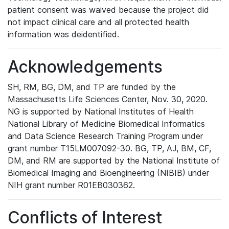
patient consent was waived because the project did
not impact clinical care and all protected health
information was deidentified.
Acknowledgements
SH, RM, BG, DM, and TP are funded by the
Massachusetts Life Sciences Center, Nov. 30, 2020.
NG is supported by National Institutes of Health
National Library of Medicine Biomedical Informatics
and Data Science Research Training Program under
grant number T15LM007092-30. BG, TP, AJ, BM, CF,
DM, and RM are supported by the National Institute of
Biomedical Imaging and Bioengineering (NIBIB) under
NIH grant number R01EB030362.
Conflicts of Interest