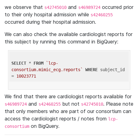
we observe that
and
occurred prior
s42745010
s46989724
to their only hospital admission while
s42460255
occurred during their hospital admission.
We can also check the available cardiologist reports for
this subject by running this command in BigQuery:
SELECT
 * 
FROM
`lcp-
consortium.mimic_ecg.reports`
WHERE
 subject_id 
= 
10023771
We find that there are cardiologist reports available for
and
but not
. Please note
s46989724
s42460255
s42745010
that only members who are part of our consortium can
access the cardiologist reports / notes from
lcp-
on BigQuery.
consortium