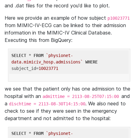
and .dat files for the record you'd like to plot.
Here we provide an example of how subject
p10023771
from MIMIC-IV-ECG can be linked to their admission
information in the MIMIC-IV Clinical Database.
Executing this from BigQuery:
SELECT
 * 
FROM
`physionet-
data.mimiciv_hosp.admissions`
WHERE
subject_id=
10023771
we see that the patient only has one admission to the
hospital with an
and
admittime = 2113-08-25T07:15:00
a
. We also need to
dischtime = 2113-08-30T14:15:00
check to see if they were seen in the emergency
department and not admitted to the hospital:
SELECT
 * 
FROM
`physionet-