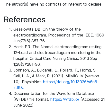
The author(s) have no conflicts of interest to declare.
References
Geselowitz DB. On the theory of the
electrocardiogram. Proceedings of the IEEE. 1989
Jun;77(6):857-76.
Harris PR. The Normal electrocardiogram: resting
12-Lead and electrocardiogram monitoring in the
hospital. Critical Care Nursing Clinics. 2016 Sep
1;28(3):281-96.
Johnson, A., Bulgarelli, L., Pollard, T., Horng, S.,
Celi, L. A., & Mark, R. (2021). MIMIC-IV (version
1.0). PhysioNet.
https://doi.org/10.13026/s6n6-
xd98.
Documentation for the Waveform Database
(WFDB) file format.
https://wfdb.io/
[Accessed 21
June 2022]