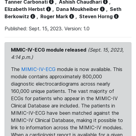
Tanner Carbonati
,
Ashish Chaudhari
,
Elizabeth Herbst
,
Dana Moukheiber
,
Seth
Berkowitz
,
Roger Mark
,
Steven Horng
Published: Sept. 15, 2023. Version: 1.0
MIMIC-IV-ECG module released
(Sept. 15, 2023,
4:14 p.m.)
The
MIMIC-IV-ECG
module is now available. This
module contains approximately 800,000
diagnostic electrocardiograms across nearly
160,000 unique patients. The vast majority of
ECGs for patients who appear in the MIMIC-IV
Clinical Database are included. The patients in
MIMIC-IV-ECG have been matched against the
MIMIC-IV Clinical Database, making it possible to
link to information across the MIMIC-IV modules.
When a cardiologist report is available for a given