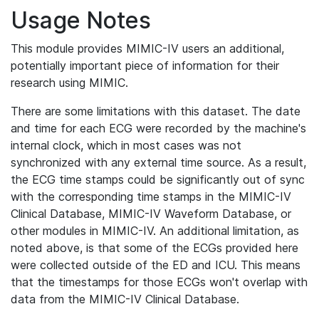
Usage Notes
This module provides MIMIC-IV users an additional,
potentially important piece of information for their
research using MIMIC.
There are some limitations with this dataset. The date
and time for each ECG were recorded by the machine's
internal clock, which in most cases was not
synchronized with any external time source. As a result,
the ECG time stamps could be significantly out of sync
with the corresponding time stamps in the MIMIC-IV
Clinical Database, MIMIC-IV Waveform Database, or
other modules in MIMIC-IV. An additional limitation, as
noted above, is that some of the ECGs provided here
were collected outside of the ED and ICU. This means
that the timestamps for those ECGs won't overlap with
data from the MIMIC-IV Clinical Database.