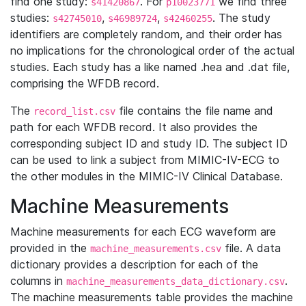
find one study:
. For
we find three
s41420867
p10023771
studies:
,
,
. The study
s42745010
s46989724
s42460255
identifiers are completely random, and their order has
no implications for the chronological order of the actual
studies. Each study has a like named .hea and .dat file,
comprising the WFDB record.
The
file contains the file name and
record_list.csv
path for each WFDB record. It also provides the
corresponding subject ID and study ID. The subject ID
can be used to link a subject from MIMIC-IV-ECG to
the other modules in the MIMIC-IV Clinical Database.
Machine Measurements
Machine measurements for each ECG waveform are
provided in the
file. A data
machine_measurements.csv
dictionary provides a description for each of the
columns in
.
machine_measurements_data_dictionary.csv
The machine measurements table provides the machine