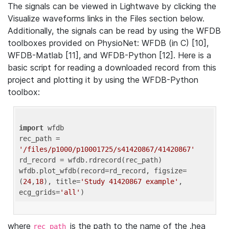
The signals can be viewed in Lightwave by clicking the
Visualize waveforms links in the Files section below.
Additionally, the signals can be read by using the WFDB
toolboxes provided on PhysioNet: WFDB (in C) [10],
WFDB-Matlab [11], and WFDB-Python [12]. Here is a
basic script for reading a downloaded record from this
project and plotting it by using the WFDB-Python
toolbox:
import
 wfdb 

rec_path = 
'/files/p1000/p10001725/s41420867/41420867'
rd_record = wfdb.rdrecord(rec_path) 

wfdb.plot_wfdb(record=rd_record, figsize=
(
24
,
18
), title=
'Study 41420867 example'
, 
ecg_grids=
'all'
where
is the path to the name of the .hea
rec_path