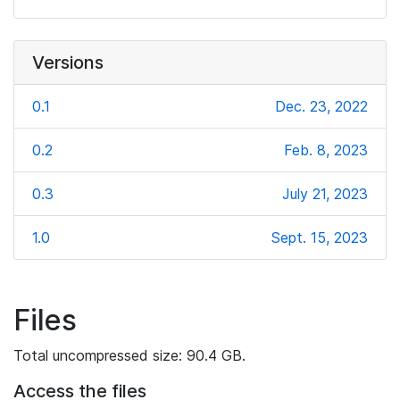
Versions
0.1
Dec. 23, 2022
0.2
Feb. 8, 2023
0.3
July 21, 2023
1.0
Sept. 15, 2023
Files
Total uncompressed size: 90.4 GB.
Access the files