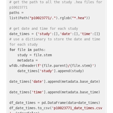
# get the path to all the study .hea files for 
p10023771
paths = 
list(Path(
"p10023771/."
).rglob(
"*.hea"
))

# get date and time for each study
date_times = {
'study'
:[],
'date'
:[],
'time'
:[]} 
# use a dictionary to store the date and time 
for each study
for
 file 
in
 paths:

    study = file.stem

    metadata = 
wfdb.rdheader(
f'
{file.parent}
/
{file.stem}
'
)

    date_times[
'study'
].append(study)

date_times[
'date'
].append(metadata.base_date)

date_times[
'time'
].append(metadata.base_time)

df_date_times = pd.DataFrame(data=date_times)

df_date_times.to_csv(
'p10023771_date_times.csv