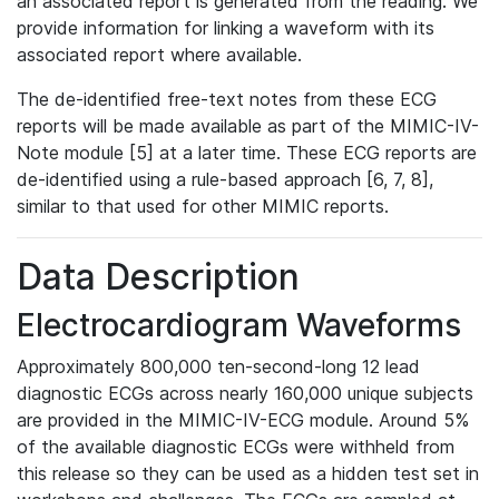
an associated report is generated from the reading. We
provide information for linking a waveform with its
associated report where available.
The de-identified free-text notes from these ECG
reports will be made available as part of the MIMIC-IV-
Note module [5] at a later time. These ECG reports are
de-identified using a rule-based approach [6, 7, 8],
similar to that used for other MIMIC reports.
Data Description
Electrocardiogram Waveforms
Approximately 800,000 ten-second-long 12 lead
diagnostic ECGs across nearly 160,000 unique subjects
are provided in the MIMIC-IV-ECG module. Around 5%
of the available diagnostic ECGs were withheld from
this release so they can be used as a hidden test set in