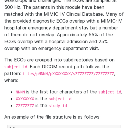
workshops and challenges. The ECGs are sampled at
500 Hz. The patients in this module have been
matched with the MIMIC-IV Clinical Database. Many of
the provided diagnostic ECGs overlap with a MIMIC-IV
hospital or emergency department stay but a number
of them do not overlap. Approximately 55% of the
ECGs overlap with a hospital admission and 25%
overlap with an emergency department visit.
The ECGs are grouped into subdirectories based on
. Each DICOM record path follows the
subject_id
pattern:
,
files/pNNNN/pXXXXXXXX/sZZZZZZZZ/ZZZZZZZZ
where:
is the first four characters of the
,
NNNN
subject_id
is the
,
XXXXXXXX
subject_id
is the
ZZZZZZZZ
study_id
An example of the file structure is as follows: