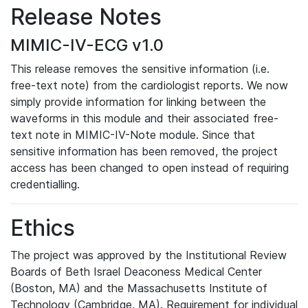
Release Notes
MIMIC-IV-ECG v1.0
This release removes the sensitive information (i.e.
free-text note) from the cardiologist reports. We now
simply provide information for linking between the
waveforms in this module and their associated free-
text note in MIMIC-IV-Note module. Since that
sensitive information has been removed, the project
access has been changed to open instead of requiring
credentialling.
Ethics
The project was approved by the Institutional Review
Boards of Beth Israel Deaconess Medical Center
(Boston, MA) and the Massachusetts Institute of
Technology (Cambridge, MA). Requirement for individual