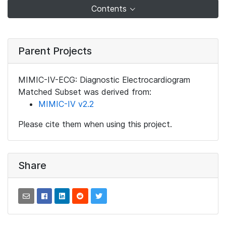
Contents
Parent Projects
MIMIC-IV-ECG: Diagnostic Electrocardiogram
Matched Subset was derived from:
MIMIC-IV v2.2
Please cite them when using this project.
Share