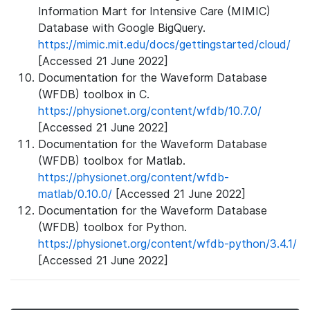
Information Mart for Intensive Care (MIMIC)
Database with Google BigQuery.
https://mimic.mit.edu/docs/gettingstarted/cloud/
[Accessed 21 June 2022]
Documentation for the Waveform Database
(WFDB) toolbox in C.
https://physionet.org/content/wfdb/10.7.0/
[Accessed 21 June 2022]
Documentation for the Waveform Database
(WFDB) toolbox for Matlab.
https://physionet.org/content/wfdb-
matlab/0.10.0/
[Accessed 21 June 2022]
Documentation for the Waveform Database
(WFDB) toolbox for Python.
https://physionet.org/content/wfdb-python/3.4.1/
[Accessed 21 June 2022]