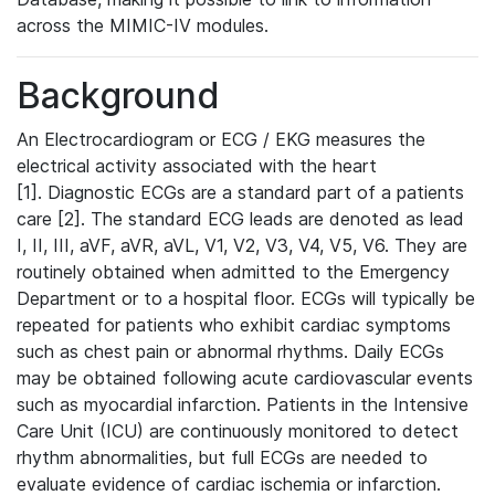
across the MIMIC-IV modules.
Background
An Electrocardiogram or ECG / EKG measures the
electrical activity associated with the heart
[1]. Diagnostic ECGs are a standard part of a patients
care [2]. The standard ECG leads are denoted as lead
I, II, III, aVF, aVR, aVL, V1, V2, V3, V4, V5, V6. They are
routinely obtained when admitted to the Emergency
Department or to a hospital floor. ECGs will typically be
repeated for patients who exhibit cardiac symptoms
such as chest pain or abnormal rhythms. Daily ECGs
may be obtained following acute cardiovascular events
such as myocardial infarction. Patients in the Intensive
Care Unit (ICU) are continuously monitored to detect
rhythm abnormalities, but full ECGs are needed to
evaluate evidence of cardiac ischemia or infarction.