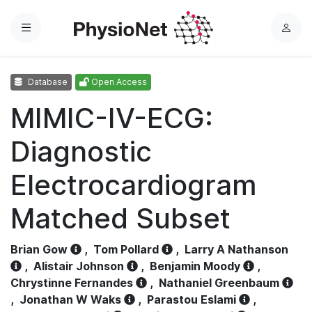
Menu
L
o
g
Database
Open Access
i
n
MIMIC-IV-ECG:
Diagnostic
Electrocardiogram
Matched Subset
Brian Gow
,
Tom Pollard
,
Larry A Nathanson
,
Alistair Johnson
,
Benjamin Moody
,
Chrystinne Fernandes
,
Nathaniel Greenbaum
,
Jonathan W Waks
,
Parastou Eslami
,