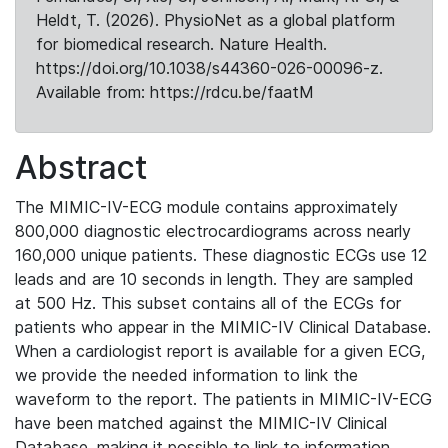
Heldt, T. (2026). PhysioNet as a global platform
for biomedical research. Nature Health.
https://doi.org/10.1038/s44360-026-00096-z.
Available from: https://rdcu.be/faatM
Abstract
The MIMIC-IV-ECG module contains approximately
800,000 diagnostic electrocardiograms across nearly
160,000 unique patients. These diagnostic ECGs use 12
leads and are 10 seconds in length. They are sampled
at 500 Hz. This subset contains all of the ECGs for
patients who appear in the MIMIC-IV Clinical Database.
When a cardiologist report is available for a given ECG,
we provide the needed information to link the
waveform to the report. The patients in MIMIC-IV-ECG
have been matched against the MIMIC-IV Clinical
Database, making it possible to link to information