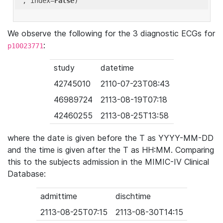
'
, index=
False
We observe the following for the 3 diagnostic ECGs for
:
p10023771
study
datetime
42745010
2110-07-23T08:43
46989724
2113-08-19T07:18
42460255
2113-08-25T13:58
where the date is given before the T as YYYY-MM-DD
and the time is given after the T as HH:MM. Comparing
this to the subjects admission in the MIMIC-IV Clinical
Database:
admittime
dischtime
2113-08-25T07:15
2113-08-30T14:15