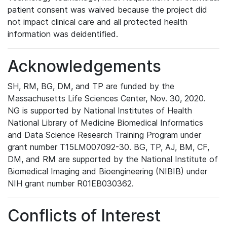
patient consent was waived because the project did
not impact clinical care and all protected health
information was deidentified.
Acknowledgements
SH, RM, BG, DM, and TP are funded by the
Massachusetts Life Sciences Center, Nov. 30, 2020.
NG is supported by National Institutes of Health
National Library of Medicine Biomedical Informatics
and Data Science Research Training Program under
grant number T15LM007092-30. BG, TP, AJ, BM, CF,
DM, and RM are supported by the National Institute of
Biomedical Imaging and Bioengineering (NIBIB) under
NIH grant number R01EB030362.
Conflicts of Interest