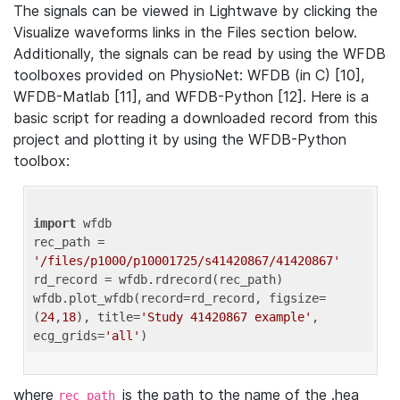
The signals can be viewed in Lightwave by clicking the
Visualize waveforms links in the Files section below.
Additionally, the signals can be read by using the WFDB
toolboxes provided on PhysioNet: WFDB (in C) [10],
WFDB-Matlab [11], and WFDB-Python [12]. Here is a
basic script for reading a downloaded record from this
project and plotting it by using the WFDB-Python
toolbox:
import
 wfdb 

rec_path = 
'/files/p1000/p10001725/s41420867/41420867'
rd_record = wfdb.rdrecord(rec_path) 

wfdb.plot_wfdb(record=rd_record, figsize=
(
24
,
18
), title=
'Study 41420867 example'
, 
ecg_grids=
'all'
where
is the path to the name of the .hea
rec_path