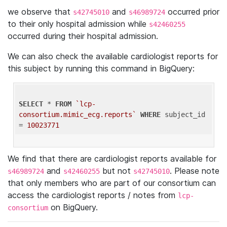
we observe that
and
occurred prior
s42745010
s46989724
to their only hospital admission while
s42460255
occurred during their hospital admission.
We can also check the available cardiologist reports for
this subject by running this command in BigQuery:
SELECT
 * 
FROM
`lcp-
consortium.mimic_ecg.reports`
WHERE
 subject_id 
= 
10023771
We find that there are cardiologist reports available for
and
but not
. Please note
s46989724
s42460255
s42745010
that only members who are part of our consortium can
access the cardiologist reports / notes from
lcp-
on BigQuery.
consortium