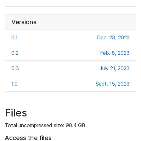
Versions
0.1
Dec. 23, 2022
0.2
Feb. 8, 2023
0.3
July 21, 2023
1.0
Sept. 15, 2023
Files
Total uncompressed size: 90.4 GB.
Access the files