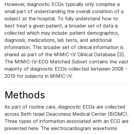
However, diagnostic ECGs typically only comprise a
small part of understanding the overall condition of a
subject at the hospital. To fully understand how to
best treat a given patient, a broader set of data is
collected which may include: patient demographics,
diagnosis, medications, lab tests, and additional
information. This broader set of clinical information is
shared as part of the MIMIC-IV Clinical Database [3].
The MIMIC-IV-ECG Matched Subset contains the vast
majority of diagnostic ECGs collected between 2008 -
2019 for subjects in MIMIC-IV.
Methods
As part of routine care, diagnostic ECGs are collected
across Beth Israel Deaconess Medical Center (BIDMC).
Three types of information associated with an ECG are
presented here. The electrocardiogram waveforms