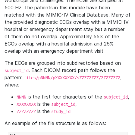
workshops and challenges. The ECGs are sampled at
500 Hz. The patients in this module have been
matched with the MIMIC-IV Clinical Database. Many of
the provided diagnostic ECGs overlap with a MIMIC-IV
hospital or emergency department stay but a number
of them do not overlap. Approximately 55% of the
ECGs overlap with a hospital admission and 25%
overlap with an emergency department visit.
The ECGs are grouped into subdirectories based on
. Each DICOM record path follows the
subject_id
pattern:
,
files/pNNNN/pXXXXXXXX/sZZZZZZZZ/ZZZZZZZZ
where:
is the first four characters of the
,
NNNN
subject_id
is the
,
XXXXXXXX
subject_id
is the
ZZZZZZZZ
study_id
An example of the file structure is as follows: