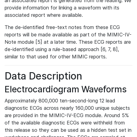
an associated report is generated from the reading. We
provide information for linking a waveform with its
associated report where available.
The de-identified free-text notes from these ECG
reports will be made available as part of the MIMIC-IV-
Note module [5] at a later time. These ECG reports are
de-identified using a rule-based approach [6, 7, 8],
similar to that used for other MIMIC reports.
Data Description
Electrocardiogram Waveforms
Approximately 800,000 ten-second-long 12 lead
diagnostic ECGs across nearly 160,000 unique subjects
are provided in the MIMIC-IV-ECG module. Around 5%
of the available diagnostic ECGs were withheld from
this release so they can be used as a hidden test set in