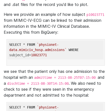
and .dat files for the record you'd like to plot.
Here we provide an example of how subject
p10023771
from MIMIC-IV-ECG can be linked to their admission
information in the MIMIC-IV Clinical Database.
Executing this from BigQuery:
SELECT
 * 
FROM
`physionet-
data.mimiciv_hosp.admissions`
WHERE
subject_id=
10023771
we see that the patient only has one admission to the
hospital with an
and
admittime = 2113-08-25T07:15:00
a
. We also need to
dischtime = 2113-08-30T14:15:00
check to see if they were seen in the emergency
department and not admitted to the hospital:
SELECT
 * 
FROM
`physionet-