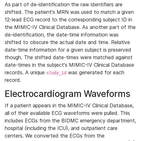
As part of de-identification the raw identifiers are
shifted. The patient's MRN was used to match a given
12-lead ECG record to the corresponding subject ID in
the MIMIC-IV Clinical Database. As another part of the
de-identification, the date-time information was
shifted to obscure the actual date and time. Relative
date-time information for a given subject is preserved
though. The shifted date-times were matched against
date-times in the subject's MIMIC-IV Clinical Database
records. A unique
was generated for each
study_id
record.
Electrocardiogram Waveforms
If a patient appears in the MIMIC-IV Clinical Database,
all of their available ECG waveforms were pulled. This
includes ECGs from the BIDMC emergency department,
hospital (including the ICU), and outpatient care
centers. We converted the ECGs from the