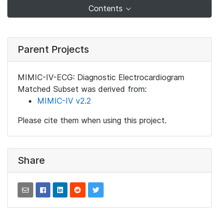
Contents
Parent Projects
MIMIC-IV-ECG: Diagnostic Electrocardiogram
Matched Subset was derived from:
MIMIC-IV v2.2
Please cite them when using this project.
Share