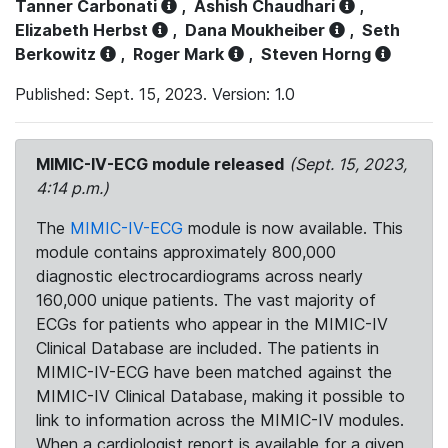
Tanner Carbonati
,
Ashish Chaudhari
,
Elizabeth Herbst
,
Dana Moukheiber
,
Seth
Berkowitz
,
Roger Mark
,
Steven Horng
Published: Sept. 15, 2023. Version: 1.0
MIMIC-IV-ECG module released
(Sept. 15, 2023,
4:14 p.m.)
The
MIMIC-IV-ECG
module is now available. This
module contains approximately 800,000
diagnostic electrocardiograms across nearly
160,000 unique patients. The vast majority of
ECGs for patients who appear in the MIMIC-IV
Clinical Database are included. The patients in
MIMIC-IV-ECG have been matched against the
MIMIC-IV Clinical Database, making it possible to
link to information across the MIMIC-IV modules.
When a cardiologist report is available for a given