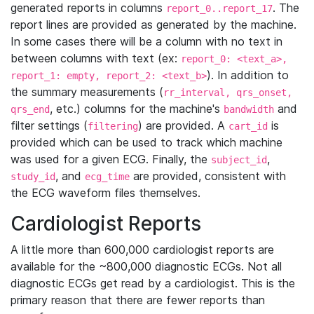
generated reports in columns
. The
report_0..report_17
report lines are provided as generated by the machine.
In some cases there will be a column with no text in
between columns with text (ex:
report_0: <text_a>,
). In addition to
report_1: empty, report_2: <text_b>
the summary measurements (
rr_interval, qrs_onset,
, etc.) columns for the machine's
and
qrs_end
bandwidth
filter settings (
) are provided. A
is
filtering
cart_id
provided which can be used to track which machine
was used for a given ECG. Finally, the
,
subject_id
, and
are provided, consistent with
study_id
ecg_time
the ECG waveform files themselves.
Cardiologist Reports
A little more than 600,000 cardiologist reports are
available for the ~800,000 diagnostic ECGs. Not all
diagnostic ECGs get read by a cardiologist. This is the
primary reason that there are fewer reports than