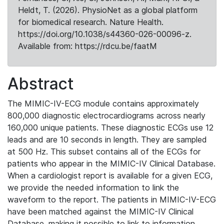
Heldt, T. (2026). PhysioNet as a global platform
for biomedical research. Nature Health.
https://doi.org/10.1038/s44360-026-00096-z.
Available from: https://rdcu.be/faatM
Abstract
The MIMIC-IV-ECG module contains approximately
800,000 diagnostic electrocardiograms across nearly
160,000 unique patients. These diagnostic ECGs use 12
leads and are 10 seconds in length. They are sampled
at 500 Hz. This subset contains all of the ECGs for
patients who appear in the MIMIC-IV Clinical Database.
When a cardiologist report is available for a given ECG,
we provide the needed information to link the
waveform to the report. The patients in MIMIC-IV-ECG
have been matched against the MIMIC-IV Clinical
Database, making it possible to link to information