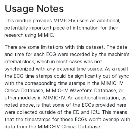
Usage Notes
This module provides MIMIC-IV users an additional,
potentially important piece of information for their
research using MIMIC.
There are some limitations with this dataset. The date
and time for each ECG were recorded by the machine's
internal clock, which in most cases was not
synchronized with any external time source. As a result,
the ECG time stamps could be significantly out of sync
with the corresponding time stamps in the MIMIC-IV
Clinical Database, MIMIC-IV Waveform Database, or
other modules in MIMIC-IV. An additional limitation, as
noted above, is that some of the ECGs provided here
were collected outside of the ED and ICU. This means
that the timestamps for those ECGs won't overlap with
data from the MIMIC-IV Clinical Database.