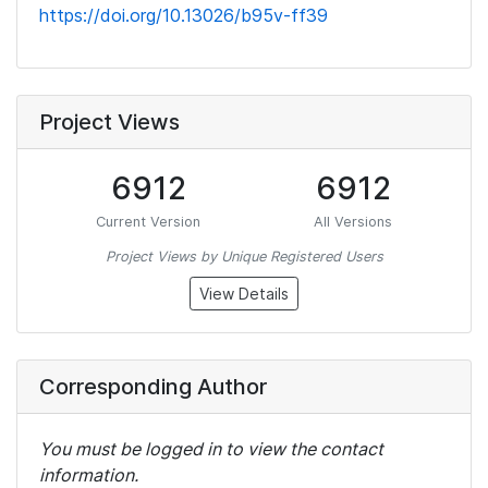
https://doi.org/10.13026/b95v-ff39
Project Views
6912
6912
Current Version
All Versions
Project Views by Unique Registered Users
View Details
Corresponding Author
You must be logged in to view the contact
information.