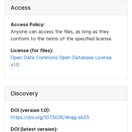
Access
Access Policy:
Anyone can access the files, as long as they
conform to the terms of the specified license.
License (for files):
Open Data Commons Open Database License
v1.0
Discovery
DOI (version 1.0):
https://doi.org/10.13026/4nqg-sb35
DOI (latest version):