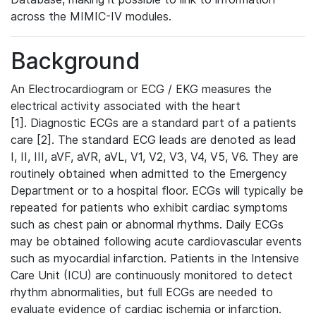
across the MIMIC-IV modules.
Background
An Electrocardiogram or ECG / EKG measures the
electrical activity associated with the heart
[1]. Diagnostic ECGs are a standard part of a patients
care [2]. The standard ECG leads are denoted as lead
I, II, III, aVF, aVR, aVL, V1, V2, V3, V4, V5, V6. They are
routinely obtained when admitted to the Emergency
Department or to a hospital floor. ECGs will typically be
repeated for patients who exhibit cardiac symptoms
such as chest pain or abnormal rhythms. Daily ECGs
may be obtained following acute cardiovascular events
such as myocardial infarction. Patients in the Intensive
Care Unit (ICU) are continuously monitored to detect
rhythm abnormalities, but full ECGs are needed to
evaluate evidence of cardiac ischemia or infarction.