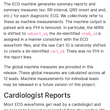
The ECG machine generates summary reports and
summary measures (ex: RR interval, QRS onset and end,
etc.) for each diagnostic ECG. We collectively refer to
these as machine measurements. The machine output is
parsed and any PHI is removed. In particular, the MRN
is shifted to
, the de-identified
is
subject_id
study_id
assigned in a manner consistent with the ECG
waveform files, and the raw Cart ID is randomly shifted
to create a de-identified
. There was no PHI in
cart_id
the report lines.
The global machine measures are provided in this
release. These global measures are calculated across all
12 leads. Machine measurements for individual leads
may be released in a future version of this project.
Cardiologist Reports
Most ECG waveforms get read by a cardiologist and