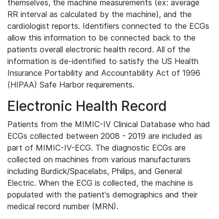
themselves, the machine measurements (ex: average
RR interval as calculated by the machine), and the
cardiologist reports. Identifiers connected to the ECGs
allow this information to be connected back to the
patients overall electronic health record. All of the
information is de-identified to satisfy the US Health
Insurance Portability and Accountability Act of 1996
(HIPAA) Safe Harbor requirements.
Electronic Health Record
Patients from the MIMIC-IV Clinical Database who had
ECGs collected between 2008 - 2019 are included as
part of MIMIC-IV-ECG. The diagnostic ECGs are
collected on machines from various manufacturers
including Burdick/Spacelabs, Philips, and General
Electric. When the ECG is collected, the machine is
populated with the patient's demographics and their
medical record number (MRN).