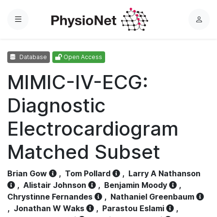
Menu
L
o
g
Database
Open Access
i
n
MIMIC-IV-ECG:
Diagnostic
Electrocardiogram
Matched Subset
Brian Gow
,
Tom Pollard
,
Larry A Nathanson
,
Alistair Johnson
,
Benjamin Moody
,
Chrystinne Fernandes
,
Nathaniel Greenbaum
,
Jonathan W Waks
,
Parastou Eslami
,