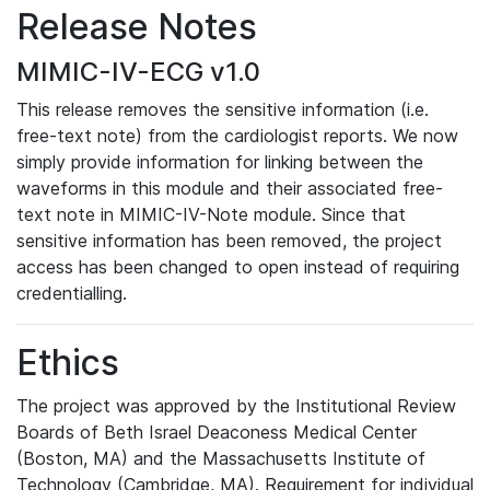
Release Notes
MIMIC-IV-ECG v1.0
This release removes the sensitive information (i.e.
free-text note) from the cardiologist reports. We now
simply provide information for linking between the
waveforms in this module and their associated free-
text note in MIMIC-IV-Note module. Since that
sensitive information has been removed, the project
access has been changed to open instead of requiring
credentialling.
Ethics
The project was approved by the Institutional Review
Boards of Beth Israel Deaconess Medical Center
(Boston, MA) and the Massachusetts Institute of
Technology (Cambridge, MA). Requirement for individual