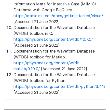
Information Mart for Intensive Care (MIMIC)
Database with Google BigQuery.
https://mimic.mit.edu/docs/gettingstarted/cloud/
[Accessed 21 June 2022]
Documentation for the Waveform Database
(WFDB) toolbox in C.
https://physionet.org/content/wfdb/10.7.0/
[Accessed 21 June 2022]
Documentation for the Waveform Database
(WFDB) toolbox for Matlab.
https://physionet.org/content/wfdb-
matlab/0.10.0/
[Accessed 21 June 2022]
Documentation for the Waveform Database
(WFDB) toolbox for Python.
https://physionet.org/content/wfdb-python/3.4.1/
[Accessed 21 June 2022]