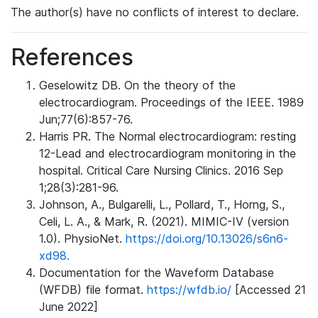
The author(s) have no conflicts of interest to declare.
References
Geselowitz DB. On the theory of the
electrocardiogram. Proceedings of the IEEE. 1989
Jun;77(6):857-76.
Harris PR. The Normal electrocardiogram: resting
12-Lead and electrocardiogram monitoring in the
hospital. Critical Care Nursing Clinics. 2016 Sep
1;28(3):281-96.
Johnson, A., Bulgarelli, L., Pollard, T., Horng, S.,
Celi, L. A., & Mark, R. (2021). MIMIC-IV (version
1.0). PhysioNet.
https://doi.org/10.13026/s6n6-
xd98.
Documentation for the Waveform Database
(WFDB) file format.
https://wfdb.io/
[Accessed 21
June 2022]