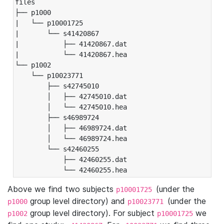
files

├── p1000

|   └── p10001725

|       └── s41420867

|           ├── 41420867.dat

|           └── 41420867.hea

└── p1002

    └── p10023771

        ├── s42745010

        │   ├── 42745010.dat

        │   └── 42745010.hea

        ├── s46989724

        │   ├── 46989724.dat

        │   └── 46989724.hea

        └── s42460255

            ├── 42460255.dat

            └── 42460255.hea
Above we find two subjects
(under the
p10001725
group level directory) and
(under the
p1000
p10023771
group level directory). For subject
we
p1002
p10001725