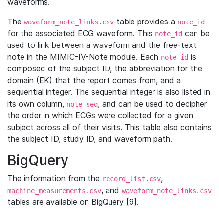
waveforms.
The
table provides a
waveform_note_links.csv
note_id
for the associated ECG waveform. This
can be
note_id
used to link between a waveform and the free-text
note in the MIMIC-IV-Note module. Each
is
note_id
composed of the subject ID, the abbreviation for the
domain (EK) that the report comes from, and a
sequential integer. The sequential integer is also listed in
its own column,
, and can be used to decipher
note_seq
the order in which ECGs were collected for a given
subject across all of their visits. This table also contains
the subject ID, study ID, and waveform path.
BigQuery
The information from the
,
record_list.csv
, and
machine_measurements.csv
waveform_note_links.csv
tables are available on BigQuery [9].