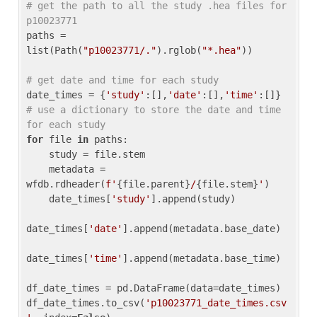
# get the path to all the study .hea files for 
p10023771
paths = 
list(Path(
"p10023771/."
).rglob(
"*.hea"
))

# get date and time for each study
date_times = {
'study'
:[],
'date'
:[],
'time'
:[]} 
# use a dictionary to store the date and time 
for each study
for
 file 
in
 paths:

    study = file.stem

    metadata = 
wfdb.rdheader(
f'
{file.parent}
/
{file.stem}
'
)

    date_times[
'study'
].append(study)

date_times[
'date'
].append(metadata.base_date)

date_times[
'time'
].append(metadata.base_time)

df_date_times = pd.DataFrame(data=date_times)

df_date_times.to_csv(
'p10023771_date_times.csv