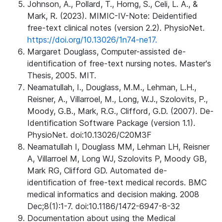
Johnson, A., Pollard, T., Horng, S., Celi, L. A., &
Mark, R. (2023). MIMIC-IV-Note: Deidentified
free-text clinical notes (version 2.2). PhysioNet.
https://doi.org/10.13026/1n74-ne17.
Margaret Douglass, Computer-assisted de-
identification of free-text nursing notes. Master's
Thesis, 2005. MIT.
Neamatullah, I., Douglass, M.M., Lehman, L.H.,
Reisner, A., Villarroel, M., Long, W.J., Szolovits, P.,
Moody, G.B., Mark, R.G., Clifford, G.D. (2007). De-
Identification Software Package (version 1.1).
PhysioNet. doi:10.13026/C20M3F
Neamatullah I, Douglass MM, Lehman LH, Reisner
A, Villarroel M, Long WJ, Szolovits P, Moody GB,
Mark RG, Clifford GD. Automated de-
identification of free-text medical records. BMC
medical informatics and decision making. 2008
Dec;8(1):1-7. doi:10.1186/1472-6947-8-32
Documentation about using the Medical