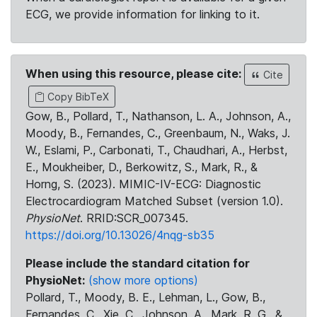
ECG, we provide information for linking to it.
When using this resource, please cite:
Cite
Copy BibTeX
Gow, B., Pollard, T., Nathanson, L. A., Johnson, A.,
Moody, B., Fernandes, C., Greenbaum, N., Waks, J.
W., Eslami, P., Carbonati, T., Chaudhari, A., Herbst,
E., Moukheiber, D., Berkowitz, S., Mark, R., &
Horng, S. (2023). MIMIC-IV-ECG: Diagnostic
Electrocardiogram Matched Subset (version 1.0).
PhysioNet
. RRID:SCR_007345.
https://doi.org/10.13026/4nqg-sb35
Please include the standard citation for
PhysioNet:
(show more options)
Pollard, T., Moody, B. E., Lehman, L., Gow, B.,
Fernandes, C., Xie, C., Johnson, A., Mark, R. G., &