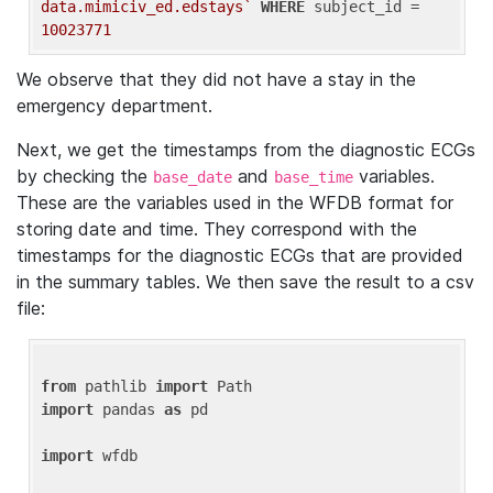
data.mimiciv_ed.edstays`
WHERE
 subject_id = 
10023771
We observe that they did not have a stay in the
emergency department.
Next, we get the timestamps from the diagnostic ECGs
by checking the
and
variables.
base_date
base_time
These are the variables used in the WFDB format for
storing date and time. They correspond with the
timestamps for the diagnostic ECGs that are provided
in the summary tables. We then save the result to a csv
file:
from
 pathlib 
import
import
 pandas 
as
 pd

import
 wfdb
