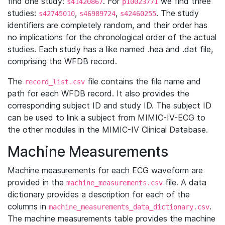
find one study:
. For
we find three
s41420867
p10023771
studies:
,
,
. The study
s42745010
s46989724
s42460255
identifiers are completely random, and their order has
no implications for the chronological order of the actual
studies. Each study has a like named .hea and .dat file,
comprising the WFDB record.
The
file contains the file name and
record_list.csv
path for each WFDB record. It also provides the
corresponding subject ID and study ID. The subject ID
can be used to link a subject from MIMIC-IV-ECG to
the other modules in the MIMIC-IV Clinical Database.
Machine Measurements
Machine measurements for each ECG waveform are
provided in the
file. A data
machine_measurements.csv
dictionary provides a description for each of the
columns in
.
machine_measurements_data_dictionary.csv
The machine measurements table provides the machine