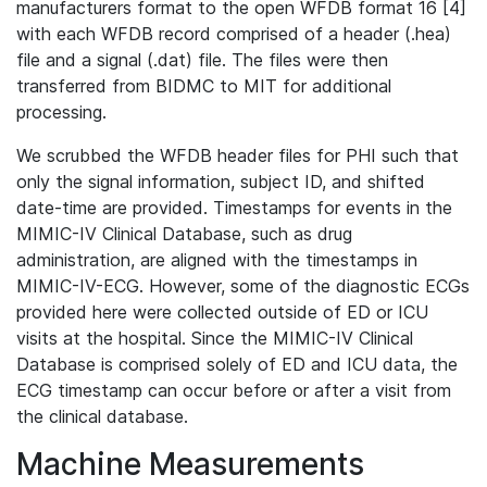
manufacturers format to the open WFDB format 16 [4]
with each WFDB record comprised of a header (.hea)
file and a signal (.dat) file. The files were then
transferred from BIDMC to MIT for additional
processing.
We scrubbed the WFDB header files for PHI such that
only the signal information, subject ID, and shifted
date-time are provided. Timestamps for events in the
MIMIC-IV Clinical Database, such as drug
administration, are aligned with the timestamps in
MIMIC-IV-ECG. However, some of the diagnostic ECGs
provided here were collected outside of ED or ICU
visits at the hospital. Since the MIMIC-IV Clinical
Database is comprised solely of ED and ICU data, the
ECG timestamp can occur before or after a visit from
the clinical database.
Machine Measurements