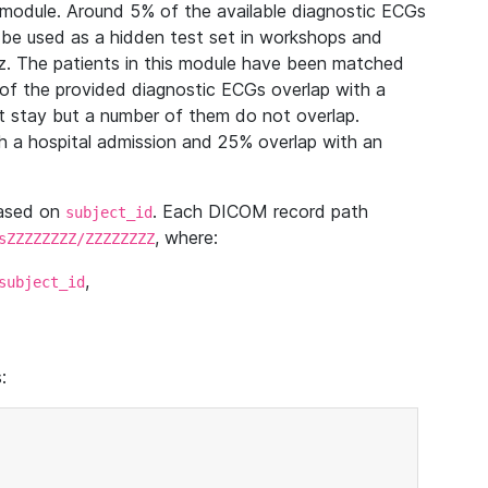
module. Around 5% of the available diagnostic ECGs
 be used as a hidden test set in workshops and
z. The patients in this module have been matched
of the provided diagnostic ECGs overlap with a
 stay but a number of them do not overlap.
 a hospital admission and 25% overlap with an
based on
. Each DICOM record path
subject_id
, where:
sZZZZZZZZ/ZZZZZZZZ
,
subject_id
: