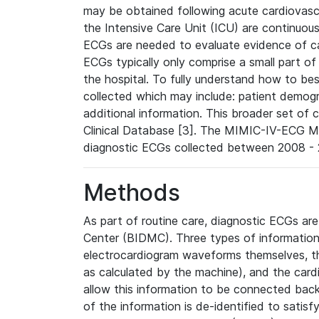
may be obtained following acute cardiovascu
the Intensive Care Unit (ICU) are continuous
ECGs are needed to evaluate evidence of car
ECGs typically only comprise a small part of
the hospital. To fully understand how to bes
collected which may include: patient demogra
additional information. This broader set of c
Clinical Database [3]. The MIMIC-IV-ECG M
diagnostic ECGs collected between 2008 - 2
Methods
As part of routine care, diagnostic ECGs ar
Center (BIDMC). Three types of information
electrocardiogram waveforms themselves, t
as calculated by the machine), and the card
allow this information to be connected back t
of the information is de-identified to satis