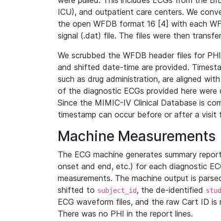
were pulled. This includes ECGs from the B
ICU), and outpatient care centers. We con
the open WFDB format 16 [4] with each WFD
signal (.dat) file. The files were then trans
We scrubbed the WFDB header files for PHI s
and shifted date-time are provided. Timesta
such as drug administration, are aligned w
of the diagnostic ECGs provided here were co
Since the MIMIC-IV Clinical Database is co
timestamp can occur before or after a visit 
Machine Measurements
The ECG machine generates summary report
onset and end, etc.) for each diagnostic EC
measurements. The machine output is parsed 
shifted to
, the de-identified
subject_id
stu
ECG waveform files, and the raw Cart ID is 
There was no PHI in the report lines.