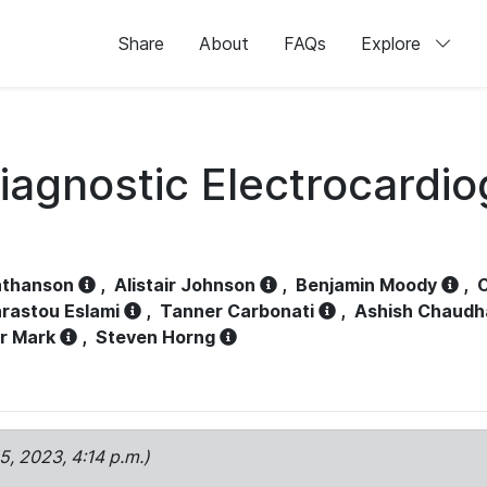
Share
About
FAQs
Explore
iagnostic Electrocardi
athanson
,
Alistair Johnson
,
Benjamin Moody
,
C
rastou Eslami
,
Tanner Carbonati
,
Ashish Chaudh
r Mark
,
Steven Horng
15, 2023, 4:14 p.m.)