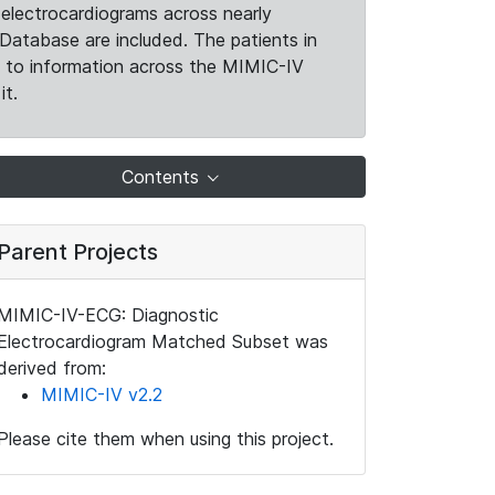
electrocardiograms across nearly
Database are included. The patients in
k to information across the MIMIC-IV
it.
Contents
Parent Projects
MIMIC-IV-ECG: Diagnostic
Electrocardiogram Matched Subset was
derived from:
MIMIC-IV v2.2
Please cite them when using this project.