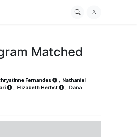
Search
L
PhysioNet
o
g
i
n
ogram Matched
hrystinne Fernandes
,
Nathaniel
ari
,
Elizabeth Herbst
,
Dana