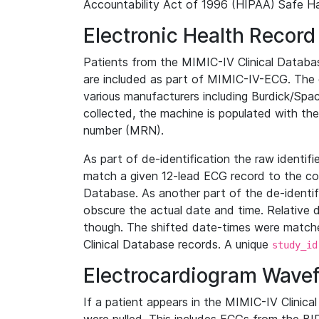
Accountability Act of 1996 (HIPAA) Safe Ha
Electronic Health Record
Patients from the MIMIC-IV Clinical Data
are included as part of MIMIC-IV-ECG. The 
various manufacturers including Burdick/Spac
collected, the machine is populated with th
number (MRN).
As part of de-identification the raw identif
match a given 12-lead ECG record to the cor
Database. As another part of the de-identif
obscure the actual date and time. Relative d
though. The shifted date-times were matche
Clinical Database records. A unique
study_id
Electrocardiogram Wave
If a patient appears in the MIMIC-IV Clinica