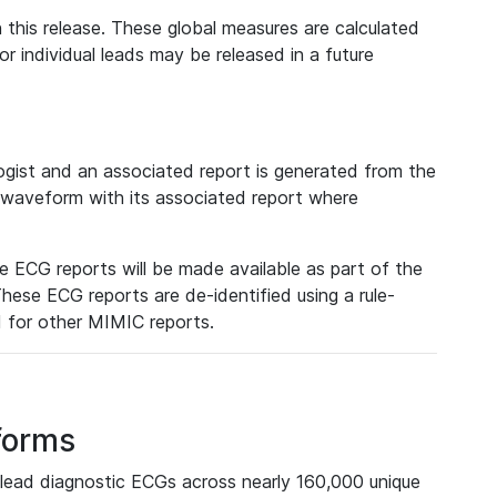
 this release. These global measures are calculated
r individual leads may be released in a future
ist and an associated report is generated from the
a waveform with its associated report where
e ECG reports will be made available as part of the
hese ECG reports are de-identified using a rule-
ed for other MIMIC reports.
forms
lead diagnostic ECGs across nearly 160,000 unique