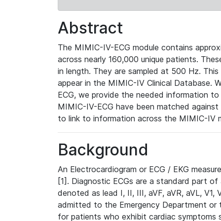
Abstract
The MIMIC-IV-ECG module contains approxi
across nearly 160,000 unique patients. The
in length. They are sampled at 500 Hz. This
appear in the MIMIC-IV Clinical Database. Wh
ECG, we provide the needed information to l
MIMIC-IV-ECG have been matched against th
to link to information across the MIMIC-IV 
Background
An Electrocardiogram or ECG / EKG measures 
[1]. Diagnostic ECGs are a standard part of
denoted as lead I, II, III, aVF, aVR, aVL, V1
admitted to the Emergency Department or to 
for patients who exhibit cardiac symptoms 