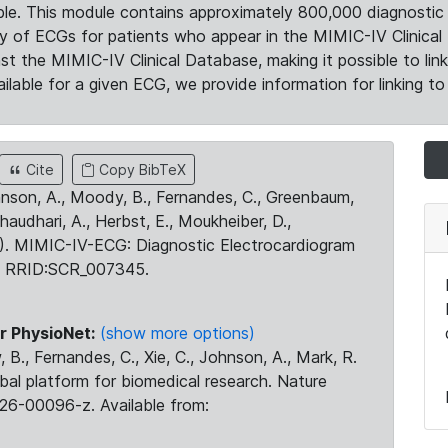
le. This module contains approximately 800,000 diagnostic 
ty of ECGs for patients who appear in the MIMIC-IV Clinical 
the MIMIC-IV Clinical Database, making it possible to lin
ilable for a given ECG, we provide information for linking to 
Cite
Copy BibTeX
ohnson, A., Moody, B., Fernandes, C., Greenbaum,
Chaudhari, A., Herbst, E., Moukheiber, D.,
23). MIMIC-IV-ECG: Diagnostic Electrocardiogram
. RRID:SCR_007345.
r PhysioNet:
(show more options)
 B., Fernandes, C., Xie, C., Johnson, A., Mark, R.
obal platform for biomedical research. Nature
26-00096-z. Available from: