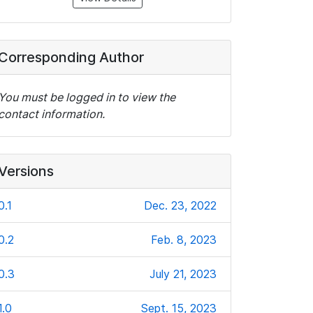
Corresponding Author
You must be logged in to view the
contact information.
Versions
0.1
Dec. 23, 2022
0.2
Feb. 8, 2023
0.3
July 21, 2023
1.0
Sept. 15, 2023