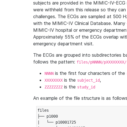
subjects are provided in the MIMIC-IV-ECG 
were withheld from this release so they can
challenges. The ECGs are sampled at 500 H
with the MIMIC-IV Clinical Database. Many 
MIMIC-IV hospital or emergency department
Approximately 55% of the ECGs overlap with
emergency department visit.
The ECGs are grouped into subdirectories 
follows the pattern:
files/pNNNN/pXXXXXXXX/
is the first four characters of the
NNNN
is the
,
XXXXXXXX
subject_id
is the
ZZZZZZZZ
study_id
An example of the file structure is as follows
files

├── p1000

|   └── p10001725
