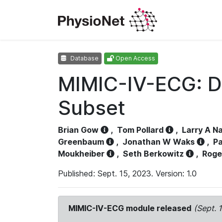
Database
Open Access
MIMIC-IV-ECG: D
Subset
Brian Gow
,
Tom Pollard
,
Larry A N
Greenbaum
,
Jonathan W Waks
,
Pa
Moukheiber
,
Seth Berkowitz
,
Roge
Published: Sept. 15, 2023. Version: 1.0
MIMIC-IV-ECG module released
(Sept. 