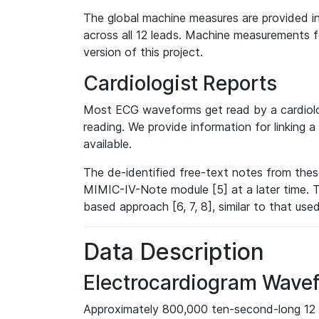
The global machine measures are provided in
across all 12 leads. Machine measurements fo
version of this project.
Cardiologist Reports
Most ECG waveforms get read by a cardiolog
reading. We provide information for linking 
available.
The de-identified free-text notes from thes
MIMIC-IV-Note module [5] at a later time. T
based approach [6, 7, 8], similar to that us
Data Description
Electrocardiogram Wave
Approximately 800,000 ten-second-long 12 