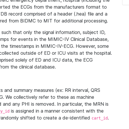
IDMC emergency department, hospital (including the
verted the ECGs from the manufacturers format to
B record comprised of a header (.hea) file and a
ferred from BIDMC to MIT for additional processing.
uch that only the signal information, subject ID,
mps for events in the MIMIC-IV Clinical Database,
ith the timestamps in MIMIC-IV-ECG. However, some
llected outside of ED or ICU visits at the hospital.
mprised solely of ED and ICU data, the ECG
from the clinical database.
s and summary measures (ex: RR interval, QRS
G. We collectively refer to these as machine
and any PHI is removed. In particular, the MRN is
is assigned in a manner consistent with the
dy_id
randomly shifted to create a de-identified
.
cart_id