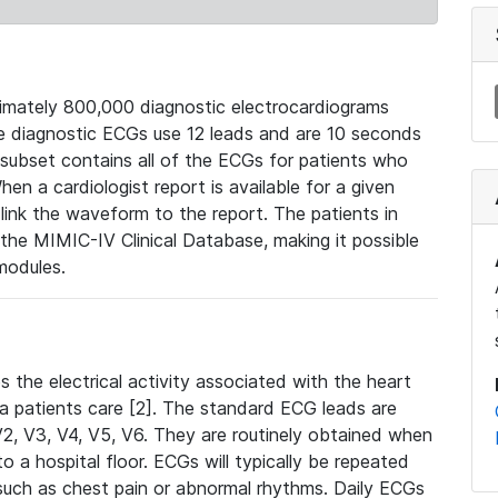
mately 800,000 diagnostic electrocardiograms
se diagnostic ECGs use 12 leads and are 10 seconds
 subset contains all of the ECGs for patients who
en a cardiologist report is available for a given
ink the waveform to the report. The patients in
e MIMIC-IV Clinical Database, making it possible
modules.
the electrical activity associated with the heart
 a patients care [2]. The standard ECG leads are
, V2, V3, V4, V5, V6. They are routinely obtained when
a hospital floor. ECGs will typically be repeated
such as chest pain or abnormal rhythms. Daily ECGs