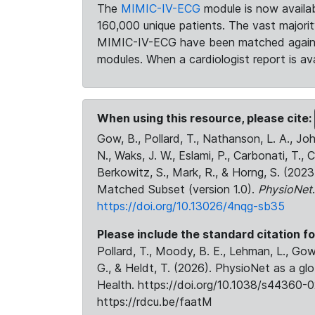
The
MIMIC-IV-ECG
module is now availab
160,000 unique patients. The vast majori
MIMIC-IV-ECG have been matched against 
modules. When a cardiologist report is ava
When using this resource, please cite:
Gow, B., Pollard, T., Nathanson, L. A., J
N., Waks, J. W., Eslami, P., Carbonati, T., 
Berkowitz, S., Mark, R., & Horng, S. (20
Matched Subset (version 1.0).
PhysioNet
https://doi.org/10.13026/4nqg-sb35
Please include the standard citation fo
Pollard, T., Moody, B. E., Lehman, L., Gow,
G., & Heldt, T. (2026). PhysioNet as a gl
Health. https://doi.org/10.1038/s44360-0
https://rdcu.be/faatM