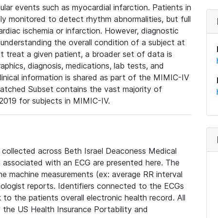
lar events such as myocardial infarction. Patients in
ly monitored to detect rhythm abnormalities, but full
diac ischemia or infarction. However, diagnostic
 understanding the overall condition of a subject at
t treat a given patient, a broader set of data is
phics, diagnosis, medications, lab tests, and
linical information is shared as part of the MIMIC-IV
atched Subset contains the vast majority of
019 for subjects in MIMIC-IV.
e collected across Beth Israel Deaconess Medical
 associated with an ECG are presented here. The
he machine measurements (ex: average RR interval
iologist reports. Identifiers connected to the ECGs
o the patients overall electronic health record. All
fy the US Health Insurance Portability and