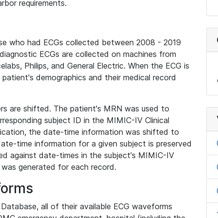
rbor requirements.
base who had ECGs collected between 2008 - 2019
diagnostic ECGs are collected on machines from
elabs, Philips, and General Electric. When the ECG is
e patient's demographics and their medical record
iers are shifted. The patient's MRN was used to
responding subject ID in the MIMIC-IV Clinical
ication, the date-time information was shifted to
ate-time information for a given subject is preserved
d against date-times in the subject's MIMIC-IV
was generated for each record.
forms
l Database, all of their available ECG waveforms