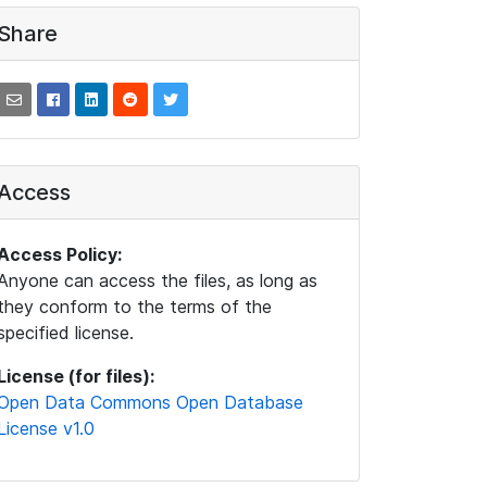
Share
Access
Access Policy:
Anyone can access the files, as long as
they conform to the terms of the
specified license.
License (for files):
Open Data Commons Open Database
License v1.0