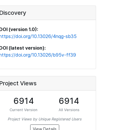
Discovery
DOI (version 1.0):
https://doi.org/10.13026/4nqg-sb35
DOI (latest version):
https://doi.org/10.13026/b95v-ff39
Project Views
6914
6914
Current Version
All Versions
Project Views by Unique Registered Users
View Details