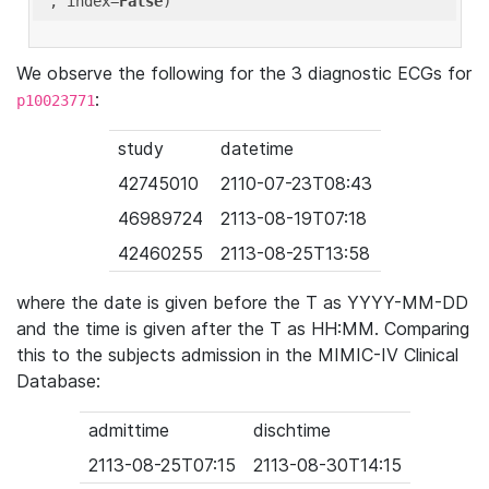
'
, index=
False
We observe the following for the 3 diagnostic ECGs for
:
p10023771
study
datetime
42745010
2110-07-23T08:43
46989724
2113-08-19T07:18
42460255
2113-08-25T13:58
where the date is given before the T as YYYY-MM-DD
and the time is given after the T as HH:MM. Comparing
this to the subjects admission in the MIMIC-IV Clinical
Database:
admittime
dischtime
2113-08-25T07:15
2113-08-30T14:15