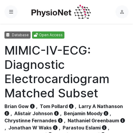
Menu
L
o
g
Database
Open Access
i
n
MIMIC-IV-ECG:
Diagnostic
Electrocardiogram
Matched Subset
Brian Gow
,
Tom Pollard
,
Larry A Nathanson
,
Alistair Johnson
,
Benjamin Moody
,
Chrystinne Fernandes
,
Nathaniel Greenbaum
,
Jonathan W Waks
,
Parastou Eslami
,