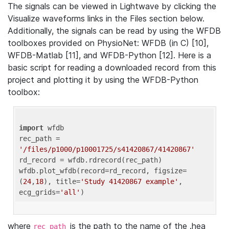
The signals can be viewed in Lightwave by clicking the
Visualize waveforms links in the Files section below.
Additionally, the signals can be read by using the WFDB
toolboxes provided on PhysioNet: WFDB (in C) [10],
WFDB-Matlab [11], and WFDB-Python [12]. Here is a
basic script for reading a downloaded record from this
project and plotting it by using the WFDB-Python
toolbox:
import
 wfdb 

rec_path = 
'/files/p1000/p10001725/s41420867/41420867'
rd_record = wfdb.rdrecord(rec_path) 

wfdb.plot_wfdb(record=rd_record, figsize=
(
24
,
18
), title=
'Study 41420867 example'
, 
ecg_grids=
'all'
where
is the path to the name of the .hea
rec_path