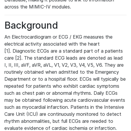
across the MIMIC-IV modules.
Background
An Electrocardiogram or ECG / EKG measures the
electrical activity associated with the heart
[1]. Diagnostic ECGs are a standard part of a patients
care [2]. The standard ECG leads are denoted as lead
I, II, III, aVF, aVR, aVL, V1, V2, V3, V4, V5, V6. They are
routinely obtained when admitted to the Emergency
Department or to a hospital floor. ECGs will typically be
repeated for patients who exhibit cardiac symptoms
such as chest pain or abnormal rhythms. Daily ECGs
may be obtained following acute cardiovascular events
such as myocardial infarction. Patients in the Intensive
Care Unit (ICU) are continuously monitored to detect
rhythm abnormalities, but full ECGs are needed to
evaluate evidence of cardiac ischemia or infarction.