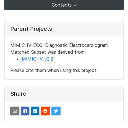
Contents
Parent Projects
MIMIC-IV-ECG: Diagnostic Electrocardiogram
Matched Subset was derived from:
MIMIC-IV v2.2
Please cite them when using this project.
Share