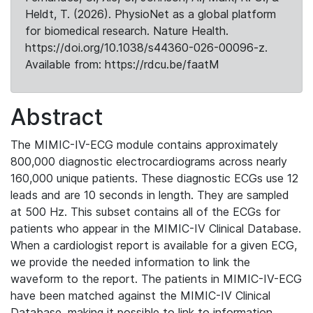
Heldt, T. (2026). PhysioNet as a global platform
for biomedical research. Nature Health.
https://doi.org/10.1038/s44360-026-00096-z.
Available from: https://rdcu.be/faatM
Abstract
The MIMIC-IV-ECG module contains approximately
800,000 diagnostic electrocardiograms across nearly
160,000 unique patients. These diagnostic ECGs use 12
leads and are 10 seconds in length. They are sampled
at 500 Hz. This subset contains all of the ECGs for
patients who appear in the MIMIC-IV Clinical Database.
When a cardiologist report is available for a given ECG,
we provide the needed information to link the
waveform to the report. The patients in MIMIC-IV-ECG
have been matched against the MIMIC-IV Clinical
Database, making it possible to link to information