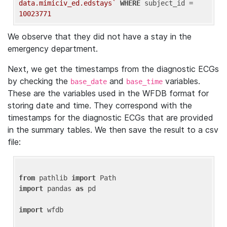
data.mimiciv_ed.edstays`
WHERE
 subject_id = 
10023771
We observe that they did not have a stay in the
emergency department.
Next, we get the timestamps from the diagnostic ECGs
by checking the
and
variables.
base_date
base_time
These are the variables used in the WFDB format for
storing date and time. They correspond with the
timestamps for the diagnostic ECGs that are provided
in the summary tables. We then save the result to a csv
file:
from
 pathlib 
import
import
 pandas 
as
 pd

import
 wfdb
