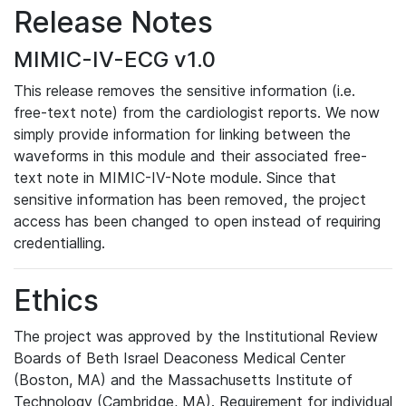
Release Notes
MIMIC-IV-ECG v1.0
This release removes the sensitive information (i.e.
free-text note) from the cardiologist reports. We now
simply provide information for linking between the
waveforms in this module and their associated free-
text note in MIMIC-IV-Note module. Since that
sensitive information has been removed, the project
access has been changed to open instead of requiring
credentialling.
Ethics
The project was approved by the Institutional Review
Boards of Beth Israel Deaconess Medical Center
(Boston, MA) and the Massachusetts Institute of
Technology (Cambridge, MA). Requirement for individual