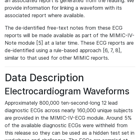
an associated report is generated from the reading. We
provide information for linking a waveform with its
associated report where available.
The de-identified free-text notes from these ECG
reports will be made available as part of the MIMIC-IV-
Note module [5] at a later time. These ECG reports are
de-identified using a rule-based approach [6, 7, 8],
similar to that used for other MIMIC reports.
Data Description
Electrocardiogram Waveforms
Approximately 800,000 ten-second-long 12 lead
diagnostic ECGs across nearly 160,000 unique subjects
are provided in the MIMIC-IV-ECG module. Around 5%
of the available diagnostic ECGs were withheld from
this release so they can be used as a hidden test set in