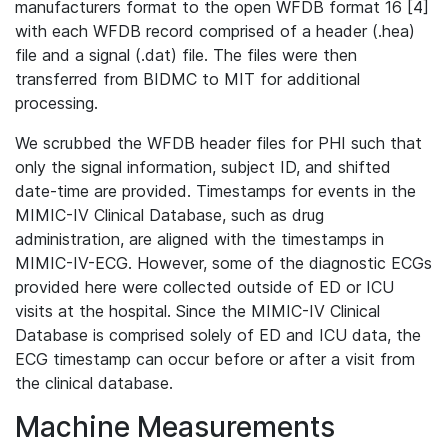
manufacturers format to the open WFDB format 16 [4]
with each WFDB record comprised of a header (.hea)
file and a signal (.dat) file. The files were then
transferred from BIDMC to MIT for additional
processing.
We scrubbed the WFDB header files for PHI such that
only the signal information, subject ID, and shifted
date-time are provided. Timestamps for events in the
MIMIC-IV Clinical Database, such as drug
administration, are aligned with the timestamps in
MIMIC-IV-ECG. However, some of the diagnostic ECGs
provided here were collected outside of ED or ICU
visits at the hospital. Since the MIMIC-IV Clinical
Database is comprised solely of ED and ICU data, the
ECG timestamp can occur before or after a visit from
the clinical database.
Machine Measurements