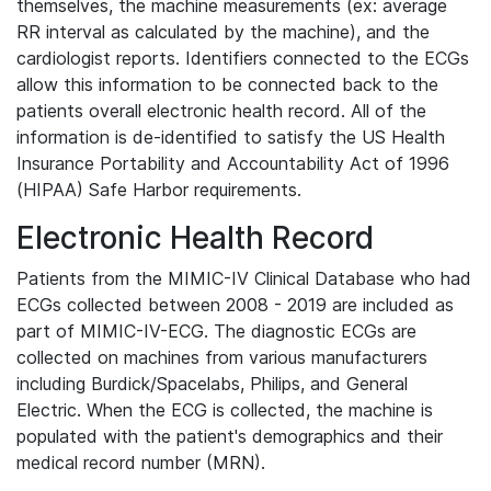
themselves, the machine measurements (ex: average
RR interval as calculated by the machine), and the
cardiologist reports. Identifiers connected to the ECGs
allow this information to be connected back to the
patients overall electronic health record. All of the
information is de-identified to satisfy the US Health
Insurance Portability and Accountability Act of 1996
(HIPAA) Safe Harbor requirements.
Electronic Health Record
Patients from the MIMIC-IV Clinical Database who had
ECGs collected between 2008 - 2019 are included as
part of MIMIC-IV-ECG. The diagnostic ECGs are
collected on machines from various manufacturers
including Burdick/Spacelabs, Philips, and General
Electric. When the ECG is collected, the machine is
populated with the patient's demographics and their
medical record number (MRN).