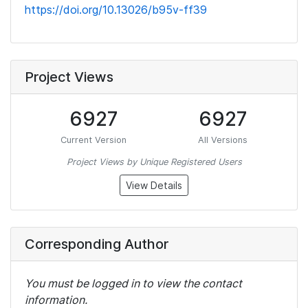
https://doi.org/10.13026/b95v-ff39
Project Views
6927
6927
Current Version
All Versions
Project Views by Unique Registered Users
View Details
Corresponding Author
You must be logged in to view the contact
information.