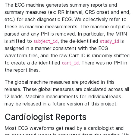
The ECG machine generates summary reports and
summary measures (ex: RR interval, QRS onset and end,
etc.) for each diagnostic ECG. We collectively refer to
these as machine measurements. The machine output is
parsed and any PHI is removed. In particular, the MRN
is shifted to
, the de-identified
is
subject_id
study_id
assigned in a manner consistent with the ECG
waveform files, and the raw Cart ID is randomly shifted
to create a de-identified
. There was no PHI in
cart_id
the report lines.
The global machine measures are provided in this
release. These global measures are calculated across all
12 leads. Machine measurements for individual leads
may be released in a future version of this project.
Cardiologist Reports
Most ECG waveforms get read by a cardiologist and