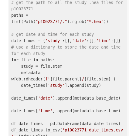
# get the path to all the study .hea files for 
p10023771
paths = 
list(Path(
"p10023771/."
).rglob(
"*.hea"
))

# get date and time for each study
date_times = {
'study'
:[],
'date'
:[],
'time'
:[]} 
# use a dictionary to store the date and time 
for each study
for
 file 
in
 paths:

    study = file.stem

    metadata = 
wfdb.rdheader(
f'
{file.parent}
/
{file.stem}
'
)

    date_times[
'study'
].append(study)

date_times[
'date'
].append(metadata.base_date)

date_times[
'time'
].append(metadata.base_time)

df_date_times = pd.DataFrame(data=date_times)

df_date_times.to_csv(
'p10023771_date_times.csv