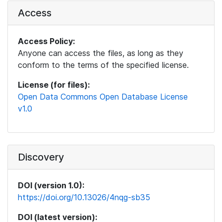
Access
Access Policy:
Anyone can access the files, as long as they
conform to the terms of the specified license.
License (for files):
Open Data Commons Open Database License
v1.0
Discovery
DOI (version 1.0):
https://doi.org/10.13026/4nqg-sb35
DOI (latest version):