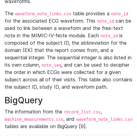
waveforms.
The
table provides a
waveform_note_links.csv
note_id
for the associated ECG waveform. This
can be
note_id
used to link between a waveform and the free-text
note in the MIMIC-IV-Note module. Each
is
note_id
composed of the subject ID, the abbreviation for the
domain (EK) that the report comes from, and a
sequential integer. The sequential integer is also listed in
its own column,
, and can be used to decipher
note_seq
the order in which ECGs were collected for a given
subject across all of their visits. This table also contains
the subject ID, study ID, and waveform path.
BigQuery
The information from the
,
record_list.csv
, and
machine_measurements.csv
waveform_note_links.csv
tables are available on BigQuery [9].