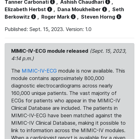
Tanner Carbonati
,
Ashish Chaudhari
,
Elizabeth Herbst
,
Dana Moukheiber
,
Seth
Berkowitz
,
Roger Mark
,
Steven Horng
Published: Sept. 15, 2023. Version: 1.0
MIMIC-IV-ECG module released
(Sept. 15, 2023,
4:14 p.m.)
The
MIMIC-IV-ECG
module is now available. This
module contains approximately 800,000
diagnostic electrocardiograms across nearly
160,000 unique patients. The vast majority of
ECGs for patients who appear in the MIMIC-IV
Clinical Database are included. The patients in
MIMIC-IV-ECG have been matched against the
MIMIC-IV Clinical Database, making it possible to
link to information across the MIMIC-IV modules.
When a cardiologist report is available for a given