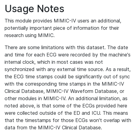
Usage Notes
This module provides MIMIC-IV users an additional,
potentially important piece of information for their
research using MIMIC.
There are some limitations with this dataset. The date
and time for each ECG were recorded by the machine's
internal clock, which in most cases was not
synchronized with any external time source. As a result,
the ECG time stamps could be significantly out of sync
with the corresponding time stamps in the MIMIC-IV
Clinical Database, MIMIC-IV Waveform Database, or
other modules in MIMIC-IV. An additional limitation, as
noted above, is that some of the ECGs provided here
were collected outside of the ED and ICU. This means
that the timestamps for those ECGs won't overlap with
data from the MIMIC-IV Clinical Database.