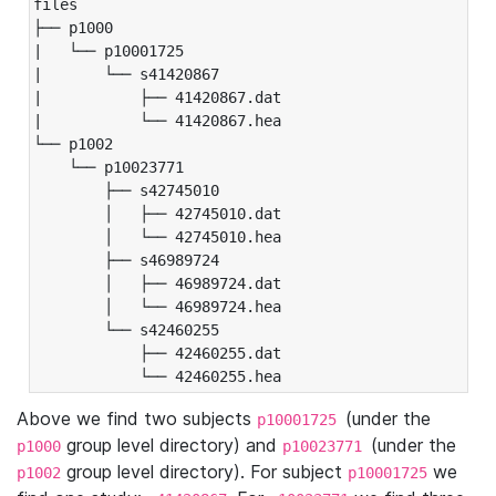
files

├── p1000

|   └── p10001725

|       └── s41420867

|           ├── 41420867.dat

|           └── 41420867.hea

└── p1002

    └── p10023771

        ├── s42745010

        │   ├── 42745010.dat

        │   └── 42745010.hea

        ├── s46989724

        │   ├── 46989724.dat

        │   └── 46989724.hea

        └── s42460255

            ├── 42460255.dat

            └── 42460255.hea
Above we find two subjects
(under the
p10001725
group level directory) and
(under the
p1000
p10023771
group level directory). For subject
we
p1002
p10001725