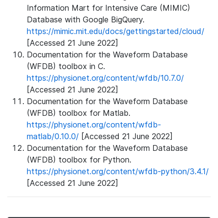
Information Mart for Intensive Care (MIMIC)
Database with Google BigQuery.
https://mimic.mit.edu/docs/gettingstarted/cloud/
[Accessed 21 June 2022]
Documentation for the Waveform Database
(WFDB) toolbox in C.
https://physionet.org/content/wfdb/10.7.0/
[Accessed 21 June 2022]
Documentation for the Waveform Database
(WFDB) toolbox for Matlab.
https://physionet.org/content/wfdb-
matlab/0.10.0/
[Accessed 21 June 2022]
Documentation for the Waveform Database
(WFDB) toolbox for Python.
https://physionet.org/content/wfdb-python/3.4.1/
[Accessed 21 June 2022]