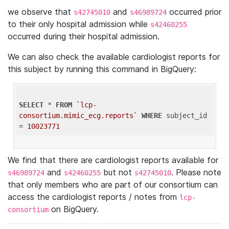
we observe that
and
occurred prior
s42745010
s46989724
to their only hospital admission while
s42460255
occurred during their hospital admission.
We can also check the available cardiologist reports for
this subject by running this command in BigQuery:
SELECT
 * 
FROM
`lcp-
consortium.mimic_ecg.reports`
WHERE
 subject_id 
= 
10023771
We find that there are cardiologist reports available for
and
but not
. Please note
s46989724
s42460255
s42745010
that only members who are part of our consortium can
access the cardiologist reports / notes from
lcp-
on BigQuery.
consortium