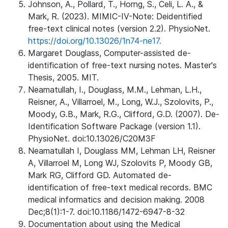
Johnson, A., Pollard, T., Horng, S., Celi, L. A., &
Mark, R. (2023). MIMIC-IV-Note: Deidentified
free-text clinical notes (version 2.2). PhysioNet.
https://doi.org/10.13026/1n74-ne17.
Margaret Douglass, Computer-assisted de-
identification of free-text nursing notes. Master's
Thesis, 2005. MIT.
Neamatullah, I., Douglass, M.M., Lehman, L.H.,
Reisner, A., Villarroel, M., Long, W.J., Szolovits, P.,
Moody, G.B., Mark, R.G., Clifford, G.D. (2007). De-
Identification Software Package (version 1.1).
PhysioNet. doi:10.13026/C20M3F
Neamatullah I, Douglass MM, Lehman LH, Reisner
A, Villarroel M, Long WJ, Szolovits P, Moody GB,
Mark RG, Clifford GD. Automated de-
identification of free-text medical records. BMC
medical informatics and decision making. 2008
Dec;8(1):1-7. doi:10.1186/1472-6947-8-32
Documentation about using the Medical