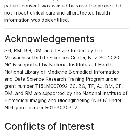
patient consent was waived because the project did
not impact clinical care and all protected health
information was deidentified.
Acknowledgements
SH, RM, BG, DM, and TP are funded by the
Massachusetts Life Sciences Center, Nov. 30, 2020.
NG is supported by National Institutes of Health
National Library of Medicine Biomedical Informatics
and Data Science Research Training Program under
grant number T15LM007092-30. BG, TP, AJ, BM, CF,
DM, and RM are supported by the National Institute of
Biomedical Imaging and Bioengineering (NIBIB) under
NIH grant number R01EB030362.
Conflicts of Interest