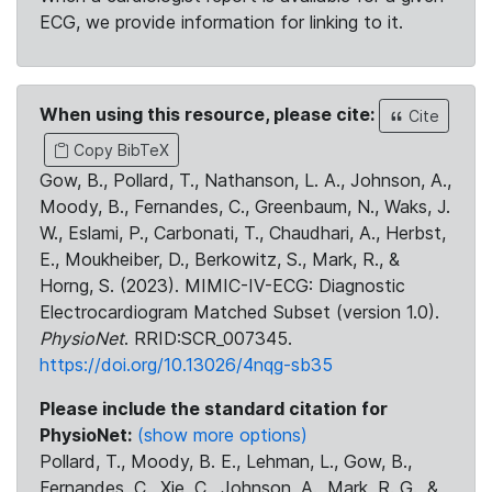
ECG, we provide information for linking to it.
When using this resource, please cite:
Cite
Copy BibTeX
Gow, B., Pollard, T., Nathanson, L. A., Johnson, A.,
Moody, B., Fernandes, C., Greenbaum, N., Waks, J.
W., Eslami, P., Carbonati, T., Chaudhari, A., Herbst,
E., Moukheiber, D., Berkowitz, S., Mark, R., &
Horng, S. (2023). MIMIC-IV-ECG: Diagnostic
Electrocardiogram Matched Subset (version 1.0).
PhysioNet
. RRID:SCR_007345.
https://doi.org/10.13026/4nqg-sb35
Please include the standard citation for
PhysioNet:
(show more options)
Pollard, T., Moody, B. E., Lehman, L., Gow, B.,
Fernandes, C., Xie, C., Johnson, A., Mark, R. G., &