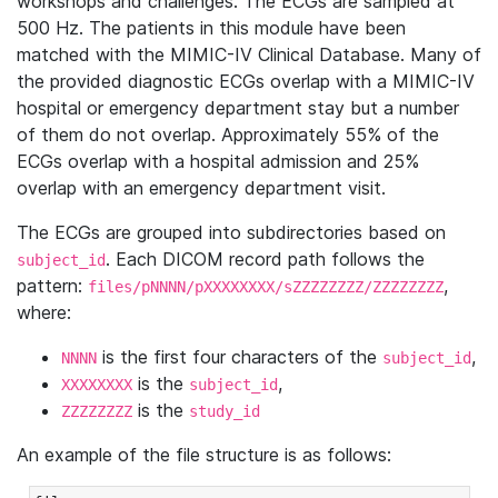
workshops and challenges. The ECGs are sampled at
500 Hz. The patients in this module have been
matched with the MIMIC-IV Clinical Database. Many of
the provided diagnostic ECGs overlap with a MIMIC-IV
hospital or emergency department stay but a number
of them do not overlap. Approximately 55% of the
ECGs overlap with a hospital admission and 25%
overlap with an emergency department visit.
The ECGs are grouped into subdirectories based on
. Each DICOM record path follows the
subject_id
pattern:
,
files/pNNNN/pXXXXXXXX/sZZZZZZZZ/ZZZZZZZZ
where:
is the first four characters of the
,
NNNN
subject_id
is the
,
XXXXXXXX
subject_id
is the
ZZZZZZZZ
study_id
An example of the file structure is as follows: