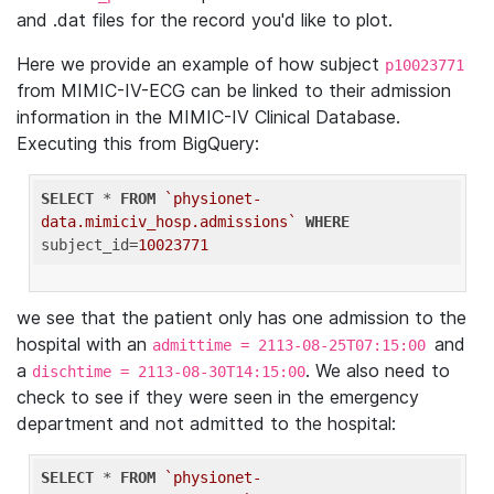
and .dat files for the record you'd like to plot.
Here we provide an example of how subject
p10023771
from MIMIC-IV-ECG can be linked to their admission
information in the MIMIC-IV Clinical Database.
Executing this from BigQuery:
SELECT
 * 
FROM
`physionet-
data.mimiciv_hosp.admissions`
WHERE
subject_id=
10023771
we see that the patient only has one admission to the
hospital with an
and
admittime = 2113-08-25T07:15:00
a
. We also need to
dischtime = 2113-08-30T14:15:00
check to see if they were seen in the emergency
department and not admitted to the hospital:
SELECT
 * 
FROM
`physionet-