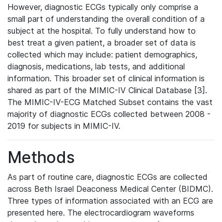
However, diagnostic ECGs typically only comprise a
small part of understanding the overall condition of a
subject at the hospital. To fully understand how to
best treat a given patient, a broader set of data is
collected which may include: patient demographics,
diagnosis, medications, lab tests, and additional
information. This broader set of clinical information is
shared as part of the MIMIC-IV Clinical Database [3].
The MIMIC-IV-ECG Matched Subset contains the vast
majority of diagnostic ECGs collected between 2008 -
2019 for subjects in MIMIC-IV.
Methods
As part of routine care, diagnostic ECGs are collected
across Beth Israel Deaconess Medical Center (BIDMC).
Three types of information associated with an ECG are
presented here. The electrocardiogram waveforms