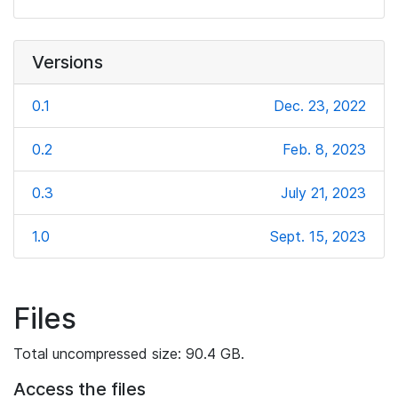
Versions
0.1
Dec. 23, 2022
0.2
Feb. 8, 2023
0.3
July 21, 2023
1.0
Sept. 15, 2023
Files
Total uncompressed size: 90.4 GB.
Access the files