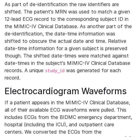
As part of de-identification the raw identifiers are
shifted. The patient's MRN was used to match a given
12-lead ECG record to the corresponding subject ID in
the MIMIC-IV Clinical Database. As another part of the
de-identification, the date-time information was
shifted to obscure the actual date and time. Relative
date-time information for a given subject is preserved
though. The shifted date-times were matched against
date-times in the subject's MIMIC-IV Clinical Database
records. A unique
was generated for each
study_id
record.
Electrocardiogram Waveforms
If a patient appears in the MIMIC-IV Clinical Database,
all of their available ECG waveforms were pulled. This
includes ECGs from the BIDMC emergency department,
hospital (including the ICU), and outpatient care
centers. We converted the ECGs from the