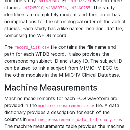
find one study:
. For
we find three
s41420867
p10023771
studies:
,
,
. The study
s42745010
s46989724
s42460255
identifiers are completely random, and their order has
no implications for the chronological order of the actual
studies. Each study has a like named .hea and .dat file,
comprising the WFDB record.
The
file contains the file name and
record_list.csv
path for each WFDB record. It also provides the
corresponding subject ID and study ID. The subject ID
can be used to link a subject from MIMIC-IV-ECG to
the other modules in the MIMIC-IV Clinical Database.
Machine Measurements
Machine measurements for each ECG waveform are
provided in the
file. A data
machine_measurements.csv
dictionary provides a description for each of the
columns in
.
machine_measurements_data_dictionary.csv
The machine measurements table provides the machine