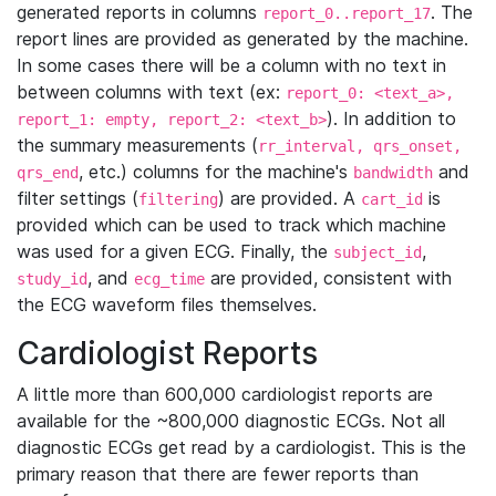
generated reports in columns
. The
report_0..report_17
report lines are provided as generated by the machine.
In some cases there will be a column with no text in
between columns with text (ex:
report_0: <text_a>,
). In addition to
report_1: empty, report_2: <text_b>
the summary measurements (
rr_interval, qrs_onset,
, etc.) columns for the machine's
and
qrs_end
bandwidth
filter settings (
) are provided. A
is
filtering
cart_id
provided which can be used to track which machine
was used for a given ECG. Finally, the
,
subject_id
, and
are provided, consistent with
study_id
ecg_time
the ECG waveform files themselves.
Cardiologist Reports
A little more than 600,000 cardiologist reports are
available for the ~800,000 diagnostic ECGs. Not all
diagnostic ECGs get read by a cardiologist. This is the
primary reason that there are fewer reports than