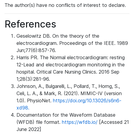
The author(s) have no conflicts of interest to declare.
References
Geselowitz DB. On the theory of the
electrocardiogram. Proceedings of the IEEE. 1989
Jun;77(6):857-76.
Harris PR. The Normal electrocardiogram: resting
12-Lead and electrocardiogram monitoring in the
hospital. Critical Care Nursing Clinics. 2016 Sep
1;28(3):281-96.
Johnson, A., Bulgarelli, L., Pollard, T., Horng, S.,
Celi, L. A., & Mark, R. (2021). MIMIC-IV (version
1.0). PhysioNet.
https://doi.org/10.13026/s6n6-
xd98.
Documentation for the Waveform Database
(WFDB) file format.
https://wfdb.io/
[Accessed 21
June 2022]